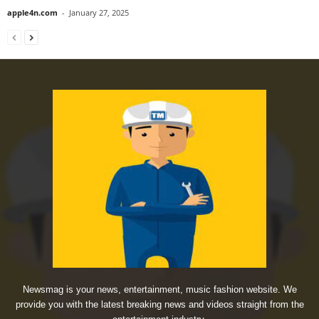
apple4n.com
-
January 27, 2025
Newsmag is your news, entertainment, music fashion website. We
provide you with the latest breaking news and videos straight from the