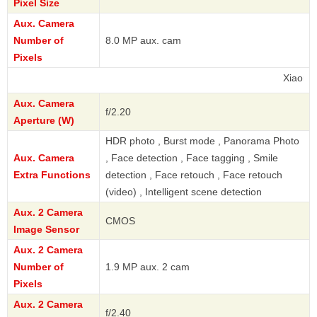
Pixel Size
Aux. Camera
Number of
8.0 MP aux. cam
Pixels
Xiaomi
Aux. Camera
f/2.20
Aperture (W)
HDR photo , Burst mode , Panorama Photo
Aux. Camera
, Face detection , Face tagging , Smile
Extra Functions
detection , Face retouch , Face retouch
(video) , Intelligent scene detection
Aux. 2 Camera
CMOS
Image Sensor
Aux. 2 Camera
Number of
1.9 MP aux. 2 cam
Pixels
Aux. 2 Camera
f/2.40