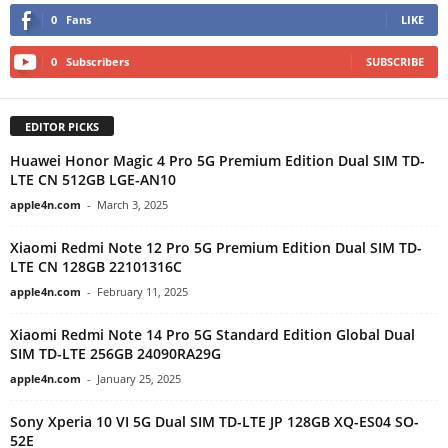
0
Fans
LIKE
0
Subscribers
SUBSCRIBE
EDITOR PICKS
Huawei Honor Magic 4 Pro 5G Premium Edition Dual SIM TD-
LTE CN 512GB LGE-AN10
apple4n.com
-
March 3, 2025
Xiaomi Redmi Note 12 Pro 5G Premium Edition Dual SIM TD-
LTE CN 128GB 22101316C
apple4n.com
-
February 11, 2025
Xiaomi Redmi Note 14 Pro 5G Standard Edition Global Dual
SIM TD-LTE 256GB 24090RA29G
apple4n.com
-
January 25, 2025
Sony Xperia 10 VI 5G Dual SIM TD-LTE JP 128GB XQ-ES04 SO-
52E