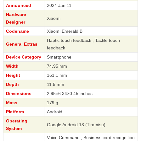
Announced
2024 Jan 11
Hardware
Xiaomi
Designer
Codename
Xiaomi Emerald B
Haptic touch feedback , Tactile touch
General Extras
feedback
Device Category
Smartphone
Width
74.95 mm
Height
161.1 mm
Depth
11.5 mm
Dimensions
2.95×6.34×0.45 inches
Mass
179 g
Platform
Android
Operating
Google Android 13 (Tiramisu)
System
Voice Command , Business card recognition