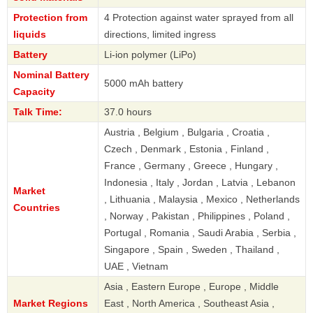
Protection from
4 Protection against water sprayed from all
liquids
directions, limited ingress
Battery
Li-ion polymer (LiPo)
Nominal Battery
5000 mAh battery
Capacity
Talk Time:
37.0 hours
Austria , Belgium , Bulgaria , Croatia ,
Czech , Denmark , Estonia , Finland ,
France , Germany , Greece , Hungary ,
Indonesia , Italy , Jordan , Latvia , Lebanon
Market
, Lithuania , Malaysia , Mexico , Netherlands
Countries
, Norway , Pakistan , Philippines , Poland ,
Portugal , Romania , Saudi Arabia , Serbia ,
Singapore , Spain , Sweden , Thailand ,
UAE , Vietnam
Asia , Eastern Europe , Europe , Middle
Market Regions
East , North America , Southeast Asia ,