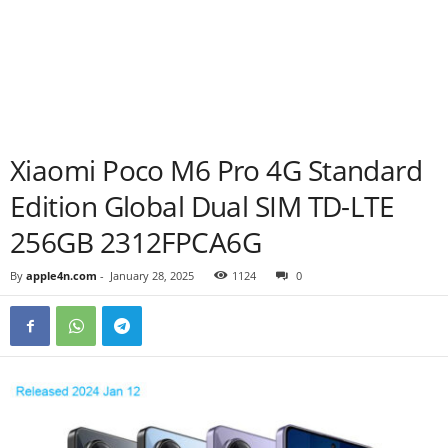
Xiaomi Poco M6 Pro 4G Standard
Edition Global Dual SIM TD-LTE
256GB 2312FPCA6G
By
apple4n.com
-
January 28, 2025
1124
0