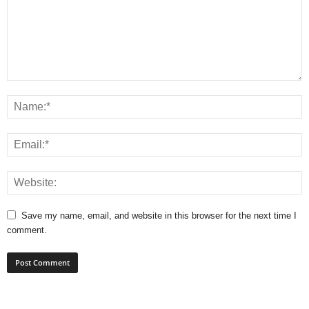
Save my name, email, and website in this browser for the next time I
comment.