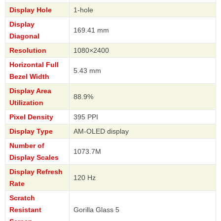
Display Hole
1-hole
Display
169.41 mm
Diagonal
Resolution
1080×2400
Horizontal Full
5.43 mm
Bezel Width
Display Area
88.9%
Utilization
Pixel Density
395 PPI
Display Type
AM-OLED display
Number of
1073.7M
Display Scales
Display Refresh
120 Hz
Rate
Scratch
Resistant
Gorilla Glass 5