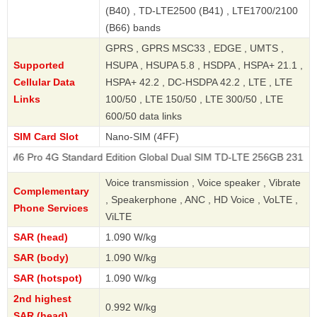
(B40) , TD-LTE2500 (B41) , LTE1700/2100
(B66) bands
GPRS , GPRS MSC33 , EDGE , UMTS ,
Supported
HSUPA , HSUPA 5.8 , HSDPA , HSPA+ 21.1 ,
Cellular Data
HSPA+ 42.2 , DC-HSDPA 42.2 , LTE , LTE
Links
100/50 , LTE 150/50 , LTE 300/50 , LTE
600/50 data links
SIM Card Slot
Nano-SIM (4FF)
G Standard Edition Global Dual SIM TD-LTE 256GB 2312FPCA6G
Voice transmission , Voice speaker , Vibrate
Complementary
, Speakerphone , ANC , HD Voice , VoLTE ,
Phone Services
ViLTE
SAR (head)
1.090 W/kg
SAR (body)
1.090 W/kg
SAR (hotspot)
1.090 W/kg
2nd highest
0.992 W/kg
SAR (head)