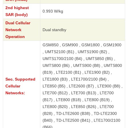
2nd highest
0.993 W/kg
SAR (body)
Dual Cellular
Network
Dual standby
Operation
GSM850 , GSM900 , GSM1800 , GSM1900
, UMTS2100 (B1) , UMTS1900 (B2) ,
UMTS1700/2100 (B4) , UMTS850 (B5) ,
UMTS800 (B6) , UMTS900 (B8) , UMTS800
(B19) , LTE2100 (B1) , LTE1900 (B2) ,
Sec. Supported
LTE1800 (B3) , LTE1700/2100 (B4) ,
Cellular
LTE850 (B5) , LTE2600 (B7) , LTE900 (B8) ,
Networks:
LTE700 (B12) , LTE700 (B13) , LTE700
(B17) , LTE800 (B18) , LTE800 (B19) ,
LTE800 (B20) , LTE850 (B26) , LTE700
(B28) , TD-LTE2600 (B38) , TD-LTE2300
(B40) , TD-LTE2500 (B41) , LTE1700/2100
(B66)