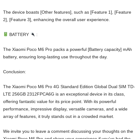
The device boasts [Other features], such as [Feature 1], [Feature
2], [Feature 3], enhancing the overall user experience.
BATTERY
:
The Xiaomi Poco M6 Pro packs a powerful [Battery capacity] mAh
battery, ensuring long-lasting use throughout the day.
Conclusion:
The Xiaomi Poco M6 Pro 4G Standard Edition Global Dual SIM TD-
LTE 256GB 2312FPCA6G is an exceptional device in its class,
offering fantastic value for its price point. With its powerful
performance, impressive display, versatile cameras, and a wide
array of features, it truly stands out in a crowded market.
We invite you to leave a comment discussing your thoughts on the
Xiaomi Poco M6 Pro and share your experience if you’ve had the