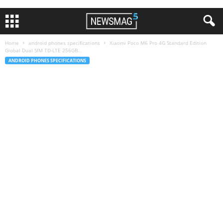
Home
android phones specifications
Xiaomi Poco M6 Pro 4G Standard Edition
Global Dual SIM TD-LTE 256GB...
ANDROID PHONES SPECIFICATIONS