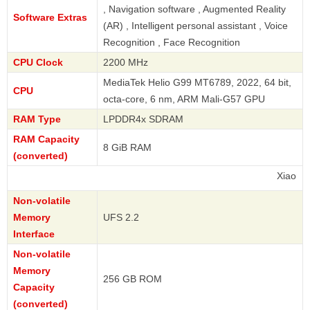
, Navigation software , Augmented Reality
Software Extras
(AR) , Intelligent personal assistant , Voice
Recognition , Face Recognition
CPU Clock
2200 MHz
MediaTek Helio G99 MT6789, 2022, 64 bit,
CPU
octa-core, 6 nm, ARM Mali-G57 GPU
RAM Type
LPDDR4x SDRAM
RAM Capacity
8 GiB RAM
(converted)
Xiaomi
Non-volatile
Memory
UFS 2.2
Interface
Non-volatile
Memory
256 GB ROM
Capacity
(converted)