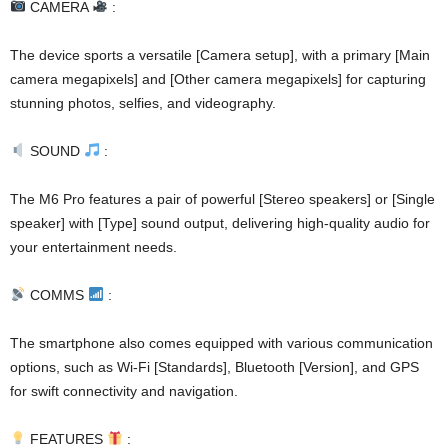
CAMERA
:
The device sports a versatile [Camera setup], with a primary [Main
camera megapixels] and [Other camera megapixels] for capturing
stunning photos, selfies, and videography.
SOUND
:
The M6 Pro features a pair of powerful [Stereo speakers] or [Single
speaker] with [Type] sound output, delivering high-quality audio for
your entertainment needs.
COMMS
:
The smartphone also comes equipped with various communication
options, such as Wi-Fi [Standards], Bluetooth [Version], and GPS
for swift connectivity and navigation.
FEATURES
: