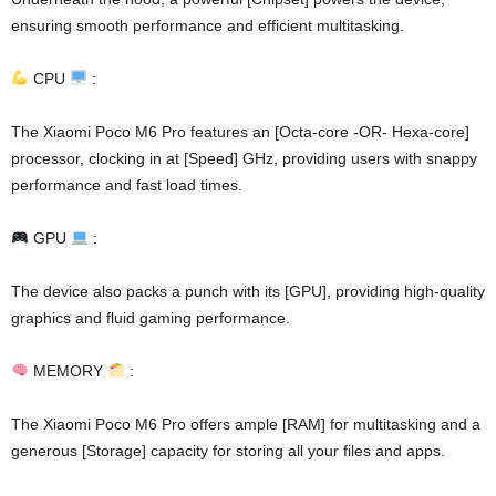
ensuring smooth performance and efficient multitasking.
CPU
:
The Xiaomi Poco M6 Pro features an [Octa-core -OR- Hexa-core]
processor, clocking in at [Speed] GHz, providing users with snappy
performance and fast load times.
GPU
:
The device also packs a punch with its [GPU], providing high-quality
graphics and fluid gaming performance.
MEMORY
:
The Xiaomi Poco M6 Pro offers ample [RAM] for multitasking and a
generous [Storage] capacity for storing all your files and apps.