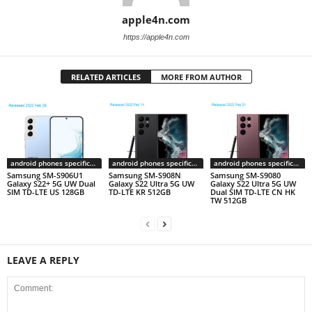
apple4n.com
https://apple4n.com
RELATED ARTICLES
MORE FROM AUTHOR
android phones specifications
android phones specifications
android phones specifications
Samsung SM-S906U1
Samsung SM-S908N
Samsung SM-S9080
Galaxy S22+ 5G UW Dual
Galaxy S22 Ultra 5G UW
Galaxy S22 Ultra 5G UW
SIM TD-LTE US 128GB
TD-LTE KR 512GB
Dual SIM TD-LTE CN HK
TW 512GB
LEAVE A REPLY