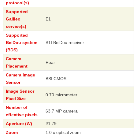
protocol(s)
Supported
Galileo
E1
service(s)
Supported
BeiDou system
B1I BeiDou receiver
(BDS)
Camera
Rear
Placement
Camera Image
BSI CMOS
Sensor
Image Sensor
0.70 micrometer
Pixel Size
Number of
63.7 MP camera
effective pixels
Aperture (W)
f/1.79
Zoom
1.0 x optical zoom