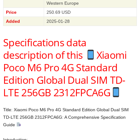
Western Europe
Price
250.69 USD
Added
2025-01-28
Specifications data
description of this
Xiaomi
Poco M6 Pro 4G Standard
Edition Global Dual SIM TD-
LTE 256GB 2312FPCA6G
Title: Xiaomi Poco M6 Pro 4G Standard Edition Global Dual SIM
TD-LTE 256GB 2312FPCA6G: A Comprehensive Specification
Guide
Introduction: