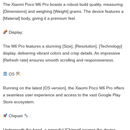
The Xiaomi Poco M6 Pro boasts a robust build quality, measuring
[Dimensions] and weighing [Weight] grams. The device features a
[Material] body, giving it a premium feel.
Display:
The M6 Pro features a stunning [Size], [Resolution], [Technology]
display, delivering vibrant colors and crisp details. An impressive
[Refresh rate] ensures smooth scrolling and responsiveness.
OS
:
Running on the latest [OS version], the Xiaomi Poco M6 Pro offers
a seamless user experience and access to the vast Google Play
Store ecosystem.
Chipset
:
Underneath the hood, a powerful [Chipset] powers the device,