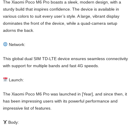
The Xiaomi Poco M6 Pro boasts a sleek, modern design, with a
sturdy build that inspires confidence. The device is available in
various colors to suit every user’s style. A large, vibrant display
dominates the front of the device, while a quad-camera setup
adorns the back.
Network:
This global dual SIM TD-LTE device ensures seamless connectivity
with support for multiple bands and fast 4G speeds.
Launch:
The Xiaomi Poco M6 Pro was launched in [Year], and since then, it
has been impressing users with its powerful performance and
impressive list of features.
🏋️ Body: