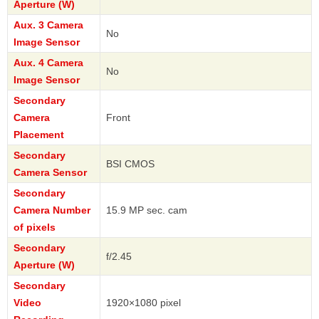
Aperture (W)
Aux. 3 Camera
No
Image Sensor
Aux. 4 Camera
No
Image Sensor
Secondary
Camera
Front
Placement
Secondary
BSI CMOS
Camera Sensor
Secondary
Camera Number
15.9 MP sec. cam
of pixels
Secondary
f/2.45
Aperture (W)
Secondary
Video
1920×1080 pixel