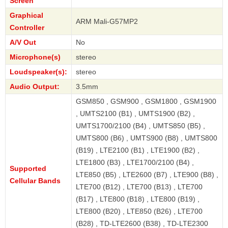
Screen
Graphical
ARM Mali-G57MP2
Controller
A/V Out
No
Microphone(s)
stereo
Loudspeaker(s):
stereo
Audio Output:
3.5mm
GSM850 , GSM900 , GSM1800 , GSM1900
, UMTS2100 (B1) , UMTS1900 (B2) ,
UMTS1700/2100 (B4) , UMTS850 (B5) ,
UMTS800 (B6) , UMTS900 (B8) , UMTS800
(B19) , LTE2100 (B1) , LTE1900 (B2) ,
LTE1800 (B3) , LTE1700/2100 (B4) ,
Supported
LTE850 (B5) , LTE2600 (B7) , LTE900 (B8) ,
Cellular Bands
LTE700 (B12) , LTE700 (B13) , LTE700
(B17) , LTE800 (B18) , LTE800 (B19) ,
LTE800 (B20) , LTE850 (B26) , LTE700
(B28) , TD-LTE2600 (B38) , TD-LTE2300