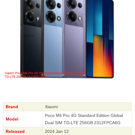
Brand
Xiaomi
Poco M6 Pro 4G Standard Edition Global
Model
Dual SIM TD-LTE 256GB 2312FPCA6G
Released
2024 Jan 12