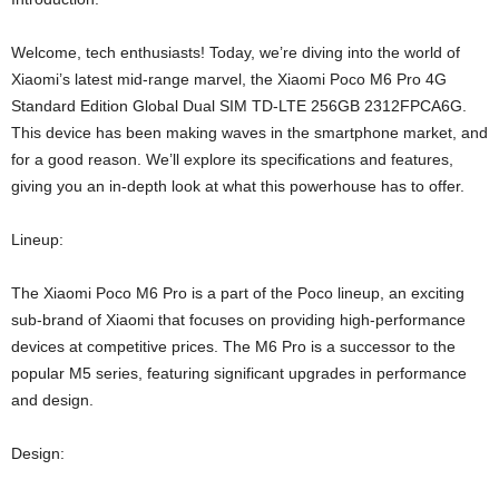
Welcome, tech enthusiasts! Today, we’re diving into the world of
Xiaomi’s latest mid-range marvel, the Xiaomi Poco M6 Pro 4G
Standard Edition Global Dual SIM TD-LTE 256GB 2312FPCA6G.
This device has been making waves in the smartphone market, and
for a good reason. We’ll explore its specifications and features,
giving you an in-depth look at what this powerhouse has to offer.
Lineup:
The Xiaomi Poco M6 Pro is a part of the Poco lineup, an exciting
sub-brand of Xiaomi that focuses on providing high-performance
devices at competitive prices. The M6 Pro is a successor to the
popular M5 series, featuring significant upgrades in performance
and design.
Design: