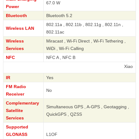
67.0 W
Power
Bluetooth
Bluetooth 5.2
802.11a , 802.11b , 802.11g , 802.11n ,
Wireless LAN
802.11ac
Wireless
Miracast , Wi-Fi Direct , Wi-Fi Tethering ,
Services
WiDi , Wi-Fi Calling
NFC
NFC A , NFC B
Xiaomi
IR
Yes
FM Radio
No
Receiver
Complementary
Simultaneous GPS , A-GPS , Geotagging ,
Satellite
QuickGPS , QZSS
Services
Supported
GLONASS
L1OF