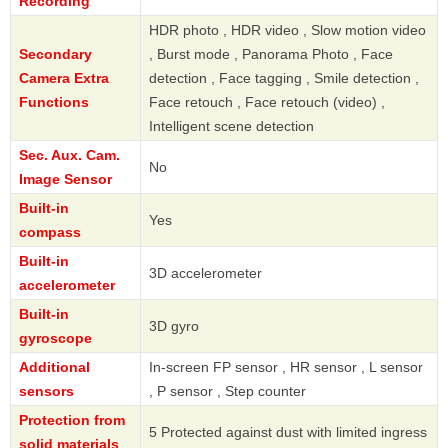
Recording
HDR photo , HDR video , Slow motion video
Secondary
, Burst mode , Panorama Photo , Face
Camera Extra
detection , Face tagging , Smile detection ,
Functions
Face retouch , Face retouch (video) ,
Intelligent scene detection
Sec. Aux. Cam.
No
Image Sensor
Built-in
Yes
compass
Built-in
3D accelerometer
accelerometer
Built-in
3D gyro
gyroscope
Additional
In-screen FP sensor , HR sensor , L sensor
sensors
, P sensor , Step counter
Protection from
5 Protected against dust with limited ingress
solid materials