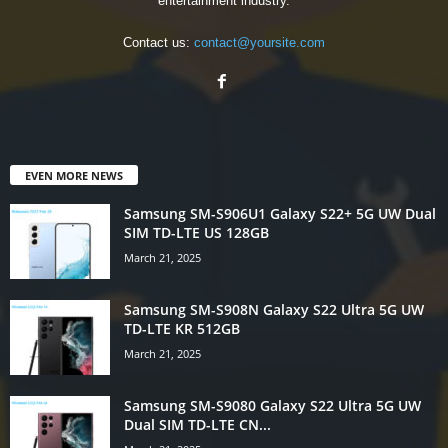
entertainment industry.
Contact us:
contact@yoursite.com
EVEN MORE NEWS
Samsung SM-S906U1 Galaxy S22+ 5G UW Dual
SIM TD-LTE US 128GB
March 21, 2025
Samsung SM-S908N Galaxy S22 Ultra 5G UW
TD-LTE KR 512GB
March 21, 2025
Samsung SM-S9080 Galaxy S22 Ultra 5G UW
Dual SIM TD-LTE CN...