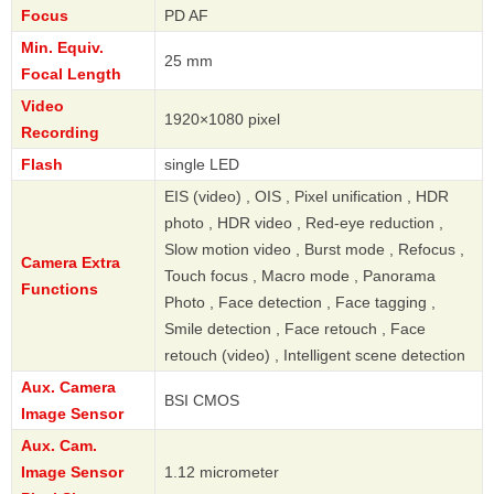
Focus
PD AF
Min. Equiv.
25 mm
Focal Length
Video
1920×1080 pixel
Recording
Flash
single LED
EIS (video) , OIS , Pixel unification , HDR
photo , HDR video , Red-eye reduction ,
Slow motion video , Burst mode , Refocus ,
Camera Extra
Touch focus , Macro mode , Panorama
Functions
Photo , Face detection , Face tagging ,
Smile detection , Face retouch , Face
retouch (video) , Intelligent scene detection
Aux. Camera
BSI CMOS
Image Sensor
Aux. Cam.
Image Sensor
1.12 micrometer