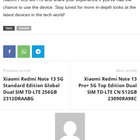
chance to use the device. Stay tuned for more in-depth looks at the
latest devices in the tech world!
TAGS
XIAOMI
Previous article
Next article
Xiaomi Redmi Note 13 5G
Xiaomi Redmi Note 13
Standard Edition Global
Pro+ 5G Top Edition Dual
Dual SIM TD-LTE 256GB
SIM TD-LTE CN 512GB
2312DRAABG
23090RA98C