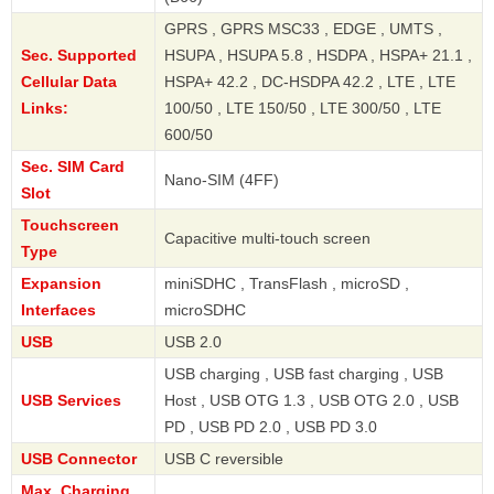
GPRS , GPRS MSC33 , EDGE , UMTS ,
Sec. Supported
HSUPA , HSUPA 5.8 , HSDPA , HSPA+ 21.1 ,
Cellular Data
HSPA+ 42.2 , DC-HSDPA 42.2 , LTE , LTE
Links:
100/50 , LTE 150/50 , LTE 300/50 , LTE
600/50
Sec. SIM Card
Nano-SIM (4FF)
Slot
Touchscreen
Capacitive multi-touch screen
Type
Expansion
miniSDHC , TransFlash , microSD ,
Interfaces
microSDHC
USB
USB 2.0
USB charging , USB fast charging , USB
USB Services
Host , USB OTG 1.3 , USB OTG 2.0 , USB
PD , USB PD 2.0 , USB PD 3.0
USB Connector
USB C reversible
Max. Charging