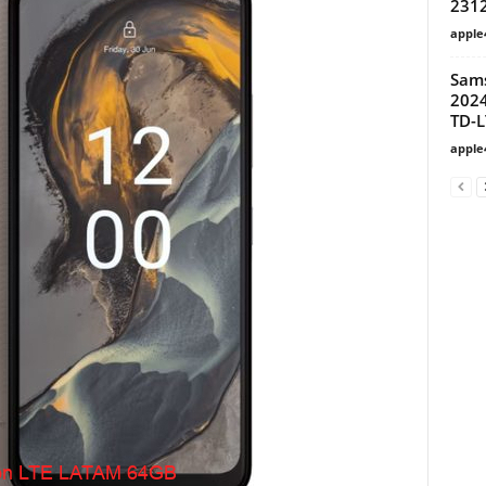
231
apple
Sams
2024
TD-L
apple