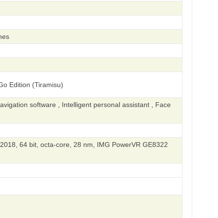
hes
o Edition (Tiramisu)
igation software , Intelligent personal assistant , Face
018, 64 bit, octa-core, 28 nm, IMG PowerVR GE8322