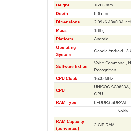
Height
164.6 mm
Depth
8.6 mm
Dimensions
2.99×6.48×0.34 inc
Mass
188 g
Platform
Android
Operating
Google Android 13 G
System
Voice Command , Nav
Software Extras
Recognition
CPU Clock
1600 MHz
UNISOC SC9863A, 2
CPU
GPU
RAM Type
LPDDR3 SDRAM
Nokia
RAM Capacity
2 GiB RAM
(converted)