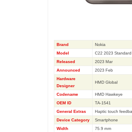
Brand
Nokia
Model
C22 2023 Standard
Released
2023 Mar
Announced
2023 Feb
Hardware
HMD Global
Designer
Codename
HMD Hawkeye
OEM ID
TA-1541
General Extras
Haptic touch feedb
Device Category
Smartphone
Width
75.9 mm