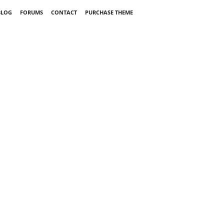
BLOG
FORUMS
CONTACT
PURCHASE THEME