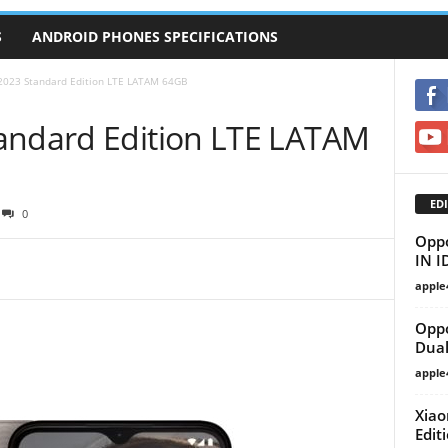
S
ANDROID PHONES SPECIFICATIONS
2023 Standard Edition LTE LATAM 64GB
andard Edition LTE LATAM
EDI
0
Oppo
IN I
apple
Oppo
Dual
apple
Xiao
Edit