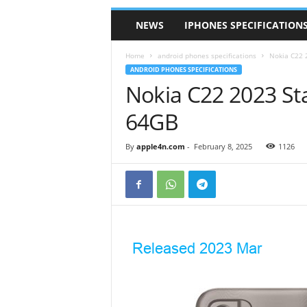
NEWS
IPHONES SPECIFICATION
Home
android phones specifications
Nokia C22 
ANDROID PHONES SPECIFICATIONS
Nokia C22 2023 St
64GB
By
apple4n.com
-
February 8, 2025
1126