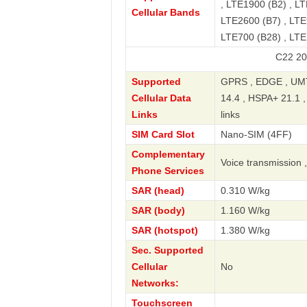
, LTE1900 (B2) , LT
Cellular Bands
LTE2600 (B7) , LTE
LTE700 (B28) , LT
C22 2023 Standa
Supported
GPRS , EDGE , UMT
Cellular Data
14.4 , HSPA+ 21.1 
Links
links
SIM Card Slot
Nano-SIM (4FF)
Complementary
Voice transmission 
Phone Services
SAR (head)
0.310 W/kg
SAR (body)
1.160 W/kg
SAR (hotspot)
1.380 W/kg
Sec. Supported
Cellular
No
Networks:
Touchscreen