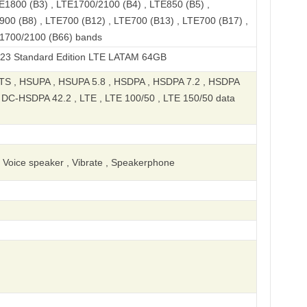
E1800 (B3) , LTE1700/2100 (B4) , LTE850 (B5) ,
900 (B8) , LTE700 (B12) , LTE700 (B13) , LTE700 (B17) ,
E1700/2100 (B66) bands
rd Edition LTE LATAM 64GB
S , HSUPA , HSUPA 5.8 , HSDPA , HSDPA 7.2 , HSDPA
, DC-HSDPA 42.2 , LTE , LTE 100/50 , LTE 150/50 data
, Voice speaker , Vibrate , Speakerphone