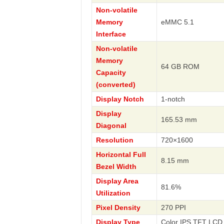
Non-volatile
Memory
eMMC 5.1
Interface
Non-volatile
Memory
64 GB ROM
Capacity
(converted)
Display Notch
1-notch
Display
165.53 mm
Diagonal
Resolution
720×1600
Horizontal Full
8.15 mm
Bezel Width
Display Area
81.6%
Utilization
Pixel Density
270 PPI
Display Type
Color IPS TFT LCD 