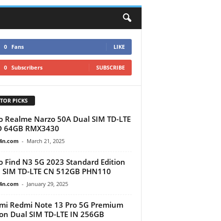
0
Fans
LIKE
0
Subscribers
SUBSCRIBE
TOR PICKS
 Realme Narzo 50A Dual SIM TD-LTE
D 64GB ‎RMX3430
4n.com
-
March 21, 2025
 Find N3 5G 2023 Standard Edition
 SIM TD-LTE CN 512GB PHN110
4n.com
-
January 29, 2025
mi Redmi Note 13 Pro 5G Premium
ion Dual SIM TD-LTE IN 256GB