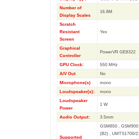
Number of
16.8M
Display Scales
Scratch
Resistant
Yes
Screen
Graphical
PowerVR GE8322
Controller
GPU Clock:
550 MHz
A/V Out
No
Microphone(s)
mono
Loudspeaker(s):
mono
Loudspeaker
1 W
Power
Audio Output:
3.5mm
GSM850 , GSM900 
(B2) , UMTS1700/2
Supported