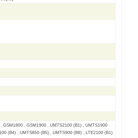
, GSM1800 , GSM1900 , UMTS2100 (B1) , UMTS1900
100 (B4) , UMTS850 (B5) , UMTS900 (B8) , LTE2100 (B1)