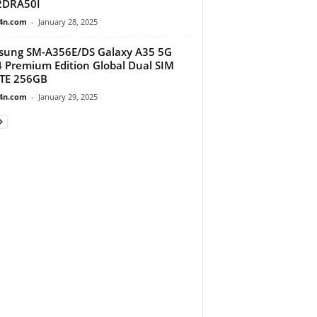
2DRA50I
4n.com
-
January 28, 2025
ung SM-A356E/DS Galaxy A35 5G
 Premium Edition Global Dual SIM
TE 256GB
4n.com
-
January 29, 2025