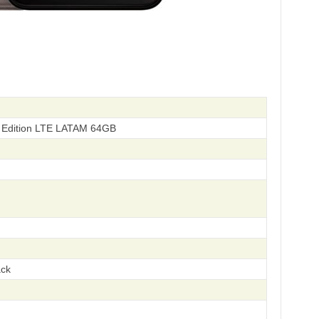
 Edition LTE LATAM 64GB
ack