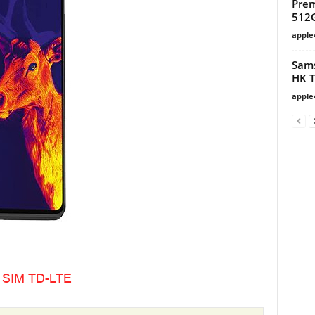
Prem
512G
apple
Sams
HK T
apple