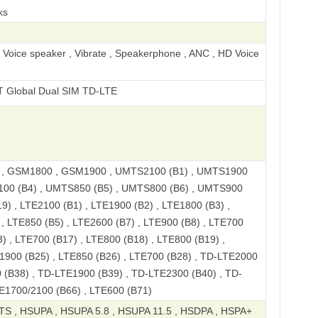
ks
, Voice speaker , Vibrate , Speakerphone , ANC , HD Voice
Dual SIM TD-LTE
, GSM1800 , GSM1900 , UMTS2100 (B1) , UMTS1900
100 (B4) , UMTS850 (B5) , UMTS800 (B6) , UMTS900
9) , LTE2100 (B1) , LTE1900 (B2) , LTE1800 (B3) ,
, LTE850 (B5) , LTE2600 (B7) , LTE900 (B8) , LTE700
) , LTE700 (B17) , LTE800 (B18) , LTE800 (B19) ,
1900 (B25) , LTE850 (B26) , LTE700 (B28) , TD-LTE2000
 (B38) , TD-LTE1900 (B39) , TD-LTE2300 (B40) , TD-
E1700/2100 (B66) , LTE600 (B71)
S , HSUPA , HSUPA 5.8 , HSUPA 11.5 , HSDPA , HSPA+