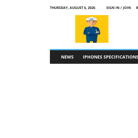
THURSDAY, AUGUST 6, 2026
SIGN IN / JOIN
a
p
p
l
e
4
n
NEWS
IPHONES SPECIFICATION
.
c
o
m