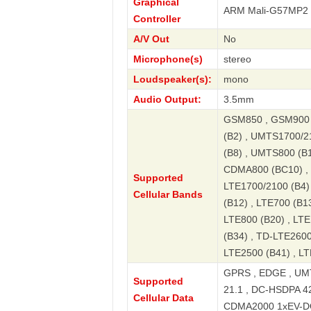
Graphical
ARM Mali-G57MP2
Controller
A/V Out
No
Microphone(s)
stereo
Loudspeaker(s):
mono
Audio Output:
3.5mm
GSM850 , GSM900 
(B2) , UMTS1700/2
(B8) , UMTS800 (B
CDMA800 (BC10) , L
Supported
LTE1700/2100 (B4) 
Cellular Bands
(B12) , LTE700 (B13
LTE800 (B20) , LTE
(B34) , TD-LTE2600
LTE2500 (B41) , LT
GPRS , EDGE , UMT
Supported
21.1 , DC-HSDPA 4
Cellular Data
CDMA2000 1xEV-DO R