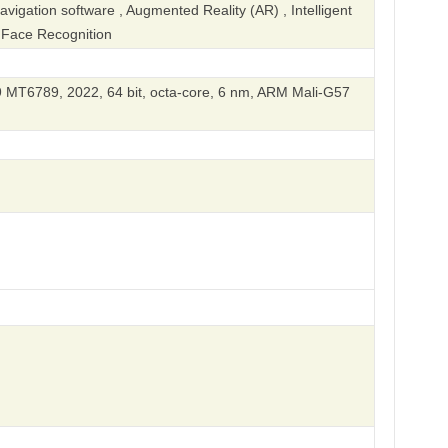
igation software , Augmented Reality (AR) , Intelligent
, Face Recognition
 MT6789, 2022, 64 bit, octa-core, 6 nm, ARM Mali-G57