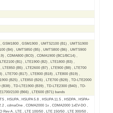
, GSM1800 , GSM1900 , UMTS2100 (B1) , UMTS1900
100 (B4) , UMTS850 (B5) , UMTS800 (B6) , UMTS900
19) , CDMA800 (BC0) , CDMA1900 (BC1/BC14) ,
TE2100 (B1) , LTE1900 (B2) , LTE1800 (B3) ,
, LTE850 (B5) , LTE2600 (B7) , LTE900 (B8) , LTE700
) , LTE700 (B17) , LTE800 (B18) , LTE800 (B19) ,
1900 (B25) , LTE850 (B26) , LTE700 (B28) , TD-LTE2000
 (B38) , TD-LTE1900 (B39) , TD-LTE2300 (B40) , TD-
E1700/2100 (B66) , LTE600 (B71) bands
S , HSUPA , HSUPA 5.8 , HSUPA 11.5 , HSDPA , HSPA+
2.2 , cdmaOne , CDMA2000 1x , CDMA2000 1xEV-DO ,
ev A , LTE , LTE 100/50 , LTE 150/50 , LTE 300/50 ,