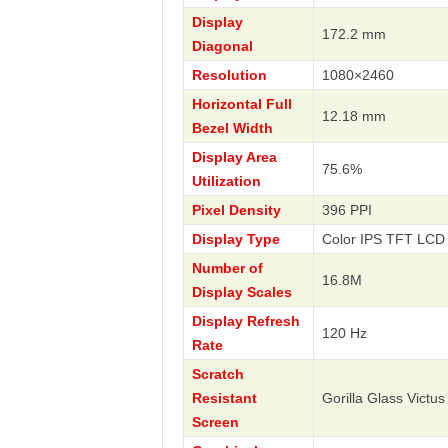
Display
172.2 mm
Diagonal
Resolution
1080×2460
Horizontal Full
12.18 mm
Bezel Width
Display Area
75.6%
Utilization
Pixel Density
396 PPI
Display Type
Color IPS TFT LCD 
Number of
16.8M
Display Scales
Display Refresh
120 Hz
Rate
Scratch
Resistant
Gorilla Glass Victus
Screen