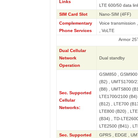
Links
LTE 600/50 data lin
SIM Card Slot
Nano-SIM (4FF)
Complementary
Voice transmission 
Phone Services
, VoLTE
Armor 25T Global 
Dual Cellular
Network
Dual standby
Operation
GSM850 , GSM900 
(B2) , UMTS1700/2
(B8) , UMTS800 (B1
Sec. Supported
LTE1700/2100 (B4) 
Cellular
(B12) , LTE700 (B13
Networks:
LTE800 (B20) , LTE
(B34) , TD-LTE2600
LTE2500 (B41) , LT
Sec. Supported
GPRS , EDGE , UMT