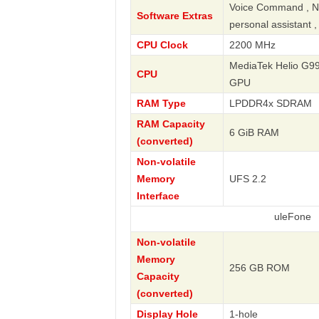
Voice Command , Nav
Software Extras
personal assistant 
CPU Clock
2200 MHz
MediaTek Helio G99
CPU
GPU
RAM Type
LPDDR4x SDRAM
RAM Capacity
6 GiB RAM
(converted)
Non-volatile
Memory
UFS 2.2
Interface
uleFone
Non-volatile
Memory
256 GB ROM
Capacity
(converted)
Display Hole
1-hole