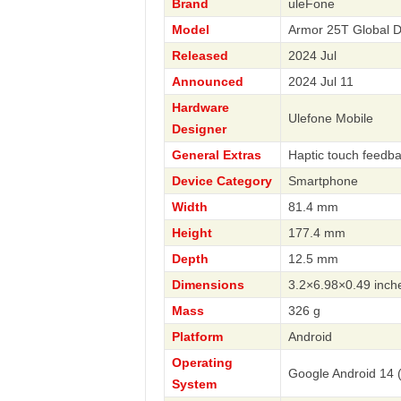
Brand
uleFone
Model
Armor 25T Global 
Released
2024 Jul
Announced
2024 Jul 11
Hardware
Ulefone Mobile
Designer
General Extras
Haptic touch feedb
Device Category
Smartphone
Width
81.4 mm
Height
177.4 mm
Depth
12.5 mm
Dimensions
3.2×6.98×0.49 inch
Mass
326 g
Platform
Android
Operating
Google Android 14 
System