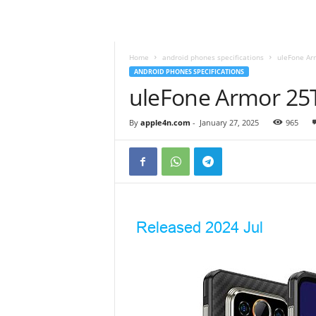
Home
android phones specifications
uleFone Ar
ANDROID PHONES SPECIFICATIONS
uleFone Armor 25T
By
apple4n.com
-
January 27, 2025
965