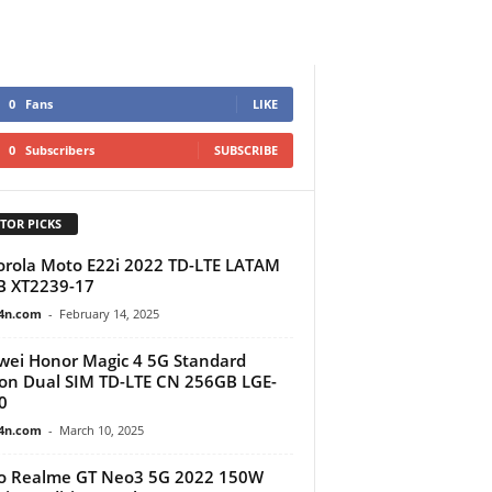
0
Fans
LIKE
0
Subscribers
SUBSCRIBE
TOR PICKS
rola Moto E22i 2022 TD-LTE LATAM
B XT2239-17
4n.com
-
February 14, 2025
ei Honor Magic 4 5G Standard
ion Dual SIM TD-LTE CN 256GB LGE-
0
4n.com
-
March 10, 2025
o Realme GT Neo3 5G 2022 150W