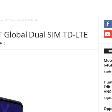
mor 25T Global Dual SIM TD-LTE
 Global Dual SIM TD-LTE
0
EDI
Moto
64G
apple
Huaw
Edit
AN0
apple
Opp