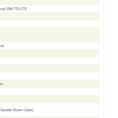
Dual SIM TD-LTE
ack
es
(Upside Down Cake)