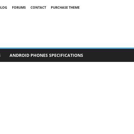
BLOG
FORUMS
CONTACT
PURCHASE THEME
S
ANDROID PHONES SPECIFICATIONS