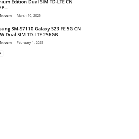
ium Edition Dual SIM TD-LTE CN
B...
4n.com
-
March 10, 2025
ung SM-S7110 Galaxy S23 FE 5G CN
W Dual SIM TD-LTE 256GB
4n.com
-
February 1, 2025