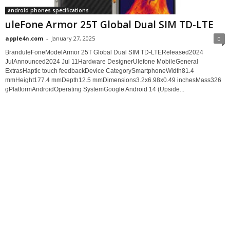
android phones specifications
uleFone Armor 25T Global Dual SIM TD-LTE
apple4n.com
-
January 27, 2025
0
BranduleFoneModelArmor 25T Global Dual SIM TD-LTEReleased2024
JulAnnounced2024 Jul 11Hardware DesignerUlefone MobileGeneral
ExtrasHaptic touch feedbackDevice CategorySmartphoneWidth81.4
mmHeight177.4 mmDepth12.5 mmDimensions3.2x6.98x0.49 inchesMass326
gPlatformAndroidOperating SystemGoogle Android 14 (Upside...