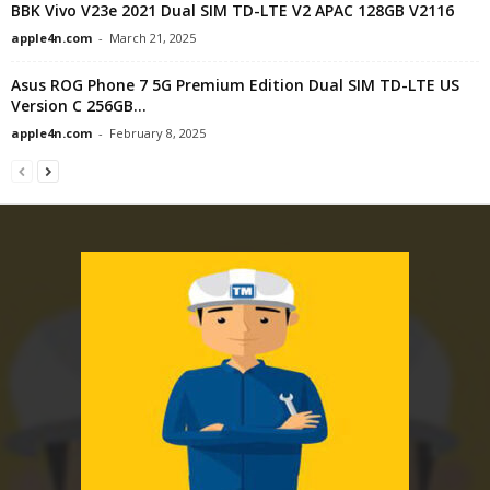
BBK Vivo V23e 2021 Dual SIM TD-LTE V2 APAC 128GB V2116
apple4n.com
-
March 21, 2025
Asus ROG Phone 7 5G Premium Edition Dual SIM TD-LTE US
Version C 256GB...
apple4n.com
-
February 8, 2025