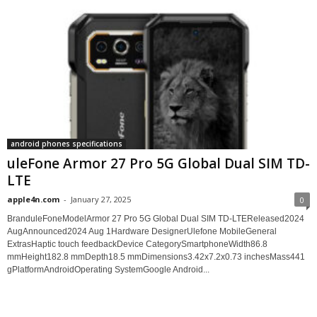
android phones specifications
uleFone Armor 27 Pro 5G Global Dual SIM TD-
LTE
apple4n.com
-
January 27, 2025
0
BranduleFoneModelArmor 27 Pro 5G Global Dual SIM TD-LTEReleased2024
AugAnnounced2024 Aug 1Hardware DesignerUlefone MobileGeneral
ExtrasHaptic touch feedbackDevice CategorySmartphoneWidth86.8
mmHeight182.8 mmDepth18.5 mmDimensions3.42x7.2x0.73 inchesMass441
gPlatformAndroidOperating SystemGoogle Android...