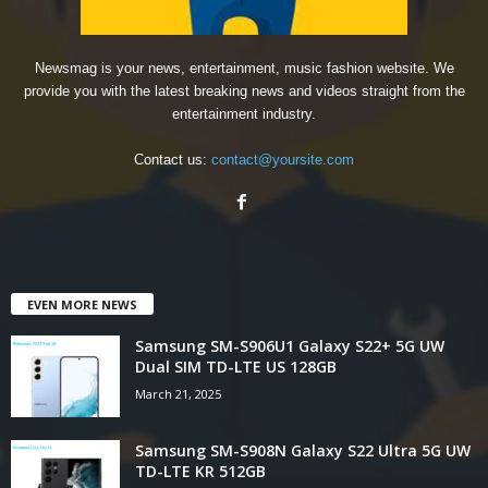
Newsmag is your news, entertainment, music fashion website. We
provide you with the latest breaking news and videos straight from the
entertainment industry.
Contact us:
contact@yoursite.com
EVEN MORE NEWS
Samsung SM-S906U1 Galaxy S22+ 5G UW
Dual SIM TD-LTE US 128GB
March 21, 2025
Samsung SM-S908N Galaxy S22 Ultra 5G UW
TD-LTE KR 512GB