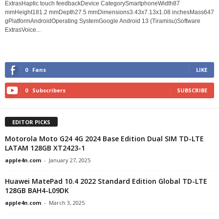
ExtrasHaptic touch feedbackDevice CategorySmartphoneWidth87
mmHeight181.2 mmDepth27.5 mmDimensions3.43x7.13x1.08 inchesMass647
gPlatformAndroidOperating SystemGoogle Android 13 (Tiramisu)Software
ExtrasVoice...
0
Fans
LIKE
0
Subscribers
SUBSCRIBE
EDITOR PICKS
Motorola Moto G24 4G 2024 Base Edition Dual SIM TD-LTE
LATAM 128GB XT2423-1
apple4n.com
-
January 27, 2025
Huawei MatePad 10.4 2022 Standard Edition Global TD-LTE
128GB BAH4-L09DK
apple4n.com
-
March 3, 2025