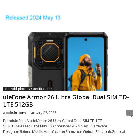
android phones specifications
uleFone Armor 26 Ultra Global Dual SIM TD-
LTE 512GB
apple4n.com
-
January 27, 2025
0
BranduleFoneModelArmor 26 Ultra Global Dual SIM TD-LTE
512GBReleased2024 May 13Announced2024 May 5Hardware
DesignerUlefone MobileManufacturerShenzhen Gotron ElectronicGeneral