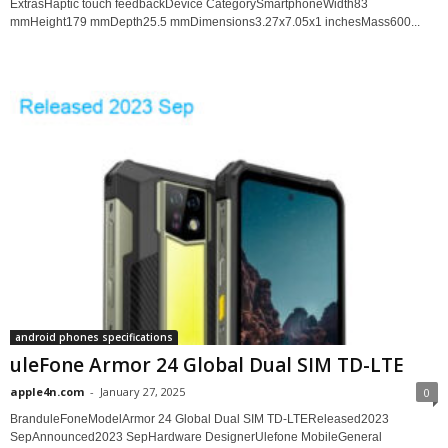
ExtrasHaptic touch feedbackDevice CategorySmartphoneWidth83
mmHeight179 mmDepth25.5 mmDimensions3.27x7.05x1 inchesMass600...
android phones specifications
uleFone Armor 24 Global Dual SIM TD-LTE
apple4n.com
-
January 27, 2025
0
BranduleFoneModelArmor 24 Global Dual SIM TD-LTEReleased2023
SepAnnounced2023 SepHardware DesignerUlefone MobileGeneral