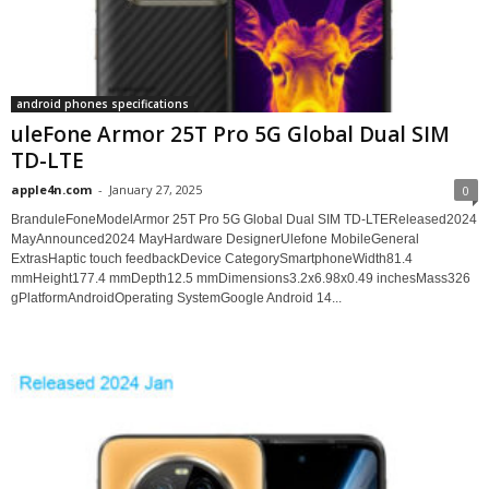
android phones specifications
uleFone Armor 25T Pro 5G Global Dual SIM
TD-LTE
apple4n.com
-
January 27, 2025
0
BranduleFoneModelArmor 25T Pro 5G Global Dual SIM TD-LTEReleased2024
MayAnnounced2024 MayHardware DesignerUlefone MobileGeneral
ExtrasHaptic touch feedbackDevice CategorySmartphoneWidth81.4
mmHeight177.4 mmDepth12.5 mmDimensions3.2x6.98x0.49 inchesMass326
gPlatformAndroidOperating SystemGoogle Android 14...