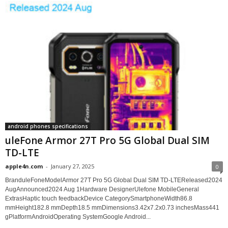
android phones specifications
uleFone Armor 27T Pro 5G Global Dual SIM
TD-LTE
apple4n.com
-
January 27, 2025
0
BranduleFoneModelArmor 27T Pro 5G Global Dual SIM TD-LTEReleased2024
AugAnnounced2024 Aug 1Hardware DesignerUlefone MobileGeneral
ExtrasHaptic touch feedbackDevice CategorySmartphoneWidth86.8
mmHeight182.8 mmDepth18.5 mmDimensions3.42x7.2x0.73 inchesMass441
gPlatformAndroidOperating SystemGoogle Android...