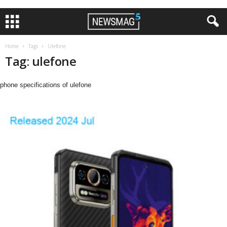
Home
Tags
Ulefone
Tag: ulefone
phone specifications of ulefone