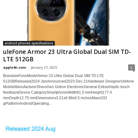
android phones specifications
uleFone Armor 23 Ultra Global Dual SIM TD-
LTE 512GB
apple4n.com
-
January 27, 2025
0
BranduleFoneModelArmor 23 Ultra Global Dual SIM TD-LTE
512GBReleased2024 JanAnnounced2023 Dec 21Hardware DesignerUlefone
MobileManufacturerShenzhen Gotron ElectronicGeneral ExtrasHaptic touch
feedbackDevice CategorySmartphoneWidth81.5 mmHeight177.4
mmDepth12.75 mmDimensions3.21x6.98x0.5 inchesMass332
gPlatformAndroidOperating...