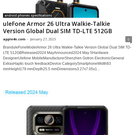
android phones specifications
uleFone Armor 26 Ultra Walkie-Talkie
Version Global Dual SIM TD-LTE 512GB
apple4n.com
-
January 27, 2025
0
BranduleFoneModelArmor 26 Ultra Walkie-Talkie Version Global Dual SIM TD-
LTE 512GBReleased2024 MayAnnounced2024 May 5Hardware
DesignerUlefone MobileManufacturerShenzhen Gotron ElectronicGeneral
ExtrasHaptic touch feedbackDevice CategorySmartphoneWidth83
mmHeight179 mmDepth25.5 mmDimensions3.27x7.05x1...