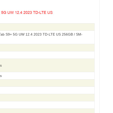
ab S9+ 5G UW 12.4 2023 TD-LTE US 256GB / SM-
s
s