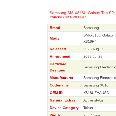
Brand
Samsung
SM-X818U Galaxy T
Model
X818R4
Released
2023 Aug 11
Announced
2023 Jul 26
Hardware
Samsung Electronic
Designer
Manufacturer
Samsung Electronic
Codename
Samsung X810
OEM ID
X818UZAAUSC
General Extras
Active stylus
Device Category
Tablet
Width
285.4 mm