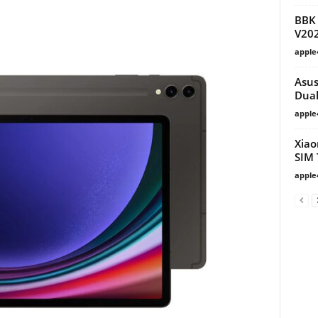
BBK 
V20
apple
Asus
Dual
apple
Xiao
SIM 
apple