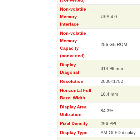
(converted)
Non-volatile
Memory
UFS 4.0
Interface
Non-volatile
Memory
256 GB ROM
Capacity
(converted)
Display
314.96 mm
Diagonal
Resolution
2800×1752
Horizontal Full
18.4 mm
Bezel Width
Display Area
84.3%
Utilization
Pixel Density
266 PPI
Display Type
AM-OLED display