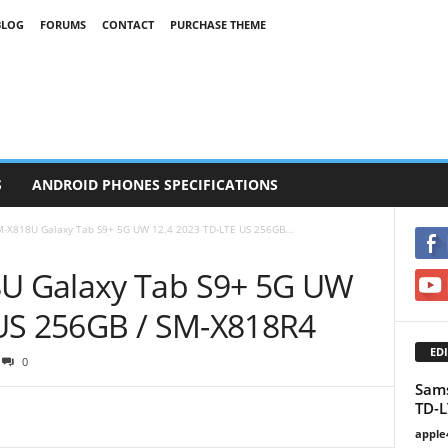
BLOG
FORUMS
CONTACT
PURCHASE THEME
S
ANDROID PHONES SPECIFICATIONS
-X818U Galaxy Tab S9+ 5G UW 12.4 2023 TD-LTE US 256GB...
U Galaxy Tab S9+ 5G UW
 US 256GB / SM-X818R4
EDI
0
Sam
TD-L
apple