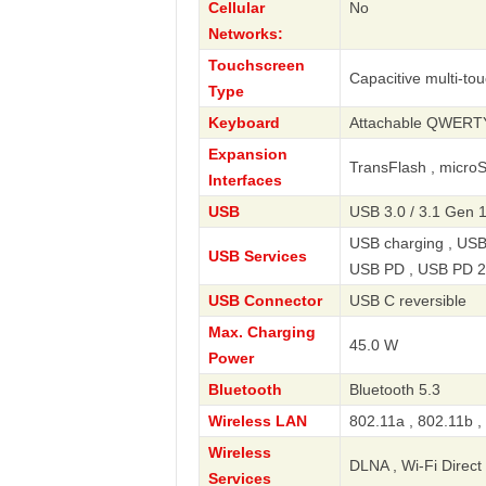
Cellular
No
Networks:
Touchscreen
Capacitive multi-to
Type
Keyboard
Attachable QWERT
Expansion
TransFlash , micro
Interfaces
USB
USB 3.0 / 3.1 Gen 1
USB charging , USB
USB Services
USB PD , USB PD 2
USB Connector
USB C reversible
Max. Charging
45.0 W
Power
Bluetooth
Bluetooth 5.3
Wireless LAN
802.11a , 802.11b ,
Wireless
DLNA , Wi-Fi Direct 
Services