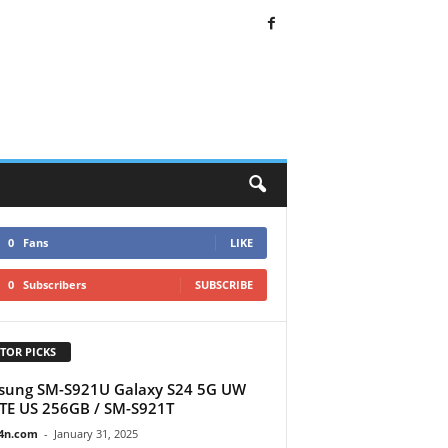
0
Fans
LIKE
0
Subscribers
SUBSCRIBE
TOR PICKS
sung SM-S921U Galaxy S24 5G UW
TE US 256GB / SM-S921T
4n.com
-
January 31, 2025