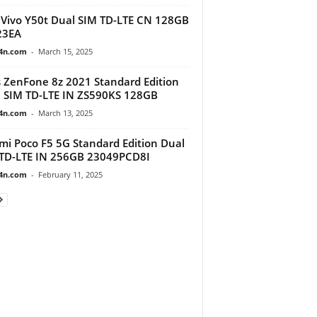
Vivo Y50t Dual SIM TD-LTE CN 128GB
23EA
4n.com
-
March 15, 2025
 ZenFone 8z 2021 Standard Edition
 SIM TD-LTE IN ZS590KS 128GB
4n.com
-
March 13, 2025
mi Poco F5 5G Standard Edition Dual
TD-LTE IN 256GB 23049PCD8I
4n.com
-
February 11, 2025