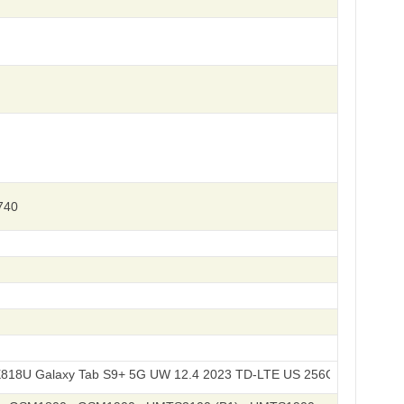
740
axy Tab S9+ 5G UW 12.4 2023 TD-LTE US 256GB / SM-X818R4