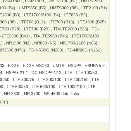
, GSM1800 , GSM1900 , UMTS2100 (B1) , UMTS1900
100 (B4) , UMTS850 (B5) , UMTS900 (B8) , LTE2100 (B1)
E1800 (B3) , LTE1700/2100 (B4) , LTE850 (B5) ,
900 (B8) , LTE700 (B12) , LTE700 (B13) , LTE1900 (B25)
TE700 (B28) , LTE700 (B29) , TD-LTE2600 (B38) , TD-
D-LTE2500 (B41) , TD-LTE5900 (B46) , LTE1700/2100
1) , NR1900 (N2) , NR850 (N5) , NR1700/2100 (N66) ,
NR3500 (N78) , TD-NR39G (N260) , TD-NR28G (N261)
3 , EDGE , EDGE MSC33 , UMTS , HSUPA , HSUPA 5.8 ,
 , HSPA+ 21.1 , DC-HSDPA 42.2 , LTE , LTE 100/50 ,
0/50 , LTE 300/75 , LTE 300/100 , LTE 400/150 , LTE
00 , LTE 600/50 , LTE 600/100 , LTE 1000/100 , LTE
 , NR 2600 , NR 3700 , NR 4600 data links
4FF)