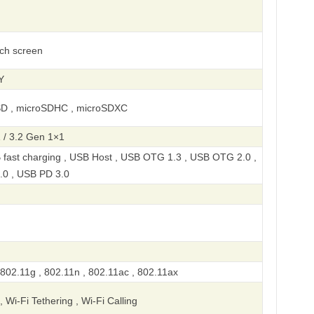
uch screen
Y
SD , microSDHC , microSDXC
 / 3.2 Gen 1×1
 fast charging , USB Host , USB OTG 1.3 , USB OTG 2.0 ,
.0 , USB PD 3.0
 802.11g , 802.11n , 802.11ac , 802.11ax
, Wi-Fi Tethering , Wi-Fi Calling