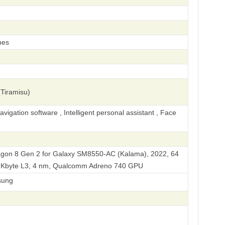
hes
Tiramisu)
igation software , Intelligent personal assistant , Face
on 8 Gen 2 for Galaxy SM8550-AC (Kalama), 2022, 64
92 Kbyte L3, 4 nm, Qualcomm Adreno 740 GPU