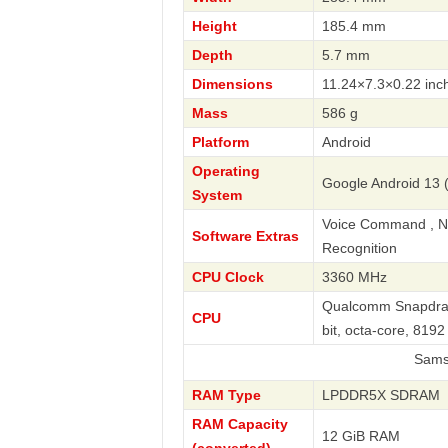
Height
185.4 mm
Depth
5.7 mm
Dimensions
11.24×7.3×0.22 inc
Mass
586 g
Platform
Android
Operating
Google Android 13 (
System
Voice Command , Nav
Software Extras
Recognition
CPU Clock
3360 MHz
Qualcomm Snapdrag
CPU
bit, octa-core, 81
Samsung
RAM Type
LPDDR5X SDRAM
RAM Capacity
12 GiB RAM