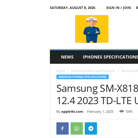
SATURDAY, AUGUST 8, 2026
SIGN IN / JOIN
a
p
p
l
e
4
n
NEWS
IPHONES SPECIFICATION
.
c
Home
android phones specifications
Samsung SM
o
ANDROID PHONES SPECIFICATIONS
m
Samsung SM-X818
12.4 2023 TD-LTE
By
apple4n.com
-
February 1, 2025
1045