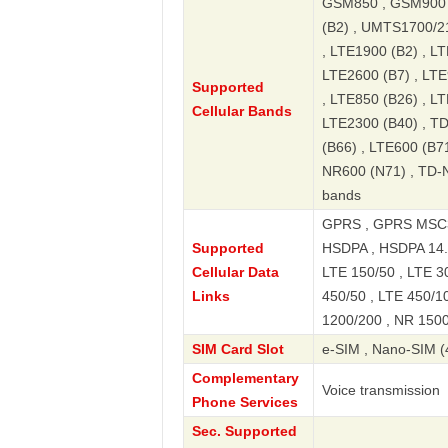
GSM850 , GSM900 
(B2) , UMTS1700/2
, LTE1900 (B2) , LT
LTE2600 (B7) , LTE
Supported
, LTE850 (B26) , L
Cellular Bands
LTE2300 (B40) , T
(B66) , LTE600 (B7
NR600 (N71) , TD-
bands
GPRS , GPRS MSC3
Supported
HSDPA , HSDPA 14.4
Cellular Data
LTE 150/50 , LTE 30
Links
450/50 , LTE 450/1
1200/200 , NR 1500
SIM Card Slot
e-SIM , Nano-SIM (
Complementary
Voice transmission
Phone Services
Sec. Supported