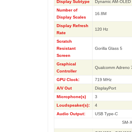
Display Subtype
Dynamic AM-OLED
Number of
16.8M
Display Scales
Display Refresh
120 Hz
Rate
Scratch
Resistant
Gorilla Glass 5
Screen
Graphical
Qualcomm Adreno 
Controller
GPU Clock:
719 MHz
A/V Out
DisplayPort
Microphone(s)
3
Loudspeaker(s):
4
Audio Output:
USB Type-C
SM-X818U Gal