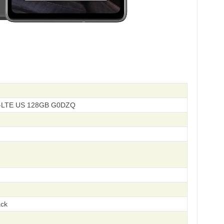
D-LTE US 128GB G0DZQ
ack