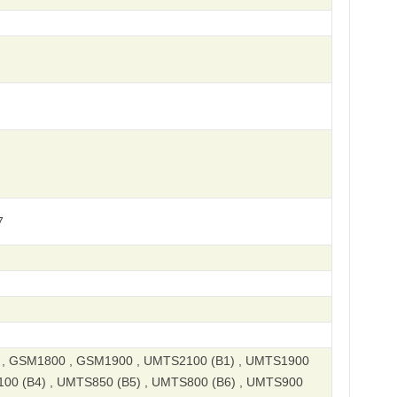
7
, GSM1800 , GSM1900 , UMTS2100 (B1) , UMTS1900
100 (B4) , UMTS850 (B5) , UMTS800 (B6) , UMTS900