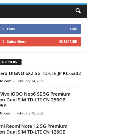
0
Fans
LIKE
0
Subscribers
SUBSCRIBE
TOR PICKS
era DIGNO SX2 5G TD-LTE JP KC-S302
4n.com
-
February 14, 2025
Vivo iQOO Neo6 SE 5G Premium
ion Dual SIM TD-LTE CN 256GB
99A
4n.com
-
February 15, 2025
mi Redmi Note 12 5G Premium
ion Dual SIM TD-LTE CN 128GB