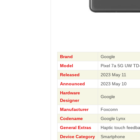
Brand
Google
Model
Pixel 7a 5G UW T
Released
2023 May 11
Announced
2023 May 10
Hardware
Google
Designer
Manufacturer
Foxconn
Codename
Google Lynx
General Extras
Haptic touch feedb
Device Category
Smartphone