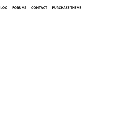
BLOG
FORUMS
CONTACT
PURCHASE THEME