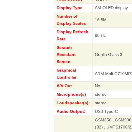
Display Type
AM-OLED display
Number of
16.8M
Display Scales
Display Refresh
90 Hz
Rate
Scratch
Resistant
Gorilla Glass 3
Screen
Graphical
ARM Mali-G710MP
Controller
A/V Out
No
Microphone(s)
stereo
Loudspeaker(s):
stereo
Audio Output:
USB Type-C
GSM850 , GSM900 
(B2) , UMTS1700/2