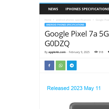
NEWS
IPHONES SPECIFICATION
Home
android phones specifications
Google Pix
ANDROID PHONES SPECIFICATIONS
Google Pixel 7a 
G0DZQ
By
apple4n.com
-
February 9, 2025
918