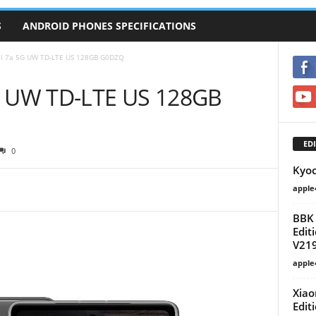
S
ANDROID PHONES SPECIFICATIONS
el 7a 5G UW TD-LTE US 128GB G0DZQ
5G UW TD-LTE US 128GB
EDI
0
Kyoc
apple
BBK 
Edit
V21
apple
Xiao
Edit