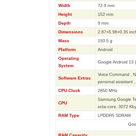
Width
72.9 mm
Height
152 mm
Depth
9 mm
Dimensions
2.87×5.98×0.35 inc
Mass
193.5 g
Platform
Android
Operating
Google Android 13 (
System
Voice Command , Nav
Software Extras
personal assistant 
CPU Clock
2850 MHz
Samsung Google Ten
CPU
octa-core, 3072 Kb
RAM Type
LPDDR5 SDRAM
Google
RAM Capacity