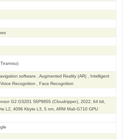
hes
Tiramisu)
igation software , Augmented Reality (AR) , Intelligent
, Voice Recognition , Face Recognition
sor G2 GS201 S5P9855 (Cloudripper), 2022, 64 bit,
yte L2, 4096 Kbyte L3, 5 nm, ARM Mali-G710 GPU