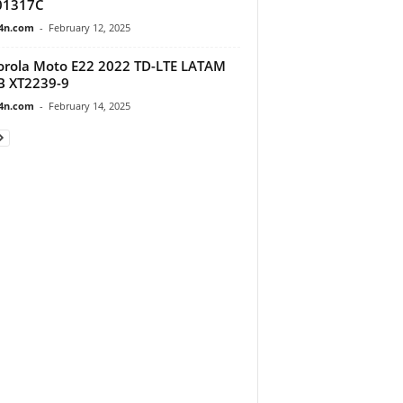
01317C
4n.com
-
February 12, 2025
rola Moto E22 2022 TD-LTE LATAM
B XT2239-9
4n.com
-
February 14, 2025