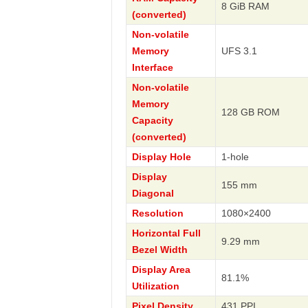
8 GiB RAM
(converted)
Non-volatile
Memory
UFS 3.1
Interface
Non-volatile
Memory
128 GB ROM
Capacity
(converted)
Display Hole
1-hole
Display
155 mm
Diagonal
Resolution
1080×2400
Horizontal Full
9.29 mm
Bezel Width
Display Area
81.1%
Utilization
Pixel Density
431 PPI