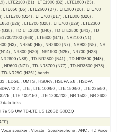
9) , LTE2100 (B1) , LTE1900 (B2) , LTE1800 (B3) ,
, LTE850 (B5) , LTE2600 (B7) , LTE900 (B8) , LTE700
) , LTE700 (B14) , LTE700 (B17) , LTE800 (B20) ,
E850 (B26) , LTE700 (B28) , LTE700 (B29) , LTE2300
 (B38) , TD-LTE2300 (B40) , TD-LTE2500 (B41) , TD-
E1700/2100 (B66) , LTE600 (B71) , NR2100 (N1) ,
00 (N3) , NR850 (N5) , NR2600 (N7) , NR900 (N8) , NR
(N14) , NR800 (N20) , NR1900 (N25) , NR700 (N28) ,
-NR2600 (N38) , TD-NR2500 (N41) , TD-NR3600 (N48) ,
 , NR600 (N71) , TD-NR3700 (N77) , TD-NR3500 (N78) ,
, TD-NR28G (N261) bands
 , EDGE , UMTS , HSUPA , HSUPA 5.8 , HSDPA ,
DPA 42.2 , LTE , LTE 100/50 , LTE 150/50 , LTE 225/50 ,
00/75 , LTE 400/150 , LTE 1200/200 , NR 1500 , NR 2600
 data links
 UW TD-LTE US 128GB G0DZQ
4FF)
, Voice speaker , Vibrate , Speakerphone , ANC , HD Voice