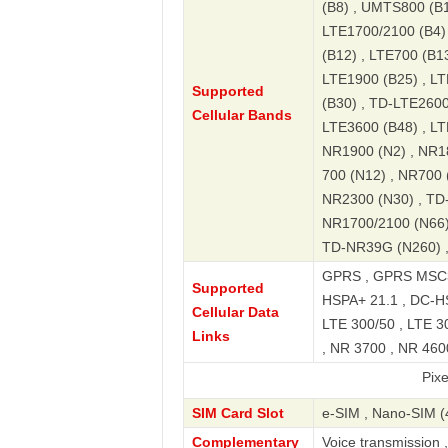
(B8) , UMTS800 (B1
LTE1700/2100 (B4) 
(B12) , LTE700 (B13
LTE1900 (B25) , LT
Supported
(B30) , TD-LTE2600
Cellular Bands
LTE3600 (B48) , LT
NR1900 (N2) , NR18
700 (N12) , NR700 
NR2300 (N30) , TD
NR1700/2100 (N66)
TD-NR39G (N260) 
GPRS , GPRS MSC33
Supported
HSPA+ 21.1 , DC-HS
Cellular Data
LTE 300/50 , LTE 3
Links
, NR 3700 , NR 4600
Pixel 7a 5G
SIM Card Slot
e-SIM , Nano-SIM (
Complementary
Voice transmission 