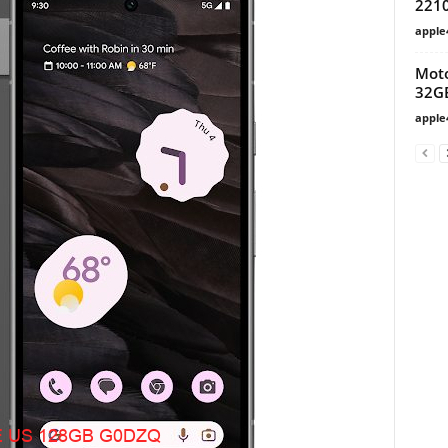
221
apple
Moto
32G
apple