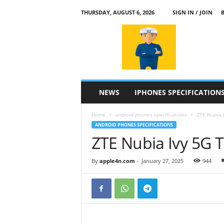
THURSDAY, AUGUST 6, 2026
SIGN IN / JOIN
a
p
p
l
e
4
n
NEWS
IPHONES SPECIFICATION
.
c
Home
android phones specifications
ZTE Nubia I
o
ANDROID PHONES SPECIFICATIONS
m
ZTE Nubia Ivy 5G T
By
apple4n.com
-
January 27, 2025
944