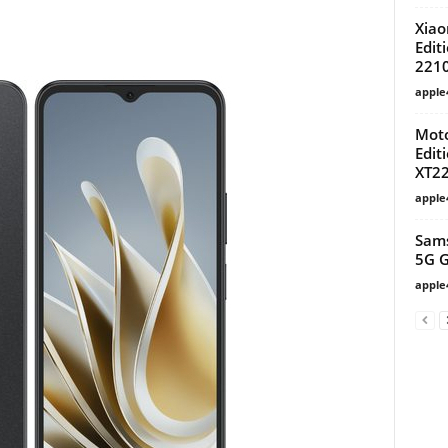
Xiao
Edit
221
apple
Moto
Edit
XT22
apple
Sams
5G G
apple