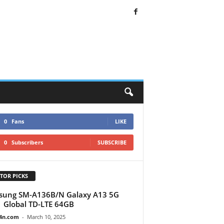
0
Fans
LIKE
0
Subscribers
SUBSCRIBE
TOR PICKS
sung SM-A136B/N Galaxy A13 5G
 Global TD-LTE 64GB
4n.com
-
March 10, 2025