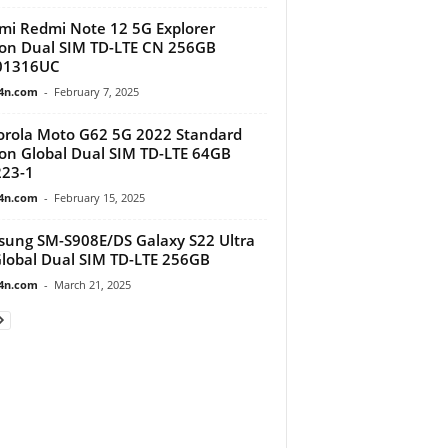
mi Redmi Note 12 5G Explorer
ion Dual SIM TD-LTE CN 256GB
01316UC
4n.com
-
February 7, 2025
rola Moto G62 5G 2022 Standard
ion Global Dual SIM TD-LTE 64GB
23-1
4n.com
-
February 15, 2025
ung SM-S908E/DS Galaxy S22 Ultra
lobal Dual SIM TD-LTE 256GB
4n.com
-
March 21, 2025