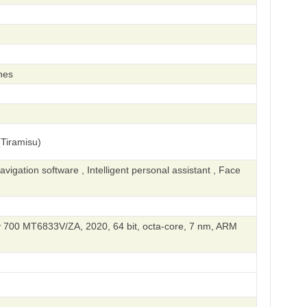
hes
Tiramisu)
igation software , Intelligent personal assistant , Face
 700 MT6833V/ZA, 2020, 64 bit, octa-core, 7 nm, ARM