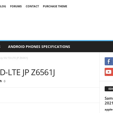
BLOG
FORUMS
CONTACT
PURCHASE THEME
S
ANDROID PHONES SPECIFICATIONS
vy 5G TD-LTE JP Z6561J
D-LTE JP Z6561J
0
EDI
Sam
2021
apple