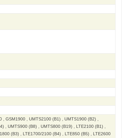
, GSM1900 , UMTS2100 (B1) , UMTS1900 (B2) ,
) , UMTS900 (B8) , UMTS800 (B19) , LTE2100 (B1) ,
1800 (B3) , LTE1700/2100 (B4) , LTE850 (B5) , LTE2600