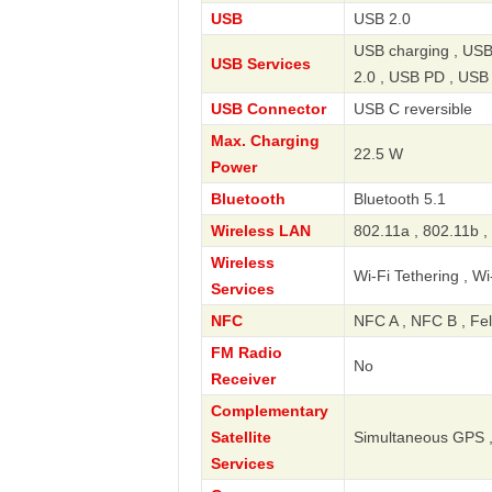
USB
USB 2.0
USB charging , USB
USB Services
2.0 , USB PD , USB
USB Connector
USB C reversible
Max. Charging
22.5 W
Power
Bluetooth
Bluetooth 5.1
Wireless LAN
802.11a , 802.11b ,
Wireless
Wi-Fi Tethering , Wi
Services
NFC
NFC A , NFC B , Fe
FM Radio
No
Receiver
Complementary
Satellite
Simultaneous GPS ,
Services