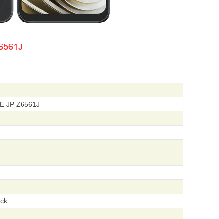
TE JP Z6561J
ack