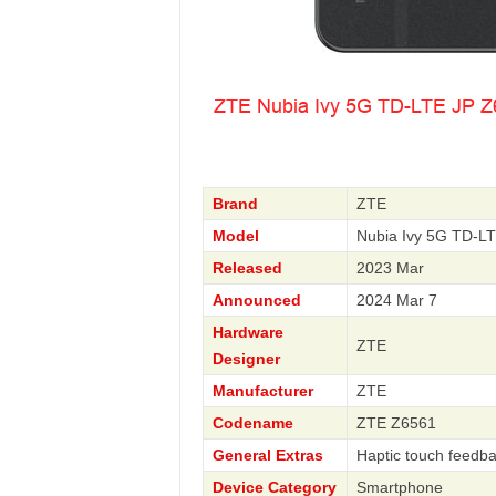
Brand
ZTE
Model
Nubia Ivy 5G TD-L
Released
2023 Mar
Announced
2024 Mar 7
Hardware
ZTE
Designer
Manufacturer
ZTE
Codename
ZTE Z6561
General Extras
Haptic touch feedb
Device Category
Smartphone