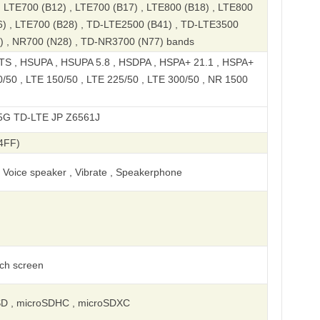
 , LTE700 (B12) , LTE700 (B17) , LTE800 (B18) , LTE800
6) , LTE700 (B28) , TD-LTE2500 (B41) , TD-LTE3500
) , NR700 (N28) , TD-NR3700 (N77) bands
S , HSUPA , HSUPA 5.8 , HSDPA , HSPA+ 21.1 , HSPA+
0/50 , LTE 150/50 , LTE 225/50 , LTE 300/50 , NR 1500
E JP Z6561J
4FF)
, Voice speaker , Vibrate , Speakerphone
uch screen
SD , microSDHC , microSDXC