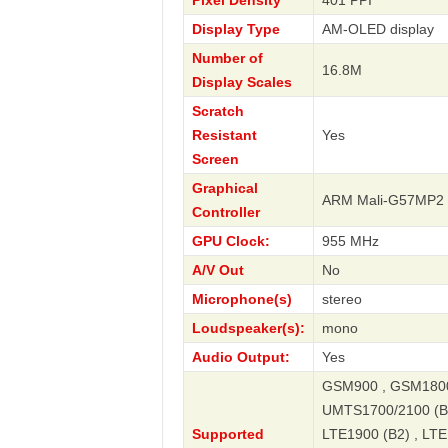
Pixel Density
401 PPI
Display Type
AM-OLED display
Number of
16.8M
Display Scales
Scratch
Resistant
Yes
Screen
Graphical
ARM Mali-G57MP2
Controller
GPU Clock:
955 MHz
A/V Out
No
Microphone(s)
stereo
Loudspeaker(s):
mono
Audio Output:
Yes
GSM900 , GSM1800 
UMTS1700/2100 (B4
Supported
LTE1900 (B2) , LTE