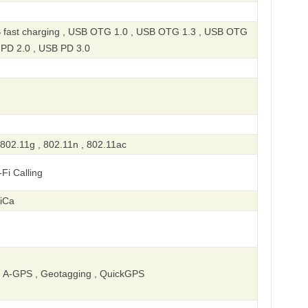
 fast charging , USB OTG 1.0 , USB OTG 1.3 , USB OTG
 PD 2.0 , USB PD 3.0
 802.11g , 802.11n , 802.11ac
-Fi Calling
liCa
 A-GPS , Geotagging , QuickGPS