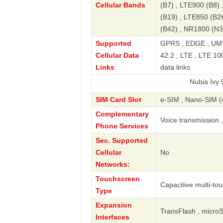
Cellular Bands
(B7) , LTE900 (B8)
(B19) , LTE850 (B2
(B42) , NR1800 (N3
Supported
GPRS , EDGE , UMT
Cellular Data
42.2 , LTE , LTE 10
Links
data links
Nubia Ivy 5G TD-LT
SIM Card Slot
e-SIM , Nano-SIM (
Complementary
Voice transmission 
Phone Services
Sec. Supported
Cellular
No
Networks:
Touchscreen
Capacitive multi-to
Type
Expansion
TransFlash , micro
Interfaces