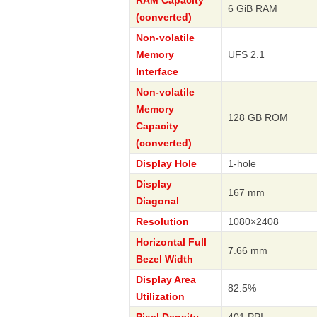
RAM Capacity
6 GiB RAM
(converted)
Non-volatile
Memory
UFS 2.1
Interface
Non-volatile
Memory
128 GB ROM
Capacity
(converted)
Display Hole
1-hole
Display
167 mm
Diagonal
Resolution
1080×2408
Horizontal Full
7.66 mm
Bezel Width
Display Area
82.5%
Utilization