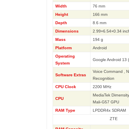
Width
76 mm
Height
166 mm
Depth
8.6 mm
Dimensions
2.99×6.54×0.34 inc
Mass
194 g
Platform
Android
Operating
Google Android 13 (
System
Voice Command , Nav
Software Extras
Recognition
CPU Clock
2200 MHz
MediaTek Dimensity
CPU
Mali-G57 GPU
RAM Type
LPDDR4x SDRAM
ZTE