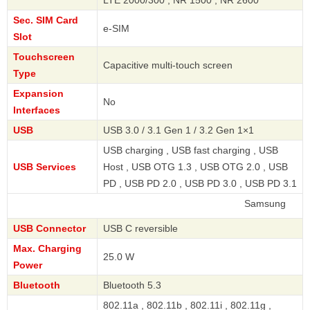
Sec. SIM Card
e-SIM
Slot
Touchscreen
Capacitive multi-touch screen
Type
Expansion
No
Interfaces
USB
USB 3.0 / 3.1 Gen 1 / 3.2 Gen 1×1
USB charging , USB fast charging , USB
USB Services
Host , USB OTG 1.3 , USB OTG 2.0 , USB
PD , USB PD 2.0 , USB PD 3.0 , USB PD 3.1
Samsung
USB Connector
USB C reversible
Max. Charging
25.0 W
Power
Bluetooth
Bluetooth 5.3
802.11a , 802.11b , 802.11i , 802.11g ,