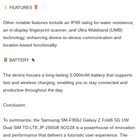
FEATURES
Other notable features include an IPX8 rating for water resistance,
an in-display fingerprint scanner, and Ultra Wideband (UWB)
technology, enhancing device-to-device communication and
location-based functionality.
BATTERY
The device houses a long-lasting 5,000mAh battery that supports
fast and wireless charging, enabling you to stay connected and
productive throughout the day.
Conclusion:
To summarize, the Samsung SM-F956J Galaxy Z Fold6 5G UW
Dual SIM TD-LTE JP 256GB SCG28 is a powerhouse of innovation
and performance that delivers a futuristic user experience. The