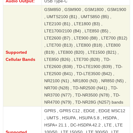
Audio Output:
USB Type-C
GSM850 , GSM900 , GSM1800 , GSM1900
, UMTS2100 (B1) , UMTS850 (B5) ,
LTE2100 (B1) , LTE1800 (B3) ,
LTE1700/2100 (B4) , LTE850 (B5) ,
LTE2600 (B7) , LTE900 (B8) , LTE700 (B12)
, LTE700 (B13) , LTE800 (B18) , LTE800
Supported
(B19) , LTE800 (B20) , LTE1500 (B21) ,
Cellular Bands
LTE850 (B26) , LTE700 (B28) , TD-
LTE2600 (B38) , TD-LTE1900 (B39) , TD-
LTE2500 (B41) , TD-LTE3500 (B42) ,
NR2100 (N1) , NR1800 (N3) , NR850 (N5) ,
NR700 (N28) , TD-NR2500 (N41) , TD-
NR3700 (N77) , TD-NR3500 (N78) , TD-
NR4700 (N79) , TD-NR28G (N257) bands
GPRS , GPRS C12 , EDGE , EDGE MSC12
, UMTS , HSUPA , HSUPA 5.8 , HSDPA ,
HSPA+ 21.1 , DC-HSDPA 42.2 , LTE , LTE
Supported
100/50 , LTE 150/50 , LTE 300/50 , LTE