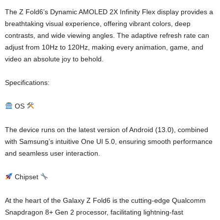
The Z Fold6’s Dynamic AMOLED 2X Infinity Flex display provides a
breathtaking visual experience, offering vibrant colors, deep
contrasts, and wide viewing angles. The adaptive refresh rate can
adjust from 10Hz to 120Hz, making every animation, game, and
video an absolute joy to behold.
Specifications:
OS
The device runs on the latest version of Android (13.0), combined
with Samsung’s intuitive One UI 5.0, ensuring smooth performance
and seamless user interaction.
Chipset
At the heart of the Galaxy Z Fold6 is the cutting-edge Qualcomm
Snapdragon 8+ Gen 2 processor, facilitating lightning-fast