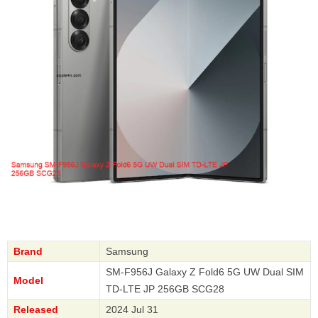
Brand
Samsung
SM-F956J Galaxy Z Fold6 5G UW Dual SIM
Model
TD-LTE JP 256GB SCG28
Released
2024 Jul 31