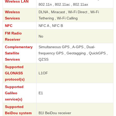
Wireless LAN
802.11n , 802.11ac , 802.11ax
Wireless
DLNA , Miracast , Wi-Fi Direct , Wi-Fi
Services
Tethering , Wi-Fi Calling
NFC
NFC A , NFC B
FM Radio
No
Receiver
Complementary
Simultaneous GPS , A-GPS , Dual-
Satellite
frequency GPS , Geotagging , QuickGPS ,
Services
QZSS
Supported
GLONASS
L1OF
protocol(s)
Supported
Galileo
E1
service(s)
Supported
BeiDou system
B1I BeiDou receiver