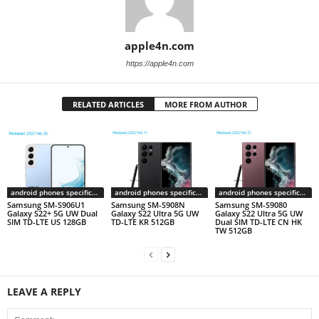
apple4n.com
https://apple4n.com
RELATED ARTICLES
MORE FROM AUTHOR
android phones specifications
android phones specifications
android phones specifications
Samsung SM-S906U1
Samsung SM-S908N
Samsung SM-S9080
Galaxy S22+ 5G UW Dual
Galaxy S22 Ultra 5G UW
Galaxy S22 Ultra 5G UW
SIM TD-LTE US 128GB
TD-LTE KR 512GB
Dual SIM TD-LTE CN HK
TW 512GB
LEAVE A REPLY