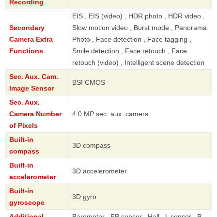
Recording
EIS , EIS (video) , HDR photo , HDR video ,
Secondary
Slow motion video , Burst mode , Panorama
Camera Extra
Photo , Face detection , Face tagging ,
Functions
Smile detection , Face retouch , Face
retouch (video) , Intelligent scene detection
Sec. Aux. Cam.
BSI CMOS
Image Sensor
Sec. Aux.
Camera Number
4.0 MP sec. aux. camera
of Pixels
Built-in
3D compass
compass
Built-in
3D accelerometer
accelerometer
Built-in
3D gyro
gyroscope
Additional
Barometer , FP sensor , Hall , L sensor , P