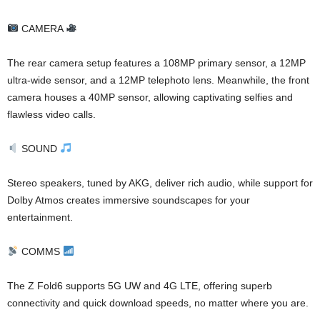
CAMERA
The rear camera setup features a 108MP primary sensor, a 12MP
ultra-wide sensor, and a 12MP telephoto lens. Meanwhile, the front
camera houses a 40MP sensor, allowing captivating selfies and
flawless video calls.
SOUND
Stereo speakers, tuned by AKG, deliver rich audio, while support for
Dolby Atmos creates immersive soundscapes for your
entertainment.
COMMS
The Z Fold6 supports 5G UW and 4G LTE, offering superb
connectivity and quick download speeds, no matter where you are.