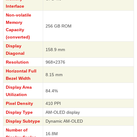
Interface
Non-volatile
Memory
256 GB ROM
Capacity
(converted)
Display
158.9 mm
Diagonal
Resolution
968×2376
Horizontal Full
8.15 mm
Bezel Width
Display Area
84.4%
Utilization
Pixel Density
410 PPI
Display Type
AM-OLED display
Display Subtype
Dynamic AM-OLED
Number of
16.8M