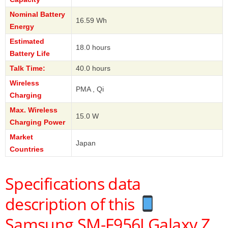
Nominal Battery
16.59 Wh
Energy
Estimated
18.0 hours
Battery Life
Talk Time:
40.0 hours
Wireless
PMA , Qi
Charging
Max. Wireless
15.0 W
Charging Power
Market
Japan
Countries
Specifications data
description of this
Samsung SM-F956J Galaxy Z