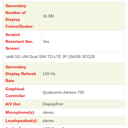
Secondary
Number of
16.8M
Display
Colors/Scales:
Scratch
Resistant Sec.
Yes
Screen:
G UW Dual SIM TD-LTE JP 256GB SCG28
Secondary
Display Refresh
120 Hz
Rate
Graphical
Qualcomm Adreno 750
Controller
A/V Out
DisplayPort
Microphone(s)
stereo
Loudspeaker(s):
stereo