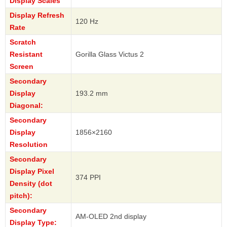
Display Scales
Display Refresh
120 Hz
Rate
Scratch
Resistant
Gorilla Glass Victus 2
Screen
Secondary
Display
193.2 mm
Diagonal:
Secondary
Display
1856×2160
Resolution
Secondary
Display Pixel
374 PPI
Density (dot
pitch):
Secondary
AM-OLED 2nd display
Display Type: