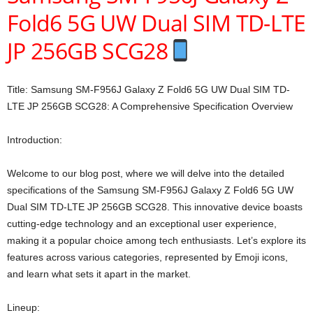
Fold6 5G UW Dual SIM TD-LTE
JP 256GB SCG28
Title: Samsung SM-F956J Galaxy Z Fold6 5G UW Dual SIM TD-
LTE JP 256GB SCG28: A Comprehensive Specification Overview
Introduction:
Welcome to our blog post, where we will delve into the detailed
specifications of the Samsung SM-F956J Galaxy Z Fold6 5G UW
Dual SIM TD-LTE JP 256GB SCG28. This innovative device boasts
cutting-edge technology and an exceptional user experience,
making it a popular choice among tech enthusiasts. Let’s explore its
features across various categories, represented by Emoji icons,
and learn what sets it apart in the market.
Lineup: