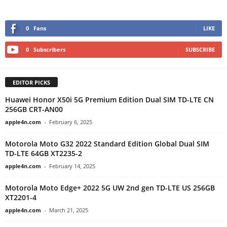
0
Fans
LIKE
0
Subscribers
SUBSCRIBE
EDITOR PICKS
Huawei Honor X50i 5G Premium Edition Dual SIM TD-LTE CN
256GB CRT-AN00
apple4n.com
-
February 6, 2025
Motorola Moto G32 2022 Standard Edition Global Dual SIM
TD-LTE 64GB XT2235-2
apple4n.com
-
February 14, 2025
Motorola Moto Edge+ 2022 5G UW 2nd gen TD-LTE US 256GB
XT2201-4
apple4n.com
-
March 21, 2025