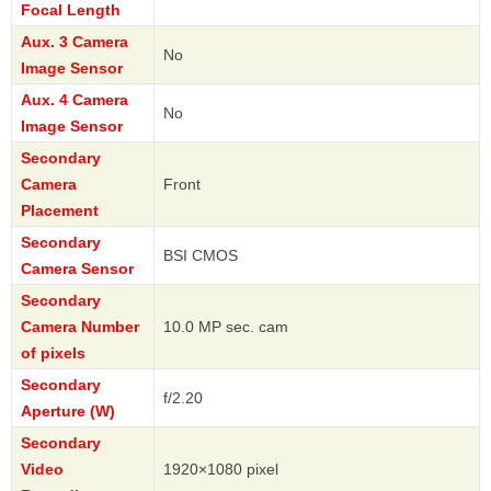
Focal Length
Aux. 3 Camera
No
Image Sensor
Aux. 4 Camera
No
Image Sensor
Secondary
Camera
Front
Placement
Secondary
BSI CMOS
Camera Sensor
Secondary
Camera Number
10.0 MP sec. cam
of pixels
Secondary
f/2.20
Aperture (W)
Secondary
Video
1920×1080 pixel