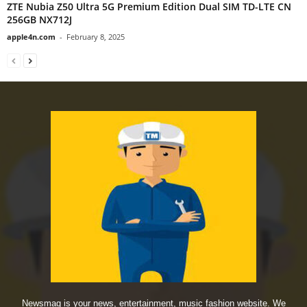
ZTE Nubia Z50 Ultra 5G Premium Edition Dual SIM TD-LTE CN
256GB NX712J
apple4n.com
-
February 8, 2025
Newsmag is your news, entertainment, music fashion website. We