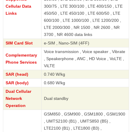
Cellular Data
300/75 , LTE 300/100 , LTE 400/150 , LTE
Links
450/50 , LTE 450/100 , LTE 600/50 , LTE
600/100 , LTE 1000/100 , LTE 1200/200 ,
LTE 2000/300 , NR 1500 , NR 2600 , NR
3700 , NR 4600 data links
SIM Card Slot
e-SIM , Nano-SIM (4FF)
Voice transmission , Voice speaker , Vibrate
Complementary
, Speakerphone , ANC , HD Voice , VoLTE ,
Phone Services
ViLTE
SAR (head)
0.740 W/kg
SAR (body)
0.680 W/kg
Dual Cellular
Network
Dual standby
Operation
GSM850 , GSM900 , GSM1800 , GSM1900
, UMTS2100 (B1) , UMTS850 (B5) ,
LTE2100 (B1) , LTE1800 (B3) ,