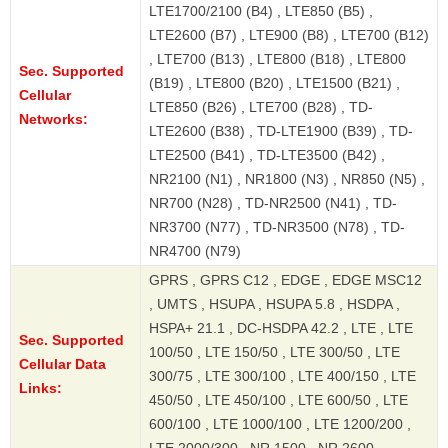
LTE1700/2100 (B4) , LTE850 (B5) ,
LTE2600 (B7) , LTE900 (B8) , LTE700 (B12)
, LTE700 (B13) , LTE800 (B18) , LTE800
Sec. Supported
(B19) , LTE800 (B20) , LTE1500 (B21) ,
Cellular
LTE850 (B26) , LTE700 (B28) , TD-
Networks:
LTE2600 (B38) , TD-LTE1900 (B39) , TD-
LTE2500 (B41) , TD-LTE3500 (B42) ,
NR2100 (N1) , NR1800 (N3) , NR850 (N5) ,
NR700 (N28) , TD-NR2500 (N41) , TD-
NR3700 (N77) , TD-NR3500 (N78) , TD-
NR4700 (N79)
GPRS , GPRS C12 , EDGE , EDGE MSC12
, UMTS , HSUPA , HSUPA 5.8 , HSDPA ,
HSPA+ 21.1 , DC-HSDPA 42.2 , LTE , LTE
Sec. Supported
100/50 , LTE 150/50 , LTE 300/50 , LTE
Cellular Data
300/75 , LTE 300/100 , LTE 400/150 , LTE
Links:
450/50 , LTE 450/100 , LTE 600/50 , LTE
600/100 , LTE 1000/100 , LTE 1200/200 ,
LTE 2000/300 , NR 1500 , NR 2600