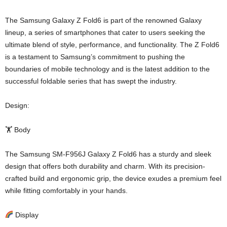
The Samsung Galaxy Z Fold6 is part of the renowned Galaxy
lineup, a series of smartphones that cater to users seeking the
ultimate blend of style, performance, and functionality. The Z Fold6
is a testament to Samsung’s commitment to pushing the
boundaries of mobile technology and is the latest addition to the
successful foldable series that has swept the industry.
Design:
🏋️ Body
The Samsung SM-F956J Galaxy Z Fold6 has a sturdy and sleek
design that offers both durability and charm. With its precision-
crafted build and ergonomic grip, the device exudes a premium feel
while fitting comfortably in your hands.
Display