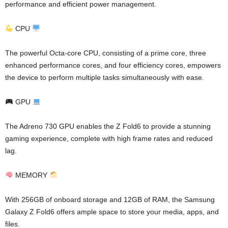
performance and efficient power management.
CPU
The powerful Octa-core CPU, consisting of a prime core, three
enhanced performance cores, and four efficiency cores, empowers
the device to perform multiple tasks simultaneously with ease.
GPU
The Adreno 730 GPU enables the Z Fold6 to provide a stunning
gaming experience, complete with high frame rates and reduced
lag.
MEMORY
With 256GB of onboard storage and 12GB of RAM, the Samsung
Galaxy Z Fold6 offers ample space to store your media, apps, and
files.