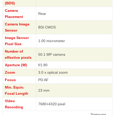
(BDS)
Camera
Rear
Placement
Camera Image
BSI CMOS
Sensor
Image Sensor
1.00 micrometer
Pixel Size
Number of
50.1 MP camera
effective pixels
Aperture (W)
f/1.80
Zoom
3.0 x optical zoom
Focus
PD AF
Min. Equiv.
23 mm
Focal Length
Video
7680×4320 pixel
Recording
Samsung