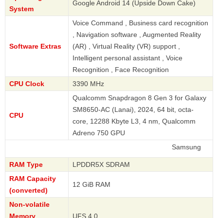
Google Android 14 (Upside Down Cake)
System
Voice Command , Business card recognition
, Navigation software , Augmented Reality
Software Extras
(AR) , Virtual Reality (VR) support ,
Intelligent personal assistant , Voice
Recognition , Face Recognition
CPU Clock
3390 MHz
Qualcomm Snapdragon 8 Gen 3 for Galaxy
SM8650-AC (Lanai), 2024, 64 bit, octa-
CPU
core, 12288 Kbyte L3, 4 nm, Qualcomm
Adreno 750 GPU
Samsung
RAM Type
LPDDR5X SDRAM
RAM Capacity
12 GiB RAM
(converted)
Non-volatile
Memory
UFS 4.0