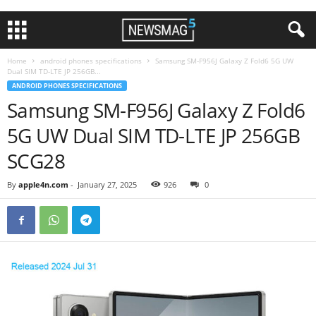
Home
android phones specifications
Samsung SM-F956J Galaxy Z Fold6 5G UW
Dual SIM TD-LTE JP 256GB...
ANDROID PHONES SPECIFICATIONS
Samsung SM-F956J Galaxy Z Fold6
5G UW Dual SIM TD-LTE JP 256GB
SCG28
By
apple4n.com
-
January 27, 2025
926
0