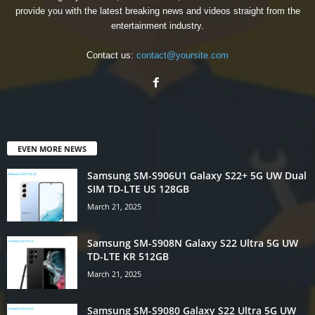
provide you with the latest breaking news and videos straight from the
entertainment industry.
Contact us:
contact@yoursite.com
EVEN MORE NEWS
Samsung SM-S906U1 Galaxy S22+ 5G UW Dual
SIM TD-LTE US 128GB
March 21, 2025
Samsung SM-S908N Galaxy S22 Ultra 5G UW
TD-LTE KR 512GB
March 21, 2025
Samsung SM-S9080 Galaxy S22 Ultra 5G UW