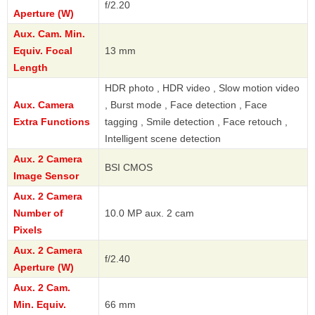
f/2.20
Aperture (W)
Aux. Cam. Min.
Equiv. Focal
13 mm
Length
HDR photo , HDR video , Slow motion video
Aux. Camera
, Burst mode , Face detection , Face
Extra Functions
tagging , Smile detection , Face retouch ,
Intelligent scene detection
Aux. 2 Camera
BSI CMOS
Image Sensor
Aux. 2 Camera
Number of
10.0 MP aux. 2 cam
Pixels
Aux. 2 Camera
f/2.40
Aperture (W)
Aux. 2 Cam.
Min. Equiv.
66 mm