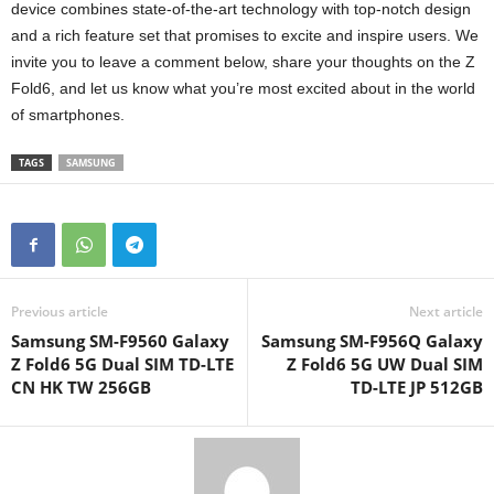
device combines state-of-the-art technology with top-notch design
and a rich feature set that promises to excite and inspire users. We
invite you to leave a comment below, share your thoughts on the Z
Fold6, and let us know what you’re most excited about in the world
of smartphones.
TAGS
SAMSUNG
Previous article
Next article
Samsung SM-F9560 Galaxy
Samsung SM-F956Q Galaxy
Z Fold6 5G Dual SIM TD-LTE
Z Fold6 5G UW Dual SIM
CN HK TW 256GB
TD-LTE JP 512GB