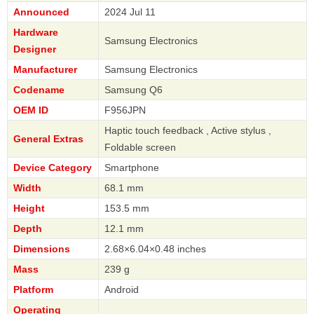
Announced
2024 Jul 11
Hardware
Samsung Electronics
Designer
Manufacturer
Samsung Electronics
Codename
Samsung Q6
OEM ID
F956JPN
Haptic touch feedback , Active stylus ,
General Extras
Foldable screen
Device Category
Smartphone
Width
68.1 mm
Height
153.5 mm
Depth
12.1 mm
Dimensions
2.68×6.04×0.48 inches
Mass
239 g
Platform
Android
Operating