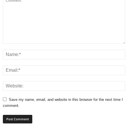
Save my name, email, and website in this browser for the next time I
comment.