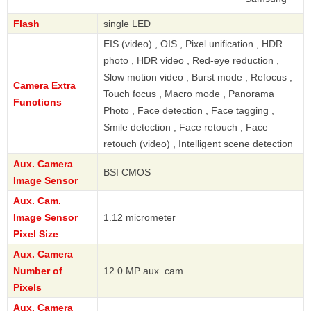
Flash
single LED
EIS (video) , OIS , Pixel unification , HDR
photo , HDR video , Red-eye reduction ,
Slow motion video , Burst mode , Refocus ,
Camera Extra
Touch focus , Macro mode , Panorama
Functions
Photo , Face detection , Face tagging ,
Smile detection , Face retouch , Face
retouch (video) , Intelligent scene detection
Aux. Camera
BSI CMOS
Image Sensor
Aux. Cam.
Image Sensor
1.12 micrometer
Pixel Size
Aux. Camera
Number of
12.0 MP aux. cam
Pixels
Aux. Camera