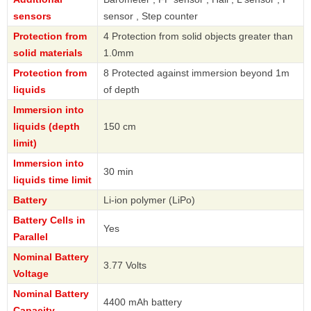
sensors
sensor , Step counter
Protection from
4 Protection from solid objects greater than
solid materials
1.0mm
Protection from
8 Protected against immersion beyond 1m
liquids
of depth
Immersion into
liquids (depth
150 cm
limit)
Immersion into
30 min
liquids time limit
Battery
Li-ion polymer (LiPo)
Battery Cells in
Yes
Parallel
Nominal Battery
3.77 Volts
Voltage
Nominal Battery
4400 mAh battery
Capacity