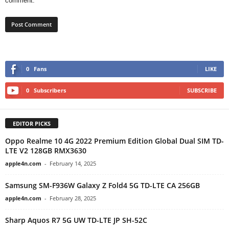
comment.
0
Fans
LIKE
0
Subscribers
SUBSCRIBE
EDITOR PICKS
Oppo Realme 10 4G 2022 Premium Edition Global Dual SIM TD-
LTE V2 128GB RMX3630
apple4n.com
-
February 14, 2025
Samsung SM-F936W Galaxy Z Fold4 5G TD-LTE CA 256GB
apple4n.com
-
February 28, 2025
Sharp Aquos R7 5G UW TD-LTE JP SH-52C