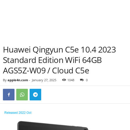
Huawei Qingyun C5e 10.4 2023
Standard Edition WiFi 64GB
AGS5Z-W09 / Cloud C5e
By
apple4n.com
-
January 27, 2025
1048
0