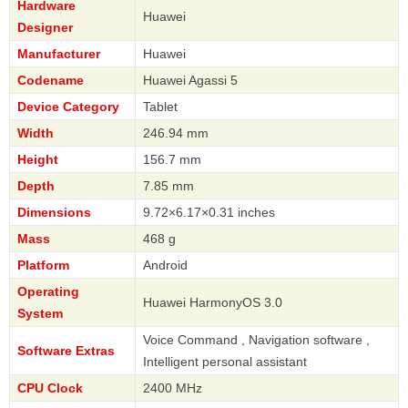
Hardware
Huawei
Designer
Manufacturer
Huawei
Codename
Huawei Agassi 5
Device Category
Tablet
Width
246.94 mm
Height
156.7 mm
Depth
7.85 mm
Dimensions
9.72×6.17×0.31 inches
Mass
468 g
Platform
Android
Operating
Huawei HarmonyOS 3.0
System
Voice Command , Navigation software ,
Software Extras
Intelligent personal assistant
CPU Clock
2400 MHz