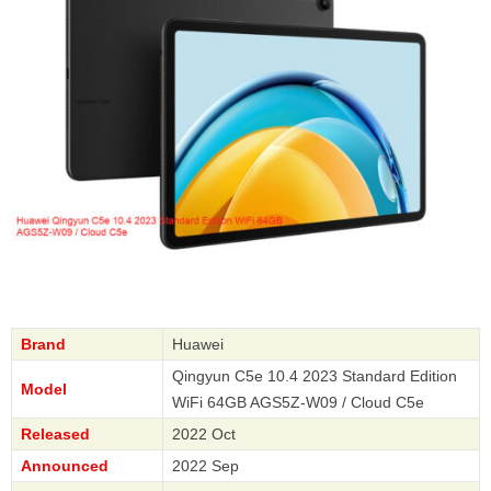
Brand
Huawei
Qingyun C5e 10.4 2023 Standard Edition
Model
WiFi 64GB AGS5Z-W09 / Cloud C5e
Released
2022 Oct
Announced
2022 Sep