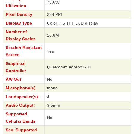
79.6%
Utilization
Pixel Density
224 PPI
Display Type
Color IPS TFT LCD display
Number of
16.8M
Display Scales
Scratch Resistant
Yes
Screen
Graphical
Qualcomm Adreno 610
Controller
A/V Out
No
Microphone(s)
mono
Loudspeaker(s):
4
Audio Output:
3.5mm
Supported
No
Cellular Bands
Sec. Supported