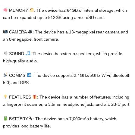
MEMORY
: The device has 64GB of internal storage, which
can be expanded up to 512GB using a microSD card.
CAMERA
: The device has a 13-megapixel rear camera and
an 8-megapixel front camera.
SOUND
: The device has stereo speakers, which provide
high-quality audio.
COMMS
: The device supports 2.4GHz/5GHz WiFi, Bluetooth
5.0, and GPS.
FEATURES
: The device has a number of features, including
a fingerprint scanner, a 3.5mm headphone jack, and a USB-C port.
BATTERY
: The device has a 7,000mAh battery, which
provides long battery life.