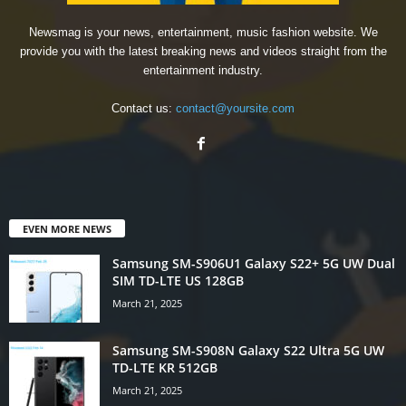
Newsmag is your news, entertainment, music fashion website. We
provide you with the latest breaking news and videos straight from the
entertainment industry.
Contact us:
contact@yoursite.com
EVEN MORE NEWS
Samsung SM-S906U1 Galaxy S22+ 5G UW Dual
SIM TD-LTE US 128GB
March 21, 2025
Samsung SM-S908N Galaxy S22 Ultra 5G UW
TD-LTE KR 512GB
March 21, 2025