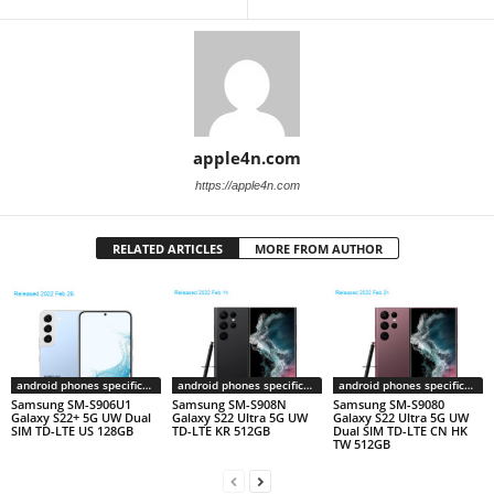
apple4n.com
https://apple4n.com
RELATED ARTICLES
MORE FROM AUTHOR
android phones specifications
android phones specifications
android phones specifications
Samsung SM-S906U1
Samsung SM-S908N
Samsung SM-S9080
Galaxy S22+ 5G UW Dual
Galaxy S22 Ultra 5G UW
Galaxy S22 Ultra 5G UW
SIM TD-LTE US 128GB
TD-LTE KR 512GB
Dual SIM TD-LTE CN HK
TW 512GB