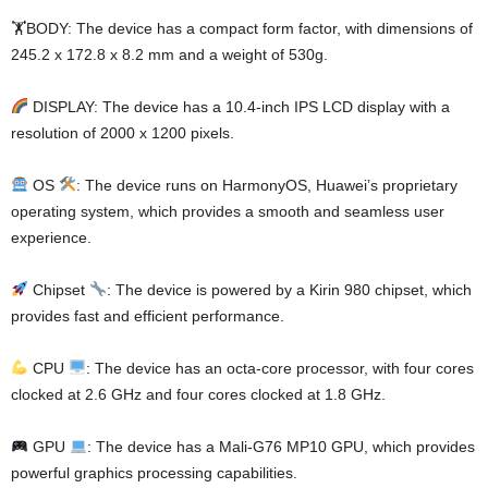
🏋️BODY: The device has a compact form factor, with dimensions of
245.2 x 172.8 x 8.2 mm and a weight of 530g.
DISPLAY: The device has a 10.4-inch IPS LCD display with a
resolution of 2000 x 1200 pixels.
OS
: The device runs on HarmonyOS, Huawei’s proprietary
operating system, which provides a smooth and seamless user
experience.
Chipset
: The device is powered by a Kirin 980 chipset, which
provides fast and efficient performance.
CPU
: The device has an octa-core processor, with four cores
clocked at 2.6 GHz and four cores clocked at 1.8 GHz.
GPU
: The device has a Mali-G76 MP10 GPU, which provides
powerful graphics processing capabilities.