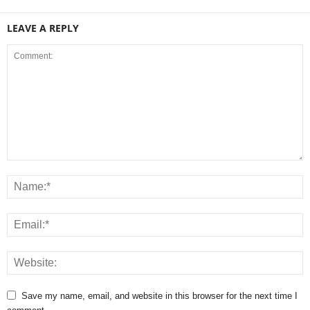
LEAVE A REPLY
Save my name, email, and website in this browser for the next time I