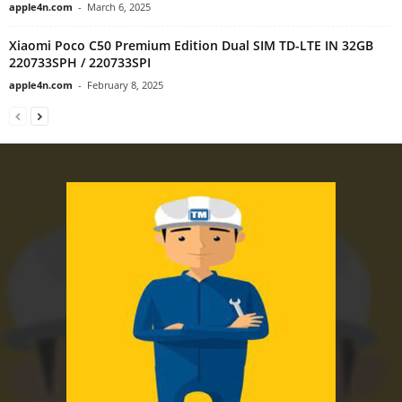
apple4n.com
-
March 6, 2025
Xiaomi Poco C50 Premium Edition Dual SIM TD-LTE IN 32GB
220733SPH / 220733SPI
apple4n.com
-
February 8, 2025