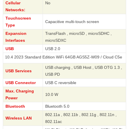
Cellular
No
Networks:
Touchscreen
Capacitive multi-touch screen
Type
Expansion
TransFlash , microSD , microSDHC ,
Interfaces
microSDXC
USB
USB 2.0
2023 Standard Edition WiFi 64GB AGS5Z-W09 / Cloud C5e
USB charging , USB Host , USB OTG 1.3 ,
USB Services
USB PD
USB Connector
USB C reversible
Max. Charging
10.0 W
Power
Bluetooth
Bluetooth 5.0
802.11a , 802.11b , 802.11g , 802.11n ,
Wireless LAN
802.11ac