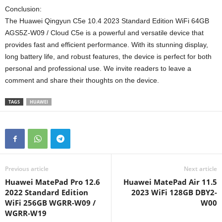
Conclusion:
The Huawei Qingyun C5e 10.4 2023 Standard Edition WiFi 64GB
AGS5Z-W09 / Cloud C5e is a powerful and versatile device that
provides fast and efficient performance. With its stunning display,
long battery life, and robust features, the device is perfect for both
personal and professional use. We invite readers to leave a
comment and share their thoughts on the device.
TAGS
HUAWEI
Previous article
Next article
Huawei MatePad Pro 12.6
Huawei MatePad Air 11.5
2022 Standard Edition
2023 WiFi 128GB DBY2-
WiFi 256GB WGRR-W09 /
W00
WGRR-W19