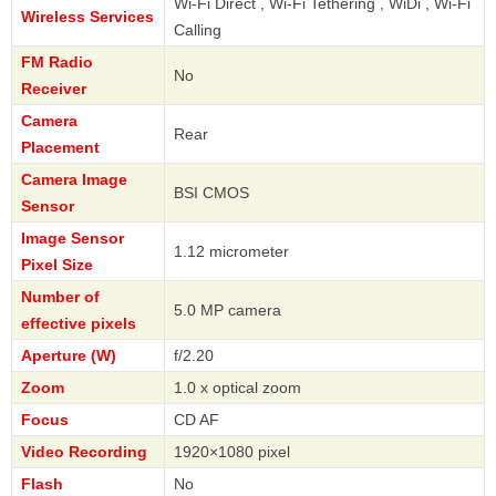
Wi-Fi Direct , Wi-Fi Tethering , WiDi , Wi-Fi
Wireless Services
Calling
FM Radio
No
Receiver
Camera
Rear
Placement
Camera Image
BSI CMOS
Sensor
Image Sensor
1.12 micrometer
Pixel Size
Number of
5.0 MP camera
effective pixels
Aperture (W)
f/2.20
Zoom
1.0 x optical zoom
Focus
CD AF
Video Recording
1920×1080 pixel
Flash
No