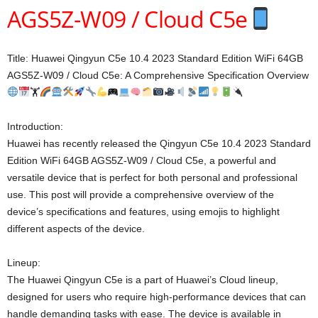
AGS5Z-W09 / Cloud C5e
Title: Huawei Qingyun C5e 10.4 2023 Standard Edition WiFi 64GB
AGS5Z-W09 / Cloud C5e: A Comprehensive Specification Overview
🏋
Introduction:
Huawei has recently released the Qingyun C5e 10.4 2023 Standard
Edition WiFi 64GB AGS5Z-W09 / Cloud C5e, a powerful and
versatile device that is perfect for both personal and professional
use. This post will provide a comprehensive overview of the
device’s specifications and features, using emojis to highlight
different aspects of the device.
Lineup:
The Huawei Qingyun C5e is a part of Huawei’s Cloud lineup,
designed for users who require high-performance devices that can
handle demanding tasks with ease. The device is available in