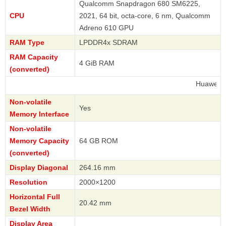
Qualcomm Snapdragon 680 SM6225,
CPU
2021, 64 bit, octa-core, 6 nm, Qualcomm
Adreno 610 GPU
RAM Type
LPDDR4x SDRAM
RAM Capacity
4 GiB RAM
(converted)
Huawei
Non-volatile
Yes
Memory Interface
Non-volatile
Memory Capacity
64 GB ROM
(converted)
Display Diagonal
264.16 mm
Resolution
2000×1200
Horizontal Full
20.42 mm
Bezel Width
Display Area