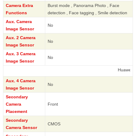
Camera Extra
Burst mode , Panorama Photo , Face
Functions
detection , Face tagging , Smile detection
Aux. Camera
No
Image Sensor
Aux. 2 Camera
No
Image Sensor
Aux. 3 Camera
No
Image Sensor
Huawei
Aux. 4 Camera
No
Image Sensor
Secondary
Camera
Front
Placement
Secondary
CMOS
Camera Sensor