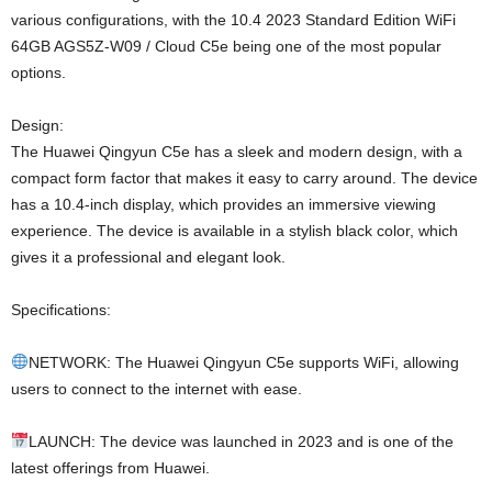
various configurations, with the 10.4 2023 Standard Edition WiFi
64GB AGS5Z-W09 / Cloud C5e being one of the most popular
options.
Design:
The Huawei Qingyun C5e has a sleek and modern design, with a
compact form factor that makes it easy to carry around. The device
has a 10.4-inch display, which provides an immersive viewing
experience. The device is available in a stylish black color, which
gives it a professional and elegant look.
Specifications:
NETWORK: The Huawei Qingyun C5e supports WiFi, allowing
users to connect to the internet with ease.
LAUNCH: The device was launched in 2023 and is one of the
latest offerings from Huawei.