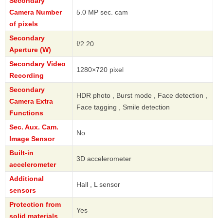
Secondary
Camera Number
5.0 MP sec. cam
of pixels
Secondary
f/2.20
Aperture (W)
Secondary Video
1280×720 pixel
Recording
Secondary
HDR photo , Burst mode , Face detection ,
Camera Extra
Face tagging , Smile detection
Functions
Sec. Aux. Cam.
No
Image Sensor
Built-in
3D accelerometer
accelerometer
Additional
Hall , L sensor
sensors
Protection from
Yes
solid materials