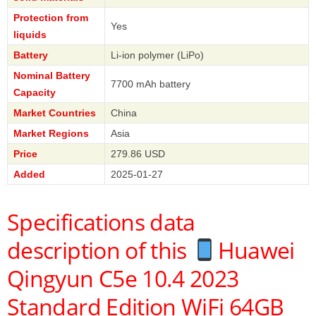
Protection from
Yes
liquids
Battery
Li-ion polymer (LiPo)
Nominal Battery
7700 mAh battery
Capacity
Market Countries
China
Market Regions
Asia
Price
279.86 USD
Added
2025-01-27
Specifications data
description of this
Huawei
Qingyun C5e 10.4 2023
Standard Edition WiFi 64GB