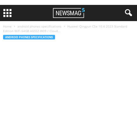
Home
android phones specifications
Huawei Qingyun C5e 10.4 2023 Standard
Edition WiFi 64GB AGS5Z-W09 / Cloud...
ANDROID PHONES SPECIFICATIONS