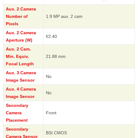
Aux. 2 Camera
Number of
1.9 MP aux. 2 cam
Pixels
Aux. 2 Camera
f/2.40
Aperture (W)
Aux. 2 Cam.
Min. Equiv.
21.88 mm
Focal Length
Aux. 3 Camera
No
Image Sensor
Aux. 4 Camera
No
Image Sensor
Secondary
Camera
Front
Placement
Secondary
BSI CMOS
Camera Sensor