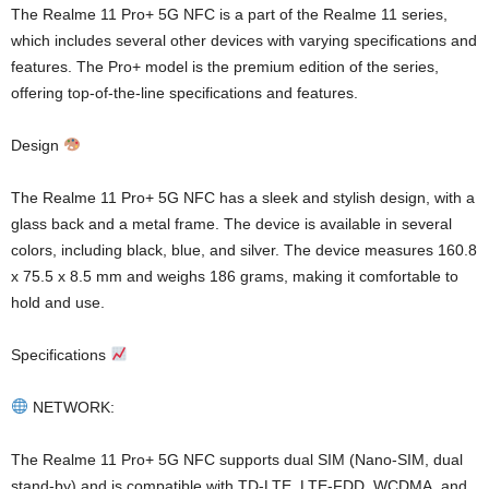
The Realme 11 Pro+ 5G NFC is a part of the Realme 11 series,
which includes several other devices with varying specifications and
features. The Pro+ model is the premium edition of the series,
offering top-of-the-line specifications and features.
Design
The Realme 11 Pro+ 5G NFC has a sleek and stylish design, with a
glass back and a metal frame. The device is available in several
colors, including black, blue, and silver. The device measures 160.8
x 75.5 x 8.5 mm and weighs 186 grams, making it comfortable to
hold and use.
Specifications
NETWORK:
The Realme 11 Pro+ 5G NFC supports dual SIM (Nano-SIM, dual
stand-by) and is compatible with TD-LTE, LTE-FDD, WCDMA, and