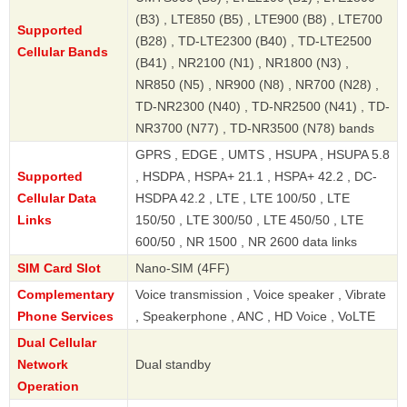
(B3) , LTE850 (B5) , LTE900 (B8) , LTE700
Supported
(B28) , TD-LTE2300 (B40) , TD-LTE2500
Cellular Bands
(B41) , NR2100 (N1) , NR1800 (N3) ,
NR850 (N5) , NR900 (N8) , NR700 (N28) ,
TD-NR2300 (N40) , TD-NR2500 (N41) , TD-
NR3700 (N77) , TD-NR3500 (N78) bands
GPRS , EDGE , UMTS , HSUPA , HSUPA 5.8
Supported
, HSDPA , HSPA+ 21.1 , HSPA+ 42.2 , DC-
Cellular Data
HSDPA 42.2 , LTE , LTE 100/50 , LTE
Links
150/50 , LTE 300/50 , LTE 450/50 , LTE
600/50 , NR 1500 , NR 2600 data links
SIM Card Slot
Nano-SIM (4FF)
Complementary
Voice transmission , Voice speaker , Vibrate
Phone Services
, Speakerphone , ANC , HD Voice , VoLTE
Dual Cellular
Network
Dual standby
Operation