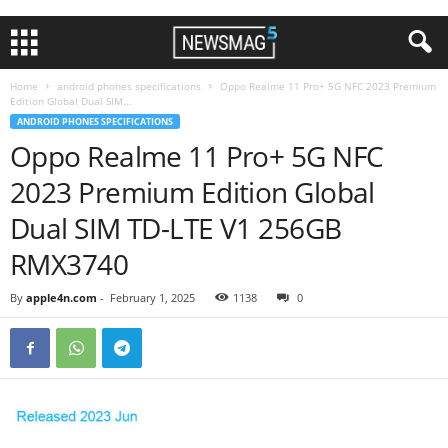
Home
android phones specifications
Oppo Realme 11 Pro+ 5G NFC 2023 Premium
Edition Global Dual SIM...
ANDROID PHONES SPECIFICATIONS
Oppo Realme 11 Pro+ 5G NFC
2023 Premium Edition Global
Dual SIM TD-LTE V1 256GB
RMX3740
By
apple4n.com
-
February 1, 2025
1138
0