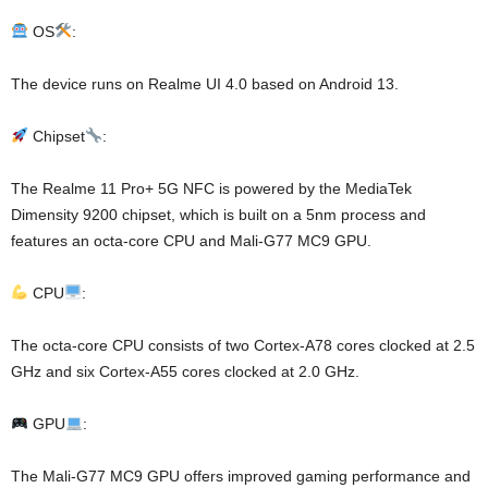
OS
:
The device runs on Realme UI 4.0 based on Android 13.
Chipset
:
The Realme 11 Pro+ 5G NFC is powered by the MediaTek
Dimensity 9200 chipset, which is built on a 5nm process and
features an octa-core CPU and Mali-G77 MC9 GPU.
CPU
:
The octa-core CPU consists of two Cortex-A78 cores clocked at 2.5
GHz and six Cortex-A55 cores clocked at 2.0 GHz.
GPU
:
The Mali-G77 MC9 GPU offers improved gaming performance and