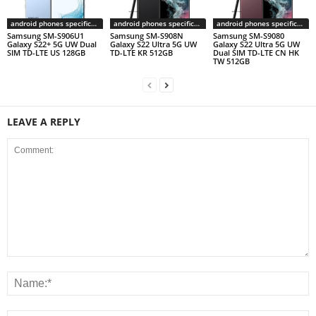
android phones specifications
android phones specifications
android phones specifications
Samsung SM-S906U1
Samsung SM-S908N
Samsung SM-S9080
Galaxy S22+ 5G UW Dual
Galaxy S22 Ultra 5G UW
Galaxy S22 Ultra 5G UW
SIM TD-LTE US 128GB
TD-LTE KR 512GB
Dual SIM TD-LTE CN HK
TW 512GB
LEAVE A REPLY