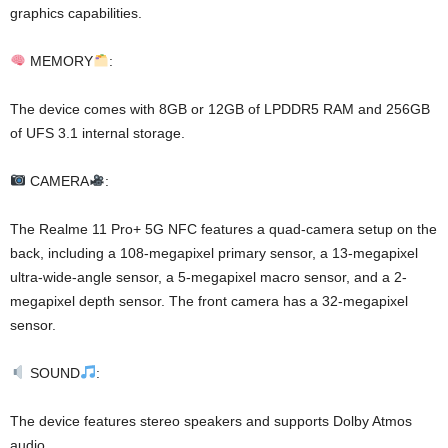
graphics capabilities.
MEMORY
:
The device comes with 8GB or 12GB of LPDDR5 RAM and 256GB
of UFS 3.1 internal storage.
CAMERA
:
The Realme 11 Pro+ 5G NFC features a quad-camera setup on the
back, including a 108-megapixel primary sensor, a 13-megapixel
ultra-wide-angle sensor, a 5-megapixel macro sensor, and a 2-
megapixel depth sensor. The front camera has a 32-megapixel
sensor.
SOUND
:
The device features stereo speakers and supports Dolby Atmos
audio.