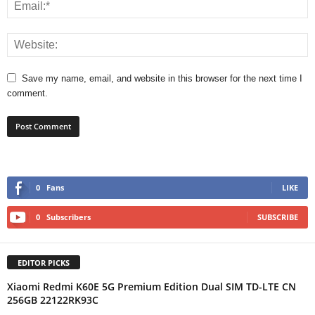
Save my name, email, and website in this browser for the next time I
comment.
0
Fans
LIKE
0
Subscribers
SUBSCRIBE
EDITOR PICKS
Xiaomi Redmi K60E 5G Premium Edition Dual SIM TD-LTE CN
256GB 22122RK93C