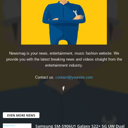
Newsmag is your news, entertainment, music fashion website. We
provide you with the latest breaking news and videos straight from the
entertainment industry.
Contact us:
contact@yoursite.com
EVEN MORE NEWS
Samsung SM-S906U1 Galaxy S22+ 5G UW Dual