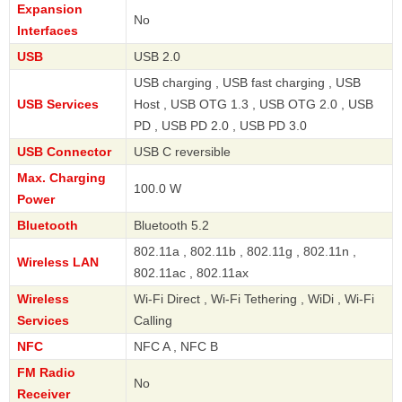
Expansion
No
Interfaces
USB
USB 2.0
USB charging , USB fast charging , USB
USB Services
Host , USB OTG 1.3 , USB OTG 2.0 , USB
PD , USB PD 2.0 , USB PD 3.0
USB Connector
USB C reversible
Max. Charging
100.0 W
Power
Bluetooth
Bluetooth 5.2
802.11a , 802.11b , 802.11g , 802.11n ,
Wireless LAN
802.11ac , 802.11ax
Wireless
Wi-Fi Direct , Wi-Fi Tethering , WiDi , Wi-Fi
Services
Calling
NFC
NFC A , NFC B
FM Radio
No
Receiver