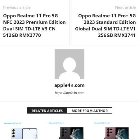
Previous article
Next article
Oppo Realme 11 Pro 5G
Oppo Realme 11 Pro+ 5G
NFC 2023 Premium Edition
2023 Standard Edition
Dual SIM TD-LTE V3 CN
Global Dual SIM TD-LTE V1
512GB RMX3770
256GB RMX3741
apple4n.com
https://apple4n.com
RELATED ARTICLES
MORE FROM AUTHOR