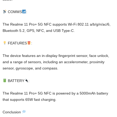
COMMS
:
The Realme 11 Pro+ 5G NFC supports Wi-Fi 802.11 a/b/g/n/ac/6,
Bluetooth 5.2, GPS, NFC, and USB Type-C.
FEATURES
:
The device features an in-display fingerprint sensor, face unlock,
and a range of sensors, including an accelerometer, proximity
sensor, gyroscope, and compass.
BATTERY
:
The Realme 11 Pro+ 5G NFC is powered by a 5000mAh battery
that supports 65W fast charging.
Conclusion