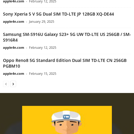
apple4n.com
-
February 12, 2025
Sony Xperia 5 V 5G Dual SIM TD-LTE JP 128GB XQ-DE44
apple4n.com
-
January 29, 2025
Samsung SM-S916U Galaxy S23+ 5G UW TD-LTE US 256GB / SM-
S916R4
apple4n.com
-
February 12, 2025
Oppo Reno8 5G Standard Edition Dual SIM TD-LTE CN 256GB
PGBM10
apple4n.com
-
February 15, 2025