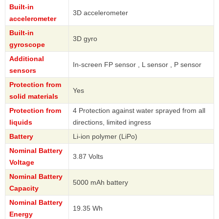
Built-in
3D accelerometer
accelerometer
Built-in
3D gyro
gyroscope
Additional
In-screen FP sensor , L sensor , P sensor
sensors
Protection from
Yes
solid materials
Protection from
4 Protection against water sprayed from all
liquids
directions, limited ingress
Battery
Li-ion polymer (LiPo)
Nominal Battery
3.87 Volts
Voltage
Nominal Battery
5000 mAh battery
Capacity
Nominal Battery
19.35 Wh
Energy