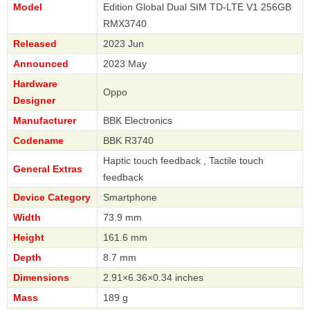
Model
Edition Global Dual SIM TD-LTE V1 256GB
RMX3740
Released
2023 Jun
Announced
2023 May
Hardware
Oppo
Designer
Manufacturer
BBK Electronics
Codename
BBK R3740
Haptic touch feedback , Tactile touch
General Extras
feedback
Device Category
Smartphone
Width
73.9 mm
Height
161.6 mm
Depth
8.7 mm
Dimensions
2.91×6.36×0.34 inches
Mass
189 g