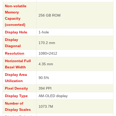
Non-volatile
Memory
256 GB ROM
Capacity
(converted)
Display Hole
1-hole
Display
170.2 mm
Diagonal
Resolution
1080×2412
Horizontal Full
4.35 mm
Bezel Width
Display Area
90.5%
Utilization
Pixel Density
394 PPI
Display Type
AM-OLED display
Number of
1073.7M
Display Scales