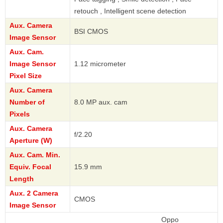
retouch , Intelligent scene detection
Aux. Camera
BSI CMOS
Image Sensor
Aux. Cam.
Image Sensor
1.12 micrometer
Pixel Size
Aux. Camera
Number of
8.0 MP aux. cam
Pixels
Aux. Camera
f/2.20
Aperture (W)
Aux. Cam. Min.
Equiv. Focal
15.9 mm
Length
Aux. 2 Camera
CMOS
Image Sensor
Oppo