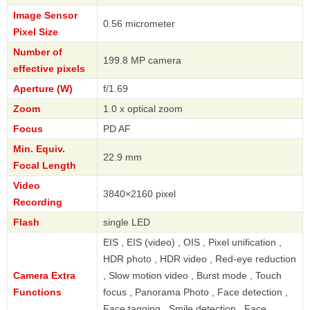
Image Sensor
0.56 micrometer
Pixel Size
Number of
199.8 MP camera
effective pixels
Aperture (W)
f/1.69
Zoom
1.0 x optical zoom
Focus
PD AF
Min. Equiv.
22.9 mm
Focal Length
Video
3840×2160 pixel
Recording
Flash
single LED
EIS , EIS (video) , OIS , Pixel unification ,
HDR photo , HDR video , Red-eye reduction
Camera Extra
, Slow motion video , Burst mode , Touch
Functions
focus , Panorama Photo , Face detection ,
Face tagging , Smile detection , Face