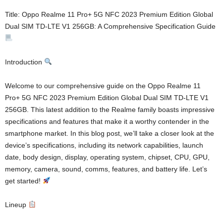
Title: Oppo Realme 11 Pro+ 5G NFC 2023 Premium Edition Global
Dual SIM TD-LTE V1 256GB: A Comprehensive Specification Guide
Introduction
Welcome to our comprehensive guide on the Oppo Realme 11
Pro+ 5G NFC 2023 Premium Edition Global Dual SIM TD-LTE V1
256GB. This latest addition to the Realme family boasts impressive
specifications and features that make it a worthy contender in the
smartphone market. In this blog post, we’ll take a closer look at the
device’s specifications, including its network capabilities, launch
date, body design, display, operating system, chipset, CPU, GPU,
memory, camera, sound, comms, features, and battery life. Let’s
get started!
Lineup