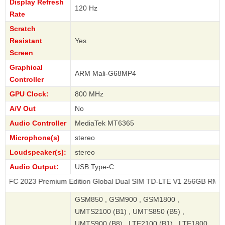
Display Refresh
120 Hz
Rate
Scratch
Resistant
Yes
Screen
Graphical
ARM Mali-G68MP4
Controller
GPU Clock:
800 MHz
A/V Out
No
Audio Controller
MediaTek MT6365
Microphone(s)
stereo
Loudspeaker(s):
stereo
Audio Output:
USB Type-C
 Premium Edition Global Dual SIM TD-LTE V1 256GB RMX3740
GSM850 , GSM900 , GSM1800 ,
UMTS2100 (B1) , UMTS850 (B5) ,
UMTS900 (B8) , LTE2100 (B1) , LTE1800