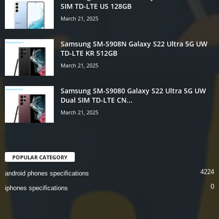
SIM TD-LTE US 128GB
March 21, 2025
Samsung SM-S908N Galaxy S22 Ultra 5G UW
TD-LTE KR 512GB
March 21, 2025
Samsung SM-S9080 Galaxy S22 Ultra 5G UW
Dual SIM TD-LTE CN...
March 21, 2025
POPULAR CATEGORY
4224
android phones specifications
0
iphones specifications