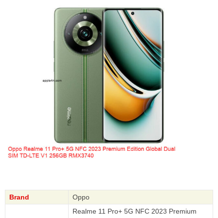
Brand
Oppo
Realme 11 Pro+ 5G NFC 2023 Premium