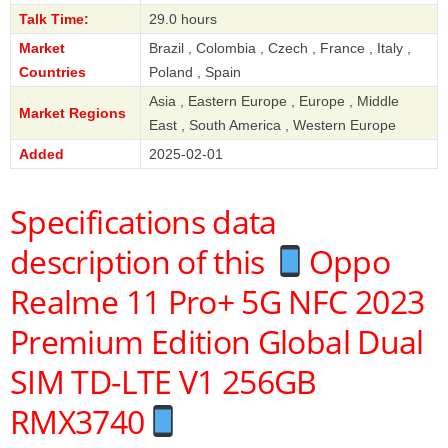
Talk Time:
29.0 hours
Market
Brazil , Colombia , Czech , France , Italy ,
Countries
Poland , Spain
Asia , Eastern Europe , Europe , Middle
Market Regions
East , South America , Western Europe
Added
2025-02-01
Specifications data
description of this
Oppo
Realme 11 Pro+ 5G NFC 2023
Premium Edition Global Dual
SIM TD-LTE V1 256GB
RMX3740