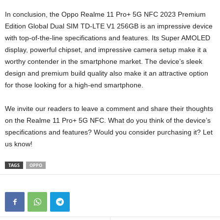
In conclusion, the Oppo Realme 11 Pro+ 5G NFC 2023 Premium
Edition Global Dual SIM TD-LTE V1 256GB is an impressive device
with top-of-the-line specifications and features. Its Super AMOLED
display, powerful chipset, and impressive camera setup make it a
worthy contender in the smartphone market. The device’s sleek
design and premium build quality also make it an attractive option
for those looking for a high-end smartphone.
We invite our readers to leave a comment and share their thoughts
on the Realme 11 Pro+ 5G NFC. What do you think of the device’s
specifications and features? Would you consider purchasing it? Let
us know!
TAGS
OPPO