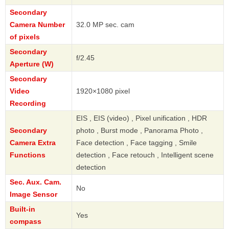
Secondary
Camera Number
32.0 MP sec. cam
of pixels
Secondary
f/2.45
Aperture (W)
Secondary
Video
1920×1080 pixel
Recording
EIS , EIS (video) , Pixel unification , HDR
Secondary
photo , Burst mode , Panorama Photo ,
Camera Extra
Face detection , Face tagging , Smile
Functions
detection , Face retouch , Intelligent scene
detection
Sec. Aux. Cam.
No
Image Sensor
Built-in
Yes
compass