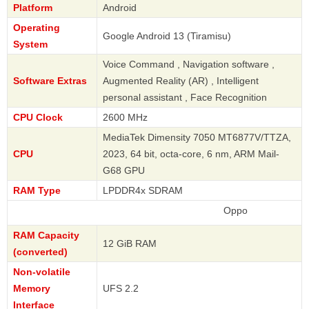
Platform
Android
Operating
Google Android 13 (Tiramisu)
System
Voice Command , Navigation software ,
Software Extras
Augmented Reality (AR) , Intelligent
personal assistant , Face Recognition
CPU Clock
2600 MHz
MediaTek Dimensity 7050 MT6877V/TTZA,
CPU
2023, 64 bit, octa-core, 6 nm, ARM Mail-
G68 GPU
RAM Type
LPDDR4x SDRAM
Oppo
RAM Capacity
12 GiB RAM
(converted)
Non-volatile
Memory
UFS 2.2
Interface