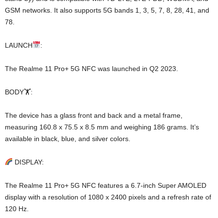
GSM networks. It also supports 5G bands 1, 3, 5, 7, 8, 28, 41, and
78.
LAUNCH
:
The Realme 11 Pro+ 5G NFC was launched in Q2 2023.
BODY🏋️:
The device has a glass front and back and a metal frame,
measuring 160.8 x 75.5 x 8.5 mm and weighing 186 grams. It’s
available in black, blue, and silver colors.
DISPLAY:
The Realme 11 Pro+ 5G NFC features a 6.7-inch Super AMOLED
display with a resolution of 1080 x 2400 pixels and a refresh rate of
120 Hz.