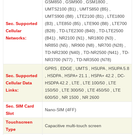
GSM850 , GSM900 , GSM1800 ,
UMTS2100 (B1) , UMTS850 (B5) ,
UMTS900 (B8) , LTE2100 (B1) , LTE1800
Sec. Supported
(B3) , LTE850 (B5) , LTE900 (B8) , LTE700
Cellular
(B28) , TD-LTE2300 (B40) , TD-LTE2500
Networks:
(B41) , NR2100 (N1) , NR1800 (N3) ,
NR850 (N5) , NR900 (N8) , NR700 (N28) ,
TD-NR2300 (N40) , TD-NR2500 (N41) , TD-
NR3700 (N77) , TD-NR3500 (N78)
GPRS , EDGE , UMTS , HSUPA , HSUPA 5.8
Sec. Supported
, HSDPA , HSPA+ 21.1 , HSPA+ 42.2 , DC-
Cellular Data
HSDPA 42.2 , LTE , LTE 100/50 , LTE
Links:
150/50 , LTE 300/50 , LTE 450/50 , LTE
600/50 , NR 1500 , NR 2600
Sec. SIM Card
Nano-SIM (4FF)
Slot
Touchscreen
Capacitive multi-touch screen
Type