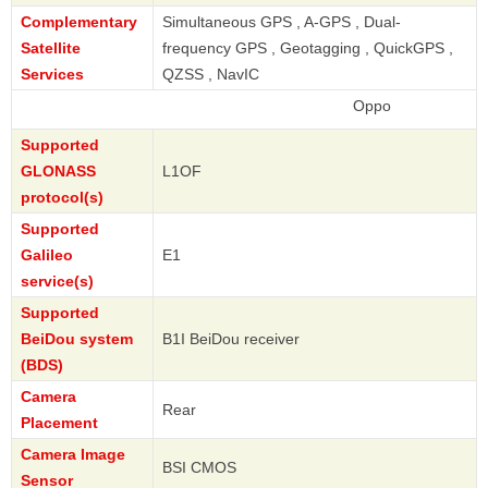
Complementary
Simultaneous GPS , A-GPS , Dual-
Satellite
frequency GPS , Geotagging , QuickGPS ,
Services
QZSS , NavIC
Oppo
Supported
GLONASS
L1OF
protocol(s)
Supported
Galileo
E1
service(s)
Supported
BeiDou system
B1I BeiDou receiver
(BDS)
Camera
Rear
Placement
Camera Image
BSI CMOS
Sensor