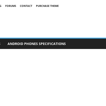
G
FORUMS
CONTACT
PURCHASE THEME
S
ANDROID PHONES SPECIFICATIONS