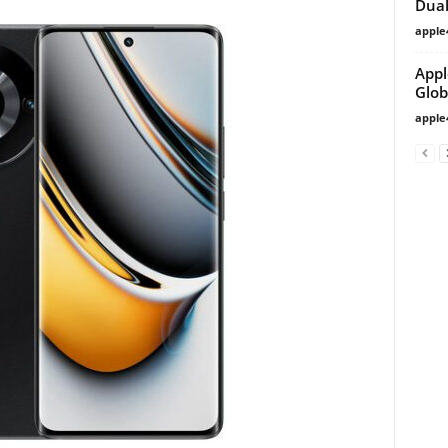
Dual
apple
Appl
Glob
apple