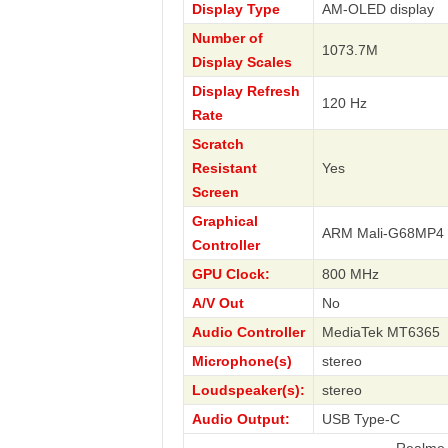
Display Type
AM-OLED display
Number of
1073.7M
Display Scales
Display Refresh
120 Hz
Rate
Scratch
Resistant
Yes
Screen
Graphical
ARM Mali-G68MP4
Controller
GPU Clock:
800 MHz
A/V Out
No
Audio Controller
MediaTek MT6365
Microphone(s)
stereo
Loudspeaker(s):
stereo
Audio Output:
USB Type-C