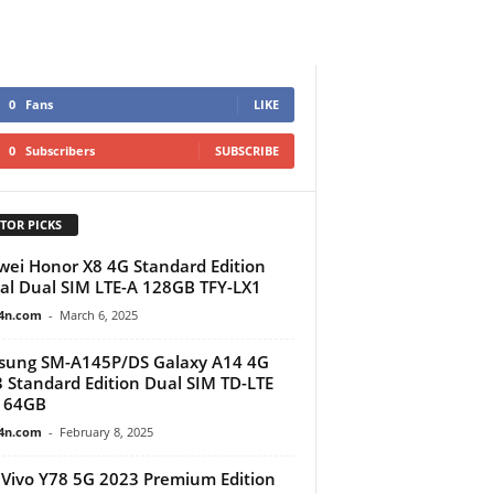
0
Fans
LIKE
0
Subscribers
SUBSCRIBE
TOR PICKS
ei Honor X8 4G Standard Edition
al Dual SIM LTE-A 128GB TFY-LX1
4n.com
-
March 6, 2025
sung SM-A145P/DS Galaxy A14 4G
 Standard Edition Dual SIM TD-LTE
 64GB
4n.com
-
February 8, 2025
Vivo Y78 5G 2023 Premium Edition