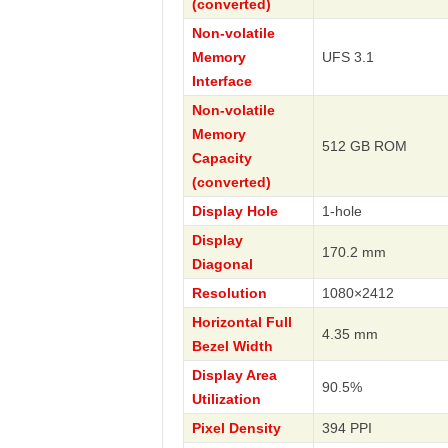
(converted)
Non-volatile
Memory
UFS 3.1
Interface
Non-volatile
Memory
512 GB ROM
Capacity
(converted)
Display Hole
1-hole
Display
170.2 mm
Diagonal
Resolution
1080×2412
Horizontal Full
4.35 mm
Bezel Width
Display Area
90.5%
Utilization
Pixel Density
394 PPI