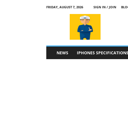
FRIDAY, AUGUST 7, 2026
SIGN IN / JOIN
BLO
a
p
p
l
e
4
n
NEWS
IPHONES SPECIFICATION
.
c
o
m