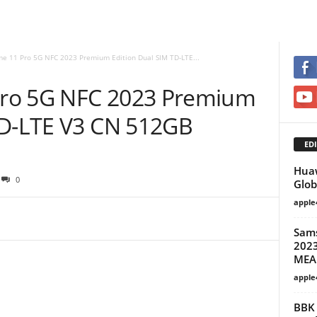
e 11 Pro 5G NFC 2023 Premium Edition Dual SIM TD-LTE...
ro 5G NFC 2023 Premium
TD-LTE V3 CN 512GB
EDI
Huaw
0
Glob
apple
Sam
2023
MEA
apple
BBK 