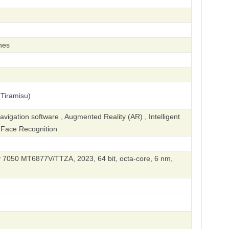
hes
Tiramisu)
igation software , Augmented Reality (AR) , Intelligent
, Face Recognition
 7050 MT6877V/TTZA, 2023, 64 bit, octa-core, 6 nm,
U