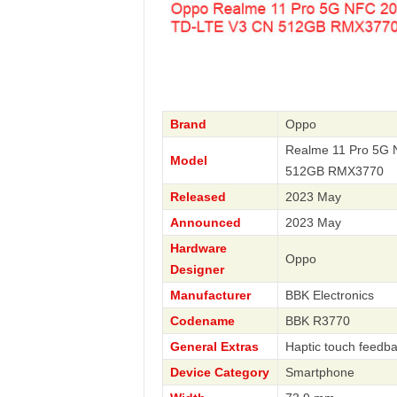
Brand
Oppo
Realme 11 Pro 5G 
Model
512GB RMX3770
Released
2023 May
Announced
2023 May
Hardware
Oppo
Designer
Manufacturer
BBK Electronics
Codename
BBK R3770
General Extras
Haptic touch feedba
Device Category
Smartphone