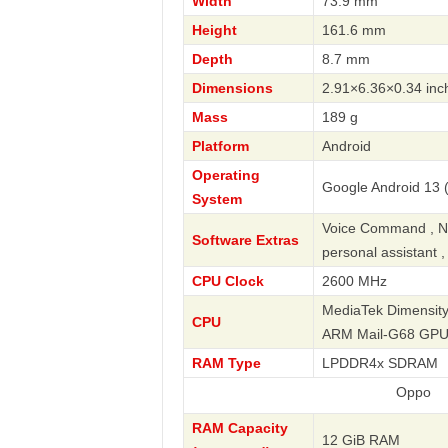
Width
73.9 mm
Height
161.6 mm
Depth
8.7 mm
Dimensions
2.91×6.36×0.34 inc
Mass
189 g
Platform
Android
Operating
Google Android 13 (
System
Voice Command , Nav
Software Extras
personal assistant 
CPU Clock
2600 MHz
MediaTek Dimensity
CPU
ARM Mail-G68 GP
RAM Type
LPDDR4x SDRAM
Oppo
RAM Capacity
12 GiB RAM