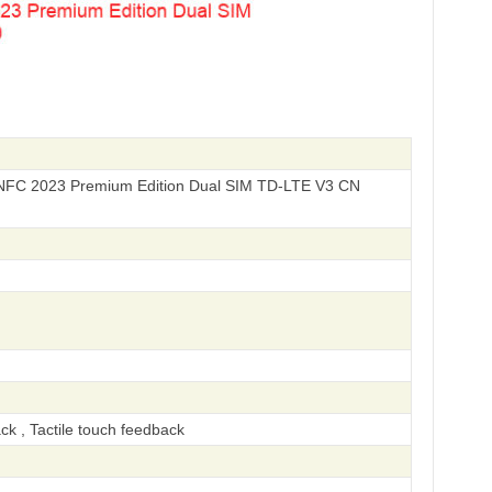
NFC 2023 Premium Edition Dual SIM TD-LTE V3 CN
ck , Tactile touch feedback