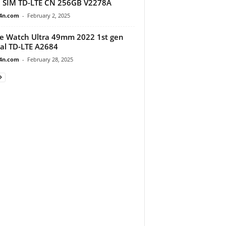
 SIM TD-LTE CN 256GB V2278A
4n.com
-
February 2, 2025
e Watch Ultra 49mm 2022 1st gen
al TD-LTE A2684
4n.com
-
February 28, 2025