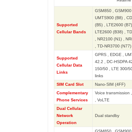
Realme 11 Pro 5
GSM850 , GSM900 ,
UMTS900 (B8) , CD
Supported
(B5) , LTE2600 (B7
Cellular Bands
LTE2600 (B38) , T
, NR2100 (N1) , NR
, TD-NR3700 (N77)
GPRS , EDGE , UMT
Supported
42.2 , DC-HSDPA 42
Cellular Data
150/50 , LTE 300/5
Links
links
SIM Card Slot
Nano-SIM (4FF)
Complementary
Voice transmission 
Phone Services
, VoLTE
Dual Cellular
Network
Dual standby
Operation
GSM850 , GSM900 ,