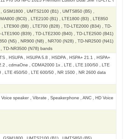
G NFC 2023 Premium Edition Dual SIM TD-LTE V3 CN 512GB RMX377
 GSM1800 , UMTS2100 (B1) , UMTS850 (B5) ,
MA800 (BC0) , LTE2100 (B1) , LTE1800 (B3) , LTE850
) , LTE900 (B8) , LTE700 (B28) , TD-LTE2000 (B34) , TD-
D-LTE1900 (B39) , TD-LTE2300 (B40) , TD-LTE2500 (B41)
850 (N5) , NR900 (N8) , NR700 (N28) , TD-NR2500 (N41)
 , TD-NR3500 (N78) bands
S , HSUPA , HSUPA 5.8 , HSDPA , HSPA+ 21.1 , HSPA+
.2 , cdmaOne , CDMA2000 1x , LTE , LTE 100/50 , LTE
0 , LTE 450/50 , LTE 600/50 , NR 1500 , NR 2600 data
, Voice speaker , Vibrate , Speakerphone , ANC , HD Voice
 GSM1800 , UMTS2100 (B1) , UMTS850 (B5) ,