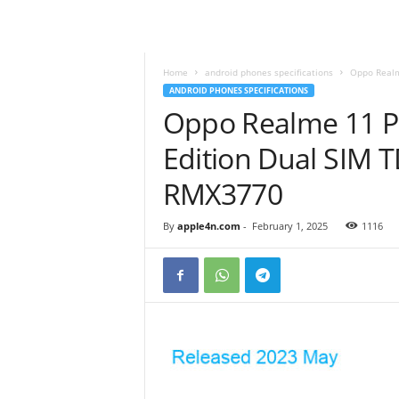
Home
android phones specifications
Oppo Realm
ANDROID PHONES SPECIFICATIONS
Oppo Realme 11 P
Edition Dual SIM 
RMX3770
By
apple4n.com
-
February 1, 2025
1116