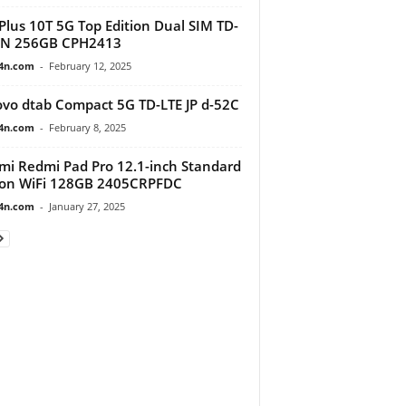
lus 10T 5G Top Edition Dual SIM TD-
IN 256GB CPH2413
4n.com
-
February 12, 2025
vo dtab Compact 5G TD-LTE JP d-52C
4n.com
-
February 8, 2025
mi Redmi Pad Pro 12.1-inch Standard
ion WiFi 128GB 2405CRPFDC
4n.com
-
January 27, 2025