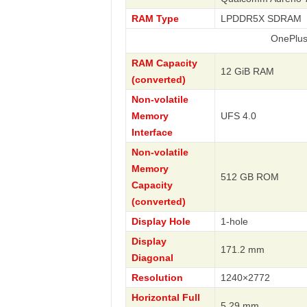
RAM Type
LPDDR5X SDRAM
OnePlus
RAM Capacity
12 GiB RAM
(converted)
Non-volatile
Memory
UFS 4.0
Interface
Non-volatile
Memory
512 GB ROM
Capacity
(converted)
Display Hole
1-hole
Display
171.2 mm
Diagonal
Resolution
1240×2772
Horizontal Full
5.29 mm