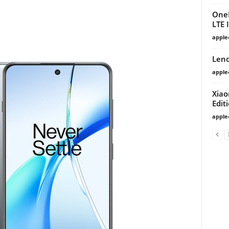
OneP
LTE 
apple
Leno
apple
Xiao
Edit
apple