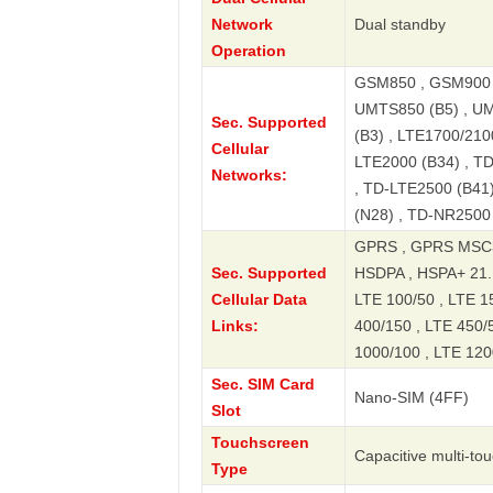
Network
Dual standby
Operation
GSM850 , GSM900 ,
UMTS850 (B5) , UM
Sec. Supported
(B3) , LTE1700/2100
Cellular
LTE2000 (B34) , T
Networks:
, TD-LTE2500 (B41)
(N28) , TD-NR2500
GPRS , GPRS MSC3
Sec. Supported
HSDPA , HSPA+ 21.
Cellular Data
LTE 100/50 , LTE 15
Links:
400/150 , LTE 450/5
1000/100 , LTE 120
Sec. SIM Card
Nano-SIM (4FF)
Slot
Touchscreen
Capacitive multi-to
Type