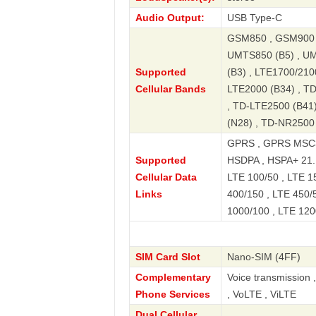
Audio Output:
USB Type-C
GSM850 , GSM900 ,
UMTS850 (B5) , UM
Supported
(B3) , LTE1700/2100
Cellular Bands
LTE2000 (B34) , T
, TD-LTE2500 (B41)
(N28) , TD-NR2500
GPRS , GPRS MSC3
Supported
HSDPA , HSPA+ 21.
Cellular Data
LTE 100/50 , LTE 15
Links
400/150 , LTE 450/5
1000/100 , LTE 120
SIM Card Slot
Nano-SIM (4FF)
Complementary
Voice transmission 
Phone Services
, VoLTE , ViLTE
Dual Cellular