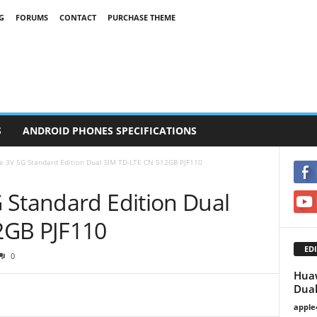
G
FORUMS
CONTACT
PURCHASE THEME
S
ANDROID PHONES SPECIFICATIONS
e 3V 5G Standard Edition Dual SIM TD-LTE CN 512GB PJF110
 Standard Edition Dual
2GB PJF110
EDI
0
Huaw
Dual
apple