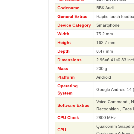
Codename
BBK Audi
General Extras
Haptic touch feedba
Device Category
Smartphone
Width
75.2 mm
Height
162.7 mm
Depth
8.47 mm
Dimensions
2.96×6.41×0.33 inc
Mass
200 g
Platform
Android
Operating
Google Android 14 
System
Voice Command , Navi
Software Extras
Recognition , Face 
CPU Clock
2800 MHz
Qualcomm Snapdrago
CPU
Qualcomm Adreno 