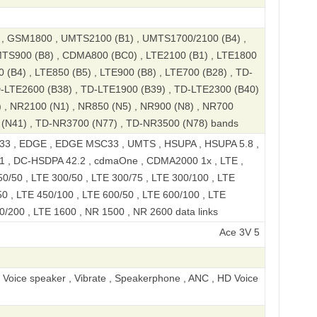
 GSM1800 , UMTS2100 (B1) , UMTS1700/2100 (B4) ,
TS900 (B8) , CDMA800 (BC0) , LTE2100 (B1) , LTE1800
 (B4) , LTE850 (B5) , LTE900 (B8) , LTE700 (B28) , TD-
D-LTE2600 (B38) , TD-LTE1900 (B39) , TD-LTE2300 (B40)
 , NR2100 (N1) , NR850 (N5) , NR900 (N8) , NR700
 (N41) , TD-NR3700 (N77) , TD-NR3500 (N78) bands
3 , EDGE , EDGE MSC33 , UMTS , HSUPA , HSUPA 5.8 ,
1 , DC-HSDPA 42.2 , cdmaOne , CDMA2000 1x , LTE ,
0/50 , LTE 300/50 , LTE 300/75 , LTE 300/100 , LTE
0 , LTE 450/100 , LTE 600/50 , LTE 600/100 , LTE
0/200 , LTE 1600 , NR 1500 , NR 2600 data links
Ace 3V 5G Standard Edition D
, Voice speaker , Vibrate , Speakerphone , ANC , HD Voice