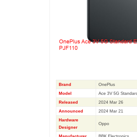
Brand
OnePlus
Model
Ace 3V 5G Standar
Released
2024 Mar 26
Announced
2024 Mar 21
Hardware
Oppo
Designer
Manufacturer
BBK Electronics