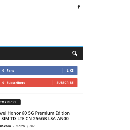
0
Fans
LIKE
0
Subscribers
SUBSCRIBE
TOR PICKS
ei Honor 60 5G Premium Edition
 SIM TD-LTE CN 256GB LSA-AN00
4n.com
-
March 3, 2025