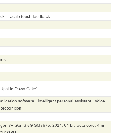
ck , Tactile touch feedback
hes
(Upside Down Cake)
gation software , Intelligent personal assistant , Voice
Recognition
n 7+ Gen 3 5G SM7675, 2024, 64 bit, octa-core, 4 nm,
732 GPU