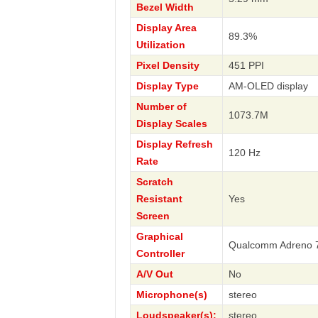
Bezel Width
Display Area
89.3%
Utilization
Pixel Density
451 PPI
Display Type
AM-OLED display
Number of
1073.7M
Display Scales
Display Refresh
120 Hz
Rate
Scratch
Resistant
Yes
Screen
Graphical
Qualcomm Adreno 
Controller
A/V Out
No
Microphone(s)
stereo
Loudspeaker(s):
stereo