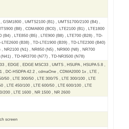
 GSM1800 , UMTS2100 (B1) , UMTS1700/2100 (B4) ,
TS900 (B8) , CDMA800 (BC0) , LTE2100 (B1) , LTE1800
 (B4) , LTE850 (B5) , LTE900 (B8) , LTE700 (B28) , TD-
D-LTE2600 (B38) , TD-LTE1900 (B39) , TD-LTE2300 (B40)
 , NR2100 (N1) , NR850 (N5) , NR900 (N8) , NR700
 (N41) , TD-NR3700 (N77) , TD-NR3500 (N78)
3 , EDGE , EDGE MSC33 , UMTS , HSUPA , HSUPA 5.8 ,
1 , DC-HSDPA 42.2 , cdmaOne , CDMA2000 1x , LTE ,
0/50 , LTE 300/50 , LTE 300/75 , LTE 300/100 , LTE
0 , LTE 450/100 , LTE 600/50 , LTE 600/100 , LTE
0/200 , LTE 1600 , NR 1500 , NR 2600
uch screen