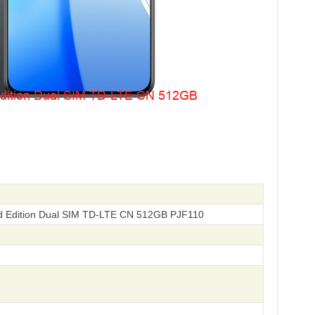
d Edition Dual SIM TD-LTE CN 512GB PJF110