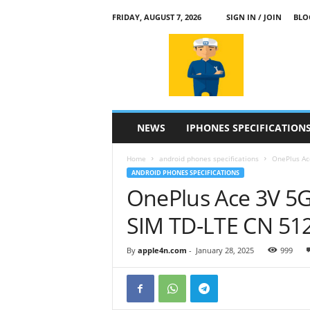
FRIDAY, AUGUST 7, 2026
SIGN IN / JOIN
BLO
a
p
p
l
e
4
n
NEWS
IPHONES SPECIFICATION
.
c
Home
android phones specifications
OnePlus Ac
o
ANDROID PHONES SPECIFICATIONS
m
OnePlus Ace 3V 5G
SIM TD-LTE CN 51
By
apple4n.com
-
January 28, 2025
999