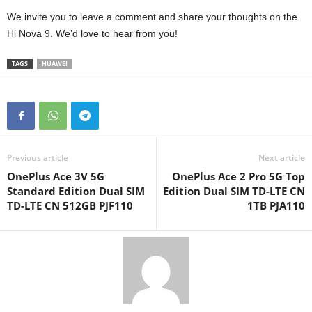
We invite you to leave a comment and share your thoughts on the
Hi Nova 9. We’d love to hear from you!
TAGS
HUAWEI
Previous article
Next article
OnePlus Ace 3V 5G
OnePlus Ace 2 Pro 5G Top
Standard Edition Dual SIM
Edition Dual SIM TD-LTE CN
TD-LTE CN 512GB PJF110
1TB PJA110