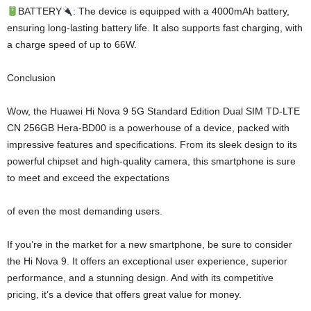
BATTERY
: The device is equipped with a 4000mAh battery,
ensuring long-lasting battery life. It also supports fast charging, with
a charge speed of up to 66W.
Conclusion
Wow, the Huawei Hi Nova 9 5G Standard Edition Dual SIM TD-LTE
CN 256GB Hera-BD00 is a powerhouse of a device, packed with
impressive features and specifications. From its sleek design to its
powerful chipset and high-quality camera, this smartphone is sure
to meet and exceed the expectations
of even the most demanding users.
If you’re in the market for a new smartphone, be sure to consider
the Hi Nova 9. It offers an exceptional user experience, superior
performance, and a stunning design. And with its competitive
pricing, it’s a device that offers great value for money.