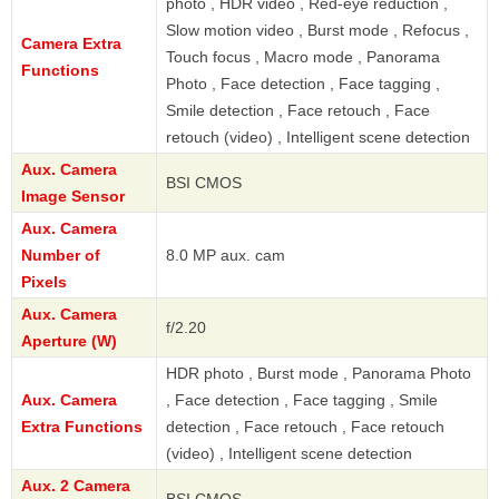
photo , HDR video , Red-eye reduction ,
Slow motion video , Burst mode , Refocus ,
Camera Extra
Touch focus , Macro mode , Panorama
Functions
Photo , Face detection , Face tagging ,
Smile detection , Face retouch , Face
retouch (video) , Intelligent scene detection
Aux. Camera
BSI CMOS
Image Sensor
Aux. Camera
Number of
8.0 MP aux. cam
Pixels
Aux. Camera
f/2.20
Aperture (W)
HDR photo , Burst mode , Panorama Photo
Aux. Camera
, Face detection , Face tagging , Smile
Extra Functions
detection , Face retouch , Face retouch
(video) , Intelligent scene detection
Aux. 2 Camera