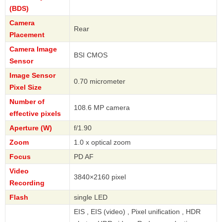
(BDS)
Camera
Rear
Placement
Camera Image
BSI CMOS
Sensor
Image Sensor
0.70 micrometer
Pixel Size
Number of
108.6 MP camera
effective pixels
Aperture (W)
f/1.90
Zoom
1.0 x optical zoom
Focus
PD AF
Video
3840×2160 pixel
Recording
Flash
single LED
EIS , EIS (video) , Pixel unification , HDR