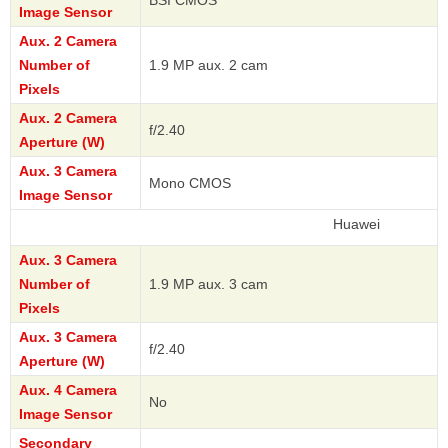
BSI CMOS
Image Sensor
Aux. 2 Camera
Number of
1.9 MP aux. 2 cam
Pixels
Aux. 2 Camera
f/2.40
Aperture (W)
Aux. 3 Camera
Mono CMOS
Image Sensor
Huawei
Aux. 3 Camera
Number of
1.9 MP aux. 3 cam
Pixels
Aux. 3 Camera
f/2.40
Aperture (W)
Aux. 4 Camera
No
Image Sensor
Secondary