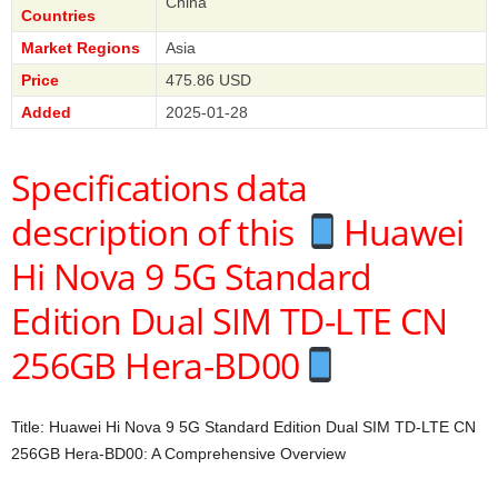
China
Countries
Market Regions
Asia
Price
475.86 USD
Added
2025-01-28
Specifications data
description of this
Huawei
Hi Nova 9 5G Standard
Edition Dual SIM TD-LTE CN
256GB Hera-BD00
Title: Huawei Hi Nova 9 5G Standard Edition Dual SIM TD-LTE CN
256GB Hera-BD00: A Comprehensive Overview