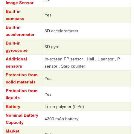
Image Sensor
Built-in
Yes
compass
Built-in
3D accelerometer
accelerometer
Built-in
3D gyro
gyroscope
Additional
In-screen FP sensor , Hall , L sensor , P
sensors
sensor , Step counter
Protection from
Yes
solid materials
Protection from
Yes
liquids
Battery
Li-ion polymer (LiPo)
Nominal Battery
4300 mAh battery
Capacity
Market