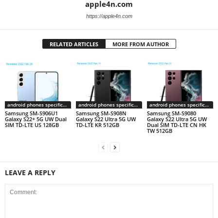
apple4n.com
https://apple4n.com
RELATED ARTICLES
MORE FROM AUTHOR
android phones specifications
android phones specifications
android phones specifications
Samsung SM-S906U1
Samsung SM-S908N
Samsung SM-S9080
Galaxy S22+ 5G UW Dual
Galaxy S22 Ultra 5G UW
Galaxy S22 Ultra 5G UW
SIM TD-LTE US 128GB
TD-LTE KR 512GB
Dual SIM TD-LTE CN HK
TW 512GB
LEAVE A REPLY