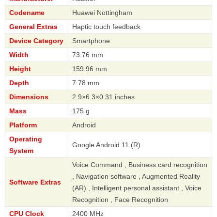
Codename
Huawei Nottingham
General Extras
Haptic touch feedback
Device Category
Smartphone
Width
73.76 mm
Height
159.96 mm
Depth
7.78 mm
Dimensions
2.9×6.3×0.31 inches
Mass
175 g
Platform
Android
Operating
Google Android 11 (R)
System
Voice Command , Business card recognition
, Navigation software , Augmented Reality
Software Extras
(AR) , Intelligent personal assistant , Voice
Recognition , Face Recognition
CPU Clock
2400 MHz