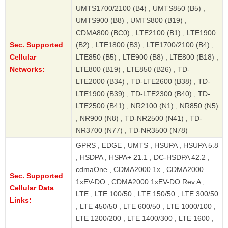
UMTS1700/2100 (B4) , UMTS850 (B5) ,
UMTS900 (B8) , UMTS800 (B19) ,
CDMA800 (BC0) , LTE2100 (B1) , LTE1900
Sec. Supported
(B2) , LTE1800 (B3) , LTE1700/2100 (B4) ,
Cellular
LTE850 (B5) , LTE900 (B8) , LTE800 (B18) ,
Networks:
LTE800 (B19) , LTE850 (B26) , TD-
LTE2000 (B34) , TD-LTE2600 (B38) , TD-
LTE1900 (B39) , TD-LTE2300 (B40) , TD-
LTE2500 (B41) , NR2100 (N1) , NR850 (N5)
, NR900 (N8) , TD-NR2500 (N41) , TD-
NR3700 (N77) , TD-NR3500 (N78)
GPRS , EDGE , UMTS , HSUPA , HSUPA 5.8
, HSDPA , HSPA+ 21.1 , DC-HSDPA 42.2 ,
cdmaOne , CDMA2000 1x , CDMA2000
Sec. Supported
1xEV-DO , CDMA2000 1xEV-DO Rev A ,
Cellular Data
LTE , LTE 100/50 , LTE 150/50 , LTE 300/50
Links:
, LTE 450/50 , LTE 600/50 , LTE 1000/100 ,
LTE 1200/200 , LTE 1400/300 , LTE 1600 ,