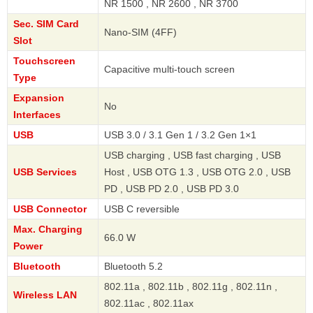
NR 1500 , NR 2600 , NR 3700
Sec. SIM Card
Nano-SIM (4FF)
Slot
Touchscreen
Capacitive multi-touch screen
Type
Expansion
No
Interfaces
USB
USB 3.0 / 3.1 Gen 1 / 3.2 Gen 1×1
USB charging , USB fast charging , USB
USB Services
Host , USB OTG 1.3 , USB OTG 2.0 , USB
PD , USB PD 2.0 , USB PD 3.0
USB Connector
USB C reversible
Max. Charging
66.0 W
Power
Bluetooth
Bluetooth 5.2
802.11a , 802.11b , 802.11g , 802.11n ,
Wireless LAN
802.11ac , 802.11ax