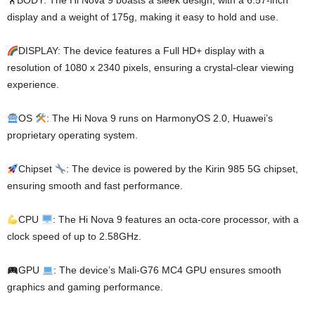
🏋️BODY: The Hi Nova 9 boasts a sleek design, with a 6.57-inch
display and a weight of 175g, making it easy to hold and use.
DISPLAY: The device features a Full HD+ display with a
resolution of 1080 x 2340 pixels, ensuring a crystal-clear viewing
experience.
OS
: The Hi Nova 9 runs on HarmonyOS 2.0, Huawei’s
proprietary operating system.
Chipset
: The device is powered by the Kirin 985 5G chipset,
ensuring smooth and fast performance.
CPU
: The Hi Nova 9 features an octa-core processor, with a
clock speed of up to 2.58GHz.
GPU
: The device’s Mali-G76 MC4 GPU ensures smooth
graphics and gaming performance.