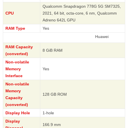
Qualcomm Snapdragon 778G 5G SM7325,
CPU
2021, 64 bit, octa-core, 6 nm, Qualcomm
Adreno 642L GPU
RAM Type
Yes
Huawei
RAM Capacity
8 GiB RAM
(converted)
Non-volatile
Memory
Yes
Interface
Non-volatile
Memory
128 GB ROM
Capacity
(converted)
Display Hole
1-hole
Display
166.9 mm