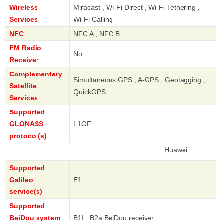
Wireless
Miracast , Wi-Fi Direct , Wi-Fi Tethering ,
Services
Wi-Fi Calling
NFC
NFC A , NFC B
FM Radio
No
Receiver
Complementary
Simultaneous GPS , A-GPS , Geotagging ,
Satellite
QuickGPS
Services
Supported
GLONASS
L1OF
protocol(s)
Huawei
Supported
Galileo
E1
service(s)
Supported
BeiDou system
B1I , B2a BeiDou receiver