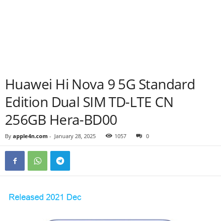
Huawei Hi Nova 9 5G Standard
Edition Dual SIM TD-LTE CN
256GB Hera-BD00
By
apple4n.com
-
January 28, 2025
1057
0