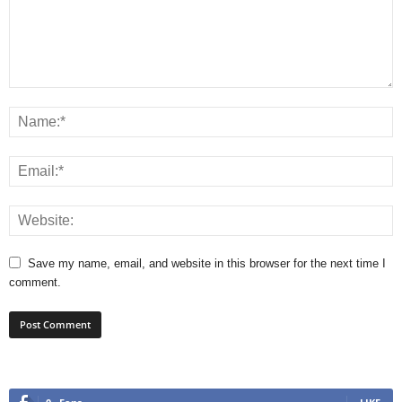
Save my name, email, and website in this browser for the next time I
comment.