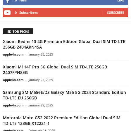
0
Fans
LIKE
0
Subscribers
SUBSCRIBE
EDITOR PICKS
Xiaomi Redmi 13 4G Premium Edition Global Dual SIM TD-LTE
256GB 2404ARN45A
apple4n.com
-
January 28, 2025
Xiaomi Mi 14T Pro 5G Global Dual SIM TD-LTE 256GB
2407FPN8EG
apple4n.com
-
January 25, 2025
Samsung SM-M556E/DS Galaxy M55 5G 2024 Standard Edition
TD-LTE EU 256GB
apple4n.com
-
January 29, 2025
Motorola Moto G52 2022 Premium Edition Global Dual SIM
TD-LTE 128GB XT2221-1
apple4n.com
-
February 28, 2025