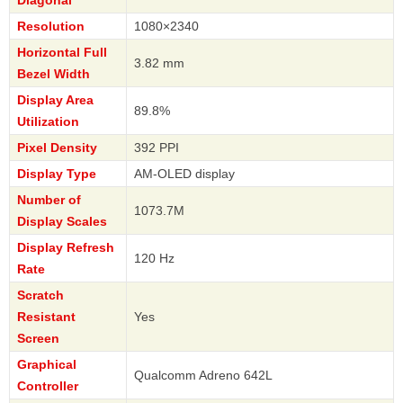
Diagonal
Resolution
1080×2340
Horizontal Full
3.82 mm
Bezel Width
Display Area
89.8%
Utilization
Pixel Density
392 PPI
Display Type
AM-OLED display
Number of
1073.7M
Display Scales
Display Refresh
120 Hz
Rate
Scratch
Resistant
Yes
Screen
Graphical
Qualcomm Adreno 642L
Controller