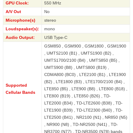
GPU Clock:
550 MHz
A/V Out
No
Microphone(s)
stereo
Loudspeaker(s):
mono
Audio Output:
USB Type-C
GSM850 , GSM900 , GSM1800 , GSM1900
, UMTS2100 (B1) , UMTS1900 (B2) ,
UMTS1700/2100 (B4) , UMTS850 (B5) ,
UMTS900 (B8) , UMTS800 (B19) ,
CDMA800 (BC0) , LTE2100 (B1) , LTE1900
(B2) , LTE1800 (B3) , LTE1700/2100 (B4) ,
Supported
LTE850 (B5) , LTE900 (B8) , LTE800 (B18) ,
Cellular Bands
LTE800 (B19) , LTE850 (B26) , TD-
LTE2000 (B34) , TD-LTE2600 (B38) , TD-
LTE1900 (B39) , TD-LTE2300 (B40) , TD-
LTE2500 (B41) , NR2100 (N1) , NR850 (N5)
, NR900 (N8) , TD-NR2500 (N41) , TD-
NR3700 (N77) , TD-NR3500 (N78) bands