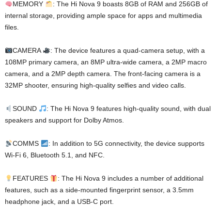
MEMORY
: The Hi Nova 9 boasts 8GB of RAM and 256GB of
internal storage, providing ample space for apps and multimedia
files.
CAMERA
: The device features a quad-camera setup, with a
108MP primary camera, an 8MP ultra-wide camera, a 2MP macro
camera, and a 2MP depth camera. The front-facing camera is a
32MP shooter, ensuring high-quality selfies and video calls.
SOUND
: The Hi Nova 9 features high-quality sound, with dual
speakers and support for Dolby Atmos.
COMMS
: In addition to 5G connectivity, the device supports
Wi-Fi 6, Bluetooth 5.1, and NFC.
FEATURES
: The Hi Nova 9 includes a number of additional
features, such as a side-mounted fingerprint sensor, a 3.5mm
headphone jack, and a USB-C port.