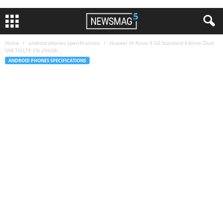
Home
android phones specifications
Huawei Hi Nova 9 5G Standard Edition Dual
SIM TD-LTE CN 256GB...
ANDROID PHONES SPECIFICATIONS