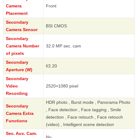
Camera
Front
Placement
Secondary
BSI CMOS
Camera Sensor
Secondary
Camera Number
32.0 MP sec. cam
of pixels
Secondary
f/2.20
Aperture (W)
Secondary
Video
2520×1080 pixel
Recording
HDR photo , Burst mode , Panorama Photo
Secondary
, Face detection , Face tagging , Smile
Camera Extra
detection , Face retouch , Face retouch
Functions
(video) , Intelligent scene detection
Sec. Aux. Cam.
No