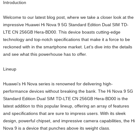
Introduction
Welcome to our latest blog post, where we take a closer look at the
impressive Huawei Hi Nova 9 5G Standard Edition Dual SIM TD-
LTE CN 256GB Hera-BD00. This device boasts cutting-edge
technology and top-notch specifications that make it a force to be
reckoned with in the smartphone market. Let’s dive into the details
and see what this powerhouse has to offer.
Lineup
Huawei’s Hi Nova series is renowned for delivering high-
performance devices without breaking the bank. The Hi Nova 9 5G
Standard Edition Dual SIM TD-LTE CN 256GB Hera-BD00 is the
latest addition to this popular lineup, offering an array of features
and specifications that are sure to impress users. With its sleek
design, powerful chipset, and impressive camera capabilities, the Hi
Nova 9 is a device that punches above its weight class.