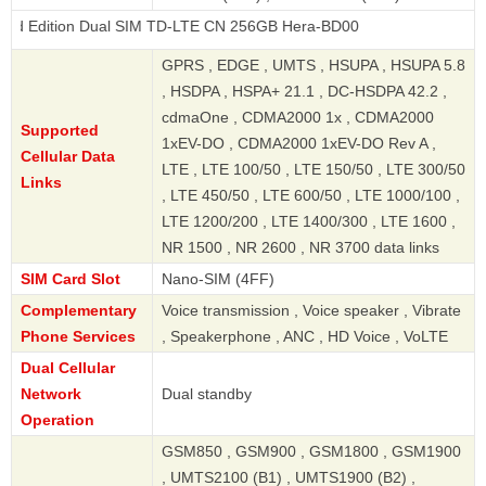
n Dual SIM TD-LTE CN 256GB Hera-BD00
GPRS , EDGE , UMTS , HSUPA , HSUPA 5.8
, HSDPA , HSPA+ 21.1 , DC-HSDPA 42.2 ,
cdmaOne , CDMA2000 1x , CDMA2000
Supported
1xEV-DO , CDMA2000 1xEV-DO Rev A ,
Cellular Data
LTE , LTE 100/50 , LTE 150/50 , LTE 300/50
Links
, LTE 450/50 , LTE 600/50 , LTE 1000/100 ,
LTE 1200/200 , LTE 1400/300 , LTE 1600 ,
NR 1500 , NR 2600 , NR 3700 data links
SIM Card Slot
Nano-SIM (4FF)
Complementary
Voice transmission , Voice speaker , Vibrate
Phone Services
, Speakerphone , ANC , HD Voice , VoLTE
Dual Cellular
Network
Dual standby
Operation
GSM850 , GSM900 , GSM1800 , GSM1900
, UMTS2100 (B1) , UMTS1900 (B2) ,