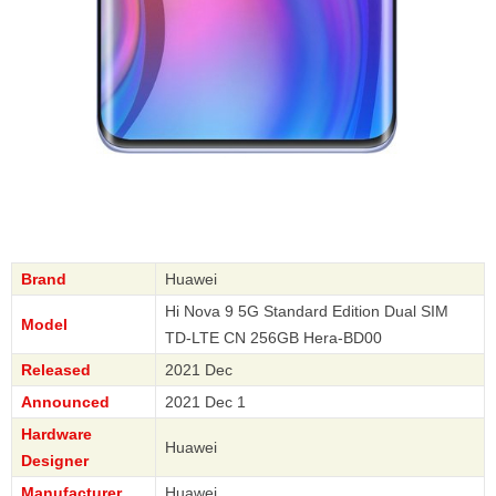
Brand
Huawei
Hi Nova 9 5G Standard Edition Dual SIM
Model
TD-LTE CN 256GB Hera-BD00
Released
2021 Dec
Announced
2021 Dec 1
Hardware
Huawei
Designer
Manufacturer
Huawei