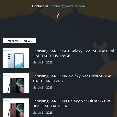
Contact us:
contact@yoursite.com
EVEN MORE NEWS
Samsung SM-S906U1 Galaxy S22+ 5G UW Dual
SIM TD-LTE US 128GB
March 21, 2025
Samsung SM-S908N Galaxy S22 Ultra 5G UW
TD-LTE KR 512GB
March 21, 2025
Samsung SM-S9080 Galaxy S22 Ultra 5G UW
Dual SIM TD-LTE CN...
March 21, 2025