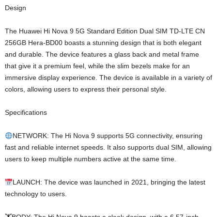
Design
The Huawei Hi Nova 9 5G Standard Edition Dual SIM TD-LTE CN
256GB Hera-BD00 boasts a stunning design that is both elegant
and durable. The device features a glass back and metal frame
that give it a premium feel, while the slim bezels make for an
immersive display experience. The device is available in a variety of
colors, allowing users to express their personal style.
Specifications
NETWORK: The Hi Nova 9 supports 5G connectivity, ensuring
fast and reliable internet speeds. It also supports dual SIM, allowing
users to keep multiple numbers active at the same time.
LAUNCH: The device was launched in 2021, bringing the latest
technology to users.