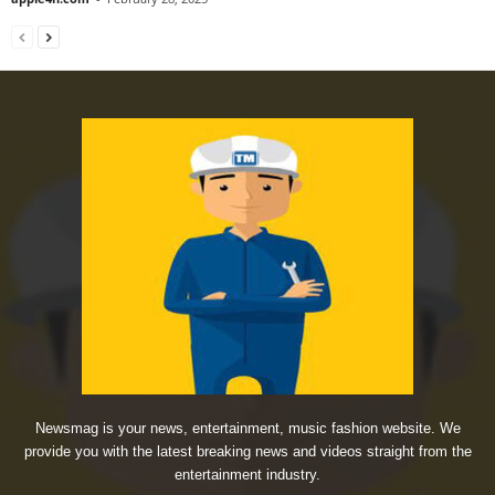
Newsmag is your news, entertainment, music fashion website. We
provide you with the latest breaking news and videos straight from the
entertainment industry.