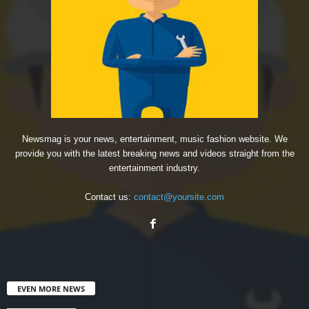
Newsmag is your news, entertainment, music fashion website. We
provide you with the latest breaking news and videos straight from the
entertainment industry.
Contact us:
contact@yoursite.com
EVEN MORE NEWS