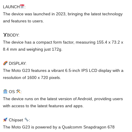
LAUNCH
:
The device was launched in 2023, bringing the latest technology
and features to users.
🏋️BODY:
The device has a compact form factor, measuring 155.4 x 73.2 x
8.4 mm and weighing just 172g.
DISPLAY:
The Moto G23 features a vibrant 6.5-inch IPS LCD display with a
resolution of 1600 x 720 pixels.
OS
:
The device runs on the latest version of Android, providing users
with access to the latest features and apps.
Chipset
:
The Moto G23 is powered by a Qualcomm Snapdragon 678