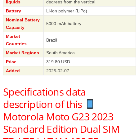
liquids
degrees from the vertical
Battery
Li-ion polymer (LiPo)
Nominal Battery
5000 mAh battery
Capacity
Market
Brazil
Countries
Market Regions
South America
Price
319.80 USD
Added
2025-02-07
Specifications data
description of this
Motorola Moto G23 2023
Standard Edition Dual SIM