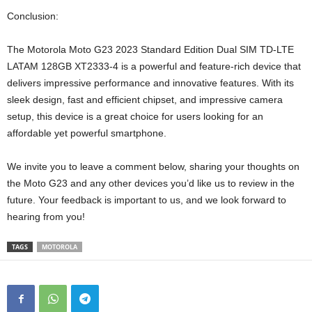
Conclusion:
The Motorola Moto G23 2023 Standard Edition Dual SIM TD-LTE
LATAM 128GB XT2333-4 is a powerful and feature-rich device that
delivers impressive performance and innovative features. With its
sleek design, fast and efficient chipset, and impressive camera
setup, this device is a great choice for users looking for an
affordable yet powerful smartphone.
We invite you to leave a comment below, sharing your thoughts on
the Moto G23 and any other devices you’d like us to review in the
future. Your feedback is important to us, and we look forward to
hearing from you!
TAGS
MOTOROLA