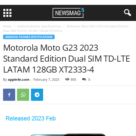
Home
android phones specifications
Motorola Moto G23 2023 Standard Edition
Dual SIM TD-LTE LATAM 128GB XT2333-4
ANDROID PHONES SPECIFICATIONS
Motorola Moto G23 2023
Standard Edition Dual SIM TD-LTE
LATAM 128GB XT2333-4
By
apple4n.com
-
February 7, 2025
895
0