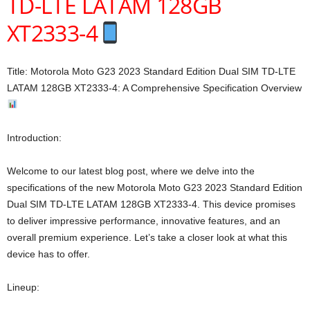
TD-LTE LATAM 128GB
XT2333-4
Title: Motorola Moto G23 2023 Standard Edition Dual SIM TD-LTE
LATAM 128GB XT2333-4: A Comprehensive Specification Overview
Introduction:
Welcome to our latest blog post, where we delve into the
specifications of the new Motorola Moto G23 2023 Standard Edition
Dual SIM TD-LTE LATAM 128GB XT2333-4. This device promises
to deliver impressive performance, innovative features, and an
overall premium experience. Let’s take a closer look at what this
device has to offer.
Lineup: