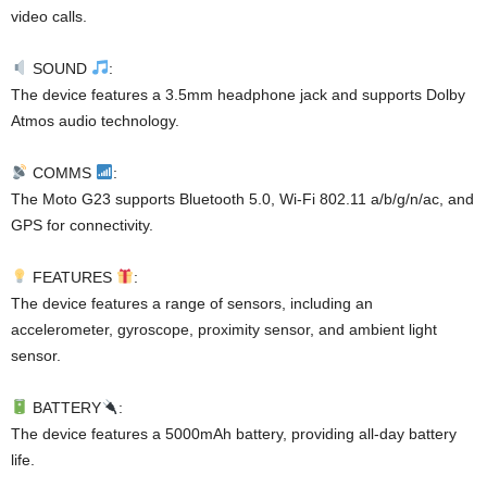
video calls.
SOUND
:
The device features a 3.5mm headphone jack and supports Dolby
Atmos audio technology.
COMMS
:
The Moto G23 supports Bluetooth 5.0, Wi-Fi 802.11 a/b/g/n/ac, and
GPS for connectivity.
FEATURES
:
The device features a range of sensors, including an
accelerometer, gyroscope, proximity sensor, and ambient light
sensor.
BATTERY
:
The device features a 5000mAh battery, providing all-day battery
life.