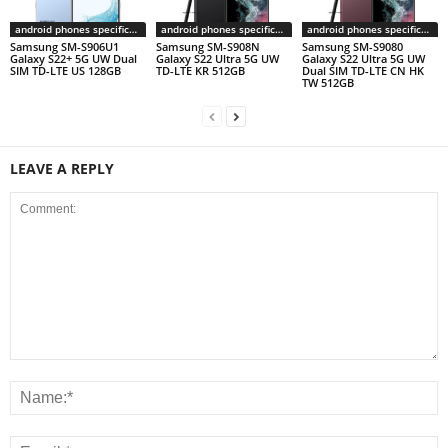
android phones specifications
android phones specifications
android phones specifications
Samsung SM-S906U1
Samsung SM-S908N
Samsung SM-S9080
Galaxy S22+ 5G UW Dual
Galaxy S22 Ultra 5G UW
Galaxy S22 Ultra 5G UW
SIM TD-LTE US 128GB
TD-LTE KR 512GB
Dual SIM TD-LTE CN HK
TW 512GB
LEAVE A REPLY