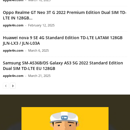
Oppo Realme GT Neo 3T G 2022 Premium Edition Dual SIM TD-
LTE IN 128GB...
apple4n.com
-
February 12, 2025
Huawei nova 9 SE 4G Standard Edition TD-LTE LATAM 128GB
JLN-LX3 / JLN-L03A
apple4n.com
-
March 6, 2025
Samsung SM-A536B/DS Galaxy A53 5G 2022 Standard Edition
Dual SIM TD-LTE EU 128GB
apple4n.com
-
March 21, 2025