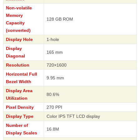
Non-volatile
Memory
128 GB ROM
Capacity
(converted)
Display Hole
1-hole
Display
165 mm
Diagonal
Resolution
720×1600
Horizontal Full
9.95 mm
Bezel Width
Display Area
80.6%
Utilization
Pixel Density
270 PPI
Display Type
Color IPS TFT LCD display
Number of
16.8M
Display Scales