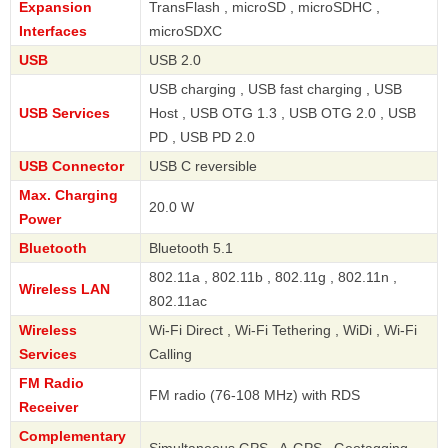
Expansion
TransFlash , microSD , microSDHC ,
Interfaces
microSDXC
USB
USB 2.0
USB charging , USB fast charging , USB
USB Services
Host , USB OTG 1.3 , USB OTG 2.0 , USB
PD , USB PD 2.0
USB Connector
USB C reversible
Max. Charging
20.0 W
Power
Bluetooth
Bluetooth 5.1
802.11a , 802.11b , 802.11g , 802.11n ,
Wireless LAN
802.11ac
Wireless
Wi-Fi Direct , Wi-Fi Tethering , WiDi , Wi-Fi
Services
Calling
FM Radio
FM radio (76-108 MHz) with RDS
Receiver
Complementary
Simultaneous GPS , A-GPS , Geotagging ,