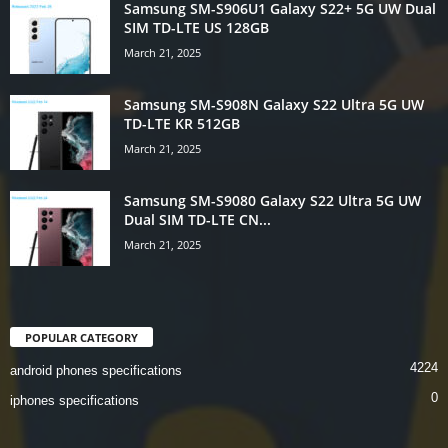
Samsung SM-S906U1 Galaxy S22+ 5G UW Dual
SIM TD-LTE US 128GB
March 21, 2025
Samsung SM-S908N Galaxy S22 Ultra 5G UW
TD-LTE KR 512GB
March 21, 2025
Samsung SM-S9080 Galaxy S22 Ultra 5G UW
Dual SIM TD-LTE CN...
March 21, 2025
POPULAR CATEGORY
4224
android phones specifications
0
iphones specifications