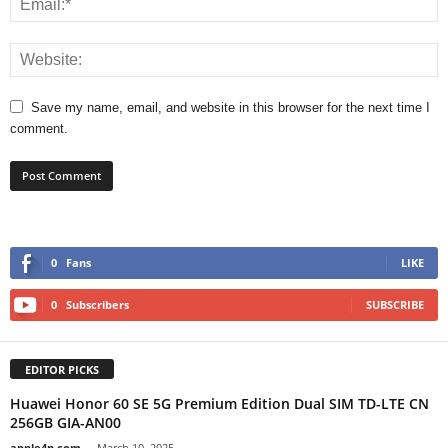
Save my name, email, and website in this browser for the next time I
comment.
0
Fans
LIKE
0
Subscribers
SUBSCRIBE
EDITOR PICKS
Huawei Honor 60 SE 5G Premium Edition Dual SIM TD-LTE CN
256GB GIA-AN00
apple4n.com
-
March 10, 2025