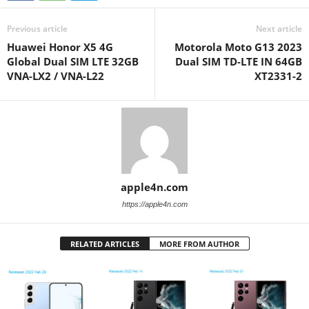
Previous article
Next article
Huawei Honor X5 4G
Motorola Moto G13 2023
Global Dual SIM LTE 32GB
Dual SIM TD-LTE IN 64GB
VNA-LX2 / VNA-L22
XT2331-2
apple4n.com
https://apple4n.com
RELATED ARTICLES
MORE FROM AUTHOR