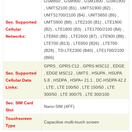
GSM850 , GSM900 , GSM1800 , GSM1900
, UMTS2100 (B1) , UMTS1900 (B2) ,
UMTS1700/2100 (B4) , UMTS850 (B5) ,
Sec. Supported
UMTS900 (B8) , LTE2100 (B1) , LTE1900
Cellular
(B2) , LTE1800 (B3) , LTE1700/2100 (B4) ,
Networks:
LTE850 (B5) , LTE2600 (B7) , LTE900 (B8) ,
LTE700 (B13) , LTE850 (B26) , LTE700
(B28) , TD-LTE2300 (B40) , LTE1700/2100
(B66)
GPRS , GPRS C12 , GPRS MSC12 , EDGE
Sec. Supported
, EDGE MSC12 , UMTS , HSUPA , HSUPA
Cellular Data
5.8 , HSDPA , HSPA+ 21.1 , DC-HSDPA 42.2
Links:
, LTE , LTE 100/50 , LTE 150/50 , LTE
300/50 , LTE 300/75 , LTE 300/100
Sec. SIM Card
Nano-SIM (4FF)
Slot
Touchscreen
Capacitive multi-touch screen
Type