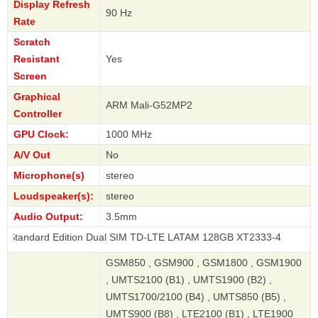
Display Refresh
90 Hz
Rate
Scratch
Resistant
Yes
Screen
Graphical
ARM Mali-G52MP2
Controller
GPU Clock:
1000 MHz
A/V Out
No
Microphone(s)
stereo
Loudspeaker(s):
stereo
Audio Output:
3.5mm
d Edition Dual SIM TD-LTE LATAM 128GB XT2333-4
GSM850 , GSM900 , GSM1800 , GSM1900
, UMTS2100 (B1) , UMTS1900 (B2) ,
UMTS1700/2100 (B4) , UMTS850 (B5) ,
UMTS900 (B8) , LTE2100 (B1) , LTE1900