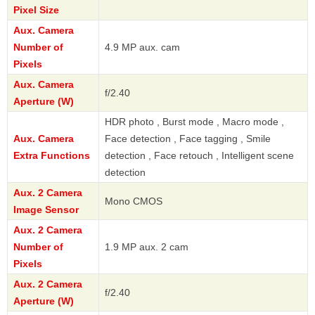
Pixel Size
Aux. Camera
Number of
4.9 MP aux. cam
Pixels
Aux. Camera
f/2.40
Aperture (W)
HDR photo , Burst mode , Macro mode ,
Aux. Camera
Face detection , Face tagging , Smile
Extra Functions
detection , Face retouch , Intelligent scene
detection
Aux. 2 Camera
Mono CMOS
Image Sensor
Aux. 2 Camera
Number of
1.9 MP aux. 2 cam
Pixels
Aux. 2 Camera
f/2.40
Aperture (W)