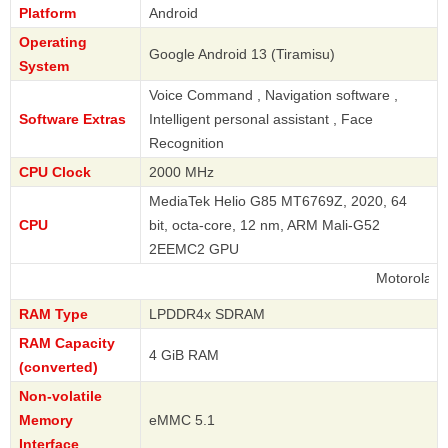
Platform
Android
Operating
Google Android 13 (Tiramisu)
System
Voice Command , Navigation software ,
Software Extras
Intelligent personal assistant , Face
Recognition
CPU Clock
2000 MHz
MediaTek Helio G85 MT6769Z, 2020, 64
CPU
bit, octa-core, 12 nm, ARM Mali-G52
2EEMC2 GPU
Motorola
RAM Type
LPDDR4x SDRAM
RAM Capacity
4 GiB RAM
(converted)
Non-volatile
Memory
eMMC 5.1
Interface