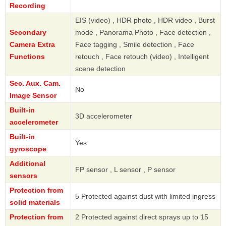
Recording
EIS (video) , HDR photo , HDR video , Burst
Secondary
mode , Panorama Photo , Face detection ,
Camera Extra
Face tagging , Smile detection , Face
Functions
retouch , Face retouch (video) , Intelligent
scene detection
Sec. Aux. Cam.
No
Image Sensor
Built-in
3D accelerometer
accelerometer
Built-in
Yes
gyroscope
Additional
FP sensor , L sensor , P sensor
sensors
Protection from
5 Protected against dust with limited ingress
solid materials
Protection from
2 Protected against direct sprays up to 15