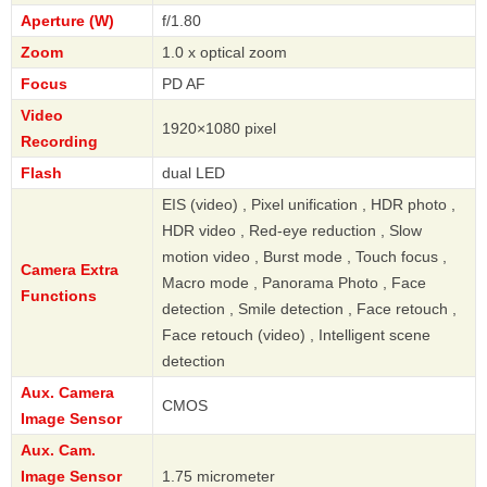
Aperture (W)
f/1.80
Zoom
1.0 x optical zoom
Focus
PD AF
Video
1920×1080 pixel
Recording
Flash
dual LED
EIS (video) , Pixel unification , HDR photo ,
HDR video , Red-eye reduction , Slow
motion video , Burst mode , Touch focus ,
Camera Extra
Macro mode , Panorama Photo , Face
Functions
detection , Smile detection , Face retouch ,
Face retouch (video) , Intelligent scene
detection
Aux. Camera
CMOS
Image Sensor
Aux. Cam.
Image Sensor
1.75 micrometer