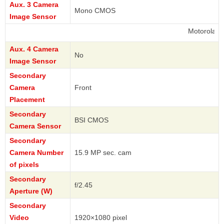
Aux. 3 Camera
Mono CMOS
Image Sensor
Motorola
Aux. 4 Camera
No
Image Sensor
Secondary
Camera
Front
Placement
Secondary
BSI CMOS
Camera Sensor
Secondary
Camera Number
15.9 MP sec. cam
of pixels
Secondary
f/2.45
Aperture (W)
Secondary
Video
1920×1080 pixel