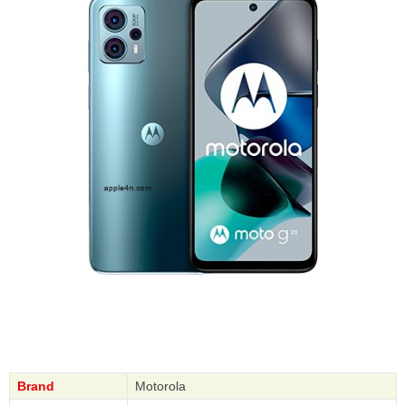
Brand
Motorola