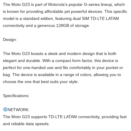
The Moto G23 is part of Motorola’s popular G-series lineup, which
is known for providing affordable yet powerful devices. This specific
model is a standard edition, featuring dual SIM TD-LTE LATAM
connectivity and a generous 128GB of storage.
Design:
The Moto G23 boasts a sleek and modern design that is both
elegant and durable. With a compact form factor, this device is
perfect for one-handed use and fits comfortably in your pocket or
bag. The device is available in a range of colors, allowing you to
choose the one that best suits your style.
Specifications:
NETWORK:
The Moto G23 supports TD-LTE LATAM connectivity, providing fast
and reliable data speeds.