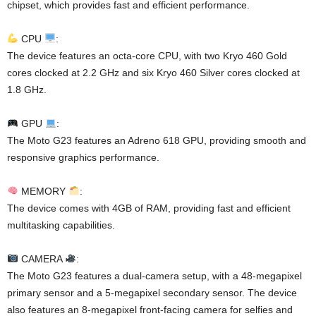
chipset, which provides fast and efficient performance.
CPU
:
The device features an octa-core CPU, with two Kryo 460 Gold
cores clocked at 2.2 GHz and six Kryo 460 Silver cores clocked at
1.8 GHz.
GPU
:
The Moto G23 features an Adreno 618 GPU, providing smooth and
responsive graphics performance.
MEMORY
:
The device comes with 4GB of RAM, providing fast and efficient
multitasking capabilities.
CAMERA
:
The Moto G23 features a dual-camera setup, with a 48-megapixel
primary sensor and a 5-megapixel secondary sensor. The device
also features an 8-megapixel front-facing camera for selfies and