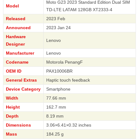
Moto G23 2023 Standard Edition Dual SIM
Model
TD-LTE LATAM 128GB XT2333-4
Released
2023 Feb
Announced
2023 Jan 24
Hardware
Lenovo
Designer
Manufacturer
Lenovo
Codename
Motorola PenangF
OEM ID
PAX10006BR
General Extras
Haptic touch feedback
Device Category
Smartphone
Width
77.66 mm
Height
162.7 mm
Depth
8.19 mm
Dimensions
3.06×6.41×0.32 inches
Mass
184.25 g