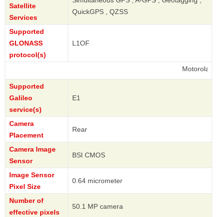
Satellite
QuickGPS , QZSS
Services
Supported
GLONASS
L1OF
protocol(s)
Motorola
Supported
Galileo
E1
service(s)
Camera
Rear
Placement
Camera Image
BSI CMOS
Sensor
Image Sensor
0.64 micrometer
Pixel Size
Number of
50.1 MP camera
effective pixels