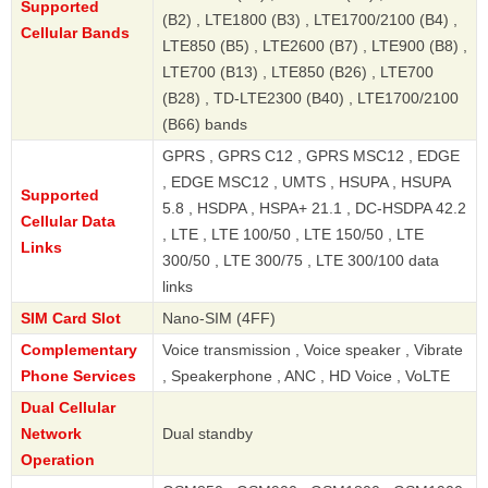
Supported
(B2) , LTE1800 (B3) , LTE1700/2100 (B4) ,
Cellular Bands
LTE850 (B5) , LTE2600 (B7) , LTE900 (B8) ,
LTE700 (B13) , LTE850 (B26) , LTE700
(B28) , TD-LTE2300 (B40) , LTE1700/2100
(B66) bands
GPRS , GPRS C12 , GPRS MSC12 , EDGE
, EDGE MSC12 , UMTS , HSUPA , HSUPA
Supported
5.8 , HSDPA , HSPA+ 21.1 , DC-HSDPA 42.2
Cellular Data
, LTE , LTE 100/50 , LTE 150/50 , LTE
Links
300/50 , LTE 300/75 , LTE 300/100 data
links
SIM Card Slot
Nano-SIM (4FF)
Complementary
Voice transmission , Voice speaker , Vibrate
Phone Services
, Speakerphone , ANC , HD Voice , VoLTE
Dual Cellular
Network
Dual standby
Operation