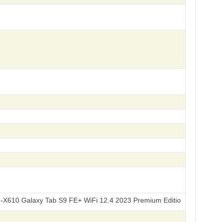
axy Tab S9 FE+ WiFi 12.4 2023 Premium Edition 256GB