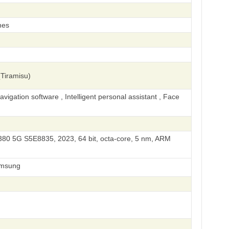
hes
Tiramisu)
igation software , Intelligent personal assistant , Face
0 5G S5E8835, 2023, 64 bit, octa-core, 5 nm, ARM