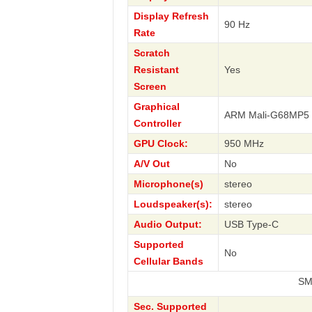
Display Refresh
90 Hz
Rate
Scratch
Resistant
Yes
Screen
Graphical
ARM Mali-G68MP5
Controller
GPU Clock:
950 MHz
A/V Out
No
Microphone(s)
stereo
Loudspeaker(s):
stereo
Audio Output:
USB Type-C
Supported
No
Cellular Bands
SM-X610 Gal
Sec. Supported