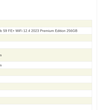
b S9 FE+ WiFi 12.4 2023 Premium Edition 256GB
s
s