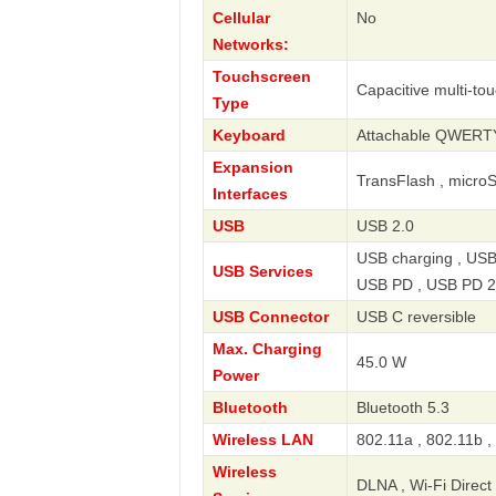
Cellular
No
Networks:
Touchscreen
Capacitive multi-to
Type
Keyboard
Attachable QWERT
Expansion
TransFlash , micro
Interfaces
USB
USB 2.0
USB charging , USB
USB Services
USB PD , USB PD 2
USB Connector
USB C reversible
Max. Charging
45.0 W
Power
Bluetooth
Bluetooth 5.3
Wireless LAN
802.11a , 802.11b ,
Wireless
DLNA , Wi-Fi Direct 