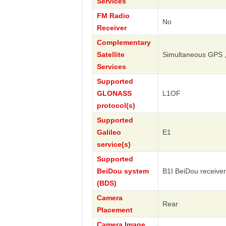
Services
FM Radio
No
Receiver
Complementary
Satellite
Simultaneous GPS 
Services
Supported
GLONASS
L1OF
protocol(s)
Supported
Galileo
E1
service(s)
Supported
BeiDou system
B1I BeiDou receiver
(BDS)
Camera
Rear
Placement
Camera Image