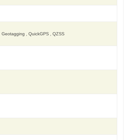
, Geotagging , QuickGPS , QZSS