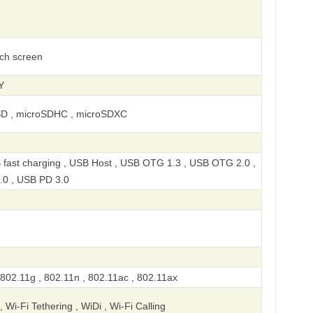
uch screen
Y
SD , microSDHC , microSDXC
 fast charging , USB Host , USB OTG 1.3 , USB OTG 2.0 ,
.0 , USB PD 3.0
 802.11g , 802.11n , 802.11ac , 802.11ax
, Wi-Fi Tethering , WiDi , Wi-Fi Calling