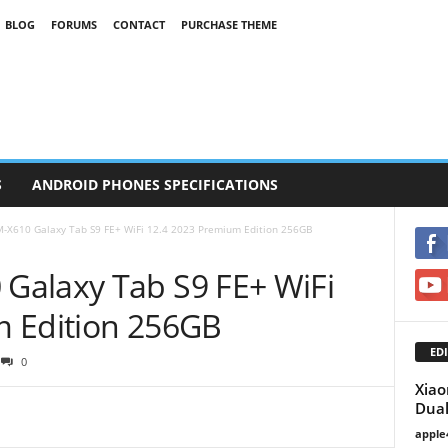
BLOG
FORUMS
CONTACT
PURCHASE THEME
S
ANDROID PHONES SPECIFICATIONS
-X610 Galaxy Tab S9 FE+ WiFi 12.4 2023 Premium Edition 256GB
Galaxy Tab S9 FE+ WiFi
m Edition 256GB
EDI
0
Xiao
Dual
apple