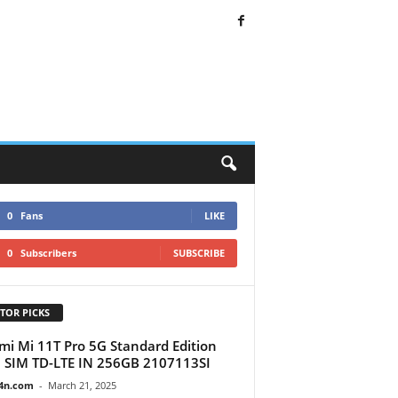
0
Fans
LIKE
0
Subscribers
SUBSCRIBE
TOR PICKS
mi Mi 11T Pro 5G Standard Edition
 SIM TD-LTE IN 256GB 2107113SI
4n.com
-
March 21, 2025