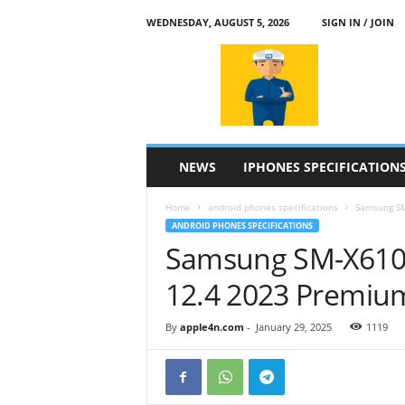
WEDNESDAY, AUGUST 5, 2026
SIGN IN / JOIN
a
p
p
l
e
4
n
NEWS
IPHONES SPECIFICATION
.
c
Home
android phones specifications
Samsung SM
o
ANDROID PHONES SPECIFICATIONS
m
Samsung SM-X610 
12.4 2023 Premiu
By
apple4n.com
-
January 29, 2025
1119