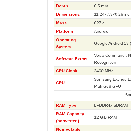
Depth
6.5 mm
Dimensions
11.24×7.3×0.26 inc
Mass
627 g
Platform
Android
Operating
Google Android 13 (
System
Voice Command , Nav
Software Extras
Recognition
CPU Clock
2400 MHz
Samsung Exynos 138
CPU
Mali-G68 GPU
Samsung
RAM Type
LPDDR4x SDRAM
RAM Capacity
12 GiB RAM
(converted)
Non-volatile