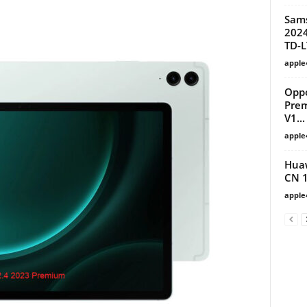
Sam
2024
TD-L
apple
Oppo
Prem
V1...
apple
Huaw
CN 
apple