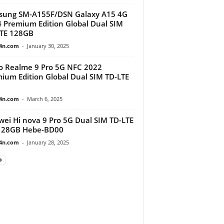
sung SM-A155F/DSN Galaxy A15 4G
 Premium Edition Global Dual SIM
TE 128GB
4n.com
-
January 30, 2025
 Realme 9 Pro 5G NFC 2022
ium Edition Global Dual SIM TD-LTE
4n.com
-
March 6, 2025
ei Hi nova 9 Pro 5G Dual SIM TD-LTE
128GB Hebe-BD00
4n.com
-
January 28, 2025