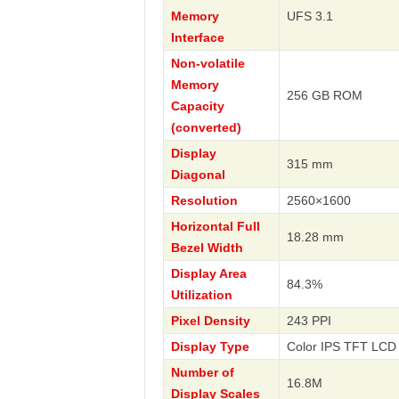
Memory
UFS 3.1
Interface
Non-volatile
Memory
256 GB ROM
Capacity
(converted)
Display
315 mm
Diagonal
Resolution
2560×1600
Horizontal Full
18.28 mm
Bezel Width
Display Area
84.3%
Utilization
Pixel Density
243 PPI
Display Type
Color IPS TFT LCD 
Number of
16.8M
Display Scales