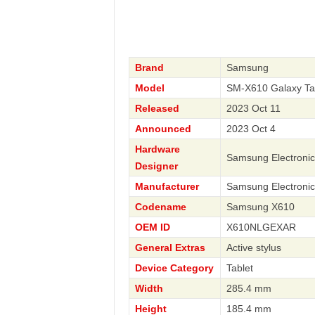
Brand
Samsung
Model
SM-X610 Galaxy Ta
Released
2023 Oct 11
Announced
2023 Oct 4
Hardware
Samsung Electronic
Designer
Manufacturer
Samsung Electronic
Codename
Samsung X610
OEM ID
X610NLGEXAR
General Extras
Active stylus
Device Category
Tablet
Width
285.4 mm
Height
185.4 mm