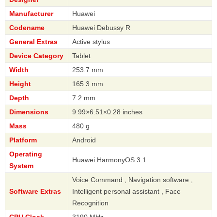
Manufacturer
Huawei
Codename
Huawei Debussy R
General Extras
Active stylus
Device Category
Tablet
Width
253.7 mm
Height
165.3 mm
Depth
7.2 mm
Dimensions
9.99×6.51×0.28 inches
Mass
480 g
Platform
Android
Operating
Huawei HarmonyOS 3.1
System
Voice Command , Navigation software ,
Software Extras
Intelligent personal assistant , Face
Recognition