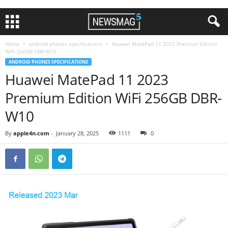
Home
android phones specifications
Huawei MatePad 11 2023 Premium Edition
WiFi 256GB DBR-W10
ANDROID PHONES SPECIFICATIONS
Huawei MatePad 11 2023
Premium Edition WiFi 256GB DBR-
W10
By
apple4n.com
-
January 28, 2025
1111
0