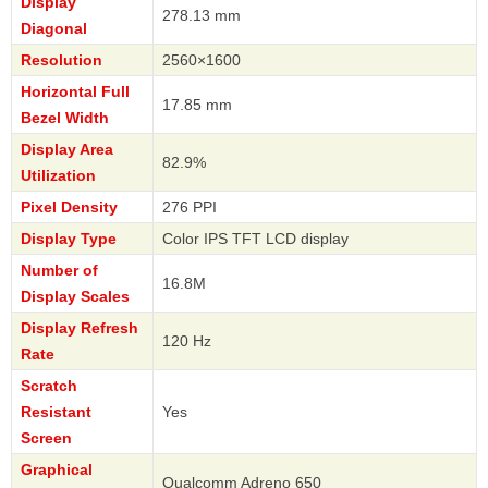
Display
278.13 mm
Diagonal
Resolution
2560×1600
Horizontal Full
17.85 mm
Bezel Width
Display Area
82.9%
Utilization
Pixel Density
276 PPI
Display Type
Color IPS TFT LCD display
Number of
16.8M
Display Scales
Display Refresh
120 Hz
Rate
Scratch
Resistant
Yes
Screen
Graphical
Qualcomm Adreno 650