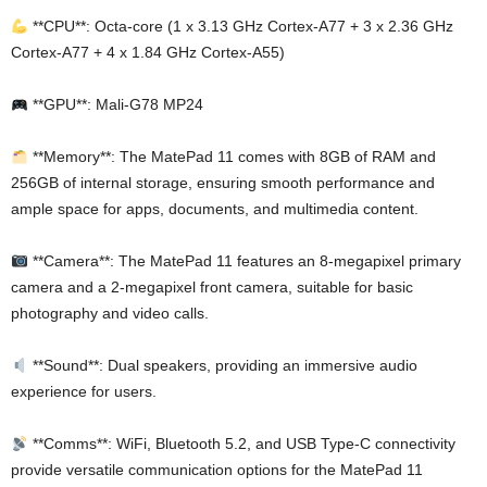
**CPU**: Octa-core (1 x 3.13 GHz Cortex-A77 + 3 x 2.36 GHz
Cortex-A77 + 4 x 1.84 GHz Cortex-A55)
**GPU**: Mali-G78 MP24
**Memory**: The MatePad 11 comes with 8GB of RAM and
256GB of internal storage, ensuring smooth performance and
ample space for apps, documents, and multimedia content.
**Camera**: The MatePad 11 features an 8-megapixel primary
camera and a 2-megapixel front camera, suitable for basic
photography and video calls.
**Sound**: Dual speakers, providing an immersive audio
experience for users.
**Comms**: WiFi, Bluetooth 5.2, and USB Type-C connectivity
provide versatile communication options for the MatePad 11