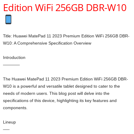
Edition WiFi 256GB DBR-W10
Title: Huawei MatePad 11 2023 Premium Edition WiFi 256GB DBR-
W10: A Comprehensive Specification Overview
Introduction
————
The Huawei MatePad 11 2023 Premium Edition WiFi 256GB DBR-
W10 is a powerful and versatile tablet designed to cater to the
needs of modern users. This blog post will delve into the
specifications of this device, highlighting its key features and
components.
Lineup
—–