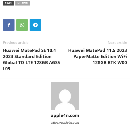
TAGS
HUAWEI
Previous article
Next article
Huawei MatePad SE 10.4
Huawei MatePad 11.5 2023
2023 Standard Edition
PaperMatte Edition WiFi
Global TD-LTE 128GB AGS5-
128GB BTK-W00
L09
apple4n.com
https://apple4n.com