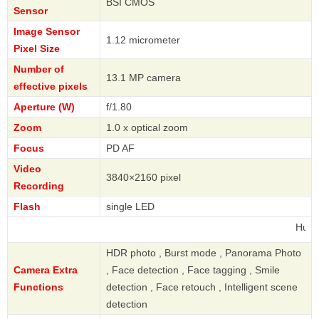
BSI CMOS
Sensor
Image Sensor
1.12 micrometer
Pixel Size
Number of
13.1 MP camera
effective pixels
Aperture (W)
f/1.80
Zoom
1.0 x optical zoom
Focus
PD AF
Video
3840×2160 pixel
Recording
Flash
single LED
Huawei
HDR photo , Burst mode , Panorama Photo
Camera Extra
, Face detection , Face tagging , Smile
Functions
detection , Face retouch , Intelligent scene
detection