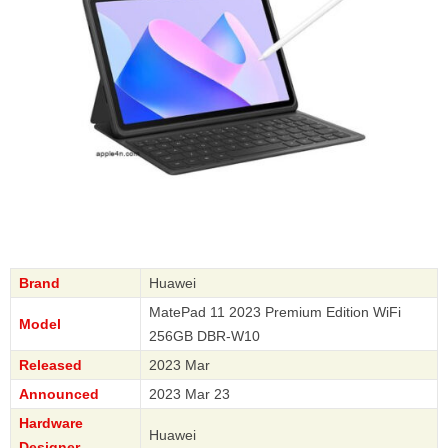
Brand
Huawei
MatePad 11 2023 Premium Edition WiFi
Model
256GB DBR-W10
Released
2023 Mar
Announced
2023 Mar 23
Hardware
Huawei
Designer