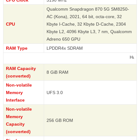
CPU Clock
3190 MHz
Qualcomm Snapdragon 870 5G SM8250-
AC (Kona), 2021, 64 bit, octa-core, 32
CPU
Kbyte I-Cache, 32 Kbyte D-Cache, 2304
Kbyte L2, 4096 Kbyte L3, 7 nm, Qualcomm
Adreno 650 GPU
RAM Type
LPDDR4x SDRAM
Huawei
RAM Capacity
8 GiB RAM
(converted)
Non-volatile
Memory
UFS 3.0
Interface
Non-volatile
Memory
256 GB ROM
Capacity
(converted)