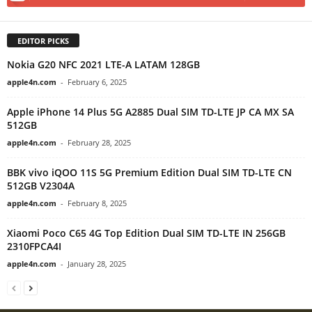
EDITOR PICKS
Nokia G20 NFC 2021 LTE-A LATAM 128GB
apple4n.com
-
February 6, 2025
Apple iPhone 14 Plus 5G A2885 Dual SIM TD-LTE JP CA MX SA
512GB
apple4n.com
-
February 28, 2025
BBK vivo iQOO 11S 5G Premium Edition Dual SIM TD-LTE CN
512GB V2304A
apple4n.com
-
February 8, 2025
Xiaomi Poco C65 4G Top Edition Dual SIM TD-LTE IN 256GB
2310FPCA4I
apple4n.com
-
January 28, 2025