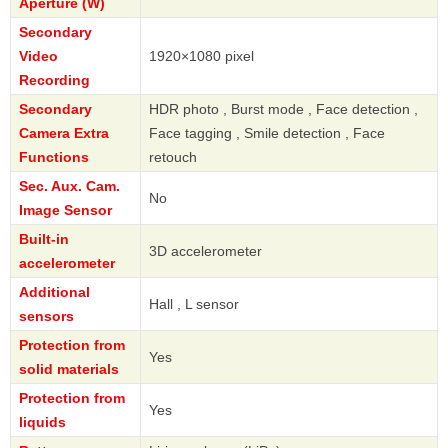
Aperture (W)
Secondary
Video
1920×1080 pixel
Recording
Secondary
HDR photo , Burst mode , Face detection ,
Camera Extra
Face tagging , Smile detection , Face
Functions
retouch
Sec. Aux. Cam.
No
Image Sensor
Built-in
3D accelerometer
accelerometer
Additional
Hall , L sensor
sensors
Protection from
Yes
solid materials
Protection from
Yes
liquids