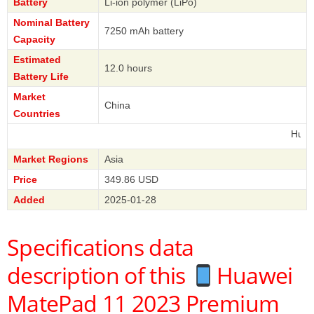
Battery
Li-ion polymer (LiPo)
Nominal Battery
7250 mAh battery
Capacity
Estimated
12.0 hours
Battery Life
Market
China
Countries
Huawei
Market Regions
Asia
Price
349.86 USD
Added
2025-01-28
Specifications data
description of this
Huawei
MatePad 11 2023 Premium