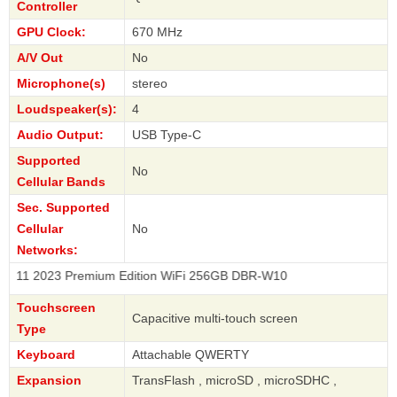
Controller
GPU Clock:
670 MHz
A/V Out
No
Microphone(s)
stereo
Loudspeaker(s):
4
Audio Output:
USB Type-C
Supported
No
Cellular Bands
Sec. Supported
Cellular
No
Networks:
23 Premium Edition WiFi 256GB DBR-W10
Touchscreen
Capacitive multi-touch screen
Type
Keyboard
Attachable QWERTY
Expansion
TransFlash , microSD , microSDHC ,