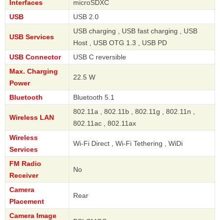
Interfaces
microSDXC
USB
USB 2.0
USB charging , USB fast charging , USB
USB Services
Host , USB OTG 1.3 , USB PD
USB Connector
USB C reversible
Max. Charging
22.5 W
Power
Bluetooth
Bluetooth 5.1
802.11a , 802.11b , 802.11g , 802.11n ,
Wireless LAN
802.11ac , 802.11ax
Wireless
Wi-Fi Direct , Wi-Fi Tethering , WiDi
Services
FM Radio
No
Receiver
Camera
Rear
Placement
Camera Image