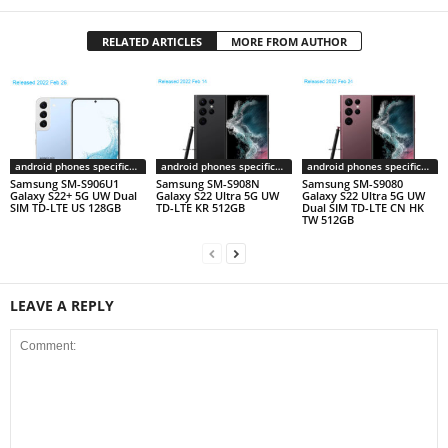
RELATED ARTICLES
MORE FROM AUTHOR
android phones specifications
android phones specifications
android phones specifications
Samsung SM-S906U1
Samsung SM-S908N
Samsung SM-S9080
Galaxy S22+ 5G UW Dual
Galaxy S22 Ultra 5G UW
Galaxy S22 Ultra 5G UW
SIM TD-LTE US 128GB
TD-LTE KR 512GB
Dual SIM TD-LTE CN HK
TW 512GB
LEAVE A REPLY