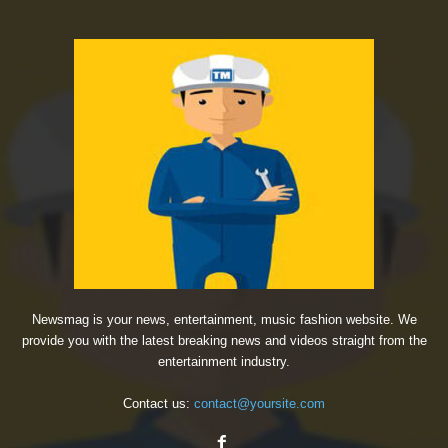
Newsmag is your news, entertainment, music fashion website. We
provide you with the latest breaking news and videos straight from the
entertainment industry.
Contact us:
contact@yoursite.com