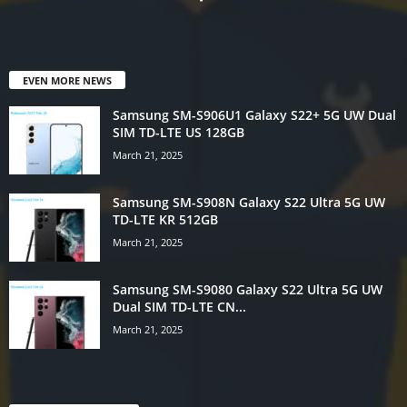
EVEN MORE NEWS
Samsung SM-S906U1 Galaxy S22+ 5G UW Dual
SIM TD-LTE US 128GB
March 21, 2025
Samsung SM-S908N Galaxy S22 Ultra 5G UW
TD-LTE KR 512GB
March 21, 2025
Samsung SM-S9080 Galaxy S22 Ultra 5G UW
Dual SIM TD-LTE CN...
March 21, 2025