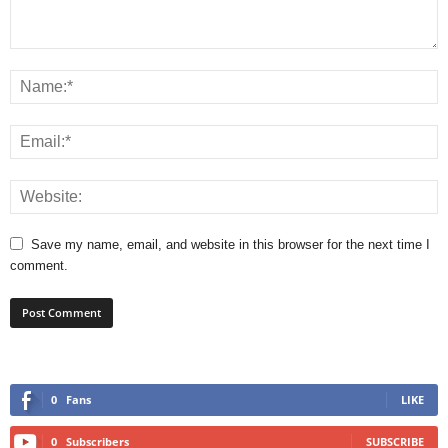
Save my name, email, and website in this browser for the next time I
comment.
0
Fans
LIKE
0
Subscribers
SUBSCRIBE