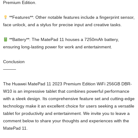
Premium Edition.
**Features**: Other notable features include a fingerprint sensor,
face unlock, and a stylus for precise input and creative tasks.
**Battery**: The MatePad 11 houses a 7250mAh battery,
ensuring long-lasting power for work and entertainment.
Conclusion
———
The Huawei MatePad 11 2023 Premium Edition WiFi 256GB DBR-
W10 is an impressive tablet that combines powerful performance
with a sleek design. Its comprehensive feature set and cutting-edge
technology make it an excellent choice for users seeking a versatile
tablet for productivity and entertainment. We invite you to leave a
comment below to share your thoughts and experiences with the
MatePad 11.