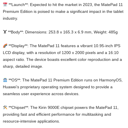
**Launch**: Expected to hit the market in 2023, the MatePad 11
Premium Edition is poised to make a significant impact in the tablet
industry.
🏋️ **Body**: Dimensions: 253.8 x 165.3 x 6.9 mm, Weight: 485g
**Display**: The MatePad 11 features a vibrant 10.95-inch IPS
LCD display, with a resolution of 1200 x 2000 pixels and a 16:10
aspect ratio. The device boasts excellent color reproduction and a
sharp, detailed image.
**OS**: The MatePad 11 Premium Edition runs on HarmonyOS,
Huawei’s proprietary operating system designed to provide a
seamless user experience across devices.
**Chipset**: The Kirin 9000E chipset powers the MatePad 11,
providing fast and efficient performance for multitasking and
resource-intensive applications.