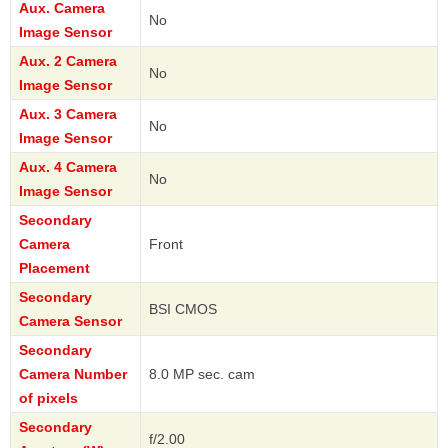
Aux. Camera
No
Image Sensor
Aux. 2 Camera
No
Image Sensor
Aux. 3 Camera
No
Image Sensor
Aux. 4 Camera
No
Image Sensor
Secondary
Camera
Front
Placement
Secondary
BSI CMOS
Camera Sensor
Secondary
Camera Number
8.0 MP sec. cam
of pixels
Secondary
f/2.00