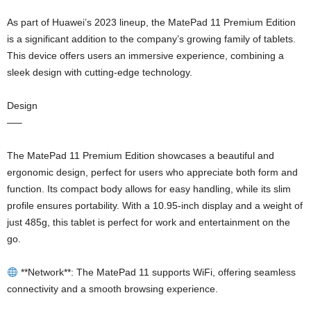
As part of Huawei’s 2023 lineup, the MatePad 11 Premium Edition
is a significant addition to the company’s growing family of tablets.
This device offers users an immersive experience, combining a
sleek design with cutting-edge technology.
Design
—–
The MatePad 11 Premium Edition showcases a beautiful and
ergonomic design, perfect for users who appreciate both form and
function. Its compact body allows for easy handling, while its slim
profile ensures portability. With a 10.95-inch display and a weight of
just 485g, this tablet is perfect for work and entertainment on the
go.
**Network**: The MatePad 11 supports WiFi, offering seamless
connectivity and a smooth browsing experience.