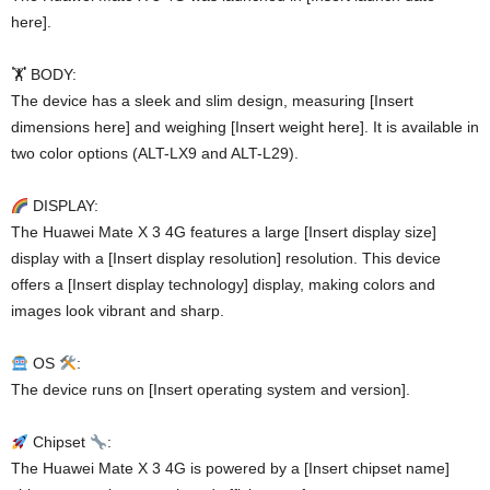
here].
🏋️ BODY:
The device has a sleek and slim design, measuring [Insert
dimensions here] and weighing [Insert weight here]. It is available in
two color options (ALT-LX9 and ALT-L29).
DISPLAY:
The Huawei Mate X 3 4G features a large [Insert display size]
display with a [Insert display resolution] resolution. This device
offers a [Insert display technology] display, making colors and
images look vibrant and sharp.
OS
:
The device runs on [Insert operating system and version].
Chipset
:
The Huawei Mate X 3 4G is powered by a [Insert chipset name]