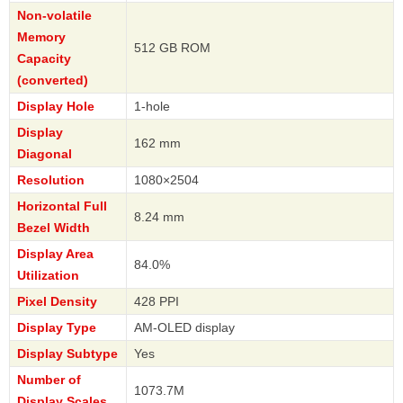
Non-volatile
Memory
512 GB ROM
Capacity
(converted)
Display Hole
1-hole
Display
162 mm
Diagonal
Resolution
1080×2504
Horizontal Full
8.24 mm
Bezel Width
Display Area
84.0%
Utilization
Pixel Density
428 PPI
Display Type
AM-OLED display
Display Subtype
Yes
Number of
1073.7M
Display Scales