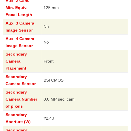
Aux. 2 Cam.
Min. Equiv.
125 mm
Focal Length
Aux. 3 Camera
No
Image Sensor
Aux. 4 Camera
No
Image Sensor
Secondary
Camera
Front
Placement
Secondary
BSI CMOS
Camera Sensor
Secondary
Camera Number
8.0 MP sec. cam
of pixels
Secondary
f/2.40
Aperture (W)
Secondary