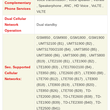
Complementary
, Speakerphone , ANC , HD Voice , VoLTE ,
Phone Services
ViLTE
Dual Cellular
Network
Dual standby
Operation
GSM850 , GSM900 , GSM1800 , GSM1900
, UMTS2100 (B1) , UMTS1900 (B2) ,
UMTS1700/2100 (B4) , UMTS850 (B5) ,
UMTS800 (B6) , UMTS900 (B8) , UMTS800
(B19) , LTE2100 (B1) , LTE1900 (B2) ,
Sec. Supported
LTE1800 (B3) , LTE1700/2100 (B4) ,
Cellular
LTE850 (B5) , LTE2600 (B7) , LTE900 (B8) ,
Networks:
LTE700 (B12) , LTE700 (B17) , LTE800
(B18) , LTE800 (B19) , LTE800 (B20) ,
LTE850 (B26) , LTE700 (B28) , TD-
LTE2000 (B34) , TD-LTE2600 (B38) , TD-
LTE1900 (B39) , TD-LTE2300 (B40) , TD-
LTE2500 (B41)