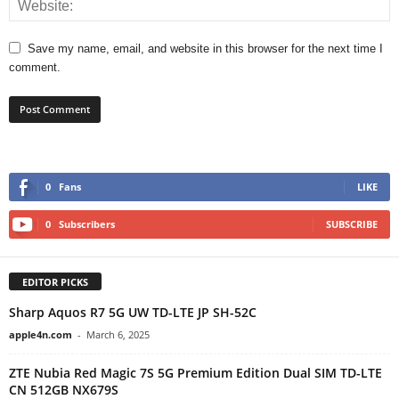
Save my name, email, and website in this browser for the next time I
comment.
0
Fans
LIKE
0
Subscribers
SUBSCRIBE
EDITOR PICKS
Sharp Aquos R7 5G UW TD-LTE JP SH-52C
apple4n.com
-
March 6, 2025
ZTE Nubia Red Magic 7S 5G Premium Edition Dual SIM TD-LTE
CN 512GB NX679S