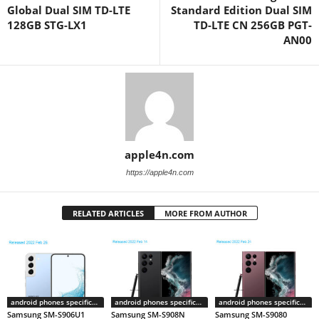
Global Dual SIM TD-LTE
Standard Edition Dual SIM
128GB STG-LX1
TD-LTE CN 256GB PGT-
AN00
apple4n.com
https://apple4n.com
RELATED ARTICLES
MORE FROM AUTHOR
android phones specifications
android phones specifications
android phones specifications
Samsung SM-S906U1
Samsung SM-S908N
Samsung SM-S9080