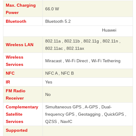
Max. Charging
66.0 W
Power
Bluetooth
Bluetooth 5.2
Huawei
802.11a , 802.11b , 802.11g , 802.11n ,
Wireless LAN
802.11ac , 802.11ax
Wireless
Miracast , Wi-Fi Direct , Wi-Fi Tethering
Services
NFC
NFC A , NFC B
IR
Yes
FM Radio
No
Receiver
Complementary
Simultaneous GPS , A-GPS , Dual-
Satellite
frequency GPS , Geotagging , QuickGPS ,
Services
QZSS , NavIC
Supported