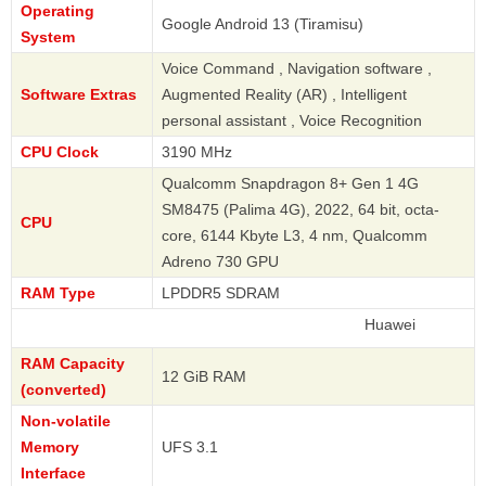
Operating
Google Android 13 (Tiramisu)
System
Voice Command , Navigation software ,
Software Extras
Augmented Reality (AR) , Intelligent
personal assistant , Voice Recognition
CPU Clock
3190 MHz
Qualcomm Snapdragon 8+ Gen 1 4G
SM8475 (Palima 4G), 2022, 64 bit, octa-
CPU
core, 6144 Kbyte L3, 4 nm, Qualcomm
Adreno 730 GPU
RAM Type
LPDDR5 SDRAM
Huawei
RAM Capacity
12 GiB RAM
(converted)
Non-volatile
Memory
UFS 3.1
Interface