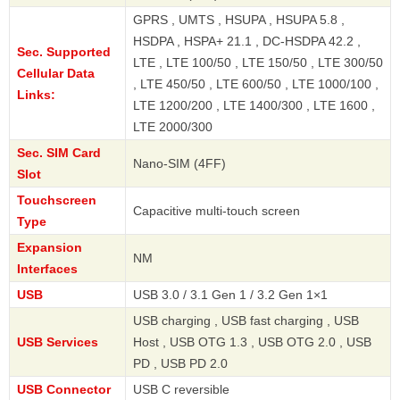
GPRS , UMTS , HSUPA , HSUPA 5.8 ,
HSDPA , HSPA+ 21.1 , DC-HSDPA 42.2 ,
Sec. Supported
LTE , LTE 100/50 , LTE 150/50 , LTE 300/50
Cellular Data
, LTE 450/50 , LTE 600/50 , LTE 1000/100 ,
Links:
LTE 1200/200 , LTE 1400/300 , LTE 1600 ,
LTE 2000/300
Sec. SIM Card
Nano-SIM (4FF)
Slot
Touchscreen
Capacitive multi-touch screen
Type
Expansion
NM
Interfaces
USB
USB 3.0 / 3.1 Gen 1 / 3.2 Gen 1×1
USB charging , USB fast charging , USB
USB Services
Host , USB OTG 1.3 , USB OTG 2.0 , USB
PD , USB PD 2.0
USB Connector
USB C reversible