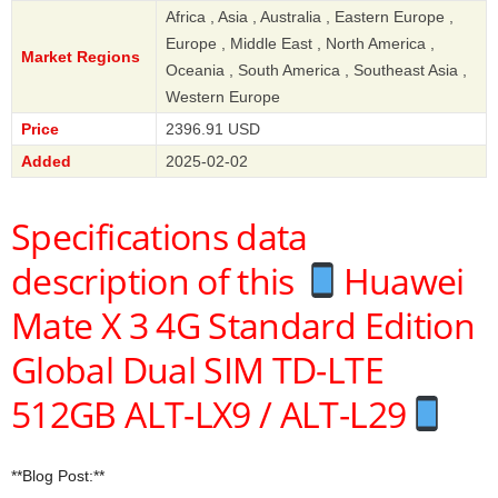
Africa , Asia , Australia , Eastern Europe ,
Europe , Middle East , North America ,
Market Regions
Oceania , South America , Southeast Asia ,
Western Europe
Price
2396.91 USD
Added
2025-02-02
Specifications data
description of this
Huawei
Mate X 3 4G Standard Edition
Global Dual SIM TD-LTE
512GB ALT-LX9 / ALT-L29
**Blog Post:**