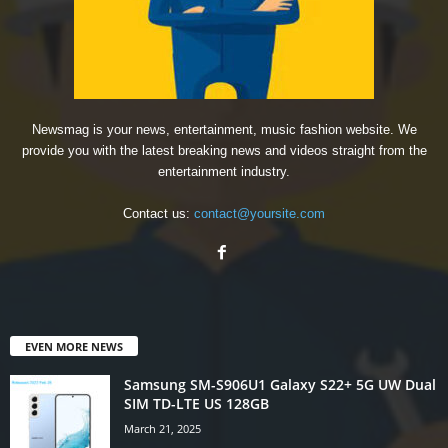
Newsmag is your news, entertainment, music fashion website. We
provide you with the latest breaking news and videos straight from the
entertainment industry.
Contact us:
contact@yoursite.com
EVEN MORE NEWS
Samsung SM-S906U1 Galaxy S22+ 5G UW Dual
SIM TD-LTE US 128GB
March 21, 2025