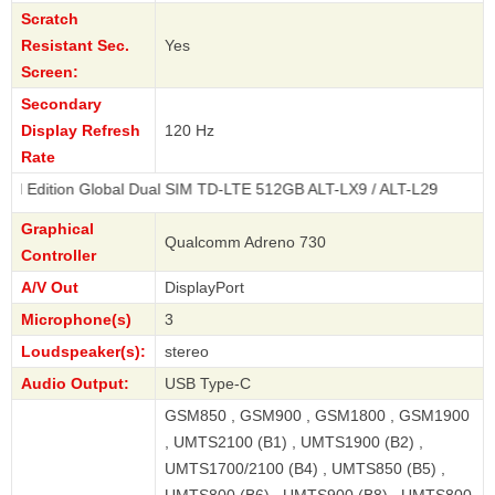
Scratch
Resistant Sec.
Yes
Screen:
Secondary
Display Refresh
120 Hz
Rate
 Global Dual SIM TD-LTE 512GB ALT-LX9 / ALT-L29
Graphical
Qualcomm Adreno 730
Controller
A/V Out
DisplayPort
Microphone(s)
3
Loudspeaker(s):
stereo
Audio Output:
USB Type-C
GSM850 , GSM900 , GSM1800 , GSM1900
, UMTS2100 (B1) , UMTS1900 (B2) ,
UMTS1700/2100 (B4) , UMTS850 (B5) ,