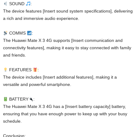
SOUND
:
The device features [Insert sound system specifications], delivering
a rich and immersive audio experience.
COMMS
:
The Huawei Mate X 3 4G supports [Insert communication and
connectivity features], making it easy to stay connected with family
and friends.
FEATURES
:
The device includes [Insert additional features], making it a
versatile and powerful smartphone.
BATTERY
:
The Huawei Mate X 3 4G has a [Insert battery capacity] battery,
ensuring that you have enough power to keep up with your busy
schedule.
Conclusion: