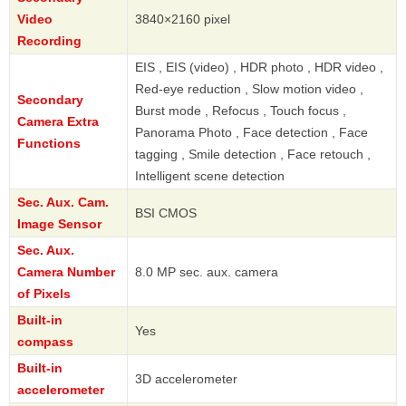
Video
3840×2160 pixel
Recording
EIS , EIS (video) , HDR photo , HDR video ,
Red-eye reduction , Slow motion video ,
Secondary
Burst mode , Refocus , Touch focus ,
Camera Extra
Panorama Photo , Face detection , Face
Functions
tagging , Smile detection , Face retouch ,
Intelligent scene detection
Sec. Aux. Cam.
BSI CMOS
Image Sensor
Sec. Aux.
Camera Number
8.0 MP sec. aux. camera
of Pixels
Built-in
Yes
compass
Built-in
3D accelerometer
accelerometer