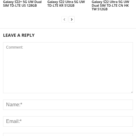
Galaxy S22+ 5G UW Dual
Galaxy S22 Ultra 5G UW
Galaxy S22 Ultra 5G UW
SIM TD-LTE US 128GB
TD-LTE KR 512GB
Dual SIM TD-LTE CN HK
TW 512GB
LEAVE A REPLY