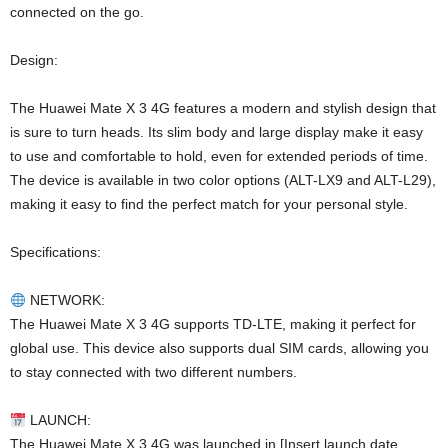
connected on the go.
Design:
The Huawei Mate X 3 4G features a modern and stylish design that
is sure to turn heads. Its slim body and large display make it easy
to use and comfortable to hold, even for extended periods of time.
The device is available in two color options (ALT-LX9 and ALT-L29),
making it easy to find the perfect match for your personal style.
Specifications:
NETWORK:
The Huawei Mate X 3 4G supports TD-LTE, making it perfect for
global use. This device also supports dual SIM cards, allowing you
to stay connected with two different numbers.
LAUNCH:
The Huawei Mate X 3 4G was launched in [Insert launch date