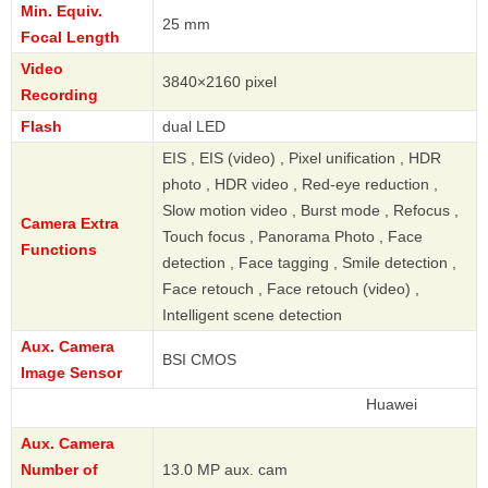
Min. Equiv.
25 mm
Focal Length
Video
3840×2160 pixel
Recording
Flash
dual LED
EIS , EIS (video) , Pixel unification , HDR
photo , HDR video , Red-eye reduction ,
Slow motion video , Burst mode , Refocus ,
Camera Extra
Touch focus , Panorama Photo , Face
Functions
detection , Face tagging , Smile detection ,
Face retouch , Face retouch (video) ,
Intelligent scene detection
Aux. Camera
BSI CMOS
Image Sensor
Huawei
Aux. Camera
Number of
13.0 MP aux. cam