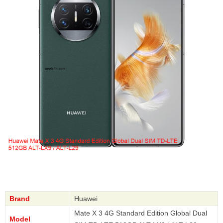
Brand
Huawei
Mate X 3 4G Standard Edition Global Dual
Model