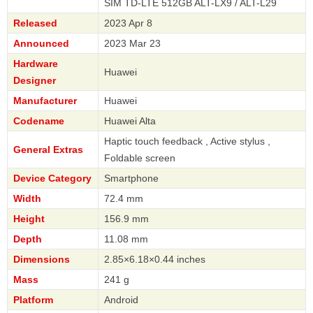
SIM TD-LTE 512GB ALT-LX9 / ALT-L29
Released
2023 Apr 8
Announced
2023 Mar 23
Hardware
Huawei
Designer
Manufacturer
Huawei
Codename
Huawei Alta
Haptic touch feedback , Active stylus ,
General Extras
Foldable screen
Device Category
Smartphone
Width
72.4 mm
Height
156.9 mm
Depth
11.08 mm
Dimensions
2.85×6.18×0.44 inches
Mass
241 g
Platform
Android