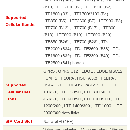
UMTS800 (B6) , UMTS900 (B8) , UMTS800
(B19) , LTE2100 (B1) , LTE1900 (B2) ,
LTE1800 (B3) , LTE1700/2100 (B4) ,
Supported
LTE850 (B5) , LTE2600 (B7) , LTE900 (B8) ,
Cellular Bands
LTE700 (B12) , LTE700 (B17) , LTE800
(B18) , LTE800 (B19) , LTE800 (B20) ,
LTE850 (B26) , LTE700 (B28) , TD-
LTE2000 (B34) , TD-LTE2600 (B38) , TD-
LTE1900 (B39) , TD-LTE2300 (B40) , TD-
LTE2500 (B41) bands
GPRS , GPRS C12 , EDGE , EDGE MSC12
, UMTS , HSUPA , HSUPA 5.8 , HSDPA ,
Supported
HSPA+ 21.1 , DC-HSDPA 42.2 , LTE , LTE
Cellular Data
100/50 , LTE 150/50 , LTE 300/50 , LTE
Links
450/50 , LTE 600/50 , LTE 1000/100 , LTE
1200/200 , LTE 1400/300 , LTE 1600 , LTE
2000/300 data links
SIM Card Slot
Nano-SIM (4FF)
Voice transmission , Voice speaker , Vibrate