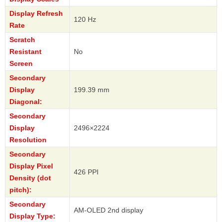
Display Refresh
120 Hz
Rate
Scratch
Resistant
No
Screen
Secondary
Display
199.39 mm
Diagonal:
Secondary
Display
2496×2224
Resolution
Secondary
Display Pixel
426 PPI
Density (dot
pitch):
Secondary
AM-OLED 2nd display
Display Type: