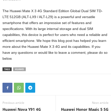
The Huawei Mate X 3 4G Standard Edition Global Dual SIM TD-
LTE 512GB (ALT-LX9 / ALT-L29) is a powerful and versatile
smartphone that offers an impressive set of features and
specifications. With its large internal storage and dual SIM
capabilities, this device is perfect for users who need a reliable and
efficient smartphone. We hope this blog post has helped you learn
more about the Huawei Mate X 3 4G and its capabilities. If you
have any questions or would like to leave a comment, please do so
below.
TAGS
HUAWEI
Previous article
Next article
Huawei Nova Y91 4G
Huawei Honor Magic 5 5G