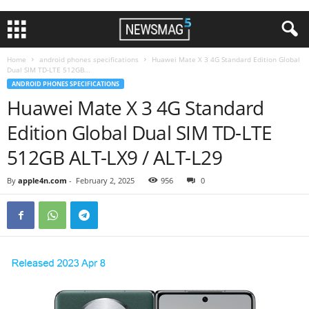
Home
android phones specifications
Huawei Mate X 3 4G Standard Edition Global
Dual SIM TD-LTE 512GB...
ANDROID PHONES SPECIFICATIONS
Huawei Mate X 3 4G Standard
Edition Global Dual SIM TD-LTE
512GB ALT-LX9 / ALT-L29
By
apple4n.com
-
February 2, 2025
956
0