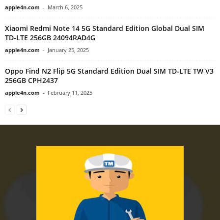
apple4n.com
-
March 6, 2025
Xiaomi Redmi Note 14 5G Standard Edition Global Dual SIM
TD-LTE 256GB 24094RAD4G
apple4n.com
-
January 25, 2025
Oppo Find N2 Flip 5G Standard Edition Dual SIM TD-LTE TW V3
256GB CPH2437
apple4n.com
-
February 11, 2025