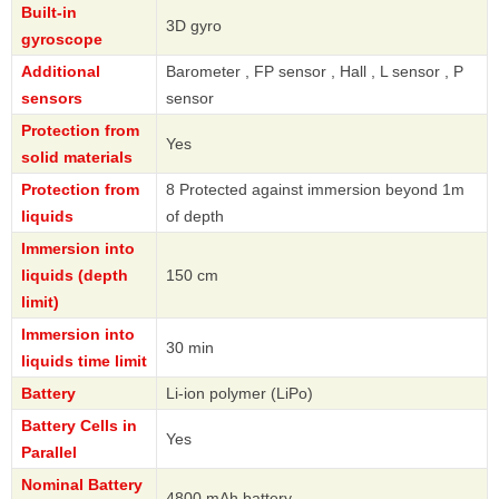
Built-in
3D gyro
gyroscope
Additional
Barometer , FP sensor , Hall , L sensor , P
sensors
sensor
Protection from
Yes
solid materials
Protection from
8 Protected against immersion beyond 1m
liquids
of depth
Immersion into
liquids (depth
150 cm
limit)
Immersion into
30 min
liquids time limit
Battery
Li-ion polymer (LiPo)
Battery Cells in
Yes
Parallel
Nominal Battery
4800 mAh battery