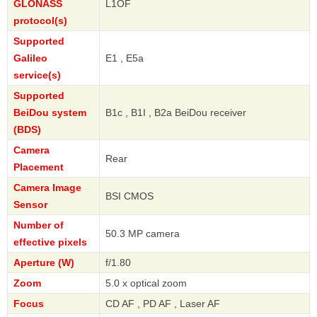
GLONASS
L1OF
protocol(s)
Supported
Galileo
E1 , E5a
service(s)
Supported
BeiDou system
B1c , B1I , B2a BeiDou receiver
(BDS)
Camera
Rear
Placement
Camera Image
BSI CMOS
Sensor
Number of
50.3 MP camera
effective pixels
Aperture (W)
f/1.80
Zoom
5.0 x optical zoom
Focus
CD AF , PD AF , Laser AF