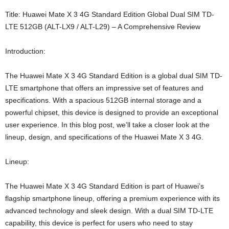
Title: Huawei Mate X 3 4G Standard Edition Global Dual SIM TD-
LTE 512GB (ALT-LX9 / ALT-L29) – A Comprehensive Review
Introduction:
The Huawei Mate X 3 4G Standard Edition is a global dual SIM TD-
LTE smartphone that offers an impressive set of features and
specifications. With a spacious 512GB internal storage and a
powerful chipset, this device is designed to provide an exceptional
user experience. In this blog post, we’ll take a closer look at the
lineup, design, and specifications of the Huawei Mate X 3 4G.
Lineup:
The Huawei Mate X 3 4G Standard Edition is part of Huawei’s
flagship smartphone lineup, offering a premium experience with its
advanced technology and sleek design. With a dual SIM TD-LTE
capability, this device is perfect for users who need to stay