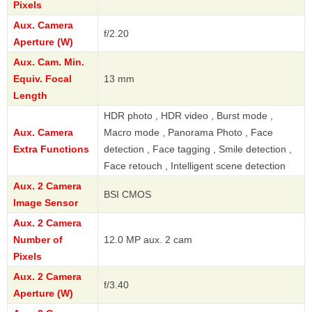
Pixels
Aux. Camera
f/2.20
Aperture (W)
Aux. Cam. Min.
Equiv. Focal
13 mm
Length
HDR photo , HDR video , Burst mode ,
Aux. Camera
Macro mode , Panorama Photo , Face
Extra Functions
detection , Face tagging , Smile detection ,
Face retouch , Intelligent scene detection
Aux. 2 Camera
BSI CMOS
Image Sensor
Aux. 2 Camera
Number of
12.0 MP aux. 2 cam
Pixels
Aux. 2 Camera
f/3.40
Aperture (W)