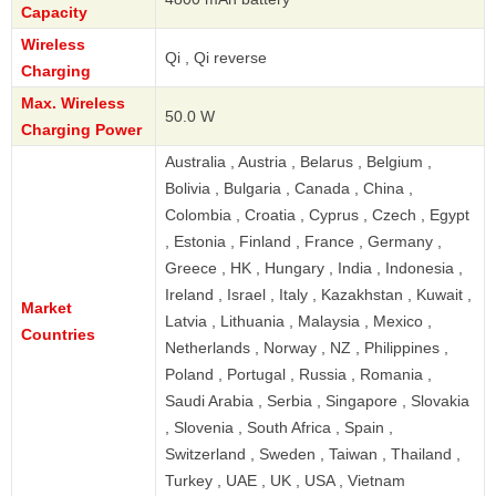
Capacity
Wireless
Qi , Qi reverse
Charging
Max. Wireless
50.0 W
Charging Power
Australia , Austria , Belarus , Belgium ,
Bolivia , Bulgaria , Canada , China ,
Colombia , Croatia , Cyprus , Czech , Egypt
, Estonia , Finland , France , Germany ,
Greece , HK , Hungary , India , Indonesia ,
Ireland , Israel , Italy , Kazakhstan , Kuwait ,
Market
Latvia , Lithuania , Malaysia , Mexico ,
Countries
Netherlands , Norway , NZ , Philippines ,
Poland , Portugal , Russia , Romania ,
Saudi Arabia , Serbia , Singapore , Slovakia
, Slovenia , South Africa , Spain ,
Switzerland , Sweden , Taiwan , Thailand ,
Turkey , UAE , UK , USA , Vietnam