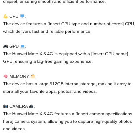
chipset, ensuring smooth and efficient performance.
CPU
:
The device features a [Insert CPU type and number of cores] CPU,
which delivers fast and reliable performance.
GPU
:
The Huawei Mate X 3 4G is equipped with a [Insert GPU name]
GPU, ensuring a lag-free gaming experience.
MEMORY
:
The device has a large 512GB internal storage, making it easy to
store all your favorite apps, photos, and videos.
CAMERA
:
The Huawei Mate X 3 4G features a [Insert camera specifications
here] camera system, allowing you to capture high-quality photos
and videos.