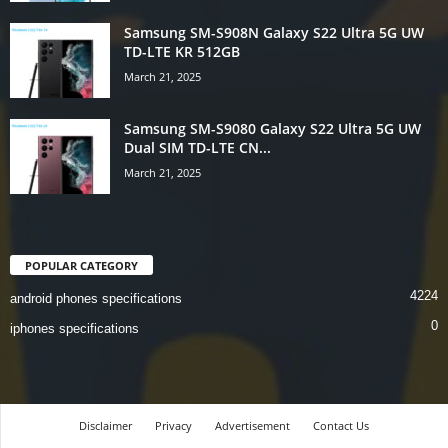
Samsung SM-S908N Galaxy S22 Ultra 5G UW
TD-LTE KR 512GB
March 21, 2025
Samsung SM-S9080 Galaxy S22 Ultra 5G UW
Dual SIM TD-LTE CN...
March 21, 2025
POPULAR CATEGORY
4224
android phones specifications
0
iphones specifications
Disclaimer
Privacy
Advertisement
Contact Us