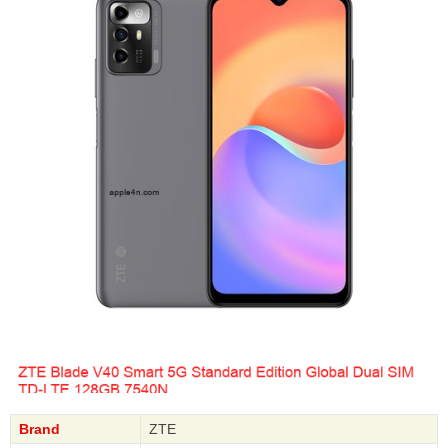
Brand
ZTE