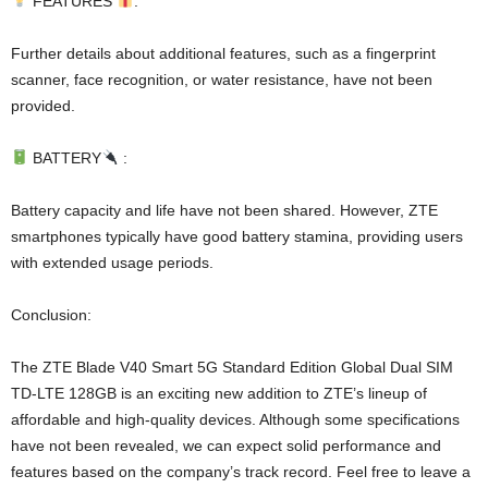
FEATURES
:
Further details about additional features, such as a fingerprint
scanner, face recognition, or water resistance, have not been
provided.
BATTERY
:
Battery capacity and life have not been shared. However, ZTE
smartphones typically have good battery stamina, providing users
with extended usage periods.
Conclusion:
The ZTE Blade V40 Smart 5G Standard Edition Global Dual SIM
TD-LTE 128GB is an exciting new addition to ZTE’s lineup of
affordable and high-quality devices. Although some specifications
have not been revealed, we can expect solid performance and
features based on the company’s track record. Feel free to leave a