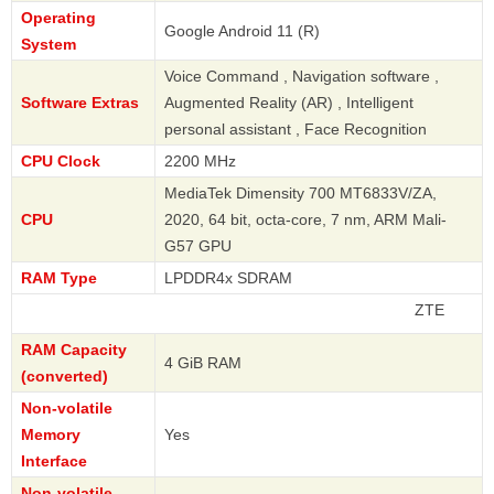
Operating
Google Android 11 (R)
System
Voice Command , Navigation software ,
Software Extras
Augmented Reality (AR) , Intelligent
personal assistant , Face Recognition
CPU Clock
2200 MHz
MediaTek Dimensity 700 MT6833V/ZA,
CPU
2020, 64 bit, octa-core, 7 nm, ARM Mali-
G57 GPU
RAM Type
LPDDR4x SDRAM
ZTE
RAM Capacity
4 GiB RAM
(converted)
Non-volatile
Memory
Yes
Interface
Non-volatile