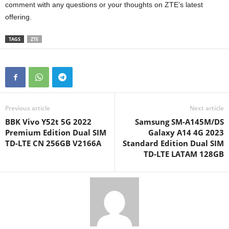
comment with any questions or your thoughts on ZTE’s latest
offering.
TAGS
ZTE
Previous article
Next article
BBK Vivo Y52t 5G 2022
Samsung SM-A145M/DS
Premium Edition Dual SIM
Galaxy A14 4G 2023
TD-LTE CN 256GB V2166A
Standard Edition Dual SIM
TD-LTE LATAM 128GB