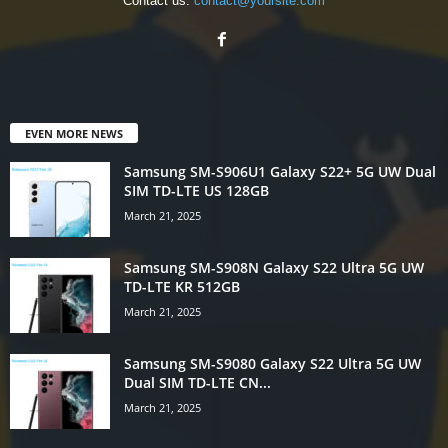
Contact us:
contact@yoursite.com
EVEN MORE NEWS
Samsung SM-S906U1 Galaxy S22+ 5G UW Dual
SIM TD-LTE US 128GB
March 21, 2025
Samsung SM-S908N Galaxy S22 Ultra 5G UW
TD-LTE KR 512GB
March 21, 2025
Samsung SM-S9080 Galaxy S22 Ultra 5G UW
Dual SIM TD-LTE CN...
March 21, 2025