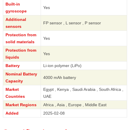
Built-in
Yes
gyroscope
Additional
FP sensor , L sensor , P sensor
sensors
Protection from
Yes
solid materials
Protection from
Yes
liquids
Battery
Li-ion polymer (LiPo)
Nominal Battery
4000 mAh battery
Capacity
Market
Egypt , Kenya , Saudi Arabia , South Africa ,
Countries
UAE
Market Regions
Africa , Asia , Europe , Middle East
Added
2025-02-08