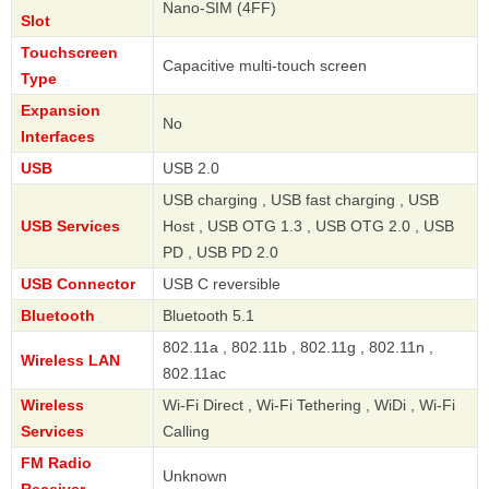
Nano-SIM (4FF)
Slot
Touchscreen
Capacitive multi-touch screen
Type
Expansion
No
Interfaces
USB
USB 2.0
USB charging , USB fast charging , USB
USB Services
Host , USB OTG 1.3 , USB OTG 2.0 , USB
PD , USB PD 2.0
USB Connector
USB C reversible
Bluetooth
Bluetooth 5.1
802.11a , 802.11b , 802.11g , 802.11n ,
Wireless LAN
802.11ac
Wireless
Wi-Fi Direct , Wi-Fi Tethering , WiDi , Wi-Fi
Services
Calling
FM Radio
Unknown
Receiver