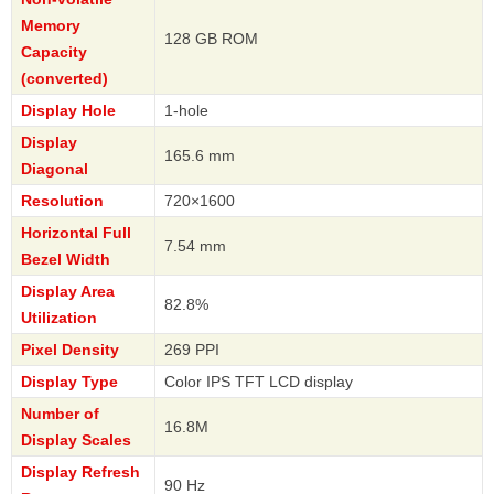
Memory
128 GB ROM
Capacity
(converted)
Display Hole
1-hole
Display
165.6 mm
Diagonal
Resolution
720×1600
Horizontal Full
7.54 mm
Bezel Width
Display Area
82.8%
Utilization
Pixel Density
269 PPI
Display Type
Color IPS TFT LCD display
Number of
16.8M
Display Scales
Display Refresh
90 Hz