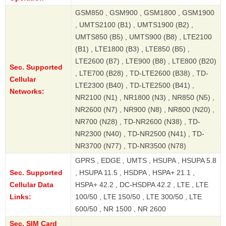
GSM850 , GSM900 , GSM1800 , GSM1900
, UMTS2100 (B1) , UMTS1900 (B2) ,
UMTS850 (B5) , UMTS900 (B8) , LTE2100
(B1) , LTE1800 (B3) , LTE850 (B5) ,
LTE2600 (B7) , LTE900 (B8) , LTE800 (B20)
Sec. Supported
, LTE700 (B28) , TD-LTE2600 (B38) , TD-
Cellular
LTE2300 (B40) , TD-LTE2500 (B41) ,
Networks:
NR2100 (N1) , NR1800 (N3) , NR850 (N5) ,
NR2600 (N7) , NR900 (N8) , NR800 (N20) ,
NR700 (N28) , TD-NR2600 (N38) , TD-
NR2300 (N40) , TD-NR2500 (N41) , TD-
NR3700 (N77) , TD-NR3500 (N78)
GPRS , EDGE , UMTS , HSUPA , HSUPA 5.8
Sec. Supported
, HSUPA 11.5 , HSDPA , HSPA+ 21.1 ,
Cellular Data
HSPA+ 42.2 , DC-HSDPA 42.2 , LTE , LTE
Links:
100/50 , LTE 150/50 , LTE 300/50 , LTE
600/50 , NR 1500 , NR 2600
Sec. SIM Card