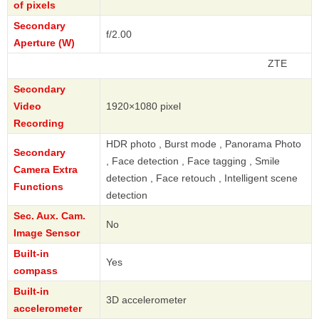
of pixels
Secondary
f/2.00
Aperture (W)
ZTE
Secondary
Video
1920×1080 pixel
Recording
HDR photo , Burst mode , Panorama Photo
Secondary
, Face detection , Face tagging , Smile
Camera Extra
detection , Face retouch , Intelligent scene
Functions
detection
Sec. Aux. Cam.
No
Image Sensor
Built-in
Yes
compass
Built-in
3D accelerometer
accelerometer