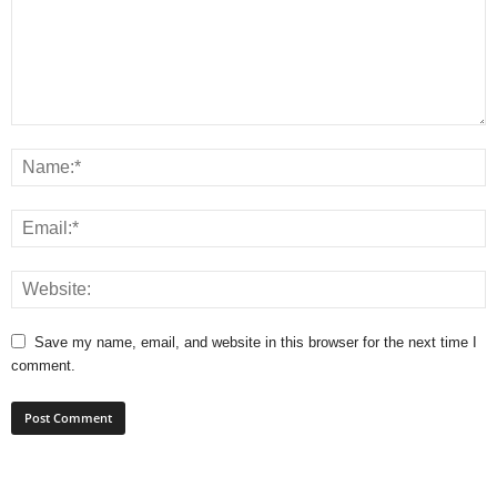
Save my name, email, and website in this browser for the next time I
comment.