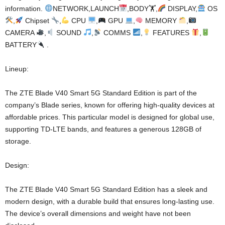
information.
NETWORK,LAUNCH
,BODY🏋
,
DISPLAY,
OS
,
Chipset
,
CPU
,
GPU
,
MEMORY
,
CAMERA
,
SOUND
,
COMMS
,
FEATURES
,
BATTERY
.
Lineup:
The ZTE Blade V40 Smart 5G Standard Edition is part of the
company’s Blade series, known for offering high-quality devices at
affordable prices. This particular model is designed for global use,
supporting TD-LTE bands, and features a generous 128GB of
storage.
Design:
The ZTE Blade V40 Smart 5G Standard Edition has a sleek and
modern design, with a durable build that ensures long-lasting use.
The device’s overall dimensions and weight have not been