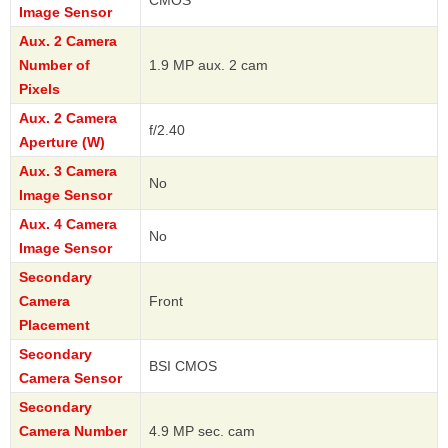
Image Sensor
Aux. 2 Camera
Number of
1.9 MP aux. 2 cam
Pixels
Aux. 2 Camera
f/2.40
Aperture (W)
Aux. 3 Camera
No
Image Sensor
Aux. 4 Camera
No
Image Sensor
Secondary
Camera
Front
Placement
Secondary
BSI CMOS
Camera Sensor
Secondary
Camera Number
4.9 MP sec. cam