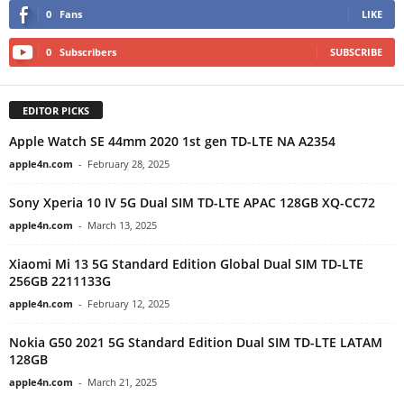
0
Fans
LIKE
0
Subscribers
SUBSCRIBE
EDITOR PICKS
Apple Watch SE 44mm 2020 1st gen TD-LTE NA A2354
apple4n.com
-
February 28, 2025
Sony Xperia 10 IV 5G Dual SIM TD-LTE APAC 128GB XQ-CC72
apple4n.com
-
March 13, 2025
Xiaomi Mi 13 5G Standard Edition Global Dual SIM TD-LTE
256GB 2211133G
apple4n.com
-
February 12, 2025
Nokia G50 2021 5G Standard Edition Dual SIM TD-LTE LATAM
128GB
apple4n.com
-
March 21, 2025