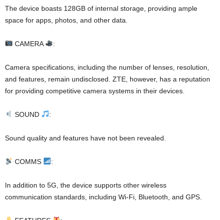
The device boasts 128GB of internal storage, providing ample
space for apps, photos, and other data.
CAMERA
:
Camera specifications, including the number of lenses, resolution,
and features, remain undisclosed. ZTE, however, has a reputation
for providing competitive camera systems in their devices.
SOUND
:
Sound quality and features have not been revealed.
COMMS
:
In addition to 5G, the device supports other wireless
communication standards, including Wi-Fi, Bluetooth, and GPS.