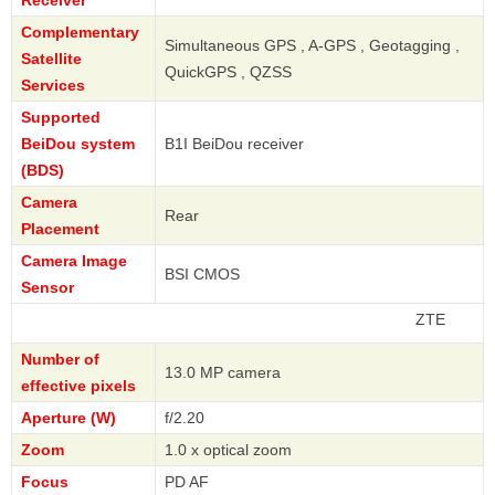
Complementary
Simultaneous GPS , A-GPS , Geotagging ,
Satellite
QuickGPS , QZSS
Services
Supported
BeiDou system
B1I BeiDou receiver
(BDS)
Camera
Rear
Placement
Camera Image
BSI CMOS
Sensor
ZTE
Number of
13.0 MP camera
effective pixels
Aperture (W)
f/2.20
Zoom
1.0 x optical zoom
Focus
PD AF