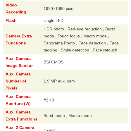
Video
1920×1080 pixel
Recording
Flash
single LED
HDR photo , Red-eye reduction , Burst
Camera Extra
mode , Touch focus , Macro mode ,
Functions
Panorama Photo , Face detection , Face
tagging , Smile detection , Face retouch
Aux. Camera
BSI CMOS
Image Sensor
Aux. Camera
Number of
1.9 MP aux. cam
Pixels
Aux. Camera
f/2.40
Aperture (W)
Aux. Camera
Burst mode , Macro mode
Extra Functions
Aux. 2 Camera
CMOS