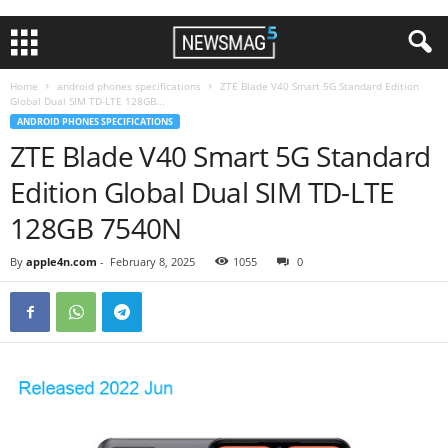
Home
android phones specifications
ZTE Blade V40 Smart 5G Standard Edition
Global Dual SIM TD-LTE 128GB...
ANDROID PHONES SPECIFICATIONS
ZTE Blade V40 Smart 5G Standard
Edition Global Dual SIM TD-LTE
128GB 7540N
By
apple4n.com
-
February 8, 2025
1055
0