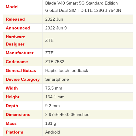
Blade V40 Smart 5G Standard Edition
Model
Global Dual SIM TD-LTE 128GB 7540N
Released
2022 Jun
Announced
2022 Jun 9
Hardware
ZTE
Designer
Manufacturer
ZTE
Codename
ZTE 7532
General Extras
Haptic touch feedback
Device Category
Smartphone
Width
75.5 mm
Height
164.1 mm
Depth
9.2 mm
Dimensions
2.97×6.46×0.36 inches
Mass
181 g
Platform
Android