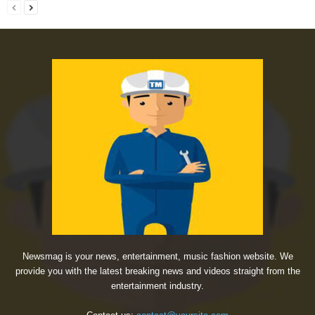
Newsmag is your news, entertainment, music fashion website. We
provide you with the latest breaking news and videos straight from the
entertainment industry.