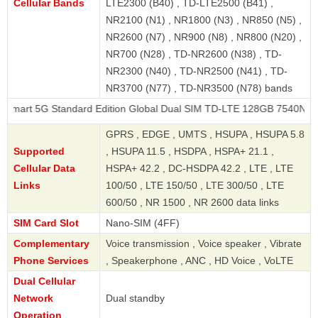
Cellular Bands
LTE2300 (B40) , TD-LTE2500 (B41) ,
NR2100 (N1) , NR1800 (N3) , NR850 (N5) ,
NR2600 (N7) , NR900 (N8) , NR800 (N20) ,
NR700 (N28) , TD-NR2600 (N38) , TD-
NR2300 (N40) , TD-NR2500 (N41) , TD-
NR3700 (N77) , TD-NR3500 (N78) bands
 Standard Edition Global Dual SIM TD-LTE 128GB 7540N
GPRS , EDGE , UMTS , HSUPA , HSUPA 5.8
Supported
, HSUPA 11.5 , HSDPA , HSPA+ 21.1 ,
Cellular Data
HSPA+ 42.2 , DC-HSDPA 42.2 , LTE , LTE
Links
100/50 , LTE 150/50 , LTE 300/50 , LTE
600/50 , NR 1500 , NR 2600 data links
SIM Card Slot
Nano-SIM (4FF)
Complementary
Voice transmission , Voice speaker , Vibrate
Phone Services
, Speakerphone , ANC , HD Voice , VoLTE
Dual Cellular
Network
Dual standby
Operation