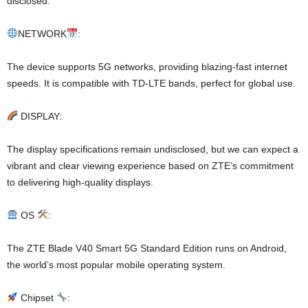
disclosed.
NETWORK
:
The device supports 5G networks, providing blazing-fast internet
speeds. It is compatible with TD-LTE bands, perfect for global use.
DISPLAY:
The display specifications remain undisclosed, but we can expect a
vibrant and clear viewing experience based on ZTE’s commitment
to delivering high-quality displays.
OS
:
The ZTE Blade V40 Smart 5G Standard Edition runs on Android,
the world’s most popular mobile operating system.
Chipset
: