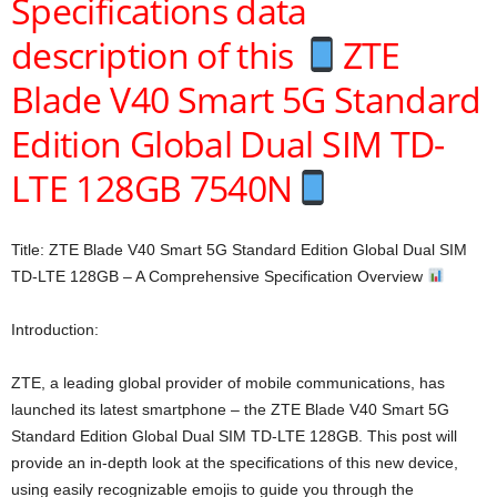
Specifications data
description of this
ZTE
Blade V40 Smart 5G Standard
Edition Global Dual SIM TD-
LTE 128GB 7540N
Title: ZTE Blade V40 Smart 5G Standard Edition Global Dual SIM
TD-LTE 128GB – A Comprehensive Specification Overview
Introduction:
ZTE, a leading global provider of mobile communications, has
launched its latest smartphone – the ZTE Blade V40 Smart 5G
Standard Edition Global Dual SIM TD-LTE 128GB. This post will
provide an in-depth look at the specifications of this new device,
using easily recognizable emojis to guide you through the