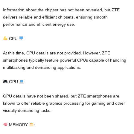
Information about the chipset has not been revealed, but ZTE
delivers reliable and efficient chipsets, ensuring smooth
performance and efficient energy use.
CPU
:
At this time, CPU details are not provided. However, ZTE
smartphones typically feature powerful CPUs capable of handling
multitasking and demanding applications.
GPU
:
GPU details have not been shared, but ZTE smartphones are
known to offer reliable graphics processing for gaming and other
visually demanding tasks.
MEMORY
: