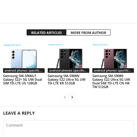
RELATED ARTICLES
MORE FROM AUTHOR
android phones specifications
android phones specifications
android phones specifications
Samsung SM-S906U1
Samsung SM-S908N
Samsung SM-S9080
Galaxy S22+ 5G UW Dual
Galaxy S22 Ultra 5G UW
Galaxy S22 Ultra 5G UW
SIM TD-LTE US 128GB
TD-LTE KR 512GB
Dual SIM TD-LTE CN HK
TW 512GB
LEAVE A REPLY