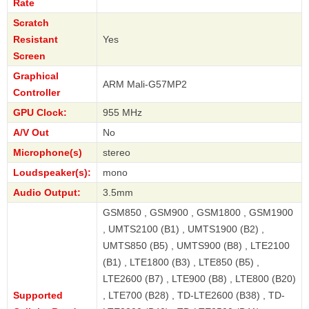
Rate
Scratch
Resistant
Yes
Screen
Graphical
ARM Mali-G57MP2
Controller
GPU Clock:
955 MHz
A/V Out
No
Microphone(s)
stereo
Loudspeaker(s):
mono
Audio Output:
3.5mm
GSM850 , GSM900 , GSM1800 , GSM1900
, UMTS2100 (B1) , UMTS1900 (B2) ,
UMTS850 (B5) , UMTS900 (B8) , LTE2100
(B1) , LTE1800 (B3) , LTE850 (B5) ,
LTE2600 (B7) , LTE900 (B8) , LTE800 (B20)
Supported
, LTE700 (B28) , TD-LTE2600 (B38) , TD-