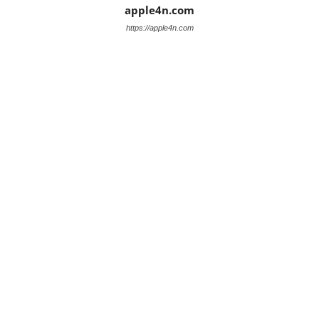
apple4n.com
https://apple4n.com