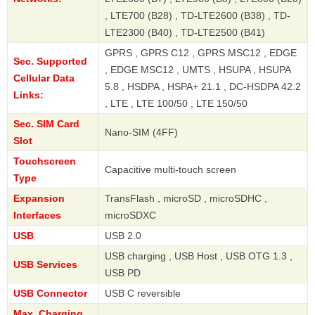
, LTE700 (B28) , TD-LTE2600 (B38) , TD-
LTE2300 (B40) , TD-LTE2500 (B41)
GPRS , GPRS C12 , GPRS MSC12 , EDGE
Sec. Supported
, EDGE MSC12 , UMTS , HSUPA , HSUPA
Cellular Data
5.8 , HSDPA , HSPA+ 21.1 , DC-HSDPA 42.2
Links:
, LTE , LTE 100/50 , LTE 150/50
Sec. SIM Card
Nano-SIM (4FF)
Slot
Touchscreen
Capacitive multi-touch screen
Type
Expansion
TransFlash , microSD , microSDHC ,
Interfaces
microSDXC
USB
USB 2.0
USB charging , USB Host , USB OTG 1.3 ,
USB Services
USB PD
USB Connector
USB C reversible
Max. Charging