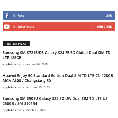
0
Fans
LIKE
0
Subscribers
SUBSCRIBE
EDITOR PICKS
Samsung SM-S721B/DS Galaxy S24 FE 5G Global Dual SIM TD-
LTE 128GB
apple4n.com
-
January 26, 2025
Huawei Enjoy 50 Standard Edition Dual SIM TD-LTE CN 128GB
MGA-AL00 / Changxiang 50
apple4n.com
-
February 15, 2025
Samsung SM-S901U Galaxy S22 5G UW Dual SIM TD-LTE US
256GB / SM-S901R4
apple4n.com
-
March 15, 2025