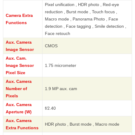
Pixel unification , HDR photo , Red-eye
reduction , Burst mode , Touch focus ,
Camera Extra
Macro mode , Panorama Photo , Face
Functions
detection , Face tagging , Smile detection ,
Face retouch
Aux. Camera
CMOS
Image Sensor
Aux. Cam.
Image Sensor
1.75 micrometer
Pixel Size
Aux. Camera
Number of
1.9 MP aux. cam
Pixels
Aux. Camera
f/2.40
Aperture (W)
Aux. Camera
HDR photo , Burst mode , Macro mode
Extra Functions