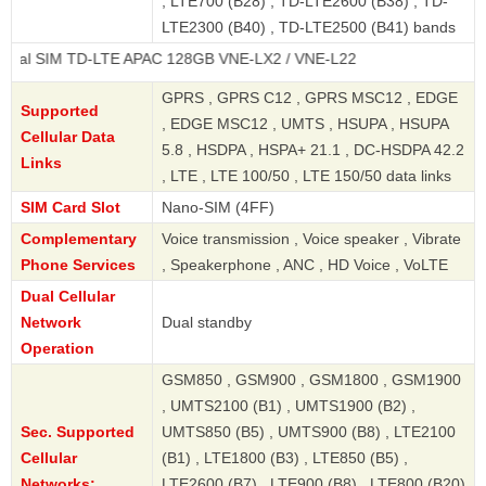
, LTE700 (B28) , TD-LTE2600 (B38) , TD-
LTE2300 (B40) , TD-LTE2500 (B41) bands
 TD-LTE APAC 128GB VNE-LX2 / VNE-L22
GPRS , GPRS C12 , GPRS MSC12 , EDGE
Supported
, EDGE MSC12 , UMTS , HSUPA , HSUPA
Cellular Data
5.8 , HSDPA , HSPA+ 21.1 , DC-HSDPA 42.2
Links
, LTE , LTE 100/50 , LTE 150/50 data links
SIM Card Slot
Nano-SIM (4FF)
Complementary
Voice transmission , Voice speaker , Vibrate
Phone Services
, Speakerphone , ANC , HD Voice , VoLTE
Dual Cellular
Network
Dual standby
Operation
GSM850 , GSM900 , GSM1800 , GSM1900
, UMTS2100 (B1) , UMTS1900 (B2) ,
Sec. Supported
UMTS850 (B5) , UMTS900 (B8) , LTE2100
Cellular
(B1) , LTE1800 (B3) , LTE850 (B5) ,
Networks:
LTE2600 (B7) , LTE900 (B8) , LTE800 (B20)