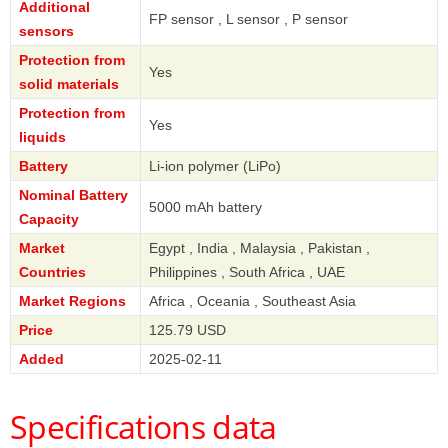
Additional
FP sensor , L sensor , P sensor
sensors
Protection from
Yes
solid materials
Protection from
Yes
liquids
Battery
Li-ion polymer (LiPo)
Nominal Battery
5000 mAh battery
Capacity
Market
Egypt , India , Malaysia , Pakistan ,
Countries
Philippines , South Africa , UAE
Market Regions
Africa , Oceania , Southeast Asia
Price
125.79 USD
Added
2025-02-11
Specifications data