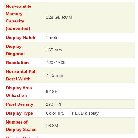
Non-volatile
Memory
128 GB ROM
Capacity
(converted)
Display Notch
1-notch
Display
165 mm
Diagonal
Resolution
720×1600
Horizontal Full
7.42 mm
Bezel Width
Display Area
82.9%
Utilization
Pixel Density
270 PPI
Display Type
Color IPS TFT LCD display
Number of
16.8M
Display Scales