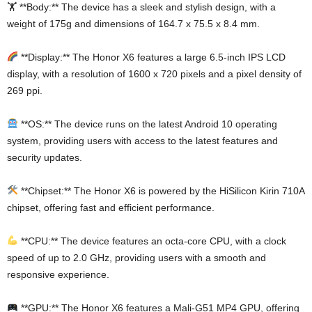
🏋️ **Body:** The device has a sleek and stylish design, with a
weight of 175g and dimensions of 164.7 x 75.5 x 8.4 mm.
**Display:** The Honor X6 features a large 6.5-inch IPS LCD
display, with a resolution of 1600 x 720 pixels and a pixel density of
269 ppi.
**OS:** The device runs on the latest Android 10 operating
system, providing users with access to the latest features and
security updates.
**Chipset:** The Honor X6 is powered by the HiSilicon Kirin 710A
chipset, offering fast and efficient performance.
**CPU:** The device features an octa-core CPU, with a clock
speed of up to 2.0 GHz, providing users with a smooth and
responsive experience.
**GPU:** The Honor X6 features a Mali-G51 MP4 GPU, offering