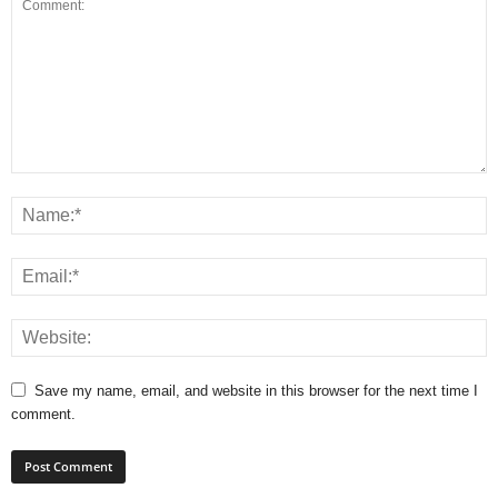
Save my name, email, and website in this browser for the next time I
comment.