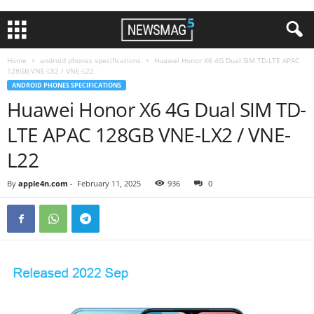
Home
android phones specifications
Huawei Honor X6 4G Dual SIM TD-LTE APAC
128GB VNE-LX2 / VNE-L22
ANDROID PHONES SPECIFICATIONS
Huawei Honor X6 4G Dual SIM TD-
LTE APAC 128GB VNE-LX2 / VNE-
L22
By
apple4n.com
-
February 11, 2025
936
0