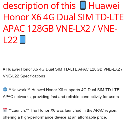
description of this
Huawei
Honor X6 4G Dual SIM TD-LTE
APAC 128GB VNE-LX2 / VNE-
L22
—
# Huawei Honor X6 4G Dual SIM TD-LTE APAC 128GB VNE-LX2 /
VNE-L22 Specifications
**Network:** Huawei Honor X6 supports 4G Dual SIM TD-LTE
APAC networks, providing fast and reliable connectivity for users.
**Launch:** The Honor X6 was launched in the APAC region,
offering a high-performance device at an affordable price.