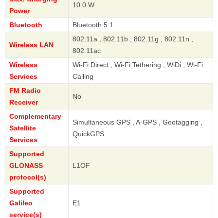
10.0 W
Power
Bluetooth
Bluetooth 5.1
802.11a , 802.11b , 802.11g , 802.11n ,
Wireless LAN
802.11ac
Wireless
Wi-Fi Direct , Wi-Fi Tethering , WiDi , Wi-Fi
Services
Calling
FM Radio
No
Receiver
Complementary
Simultaneous GPS , A-GPS , Geotagging ,
Satellite
QuickGPS
Services
Supported
GLONASS
L1OF
protocol(s)
Supported
Galileo
E1
service(s)