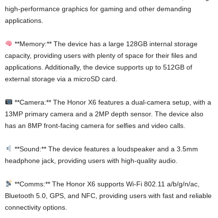
high-performance graphics for gaming and other demanding
applications.
**Memory:** The device has a large 128GB internal storage
capacity, providing users with plenty of space for their files and
applications. Additionally, the device supports up to 512GB of
external storage via a microSD card.
**Camera:** The Honor X6 features a dual-camera setup, with a
13MP primary camera and a 2MP depth sensor. The device also
has an 8MP front-facing camera for selfies and video calls.
**Sound:** The device features a loudspeaker and a 3.5mm
headphone jack, providing users with high-quality audio.
**Comms:** The Honor X6 supports Wi-Fi 802.11 a/b/g/n/ac,
Bluetooth 5.0, GPS, and NFC, providing users with fast and reliable
connectivity options.