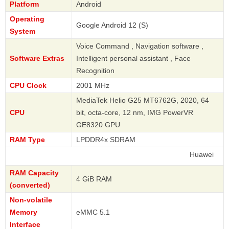
Platform
Android
Operating
Google Android 12 (S)
System
Voice Command , Navigation software ,
Software Extras
Intelligent personal assistant , Face
Recognition
CPU Clock
2001 MHz
MediaTek Helio G25 MT6762G, 2020, 64
CPU
bit, octa-core, 12 nm, IMG PowerVR
GE8320 GPU
RAM Type
LPDDR4x SDRAM
Huawei
RAM Capacity
4 GiB RAM
(converted)
Non-volatile
Memory
eMMC 5.1
Interface