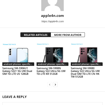
apple4n.com
https://apple4n.com
RELATED ARTICLES
MORE FROM AUTHOR
android phones specifications
android phones specifications
android phones specifications
Samsung SM-S906U1
Samsung SM-S908N
Samsung SM-S9080
Galaxy S22+ 5G UW Dual
Galaxy S22 Ultra 5G UW
Galaxy S22 Ultra 5G UW
SIM TD-LTE US 128GB
TD-LTE KR 512GB
Dual SIM TD-LTE CN HK
TW 512GB
LEAVE A REPLY