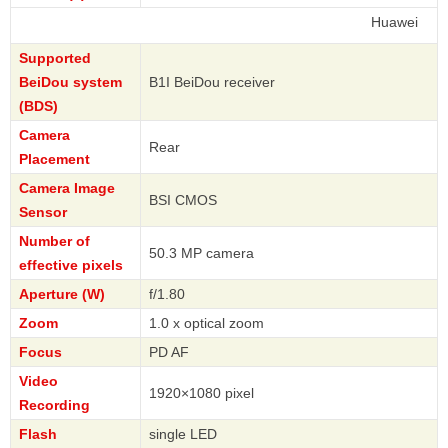
Huawei
Supported
BeiDou system
B1I BeiDou receiver
(BDS)
Camera
Rear
Placement
Camera Image
BSI CMOS
Sensor
Number of
50.3 MP camera
effective pixels
Aperture (W)
f/1.80
Zoom
1.0 x optical zoom
Focus
PD AF
Video
1920×1080 pixel
Recording
Flash
single LED