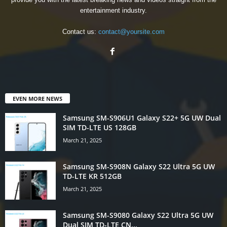
entertainment industry.
Contact us:
contact@yoursite.com
EVEN MORE NEWS
Samsung SM-S906U1 Galaxy S22+ 5G UW Dual
SIM TD-LTE US 128GB
March 21, 2025
Samsung SM-S908N Galaxy S22 Ultra 5G UW
TD-LTE KR 512GB
March 21, 2025
Samsung SM-S9080 Galaxy S22 Ultra 5G UW
Dual SIM TD-LTE CN...