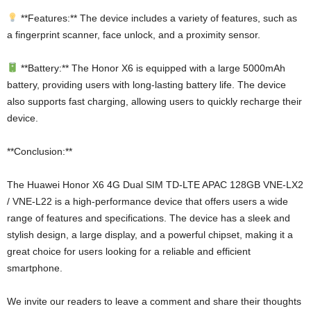
**Features:** The device includes a variety of features, such as
a fingerprint scanner, face unlock, and a proximity sensor.
**Battery:** The Honor X6 is equipped with a large 5000mAh
battery, providing users with long-lasting battery life. The device
also supports fast charging, allowing users to quickly recharge their
device.
**Conclusion:**
The Huawei Honor X6 4G Dual SIM TD-LTE APAC 128GB VNE-LX2
/ VNE-L22 is a high-performance device that offers users a wide
range of features and specifications. The device has a sleek and
stylish design, a large display, and a powerful chipset, making it a
great choice for users looking for a reliable and efficient
smartphone.
We invite our readers to leave a comment and share their thoughts