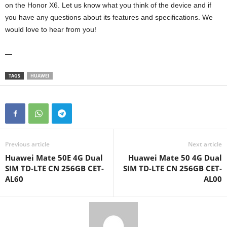
on the Honor X6. Let us know what you think of the device and if
you have any questions about its features and specifications. We
would love to hear from you!
—
TAGS
HUAWEI
Previous article
Next article
Huawei Mate 50E 4G Dual
Huawei Mate 50 4G Dual
SIM TD-LTE CN 256GB CET-
SIM TD-LTE CN 256GB CET-
AL60
AL00