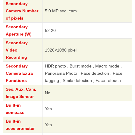
Secondary
Camera Number
5.0 MP sec. cam
of pixels
Secondary
f/2.20
Aperture (W)
Secondary
Video
1920×1080 pixel
Recording
Secondary
HDR photo , Burst mode , Macro mode ,
Camera Extra
Panorama Photo , Face detection , Face
Functions
tagging , Smile detection , Face retouch
Sec. Aux. Cam.
No
Image Sensor
Built-in
Yes
compass
Built-in
Yes
accelerometer