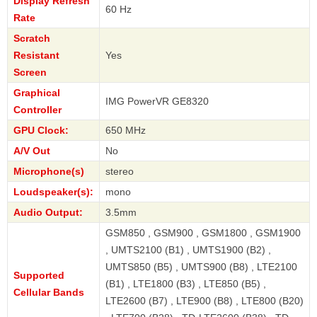
Display Refresh
60 Hz
Rate
Scratch
Resistant
Yes
Screen
Graphical
IMG PowerVR GE8320
Controller
GPU Clock:
650 MHz
A/V Out
No
Microphone(s)
stereo
Loudspeaker(s):
mono
Audio Output:
3.5mm
GSM850 , GSM900 , GSM1800 , GSM1900
, UMTS2100 (B1) , UMTS1900 (B2) ,
UMTS850 (B5) , UMTS900 (B8) , LTE2100
Supported
(B1) , LTE1800 (B3) , LTE850 (B5) ,
Cellular Bands
LTE2600 (B7) , LTE900 (B8) , LTE800 (B20)