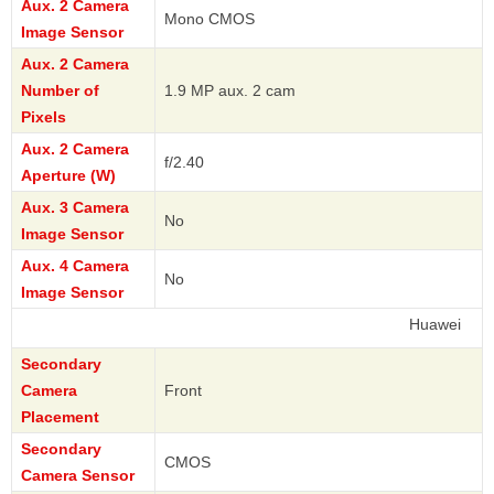
Aux. 2 Camera
Mono CMOS
Image Sensor
Aux. 2 Camera
Number of
1.9 MP aux. 2 cam
Pixels
Aux. 2 Camera
f/2.40
Aperture (W)
Aux. 3 Camera
No
Image Sensor
Aux. 4 Camera
No
Image Sensor
Huawei
Secondary
Camera
Front
Placement
Secondary
CMOS
Camera Sensor