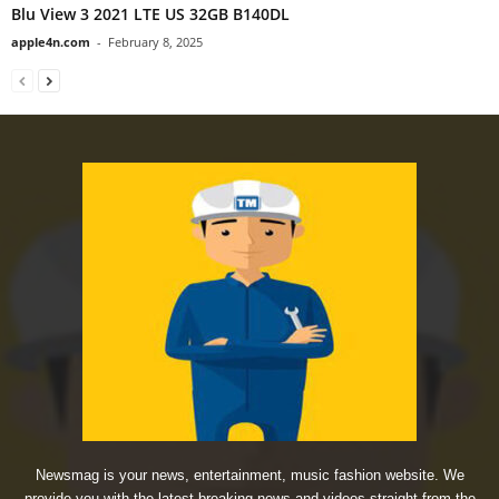
Blu View 3 2021 LTE US 32GB B140DL
apple4n.com
-
February 8, 2025
Newsmag is your news, entertainment, music fashion website. We
provide you with the latest breaking news and videos straight from the