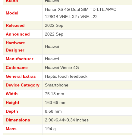
Brand
Huawei
Honor X6 4G Dual SIM TD-LTE APAC
Model
128GB VNE-LX2 / VNE-L22
Released
2022 Sep
Announced
2022 Sep
Hardware
Huawei
Designer
Manufacturer
Huawei
Codename
Huawei Vinnie 4G
General Extras
Haptic touch feedback
Device Category
Smartphone
Width
75.13 mm
Height
163.66 mm
Depth
8.68 mm
Dimensions
2.96×6.44×0.34 inches
Mass
194 g