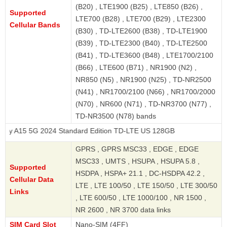
(B20) , LTE1900 (B25) , LTE850 (B26) ,
Supported
LTE700 (B28) , LTE700 (B29) , LTE2300
Cellular Bands
(B30) , TD-LTE2600 (B38) , TD-LTE1900
(B39) , TD-LTE2300 (B40) , TD-LTE2500
(B41) , TD-LTE3600 (B48) , LTE1700/2100
(B66) , LTE600 (B71) , NR1900 (N2) ,
NR850 (N5) , NR1900 (N25) , TD-NR2500
(N41) , NR1700/2100 (N66) , NR1700/2000
(N70) , NR600 (N71) , TD-NR3700 (N77) ,
TD-NR3500 (N78) bands
G 2024 Standard Edition TD-LTE US 128GB
GPRS , GPRS MSC33 , EDGE , EDGE
MSC33 , UMTS , HSUPA , HSUPA 5.8 ,
Supported
HSDPA , HSPA+ 21.1 , DC-HSDPA 42.2 ,
Cellular Data
LTE , LTE 100/50 , LTE 150/50 , LTE 300/50
Links
, LTE 600/50 , LTE 1000/100 , NR 1500 ,
NR 2600 , NR 3700 data links
SIM Card Slot
Nano-SIM (4FF)