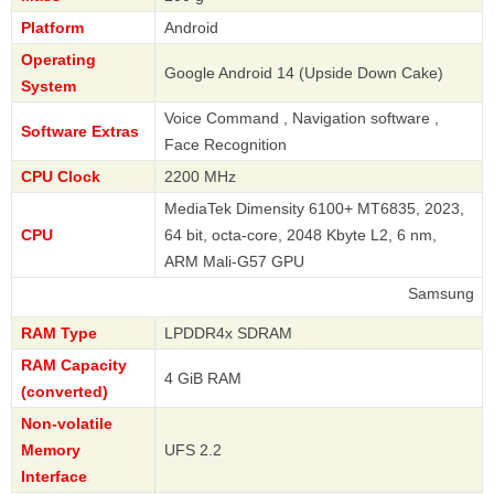
Platform
Android
Operating
Google Android 14 (Upside Down Cake)
System
Voice Command , Navigation software ,
Software Extras
Face Recognition
CPU Clock
2200 MHz
MediaTek Dimensity 6100+ MT6835, 2023,
CPU
64 bit, octa-core, 2048 Kbyte L2, 6 nm,
ARM Mali-G57 GPU
Samsung
RAM Type
LPDDR4x SDRAM
RAM Capacity
4 GiB RAM
(converted)
Non-volatile
Memory
UFS 2.2
Interface