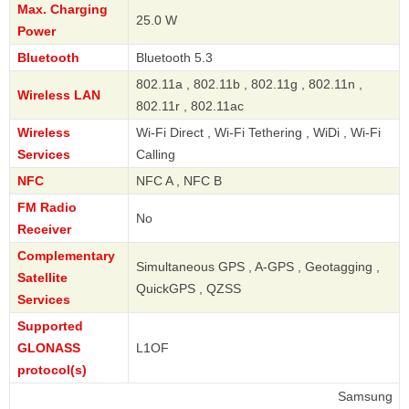
Max. Charging
25.0 W
Power
Bluetooth
Bluetooth 5.3
802.11a , 802.11b , 802.11g , 802.11n ,
Wireless LAN
802.11r , 802.11ac
Wireless
Wi-Fi Direct , Wi-Fi Tethering , WiDi , Wi-Fi
Services
Calling
NFC
NFC A , NFC B
FM Radio
No
Receiver
Complementary
Simultaneous GPS , A-GPS , Geotagging ,
Satellite
QuickGPS , QZSS
Services
Supported
GLONASS
L1OF
protocol(s)
Samsung