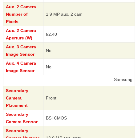
Aux. 2 Camera
Number of
1.9 MP aux. 2 cam
Pixels
Aux. 2 Camera
f/2.40
Aperture (W)
Aux. 3 Camera
No
Image Sensor
Aux. 4 Camera
No
Image Sensor
Samsung
Secondary
Camera
Front
Placement
Secondary
BSI CMOS
Camera Sensor
Secondary
Camera Number
13.0 MP sec. cam