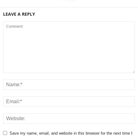
LEAVE A REPLY
Save my name, email, and website in this browser for the next time I