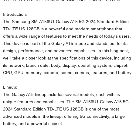
Introduction:
The Samsung SM-A156U1 Galaxy A15 5G 2024 Standard Edition
TD-LTE US 128GB is a powerful and modern smartphone that
offers a wide range of features to meet the needs of today’s users.
This device is part of the Galaxy A15 lineup and stands out for its
design, performance, and advanced capabilities. In this blog post,
we’ll take a closer look at the specifications of this device, including
its network, launch date, body, display, operating system, chipset,
CPU, GPU, memory, camera, sound, comms, features, and battery.
Lineup:
The Galaxy A15 lineup includes several models, each with its
unique features and capabilities. The SM-A156U1 Galaxy A15 5G
2024 Standard Edition TD-LTE US 128GB is one of the most
advanced models in the lineup, offering 5G connectivity, a large
battery, and a powerful chipset.