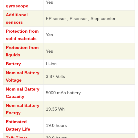
Yes
gyroscope
Additional
FP sensor , P sensor , Step counter
sensors
Protection from
Yes
solid materials
Protection from
Yes
liquids
Battery
Li-ion
Nominal Battery
3.87 Volts
Voltage
Nominal Battery
5000 mAh battery
Capacity
Nominal Battery
19.35 Wh
Energy
Estimated
19.0 hours
Battery Life
Talk Time:
39.0 hours