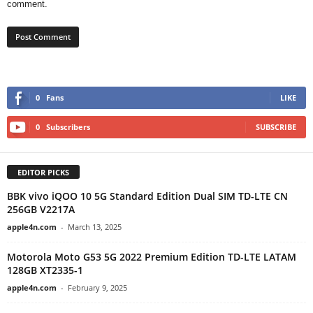
comment.
0
Fans
LIKE
0
Subscribers
SUBSCRIBE
EDITOR PICKS
BBK vivo iQOO 10 5G Standard Edition Dual SIM TD-LTE CN
256GB V2217A
apple4n.com
-
March 13, 2025
Motorola Moto G53 5G 2022 Premium Edition TD-LTE LATAM
128GB XT2335-1
apple4n.com
-
February 9, 2025