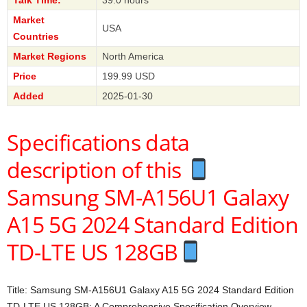
Market
USA
Countries
Market Regions
North America
Price
199.99 USD
Added
2025-01-30
Specifications data
description of this
Samsung SM-A156U1 Galaxy
A15 5G 2024 Standard Edition
TD-LTE US 128GB
Title: Samsung SM-A156U1 Galaxy A15 5G 2024 Standard Edition
TD-LTE US 128GB: A Comprehensive Specification Overview