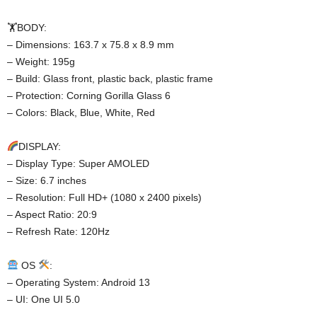
🏋️BODY:
– Dimensions: 163.7 x 75.8 x 8.9 mm
– Weight: 195g
– Build: Glass front, plastic back, plastic frame
– Protection: Corning Gorilla Glass 6
– Colors: Black, Blue, White, Red
DISPLAY:
– Display Type: Super AMOLED
– Size: 6.7 inches
– Resolution: Full HD+ (1080 x 2400 pixels)
– Aspect Ratio: 20:9
– Refresh Rate: 120Hz
OS
:
– Operating System: Android 13
– UI: One UI 5.0