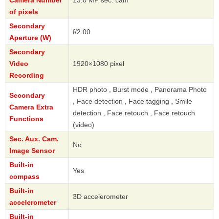
of pixels
Secondary
f/2.00
Aperture (W)
Secondary
Video
1920×1080 pixel
Recording
HDR photo , Burst mode , Panorama Photo
Secondary
, Face detection , Face tagging , Smile
Camera Extra
detection , Face retouch , Face retouch
Functions
(video)
Sec. Aux. Cam.
No
Image Sensor
Built-in
Yes
compass
Built-in
3D accelerometer
accelerometer
Built-in