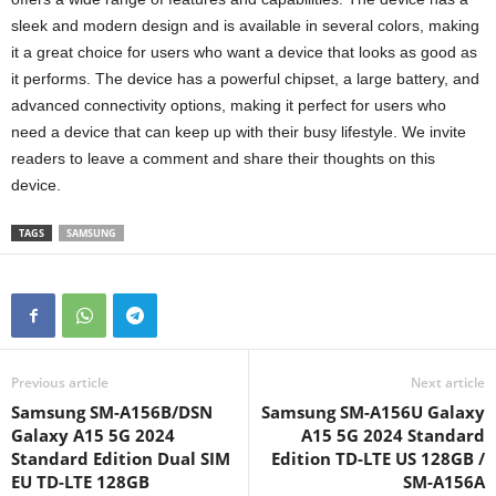
sleek and modern design and is available in several colors, making
it a great choice for users who want a device that looks as good as
it performs. The device has a powerful chipset, a large battery, and
advanced connectivity options, making it perfect for users who
need a device that can keep up with their busy lifestyle. We invite
readers to leave a comment and share their thoughts on this
device.
TAGS
SAMSUNG
Previous article
Next article
Samsung SM-A156B/DSN
Samsung SM-A156U Galaxy
Galaxy A15 5G 2024
A15 5G 2024 Standard
Standard Edition Dual SIM
Edition TD-LTE US 128GB /
EU TD-LTE 128GB
SM-A156A