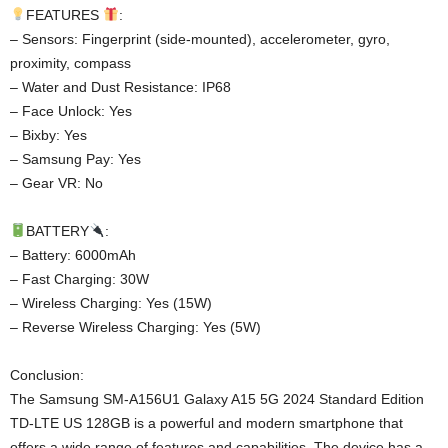
FEATURES
:
– Sensors: Fingerprint (side-mounted), accelerometer, gyro,
proximity, compass
– Water and Dust Resistance: IP68
– Face Unlock: Yes
– Bixby: Yes
– Samsung Pay: Yes
– Gear VR: No
BATTERY
:
– Battery: 6000mAh
– Fast Charging: 30W
– Wireless Charging: Yes (15W)
– Reverse Wireless Charging: Yes (5W)
Conclusion:
The Samsung SM-A156U1 Galaxy A15 5G 2024 Standard Edition
TD-LTE US 128GB is a powerful and modern smartphone that
offers a wide range of features and capabilities. The device has a