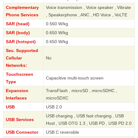
Complementary
Voice transmission , Voice speaker , Vibrate
Phone Services
, Speakerphone , ANC , HD Voice , VoLTE
SAR (head)
0.560 W/kg
SAR (body)
0.650 W/kg
SAR (hotspot)
0.650 W/kg
Sec. Supported
Cellular
No
Networks:
Touchscreen
Capacitive multi-touch screen
Type
Expansion
TransFlash , microSD , microSDHC ,
Interfaces
microSDXC
USB
USB 2.0
USB charging , USB fast charging , USB
USB Services
Host , USB OTG 1.3 , USB PD , USB PD 2.0
USB Connector
USB C reversible