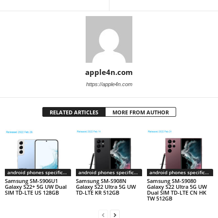
apple4n.com
https://apple4n.com
RELATED ARTICLES
MORE FROM AUTHOR
android phones specifications
android phones specifications
android phones specifications
Samsung SM-S906U1
Samsung SM-S908N
Samsung SM-S9080
Galaxy S22+ 5G UW Dual
Galaxy S22 Ultra 5G UW
Galaxy S22 Ultra 5G UW
SIM TD-LTE US 128GB
TD-LTE KR 512GB
Dual SIM TD-LTE CN HK
TW 512GB