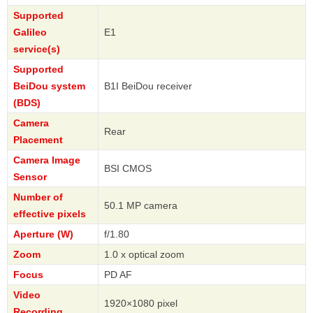
Supported
Galileo
E1
service(s)
Supported
BeiDou system
B1I BeiDou receiver
(BDS)
Camera
Rear
Placement
Camera Image
BSI CMOS
Sensor
Number of
50.1 MP camera
effective pixels
Aperture (W)
f/1.80
Zoom
1.0 x optical zoom
Focus
PD AF
Video
1920×1080 pixel
Recording