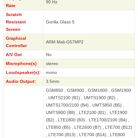
90 Hz
Rate
Scratch
Resistant
Gorilla Glass 5
Screen
Graphical
ARM Mali-G57MP2
Controller
A/V Out
No
Microphone(s)
stereo
Loudspeaker(s):
mono
Audio Output:
3.5mm
GSM850 , GSM900 , GSM1800 , GSM1900
, UMTS2100 (B1) , UMTS1900 (B2) ,
UMTS1700/2100 (B4) , UMTS850 (B5) ,
UMTS900 (B8) , LTE2100 (B1) , LTE1900
(B2) , LTE1800 (B3) , LTE1700/2100 (B4) ,
LTE850 (B5) , LTE2600 (B7) , LTE700 (B12)
, LTE700 (B13) , LTE700 (B14) , LTE800