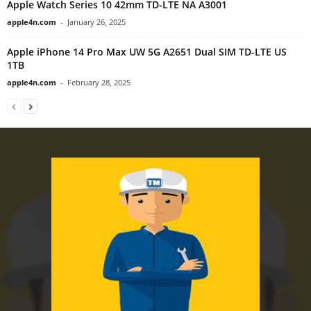
Apple Watch Series 10 42mm TD-LTE NA A3001
apple4n.com
-
January 26, 2025
Apple iPhone 14 Pro Max UW 5G A2651 Dual SIM TD-LTE US
1TB
apple4n.com
-
February 28, 2025