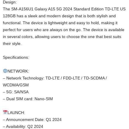
Design:
The SM-A156U1 Galaxy A15 5G 2024 Standard Edition TD-LTE US
128GB has a sleek and modern design that is both stylish and
functional. The device is lightweight and easy to hold, making it
perfect for users who are always on the go. The device is available
in several colors, allowing users to choose the one that best suits
their style.
Specifications:
NETWORK:
– Network Technology: TD-LTE / FDD-LTE / TD-SCDMA /
WCDMA/GSM
– 5G: SA/NSA
– Dual SIM card: Nano-SIM
LAUNCH:
– Announcement Date: Q1 2024
– Availability: Q2 2024