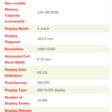
Non-volatile
Memory
128 GB ROM
Capacity
(converted)
Display Notch
1-notch
Display
163.9 mm
Diagonal
Resolution
1080×2340
Horizontal Full
8.12 mm
Bezel Width
Display Area
83.1%
Utilization
Pixel Density
399 PPI
Display Type
AM-OLED display
Number of
16.8M
Display Scales
Display Refresh