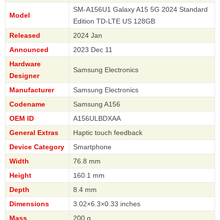
SM-A156U1 Galaxy A15 5G 2024 Standard
Model
Edition TD-LTE US 128GB
Released
2024 Jan
Announced
2023 Dec 11
Hardware
Samsung Electronics
Designer
Manufacturer
Samsung Electronics
Codename
Samsung A156
OEM ID
A156ULBDXAA
General Extras
Haptic touch feedback
Device Category
Smartphone
Width
76.8 mm
Height
160.1 mm
Depth
8.4 mm
Dimensions
3.02×6.3×0.33 inches
Mass
200 g