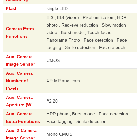
Flash
single LED
EIS , EIS (video) , Pixel unification , HDR
photo , Red-eye reduction , Slow motion
Camera Extra
video , Burst mode , Touch focus ,
Functions
Panorama Photo , Face detection , Face
tagging , Smile detection , Face retouch
Aux. Camera
CMOS
Image Sensor
Aux. Camera
Number of
4.9 MP aux. cam
Pixels
Aux. Camera
f/2.20
Aperture (W)
Aux. Camera
HDR photo , Burst mode , Face detection ,
Extra Functions
Face tagging , Smile detection
Aux. 2 Camera
Mono CMOS
Image Sensor