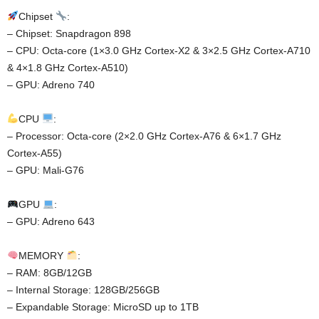
Chipset
:
– Chipset: Snapdragon 898
– CPU: Octa-core (1×3.0 GHz Cortex-X2 & 3×2.5 GHz Cortex-A710
& 4×1.8 GHz Cortex-A510)
– GPU: Adreno 740
CPU
:
– Processor: Octa-core (2×2.0 GHz Cortex-A76 & 6×1.7 GHz
Cortex-A55)
– GPU: Mali-G76
GPU
:
– GPU: Adreno 643
MEMORY
:
– RAM: 8GB/12GB
– Internal Storage: 128GB/256GB
– Expandable Storage: MicroSD up to 1TB