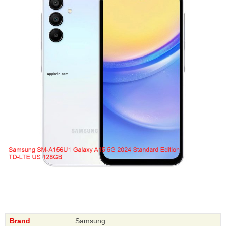
Brand
Samsung