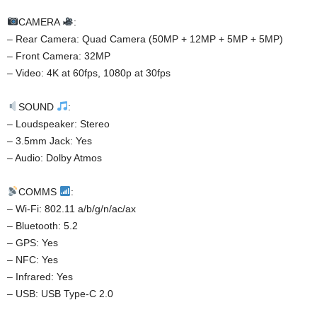
CAMERA
:
– Rear Camera: Quad Camera (50MP + 12MP + 5MP + 5MP)
– Front Camera: 32MP
– Video: 4K at 60fps, 1080p at 30fps
SOUND
:
– Loudspeaker: Stereo
– 3.5mm Jack: Yes
– Audio: Dolby Atmos
COMMS
:
– Wi-Fi: 802.11 a/b/g/n/ac/ax
– Bluetooth: 5.2
– GPS: Yes
– NFC: Yes
– Infrared: Yes
– USB: USB Type-C 2.0