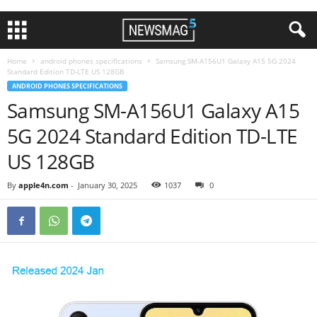
Home
android phones specifications
Samsung SM-A156U1 Galaxy A15 5G 2024
Standard Edition TD-LTE US 128GB
ANDROID PHONES SPECIFICATIONS
Samsung SM-A156U1 Galaxy A15
5G 2024 Standard Edition TD-LTE
US 128GB
By
apple4n.com
-
January 30, 2025
1037
0