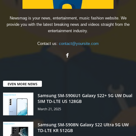
Newsmag is your news, entertainment, music fashion website. We
provide you with the latest breaking news and videos straight from the
entertainment industry.
Contact us:
contact@yoursite.com
EVEN MORE NEWS
Samsung SM-S906U1 Galaxy S22+ 5G UW Dual
SIM TD-LTE US 128GB
March 21, 2025
Samsung SM-S908N Galaxy S22 Ultra 5G UW
TD-LTE KR 512GB