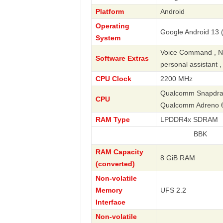
Platform
Android
Operating
Google Android 13 (
System
Voice Command , Nav
Software Extras
personal assistant 
CPU Clock
2200 MHz
Qualcomm Snapdrago
CPU
Qualcomm Adreno 
RAM Type
LPDDR4x SDRAM
BBK
RAM Capacity
8 GiB RAM
(converted)
Non-volatile
Memory
UFS 2.2
Interface
Non-volatile