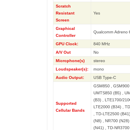
Scratch
Resistant
Yes
Screen
Graphical
Qualcomm Adreno 
Controller
GPU Clock:
840 MHz
A/V Out
No
Microphone(s)
stereo
Loudspeaker(s):
mono
Audio Output:
USB Type-C
GSM850 , GSM900 ,
UMTS850 (B5) , UM
(B3) , LTE1700/2100
Supported
LTE2000 (B34) , T
Cellular Bands
, TD-LTE2500 (B41)
(N8) , NR700 (N28
(N41) , TD-NR3700