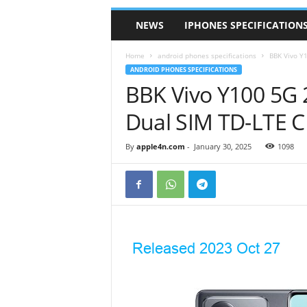
NEWS
IPHONES SPECIFICATION
Home
android phones specifications
BBK Vivo Y
ANDROID PHONES SPECIFICATIONS
BBK Vivo Y100 5G 
Dual SIM TD-LTE 
By
apple4n.com
-
January 30, 2025
1098