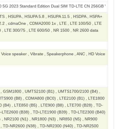
 Standard Edition Dual SIM TD-LTE CN 256GB V2313A
S , HSUPA , HSUPA 5.8 , HSUPA 11.5 , HSDPA , HSPA+
.2 , cdmaOne , CDMA2000 1x , LTE , LTE 100/50 , LTE
0 , LTE 300/75 , LTE 600/50 , NR 1500 , NR 2600 data
, Voice speaker , Vibrate , Speakerphone , ANC , HD Voice
 GSM1800 , UMTS2100 (B1) , UMTS1700/2100 (B4) ,
TS900 (B8) , CDMA800 (BC0) , LTE2100 (B1) , LTE1800
 (B4) , LTE850 (B5) , LTE900 (B8) , LTE700 (B28) , TD-
D-LTE2600 (B38) , TD-LTE1900 (B39) , TD-LTE2300 (B40)
 , NR2100 (N1) , NR1800 (N3) , NR850 (N5) , NR900
) , TD-NR2600 (N38) , TD-NR2300 (N40) , TD-NR2500