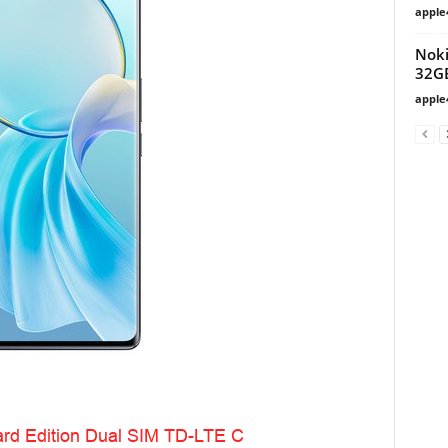
apple
Noki
32G
apple