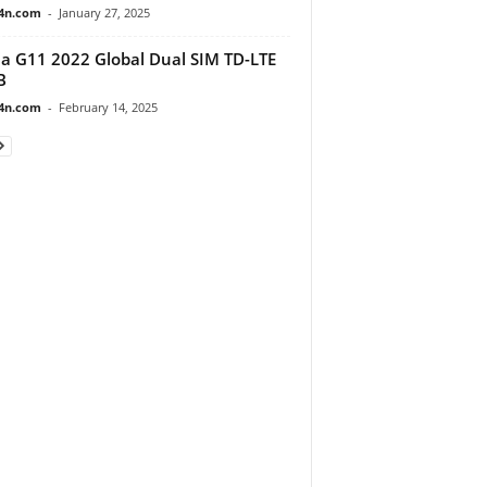
4n.com
-
January 27, 2025
a G11 2022 Global Dual SIM TD-LTE
B
4n.com
-
February 14, 2025