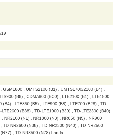
619
 GSM1800 , UMTS2100 (B1) , UMTS1700/2100 (B4) ,
TS900 (B8) , CDMA800 (BC0) , LTE2100 (B1) , LTE1800
 (B4) , LTE850 (B5) , LTE900 (B8) , LTE700 (B28) , TD-
D-LTE2600 (B38) , TD-LTE1900 (B39) , TD-LTE2300 (B40)
 , NR2100 (N1) , NR1800 (N3) , NR850 (N5) , NR900
) , TD-NR2600 (N38) , TD-NR2300 (N40) , TD-NR2500
 (N77) , TD-NR3500 (N78) bands