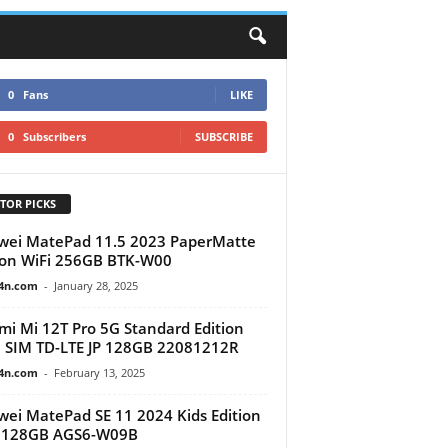
0
Fans
LIKE
0
Subscribers
SUBSCRIBE
TOR PICKS
ei MatePad 11.5 2023 PaperMatte
ion WiFi 256GB BTK-W00
4n.com
-
January 28, 2025
mi Mi 12T Pro 5G Standard Edition
 SIM TD-LTE JP 128GB 22081212R
4n.com
-
February 13, 2025
ei MatePad SE 11 2024 Kids Edition
i 128GB AGS6-W09B