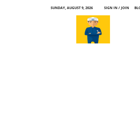
SUNDAY, AUGUST 9, 2026
SIGN IN / JOIN
BL
a
p
p
l
e
4
n
.
c
o
m