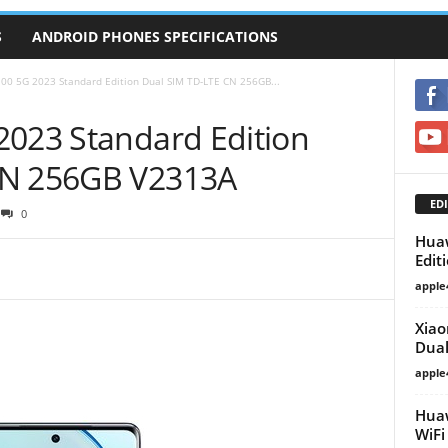
S
ANDROID PHONES SPECIFICATIONS
100 5G 2023 Standard Edition Dual SIM TD-LTE CN 256GB...
2023 Standard Edition
CN 256GB V2313A
EDI
0
Huaw
Edit
apple
Xiao
Dual
apple
Huaw
WiF