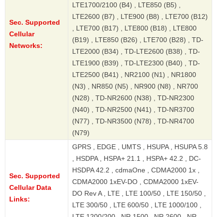
LTE1700/2100 (B4) , LTE850 (B5) ,
LTE2600 (B7) , LTE900 (B8) , LTE700 (B12)
Sec. Supported
, LTE700 (B17) , LTE800 (B18) , LTE800
Cellular
(B19) , LTE850 (B26) , LTE700 (B28) , TD-
Networks:
LTE2000 (B34) , TD-LTE2600 (B38) , TD-
LTE1900 (B39) , TD-LTE2300 (B40) , TD-
LTE2500 (B41) , NR2100 (N1) , NR1800
(N3) , NR850 (N5) , NR900 (N8) , NR700
(N28) , TD-NR2600 (N38) , TD-NR2300
(N40) , TD-NR2500 (N41) , TD-NR3700
(N77) , TD-NR3500 (N78) , TD-NR4700
(N79)
GPRS , EDGE , UMTS , HSUPA , HSUPA 5.8
, HSDPA , HSPA+ 21.1 , HSPA+ 42.2 , DC-
HSDPA 42.2 , cdmaOne , CDMA2000 1x ,
Sec. Supported
CDMA2000 1xEV-DO , CDMA2000 1xEV-
Cellular Data
DO Rev A , LTE , LTE 100/50 , LTE 150/50 ,
Links:
LTE 300/50 , LTE 600/50 , LTE 1000/100 ,
LTE 1200/200 , NR 1500 , NR 2600 , NR