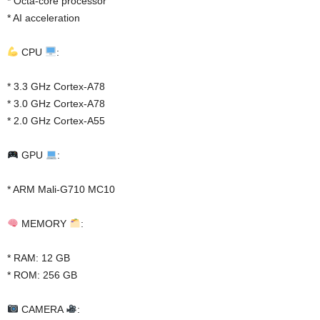
* Octa-core processor
* AI acceleration
CPU
:
* 3.3 GHz Cortex-A78
* 3.0 GHz Cortex-A78
* 2.0 GHz Cortex-A55
GPU
:
* ARM Mali-G710 MC10
MEMORY
:
* RAM: 12 GB
* ROM: 256 GB
CAMERA
: