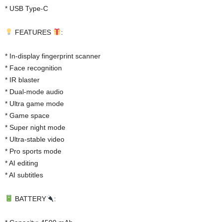
* USB Type-C
FEATURES
:
* In-display fingerprint scanner
* Face recognition
* IR blaster
* Dual-mode audio
* Ultra game mode
* Game space
* Super night mode
* Ultra-stable video
* Pro sports mode
* AI editing
* AI subtitles
BATTERY
: