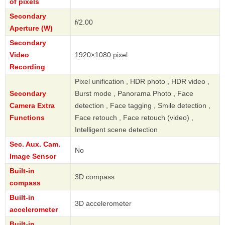
of pixels
Secondary
f/2.00
Aperture (W)
Secondary
Video
1920×1080 pixel
Recording
Pixel unification , HDR photo , HDR video ,
Secondary
Burst mode , Panorama Photo , Face
Camera Extra
detection , Face tagging , Smile detection ,
Functions
Face retouch , Face retouch (video) ,
Intelligent scene detection
Sec. Aux. Cam.
No
Image Sensor
Built-in
3D compass
compass
Built-in
3D accelerometer
accelerometer
Built-in