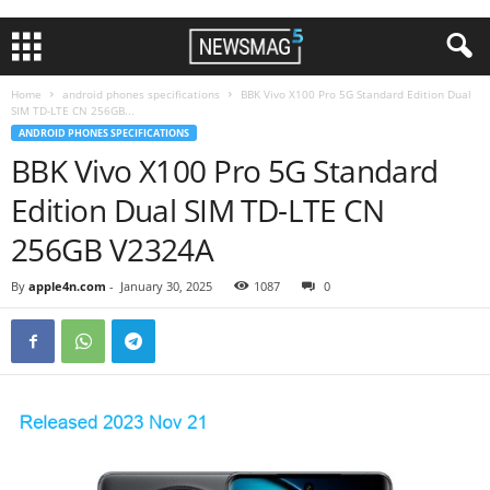
Home
android phones specifications
BBK Vivo X100 Pro 5G Standard Edition Dual
SIM TD-LTE CN 256GB...
ANDROID PHONES SPECIFICATIONS
BBK Vivo X100 Pro 5G Standard
Edition Dual SIM TD-LTE CN
256GB V2324A
By
apple4n.com
-
January 30, 2025
1087
0