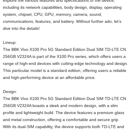
explore the various features and specifications of the device,
including its network capabilities, body design, display, operating
system, chipset, CPU, GPU, memory, camera, sound,
communications, features, and battery. Without further ado, let’s
dive into the details!
Lineup:
The BBK Vivo X100 Pro 5G Standard Edition Dual SIM TD-LTE CN
256GB V2324A is part of the X100 Pro series, which offers users a
range of high-end devices with cutting-edge technology and design.
This particular model is a standard edition, offering users a reliable
and high-performing device at an affordable price.
Design:
The BBK Vivo X100 Pro 5G Standard Edition Dual SIM TD-LTE CN
256GB V2324A boasts a sleek and modern design, with a slim
profile and lightweight build. The device features a premium glass
and metal construction, offering a comfortable and secure grip.
With its dual-SIM capability, the device supports both TD-LTE and