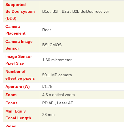
Supported
BeiDou system
B1c , B1I , B2a , B2b BeiDou receiver
(BDS)
Camera
Rear
Placement
Camera Image
BSI CMOS
Sensor
Image Sensor
1.60 micrometer
Pixel Size
Number of
50.1 MP camera
effective pixels
Aperture (W)
f/1.75
Zoom
4.3 x optical zoom
Focus
PD AF , Laser AF
Min. Equiv.
23 mm
Focal Length
Video