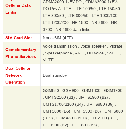
CDMA2000 1xEV-DO , CDMA2000 1xEV-
Cellular Data
DO Rev A , LTE , LTE 100/50 , LTE 150/50 ,
Links
LTE 300/50 , LTE 600/50 , LTE 1000/100 ,
LTE 1200/200 , NR 1500 , NR 2600 , NR
3700 , NR 4600 data links
SIM Card Slot
Nano-SIM (4FF)
Voice transmission , Voice speaker , Vibrate
Complementary
, Speakerphone , ANC , HD Voice , VoLTE ,
Phone Services
ViLTE
Dual Cellular
Network
Dual standby
Operation
GSM850 , GSM900 , GSM1800 , GSM1900
, UMTS2100 (B1) , UMTS1900 (B2) ,
UMTS1700/2100 (B4) , UMTS850 (B5) ,
UMTS800 (B6) , UMTS900 (B8) , UMTS800
(B19) , CDMA800 (BC0) , LTE2100 (B1) ,
LTE1900 (B2) , LTE1800 (B3) ,