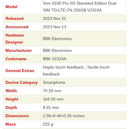
Vivo X100 Pro 5G Standard Edition Dual
Model
SIM TD-LTE CN 256GB V2324A
Released
2023 Nov 21
Announced
2023 Nov 13
Hardware
BBK Electronics
Designer
Manufacturer
BBK Electronics
Codename
BBK V2324A
Haptic touch feedback , Tactile touch
General Extras
feedback
Device Category
Smartphone
Width
75.28 mm
Height
164.05 mm
Depth
8.91 mm
Dimensions
2.96×6.46×0.35 inches
Mass
225 g