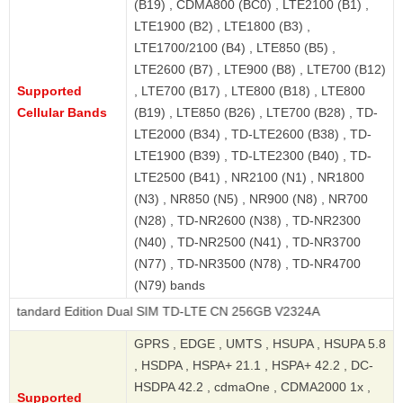
(B19) , CDMA800 (BC0) , LTE2100 (B1) ,
LTE1900 (B2) , LTE1800 (B3) ,
LTE1700/2100 (B4) , LTE850 (B5) ,
LTE2600 (B7) , LTE900 (B8) , LTE700 (B12)
Supported
, LTE700 (B17) , LTE800 (B18) , LTE800
Cellular Bands
(B19) , LTE850 (B26) , LTE700 (B28) , TD-
LTE2000 (B34) , TD-LTE2600 (B38) , TD-
LTE1900 (B39) , TD-LTE2300 (B40) , TD-
LTE2500 (B41) , NR2100 (N1) , NR1800
(N3) , NR850 (N5) , NR900 (N8) , NR700
(N28) , TD-NR2600 (N38) , TD-NR2300
(N40) , TD-NR2500 (N41) , TD-NR3700
(N77) , TD-NR3500 (N78) , TD-NR4700
(N79) bands
 Edition Dual SIM TD-LTE CN 256GB V2324A
GPRS , EDGE , UMTS , HSUPA , HSUPA 5.8
, HSDPA , HSPA+ 21.1 , HSPA+ 42.2 , DC-
HSDPA 42.2 , cdmaOne , CDMA2000 1x ,
Supported