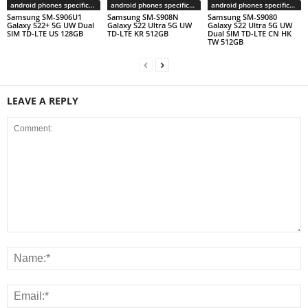
android phones specifications
android phones specifications
android phones specifications
Samsung SM-S906U1
Samsung SM-S908N
Samsung SM-S9080
Galaxy S22+ 5G UW Dual
Galaxy S22 Ultra 5G UW
Galaxy S22 Ultra 5G UW
SIM TD-LTE US 128GB
TD-LTE KR 512GB
Dual SIM TD-LTE CN HK
TW 512GB
LEAVE A REPLY