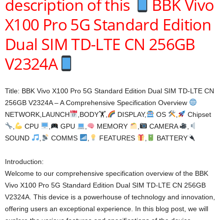
description of this
BBK Vivo
X100 Pro 5G Standard Edition
Dual SIM TD-LTE CN 256GB
V2324A
Title: BBK Vivo X100 Pro 5G Standard Edition Dual SIM TD-LTE CN
256GB V2324A – A Comprehensive Specification Overview
NETWORK,LAUNCH
,BODY🏋
,
DISPLAY,
OS
,
Chipset
,
CPU
,
GPU
,
MEMORY
,
CAMERA
,
SOUND
,
COMMS
,
FEATURES
,
BATTERY
Introduction:
Welcome to our comprehensive specification overview of the BBK
Vivo X100 Pro 5G Standard Edition Dual SIM TD-LTE CN 256GB
V2324A. This device is a powerhouse of technology and innovation,
offering users an exceptional experience. In this blog post, we will