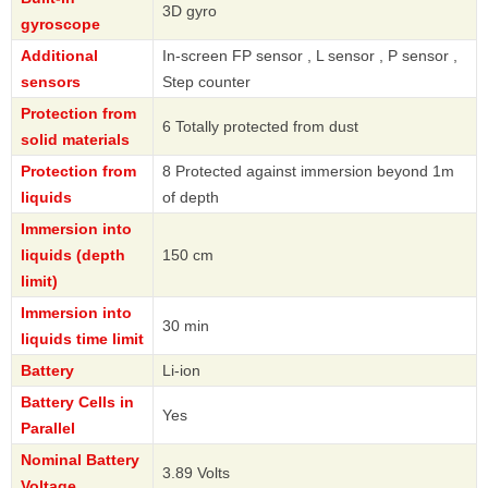
3D gyro
gyroscope
Additional
In-screen FP sensor , L sensor , P sensor ,
sensors
Step counter
Protection from
6 Totally protected from dust
solid materials
Protection from
8 Protected against immersion beyond 1m
liquids
of depth
Immersion into
liquids (depth
150 cm
limit)
Immersion into
30 min
liquids time limit
Battery
Li-ion
Battery Cells in
Yes
Parallel
Nominal Battery
3.89 Volts
Voltage