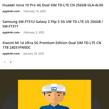
Huawei nova 10 Pro 4G Dual SIM TD-LTE CN 256GB GLA-AL00
apple4n.com
-
February 14, 2025
Samsung SM-F731U Galaxy Z Flip 5 5G UW TD-LTE US 256GB /
SM-F731T
apple4n.com
-
February 2, 2025
Xiaomi Mi 14 Ultra 5G Premium Edition Dual SIM TD-LTE CN
1TB 24031PN0DC
apple4n.com
-
January 29, 2025