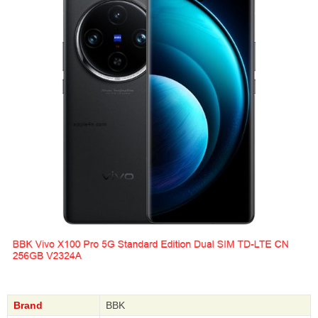
Brand
BBK