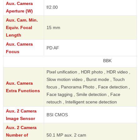
Aux. Camera
f/2.00
Aperture (W)
Aux. Cam. Min.
Equiv. Focal
15 mm
Length
Aux. Camera
PD AF
Focus
BBK
Pixel unification , HDR photo , HDR video ,
Slow motion video , Burst mode , Touch
Aux. Camera
focus , Panorama Photo , Face detection ,
Extra Functions
Face tagging , Smile detection , Face
retouch , Intelligent scene detection
Aux. 2 Camera
BSI CMOS
Image Sensor
Aux. 2 Camera
Number of
50.1 MP aux. 2 cam