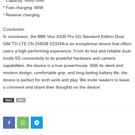
* Capacity: 4500 mAh
* Fast charging: 66W
* Reverse charging
Conclusion:
In conclusion, the BBK Vivo X100 Pro 5G Standard Edition Dual
SIM TD-LTE CN 256GB V2324A is an exceptional device that offers
users a high-performing experience. From its fast and reliable dual-
mode 5G connectivity to its powerful hardware and camera
capabilities, the device is a true powerhouse. With its sleek and
modern design, comfortable grip, and long-lasting battery life, the
device is perfect for both work and play. We invite readers to leave
a comment and share their thoughts on the device!
TAGS
BBK