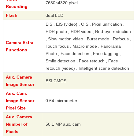
7680×4320 pixel
Recording
Flash
dual LED
EIS , EIS (video) , OIS , Pixel unification ,
HDR photo , HDR video , Red-eye reduction
, Slow motion video , Burst mode , Refocus ,
Camera Extra
Touch focus , Macro mode , Panorama
Functions
Photo , Face detection , Face tagging ,
Smile detection , Face retouch , Face
retouch (video) , Intelligent scene detection
Aux. Camera
BSI CMOS
Image Sensor
Aux. Cam.
Image Sensor
0.64 micrometer
Pixel Size
Aux. Camera
Number of
50.1 MP aux. cam
Pixels