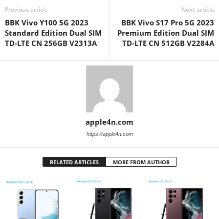
Previous article
Next article
BBK Vivo Y100 5G 2023
BBK Vivo S17 Pro 5G 2023
Standard Edition Dual SIM
Premium Edition Dual SIM
TD-LTE CN 256GB V2313A
TD-LTE CN 512GB V2284A
apple4n.com
https://apple4n.com
RELATED ARTICLES
MORE FROM AUTHOR