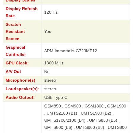
Display Refresh
120 Hz
Rate
Scratch
Resistant
Yes
Screen
Graphical
ARM Immortalis-G720MP12
Controller
GPU Clock:
1300 MHz
A/V Out
No
Microphone(s)
stereo
Loudspeaker(s):
stereo
Audio Output:
USB Type-C
GSM850 , GSM900 , GSM1800 , GSM1900
, UMTS2100 (B1) , UMTS1900 (B2) ,
UMTS1700/2100 (B4) , UMTS850 (B5) ,
UMTS800 (B6) , UMTS900 (B8) , UMTS800