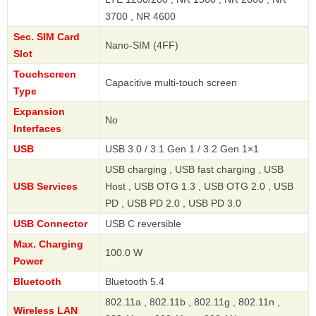
3700 , NR 4600
Sec. SIM Card
Nano-SIM (4FF)
Slot
Touchscreen
Capacitive multi-touch screen
Type
Expansion
No
Interfaces
USB
USB 3.0 / 3.1 Gen 1 / 3.2 Gen 1×1
USB charging , USB fast charging , USB
USB Services
Host , USB OTG 1.3 , USB OTG 2.0 , USB
PD , USB PD 2.0 , USB PD 3.0
USB Connector
USB C reversible
Max. Charging
100.0 W
Power
Bluetooth
Bluetooth 5.4
802.11a , 802.11b , 802.11g , 802.11n ,
Wireless LAN