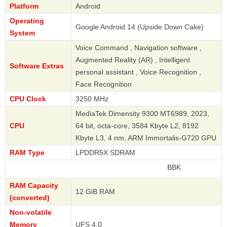
Platform
Android
Operating
Google Android 14 (Upside Down Cake)
System
Voice Command , Navigation software ,
Augmented Reality (AR) , Intelligent
Software Extras
personal assistant , Voice Recognition ,
Face Recognition
CPU Clock
3250 MHz
MediaTek Dimensity 9300 MT6989, 2023,
CPU
64 bit, octa-core, 3584 Kbyte L2, 8192
Kbyte L3, 4 nm, ARM Immortalis-G720 GPU
RAM Type
LPDDR5X SDRAM
BBK
RAM Capacity
12 GiB RAM
(converted)
Non-volatile
Memory
UFS 4.0