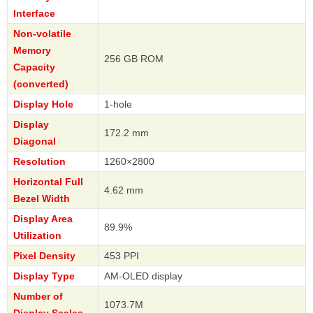
Interface
Non-volatile
Memory
256 GB ROM
Capacity
(converted)
Display Hole
1-hole
Display
172.2 mm
Diagonal
Resolution
1260×2800
Horizontal Full
4.62 mm
Bezel Width
Display Area
89.9%
Utilization
Pixel Density
453 PPI
Display Type
AM-OLED display
Number of
1073.7M
Display Scales