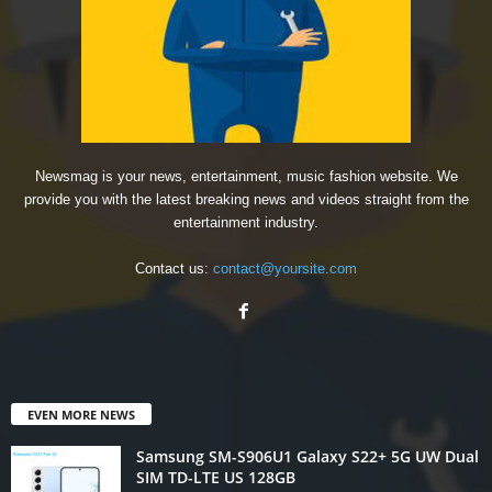
Newsmag is your news, entertainment, music fashion website. We
provide you with the latest breaking news and videos straight from the
entertainment industry.
Contact us:
contact@yoursite.com
EVEN MORE NEWS
Samsung SM-S906U1 Galaxy S22+ 5G UW Dual
SIM TD-LTE US 128GB