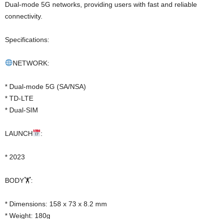
Dual-mode 5G networks, providing users with fast and reliable
connectivity.
Specifications:
NETWORK:
* Dual-mode 5G (SA/NSA)
* TD-LTE
* Dual-SIM
LAUNCH
:
* 2023
BODY🏋️:
* Dimensions: 158 x 73 x 8.2 mm
* Weight: 180g