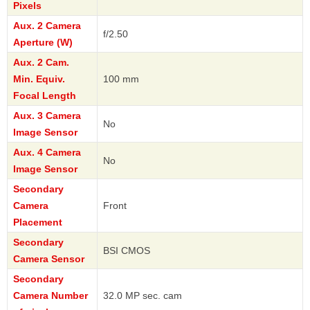
Pixels
Aux. 2 Camera
f/2.50
Aperture (W)
Aux. 2 Cam.
Min. Equiv.
100 mm
Focal Length
Aux. 3 Camera
No
Image Sensor
Aux. 4 Camera
No
Image Sensor
Secondary
Camera
Front
Placement
Secondary
BSI CMOS
Camera Sensor
Secondary
Camera Number
32.0 MP sec. cam