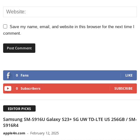
Save my name, email, and website in this browser for the next time I
comment.
0
Fans
LIKE
0
Subscribers
SUBSCRIBE
EDITOR PICKS
Samsung SM-S916U Galaxy S23+ 5G UW TD-LTE US 256GB / SM-
S916R4
apple4n.com
-
February 12, 2025