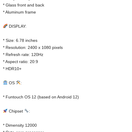
* Glass front and back
* Aluminum frame
DISPLAY:
* Size: 6.78 inches
* Resolution: 2400 x 1080 pixels
* Refresh rate: 120Hz
* Aspect ratio: 20:9
* HDR10+
OS
:
* Funtouch OS 12 (based on Android 12)
Chipset
:
* Dimensity 12000