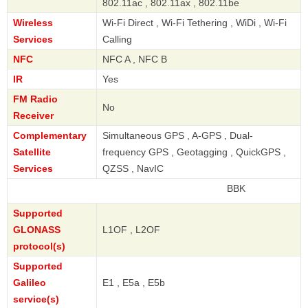
802.11ac , 802.11ax , 802.11be
Wireless
Wi-Fi Direct , Wi-Fi Tethering , WiDi , Wi-Fi
Services
Calling
NFC
NFC A , NFC B
IR
Yes
FM Radio
No
Receiver
Complementary
Simultaneous GPS , A-GPS , Dual-
Satellite
frequency GPS , Geotagging , QuickGPS ,
Services
QZSS , NavIC
BBK
Supported
GLONASS
L1OF , L2OF
protocol(s)
Supported
Galileo
E1 , E5a , E5b
service(s)