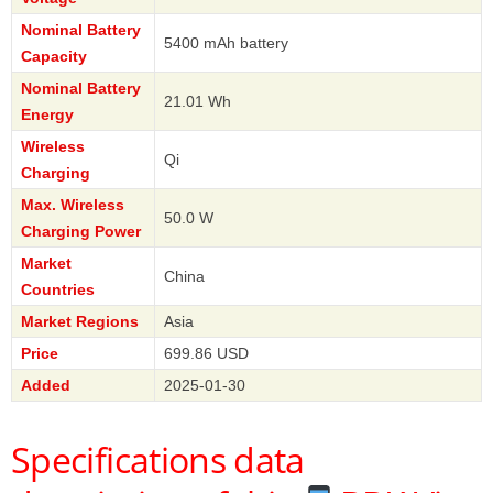
Nominal Battery
5400 mAh battery
Capacity
Nominal Battery
21.01 Wh
Energy
Wireless
Qi
Charging
Max. Wireless
50.0 W
Charging Power
Market
China
Countries
Market Regions
Asia
Price
699.86 USD
Added
2025-01-30
Specifications data