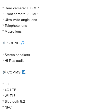
* Rear camera: 108 MP
* Front camera: 32 MP
* Ultra-wide angle lens
* Telephoto lens
* Macro lens
SOUND
:
* Stereo speakers
* Hi-Res audio
COMMS
:
* 5G
* 4G LTE
* Wi-Fi 6
* Bluetooth 5.2
* NFC