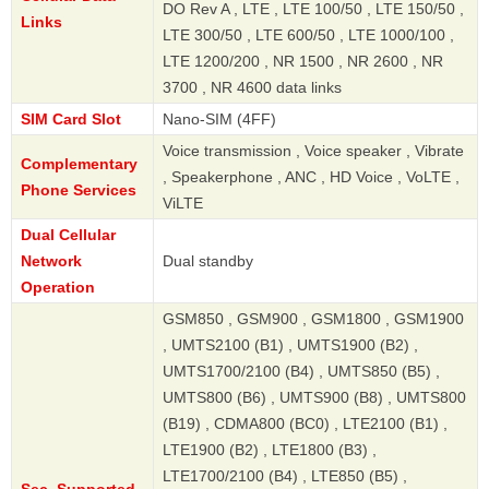
DO Rev A , LTE , LTE 100/50 , LTE 150/50 ,
Links
LTE 300/50 , LTE 600/50 , LTE 1000/100 ,
LTE 1200/200 , NR 1500 , NR 2600 , NR
3700 , NR 4600 data links
SIM Card Slot
Nano-SIM (4FF)
Voice transmission , Voice speaker , Vibrate
Complementary
, Speakerphone , ANC , HD Voice , VoLTE ,
Phone Services
ViLTE
Dual Cellular
Network
Dual standby
Operation
GSM850 , GSM900 , GSM1800 , GSM1900
, UMTS2100 (B1) , UMTS1900 (B2) ,
UMTS1700/2100 (B4) , UMTS850 (B5) ,
UMTS800 (B6) , UMTS900 (B8) , UMTS800
(B19) , CDMA800 (BC0) , LTE2100 (B1) ,
LTE1900 (B2) , LTE1800 (B3) ,
LTE1700/2100 (B4) , LTE850 (B5) ,