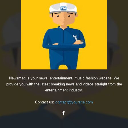
Newsmag is your news, entertainment, music fashion website. We
provide you with the latest breaking news and videos straight from the
entertainment industry.
Contact us:
contact@yoursite.com