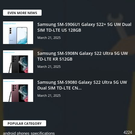
EVEN MORE NEWS
Samsung SM-S906U1 Galaxy S22+ 5G UW Dual
SIM TD-LTE US 128GB
March 21, 2025
Samsung SM-S908N Galaxy S22 Ultra 5G UW
TD-LTE KR 512GB
March 21, 2025
Samsung SM-S9080 Galaxy S22 Ultra 5G UW
Dual SIM TD-LTE CN...
March 21, 2025
POPULAR CATEGORY
4224
android phones specifications