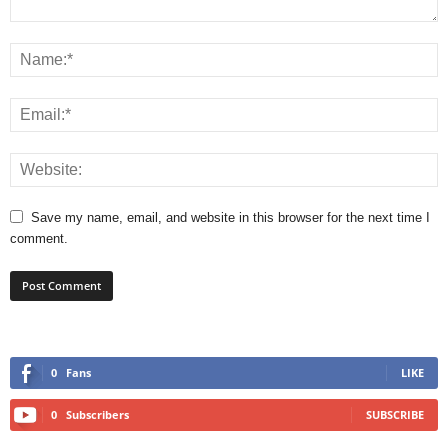
Save my name, email, and website in this browser for the next time I
comment.
0
Fans
LIKE
0
Subscribers
SUBSCRIBE