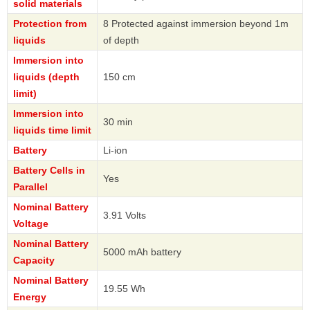
solid materials
Protection from
8 Protected against immersion beyond 1m
liquids
of depth
Immersion into
liquids (depth
150 cm
limit)
Immersion into
30 min
liquids time limit
Battery
Li-ion
Battery Cells in
Yes
Parallel
Nominal Battery
3.91 Volts
Voltage
Nominal Battery
5000 mAh battery
Capacity
Nominal Battery
19.55 Wh
Energy