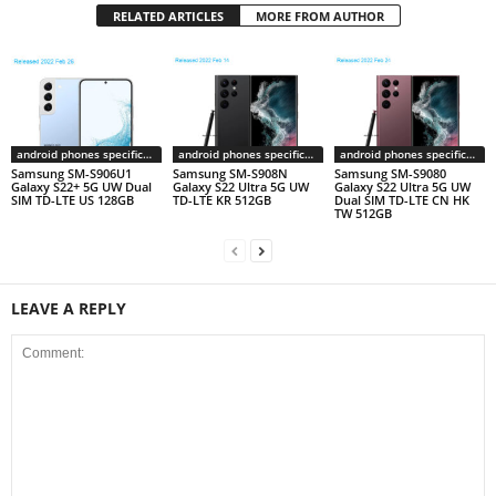
RELATED ARTICLES
MORE FROM AUTHOR
android phones specifications
android phones specifications
android phones specifications
Samsung SM-S906U1
Samsung SM-S908N
Samsung SM-S9080
Galaxy S22+ 5G UW Dual
Galaxy S22 Ultra 5G UW
Galaxy S22 Ultra 5G UW
SIM TD-LTE US 128GB
TD-LTE KR 512GB
Dual SIM TD-LTE CN HK
TW 512GB
LEAVE A REPLY