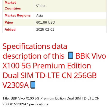
Market
China
Countries
Market Regions
Asia
Price
601.86 USD
Added
2025-02-01
Specifications data
description of this
BBK Vivo
X100 5G Premium Edition
Dual SIM TD-LTE CN 256GB
V2309A
Title: BBK Vivo X100 5G Premium Edition Dual SIM TD-LTE CN
256GB V2309A Specifications