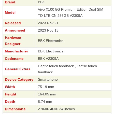
Brand
BBK
Vivo X100 5G Premium Edition Dual SIM
Model
TD-LTE CN 256GB V2309A
Released
2023 Nov 21
Announced
2023 Nov 13
Hardware
BBK Electronics
Designer
Manufacturer
BBK Electronics
Codename
BBK V2309A
Haptic touch feedback , Tactile touch
General Extras
feedback
Device Category
Smartphone
Width
75.19 mm
Height
164.05 mm
Depth
8.74 mm
Dimensions
2.96×6.46×0.34 inches