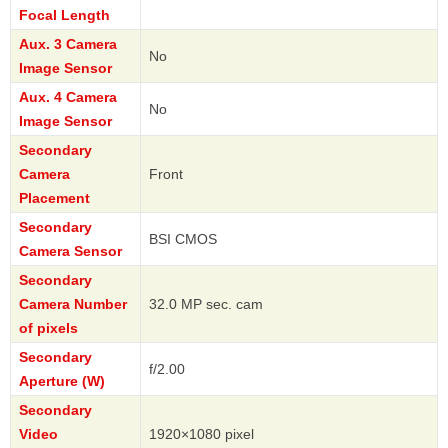
Focal Length
Aux. 3 Camera
No
Image Sensor
Aux. 4 Camera
No
Image Sensor
Secondary
Camera
Front
Placement
Secondary
BSI CMOS
Camera Sensor
Secondary
Camera Number
32.0 MP sec. cam
of pixels
Secondary
f/2.00
Aperture (W)
Secondary
Video
1920×1080 pixel