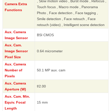
, Slow motion video , Burst mode , Refocus ,
Camera Extra
Touch focus , Macro mode , Panorama
Functions
Photo , Face detection , Face tagging ,
Smile detection , Face retouch , Face
retouch (video) , Intelligent scene detection
Aux. Camera
BSI CMOS
Image Sensor
Aux. Cam.
Image Sensor
0.64 micrometer
Pixel Size
Aux. Camera
Number of
50.1 MP aux. cam
Pixels
Aux. Camera
f/2.00
Aperture (W)
Aux. Cam. Min.
Equiv. Focal
15 mm
Length