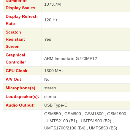
Number of
1073.7M
Display Scales
Display Refresh
120 Hz
Rate
Scratch
Resistant
Yes
Screen
Graphical
ARM Immortalis-G720MP12
Controller
GPU Clock:
1300 MHz
A/V Out
No
Microphone(s)
stereo
Loudspeaker(s):
stereo
Audio Output:
USB Type-C
GSM850 , GSM900 , GSM1800 , GSM1900
, UMTS2100 (B1) , UMTS1900 (B2) ,
UMTS1700/2100 (B4) , UMTS850 (B5) ,