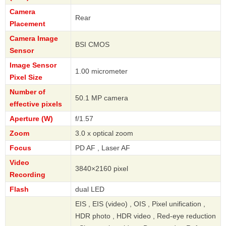
Camera
Rear
Placement
Camera Image
BSI CMOS
Sensor
Image Sensor
1.00 micrometer
Pixel Size
Number of
50.1 MP camera
effective pixels
Aperture (W)
f/1.57
Zoom
3.0 x optical zoom
Focus
PD AF , Laser AF
Video
3840×2160 pixel
Recording
Flash
dual LED
EIS , EIS (video) , OIS , Pixel unification ,
HDR photo , HDR video , Red-eye reduction