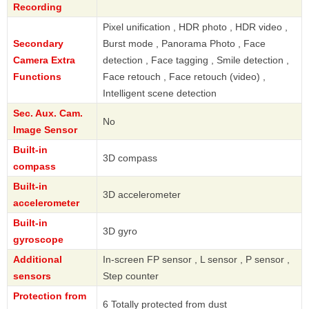
Recording
Pixel unification , HDR photo , HDR video ,
Secondary
Burst mode , Panorama Photo , Face
Camera Extra
detection , Face tagging , Smile detection ,
Functions
Face retouch , Face retouch (video) ,
Intelligent scene detection
Sec. Aux. Cam.
No
Image Sensor
Built-in
3D compass
compass
Built-in
3D accelerometer
accelerometer
Built-in
3D gyro
gyroscope
Additional
In-screen FP sensor , L sensor , P sensor ,
sensors
Step counter
Protection from
6 Totally protected from dust