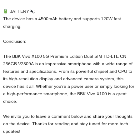
BATTERY
:
The device has a 4500mAh battery and supports 120W fast
charging.
Conclusion:
The BBK Vivo X100 5G Premium Edition Dual SIM TD-LTE CN
256GB V2309A is an impressive smartphone with a wide range of
features and specifications. From its powerful chipset and CPU to
its high-resolution display and advanced camera system, this
device has it all. Whether you’re a power user or simply looking for
a high-performance smartphone, the BBK Vivo X100 is a great
choice.
We invite you to leave a comment below and share your thoughts
on the device. Thanks for reading and stay tuned for more tech
updates!