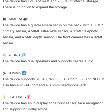
The device has 12GB of RAM and 256GB of internal storage.
There is no option to expand the storage.
CAMERA
:
The device has a quad-camera setup on the back, with a 50MP
primary sensor, a 50MP ultra-wide sensor, a 12MP telephoto
sensor, and a 5MP depth sensor. The front camera has a 32MP
sensor.
SOUND
:
The device has dual speakers and supports Hi-Res audio.
COMMS
:
The device supports 5G, 4G, Wi-Fi 6, Bluetooth 5.2, and NFC. It
also has a USB-C port and a 3.5mm headphone jack.
FEATURES
:
The device has an in-display fingerprint sensor, face recognition,
and support for Dolby Atmos.