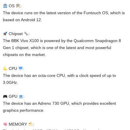
OS
:
The device runs on the latest version of the Funtouch OS, which is
based on Android 12.
Chipset
:
The BBK Vivo X100 is powered by the Qualcomm Snapdragon 8
Gen 1 chipset, which is one of the latest and most powerful
chipsets on the market.
CPU
:
The device has an octa-core CPU, with a clock speed of up to
3.0GHz.
GPU
:
The device has an Adreno 730 GPU, which provides excellent
graphics performance.
MEMORY
: