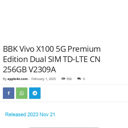
BBK Vivo X100 5G Premium
Edition Dual SIM TD-LTE CN
256GB V2309A
By
apple4n.com
-
February 1, 2025
956
0