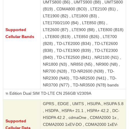
UMTS800 (B6) , UMTS900 (B8) , UMTS800
(B19) , CDMA800 (BC0) , LTE2100 (B1) ,
LTE1900 (B2) , LTE1800 (B3) ,
LTE1700/2100 (B4) , LTE850 (B5) ,
Supported
LTE2600 (B7) , LTE900 (B8) , LTE800 (B18)
Cellular Bands
, LTE800 (B19) , LTE850 (B26) , LTE700
(B28) , TD-LTE2000 (B34) , TD-LTE2600
(B38) , TD-LTE1900 (B39) , TD-LTE2300
(B40) , TD-LTE2500 (B41) , NR2100 (N1) ,
NR1800 (N3) , NR850 (N5) , NR900 (N8) ,
NR700 (N28) , TD-NR2600 (N38) , TD-
NR2300 (N40) , TD-NR2500 (N41) , TD-
NR3700 (N77) , TD-NR3500 (N78) bands
on Dual SIM TD-LTE CN 256GB V2309A
GPRS , EDGE , UMTS , HSUPA , HSUPA 5.8
, HSDPA , HSPA+ 21.1 , HSPA+ 42.2 , DC-
HSDPA 42.2 , cdmaOne , CDMA2000 1x ,
Supported
CDMA2000 1xEV-DO , CDMA2000 1xEV-
Cellular Data