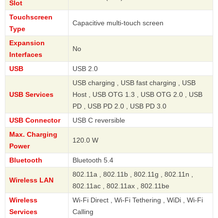
Slot
Touchscreen
Capacitive multi-touch screen
Type
Expansion
No
Interfaces
USB
USB 2.0
USB charging , USB fast charging , USB
USB Services
Host , USB OTG 1.3 , USB OTG 2.0 , USB
PD , USB PD 2.0 , USB PD 3.0
USB Connector
USB C reversible
Max. Charging
120.0 W
Power
Bluetooth
Bluetooth 5.4
802.11a , 802.11b , 802.11g , 802.11n ,
Wireless LAN
802.11ac , 802.11ax , 802.11be
Wireless
Wi-Fi Direct , Wi-Fi Tethering , WiDi , Wi-Fi
Services
Calling