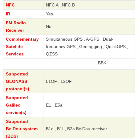
NFC
NFC A , NFC B
IR
Yes
FM Radio
No
Receiver
Complementary
Simultaneous GPS , A-GPS , Dual-
Satellite
frequency GPS , Geotagging , QuickGPS ,
Services
QZSS
BBK
Supported
GLONASS
L1OF , L2OF
protocol(s)
Supported
Galileo
E1 , E5a
service(s)
Supported
BeiDou system
B1c , B1I , B2a BeiDou receiver
(BDS)