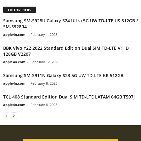
EDITOR PICKS
Samsung SM-S928U Galaxy S24 Ultra 5G UW TD-LTE US 512GB /
SM-S928R4
apple4n.com
-
February 1, 2025
BBK Vivo Y22 2022 Standard Edition Dual SIM TD-LTE V1 ID
128GB V2207
apple4n.com
-
February 12, 2025
Samsung SM-S911N Galaxy S23 5G UW TD-LTE KR 512GB
apple4n.com
-
February 8, 2025
TCL 408 Standard Edition Dual SIM TD-LTE LATAM 64GB T507J
apple4n.com
-
February 8, 2025