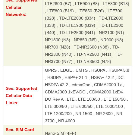
Sec. Supported
LTE2600 (B7) , LTE900 (B8) , LTE800 (B18)
Cellular
, LTE800 (B19) , LTE850 (B26) , LTE700
Networks:
(B28) , TD-LTE2000 (B34) , TD-LTE2600
(B38) , TD-LTE1900 (B39) , TD-LTE2300
(B40) , TD-LTE2500 (B41) , NR2100 (N1) ,
NR1800 (N3) , NR850 (N5) , NR900 (N8) ,
NR700 (N28) , TD-NR2600 (N38) , TD-
NR2300 (N40) , TD-NR2500 (N41) , TD-
NR3700 (N77) , TD-NR3500 (N78)
GPRS , EDGE , UMTS , HSUPA , HSUPA 5.8
, HSDPA , HSPA+ 21.1 , HSPA+ 42.2 , DC-
HSDPA 42.2 , cdmaOne , CDMA2000 1x ,
Sec. Supported
CDMA2000 1xEV-DO , CDMA2000 1xEV-
Cellular Data
DO Rev A , LTE , LTE 100/50 , LTE 150/50 ,
Links:
LTE 300/50 , LTE 600/50 , LTE 1000/100 ,
LTE 1200/200 , NR 1500 , NR 2600 , NR
3700 , NR 4600
Sec. SIM Card
Nano-SIM (4FF)