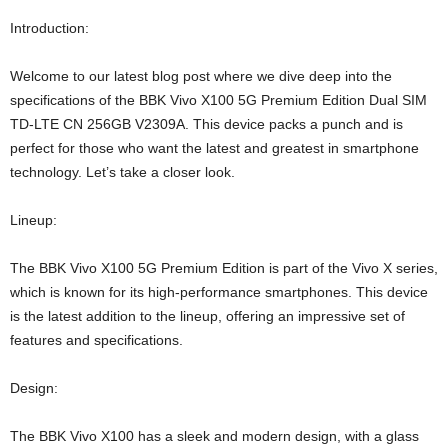
Introduction:
Welcome to our latest blog post where we dive deep into the
specifications of the BBK Vivo X100 5G Premium Edition Dual SIM
TD-LTE CN 256GB V2309A. This device packs a punch and is
perfect for those who want the latest and greatest in smartphone
technology. Let’s take a closer look.
Lineup:
The BBK Vivo X100 5G Premium Edition is part of the Vivo X series,
which is known for its high-performance smartphones. This device
is the latest addition to the lineup, offering an impressive set of
features and specifications.
Design:
The BBK Vivo X100 has a sleek and modern design, with a glass