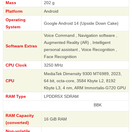
Mass
202 g
Platform
Android
Operating
Google Android 14 (Upside Down Cake)
System
Voice Command , Navigation software ,
Augmented Reality (AR) , Intelligent
Software Extras
personal assistant , Voice Recognition ,
Face Recognition
CPU Clock
3250 MHz
MediaTek Dimensity 9300 MT6989, 2023,
CPU
64 bit, octa-core, 3584 Kbyte L2, 8192
Kbyte L3, 4 nm, ARM Immortalis-G720 GPU
RAM Type
LPDDR5X SDRAM
BBK
RAM Capacity
16 GiB RAM
(converted)
Non-volatile