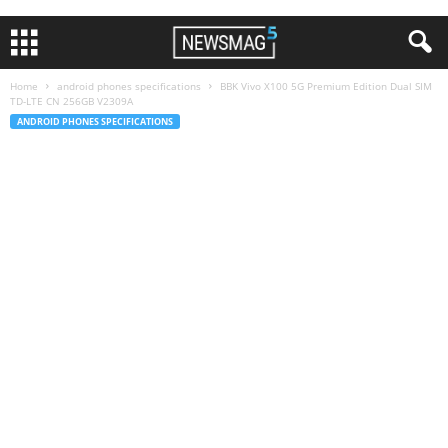
Home
android phones specifications
BBK Vivo X100 5G Premium Edition Dual SIM
TD-LTE CN 256GB V2309A
ANDROID PHONES SPECIFICATIONS