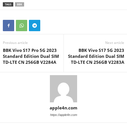
TAGS
BBK
Previous article
Next article
BBK Vivo S17 Pro 5G 2023
BBK Vivo S17 5G 2023
Standard Edition Dual SIM
Standard Edition Dual SIM
TD-LTE CN 256GB V2284A
TD-LTE CN 256GB V2283A
apple4n.com
https://apple4n.com