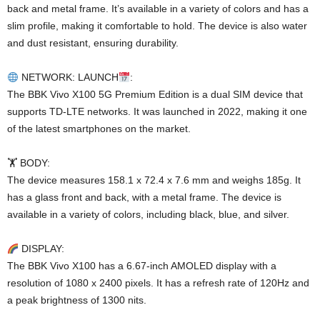
back and metal frame. It’s available in a variety of colors and has a
slim profile, making it comfortable to hold. The device is also water
and dust resistant, ensuring durability.
NETWORK: LAUNCH
:
The BBK Vivo X100 5G Premium Edition is a dual SIM device that
supports TD-LTE networks. It was launched in 2022, making it one
of the latest smartphones on the market.
🏋️ BODY:
The device measures 158.1 x 72.4 x 7.6 mm and weighs 185g. It
has a glass front and back, with a metal frame. The device is
available in a variety of colors, including black, blue, and silver.
DISPLAY:
The BBK Vivo X100 has a 6.67-inch AMOLED display with a
resolution of 1080 x 2400 pixels. It has a refresh rate of 120Hz and
a peak brightness of 1300 nits.