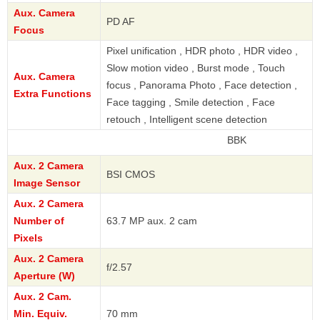
Aux. Camera
PD AF
Focus
Pixel unification , HDR photo , HDR video ,
Slow motion video , Burst mode , Touch
Aux. Camera
focus , Panorama Photo , Face detection ,
Extra Functions
Face tagging , Smile detection , Face
retouch , Intelligent scene detection
BBK
Aux. 2 Camera
BSI CMOS
Image Sensor
Aux. 2 Camera
Number of
63.7 MP aux. 2 cam
Pixels
Aux. 2 Camera
f/2.57
Aperture (W)
Aux. 2 Cam.
Min. Equiv.
70 mm