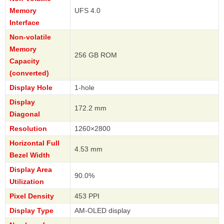
Memory
UFS 4.0
Interface
Non-volatile
Memory
256 GB ROM
Capacity
(converted)
Display Hole
1-hole
Display
172.2 mm
Diagonal
Resolution
1260×2800
Horizontal Full
4.53 mm
Bezel Width
Display Area
90.0%
Utilization
Pixel Density
453 PPI
Display Type
AM-OLED display