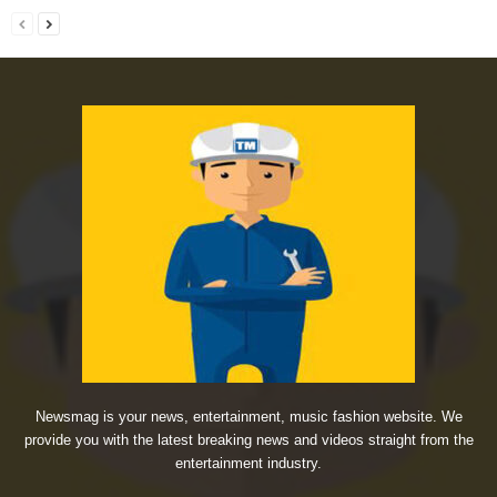
Newsmag is your news, entertainment, music fashion website. We
provide you with the latest breaking news and videos straight from the
entertainment industry.