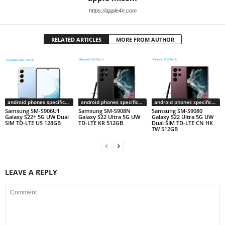
https://apple4n.com
RELATED ARTICLES
MORE FROM AUTHOR
android phones specifications
android phones specifications
android phones specifications
Samsung SM-S906U1
Samsung SM-S908N
Samsung SM-S9080
Galaxy S22+ 5G UW Dual
Galaxy S22 Ultra 5G UW
Galaxy S22 Ultra 5G UW
SIM TD-LTE US 128GB
TD-LTE KR 512GB
Dual SIM TD-LTE CN HK
TW 512GB
LEAVE A REPLY