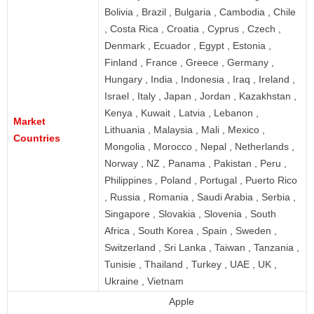
Bolivia , Brazil , Bulgaria , Cambodia , Chile
, Costa Rica , Croatia , Cyprus , Czech ,
Denmark , Ecuador , Egypt , Estonia ,
Finland , France , Greece , Germany ,
Hungary , India , Indonesia , Iraq , Ireland ,
Israel , Italy , Japan , Jordan , Kazakhstan ,
Kenya , Kuwait , Latvia , Lebanon ,
Market
Lithuania , Malaysia , Mali , Mexico ,
Countries
Mongolia , Morocco , Nepal , Netherlands ,
Norway , NZ , Panama , Pakistan , Peru ,
Philippines , Poland , Portugal , Puerto Rico
, Russia , Romania , Saudi Arabia , Serbia ,
Singapore , Slovakia , Slovenia , South
Africa , South Korea , Spain , Sweden ,
Switzerland , Sri Lanka , Taiwan , Tanzania ,
Tunisie , Thailand , Turkey , UAE , UK ,
Ukraine , Vietnam
Apple