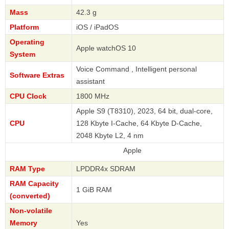
Mass
42.3 g
Platform
iOS / iPadOS
Operating
Apple watchOS 10
System
Voice Command , Intelligent personal
Software Extras
assistant
CPU Clock
1800 MHz
Apple S9 (T8310), 2023, 64 bit, dual-core,
CPU
128 Kbyte I-Cache, 64 Kbyte D-Cache,
2048 Kbyte L2, 4 nm
Apple
RAM Type
LPDDR4x SDRAM
RAM Capacity
1 GiB RAM
(converted)
Non-volatile
Memory
Yes