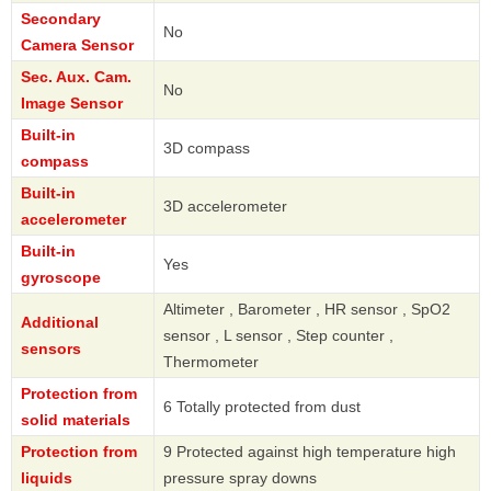
Secondary
No
Camera Sensor
Sec. Aux. Cam.
No
Image Sensor
Built-in
3D compass
compass
Built-in
3D accelerometer
accelerometer
Built-in
Yes
gyroscope
Altimeter , Barometer , HR sensor , SpO2
Additional
sensor , L sensor , Step counter ,
sensors
Thermometer
Protection from
6 Totally protected from dust
solid materials
Protection from
9 Protected against high temperature high
liquids
pressure spray downs