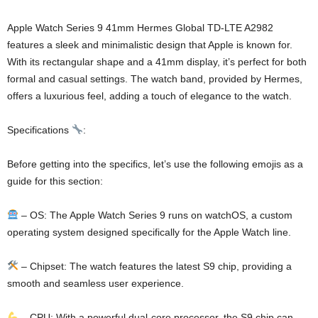
Apple Watch Series 9 41mm Hermes Global TD-LTE A2982
features a sleek and minimalistic design that Apple is known for.
With its rectangular shape and a 41mm display, it’s perfect for both
formal and casual settings. The watch band, provided by Hermes,
offers a luxurious feel, adding a touch of elegance to the watch.
Specifications
:
Before getting into the specifics, let’s use the following emojis as a
guide for this section:
– OS: The Apple Watch Series 9 runs on watchOS, a custom
operating system designed specifically for the Apple Watch line.
– Chipset: The watch features the latest S9 chip, providing a
smooth and seamless user experience.
– CPU: With a powerful dual-core processor, the S9 chip can