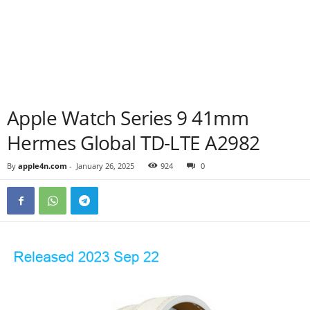
Apple Watch Series 9 41mm
Hermes Global TD-LTE A2982
By
apple4n.com
-
January 26, 2025
924
0