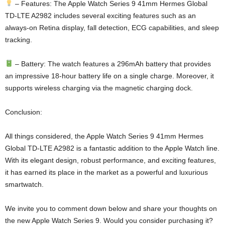
– Features: The Apple Watch Series 9 41mm Hermes Global
TD-LTE A2982 includes several exciting features such as an
always-on Retina display, fall detection, ECG capabilities, and sleep
tracking.
– Battery: The watch features a 296mAh battery that provides
an impressive 18-hour battery life on a single charge. Moreover, it
supports wireless charging via the magnetic charging dock.
Conclusion:
All things considered, the Apple Watch Series 9 41mm Hermes
Global TD-LTE A2982 is a fantastic addition to the Apple Watch line.
With its elegant design, robust performance, and exciting features,
it has earned its place in the market as a powerful and luxurious
smartwatch.
We invite you to comment down below and share your thoughts on
the new Apple Watch Series 9. Would you consider purchasing it?