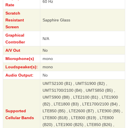
60 Hz
Rate
Scratch
Resistant
Sapphire Glass
Screen
Graphical
N/A
Controller
A/V Out
No
Microphone(s)
mono
Loudspeaker(s):
mono
Audio Output:
No
UMTS2100 (B1) , UMTS1900 (B2) ,
UMTS1700/2100 (B4) , UMTS850 (B5) ,
UMTS900 (B8) , LTE2100 (B1) , LTE1900
(B2) , LTE1800 (B3) , LTE1700/2100 (B4) ,
Supported
LTE850 (B5) , LTE2600 (B7) , LTE900 (B8) ,
Cellular Bands
LTE800 (B18) , LTE800 (B19) , LTE800
(B20) , LTE1900 (B25) , LTE850 (B26) ,