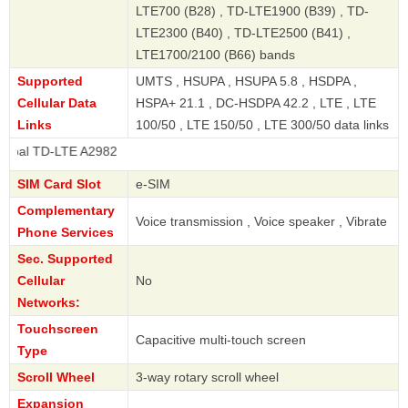
LTE700 (B28) , TD-LTE1900 (B39) , TD-
LTE2300 (B40) , TD-LTE2500 (B41) ,
LTE1700/2100 (B66) bands
Supported
UMTS , HSUPA , HSUPA 5.8 , HSDPA ,
Cellular Data
HSPA+ 21.1 , DC-HSDPA 42.2 , LTE , LTE
Links
100/50 , LTE 150/50 , LTE 300/50 data links
LTE A2982
SIM Card Slot
e-SIM
Complementary
Voice transmission , Voice speaker , Vibrate
Phone Services
Sec. Supported
Cellular
No
Networks:
Touchscreen
Capacitive multi-touch screen
Type
Scroll Wheel
3-way rotary scroll wheel
Expansion