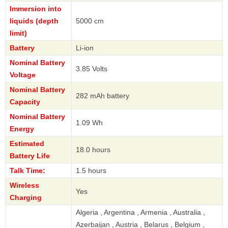
Immersion into
liquids (depth
5000 cm
limit)
Battery
Li-ion
Nominal Battery
3.85 Volts
Voltage
Nominal Battery
282 mAh battery
Capacity
Nominal Battery
1.09 Wh
Energy
Estimated
18.0 hours
Battery Life
Talk Time:
1.5 hours
Wireless
Yes
Charging
Algeria , Argentina , Armenia , Australia ,
Azerbaijan , Austria , Belarus , Belgium ,