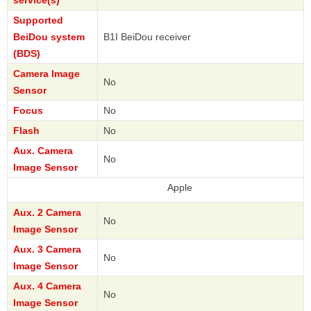
service(s)
Supported
BeiDou system
B1I BeiDou receiver
(BDS)
Camera Image
No
Sensor
Focus
No
Flash
No
Aux. Camera
No
Image Sensor
Apple
Aux. 2 Camera
No
Image Sensor
Aux. 3 Camera
No
Image Sensor
Aux. 4 Camera
No
Image Sensor