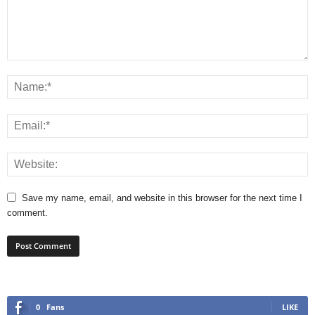
Save my name, email, and website in this browser for the next time I
comment.
0
Fans
LIKE