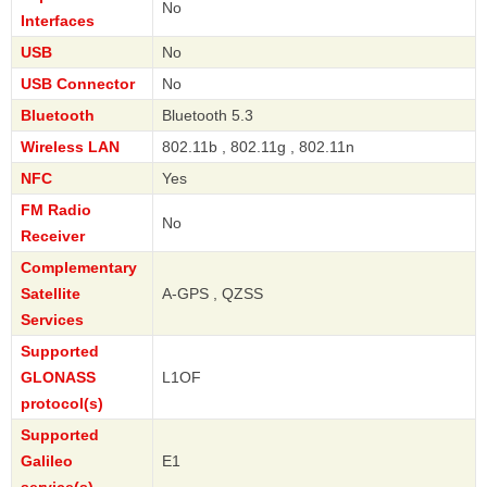
No
Interfaces
USB
No
USB Connector
No
Bluetooth
Bluetooth 5.3
Wireless LAN
802.11b , 802.11g , 802.11n
NFC
Yes
FM Radio
No
Receiver
Complementary
Satellite
A-GPS , QZSS
Services
Supported
GLONASS
L1OF
protocol(s)
Supported
Galileo
E1