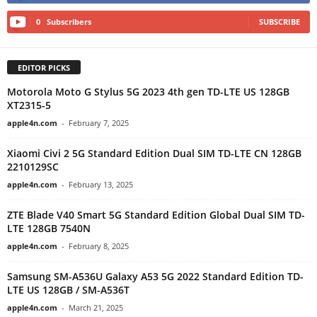
0
Subscribers
SUBSCRIBE
EDITOR PICKS
Motorola Moto G Stylus 5G 2023 4th gen TD-LTE US 128GB
XT2315-5
apple4n.com
-
February 7, 2025
Xiaomi Civi 2 5G Standard Edition Dual SIM TD-LTE CN 128GB
2210129SC
apple4n.com
-
February 13, 2025
ZTE Blade V40 Smart 5G Standard Edition Global Dual SIM TD-
LTE 128GB 7540N
apple4n.com
-
February 8, 2025
Samsung SM-A536U Galaxy A53 5G 2022 Standard Edition TD-
LTE US 128GB / SM-A536T
apple4n.com
-
March 21, 2025