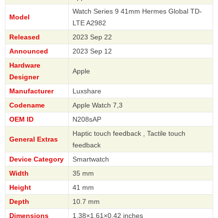
Watch Series 9 41mm Hermes Global TD-
Model
LTE A2982
Released
2023 Sep 22
Announced
2023 Sep 12
Hardware
Apple
Designer
Manufacturer
Luxshare
Codename
Apple Watch 7,3
OEM ID
N208sAP
Haptic touch feedback , Tactile touch
General Extras
feedback
Device Category
Smartwatch
Width
35 mm
Height
41 mm
Depth
10.7 mm
Dimensions
1.38×1.61×0.42 inches