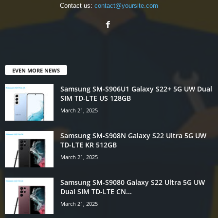
Contact us:
contact@yoursite.com
EVEN MORE NEWS
Samsung SM-S906U1 Galaxy S22+ 5G UW Dual
SIM TD-LTE US 128GB
March 21, 2025
Samsung SM-S908N Galaxy S22 Ultra 5G UW
TD-LTE KR 512GB
March 21, 2025
Samsung SM-S9080 Galaxy S22 Ultra 5G UW
Dual SIM TD-LTE CN...
March 21, 2025