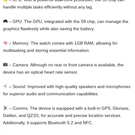
handle multiple tasks efficiently without any lag.
– GPU: The GPU, integrated with the S9 chip, can manage the
graphics flawlessly while also saving the battery.
– Memory: The watch comes with 1GB RAM, allowing for
multitasking and storing essential information.
– Camera: Although no rear or front camera is available, the
device has an optical heart rate sensor.
– Sound: Improved with high-quality speakers and microphones
for superior audio and communication capabilities.
– Comms: The device is equipped with a built-in GPS, Glonass,
Galileo, and QZSS, for accurate and precise location services.
Additionally, it supports Bluetooth 5.2 and NFC.