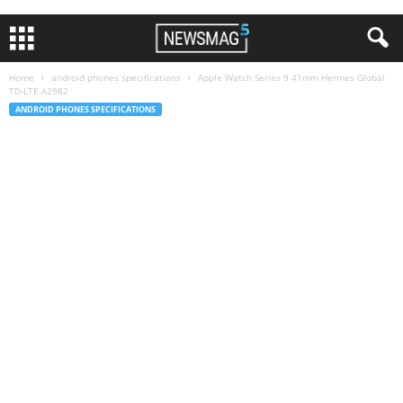
Home
android phones specifications
Apple Watch Series 9 41mm Hermes Global
TD-LTE A2982
ANDROID PHONES SPECIFICATIONS