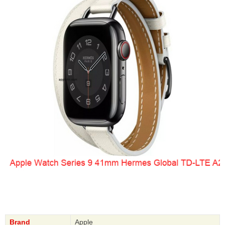
Brand
Apple