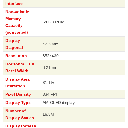
Interface
Non-volatile
Memory
64 GB ROM
Capacity
(converted)
Display
42.3 mm
Diagonal
Resolution
352×430
Horizontal Full
8.21 mm
Bezel Width
Display Area
61.1%
Utilization
Pixel Density
334 PPI
Display Type
AM-OLED display
Number of
16.8M
Display Scales
Display Refresh