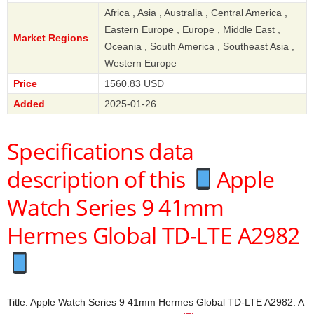
Africa , Asia , Australia , Central America ,
Eastern Europe , Europe , Middle East ,
Market Regions
Oceania , South America , Southeast Asia ,
Western Europe
Price
1560.83 USD
Added
2025-01-26
Specifications data
description of this
Apple
Watch Series 9 41mm
Hermes Global TD-LTE A2982
Title: Apple Watch Series 9 41mm Hermes Global TD-LTE A2982: A