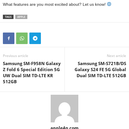
What features are you most excited about? Let us know!
TAGS
APPLE
Previous article
Next article
Samsung SM-F958N Galaxy
Samsung SM-S721B/DS
Z Fold 6 Special Edition 5G
Galaxy S24 FE 5G Global
UW Dual SIM TD-LTE KR
Dual SIM TD-LTE 512GB
512GB
apple4n.com