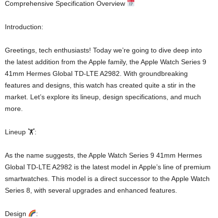
Comprehensive Specification Overview
Introduction:
Greetings, tech enthusiasts! Today we’re going to dive deep into
the latest addition from the Apple family, the Apple Watch Series 9
41mm Hermes Global TD-LTE A2982. With groundbreaking
features and designs, this watch has created quite a stir in the
market. Let’s explore its lineup, design specifications, and much
more.
Lineup 🏋️:
As the name suggests, the Apple Watch Series 9 41mm Hermes
Global TD-LTE A2982 is the latest model in Apple’s line of premium
smartwatches. This model is a direct successor to the Apple Watch
Series 8, with several upgrades and enhanced features.
Design
: