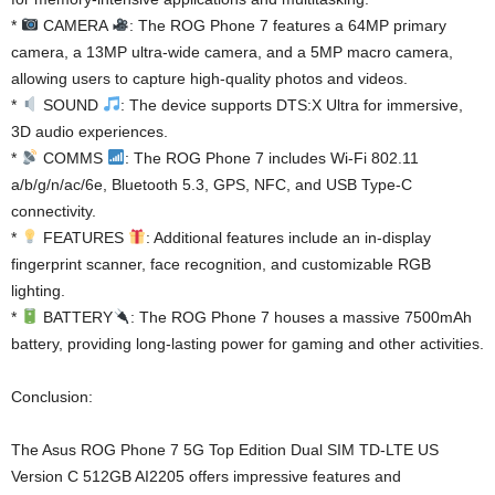
*
CAMERA
: The ROG Phone 7 features a 64MP primary
camera, a 13MP ultra-wide camera, and a 5MP macro camera,
allowing users to capture high-quality photos and videos.
*
SOUND
: The device supports DTS:X Ultra for immersive,
3D audio experiences.
*
COMMS
: The ROG Phone 7 includes Wi-Fi 802.11
a/b/g/n/ac/6e, Bluetooth 5.3, GPS, NFC, and USB Type-C
connectivity.
*
FEATURES
: Additional features include an in-display
fingerprint scanner, face recognition, and customizable RGB
lighting.
*
BATTERY
: The ROG Phone 7 houses a massive 7500mAh
battery, providing long-lasting power for gaming and other activities.
Conclusion:
The Asus ROG Phone 7 5G Top Edition Dual SIM TD-LTE US
Version C 512GB AI2205 offers impressive features and