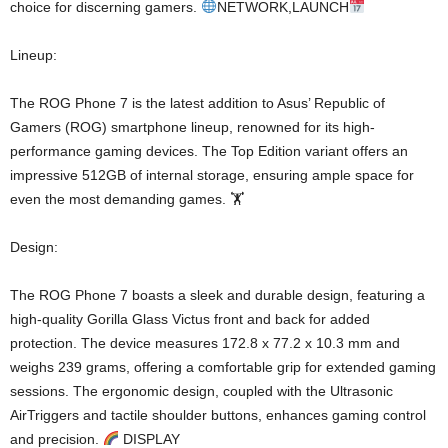
choice for discerning gamers.
NETWORK,LAUNCH
Lineup:
The ROG Phone 7 is the latest addition to Asus’ Republic of
Gamers (ROG) smartphone lineup, renowned for its high-
performance gaming devices. The Top Edition variant offers an
impressive 512GB of internal storage, ensuring ample space for
even the most demanding games. 🏋️
Design:
The ROG Phone 7 boasts a sleek and durable design, featuring a
high-quality Gorilla Glass Victus front and back for added
protection. The device measures 172.8 x 77.2 x 10.3 mm and
weighs 239 grams, offering a comfortable grip for extended gaming
sessions. The ergonomic design, coupled with the Ultrasonic
AirTriggers and tactile shoulder buttons, enhances gaming control
and precision.
DISPLAY