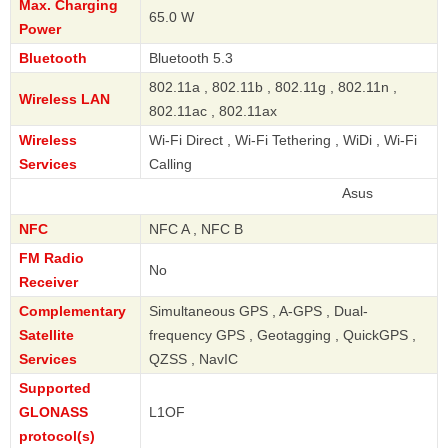
Max. Charging
65.0 W
Power
Bluetooth
Bluetooth 5.3
802.11a , 802.11b , 802.11g , 802.11n ,
Wireless LAN
802.11ac , 802.11ax
Wireless
Wi-Fi Direct , Wi-Fi Tethering , WiDi , Wi-Fi
Services
Calling
Asus
NFC
NFC A , NFC B
FM Radio
No
Receiver
Complementary
Simultaneous GPS , A-GPS , Dual-
Satellite
frequency GPS , Geotagging , QuickGPS ,
Services
QZSS , NavIC
Supported
GLONASS
L1OF
protocol(s)