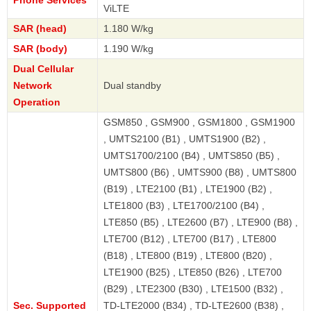
ViLTE
SAR (head)
1.180 W/kg
SAR (body)
1.190 W/kg
Dual Cellular
Network
Dual standby
Operation
GSM850 , GSM900 , GSM1800 , GSM1900
, UMTS2100 (B1) , UMTS1900 (B2) ,
UMTS1700/2100 (B4) , UMTS850 (B5) ,
UMTS800 (B6) , UMTS900 (B8) , UMTS800
(B19) , LTE2100 (B1) , LTE1900 (B2) ,
LTE1800 (B3) , LTE1700/2100 (B4) ,
LTE850 (B5) , LTE2600 (B7) , LTE900 (B8) ,
LTE700 (B12) , LTE700 (B17) , LTE800
(B18) , LTE800 (B19) , LTE800 (B20) ,
LTE1900 (B25) , LTE850 (B26) , LTE700
(B29) , LTE2300 (B30) , LTE1500 (B32) ,
Sec. Supported
TD-LTE2000 (B34) , TD-LTE2600 (B38) ,