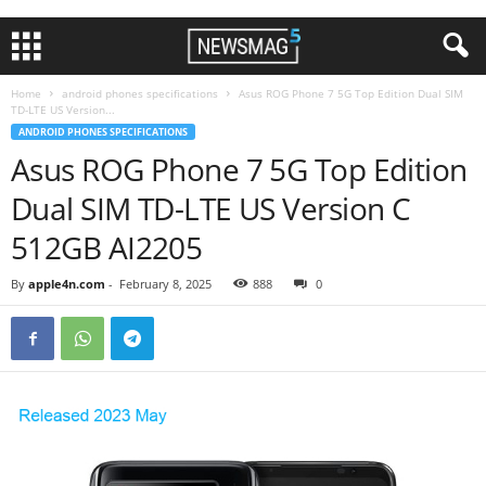
Home
android phones specifications
Asus ROG Phone 7 5G Top Edition Dual SIM
TD-LTE US Version...
ANDROID PHONES SPECIFICATIONS
Asus ROG Phone 7 5G Top Edition
Dual SIM TD-LTE US Version C
512GB AI2205
By
apple4n.com
-
February 8, 2025
888
0