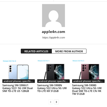
apple4n.com
https://apple4n.com
RELATED ARTICLES
MORE FROM AUTHOR
android phones specifications
android phones specifications
android phones specifications
Samsung SM-S906U1
Samsung SM-S908N
Samsung SM-S9080
Galaxy S22+ 5G UW Dual
Galaxy S22 Ultra 5G UW
Galaxy S22 Ultra 5G UW
SIM TD-LTE US 128GB
TD-LTE KR 512GB
Dual SIM TD-LTE CN HK
TW 512GB