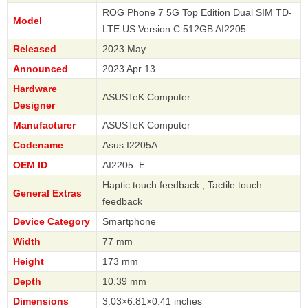
ROG Phone 7 5G Top Edition Dual SIM TD-
Model
LTE US Version C 512GB AI2205
Released
2023 May
Announced
2023 Apr 13
Hardware
ASUSTeK Computer
Designer
Manufacturer
ASUSTeK Computer
Codename
Asus I2205A
OEM ID
AI2205_E
Haptic touch feedback , Tactile touch
General Extras
feedback
Device Category
Smartphone
Width
77 mm
Height
173 mm
Depth
10.39 mm
Dimensions
3.03×6.81×0.41 inches