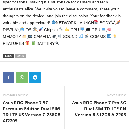
specifications, making it a must-have for gamers and tech
enthusiasts alike. We invite you to leave a comment, share your
thoughts on the device, and join the discussion. Your feedback is
valuable and appreciated!
NETWORK,LAUNCH
,BODY🏋
,
DISPLAY,
OS
,
Chipset
,
CPU
,
GPU
,
MEMORY
,
CAMERA
,
SOUND
,
COMMS
,
FEATURES
,
BATTERY
TAGS
ASUS
Previous article
Next article
Asus ROG Phone 7 5G
Asus ROG Phone 7 Pro 5G
Premium Edition Dual SIM
Dual SIM TD-LTE CN
TD-LTE US Version C 256GB
Version B 512GB AI2205
AI2205