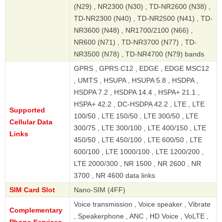
(N29) , NR2300 (N30) , TD-NR2600 (N38) ,
TD-NR2300 (N40) , TD-NR2500 (N41) , TD-
NR3600 (N48) , NR1700/2100 (N66) ,
NR600 (N71) , TD-NR3700 (N77) , TD-
NR3500 (N78) , TD-NR4700 (N79) bands
GPRS , GPRS C12 , EDGE , EDGE MSC12
, UMTS , HSUPA , HSUPA 5.8 , HSDPA ,
HSDPA 7.2 , HSDPA 14.4 , HSPA+ 21.1 ,
HSPA+ 42.2 , DC-HSDPA 42.2 , LTE , LTE
Supported
100/50 , LTE 150/50 , LTE 300/50 , LTE
Cellular Data
300/75 , LTE 300/100 , LTE 400/150 , LTE
Links
450/50 , LTE 450/100 , LTE 600/50 , LTE
600/100 , LTE 1000/100 , LTE 1200/200 ,
LTE 2000/300 , NR 1500 , NR 2600 , NR
3700 , NR 4600 data links
SIM Card Slot
Nano-SIM (4FF)
Voice transmission , Voice speaker , Vibrate
Complementary
, Speakerphone , ANC , HD Voice , VoLTE ,
Phone Services