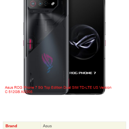
Brand
Asus