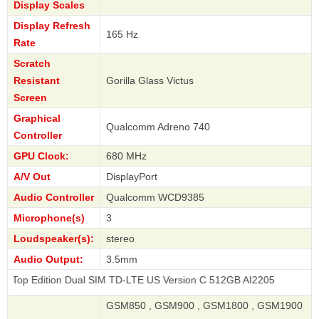
Display Scales
Display Refresh
165 Hz
Rate
Scratch
Resistant
Gorilla Glass Victus
Screen
Graphical
Qualcomm Adreno 740
Controller
GPU Clock:
680 MHz
A/V Out
DisplayPort
Audio Controller
Qualcomm WCD9385
Microphone(s)
3
Loudspeaker(s):
stereo
Audio Output:
3.5mm
ion Dual SIM TD-LTE US Version C 512GB AI2205
GSM850 , GSM900 , GSM1800 , GSM1900