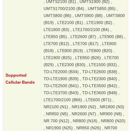
, UMTS2100 (B1) , UMTS1900 (B2) ,
UMTS1700/2100 (B4) , UMTS850 (B5) ,
UMTS800 (B6) , UMTS900 (B8) , UMTS800
(B19) , LTE2100 (B1) , LTE1900 (B2) ,
LTE1800 (B3) , LTE1700/2100 (B4) ,
LTE850 (B5) , LTE2600 (B7) , LTE900 (B8) ,
LTE700 (B12) , LTE700 (B17) , LTE800
(B18) , LTE800 (B19) , LTE800 (B20) ,
LTE1900 (B25) , LTE850 (B26) , LTE700
(B29) , LTE2300 (B30) , LTE1500 (B32) ,
TD-LTE2000 (B34) , TD-LTE2600 (B38) ,
Supported
TD-LTE1900 (B39) , TD-LTE2300 (B40) ,
Cellular Bands
TD-LTE2500 (B41) , TD-LTE3500 (B42) ,
TD-LTE3700 (B43) , TD-LTE3600 (B48) ,
LTE1700/2100 (B66) , LTE600 (B71) ,
NR2100 (N1) , NR1900 (N2) , NR1800 (N3)
, NR850 (N5) , NR2600 (N7) , NR900 (N8) ,
NR 700 (N12) , NR800 (N18) , NR800 (N20)
, NR1900 (N25) , NR850 (N26) , NR700