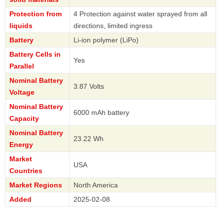
Protection from
4 Protection against water sprayed from all
liquids
directions, limited ingress
Battery
Li-ion polymer (LiPo)
Battery Cells in
Yes
Parallel
Nominal Battery
3.87 Volts
Voltage
Nominal Battery
6000 mAh battery
Capacity
Nominal Battery
23.22 Wh
Energy
Market
USA
Countries
Market Regions
North America
Added
2025-02-08