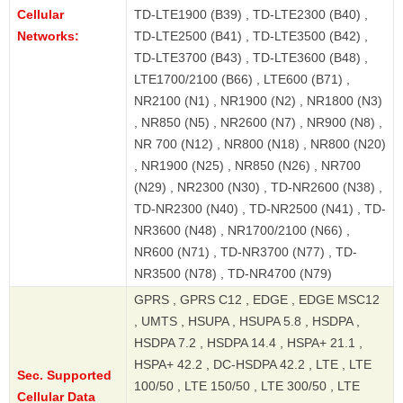
Cellular
TD-LTE1900 (B39) , TD-LTE2300 (B40) ,
Networks:
TD-LTE2500 (B41) , TD-LTE3500 (B42) ,
TD-LTE3700 (B43) , TD-LTE3600 (B48) ,
LTE1700/2100 (B66) , LTE600 (B71) ,
NR2100 (N1) , NR1900 (N2) , NR1800 (N3)
, NR850 (N5) , NR2600 (N7) , NR900 (N8) ,
NR 700 (N12) , NR800 (N18) , NR800 (N20)
, NR1900 (N25) , NR850 (N26) , NR700
(N29) , NR2300 (N30) , TD-NR2600 (N38) ,
TD-NR2300 (N40) , TD-NR2500 (N41) , TD-
NR3600 (N48) , NR1700/2100 (N66) ,
NR600 (N71) , TD-NR3700 (N77) , TD-
NR3500 (N78) , TD-NR4700 (N79)
GPRS , GPRS C12 , EDGE , EDGE MSC12
, UMTS , HSUPA , HSUPA 5.8 , HSDPA ,
HSDPA 7.2 , HSDPA 14.4 , HSPA+ 21.1 ,
HSPA+ 42.2 , DC-HSDPA 42.2 , LTE , LTE
Sec. Supported
100/50 , LTE 150/50 , LTE 300/50 , LTE
Cellular Data