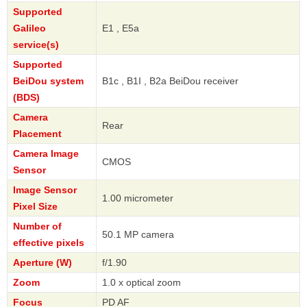
Supported
Galileo
E1 , E5a
service(s)
Supported
BeiDou system
B1c , B1I , B2a BeiDou receiver
(BDS)
Camera
Rear
Placement
Camera Image
CMOS
Sensor
Image Sensor
1.00 micrometer
Pixel Size
Number of
50.1 MP camera
effective pixels
Aperture (W)
f/1.90
Zoom
1.0 x optical zoom
Focus
PD AF