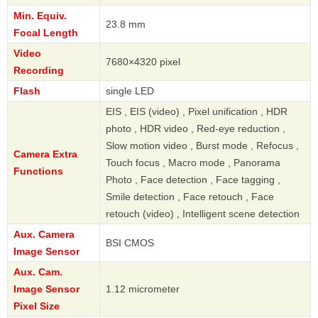
Min. Equiv.
23.8 mm
Focal Length
Video
7680×4320 pixel
Recording
Flash
single LED
EIS , EIS (video) , Pixel unification , HDR
photo , HDR video , Red-eye reduction ,
Slow motion video , Burst mode , Refocus ,
Camera Extra
Touch focus , Macro mode , Panorama
Functions
Photo , Face detection , Face tagging ,
Smile detection , Face retouch , Face
retouch (video) , Intelligent scene detection
Aux. Camera
BSI CMOS
Image Sensor
Aux. Cam.
Image Sensor
1.12 micrometer
Pixel Size