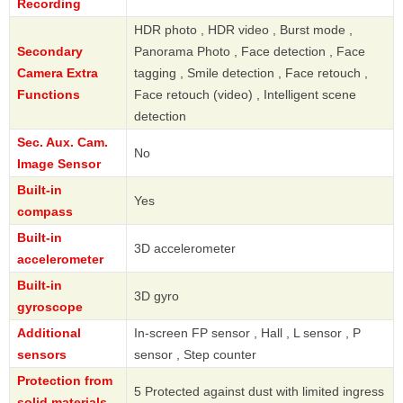
Recording
HDR photo , HDR video , Burst mode ,
Secondary
Panorama Photo , Face detection , Face
Camera Extra
tagging , Smile detection , Face retouch ,
Functions
Face retouch (video) , Intelligent scene
detection
Sec. Aux. Cam.
No
Image Sensor
Built-in
Yes
compass
Built-in
3D accelerometer
accelerometer
Built-in
3D gyro
gyroscope
Additional
In-screen FP sensor , Hall , L sensor , P
sensors
sensor , Step counter
Protection from
5 Protected against dust with limited ingress
solid materials