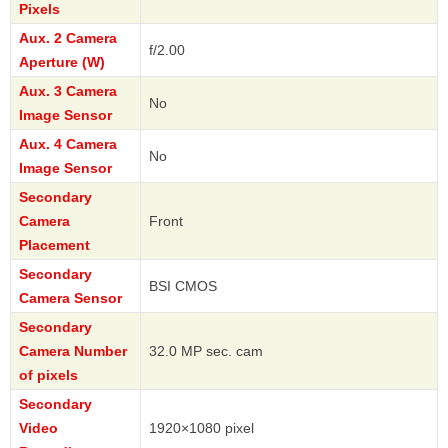
Pixels
Aux. 2 Camera
f/2.00
Aperture (W)
Aux. 3 Camera
No
Image Sensor
Aux. 4 Camera
No
Image Sensor
Secondary
Camera
Front
Placement
Secondary
BSI CMOS
Camera Sensor
Secondary
Camera Number
32.0 MP sec. cam
of pixels
Secondary
Video
1920×1080 pixel