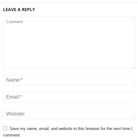
LEAVE A REPLY
Save my name, email, and website in this browser for the next time I
comment.