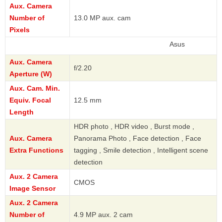
Aux. Camera
Number of
13.0 MP aux. cam
Pixels
Asus
Aux. Camera
f/2.20
Aperture (W)
Aux. Cam. Min.
Equiv. Focal
12.5 mm
Length
HDR photo , HDR video , Burst mode ,
Aux. Camera
Panorama Photo , Face detection , Face
Extra Functions
tagging , Smile detection , Intelligent scene
detection
Aux. 2 Camera
CMOS
Image Sensor
Aux. 2 Camera
Number of
4.9 MP aux. 2 cam