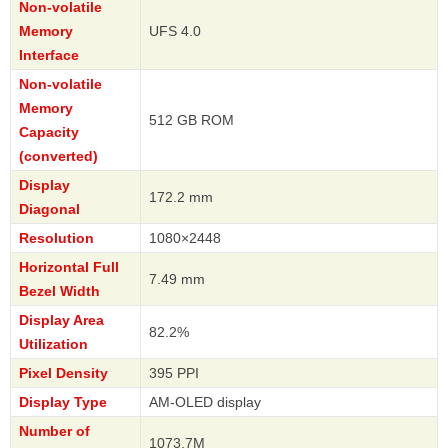
Non-volatile
Memory
UFS 4.0
Interface
Non-volatile
Memory
512 GB ROM
Capacity
(converted)
Display
172.2 mm
Diagonal
Resolution
1080×2448
Horizontal Full
7.49 mm
Bezel Width
Display Area
82.2%
Utilization
Pixel Density
395 PPI
Display Type
AM-OLED display
Number of
1073.7M