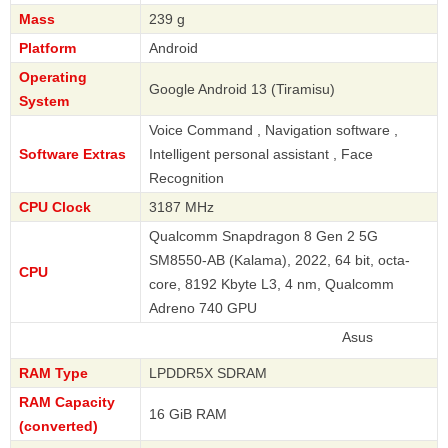
Mass
239 g
Platform
Android
Operating
Google Android 13 (Tiramisu)
System
Voice Command , Navigation software ,
Software Extras
Intelligent personal assistant , Face
Recognition
CPU Clock
3187 MHz
Qualcomm Snapdragon 8 Gen 2 5G
SM8550-AB (Kalama), 2022, 64 bit, octa-
CPU
core, 8192 Kbyte L3, 4 nm, Qualcomm
Adreno 740 GPU
Asus
RAM Type
LPDDR5X SDRAM
RAM Capacity
16 GiB RAM
(converted)