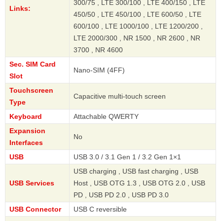
300/75 , LTE 300/100 , LTE 400/150 , LTE
Links:
450/50 , LTE 450/100 , LTE 600/50 , LTE
600/100 , LTE 1000/100 , LTE 1200/200 ,
LTE 2000/300 , NR 1500 , NR 2600 , NR
3700 , NR 4600
Sec. SIM Card
Nano-SIM (4FF)
Slot
Touchscreen
Capacitive multi-touch screen
Type
Keyboard
Attachable QWERTY
Expansion
No
Interfaces
USB
USB 3.0 / 3.1 Gen 1 / 3.2 Gen 1×1
USB charging , USB fast charging , USB
USB Services
Host , USB OTG 1.3 , USB OTG 2.0 , USB
PD , USB PD 2.0 , USB PD 3.0
USB Connector
USB C reversible