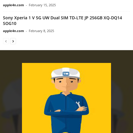
apple4n.com
-
February 15, 2025
Sony Xperia 1 V 5G UW Dual SIM TD-LTE JP 256GB XQ-DQ14
SOG10
apple4n.com
-
February 8, 2025