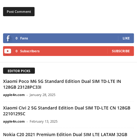
0
Fans
LIKE
0
Subscribers
SUBSCRIBE
EDITOR PICKS
Xiaomi Poco M6 5G Standard Edition Dual SIM TD-LTE IN
128GB 23128PC33I
apple4n.com
-
January 28, 2025
Xiaomi Civi 2 5G Standard Edition Dual SIM TD-LTE CN 128GB
2210129SC
apple4n.com
-
February 13, 2025
Nokia C20 2021 Premium Edition Dual SIM LTE LATAM 32GB