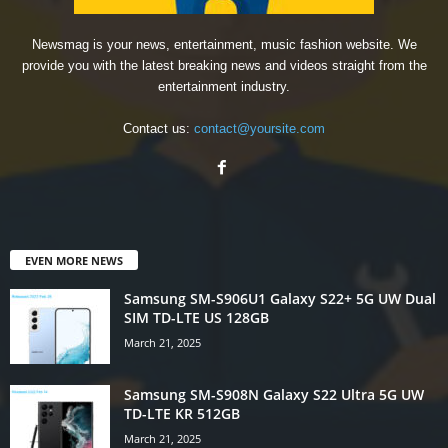
Newsmag is your news, entertainment, music fashion website. We
provide you with the latest breaking news and videos straight from the
entertainment industry.
Contact us:
contact@yoursite.com
EVEN MORE NEWS
Samsung SM-S906U1 Galaxy S22+ 5G UW Dual
SIM TD-LTE US 128GB
March 21, 2025
Samsung SM-S908N Galaxy S22 Ultra 5G UW
TD-LTE KR 512GB
March 21, 2025