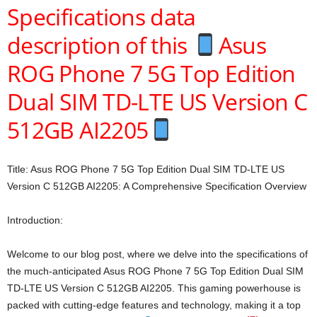
Specifications data
description of this
Asus
ROG Phone 7 5G Top Edition
Dual SIM TD-LTE US Version C
512GB AI2205
Title: Asus ROG Phone 7 5G Top Edition Dual SIM TD-LTE US
Version C 512GB AI2205: A Comprehensive Specification Overview
Introduction:
Welcome to our blog post, where we delve into the specifications of
the much-anticipated Asus ROG Phone 7 5G Top Edition Dual SIM
TD-LTE US Version C 512GB AI2205. This gaming powerhouse is
packed with cutting-edge features and technology, making it a top