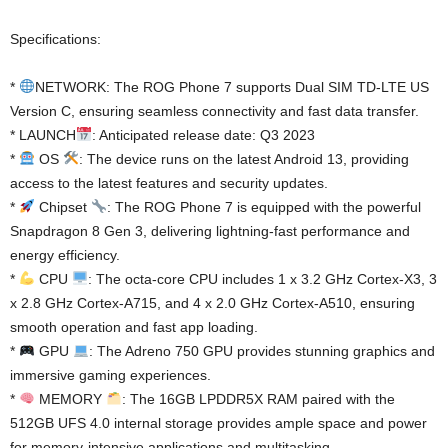
Specifications:
*
NETWORK: The ROG Phone 7 supports Dual SIM TD-LTE US
Version C, ensuring seamless connectivity and fast data transfer.
* LAUNCH
: Anticipated release date: Q3 2023
*
OS
: The device runs on the latest Android 13, providing
access to the latest features and security updates.
*
Chipset
: The ROG Phone 7 is equipped with the powerful
Snapdragon 8 Gen 3, delivering lightning-fast performance and
energy efficiency.
*
CPU
: The octa-core CPU includes 1 x 3.2 GHz Cortex-X3, 3
x 2.8 GHz Cortex-A715, and 4 x 2.0 GHz Cortex-A510, ensuring
smooth operation and fast app loading.
*
GPU
: The Adreno 750 GPU provides stunning graphics and
immersive gaming experiences.
*
MEMORY
: The 16GB LPDDR5X RAM paired with the
512GB UFS 4.0 internal storage provides ample space and power
for memory-intensive applications and multitasking.