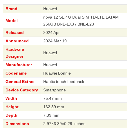
Brand
Huawei
nova 12 SE 4G Dual SIM TD-LTE LATAM
Model
256GB BNE-LX3 / BNE-L23
Released
2024 Apr
Announced
2024 Mar 19
Hardware
Huawei
Designer
Manufacturer
Huawei
Codename
Huawei Bonnie
General Extras
Haptic touch feedback
Device Category
Smartphone
Width
75.47 mm
Height
162.39 mm
Depth
7.39 mm
Dimensions
2.97×6.39×0.29 inches