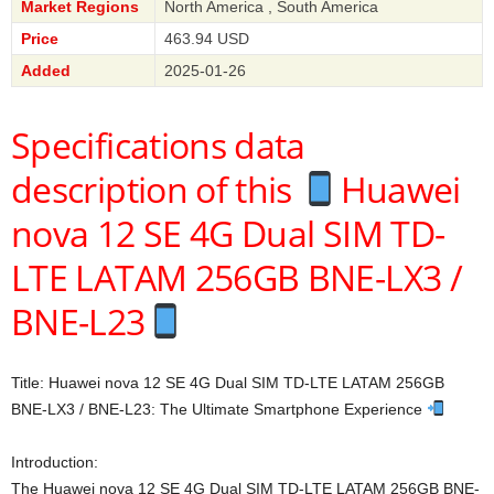
Market Regions
North America , South America
Price
463.94 USD
Added
2025-01-26
Specifications data
description of this
Huawei
nova 12 SE 4G Dual SIM TD-
LTE LATAM 256GB BNE-LX3 /
BNE-L23
Title: Huawei nova 12 SE 4G Dual SIM TD-LTE LATAM 256GB
BNE-LX3 / BNE-L23: The Ultimate Smartphone Experience
Introduction:
The Huawei nova 12 SE 4G Dual SIM TD-LTE LATAM 256GB BNE-