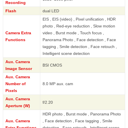
Recording
Flash
dual LED
EIS , EIS (video) , Pixel unification , HDR
photo , Red-eye reduction , Slow motion
Camera Extra
video , Burst mode , Touch focus ,
Functions
Panorama Photo , Face detection , Face
tagging , Smile detection , Face retouch ,
Intelligent scene detection
Aux. Camera
BSI CMOS
Image Sensor
Aux. Camera
Number of
8.0 MP aux. cam
Pixels
Aux. Camera
f/2.20
Aperture (W)
HDR photo , Burst mode , Panorama Photo
Aux. Camera
, Face detection , Face tagging , Smile
Extra Functions
detection , Face retouch , Intelligent scene