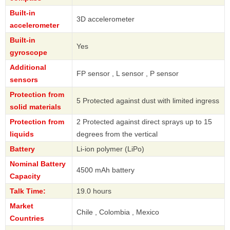
Built-in
3D accelerometer
accelerometer
Built-in
Yes
gyroscope
Additional
FP sensor , L sensor , P sensor
sensors
Protection from
5 Protected against dust with limited ingress
solid materials
Protection from
2 Protected against direct sprays up to 15
liquids
degrees from the vertical
Battery
Li-ion polymer (LiPo)
Nominal Battery
4500 mAh battery
Capacity
Talk Time:
19.0 hours
Market
Chile , Colombia , Mexico
Countries