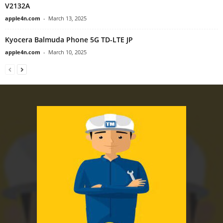
V2132A
apple4n.com
-
March 13, 2025
Kyocera Balmuda Phone 5G TD-LTE JP
apple4n.com
-
March 10, 2025