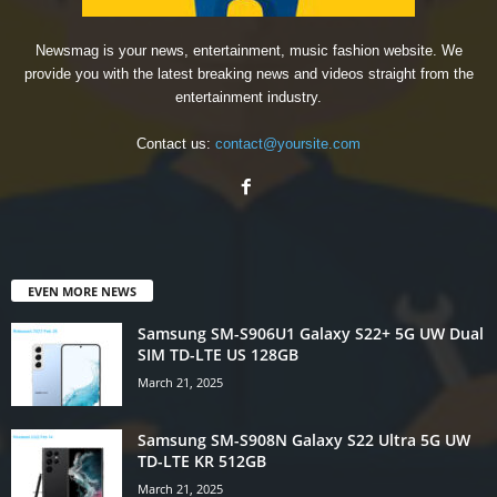
Newsmag is your news, entertainment, music fashion website. We
provide you with the latest breaking news and videos straight from the
entertainment industry.
Contact us:
contact@yoursite.com
EVEN MORE NEWS
Samsung SM-S906U1 Galaxy S22+ 5G UW Dual
SIM TD-LTE US 128GB
March 21, 2025
Samsung SM-S908N Galaxy S22 Ultra 5G UW
TD-LTE KR 512GB
March 21, 2025