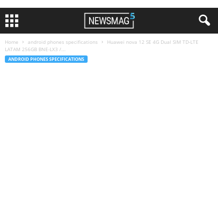
Home
android phones specifications
Huawei nova 12 SE 4G Dual SIM TD-LTE
LATAM 256GB BNE-LX3 /...
ANDROID PHONES SPECIFICATIONS