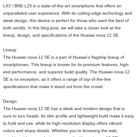
LX3 / BNE-L23 is a state-of-the-art smartphone that offers an
unparalleled user experience. With its cutting-edge technology and
sleek design, this device is perfect for those who want the best of
both worlds. In this blog post, we will take a closer look at the
lineup, design, and specifications of the Huawei nova 12 SE.
Lineup:
The Huawei nova 12 SE is a part of Huawei’s flagship lineup of
smartphones. This lineup is known for its premium features, high-
end performance, and superior build quality. The Huawei nova 12
SE is no exception, as it offers a range of top-of-the-line
specifications that make it stand out from the crowd.
Design:
The Huawei nova 12 SE has a sleek and modern design that is
sure to turn heads. Its slim profile and lightweight build make it easy
to hold and use, while its high-resolution display offers vibrant
colors and sharp details. Whether you’re browsing the web,