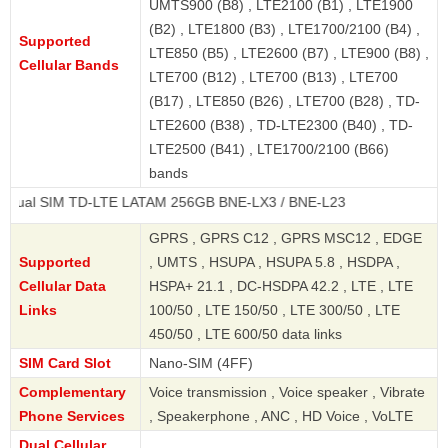
UMTS900 (B8) , LTE2100 (B1) , LTE1900
(B2) , LTE1800 (B3) , LTE1700/2100 (B4) ,
Supported
LTE850 (B5) , LTE2600 (B7) , LTE900 (B8) ,
Cellular Bands
LTE700 (B12) , LTE700 (B13) , LTE700
(B17) , LTE850 (B26) , LTE700 (B28) , TD-
LTE2600 (B38) , TD-LTE2300 (B40) , TD-
LTE2500 (B41) , LTE1700/2100 (B66)
bands
M TD-LTE LATAM 256GB BNE-LX3 / BNE-L23
GPRS , GPRS C12 , GPRS MSC12 , EDGE
Supported
, UMTS , HSUPA , HSUPA 5.8 , HSDPA ,
Cellular Data
HSPA+ 21.1 , DC-HSDPA 42.2 , LTE , LTE
Links
100/50 , LTE 150/50 , LTE 300/50 , LTE
450/50 , LTE 600/50 data links
SIM Card Slot
Nano-SIM (4FF)
Complementary
Voice transmission , Voice speaker , Vibrate
Phone Services
, Speakerphone , ANC , HD Voice , VoLTE
Dual Cellular