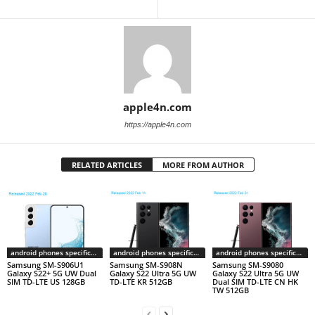
apple4n.com
https://apple4n.com
RELATED ARTICLES
MORE FROM AUTHOR
android phones specifications
android phones specifications
android phones specifications
Samsung SM-S906U1
Samsung SM-S908N
Samsung SM-S9080
Galaxy S22+ 5G UW Dual
Galaxy S22 Ultra 5G UW
Galaxy S22 Ultra 5G UW
SIM TD-LTE US 128GB
TD-LTE KR 512GB
Dual SIM TD-LTE CN HK
TW 512GB