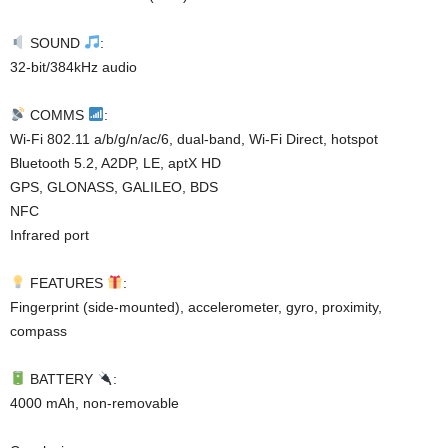
SOUND
:
32-bit/384kHz audio
COMMS
:
Wi-Fi 802.11 a/b/g/n/ac/6, dual-band, Wi-Fi Direct, hotspot
Bluetooth 5.2, A2DP, LE, aptX HD
GPS, GLONASS, GALILEO, BDS
NFC
Infrared port
FEATURES
:
Fingerprint (side-mounted), accelerometer, gyro, proximity,
compass
BATTERY
:
4000 mAh, non-removable