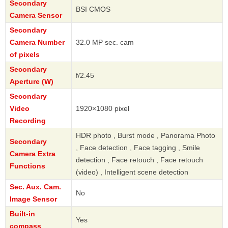
Secondary
BSI CMOS
Camera Sensor
Secondary
Camera Number
32.0 MP sec. cam
of pixels
Secondary
f/2.45
Aperture (W)
Secondary
Video
1920×1080 pixel
Recording
HDR photo , Burst mode , Panorama Photo
Secondary
, Face detection , Face tagging , Smile
Camera Extra
detection , Face retouch , Face retouch
Functions
(video) , Intelligent scene detection
Sec. Aux. Cam.
No
Image Sensor
Built-in
Yes
compass