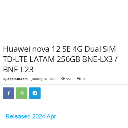
Huawei nova 12 SE 4G Dual SIM
TD-LTE LATAM 256GB BNE-LX3 /
BNE-L23
By
apple4n.com
-
January 26, 2025
951
0