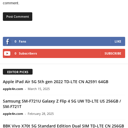
comment.
0
Fans
LIKE
0
Subscribers
SUBSCRIBE
EDITOR PICKS
Apple iPad Air 5G 5th gen 2022 TD-LTE CN A2591 64GB
apple4n.com
-
March 15, 2025
Samsung SM-F721U Galaxy Z Flip 4 5G UW TD-LTE US 256GB /
SM-F721T
apple4n.com
-
February 28, 2025
BBK Vivo X70t 5G Standard Edition Dual SIM TD-LTE CN 256GB