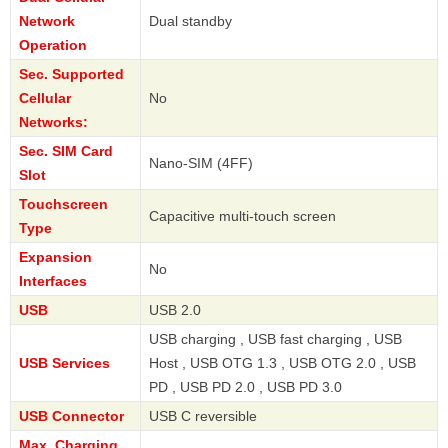
Network
Dual standby
Operation
Sec. Supported
Cellular
No
Networks:
Sec. SIM Card
Nano-SIM (4FF)
Slot
Touchscreen
Capacitive multi-touch screen
Type
Expansion
No
Interfaces
USB
USB 2.0
USB charging , USB fast charging , USB
USB Services
Host , USB OTG 1.3 , USB OTG 2.0 , USB
PD , USB PD 2.0 , USB PD 3.0
USB Connector
USB C reversible
Max. Charging