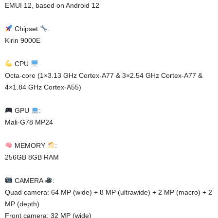
EMUI 12, based on Android 12
Chipset
:
Kirin 9000E
CPU
:
Octa-core (1×3.13 GHz Cortex-A77 & 3×2.54 GHz Cortex-A77 &
4×1.84 GHz Cortex-A55)
GPU
:
Mali-G78 MP24
MEMORY
:
256GB 8GB RAM
CAMERA
:
Quad camera: 64 MP (wide) + 8 MP (ultrawide) + 2 MP (macro) + 2
MP (depth)
Front camera: 32 MP (wide)