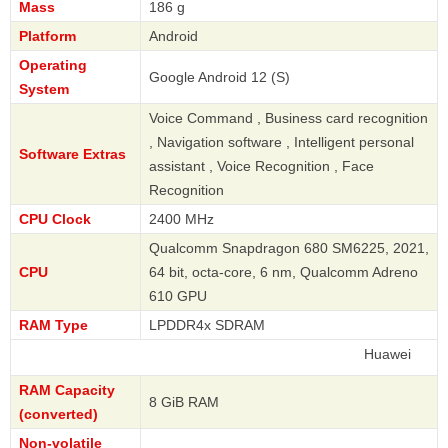
Mass
186 g
Platform
Android
Operating
Google Android 12 (S)
System
Voice Command , Business card recognition
, Navigation software , Intelligent personal
Software Extras
assistant , Voice Recognition , Face
Recognition
CPU Clock
2400 MHz
Qualcomm Snapdragon 680 SM6225, 2021,
CPU
64 bit, octa-core, 6 nm, Qualcomm Adreno
610 GPU
RAM Type
LPDDR4x SDRAM
Huawei
RAM Capacity
8 GiB RAM
(converted)
Non-volatile