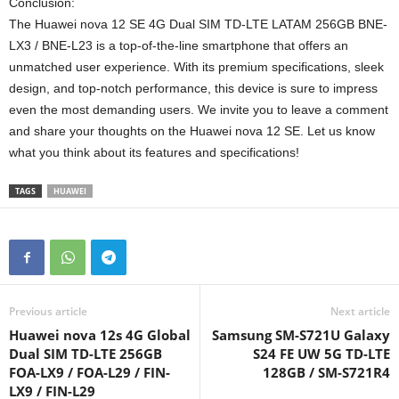
Conclusion:
The Huawei nova 12 SE 4G Dual SIM TD-LTE LATAM 256GB BNE-
LX3 / BNE-L23 is a top-of-the-line smartphone that offers an
unmatched user experience. With its premium specifications, sleek
design, and top-notch performance, this device is sure to impress
even the most demanding users. We invite you to leave a comment
and share your thoughts on the Huawei nova 12 SE. Let us know
what you think about its features and specifications!
TAGS
HUAWEI
Previous article
Next article
Huawei nova 12s 4G Global
Samsung SM-S721U Galaxy
Dual SIM TD-LTE 256GB
S24 FE UW 5G TD-LTE
FOA-LX9 / FOA-L29 / FIN-
128GB / SM-S721R4
LX9 / FIN-L29