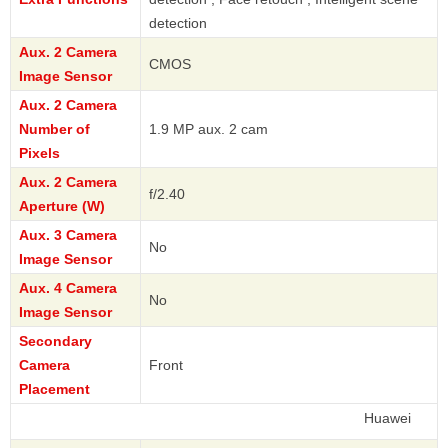
detection
Aux. 2 Camera
CMOS
Image Sensor
Aux. 2 Camera
Number of
1.9 MP aux. 2 cam
Pixels
Aux. 2 Camera
f/2.40
Aperture (W)
Aux. 3 Camera
No
Image Sensor
Aux. 4 Camera
No
Image Sensor
Secondary
Camera
Front
Placement
Huawei