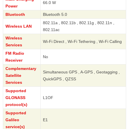
66.0 W
Power
Bluetooth
Bluetooth 5.0
802.11a , 802.11b , 802.11g , 802.11n ,
Wireless LAN
802.11ac
Wireless
Wi-Fi Direct , Wi-Fi Tethering , Wi-Fi Calling
Services
FM Radio
No
Receiver
Complementary
Simultaneous GPS , A-GPS , Geotagging ,
Satellite
QuickGPS , QZSS
Services
Supported
GLONASS
L1OF
protocol(s)
Supported
Galileo
E1
service(s)