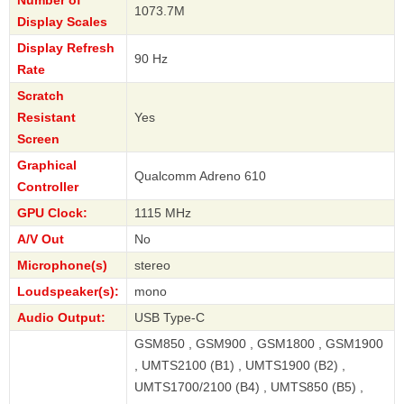
Number of
1073.7M
Display Scales
Display Refresh
90 Hz
Rate
Scratch
Resistant
Yes
Screen
Graphical
Qualcomm Adreno 610
Controller
GPU Clock:
1115 MHz
A/V Out
No
Microphone(s)
stereo
Loudspeaker(s):
mono
Audio Output:
USB Type-C
GSM850 , GSM900 , GSM1800 , GSM1900
, UMTS2100 (B1) , UMTS1900 (B2) ,
UMTS1700/2100 (B4) , UMTS850 (B5) ,