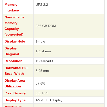
Memory
UFS 2.2
Interface
Non-volatile
Memory
256 GB ROM
Capacity
(converted)
Display Hole
1-hole
Display
169.4 mm
Diagonal
Resolution
1080×2400
Horizontal Full
5.95 mm
Bezel Width
Display Area
87.6%
Utilization
Pixel Density
395 PPI
Display Type
AM-OLED display