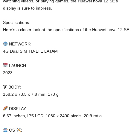
watching videos, or playing games, the Huawei nova 12 SE’s
display is sure to impress.
Specifications:
Here’s a closer look at the specifications of the Huawei nova 12 SE:
NETWORK:
4G Dual SIM TD-LTE LATAM
LAUNCH:
2023
🏋️ BODY:
158.2 x 73.5 x 7.8 mm, 170 g
DISPLAY:
6.67 inches, IPS LCD, 1080 x 2400 pixels, 20:9 ratio
OS
: