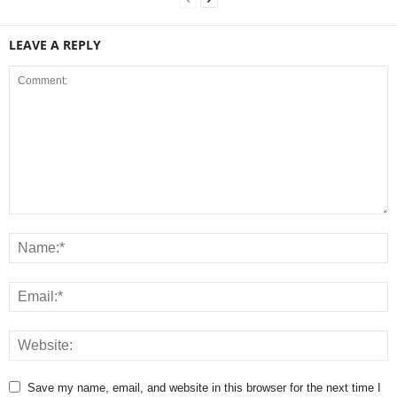
LEAVE A REPLY
Save my name, email, and website in this browser for the next time I