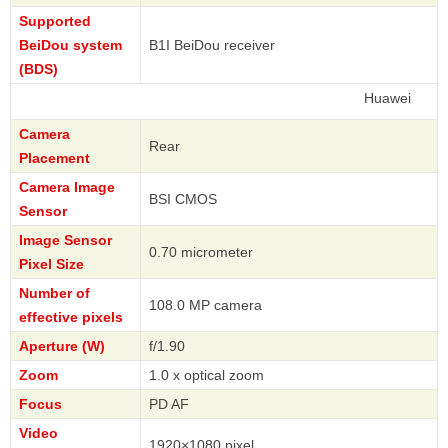
Supported
BeiDou system
B1I BeiDou receiver
(BDS)
Huawei
Camera
Rear
Placement
Camera Image
BSI CMOS
Sensor
Image Sensor
0.70 micrometer
Pixel Size
Number of
108.0 MP camera
effective pixels
Aperture (W)
f/1.90
Zoom
1.0 x optical zoom
Focus
PD AF
Video
1920×1080 pixel