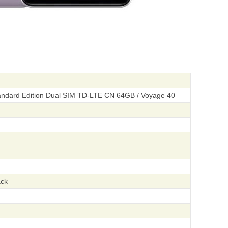
ndard Edition Dual SIM TD-LTE CN 64GB / Voyage 40
ack