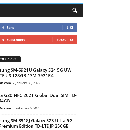
0
Fans
LIKE
0
Subscribers
SUBSCRIBE
TOR PICKS
sung SM-S921U Galaxy S24 5G UW
TE US 128GB / SM-S921R4
4n.com
-
January 30, 2025
a G20 NFC 2021 Global Dual SIM TD-
64GB
4n.com
-
February 6, 2025
ung SM-S918J Galaxy S23 Ultra 5G
remium Edition TD-LTE JP 256GB