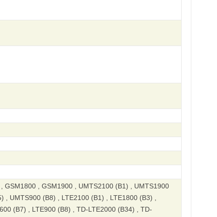
, GSM1800 , GSM1900 , UMTS2100 (B1) , UMTS1900
) , UMTS900 (B8) , LTE2100 (B1) , LTE1800 (B3) ,
600 (B7) , LTE900 (B8) , TD-LTE2000 (B34) , TD-