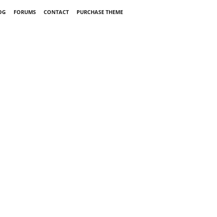
OG
FORUMS
CONTACT
PURCHASE THEME