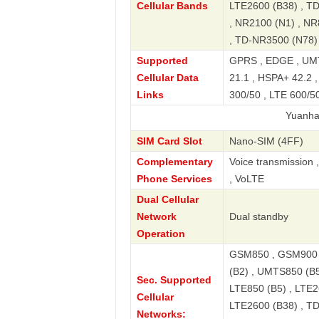
Cellular Bands
LTE2600 (B38) , T
, NR2100 (N1) , NR
, TD-NR3500 (N78)
Supported
GPRS , EDGE , UMT
Cellular Data
21.1 , HSPA+ 42.2 
Links
300/50 , LTE 600/50
Yuanhang40 5G S
SIM Card Slot
Nano-SIM (4FF)
Complementary
Voice transmission 
Phone Services
, VoLTE
Dual Cellular
Network
Dual standby
Operation
GSM850 , GSM900 
(B2) , UMTS850 (B5
Sec. Supported
LTE850 (B5) , LTE2
Cellular
LTE2600 (B38) , T
Networks: