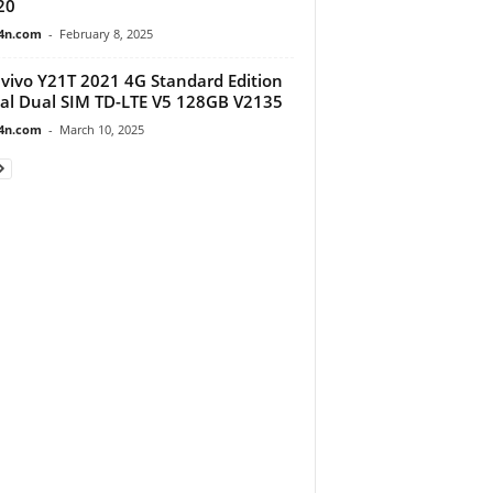
20
4n.com
-
February 8, 2025
vivo Y21T 2021 4G Standard Edition
al Dual SIM TD-LTE V5 128GB V2135
4n.com
-
March 10, 2025