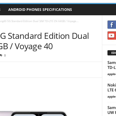
S
ANDROID PHONES SPECIFICATIONS
ng40 5G Standard Edition Dual SIM TD-LTE CN 64GB / Voyage...
 Standard Edition Dual
GB / Voyage 40
EDI
0
Sam
TD-L
apple
Noki
LTE 
apple
Sams
UW P