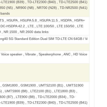
D-LTE1900 (B39) , TD-LTE2300 (B40) , TD-LTE2500 (B41)
850 (N5) , NR900 (N8) , NR700 (N28) , TD-NR2500 (N41)
 bands
S , HSUPA , HSUPA 5.8 , HSUPA 11.5 , HSDPA , HSPA+
, DC-HSDPA 42.2 , LTE , LTE 100/50 , LTE 150/50 , LTE
 , NR 1500 , NR 2600 data links
tandard Edition Dual SIM TD-LTE CN 64GB / Voyage 40
, Voice speaker , Vibrate , Speakerphone , ANC , HD Voice
, GSM1800 , GSM1900 , UMTS2100 (B1) , UMTS1900
) , UMTS900 (B8) , LTE2100 (B1) , LTE1800 (B3) ,
600 (B7) , LTE900 (B8) , TD-LTE2000 (B34) , TD-
D-LTE1900 (B39) , TD-LTE2300 (B40) , TD-LTE2500 (B41)