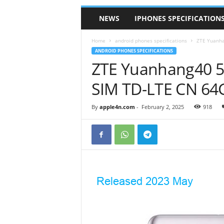
NEWS
IPHONES SPECIFICATION
Home
android phones specifications
ZTE Yuanha
ANDROID PHONES SPECIFICATIONS
ZTE Yuanhang40 5G
SIM TD-LTE CN 64
By
apple4n.com
-
February 2, 2025
918