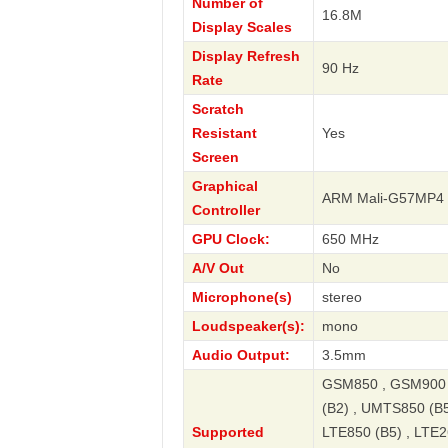
Number of
16.8M
Display Scales
Display Refresh
90 Hz
Rate
Scratch
Resistant
Yes
Screen
Graphical
ARM Mali-G57MP4
Controller
GPU Clock:
650 MHz
A/V Out
No
Microphone(s)
stereo
Loudspeaker(s):
mono
Audio Output:
3.5mm
GSM850 , GSM900 
(B2) , UMTS850 (B5
Supported
LTE850 (B5) , LTE2