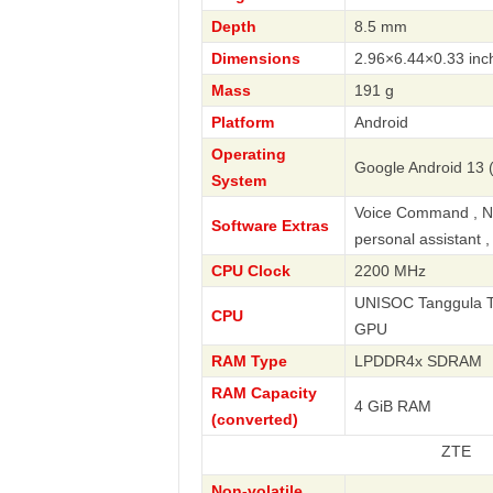
Depth
8.5 mm
Dimensions
2.96×6.44×0.33 inc
Mass
191 g
Platform
Android
Operating
Google Android 13 (
System
Voice Command , Nav
Software Extras
personal assistant 
CPU Clock
2200 MHz
UNISOC Tanggula T7
CPU
GPU
RAM Type
LPDDR4x SDRAM
RAM Capacity
4 GiB RAM
(converted)
ZTE
Non-volatile