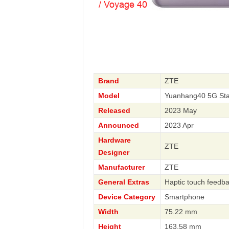
Brand
ZTE
Model
Yuanhang40 5G Sta
Released
2023 May
Announced
2023 Apr
Hardware
ZTE
Designer
Manufacturer
ZTE
General Extras
Haptic touch feedb
Device Category
Smartphone
Width
75.22 mm
Height
163.58 mm