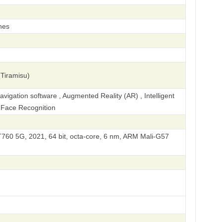
hes
Tiramisu)
igation software , Augmented Reality (AR) , Intelligent
, Face Recognition
60 5G, 2021, 64 bit, octa-core, 6 nm, ARM Mali-G57