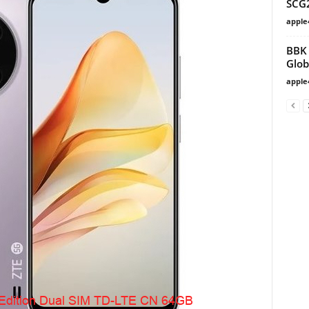
SCG
apple
BBK 
Glob
apple