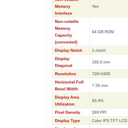
Memory
Yes
Interface
Non-volatile
Memory
64 GB ROM
Capacity
(converted)
Display Notch
1-notch
Display
165.6 mm
Diagonal
Resolution
720×1600
Horizontal Full
7.26 mm
Bezel Width
Display Area
83.4%
Utilization
Pixel Density
269 PPI
Display Type
Color IPS TFT LCD 