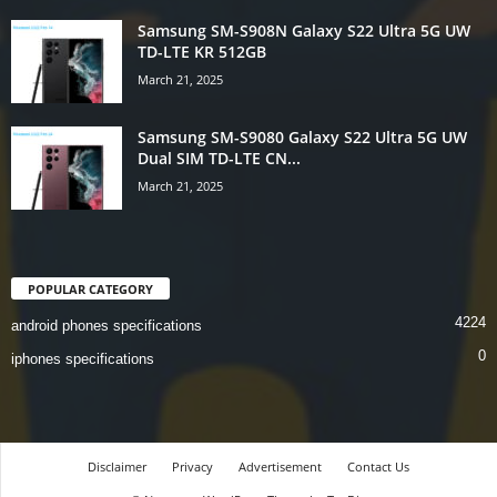
Samsung SM-S908N Galaxy S22 Ultra 5G UW
TD-LTE KR 512GB
March 21, 2025
Samsung SM-S9080 Galaxy S22 Ultra 5G UW
Dual SIM TD-LTE CN...
March 21, 2025
POPULAR CATEGORY
4224
android phones specifications
0
iphones specifications
Disclaimer
Privacy
Advertisement
Contact Us