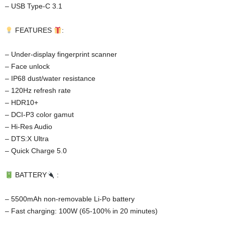
– USB Type-C 3.1
FEATURES
:
– Under-display fingerprint scanner
– Face unlock
– IP68 dust/water resistance
– 120Hz refresh rate
– HDR10+
– DCI-P3 color gamut
– Hi-Res Audio
– DTS:X Ultra
– Quick Charge 5.0
BATTERY
:
– 5500mAh non-removable Li-Po battery
– Fast charging: 100W (65-100% in 20 minutes)