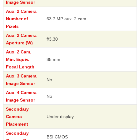
Image Sensor
Aux. 2 Camera
Number of
63.7 MP aux. 2 cam
Pixels
Aux. 2 Camera
f/3.30
Aperture (W)
Aux. 2 Cam.
Min. Equiv.
85 mm
Focal Length
Aux. 3 Camera
No
Image Sensor
Aux. 4 Camera
No
Image Sensor
Secondary
Camera
Under display
Placement
Secondary
BSI CMOS