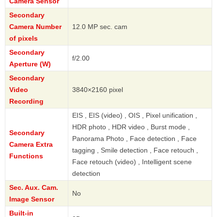
Camera Sensor
Secondary
Camera Number
12.0 MP sec. cam
of pixels
Secondary
f/2.00
Aperture (W)
Secondary
Video
3840×2160 pixel
Recording
EIS , EIS (video) , OIS , Pixel unification ,
HDR photo , HDR video , Burst mode ,
Secondary
Panorama Photo , Face detection , Face
Camera Extra
tagging , Smile detection , Face retouch ,
Functions
Face retouch (video) , Intelligent scene
detection
Sec. Aux. Cam.
No
Image Sensor
Built-in