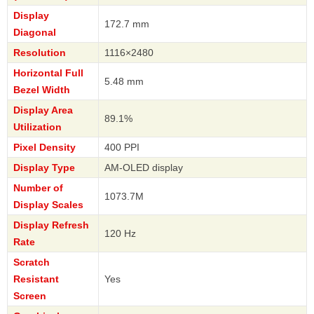
Display
172.7 mm
Diagonal
Resolution
1116×2480
Horizontal Full
5.48 mm
Bezel Width
Display Area
89.1%
Utilization
Pixel Density
400 PPI
Display Type
AM-OLED display
Number of
1073.7M
Display Scales
Display Refresh
120 Hz
Rate
Scratch
Resistant
Yes
Screen