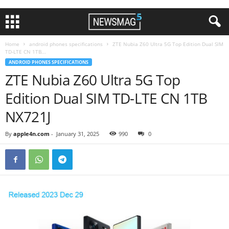
Home
android phones specifications
ZTE Nubia Z60 Ultra 5G Top Edition Dual SIM
TD-LTE CN 1TB...
ANDROID PHONES SPECIFICATIONS
ZTE Nubia Z60 Ultra 5G Top
Edition Dual SIM TD-LTE CN 1TB
NX721J
By
apple4n.com
-
January 31, 2025
990
0