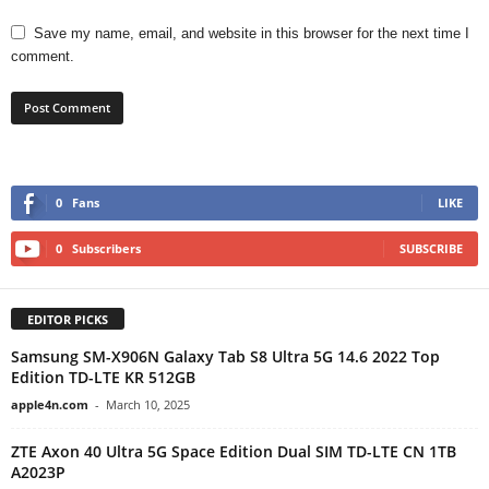
Save my name, email, and website in this browser for the next time I
comment.
0
Fans
LIKE
0
Subscribers
SUBSCRIBE
EDITOR PICKS
Samsung SM-X906N Galaxy Tab S8 Ultra 5G 14.6 2022 Top
Edition TD-LTE KR 512GB
apple4n.com
-
March 10, 2025
ZTE Axon 40 Ultra 5G Space Edition Dual SIM TD-LTE CN 1TB
A2023P