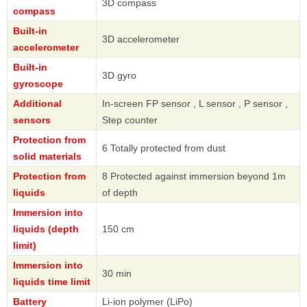
3D compass
compass
Built-in
3D accelerometer
accelerometer
Built-in
3D gyro
gyroscope
Additional
In-screen FP sensor , L sensor , P sensor ,
sensors
Step counter
Protection from
6 Totally protected from dust
solid materials
Protection from
8 Protected against immersion beyond 1m
liquids
of depth
Immersion into
liquids (depth
150 cm
limit)
Immersion into
30 min
liquids time limit
Battery
Li-ion polymer (LiPo)