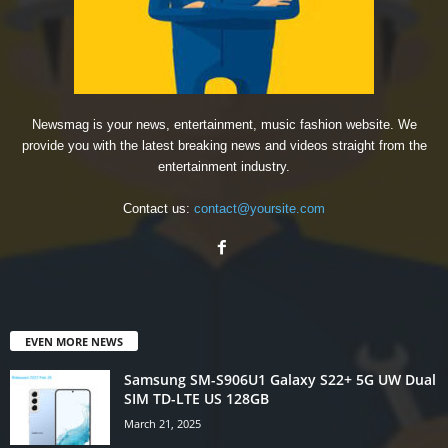
Newsmag is your news, entertainment, music fashion website. We
provide you with the latest breaking news and videos straight from the
entertainment industry.
Contact us:
contact@yoursite.com
EVEN MORE NEWS
Samsung SM-S906U1 Galaxy S22+ 5G UW Dual
SIM TD-LTE US 128GB
March 21, 2025