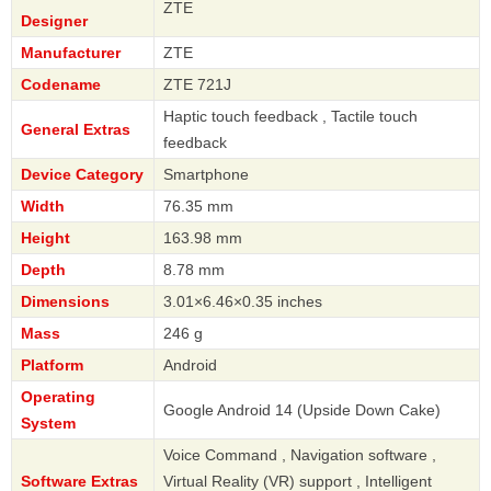
ZTE
Designer
Manufacturer
ZTE
Codename
ZTE 721J
Haptic touch feedback , Tactile touch
General Extras
feedback
Device Category
Smartphone
Width
76.35 mm
Height
163.98 mm
Depth
8.78 mm
Dimensions
3.01×6.46×0.35 inches
Mass
246 g
Platform
Android
Operating
Google Android 14 (Upside Down Cake)
System
Voice Command , Navigation software ,
Software Extras
Virtual Reality (VR) support , Intelligent