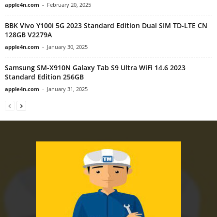
apple4n.com
-
February 20, 2025
BBK Vivo Y100i 5G 2023 Standard Edition Dual SIM TD-LTE CN
128GB V2279A
apple4n.com
-
January 30, 2025
Samsung SM-X910N Galaxy Tab S9 Ultra WiFi 14.6 2023
Standard Edition 256GB
apple4n.com
-
January 31, 2025