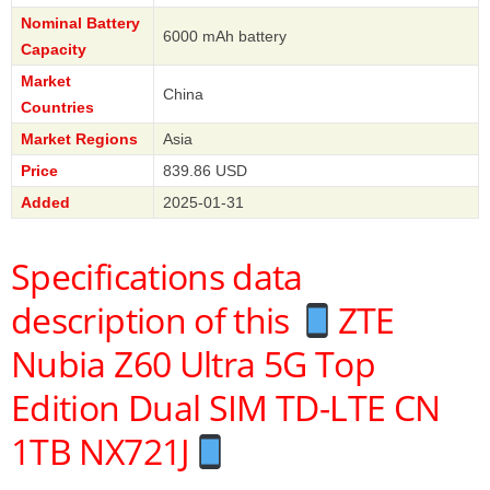
Nominal Battery
6000 mAh battery
Capacity
Market
China
Countries
Market Regions
Asia
Price
839.86 USD
Added
2025-01-31
Specifications data
description of this
ZTE
Nubia Z60 Ultra 5G Top
Edition Dual SIM TD-LTE CN
1TB NX721J