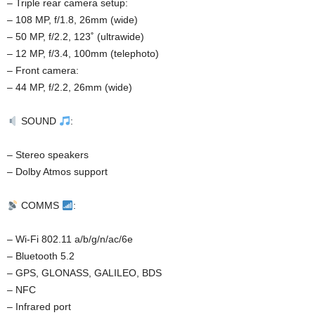
– Triple rear camera setup:
– 108 MP, f/1.8, 26mm (wide)
– 50 MP, f/2.2, 123˚ (ultrawide)
– 12 MP, f/3.4, 100mm (telephoto)
– Front camera:
– 44 MP, f/2.2, 26mm (wide)
SOUND
:
– Stereo speakers
– Dolby Atmos support
COMMS
:
– Wi-Fi 802.11 a/b/g/n/ac/6e
– Bluetooth 5.2
– GPS, GLONASS, GALILEO, BDS
– NFC
– Infrared port