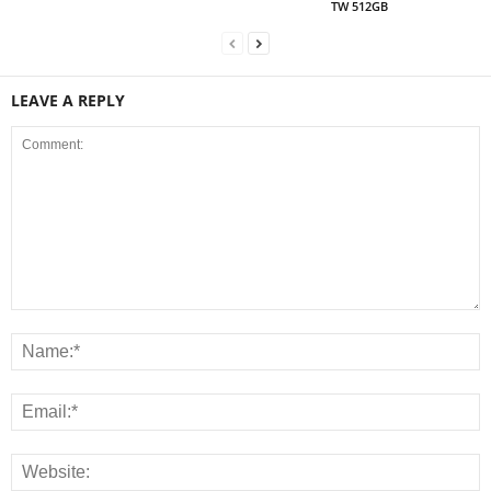
TW 512GB
LEAVE A REPLY