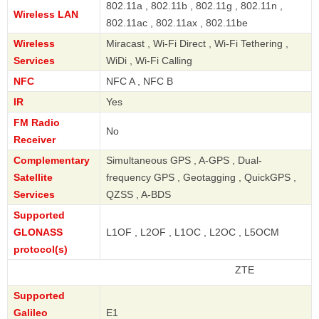
802.11a , 802.11b , 802.11g , 802.11n ,
Wireless LAN
802.11ac , 802.11ax , 802.11be
Wireless
Miracast , Wi-Fi Direct , Wi-Fi Tethering ,
Services
WiDi , Wi-Fi Calling
NFC
NFC A , NFC B
IR
Yes
FM Radio
No
Receiver
Complementary
Simultaneous GPS , A-GPS , Dual-
Satellite
frequency GPS , Geotagging , QuickGPS ,
Services
QZSS , A-BDS
Supported
GLONASS
L1OF , L2OF , L1OC , L2OC , L5OCM
protocol(s)
ZTE
Supported
Galileo
E1