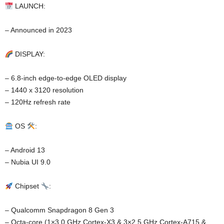
LAUNCH:
– Announced in 2023
DISPLAY:
– 6.8-inch edge-to-edge OLED display
– 1440 x 3120 resolution
– 120Hz refresh rate
OS
:
– Android 13
– Nubia UI 9.0
Chipset
:
– Qualcomm Snapdragon 8 Gen 3
– Octa-core (1×3.0 GHz Cortex-X3 & 3×2.5 GHz Cortex-A715 &