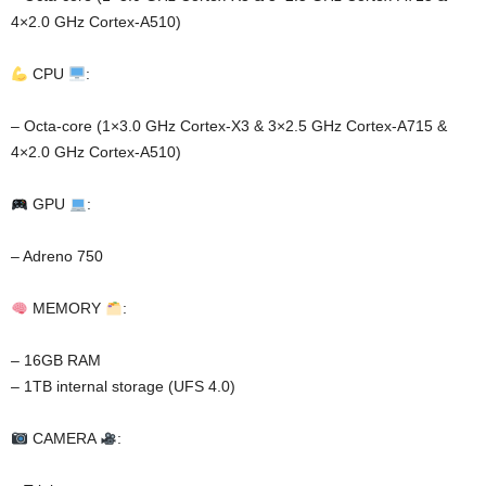
4×2.0 GHz Cortex-A510)
CPU
:
– Octa-core (1×3.0 GHz Cortex-X3 & 3×2.5 GHz Cortex-A715 &
4×2.0 GHz Cortex-A510)
GPU
:
– Adreno 750
MEMORY
:
– 16GB RAM
– 1TB internal storage (UFS 4.0)
CAMERA
: