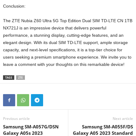
Conclusion:
The ZTE Nubia Z60 Ultra 5G Top Edition Dual SIM TD-LTE CN 1TB
NX721J is an impressive device that delivers powerful
performance, a stunning display, cutting-edge features, and an
elegant design. With its dual SIM TD-LTE support, ample storage
capacity, and next-level specifications, it is a top-tier choice for
users seeking a premium smartphone experience. We invite you to
leave a comment with your thoughts on this remarkable device!
TAGS
ZTE
Previous article
Next article
Samsung SM-A057G/DSN
Samsung SM-A055F/DS
Galaxy A05s 2023
Galaxy A05 2023 Standard