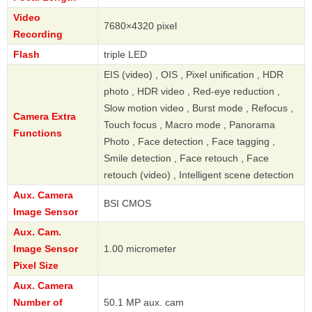
Video
7680×4320 pixel
Recording
Flash
triple LED
EIS (video) , OIS , Pixel unification , HDR
photo , HDR video , Red-eye reduction ,
Slow motion video , Burst mode , Refocus ,
Camera Extra
Touch focus , Macro mode , Panorama
Functions
Photo , Face detection , Face tagging ,
Smile detection , Face retouch , Face
retouch (video) , Intelligent scene detection
Aux. Camera
BSI CMOS
Image Sensor
Aux. Cam.
Image Sensor
1.00 micrometer
Pixel Size
Aux. Camera
Number of
50.1 MP aux. cam