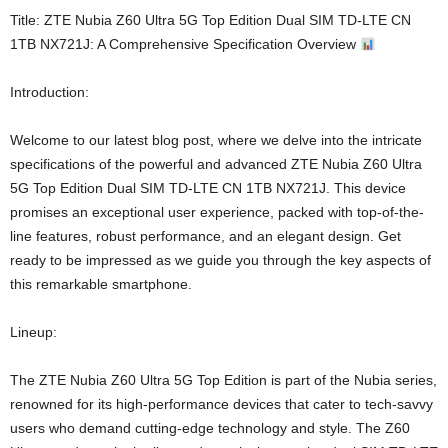
Title: ZTE Nubia Z60 Ultra 5G Top Edition Dual SIM TD-LTE CN
1TB NX721J: A Comprehensive Specification Overview
Introduction:
Welcome to our latest blog post, where we delve into the intricate
specifications of the powerful and advanced ZTE Nubia Z60 Ultra
5G Top Edition Dual SIM TD-LTE CN 1TB NX721J. This device
promises an exceptional user experience, packed with top-of-the-
line features, robust performance, and an elegant design. Get
ready to be impressed as we guide you through the key aspects of
this remarkable smartphone.
Lineup:
The ZTE Nubia Z60 Ultra 5G Top Edition is part of the Nubia series,
renowned for its high-performance devices that cater to tech-savvy
users who demand cutting-edge technology and style. The Z60