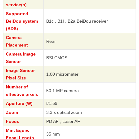
service(s)
Supported
BeiDou system
B1c , B1I , B2a BeiDou receiver
(BDS)
Camera
Rear
Placement
Camera Image
BSI CMOS
Sensor
Image Sensor
1.00 micrometer
Pixel Size
Number of
50.1 MP camera
effective pixels
Aperture (W)
f/1.59
Zoom
3.3 x optical zoom
Focus
PD AF , Laser AF
Min. Equiv.
35 mm
Focal Length