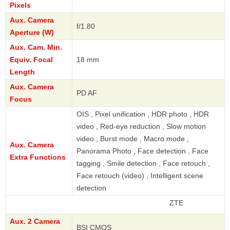
Pixels
Aux. Camera
f/1.80
Aperture (W)
Aux. Cam. Min.
Equiv. Focal
18 mm
Length
Aux. Camera
PD AF
Focus
OIS , Pixel unification , HDR photo , HDR
video , Red-eye reduction , Slow motion
video , Burst mode , Macro mode ,
Aux. Camera
Panorama Photo , Face detection , Face
Extra Functions
tagging , Smile detection , Face retouch ,
Face retouch (video) , Intelligent scene
detection
ZTE
Aux. 2 Camera
BSI CMOS