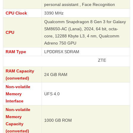
personal assistant , Face Recognition
CPU Clock
3390 MHz
Qualcomm Snapdragon 8 Gen 3 for Galaxy
SM8650-AC (Lanai), 2024, 64 bit, octa-
CPU
core, 12288 Kbyte L3, 4 nm, Qualcomm
Adreno 750 GPU
RAM Type
LPDDR5X SDRAM
ZTE
RAM Capacity
24 GiB RAM
(converted)
Non-volatile
Memory
UFS 4.0
Interface
Non-volatile
Memory
1000 GB ROM
Capacity
(converted)