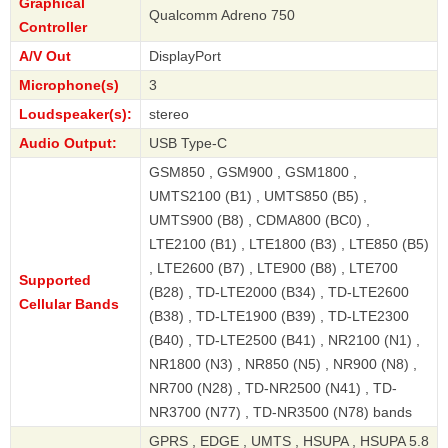
Graphical
Qualcomm Adreno 750
Controller
A/V Out
DisplayPort
Microphone(s)
3
Loudspeaker(s):
stereo
Audio Output:
USB Type-C
GSM850 , GSM900 , GSM1800 ,
UMTS2100 (B1) , UMTS850 (B5) ,
UMTS900 (B8) , CDMA800 (BC0) ,
LTE2100 (B1) , LTE1800 (B3) , LTE850 (B5)
, LTE2600 (B7) , LTE900 (B8) , LTE700
Supported
(B28) , TD-LTE2000 (B34) , TD-LTE2600
Cellular Bands
(B38) , TD-LTE1900 (B39) , TD-LTE2300
(B40) , TD-LTE2500 (B41) , NR2100 (N1) ,
NR1800 (N3) , NR850 (N5) , NR900 (N8) ,
NR700 (N28) , TD-NR2500 (N41) , TD-
NR3700 (N77) , TD-NR3500 (N78) bands
GPRS , EDGE , UMTS , HSUPA , HSUPA 5.8