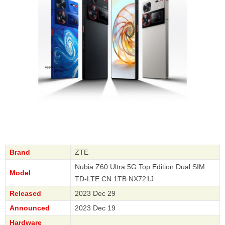
Brand
ZTE
Nubia Z60 Ultra 5G Top Edition Dual SIM
Model
TD-LTE CN 1TB NX721J
Released
2023 Dec 29
Announced
2023 Dec 19
Hardware