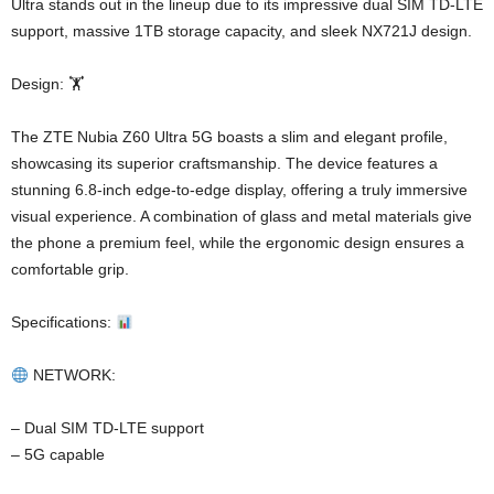
Ultra stands out in the lineup due to its impressive dual SIM TD-LTE
support, massive 1TB storage capacity, and sleek NX721J design.
Design: 🏋️
The ZTE Nubia Z60 Ultra 5G boasts a slim and elegant profile,
showcasing its superior craftsmanship. The device features a
stunning 6.8-inch edge-to-edge display, offering a truly immersive
visual experience. A combination of glass and metal materials give
the phone a premium feel, while the ergonomic design ensures a
comfortable grip.
Specifications:
NETWORK:
– Dual SIM TD-LTE support
– 5G capable