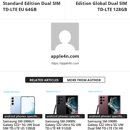
Standard Edition Dual SIM
Edition Global Dual SIM
TD-LTE EU 64GB
TD-LTE 128GB
apple4n.com
https://apple4n.com
RELATED ARTICLES
MORE FROM AUTHOR
android phones specifications
android phones specifications
android phones specifications
Samsung SM-S906U1
Samsung SM-S908N
Samsung SM-S9080
Galaxy S22+ 5G UW Dual
Galaxy S22 Ultra 5G UW
Galaxy S22 Ultra 5G UW
SIM TD-LTE US 128GB
TD-LTE KR 512GB
Dual SIM TD-LTE CN HK