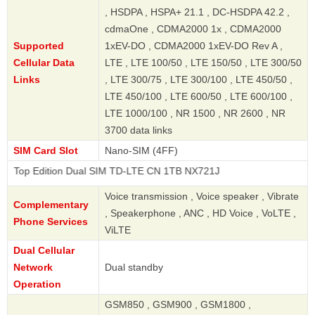
, HSDPA , HSPA+ 21.1 , DC-HSDPA 42.2 ,
cdmaOne , CDMA2000 1x , CDMA2000
Supported
1xEV-DO , CDMA2000 1xEV-DO Rev A ,
Cellular Data
LTE , LTE 100/50 , LTE 150/50 , LTE 300/50
Links
, LTE 300/75 , LTE 300/100 , LTE 450/50 ,
LTE 450/100 , LTE 600/50 , LTE 600/100 ,
LTE 1000/100 , NR 1500 , NR 2600 , NR
3700 data links
SIM Card Slot
Nano-SIM (4FF)
ition Dual SIM TD-LTE CN 1TB NX721J
Voice transmission , Voice speaker , Vibrate
Complementary
, Speakerphone , ANC , HD Voice , VoLTE ,
Phone Services
ViLTE
Dual Cellular
Network
Dual standby
Operation
GSM850 , GSM900 , GSM1800 ,