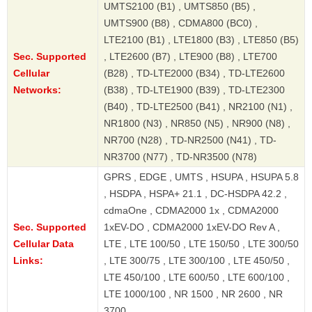
UMTS2100 (B1) , UMTS850 (B5) ,
UMTS900 (B8) , CDMA800 (BC0) ,
LTE2100 (B1) , LTE1800 (B3) , LTE850 (B5)
Sec. Supported
, LTE2600 (B7) , LTE900 (B8) , LTE700
Cellular
(B28) , TD-LTE2000 (B34) , TD-LTE2600
Networks:
(B38) , TD-LTE1900 (B39) , TD-LTE2300
(B40) , TD-LTE2500 (B41) , NR2100 (N1) ,
NR1800 (N3) , NR850 (N5) , NR900 (N8) ,
NR700 (N28) , TD-NR2500 (N41) , TD-
NR3700 (N77) , TD-NR3500 (N78)
GPRS , EDGE , UMTS , HSUPA , HSUPA 5.8
, HSDPA , HSPA+ 21.1 , DC-HSDPA 42.2 ,
cdmaOne , CDMA2000 1x , CDMA2000
Sec. Supported
1xEV-DO , CDMA2000 1xEV-DO Rev A ,
Cellular Data
LTE , LTE 100/50 , LTE 150/50 , LTE 300/50
Links:
, LTE 300/75 , LTE 300/100 , LTE 450/50 ,
LTE 450/100 , LTE 600/50 , LTE 600/100 ,
LTE 1000/100 , NR 1500 , NR 2600 , NR
3700