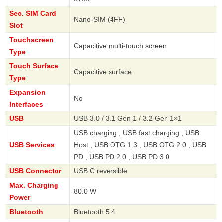
Sec. SIM Card
Nano-SIM (4FF)
Slot
Touchscreen
Capacitive multi-touch screen
Type
Touch Surface
Capacitive surface
Type
Expansion
No
Interfaces
USB
USB 3.0 / 3.1 Gen 1 / 3.2 Gen 1×1
USB charging , USB fast charging , USB
USB Services
Host , USB OTG 1.3 , USB OTG 2.0 , USB
PD , USB PD 2.0 , USB PD 3.0
USB Connector
USB C reversible
Max. Charging
80.0 W
Power
Bluetooth
Bluetooth 5.4