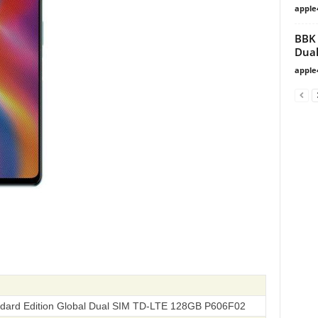
apple
BBK 
Dual
apple
ndard Edition Global Dual SIM TD-LTE 128GB‎ P606F02