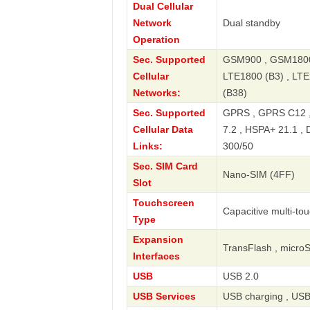
Dual Cellular
Network
Dual standby
Operation
Sec. Supported
GSM900 , GSM1800 
Cellular
LTE1800 (B3) , LTE
Networks:
(B38)
Sec. Supported
GPRS , GPRS C12 ,
Cellular Data
7.2 , HSPA+ 21.1 , 
Links:
300/50
Sec. SIM Card
Nano-SIM (4FF)
Slot
Touchscreen
Capacitive multi-to
Type
Expansion
TransFlash , micro
Interfaces
USB
USB 2.0
USB Services
USB charging , USB