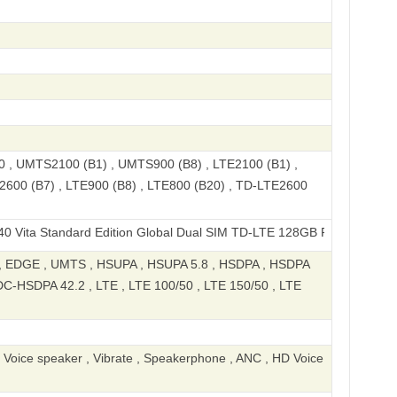
, UMTS2100 (B1) , UMTS900 (B8) , LTE2100 (B1) ,
2600 (B7) , LTE900 (B8) , LTE800 (B20) , TD-LTE2600
tandard Edition Global Dual SIM TD-LTE 128GB‎ P606F02
 EDGE , UMTS , HSUPA , HSUPA 5.8 , HSDPA , HSDPA
DC-HSDPA 42.2 , LTE , LTE 100/50 , LTE 150/50 , LTE
, Voice speaker , Vibrate , Speakerphone , ANC , HD Voice