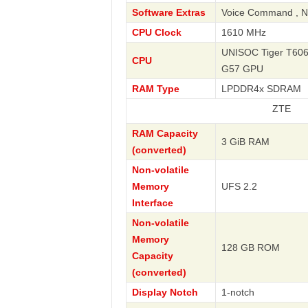
Software Extras
Voice Command , Na
CPU Clock
1610 MHz
UNISOC Tiger T606 
CPU
G57 GPU
RAM Type
LPDDR4x SDRAM
ZTE
RAM Capacity
3 GiB RAM
(converted)
Non-volatile
Memory
UFS 2.2
Interface
Non-volatile
Memory
128 GB ROM
Capacity
(converted)
Display Notch
1-notch