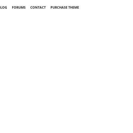
BLOG
FORUMS
CONTACT
PURCHASE THEME