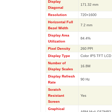
Display
171.32 mm
Diagonal
Resolution
720×1600
Horizontal Full
7.2 mm
Bezel Width
Display Area
84.4%
Utilization
Pixel Density
260 PPI
Display Type
Color IPS TFT LCD 
Number of
16.8M
Display Scales
Display Refresh
90 Hz
Rate
Scratch
Resistant
Yes
Screen
Graphical
ARM Mali-G57MP2