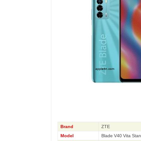
Brand
ZTE
Model
Blade V40 Vita Sta