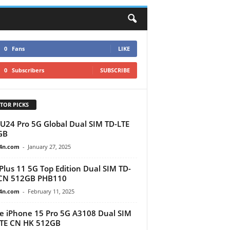
0
Fans
LIKE
0
Subscribers
SUBSCRIBE
TOR PICKS
U24 Pro 5G Global Dual SIM TD-LTE
GB
4n.com
-
January 27, 2025
lus 11 5G Top Edition Dual SIM TD-
 CN 512GB PHB110
4n.com
-
February 11, 2025
e iPhone 15 Pro 5G A3108 Dual SIM
LTE CN HK 512GB