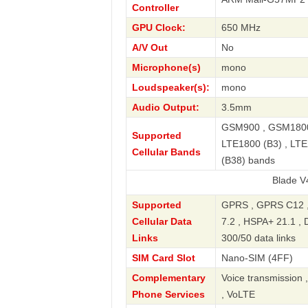
Controller
GPU Clock:
650 MHz
A/V Out
No
Microphone(s)
mono
Loudspeaker(s):
mono
Audio Output:
3.5mm
GSM900 , GSM1800 
Supported
LTE1800 (B3) , LTE
Cellular Bands
(B38) bands
Blade V40 Vita S
Supported
GPRS , GPRS C12 ,
Cellular Data
7.2 , HSPA+ 21.1 , 
Links
300/50 data links
SIM Card Slot
Nano-SIM (4FF)
Complementary
Voice transmission 
Phone Services
, VoLTE