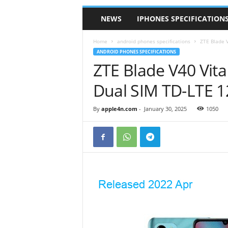
NEWS
IPHONES SPECIFICATION
Home
android phones specifications
ZTE Blade V
ANDROID PHONES SPECIFICATIONS
ZTE Blade V40 Vita
Dual SIM TD-LTE 1
By
apple4n.com
-
January 30, 2025
1050