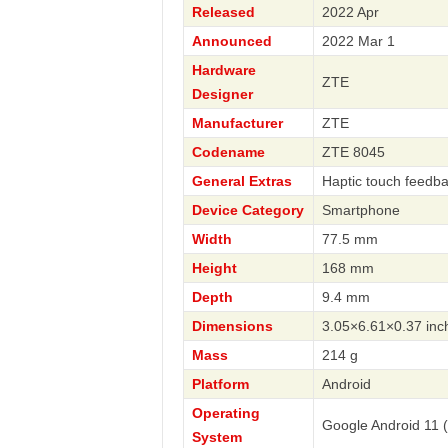
Released
2022 Apr
Announced
2022 Mar 1
Hardware
ZTE
Designer
Manufacturer
ZTE
Codename
ZTE 8045
General Extras
Haptic touch feedb
Device Category
Smartphone
Width
77.5 mm
Height
168 mm
Depth
9.4 mm
Dimensions
3.05×6.61×0.37 inc
Mass
214 g
Platform
Android
Operating
Google Android 11 
System