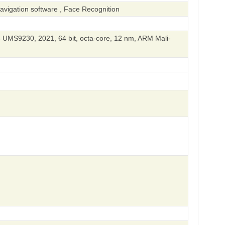
vigation software , Face Recognition
UMS9230, 2021, 64 bit, octa-core, 12 nm, ARM Mali-