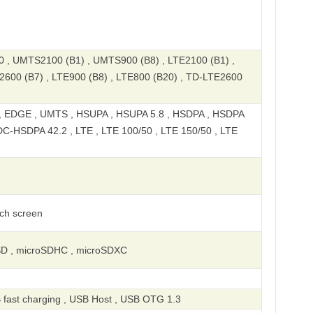
, UMTS2100 (B1) , UMTS900 (B8) , LTE2100 (B1) ,
2600 (B7) , LTE900 (B8) , LTE800 (B20) , TD-LTE2600
 EDGE , UMTS , HSUPA , HSUPA 5.8 , HSDPA , HSDPA
DC-HSDPA 42.2 , LTE , LTE 100/50 , LTE 150/50 , LTE
uch screen
SD , microSDHC , microSDXC
 fast charging , USB Host , USB OTG 1.3