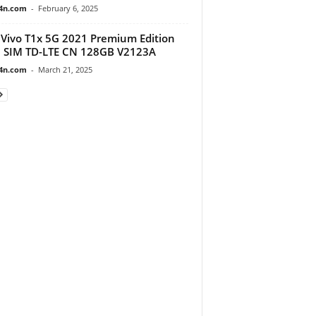
4n.com
-
February 6, 2025
Vivo T1x 5G 2021 Premium Edition
 SIM TD-LTE CN 128GB V2123A
4n.com
-
March 21, 2025