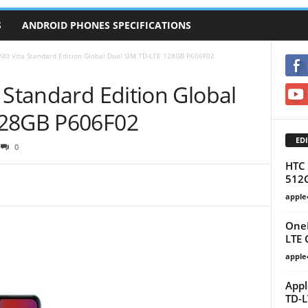
S
ANDROID PHONES SPECIFICATIONS
40 Vita Standard Edition Global Dual SIM TD-LTE 128GB‎ P606F02
 Standard Edition Global
28GB‎ P606F02
EDI
0
HTC 
512
apple
OneP
LTE
apple
Appl
TD-