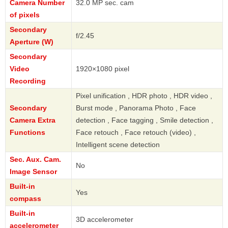
Camera Number
32.0 MP sec. cam
of pixels
Secondary
f/2.45
Aperture (W)
Secondary
Video
1920×1080 pixel
Recording
Pixel unification , HDR photo , HDR video ,
Secondary
Burst mode , Panorama Photo , Face
Camera Extra
detection , Face tagging , Smile detection ,
Functions
Face retouch , Face retouch (video) ,
Intelligent scene detection
Sec. Aux. Cam.
No
Image Sensor
Built-in
Yes
compass
Built-in
3D accelerometer
accelerometer