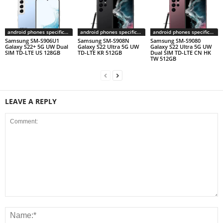
android phones specifications
android phones specifications
android phones specifications
Samsung SM-S906U1
Samsung SM-S908N
Samsung SM-S9080
Galaxy S22+ 5G UW Dual
Galaxy S22 Ultra 5G UW
Galaxy S22 Ultra 5G UW
SIM TD-LTE US 128GB
TD-LTE KR 512GB
Dual SIM TD-LTE CN HK
TW 512GB
LEAVE A REPLY