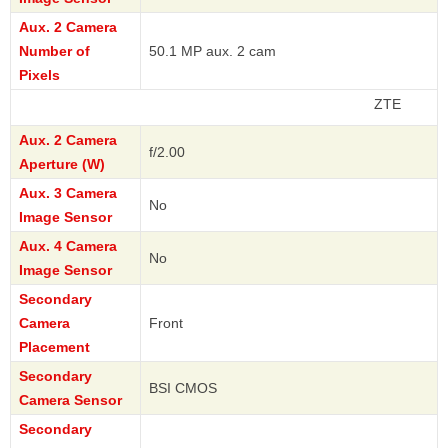
Aux. 2 Camera
Number of
50.1 MP aux. 2 cam
Pixels
ZTE
Aux. 2 Camera
f/2.00
Aperture (W)
Aux. 3 Camera
No
Image Sensor
Aux. 4 Camera
No
Image Sensor
Secondary
Camera
Front
Placement
Secondary
BSI CMOS
Camera Sensor
Secondary