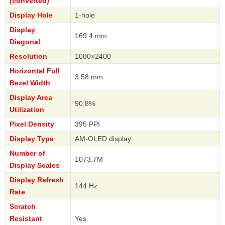
(converted)
Display Hole
1-hole
Display
169.4 mm
Diagonal
Resolution
1080×2400
Horizontal Full
3.58 mm
Bezel Width
Display Area
90.8%
Utilization
Pixel Density
395 PPI
Display Type
AM-OLED display
Number of
1073.7M
Display Scales
Display Refresh
144 Hz
Rate
Scratch
Resistant
Yes