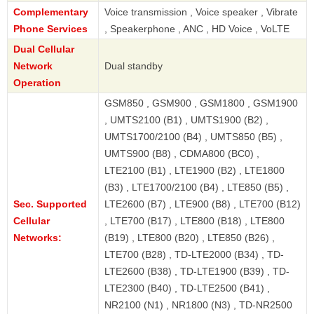
Complementary
Voice transmission , Voice speaker , Vibrate
Phone Services
, Speakerphone , ANC , HD Voice , VoLTE
Dual Cellular
Network
Dual standby
Operation
GSM850 , GSM900 , GSM1800 , GSM1900
, UMTS2100 (B1) , UMTS1900 (B2) ,
UMTS1700/2100 (B4) , UMTS850 (B5) ,
UMTS900 (B8) , CDMA800 (BC0) ,
LTE2100 (B1) , LTE1900 (B2) , LTE1800
(B3) , LTE1700/2100 (B4) , LTE850 (B5) ,
Sec. Supported
LTE2600 (B7) , LTE900 (B8) , LTE700 (B12)
Cellular
, LTE700 (B17) , LTE800 (B18) , LTE800
Networks:
(B19) , LTE800 (B20) , LTE850 (B26) ,
LTE700 (B28) , TD-LTE2000 (B34) , TD-
LTE2600 (B38) , TD-LTE1900 (B39) , TD-
LTE2300 (B40) , TD-LTE2500 (B41) ,
NR2100 (N1) , NR1800 (N3) , TD-NR2500