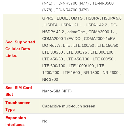
(N41) , TD-NR3700 (N77) , TD-NR3500
(N78) , TD-NR4700 (N79)
GPRS , EDGE , UMTS , HSUPA , HSUPA 5.8
, HSDPA , HSPA+ 21.1 , HSPA+ 42.2 , DC-
HSDPA 42.2 , cdmaOne , CDMA2000 1x ,
CDMA2000 1xEV-DO , CDMA2000 1xEV-
Sec. Supported
DO Rev A , LTE , LTE 100/50 , LTE 150/50 ,
Cellular Data
LTE 300/50 , LTE 300/75 , LTE 300/100 ,
Links:
LTE 450/50 , LTE 450/100 , LTE 600/50 ,
LTE 600/100 , LTE 1000/100 , LTE
1200/200 , LTE 1600 , NR 1500 , NR 2600 ,
NR 3700
Sec. SIM Card
Nano-SIM (4FF)
Slot
Touchscreen
Capacitive multi-touch screen
Type
Expansion
No
Interfaces