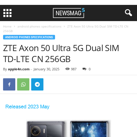
Home
android phones specifications
ZTE Axon 50 Ultra 5G Dual SIM TD-LTE CN
256GB
ANDROID PHONES SPECIFICATIONS
ZTE Axon 50 Ultra 5G Dual SIM
TD-LTE CN 256GB
By
apple4n.com
-
January 30, 2025
987
0