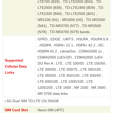
LTE700 (B28) , TD-LTE2000 (B34) , TD-
LTE2600 (B38) , TD-LTE1900 (B39) , TD-
LTE2300 (B40) , TD-LTE2500 (B41) ,
NR2100 (N1) , NR1800 (N3) , TD-NR2500
(N41) , TD-NR3700 (N77) , TD-NR3500
(N78) , TD-NR4700 (N79) bands
GPRS , EDGE , UMTS , HSUPA , HSUPA 5.8
, HSDPA , HSPA+ 21.1 , HSPA+ 42.2 , DC-
HSDPA 42.2 , cdmaOne , CDMA2000 1x ,
CDMA2000 1xEV-DO , CDMA2000 1xEV-
Supported
DO Rev A , LTE , LTE 100/50 , LTE 150/50 ,
Cellular Data
LTE 300/50 , LTE 300/75 , LTE 300/100 ,
Links
LTE 450/50 , LTE 450/100 , LTE 600/50 ,
LTE 600/100 , LTE 1000/100 , LTE
1200/200 , LTE 1600 , NR 1500 , NR 2600 ,
NR 3700 data links
al SIM TD-LTE CN 256GB
SIM Card Slot
Nano-SIM (4FF)