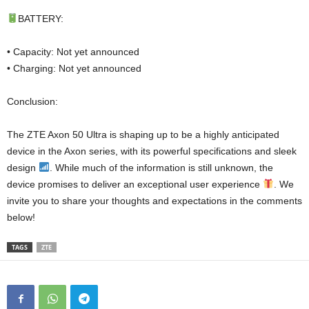
BATTERY:
• Capacity: Not yet announced
• Charging: Not yet announced
Conclusion:
The ZTE Axon 50 Ultra is shaping up to be a highly anticipated
device in the Axon series, with its powerful specifications and sleek
design
. While much of the information is still unknown, the
device promises to deliver an exceptional user experience
. We
invite you to share your thoughts and expectations in the comments
below!
TAGS
ZTE