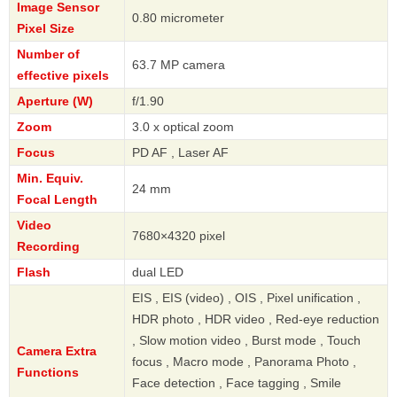
Image Sensor
0.80 micrometer
Pixel Size
Number of
63.7 MP camera
effective pixels
Aperture (W)
f/1.90
Zoom
3.0 x optical zoom
Focus
PD AF , Laser AF
Min. Equiv.
24 mm
Focal Length
Video
7680×4320 pixel
Recording
Flash
dual LED
EIS , EIS (video) , OIS , Pixel unification ,
HDR photo , HDR video , Red-eye reduction
, Slow motion video , Burst mode , Touch
Camera Extra
focus , Macro mode , Panorama Photo ,
Functions
Face detection , Face tagging , Smile