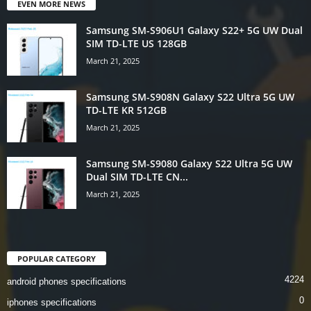
EVEN MORE NEWS
Samsung SM-S906U1 Galaxy S22+ 5G UW Dual
SIM TD-LTE US 128GB
March 21, 2025
Samsung SM-S908N Galaxy S22 Ultra 5G UW
TD-LTE KR 512GB
March 21, 2025
Samsung SM-S9080 Galaxy S22 Ultra 5G UW
Dual SIM TD-LTE CN...
March 21, 2025
POPULAR CATEGORY
4224
android phones specifications
0
iphones specifications