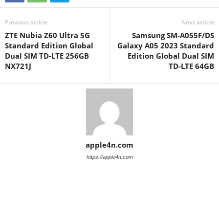
Previous article
Next article
ZTE Nubia Z60 Ultra 5G
Samsung SM-A055F/DS
Standard Edition Global
Galaxy A05 2023 Standard
Dual SIM TD-LTE 256GB
Edition Global Dual SIM
NX721J
TD-LTE 64GB
apple4n.com
https://apple4n.com