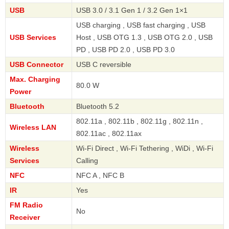
USB
USB 3.0 / 3.1 Gen 1 / 3.2 Gen 1×1
USB charging , USB fast charging , USB
USB Services
Host , USB OTG 1.3 , USB OTG 2.0 , USB
PD , USB PD 2.0 , USB PD 3.0
USB Connector
USB C reversible
Max. Charging
80.0 W
Power
Bluetooth
Bluetooth 5.2
802.11a , 802.11b , 802.11g , 802.11n ,
Wireless LAN
802.11ac , 802.11ax
Wireless
Wi-Fi Direct , Wi-Fi Tethering , WiDi , Wi-Fi
Services
Calling
NFC
NFC A , NFC B
IR
Yes
FM Radio
No
Receiver