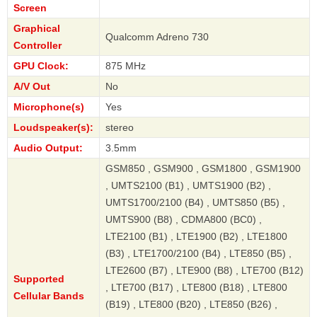
Screen
Graphical
Qualcomm Adreno 730
Controller
GPU Clock:
875 MHz
A/V Out
No
Microphone(s)
Yes
Loudspeaker(s):
stereo
Audio Output:
3.5mm
GSM850 , GSM900 , GSM1800 , GSM1900
, UMTS2100 (B1) , UMTS1900 (B2) ,
UMTS1700/2100 (B4) , UMTS850 (B5) ,
UMTS900 (B8) , CDMA800 (BC0) ,
LTE2100 (B1) , LTE1900 (B2) , LTE1800
(B3) , LTE1700/2100 (B4) , LTE850 (B5) ,
LTE2600 (B7) , LTE900 (B8) , LTE700 (B12)
Supported
, LTE700 (B17) , LTE800 (B18) , LTE800
Cellular Bands
(B19) , LTE800 (B20) , LTE850 (B26) ,