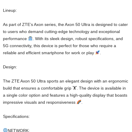
Lineup:
As part of ZTE’s Axon series, the Axon 50 Ultra is designed to cater
to users who demand cutting-edge technology and exceptional
performance
. With its sleek design, robust specifications, and
5G connectivity, this device is perfect for those who require a
reliable and efficient smartphone for work or play
.
Design:
The ZTE Axon 50 Ultra sports an elegant design with an ergonomic
build that ensures a comfortable grip 🏋
. The device is available in
a single color option and features a high-quality display that boasts
impressive visuals and responsiveness
.
Specifications:
NETWORK: