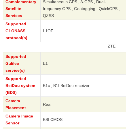
Complementary
Simultaneous GPS , A-GPS , Dual-
Satellite
frequency GPS , Geotagging , QuickGPS ,
Services
QZSS
Supported
GLONASS
L1OF
protocol(s)
ZTE
Supported
Galileo
E1
service(s)
Supported
BeiDou system
B1c , B1I BeiDou receiver
(BDS)
Camera
Rear
Placement
Camera Image
BSI CMOS
Sensor