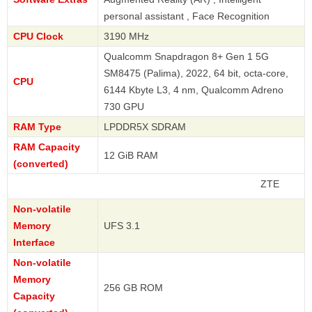
personal assistant , Face Recognition
CPU Clock
3190 MHz
Qualcomm Snapdragon 8+ Gen 1 5G
SM8475 (Palima), 2022, 64 bit, octa-core,
CPU
6144 Kbyte L3, 4 nm, Qualcomm Adreno
730 GPU
RAM Type
LPDDR5X SDRAM
RAM Capacity
12 GiB RAM
(converted)
ZTE
Non-volatile
Memory
UFS 3.1
Interface
Non-volatile
Memory
256 GB ROM
Capacity