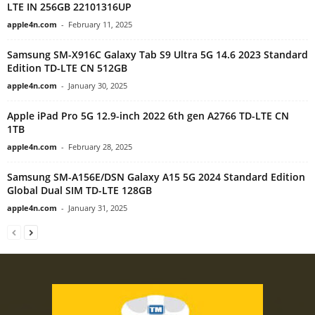
LTE IN 256GB 22101316UP
apple4n.com
-
February 11, 2025
Samsung SM-X916C Galaxy Tab S9 Ultra 5G 14.6 2023 Standard
Edition TD-LTE CN 512GB
apple4n.com
-
January 30, 2025
Apple iPad Pro 5G 12.9-inch 2022 6th gen A2766 TD-LTE CN
1TB
apple4n.com
-
February 28, 2025
Samsung SM-A156E/DSN Galaxy A15 5G 2024 Standard Edition
Global Dual SIM TD-LTE 128GB
apple4n.com
-
January 31, 2025