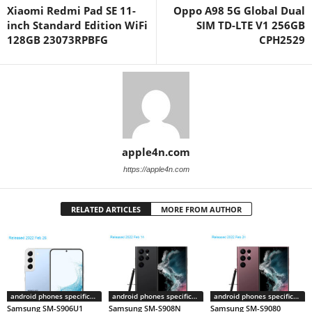
Xiaomi Redmi Pad SE 11-
Oppo A98 5G Global Dual
inch Standard Edition WiFi
SIM TD-LTE V1 256GB
128GB 23073RPBFG
CPH2529
apple4n.com
https://apple4n.com
RELATED ARTICLES
MORE FROM AUTHOR
android phones specifications
android phones specifications
android phones specifications
Samsung SM-S906U1
Samsung SM-S908N
Samsung SM-S9080