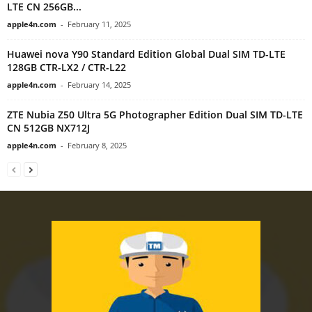
LTE CN 256GB...
apple4n.com
-
February 11, 2025
Huawei nova Y90 Standard Edition Global Dual SIM TD-LTE
128GB CTR-LX2 / CTR-L22
apple4n.com
-
February 14, 2025
ZTE Nubia Z50 Ultra 5G Photographer Edition Dual SIM TD-LTE
CN 512GB NX712J
apple4n.com
-
February 8, 2025