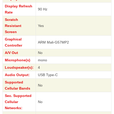
Display Refresh
90 Hz
Rate
Scratch
Resistant
Yes
Screen
Graphical
ARM Mali-G57MP2
Controller
A/V Out
No
Microphone(s)
mono
Loudspeaker(s):
4
Audio Output:
USB Type-C
Supported
No
Cellular Bands
Sec. Supported
Cellular
No
Networks: