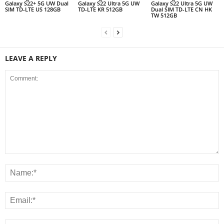
Galaxy S22+ 5G UW Dual
Galaxy S22 Ultra 5G UW
Galaxy S22 Ultra 5G UW
SIM TD-LTE US 128GB
TD-LTE KR 512GB
Dual SIM TD-LTE CN HK
TW 512GB
LEAVE A REPLY