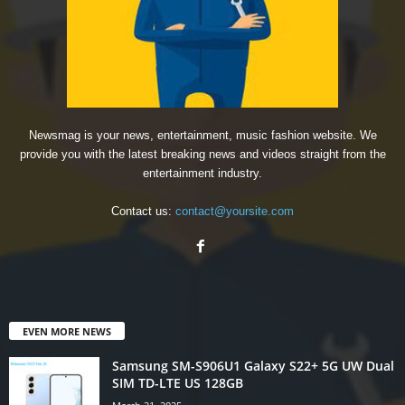
Newsmag is your news, entertainment, music fashion website. We
provide you with the latest breaking news and videos straight from the
entertainment industry.
Contact us:
contact@yoursite.com
EVEN MORE NEWS
Samsung SM-S906U1 Galaxy S22+ 5G UW Dual
SIM TD-LTE US 128GB