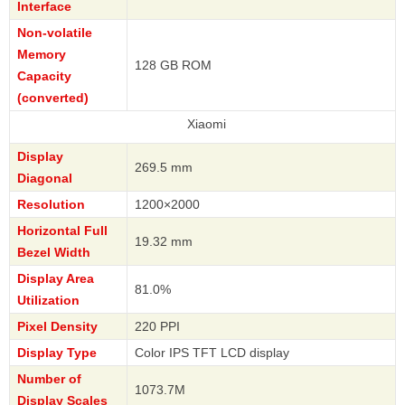
Interface
Non-volatile
Memory
128 GB ROM
Capacity
(converted)
Xiaomi
Display
269.5 mm
Diagonal
Resolution
1200×2000
Horizontal Full
19.32 mm
Bezel Width
Display Area
81.0%
Utilization
Pixel Density
220 PPI
Display Type
Color IPS TFT LCD display
Number of
1073.7M
Display Scales