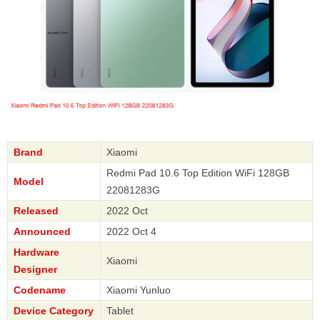
Brand
Xiaomi
Redmi Pad 10.6 Top Edition WiFi 128GB
Model
22081283G
Released
2022 Oct
Announced
2022 Oct 4
Hardware
Xiaomi
Designer
Codename
Xiaomi Yunluo
Device Category
Tablet