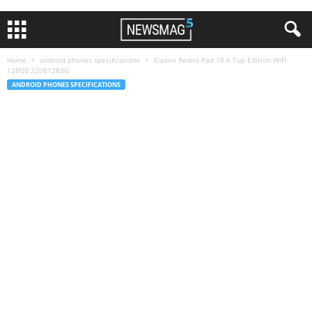
Home
android phones specifications
Xiaomi Redmi Pad 10.6 Top Edition WiFi
128GB 22081283G
ANDROID PHONES SPECIFICATIONS