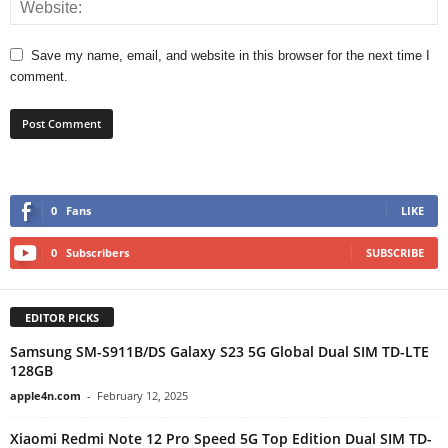
Save my name, email, and website in this browser for the next time I
comment.
0
Fans
LIKE
0
Subscribers
SUBSCRIBE
EDITOR PICKS
Samsung SM-S911B/DS Galaxy S23 5G Global Dual SIM TD-LTE
128GB
apple4n.com
-
February 12, 2025
Xiaomi Redmi Note 12 Pro Speed 5G Top Edition Dual SIM TD-