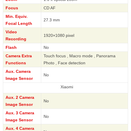
Focus
CD AF
Min. Equiv.
27.3 mm
Focal Length
Video
1920×1080 pixel
Recording
Flash
No
Camera Extra
Touch focus , Macro mode , Panorama
Functions
Photo , Face detection
Aux. Camera
No
Image Sensor
Xiaomi
Aux. 2 Camera
No
Image Sensor
Aux. 3 Camera
No
Image Sensor
Aux. 4 Camera