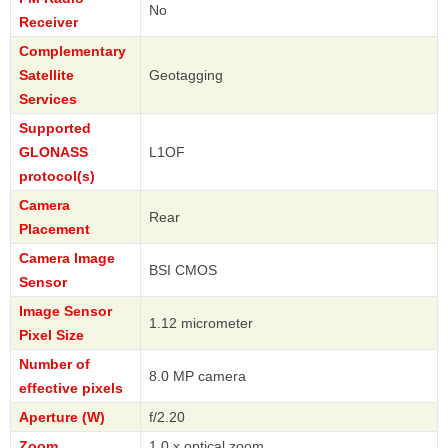
No
Receiver
Complementary
Satellite
Geotagging
Services
Supported
GLONASS
L1OF
protocol(s)
Camera
Rear
Placement
Camera Image
BSI CMOS
Sensor
Image Sensor
1.12 micrometer
Pixel Size
Number of
8.0 MP camera
effective pixels
Aperture (W)
f/2.20
Zoom
1.0 x optical zoom