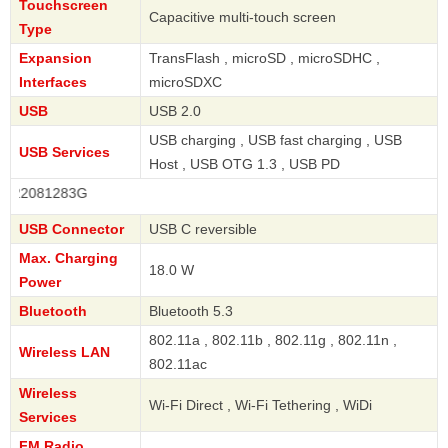
Touchscreen
Capacitive multi-touch screen
Type
Expansion
TransFlash , microSD , microSDHC ,
Interfaces
microSDXC
USB
USB 2.0
USB charging , USB fast charging , USB
USB Services
Host , USB OTG 1.3 , USB PD
081283G
USB Connector
USB C reversible
Max. Charging
18.0 W
Power
Bluetooth
Bluetooth 5.3
802.11a , 802.11b , 802.11g , 802.11n ,
Wireless LAN
802.11ac
Wireless
Wi-Fi Direct , Wi-Fi Tethering , WiDi
Services
FM Radio