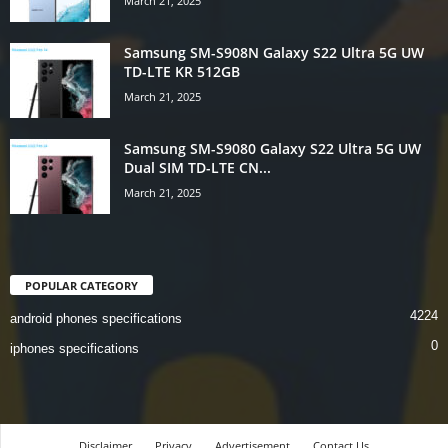
March 21, 2025
Samsung SM-S908N Galaxy S22 Ultra 5G UW
TD-LTE KR 512GB
March 21, 2025
Samsung SM-S9080 Galaxy S22 Ultra 5G UW
Dual SIM TD-LTE CN...
March 21, 2025
POPULAR CATEGORY
4224
android phones specifications
0
iphones specifications
Disclaimer
Privacy
Advertisement
Contact Us