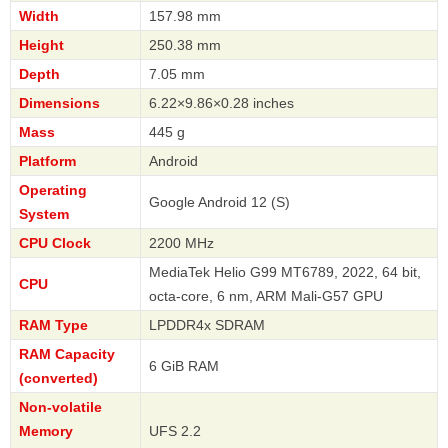
Width
157.98 mm
Height
250.38 mm
Depth
7.05 mm
Dimensions
6.22×9.86×0.28 inches
Mass
445 g
Platform
Android
Operating
Google Android 12 (S)
System
CPU Clock
2200 MHz
MediaTek Helio G99 MT6789, 2022, 64 bit,
CPU
octa-core, 6 nm, ARM Mali-G57 GPU
RAM Type
LPDDR4x SDRAM
RAM Capacity
6 GiB RAM
(converted)
Non-volatile
Memory
UFS 2.2