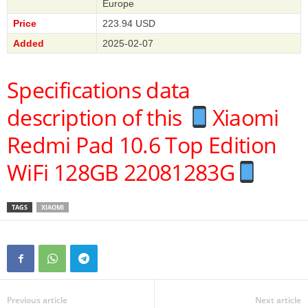
Europe
Price
223.94 USD
Added
2025-02-07
Specifications data
description of this
Xiaomi
Redmi Pad 10.6 Top Edition
WiFi 128GB 22081283G
TAGS
XIAOMI
Previous article
Next article