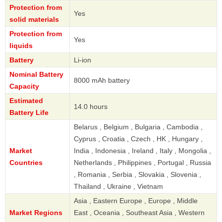
Protection from
Yes
solid materials
Protection from
Yes
liquids
Battery
Li-ion
Nominal Battery
8000 mAh battery
Capacity
Estimated
14.0 hours
Battery Life
Belarus , Belgium , Bulgaria , Cambodia ,
Cyprus , Croatia , Czech , HK , Hungary ,
Market
India , Indonesia , Ireland , Italy , Mongolia ,
Countries
Netherlands , Philippines , Portugal , Russia
, Romania , Serbia , Slovakia , Slovenia ,
Thailand , Ukraine , Vietnam
Asia , Eastern Europe , Europe , Middle
Market Regions
East , Oceania , Southeast Asia , Western