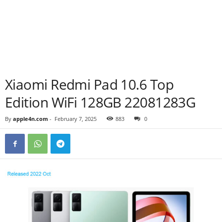
Xiaomi Redmi Pad 10.6 Top
Edition WiFi 128GB 22081283G
By
apple4n.com
-
February 7, 2025
883
0