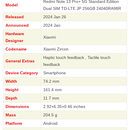
Redmi Note 13 Pro+ 5G Standard Edition
Model
Dual SIM TD-LTE JP 256GB 24040RA98R
Released
2024 Jan 26
Announced
2024 Jan
Hardware
Xiaomi
Designer
Codename
Xiaomi Zircon
Haptic touch feedback , Tactile touch
General Extras
feedback
Device Category
Smartphone
Width
74.2 mm
Height
161.4 mm
Depth
11.7 mm
Dimensions
2.92×6.35×0.46 inches
Mass
204.5 g
Platform
Android