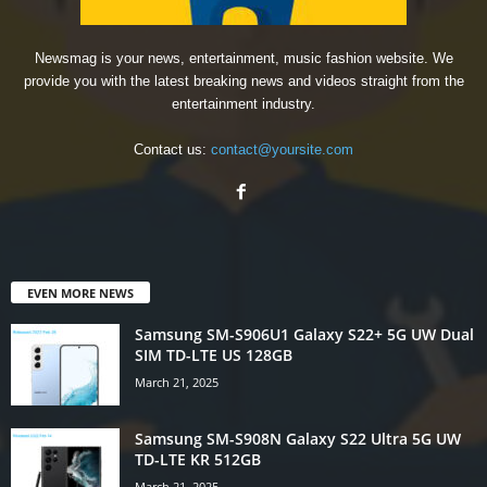
Newsmag is your news, entertainment, music fashion website. We
provide you with the latest breaking news and videos straight from the
entertainment industry.
Contact us:
contact@yoursite.com
EVEN MORE NEWS
Samsung SM-S906U1 Galaxy S22+ 5G UW Dual
SIM TD-LTE US 128GB
March 21, 2025
Samsung SM-S908N Galaxy S22 Ultra 5G UW
TD-LTE KR 512GB
March 21, 2025