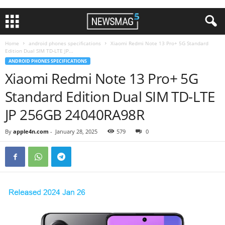
Home
android phones specifications
Xiaomi Redmi Note 13 Pro+ 5G Standard
Edition Dual SIM TD-LTE JP...
ANDROID PHONES SPECIFICATIONS
Xiaomi Redmi Note 13 Pro+ 5G
Standard Edition Dual SIM TD-LTE
JP 256GB 24040RA98R
By
apple4n.com
-
January 28, 2025
579
0