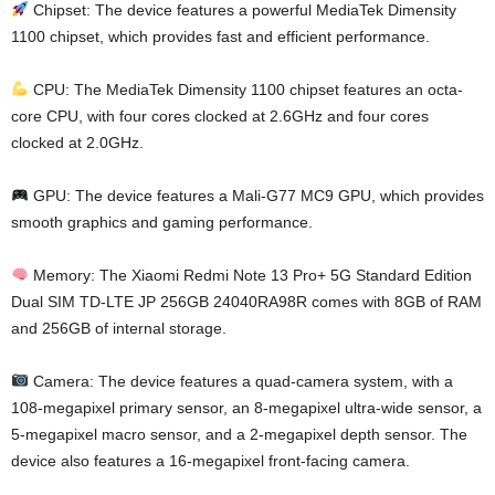
Chipset: The device features a powerful MediaTek Dimensity
1100 chipset, which provides fast and efficient performance.
CPU: The MediaTek Dimensity 1100 chipset features an octa-
core CPU, with four cores clocked at 2.6GHz and four cores
clocked at 2.0GHz.
GPU: The device features a Mali-G77 MC9 GPU, which provides
smooth graphics and gaming performance.
Memory: The Xiaomi Redmi Note 13 Pro+ 5G Standard Edition
Dual SIM TD-LTE JP 256GB 24040RA98R comes with 8GB of RAM
and 256GB of internal storage.
Camera: The device features a quad-camera system, with a
108-megapixel primary sensor, an 8-megapixel ultra-wide sensor, a
5-megapixel macro sensor, and a 2-megapixel depth sensor. The
device also features a 16-megapixel front-facing camera.