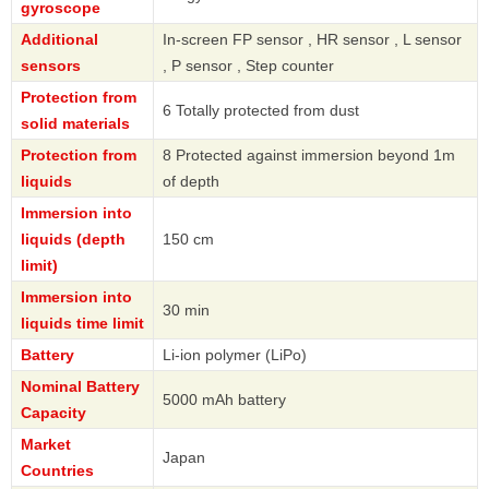
gyroscope
Additional
In-screen FP sensor , HR sensor , L sensor
sensors
, P sensor , Step counter
Protection from
6 Totally protected from dust
solid materials
Protection from
8 Protected against immersion beyond 1m
liquids
of depth
Immersion into
liquids (depth
150 cm
limit)
Immersion into
30 min
liquids time limit
Battery
Li-ion polymer (LiPo)
Nominal Battery
5000 mAh battery
Capacity
Market
Japan
Countries