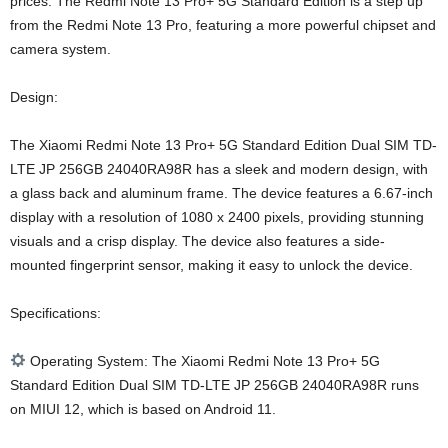
prices. The Redmi Note 13 Pro+ 5G Standard Edition is a step up
from the Redmi Note 13 Pro, featuring a more powerful chipset and
camera system.
Design:
The Xiaomi Redmi Note 13 Pro+ 5G Standard Edition Dual SIM TD-
LTE JP 256GB 24040RA98R has a sleek and modern design, with
a glass back and aluminum frame. The device features a 6.67-inch
display with a resolution of 1080 x 2400 pixels, providing stunning
visuals and a crisp display. The device also features a side-
mounted fingerprint sensor, making it easy to unlock the device.
Specifications:
Operating System: The Xiaomi Redmi Note 13 Pro+ 5G
Standard Edition Dual SIM TD-LTE JP 256GB 24040RA98R runs
on MIUI 12, which is based on Android 11.