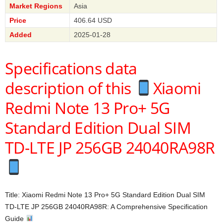
Market Regions
Asia
Price
406.64 USD
Added
2025-01-28
Specifications data
description of this
Xiaomi
Redmi Note 13 Pro+ 5G
Standard Edition Dual SIM
TD-LTE JP 256GB 24040RA98R
Title: Xiaomi Redmi Note 13 Pro+ 5G Standard Edition Dual SIM
TD-LTE JP 256GB 24040RA98R: A Comprehensive Specification
Guide