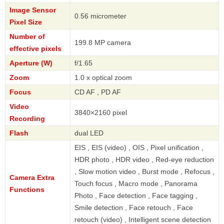
Image Sensor
0.56 micrometer
Pixel Size
Number of
199.8 MP camera
effective pixels
Aperture (W)
f/1.65
Zoom
1.0 x optical zoom
Focus
CD AF , PD AF
Video
3840×2160 pixel
Recording
Flash
dual LED
EIS , EIS (video) , OIS , Pixel unification ,
HDR photo , HDR video , Red-eye reduction
, Slow motion video , Burst mode , Refocus ,
Camera Extra
Touch focus , Macro mode , Panorama
Functions
Photo , Face detection , Face tagging ,
Smile detection , Face retouch , Face
retouch (video) , Intelligent scene detection