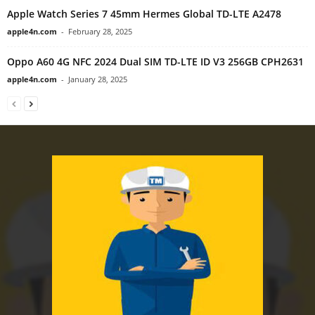
Apple Watch Series 7 45mm Hermes Global TD-LTE A2478
apple4n.com
-
February 28, 2025
Oppo A60 4G NFC 2024 Dual SIM TD-LTE ID V3 256GB CPH2631
apple4n.com
-
January 28, 2025