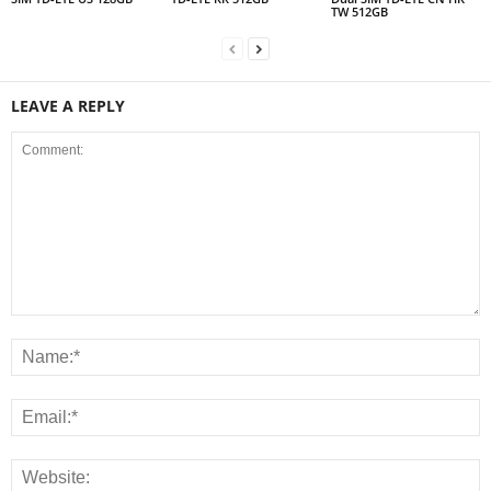
TW 512GB
LEAVE A REPLY