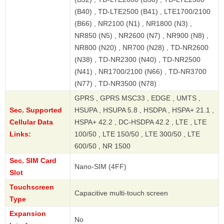
(B40) , TD-LTE2500 (B41) , LTE1700/2100
(B66) , NR2100 (N1) , NR1800 (N3) ,
NR850 (N5) , NR2600 (N7) , NR900 (N8) ,
NR800 (N20) , NR700 (N28) , TD-NR2600
(N38) , TD-NR2300 (N40) , TD-NR2500
(N41) , NR1700/2100 (N66) , TD-NR3700
(N77) , TD-NR3500 (N78)
GPRS , GPRS MSC33 , EDGE , UMTS ,
Sec. Supported
HSUPA , HSUPA 5.8 , HSDPA , HSPA+ 21.1 ,
Cellular Data
HSPA+ 42.2 , DC-HSDPA 42.2 , LTE , LTE
Links:
100/50 , LTE 150/50 , LTE 300/50 , LTE
600/50 , NR 1500
Sec. SIM Card
Nano-SIM (4FF)
Slot
Touchscreen
Capacitive multi-touch screen
Type
Expansion
No