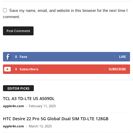
Save my name, email, and website in this browser for the next time I
comment.
0
Fans
LIKE
0
Subscribers
SUBSCRIBE
EDITOR PICKS
TCL A3 TD-LTE US A509DL
apple4n.com
-
February 11, 2025
HTC Desire 22 Pro 5G Global Dual SIM TD-LTE 128GB
apple4n.com
-
March 13, 2025