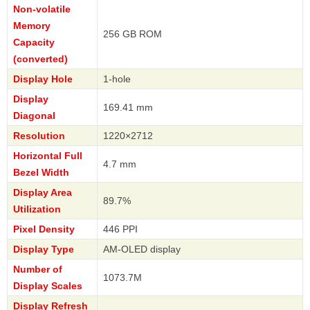
Non-volatile
Memory
256 GB ROM
Capacity
(converted)
Display Hole
1-hole
Display
169.41 mm
Diagonal
Resolution
1220×2712
Horizontal Full
4.7 mm
Bezel Width
Display Area
89.7%
Utilization
Pixel Density
446 PPI
Display Type
AM-OLED display
Number of
1073.7M
Display Scales
Display Refresh