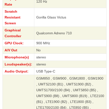
120 Hz
Rate
Scratch
Resistant
Gorilla Glass Victus
Screen
Graphical
Qualcomm Adreno 710
Controller
GPU Clock:
900 MHz
A/V Out
No
Microphone(s)
stereo
Loudspeaker(s):
stereo
Audio Output:
USB Type-C
GSM850 , GSM900 , GSM1800 , GSM1900
, UMTS2100 (B1) , UMTS1900 (B2) ,
UMTS1700/2100 (B4) , UMTS850 (B5) ,
UMTS900 (B8) , UMTS800 (B19) , LTE2100
(B1) , LTE1900 (B2) , LTE1800 (B3) ,
LTE1700/2100 (B4) , LTE850 (B5) ,