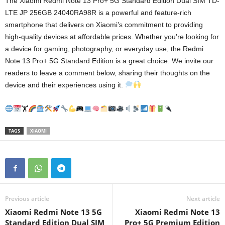
The Xiaomi Redmi Note 13 Pro+ 5G Standard Edition Dual SIM TD-
LTE JP 256GB 24040RA98R is a powerful and feature-rich
smartphone that delivers on Xiaomi’s commitment to providing
high-quality devices at affordable prices. Whether you’re looking for
a device for gaming, photography, or everyday use, the Redmi
Note 13 Pro+ 5G Standard Edition is a great choice. We invite our
readers to leave a comment below, sharing their thoughts on the
device and their experiences using it.
🏋
TAGS
XIAOMI
Previous article
Next article
Xiaomi Redmi Note 13 5G
Xiaomi Redmi Note 13
Standard Edition Dual SIM
Pro+ 5G Premium Edition