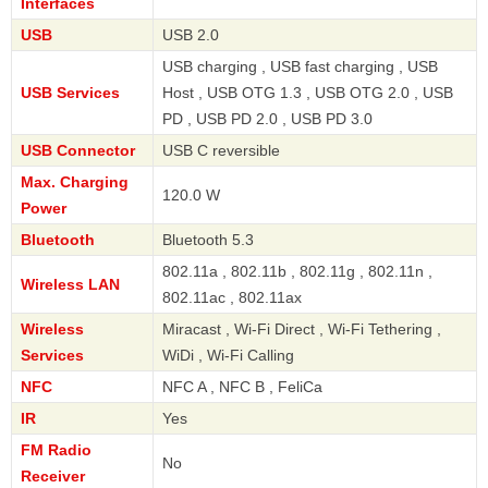
Interfaces
USB
USB 2.0
USB charging , USB fast charging , USB
USB Services
Host , USB OTG 1.3 , USB OTG 2.0 , USB
PD , USB PD 2.0 , USB PD 3.0
USB Connector
USB C reversible
Max. Charging
120.0 W
Power
Bluetooth
Bluetooth 5.3
802.11a , 802.11b , 802.11g , 802.11n ,
Wireless LAN
802.11ac , 802.11ax
Wireless
Miracast , Wi-Fi Direct , Wi-Fi Tethering ,
Services
WiDi , Wi-Fi Calling
NFC
NFC A , NFC B , FeliCa
IR
Yes
FM Radio
No
Receiver