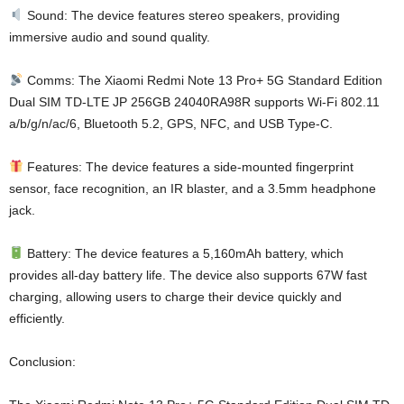
Sound: The device features stereo speakers, providing
immersive audio and sound quality.
Comms: The Xiaomi Redmi Note 13 Pro+ 5G Standard Edition
Dual SIM TD-LTE JP 256GB 24040RA98R supports Wi-Fi 802.11
a/b/g/n/ac/6, Bluetooth 5.2, GPS, NFC, and USB Type-C.
Features: The device features a side-mounted fingerprint
sensor, face recognition, an IR blaster, and a 3.5mm headphone
jack.
Battery: The device features a 5,160mAh battery, which
provides all-day battery life. The device also supports 67W fast
charging, allowing users to charge their device quickly and
efficiently.
Conclusion: