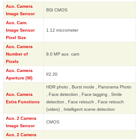
Aux. Camera
BSI CMOS
Image Sensor
Aux. Cam.
Image Sensor
1.12 micrometer
Pixel Size
Aux. Camera
Number of
8.0 MP aux. cam
Pixels
Aux. Camera
f/2.20
Aperture (W)
HDR photo , Burst mode , Panorama Photo
Aux. Camera
, Face detection , Face tagging , Smile
Extra Functions
detection , Face retouch , Face retouch
(video) , Intelligent scene detection
Aux. 2 Camera
CMOS
Image Sensor
Aux. 2 Camera