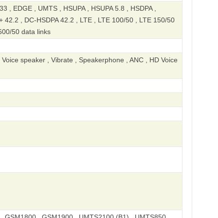
 , EDGE , UMTS , HSUPA , HSUPA 5.8 , HSDPA ,
 42.2 , DC-HSDPA 42.2 , LTE , LTE 100/50 , LTE 150/50
600/50 data links
, Voice speaker , Vibrate , Speakerphone , ANC , HD Voice
, GSM1800 , GSM1900 , UMTS2100 (B1) , UMTS850