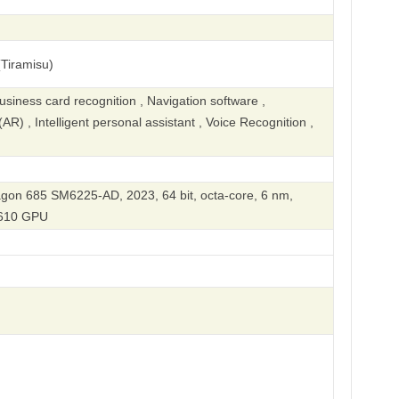
Tiramisu)
iness card recognition , Navigation software ,
R) , Intelligent personal assistant , Voice Recognition ,
n 685 SM6225-AD, 2023, 64 bit, octa-core, 6 nm,
610 GPU