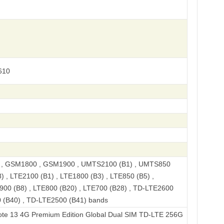
610
, GSM1800 , GSM1900 , UMTS2100 (B1) , UMTS850
) , LTE2100 (B1) , LTE1800 (B3) , LTE850 (B5) ,
900 (B8) , LTE800 (B20) , LTE700 (B28) , TD-LTE2600
 (B40) , TD-LTE2500 (B41) bands
G Premium Edition Global Dual SIM TD-LTE 256GB 23129RAA4G