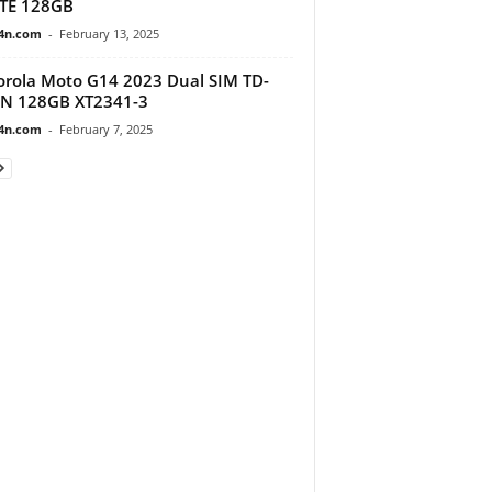
TE 128GB
4n.com
-
February 13, 2025
rola Moto G14 2023 Dual SIM TD-
IN 128GB XT2341-3
4n.com
-
February 7, 2025