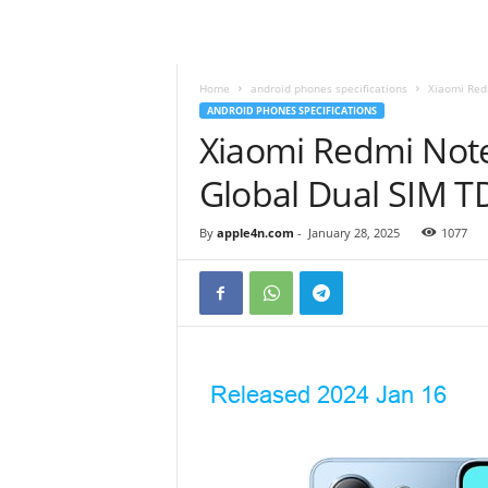
Home
android phones specifications
Xiaomi Red
ANDROID PHONES SPECIFICATIONS
Xiaomi Redmi Not
Global Dual SIM 
By
apple4n.com
-
January 28, 2025
1077