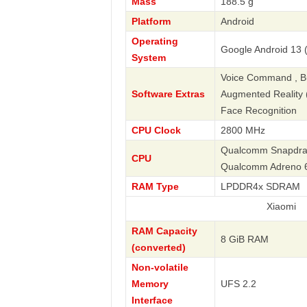
Mass
188.5 g
Platform
Android
Operating
Google Android 13 (
System
Voice Command , Bus
Software Extras
Augmented Reality (A
Face Recognition
CPU Clock
2800 MHz
Qualcomm Snapdrago
CPU
Qualcomm Adreno 
RAM Type
LPDDR4x SDRAM
Xiaomi
RAM Capacity
8 GiB RAM
(converted)
Non-volatile
Memory
UFS 2.2
Interface