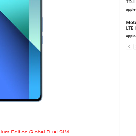
TD-L
apple
Moto
LTE 
apple