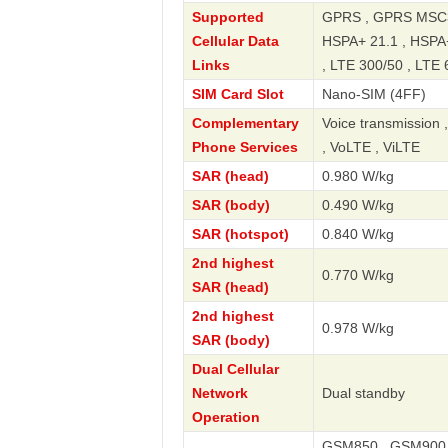
Supported
GPRS , GPRS MSC33
Cellular Data
HSPA+ 21.1 , HSPA+
Links
, LTE 300/50 , LTE 
SIM Card Slot
Nano-SIM (4FF)
Complementary
Voice transmission 
Phone Services
, VoLTE , ViLTE
SAR (head)
0.980 W/kg
SAR (body)
0.490 W/kg
SAR (hotspot)
0.840 W/kg
2nd highest
0.770 W/kg
SAR (head)
2nd highest
0.978 W/kg
SAR (body)
Dual Cellular
Network
Dual standby
Operation
GSM850 , GSM900 