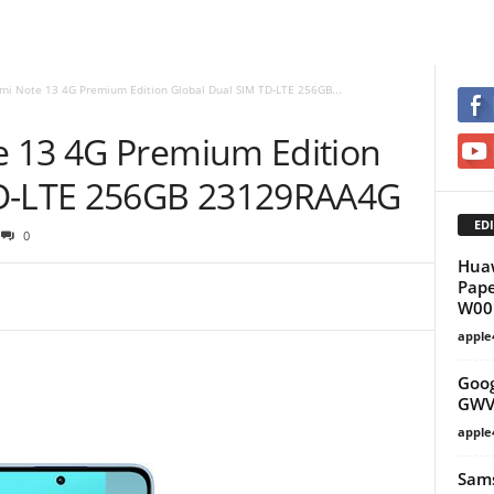
mi Note 13 4G Premium Edition Global Dual SIM TD-LTE 256GB...
e 13 4G Premium Edition
TD-LTE 256GB 23129RAA4G
EDI
0
Huaw
Pape
W00 
apple
Goog
GWV
apple
Sams