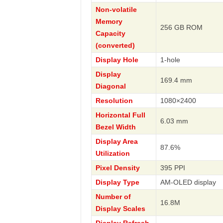
Non-volatile
Memory
256 GB ROM
Capacity
(converted)
Display Hole
1-hole
Display
169.4 mm
Diagonal
Resolution
1080×2400
Horizontal Full
6.03 mm
Bezel Width
Display Area
87.6%
Utilization
Pixel Density
395 PPI
Display Type
AM-OLED display
Number of
16.8M
Display Scales