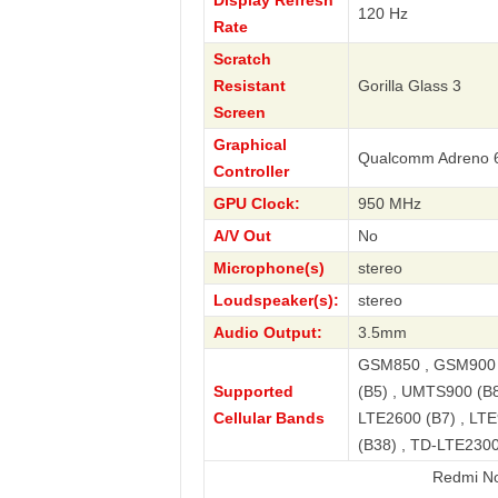
Display Refresh
120 Hz
Rate
Scratch
Resistant
Gorilla Glass 3
Screen
Graphical
Qualcomm Adreno 
Controller
GPU Clock:
950 MHz
A/V Out
No
Microphone(s)
stereo
Loudspeaker(s):
stereo
Audio Output:
3.5mm
GSM850 , GSM900 
Supported
(B5) , UMTS900 (B8
Cellular Bands
LTE2600 (B7) , LTE
(B38) , TD-LTE2300
Redmi Note 13 4