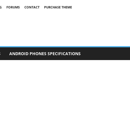
G
FORUMS
CONTACT
PURCHASE THEME
S
ANDROID PHONES SPECIFICATIONS