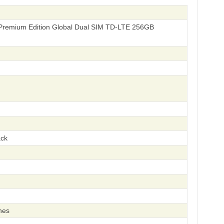
Premium Edition Global Dual SIM TD-LTE 256GB
ack
hes