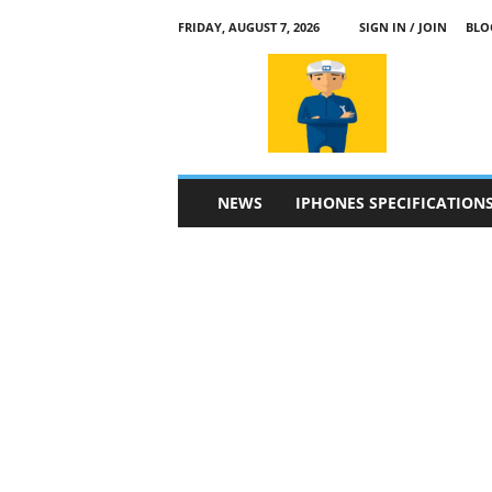
FRIDAY, AUGUST 7, 2026
SIGN IN / JOIN
BLO
a
p
p
l
e
4
n
NEWS
IPHONES SPECIFICATION
.
c
o
m