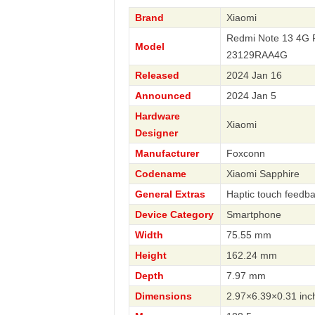
Brand
Xiaomi
Redmi Note 13 4G 
Model
23129RAA4G
Released
2024 Jan 16
Announced
2024 Jan 5
Hardware
Xiaomi
Designer
Manufacturer
Foxconn
Codename
Xiaomi Sapphire
General Extras
Haptic touch feedb
Device Category
Smartphone
Width
75.55 mm
Height
162.24 mm
Depth
7.97 mm
Dimensions
2.97×6.39×0.31 inc