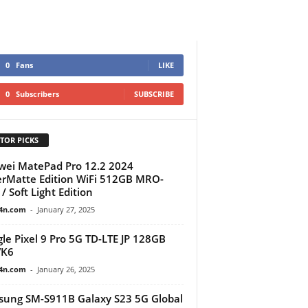
0
Fans
LIKE
0
Subscribers
SUBSCRIBE
TOR PICKS
ei MatePad Pro 12.2 2024
rMatte Edition WiFi 512GB MRO-
/ Soft Light Edition
4n.com
-
January 27, 2025
le Pixel 9 Pro 5G TD-LTE JP 128GB
K6
4n.com
-
January 26, 2025
ung SM-S911B Galaxy S23 5G Global