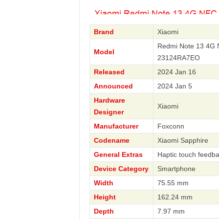
Brand
Xiaomi
Redmi Note 13 4G 
Model
23124RA7EO
Released
2024 Jan 16
Announced
2024 Jan 5
Hardware
Xiaomi
Designer
Manufacturer
Foxconn
Codename
Xiaomi Sapphire
General Extras
Haptic touch feedb
Device Category
Smartphone
Width
75.55 mm
Height
162.24 mm
Depth
7.97 mm