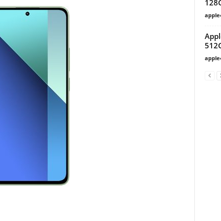
128
apple
Appl
512
apple