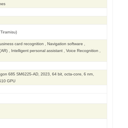
hes
Tiramisu)
iness card recognition , Navigation software ,
R) , Intelligent personal assistant , Voice Recognition ,
n 685 SM6225-AD, 2023, 64 bit, octa-core, 6 nm,
610 GPU