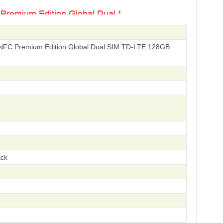
NFC Premium Edition Global Dual SIM TD-LTE 128GB
ack