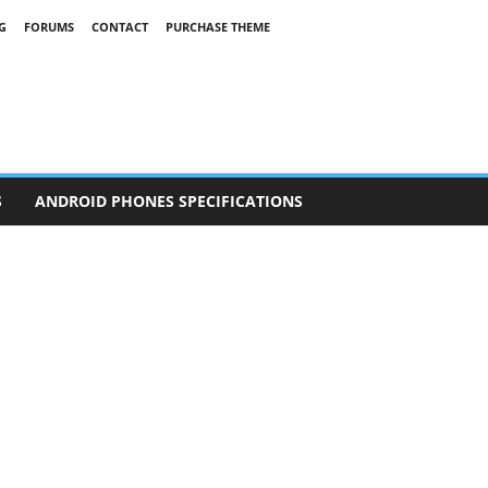
G
FORUMS
CONTACT
PURCHASE THEME
S
ANDROID PHONES SPECIFICATIONS