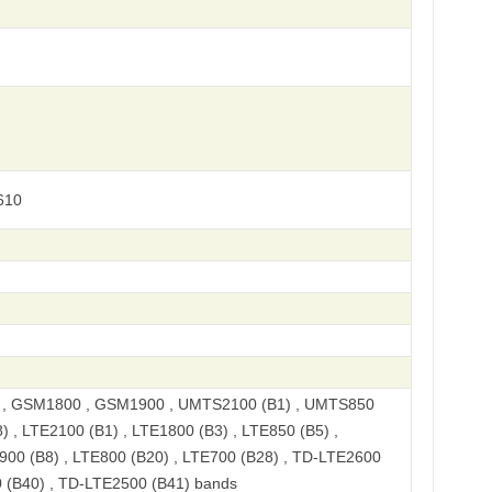
610
, GSM1800 , GSM1900 , UMTS2100 (B1) , UMTS850
) , LTE2100 (B1) , LTE1800 (B3) , LTE850 (B5) ,
900 (B8) , LTE800 (B20) , LTE700 (B28) , TD-LTE2600
 (B40) , TD-LTE2500 (B41) bands