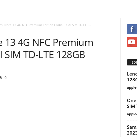
mi Note 13 4G NFC Premium Edition Global Dual SIM TD-LTE...
e 13 4G NFC Premium
al SIM TD-LTE 128GB
EDI
Leno
0
128
apple
OneP
SIM 
apple
Sams
2023