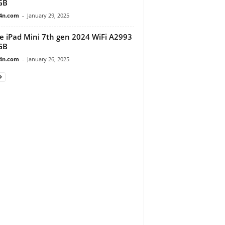
GB
4n.com
-
January 29, 2025
e iPad Mini 7th gen 2024 WiFi A2993
GB
4n.com
-
January 26, 2025