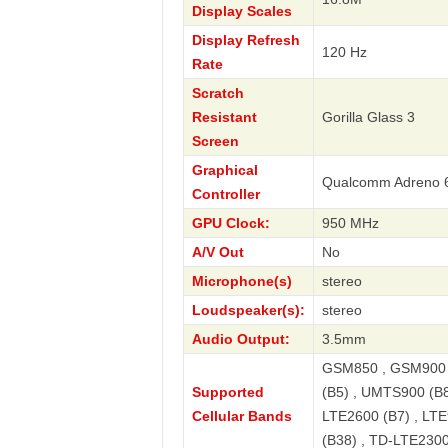
Display Scales
Display Refresh
120 Hz
Rate
Scratch
Resistant
Gorilla Glass 3
Screen
Graphical
Qualcomm Adreno 
Controller
GPU Clock:
950 MHz
A/V Out
No
Microphone(s)
stereo
Loudspeaker(s):
stereo
Audio Output:
3.5mm
GSM850 , GSM900 
Supported
(B5) , UMTS900 (B8
Cellular Bands
LTE2600 (B7) , LTE
(B38) , TD-LTE2300