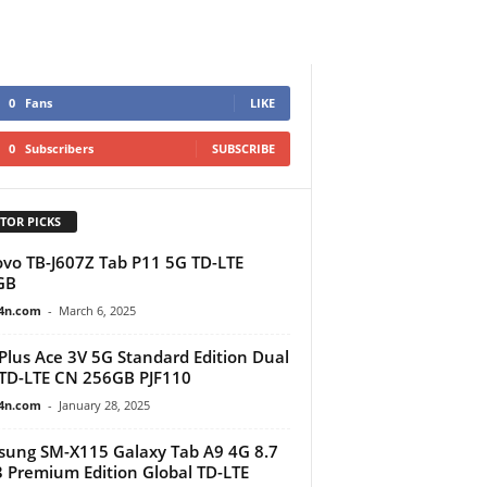
0
Fans
LIKE
0
Subscribers
SUBSCRIBE
TOR PICKS
vo TB-J607Z Tab P11 5G TD-LTE
GB
4n.com
-
March 6, 2025
lus Ace 3V 5G Standard Edition Dual
TD-LTE CN 256GB PJF110
4n.com
-
January 28, 2025
ung SM-X115 Galaxy Tab A9 4G 8.7
 Premium Edition Global TD-LTE