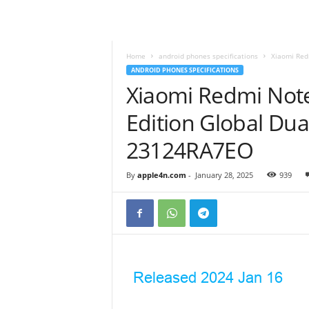
Home
android phones specifications
Xiaomi Red
ANDROID PHONES SPECIFICATIONS
Xiaomi Redmi Not
Edition Global Du
23124RA7EO
By
apple4n.com
-
January 28, 2025
939