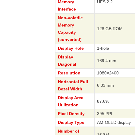
Memory
UFS 2.2
Interface
Non-volatile
Memory
128 GB ROM
Capacity
(converted)
Display Hole
1-hole
Display
169.4 mm
Diagonal
Resolution
1080×2400
Horizontal Full
6.03 mm
Bezel Width
Display Area
87.6%
Utilization
Pixel Density
395 PPI
Display Type
AM-OLED display
Number of
16.8M