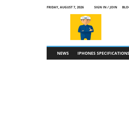
FRIDAY, AUGUST 7, 2026
SIGN IN / JOIN
BLO
a
p
p
l
e
4
n
NEWS
IPHONES SPECIFICATION
.
c
o
m