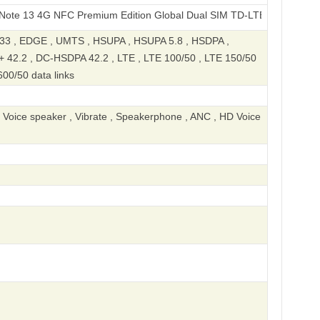
4G NFC Premium Edition Global Dual SIM TD-LTE 128GB 23124RA7E
 , EDGE , UMTS , HSUPA , HSUPA 5.8 , HSDPA ,
 42.2 , DC-HSDPA 42.2 , LTE , LTE 100/50 , LTE 150/50
600/50 data links
, Voice speaker , Vibrate , Speakerphone , ANC , HD Voice