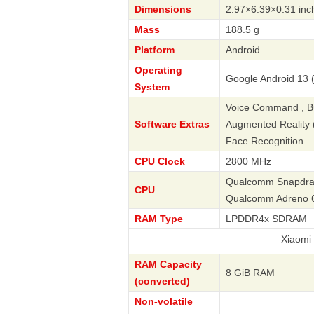
Dimensions
2.97×6.39×0.31 inc
Mass
188.5 g
Platform
Android
Operating
Google Android 13 (
System
Voice Command , Bus
Software Extras
Augmented Reality (A
Face Recognition
CPU Clock
2800 MHz
Qualcomm Snapdrago
CPU
Qualcomm Adreno 
RAM Type
LPDDR4x SDRAM
Xiaomi
RAM Capacity
8 GiB RAM
(converted)
Non-volatile