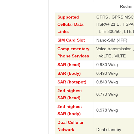
Redmi Note 13 
Supported
GPRS , GPRS MSC33
Cellular Data
HSPA+ 21.1 , HSPA+
Links
, LTE 300/50 , LTE 
SIM Card Slot
Nano-SIM (4FF)
Complementary
Voice transmission 
Phone Services
, VoLTE , ViLTE
SAR (head)
0.980 W/kg
SAR (body)
0.490 W/kg
SAR (hotspot)
0.840 W/kg
2nd highest
0.770 W/kg
SAR (head)
2nd highest
0.978 W/kg
SAR (body)
Dual Cellular
Network
Dual standby