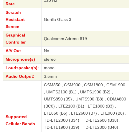
120 Hz
Rate
Scratch
Resistant
Gorilla Glass 3
Screen
Graphical
Qualcomm Adreno 619
Controller
A/V Out
No
Microphone(s)
stereo
Loudspeaker(s):
mono
Audio Output:
3.5mm
GSM850 , GSM900 , GSM1800 , GSM1900
, UMTS2100 (B1) , UMTS1900 (B2) ,
UMTS850 (B5) , UMTS900 (B8) , CDMA800
(BC0) , LTE2100 (B1) , LTE1800 (B3) ,
LTE850 (B5) , LTE2600 (B7) , LTE900 (B8) ,
Supported
TD-LTE2000 (B34) , TD-LTE2600 (B38) ,
Cellular Bands
TD-LTE1900 (B39) , TD-LTE2300 (B40) ,