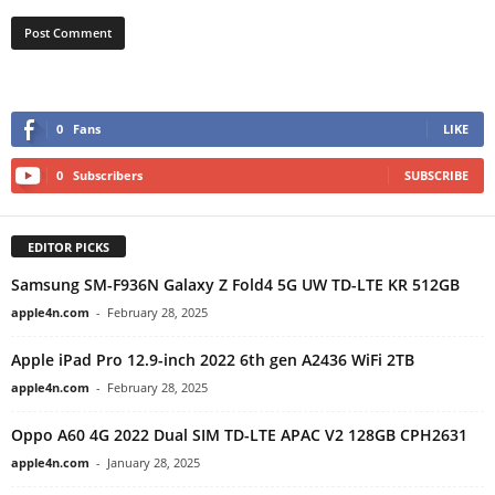
0
Fans
LIKE
0
Subscribers
SUBSCRIBE
EDITOR PICKS
Samsung SM-F936N Galaxy Z Fold4 5G UW TD-LTE KR 512GB
apple4n.com
-
February 28, 2025
Apple iPad Pro 12.9-inch 2022 6th gen A2436 WiFi 2TB
apple4n.com
-
February 28, 2025
Oppo A60 4G 2022 Dual SIM TD-LTE APAC V2 128GB CPH2631
apple4n.com
-
January 28, 2025