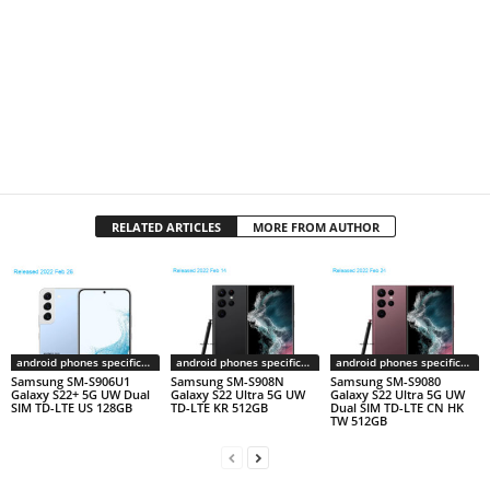
RELATED ARTICLES
MORE FROM AUTHOR
android phones specifications
android phones specifications
android phones specifications
Samsung SM-S906U1
Samsung SM-S908N
Samsung SM-S9080
Galaxy S22+ 5G UW Dual
Galaxy S22 Ultra 5G UW
Galaxy S22 Ultra 5G UW
SIM TD-LTE US 128GB
TD-LTE KR 512GB
Dual SIM TD-LTE CN HK
TW 512GB