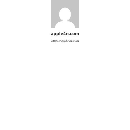
apple4n.com
https://apple4n.com