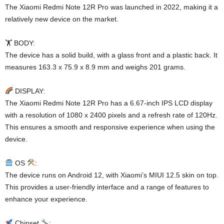
The Xiaomi Redmi Note 12R Pro was launched in 2022, making it a
relatively new device on the market.
🏋️ BODY:
The device has a solid build, with a glass front and a plastic back. It
measures 163.3 x 75.9 x 8.9 mm and weighs 201 grams.
DISPLAY:
The Xiaomi Redmi Note 12R Pro has a 6.67-inch IPS LCD display
with a resolution of 1080 x 2400 pixels and a refresh rate of 120Hz.
This ensures a smooth and responsive experience when using the
device.
OS
:
The device runs on Android 12, with Xiaomi’s MIUI 12.5 skin on top.
This provides a user-friendly interface and a range of features to
enhance your experience.
Chipset
: