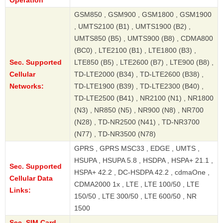
GSM850 , GSM900 , GSM1800 , GSM1900
, UMTS2100 (B1) , UMTS1900 (B2) ,
UMTS850 (B5) , UMTS900 (B8) , CDMA800
(BC0) , LTE2100 (B1) , LTE1800 (B3) ,
Sec. Supported
LTE850 (B5) , LTE2600 (B7) , LTE900 (B8) ,
Cellular
TD-LTE2000 (B34) , TD-LTE2600 (B38) ,
Networks:
TD-LTE1900 (B39) , TD-LTE2300 (B40) ,
TD-LTE2500 (B41) , NR2100 (N1) , NR1800
(N3) , NR850 (N5) , NR900 (N8) , NR700
(N28) , TD-NR2500 (N41) , TD-NR3700
(N77) , TD-NR3500 (N78)
GPRS , GPRS MSC33 , EDGE , UMTS ,
HSUPA , HSUPA 5.8 , HSDPA , HSPA+ 21.1 ,
Sec. Supported
HSPA+ 42.2 , DC-HSDPA 42.2 , cdmaOne ,
Cellular Data
CDMA2000 1x , LTE , LTE 100/50 , LTE
Links:
150/50 , LTE 300/50 , LTE 600/50 , NR
1500
Sec. SIM Card