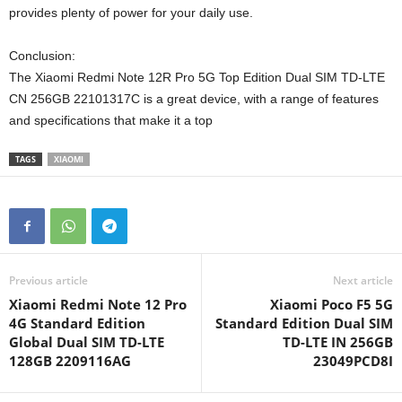
provides plenty of power for your daily use.
Conclusion:
The Xiaomi Redmi Note 12R Pro 5G Top Edition Dual SIM TD-LTE
CN 256GB 22101317C is a great device, with a range of features
and specifications that make it a top
TAGS
XIAOMI
Previous article
Next article
Xiaomi Redmi Note 12 Pro
Xiaomi Poco F5 5G
4G Standard Edition
Standard Edition Dual SIM
Global Dual SIM TD-LTE
TD-LTE IN 256GB
128GB 2209116AG
23049PCD8I