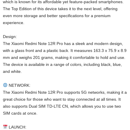
which is known for its affordable yet feature-packed smartphones.
The Top Edition of this device takes it to the next level, offering
even more storage and better specifications for a premium
experience.
Design:
The Xiaomi Redmi Note 12R Pro has a sleek and modern design,
with a glass front and a plastic back. It measures 163.3 x 75.9 x 8.9
mm and weighs 201 grams, making it comfortable to hold and use.
The device is available in a range of colors, including black, blue,
and white.
NETWORK:
The Xiaomi Redmi Note 12R Pro supports 5G networks, making it a
great choice for those who want to stay connected at all times. It
also supports Dual SIM TD-LTE CN, which allows you to use two
SIM cards at once.
LAUNCH: