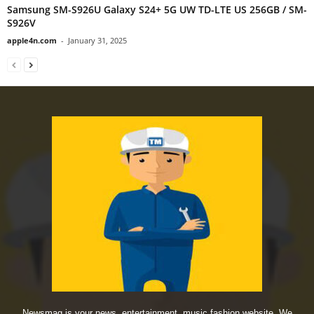
Samsung SM-S926U Galaxy S24+ 5G UW TD-LTE US 256GB / SM-
S926V
apple4n.com
-
January 31, 2025
Newsmag is your news, entertainment, music fashion website. We