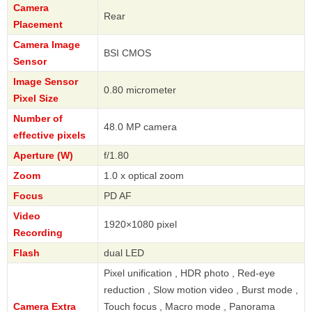
Camera
Rear
Placement
Camera Image
BSI CMOS
Sensor
Image Sensor
0.80 micrometer
Pixel Size
Number of
48.0 MP camera
effective pixels
Aperture (W)
f/1.80
Zoom
1.0 x optical zoom
Focus
PD AF
Video
1920×1080 pixel
Recording
Flash
dual LED
Pixel unification , HDR photo , Red-eye
reduction , Slow motion video , Burst mode ,
Camera Extra
Touch focus , Macro mode , Panorama