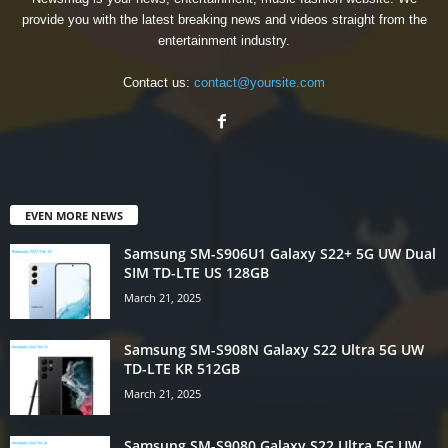
provide you with the latest breaking news and videos straight from the
entertainment industry.
Contact us:
contact@yoursite.com
EVEN MORE NEWS
Samsung SM-S906U1 Galaxy S22+ 5G UW Dual
SIM TD-LTE US 128GB
March 21, 2025
Samsung SM-S908N Galaxy S22 Ultra 5G UW
TD-LTE KR 512GB
March 21, 2025
Samsung SM-S9080 Galaxy S22 Ultra 5G UW