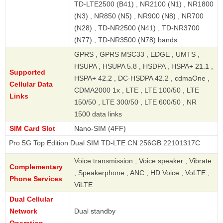
TD-LTE2500 (B41) , NR2100 (N1) , NR1800
(N3) , NR850 (N5) , NR900 (N8) , NR700
(N28) , TD-NR2500 (N41) , TD-NR3700
(N77) , TD-NR3500 (N78) bands
GPRS , GPRS MSC33 , EDGE , UMTS ,
HSUPA , HSUPA 5.8 , HSDPA , HSPA+ 21.1 ,
Supported
HSPA+ 42.2 , DC-HSDPA 42.2 , cdmaOne ,
Cellular Data
CDMA2000 1x , LTE , LTE 100/50 , LTE
Links
150/50 , LTE 300/50 , LTE 600/50 , NR
1500 data links
SIM Card Slot
Nano-SIM (4FF)
Top Edition Dual SIM TD-LTE CN 256GB 22101317C
Voice transmission , Voice speaker , Vibrate
Complementary
, Speakerphone , ANC , HD Voice , VoLTE ,
Phone Services
ViLTE
Dual Cellular
Network
Dual standby
Operation