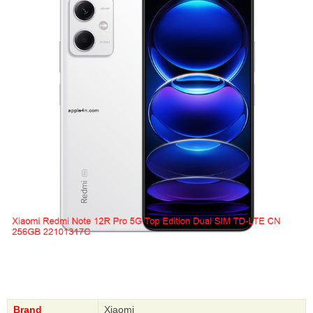
Brand
Xiaomi