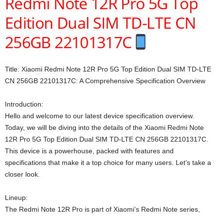
Redmi Note 12R Pro 5G Top
Edition Dual SIM TD-LTE CN
256GB 22101317C
Title: Xiaomi Redmi Note 12R Pro 5G Top Edition Dual SIM TD-LTE
CN 256GB 22101317C: A Comprehensive Specification Overview
Introduction:
Hello and welcome to our latest device specification overview.
Today, we will be diving into the details of the Xiaomi Redmi Note
12R Pro 5G Top Edition Dual SIM TD-LTE CN 256GB 22101317C.
This device is a powerhouse, packed with features and
specifications that make it a top choice for many users. Let’s take a
closer look.
Lineup:
The Redmi Note 12R Pro is part of Xiaomi’s Redmi Note series,