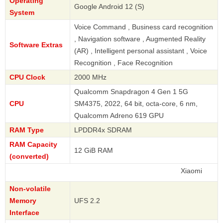
Operating
Google Android 12 (S)
System
Voice Command , Business card recognition
, Navigation software , Augmented Reality
Software Extras
(AR) , Intelligent personal assistant , Voice
Recognition , Face Recognition
CPU Clock
2000 MHz
Qualcomm Snapdragon 4 Gen 1 5G
CPU
SM4375, 2022, 64 bit, octa-core, 6 nm,
Qualcomm Adreno 619 GPU
RAM Type
LPDDR4x SDRAM
RAM Capacity
12 GiB RAM
(converted)
Xiaomi
Non-volatile
Memory
UFS 2.2
Interface