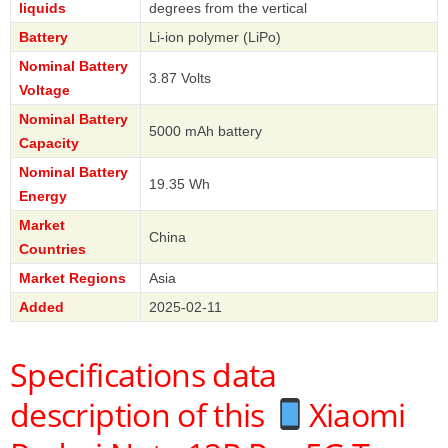
liquids
degrees from the vertical
Battery
Li-ion polymer (LiPo)
Nominal Battery
3.87 Volts
Voltage
Nominal Battery
5000 mAh battery
Capacity
Nominal Battery
19.35 Wh
Energy
Market
China
Countries
Market Regions
Asia
Added
2025-02-11
Specifications data
description of this
Xiaomi