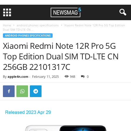
Home
android phones specifications
Xiaomi Redmi Note 12R Pro 5G Top Edition
Dual SIM TD-LTE CN...
ANDROID PHONES SPECIFICATIONS
Xiaomi Redmi Note 12R Pro 5G
Top Edition Dual SIM TD-LTE CN
256GB 22101317C
By
apple4n.com
-
February 11, 2025
948
0