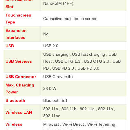
Nano-SIM (4FF)
Slot
Touchscreen
Capacitive multi-touch screen
Type
Expansion
No
Interfaces
USB
USB 2.0
USB charging , USB fast charging , USB
USB Services
Host , USB OTG 1.3 , USB OTG 2.0 , USB
PD , USB PD 2.0 , USB PD 3.0
USB Connector
USB C reversible
Max. Charging
33.0 W
Power
Bluetooth
Bluetooth 5.1
802.11a , 802.11b , 802.11g , 802.11n ,
Wireless LAN
802.11ac
Wireless
Miracast , Wi-Fi Direct , Wi-Fi Tethering ,