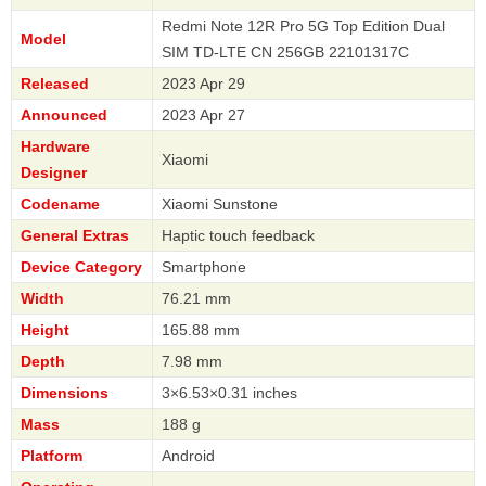
Redmi Note 12R Pro 5G Top Edition Dual
Model
SIM TD-LTE CN 256GB 22101317C
Released
2023 Apr 29
Announced
2023 Apr 27
Hardware
Xiaomi
Designer
Codename
Xiaomi Sunstone
General Extras
Haptic touch feedback
Device Category
Smartphone
Width
76.21 mm
Height
165.88 mm
Depth
7.98 mm
Dimensions
3×6.53×0.31 inches
Mass
188 g
Platform
Android