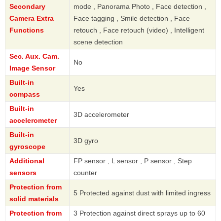
Secondary
mode , Panorama Photo , Face detection ,
Camera Extra
Face tagging , Smile detection , Face
Functions
retouch , Face retouch (video) , Intelligent
scene detection
Sec. Aux. Cam.
No
Image Sensor
Built-in
Yes
compass
Built-in
3D accelerometer
accelerometer
Built-in
3D gyro
gyroscope
Additional
FP sensor , L sensor , P sensor , Step
sensors
counter
Protection from
5 Protected against dust with limited ingress
solid materials
Protection from
3 Protection against direct sprays up to 60