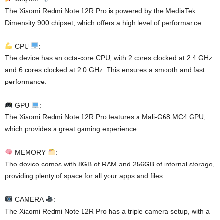
The Xiaomi Redmi Note 12R Pro is powered by the MediaTek
Dimensity 900 chipset, which offers a high level of performance.
CPU
:
The device has an octa-core CPU, with 2 cores clocked at 2.4 GHz
and 6 cores clocked at 2.0 GHz. This ensures a smooth and fast
performance.
GPU
:
The Xiaomi Redmi Note 12R Pro features a Mali-G68 MC4 GPU,
which provides a great gaming experience.
MEMORY
:
The device comes with 8GB of RAM and 256GB of internal storage,
providing plenty of space for all your apps and files.
CAMERA
:
The Xiaomi Redmi Note 12R Pro has a triple camera setup, with a