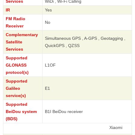
Services
WiDi , Wi-Fi Calling
IR
Yes
FM Radio
No
Receiver
Complementary
Simultaneous GPS , A-GPS , Geotagging ,
Satellite
QuickGPS , QZSS
Services
Supported
GLONASS
L1OF
protocol(s)
Supported
Galileo
E1
service(s)
Supported
BeiDou system
B1I BeiDou receiver
(BDS)
Xiaomi