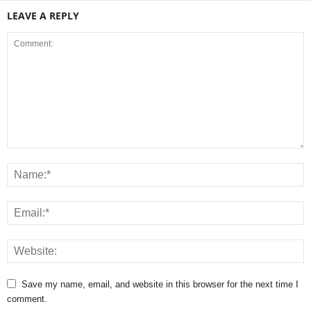
LEAVE A REPLY
Save my name, email, and website in this browser for the next time I
comment.