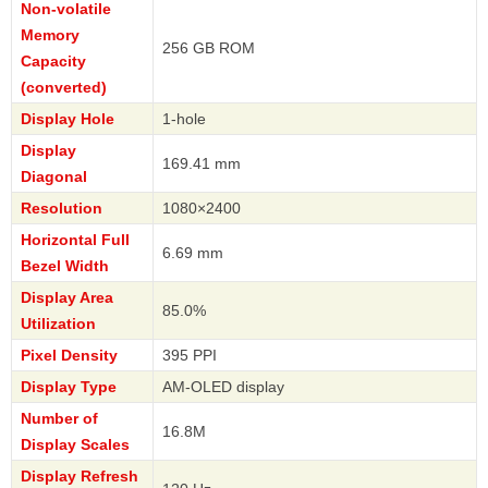
Non-volatile
Memory
256 GB ROM
Capacity
(converted)
Display Hole
1-hole
Display
169.41 mm
Diagonal
Resolution
1080×2400
Horizontal Full
6.69 mm
Bezel Width
Display Area
85.0%
Utilization
Pixel Density
395 PPI
Display Type
AM-OLED display
Number of
16.8M
Display Scales
Display Refresh