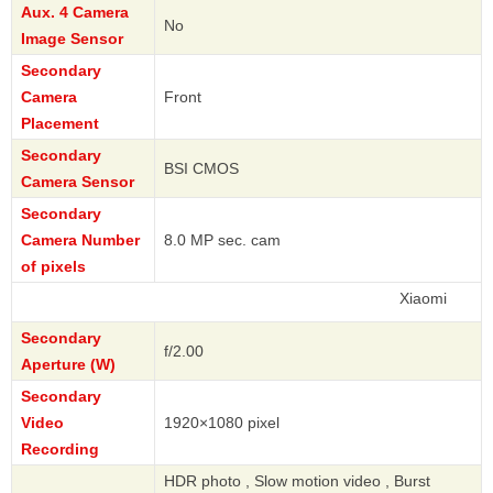
Aux. 4 Camera
No
Image Sensor
Secondary
Camera
Front
Placement
Secondary
BSI CMOS
Camera Sensor
Secondary
Camera Number
8.0 MP sec. cam
of pixels
Xiaomi
Secondary
f/2.00
Aperture (W)
Secondary
Video
1920×1080 pixel
Recording
HDR photo , Slow motion video , Burst