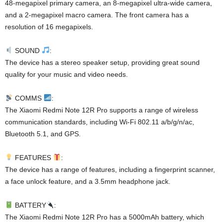
48-megapixel primary camera, an 8-megapixel ultra-wide camera,
and a 2-megapixel macro camera. The front camera has a
resolution of 16 megapixels.
SOUND
:
The device has a stereo speaker setup, providing great sound
quality for your music and video needs.
COMMS
:
The Xiaomi Redmi Note 12R Pro supports a range of wireless
communication standards, including Wi-Fi 802.11 a/b/g/n/ac,
Bluetooth 5.1, and GPS.
FEATURES
:
The device has a range of features, including a fingerprint scanner,
a face unlock feature, and a 3.5mm headphone jack.
BATTERY
:
The Xiaomi Redmi Note 12R Pro has a 5000mAh battery, which