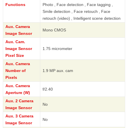
Functions
Photo , Face detection , Face tagging ,
Smile detection , Face retouch , Face
retouch (video) , Intelligent scene detection
Aux. Camera
Mono CMOS
Image Sensor
Aux. Cam.
Image Sensor
1.75 micrometer
Pixel Size
Aux. Camera
Number of
1.9 MP aux. cam
Pixels
Aux. Camera
f/2.40
Aperture (W)
Aux. 2 Camera
No
Image Sensor
Aux. 3 Camera
No
Image Sensor