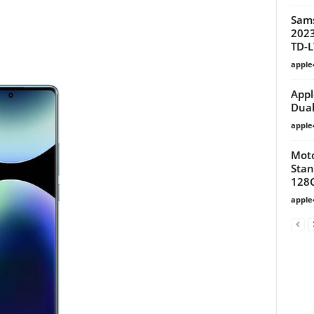
Sam
2023
TD-L
apple
Appl
Dual
apple
Moto
Stan
128
apple