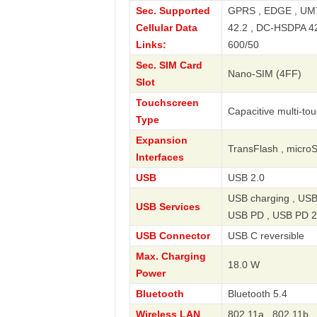
Sec. Supported
GPRS , EDGE , UMT
Cellular Data
42.2 , DC-HSDPA 42.
Links:
600/50
Sec. SIM Card
Nano-SIM (4FF)
Slot
Touchscreen
Capacitive multi-to
Type
Expansion
TransFlash , micro
Interfaces
USB
USB 2.0
USB charging , USB
USB Services
USB PD , USB PD 2
USB Connector
USB C reversible
Max. Charging
18.0 W
Power
Bluetooth
Bluetooth 5.4
Wireless LAN
802.11a , 802.11b ,