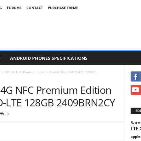
G
FORUMS
CONTACT
PURCHASE THEME
S
ANDROID PHONES SPECIFICATIONS
mi 14C 4G NFC Premium Edition Global Dual SIM TD-LTE 128GB...
 4G NFC Premium Edition
TD-LTE 128GB 2409BRN2CY
EDI
0
Sams
LTE 
apple