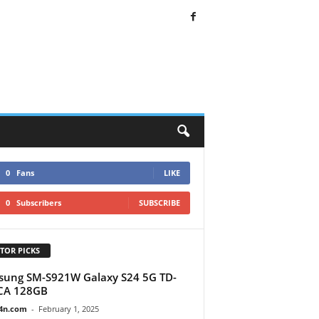
0
Fans
LIKE
0
Subscribers
SUBSCRIBE
TOR PICKS
ung SM-S921W Galaxy S24 5G TD-
CA 128GB
4n.com
-
February 1, 2025