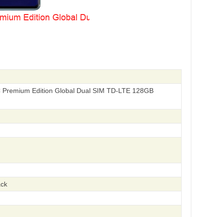
Premium Edition Global Dual SIM TD-LTE 128GB
ack