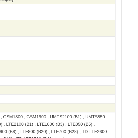
, GSM1800 , GSM1900 , UMTS2100 (B1) , UMTS850
) , LTE2100 (B1) , LTE1800 (B3) , LTE850 (B5) ,
900 (B8) , LTE800 (B20) , LTE700 (B28) , TD-LTE2600