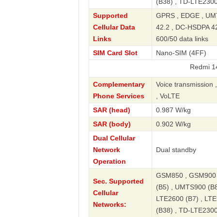
(B38) , TD-LTE2300
Supported
GPRS , EDGE , UMT
Cellular Data
42.2 , DC-HSDPA 42.
Links
600/50 data links
SIM Card Slot
Nano-SIM (4FF)
Redmi 14C 4G NF
Complementary
Voice transmission 
Phone Services
, VoLTE
SAR (head)
0.987 W/kg
SAR (body)
0.902 W/kg
Dual Cellular
Network
Dual standby
Operation
GSM850 , GSM900 
Sec. Supported
(B5) , UMTS900 (B8
Cellular
LTE2600 (B7) , LTE
Networks:
(B38) , TD-LTE2300