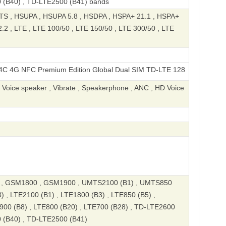
 (B40) , TD-LTE2500 (B41) bands
S , HSUPA , HSUPA 5.8 , HSDPA , HSPA+ 21.1 , HSPA+
2 , LTE , LTE 100/50 , LTE 150/50 , LTE 300/50 , LTE
C Premium Edition Global Dual SIM TD-LTE 128GB 2409BRN2CY
, Voice speaker , Vibrate , Speakerphone , ANC , HD Voice
, GSM1800 , GSM1900 , UMTS2100 (B1) , UMTS850
) , LTE2100 (B1) , LTE1800 (B3) , LTE850 (B5) ,
900 (B8) , LTE800 (B20) , LTE700 (B28) , TD-LTE2600
 (B40) , TD-LTE2500 (B41)