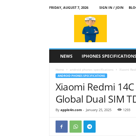
FRIDAY, AUGUST 7, 2026
SIGN IN / JOIN
BLO
a
p
p
l
e
4
n
NEWS
IPHONES SPECIFICATION
.
c
Home
android phones specifications
Xiaomi Red
o
ANDROID PHONES SPECIFICATIONS
m
Xiaomi Redmi 14C
Global Dual SIM 
By
apple4n.com
-
January 25, 2025
1293