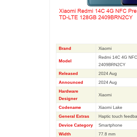
Brand
Xiaomi
Redmi 14C 4G NFC 
Model
2409BRN2CY
Released
2024 Aug
Announced
2024 Aug
Hardware
Xiaomi
Designer
Codename
Xiaomi Lake
General Extras
Haptic touch feedb
Device Category
Smartphone
Width
77.8 mm