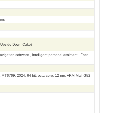
hes
(Upside Down Cake)
igation software , Intelligent personal assistant , Face
 MT6769, 2024, 64 bit, octa-core, 12 nm, ARM Mali-G52