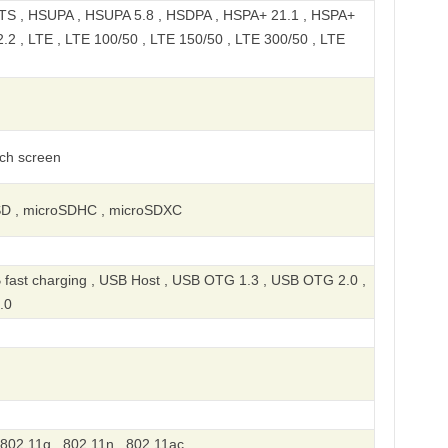
S , HSUPA , HSUPA 5.8 , HSDPA , HSPA+ 21.1 , HSPA+
2 , LTE , LTE 100/50 , LTE 150/50 , LTE 300/50 , LTE
uch screen
SD , microSDHC , microSDXC
 fast charging , USB Host , USB OTG 1.3 , USB OTG 2.0 ,
.0
 802.11g , 802.11n , 802.11ac