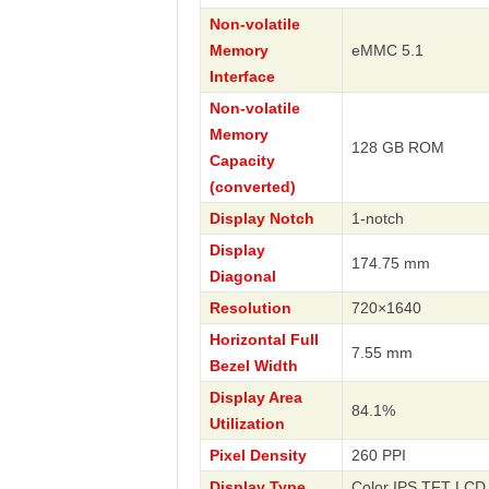
Non-volatile
Memory
eMMC 5.1
Interface
Non-volatile
Memory
128 GB ROM
Capacity
(converted)
Display Notch
1-notch
Display
174.75 mm
Diagonal
Resolution
720×1640
Horizontal Full
7.55 mm
Bezel Width
Display Area
84.1%
Utilization
Pixel Density
260 PPI
Display Type
Color IPS TFT LCD 