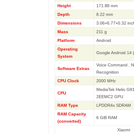
Height
171.88 mm
Depth
8.22 mm
Dimensions
3.06×6.77×0.32 inc
Mass
211 g
Platform
Android
Operating
Google Android 14 
System
Voice Command , Nav
Software Extras
Recognition
CPU Clock
2000 MHz
MediaTek Helio G81
CPU
2EEMC2 GPU
RAM Type
LPDDR4x SDRAM
RAM Capacity
6 GiB RAM
(converted)
Xiaomi