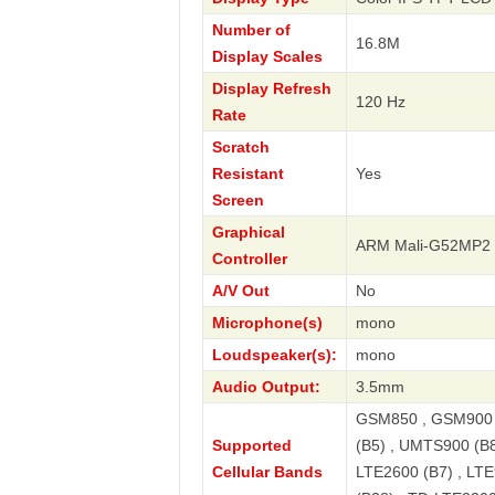
Number of
16.8M
Display Scales
Display Refresh
120 Hz
Rate
Scratch
Resistant
Yes
Screen
Graphical
ARM Mali-G52MP2
Controller
A/V Out
No
Microphone(s)
mono
Loudspeaker(s):
mono
Audio Output:
3.5mm
GSM850 , GSM900 
Supported
(B5) , UMTS900 (B8
Cellular Bands
LTE2600 (B7) , LTE