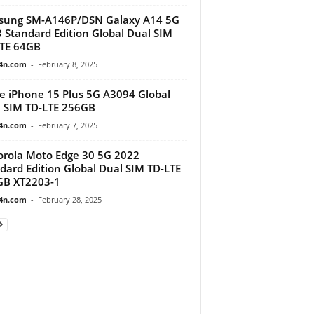
sung SM-A146P/DSN Galaxy A14 5G
 Standard Edition Global Dual SIM
TE 64GB
4n.com
-
February 8, 2025
e iPhone 15 Plus 5G A3094 Global
 SIM TD-LTE 256GB
4n.com
-
February 7, 2025
rola Moto Edge 30 5G 2022
dard Edition Global Dual SIM TD-LTE
GB XT2203-1
4n.com
-
February 28, 2025