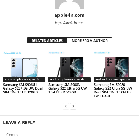
apple4n.com
https://apple4n.com
RELATED ARTICLES
MORE FROM AUTHOR
android phones specifications
android phones specifications
android phones specifications
Samsung SM-S906U1
Samsung SM-S908N
Samsung SM-S9080
Galaxy S22+ 5G UW Dual
Galaxy S22 Ultra 5G UW
Galaxy S22 Ultra 5G UW
SIM TD-LTE US 128GB
TD-LTE KR 512GB
Dual SIM TD-LTE CN HK
TW 512GB
LEAVE A REPLY