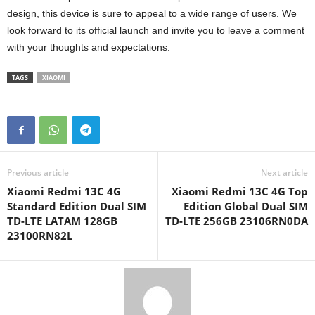
design, this device is sure to appeal to a wide range of users. We
look forward to its official launch and invite you to leave a comment
with your thoughts and expectations.
TAGS
XIAOMI
Previous article
Next article
Xiaomi Redmi 13C 4G
Xiaomi Redmi 13C 4G Top
Standard Edition Dual SIM
Edition Global Dual SIM
TD-LTE LATAM 128GB
TD-LTE 256GB 23106RN0DA
23100RN82L