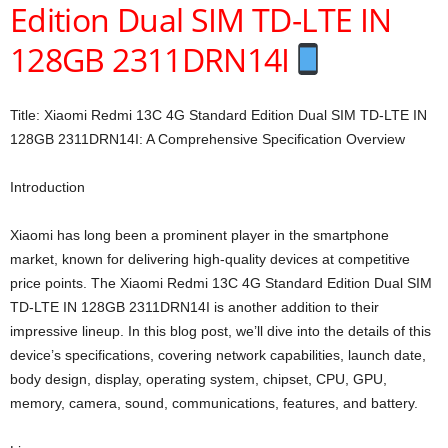
Edition Dual SIM TD-LTE IN
128GB 2311DRN14I
Title: Xiaomi Redmi 13C 4G Standard Edition Dual SIM TD-LTE IN
128GB 2311DRN14I: A Comprehensive Specification Overview
Introduction
Xiaomi has long been a prominent player in the smartphone
market, known for delivering high-quality devices at competitive
price points. The Xiaomi Redmi 13C 4G Standard Edition Dual SIM
TD-LTE IN 128GB 2311DRN14I is another addition to their
impressive lineup. In this blog post, we’ll dive into the details of this
device’s specifications, covering network capabilities, launch date,
body design, display, operating system, chipset, CPU, GPU,
memory, camera, sound, communications, features, and battery.