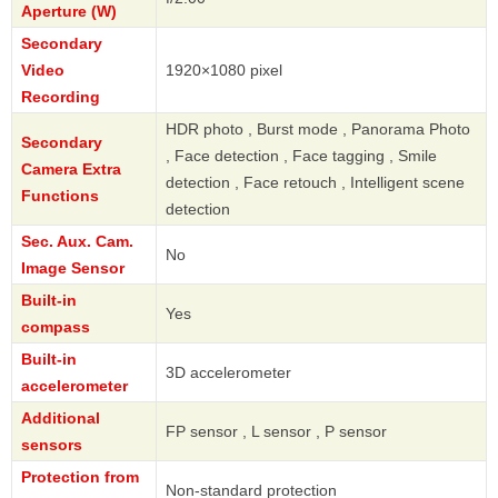
Aperture (W)
Secondary
Video
1920×1080 pixel
Recording
HDR photo , Burst mode , Panorama Photo
Secondary
, Face detection , Face tagging , Smile
Camera Extra
detection , Face retouch , Intelligent scene
Functions
detection
Sec. Aux. Cam.
No
Image Sensor
Built-in
Yes
compass
Built-in
3D accelerometer
accelerometer
Additional
FP sensor , L sensor , P sensor
sensors
Protection from
Non-standard protection