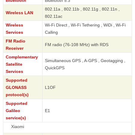
Bluetooth
Bluetooth 5.3
802.11a , 802.11b , 802.11g , 802.11n ,
Wireless LAN
802.11ac
Wireless
Wi-Fi Direct , Wi-Fi Tethering , WiDi , Wi-Fi
Services
Calling
FM Radio
FM radio (76-108 MHz) with RDS
Receiver
Complementary
Simultaneous GPS , A-GPS , Geotagging ,
Satellite
QuickGPS
Services
Supported
GLONASS
L1OF
protocol(s)
Supported
Galileo
E1
service(s)
Xi