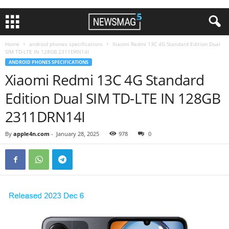
Home
android phones specifications
Xiaomi Redmi 13C 4G Standard Edition Dual
SIM TD-LTE IN 128GB 2311DRN14I
ANDROID PHONES SPECIFICATIONS
Xiaomi Redmi 13C 4G Standard
Edition Dual SIM TD-LTE IN 128GB
2311DRN14I
By
apple4n.com
-
January 28, 2025
978
0