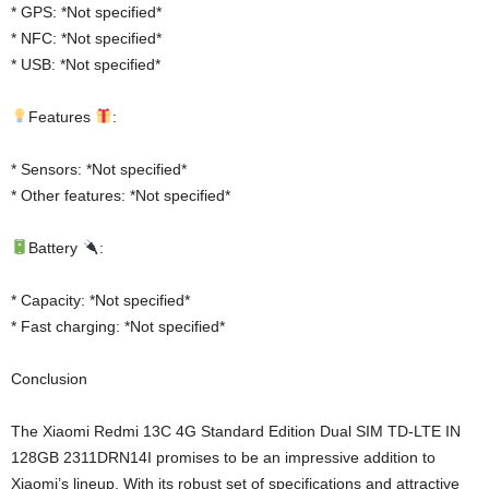
* GPS: *Not specified*
* NFC: *Not specified*
* USB: *Not specified*
Features
:
* Sensors: *Not specified*
* Other features: *Not specified*
Battery
:
* Capacity: *Not specified*
* Fast charging: *Not specified*
Conclusion
The Xiaomi Redmi 13C 4G Standard Edition Dual SIM TD-LTE IN
128GB 2311DRN14I promises to be an impressive addition to
Xiaomi’s lineup. With its robust set of specifications and attractive