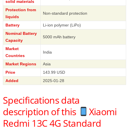
solid materials
Protection from
Non-standard protection
liquids
Battery
Li-ion polymer (LiPo)
Nominal Battery
5000 mAh battery
Capacity
Market
India
Countries
Market Regions
Asia
Price
143.99 USD
Added
2025-01-28
Specifications data
description of this
Xiaomi
Redmi 13C 4G Standard