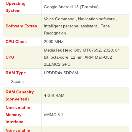
Operating
Google Android 13 (Tiramisu)
System
Voice Command , Navigation software ,
Software Extras
Intelligent personal assistant , Face
Recognition
CPU Clock
2000 MHz
MediaTek Helio G85 MT6769Z, 2020, 64
CPU
bit, octa-core, 12 nm, ARM Mali-G52
2EEMC2 GPU
RAM Type
LPDDR4x SDRAM
Xi
RAM Capacity
4 GiB RAM
(converted)
Non-volatile
Memory
eMMC 5.1
Interface
Non-volatile