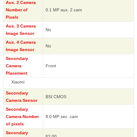
Aux. 2 Camera
Number of
0.1 MP aux. 2 cam
Pixels
Aux. 3 Camera
No
Image Sensor
Aux. 4 Camera
No
Image Sensor
Secondary
Camera
Front
Placement
Xi
Secondary
BSI CMOS
Camera Sensor
Secondary
Camera Number
8.0 MP sec. cam
of pixels
Secondary
f/2.00