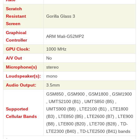
Scratch
Resistant
Gorilla Glass 3
Screen
Graphical
ARM Mali-G52MP2
Controller
GPU Clock:
1000 MHz
A/V Out
No
Microphone(s)
stereo
Loudspeaker(s):
mono
Audio Output:
3.5mm
GSM850 , GSM900 , GSM1800 , GSM1900
, UMTS2100 (B1) , UMTS850 (B5) ,
Supported
UMTS900 (B8) , LTE2100 (B1) , LTE1800
Cellular Bands
(B3) , LTE850 (B5) , LTE2600 (B7) , LTE900
(B8) , LTE800 (B20) , LTE700 (B28) , TD-
LTE2300 (B40) , TD-LTE2500 (B41) bands