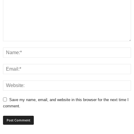
Save my name, email, and website in this browser for the next time I
comment.