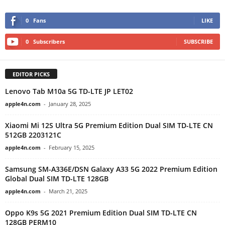
0
Fans
LIKE
0
Subscribers
SUBSCRIBE
EDITOR PICKS
Lenovo Tab M10a 5G TD-LTE JP LET02
apple4n.com
-
January 28, 2025
Xiaomi Mi 12S Ultra 5G Premium Edition Dual SIM TD-LTE CN
512GB 2203121C
apple4n.com
-
February 15, 2025
Samsung SM-A336E/DSN Galaxy A33 5G 2022 Premium Edition
Global Dual SIM TD-LTE 128GB
apple4n.com
-
March 21, 2025
Oppo K9s 5G 2021 Premium Edition Dual SIM TD-LTE CN
128GB PERM10