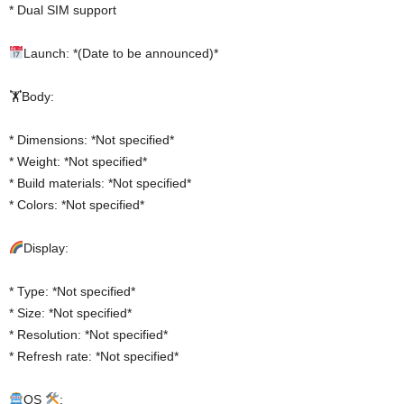
* Dual SIM support
Launch: *(Date to be announced)*
🏋️Body:
* Dimensions: *Not specified*
* Weight: *Not specified*
* Build materials: *Not specified*
* Colors: *Not specified*
Display:
* Type: *Not specified*
* Size: *Not specified*
* Resolution: *Not specified*
* Refresh rate: *Not specified*
OS
: