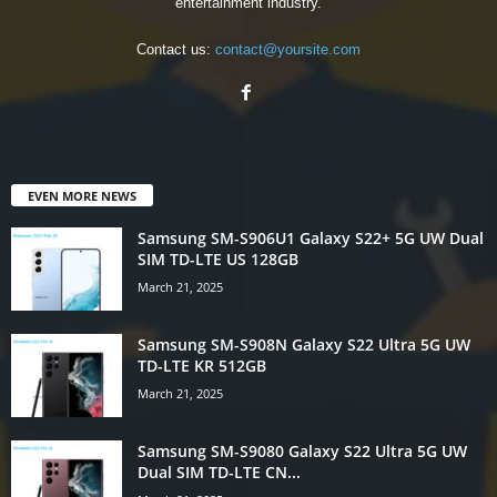
entertainment industry.
Contact us:
contact@yoursite.com
EVEN MORE NEWS
Samsung SM-S906U1 Galaxy S22+ 5G UW Dual
SIM TD-LTE US 128GB
March 21, 2025
Samsung SM-S908N Galaxy S22 Ultra 5G UW
TD-LTE KR 512GB
March 21, 2025
Samsung SM-S9080 Galaxy S22 Ultra 5G UW
Dual SIM TD-LTE CN...