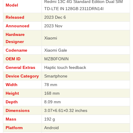
Redmi 13C 4G Standard Edition Dual SIM
Model
TD-LTE IN 128GB 2311DRN14I
Released
2023 Dec 6
Announced
2023 Nov
Hardware
Xiaomi
Designer
Codename
Xiaomi Gale
OEM ID
MZB0FONIN
General Extras
Haptic touch feedback
Device Category
Smartphone
Width
78 mm
Height
168 mm
Depth
8.09 mm
Dimensions
3.07×6.61×0.32 inches
Mass
192 g
Platform
Android