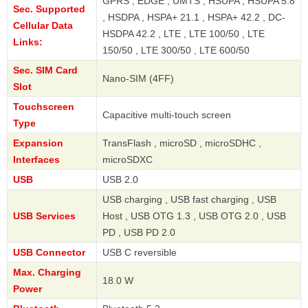
GPRS , EDGE , UMTS , HSUPA , HSUPA 5.8
Sec. Supported
, HSDPA , HSPA+ 21.1 , HSPA+ 42.2 , DC-
Cellular Data
HSDPA 42.2 , LTE , LTE 100/50 , LTE
Links:
150/50 , LTE 300/50 , LTE 600/50
Sec. SIM Card
Nano-SIM (4FF)
Slot
Touchscreen
Capacitive multi-touch screen
Type
Expansion
TransFlash , microSD , microSDHC ,
Interfaces
microSDXC
USB
USB 2.0
USB charging , USB fast charging , USB
USB Services
Host , USB OTG 1.3 , USB OTG 2.0 , USB
PD , USB PD 2.0
USB Connector
USB C reversible
Max. Charging
18.0 W
Power