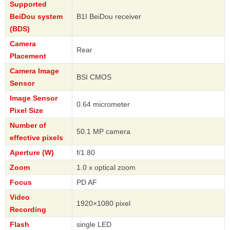
Supported
BeiDou system
B1I BeiDou receiver
(BDS)
Camera
Rear
Placement
Camera Image
BSI CMOS
Sensor
Image Sensor
0.64 micrometer
Pixel Size
Number of
50.1 MP camera
effective pixels
Aperture (W)
f/1.80
Zoom
1.0 x optical zoom
Focus
PD AF
Video
1920×1080 pixel
Recording
Flash
single LED