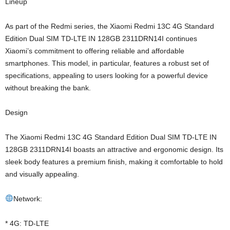
Lineup
As part of the Redmi series, the Xiaomi Redmi 13C 4G Standard
Edition Dual SIM TD-LTE IN 128GB 2311DRN14I continues
Xiaomi’s commitment to offering reliable and affordable
smartphones. This model, in particular, features a robust set of
specifications, appealing to users looking for a powerful device
without breaking the bank.
Design
The Xiaomi Redmi 13C 4G Standard Edition Dual SIM TD-LTE IN
128GB 2311DRN14I boasts an attractive and ergonomic design. Its
sleek body features a premium finish, making it comfortable to hold
and visually appealing.
Network:
* 4G: TD-LTE