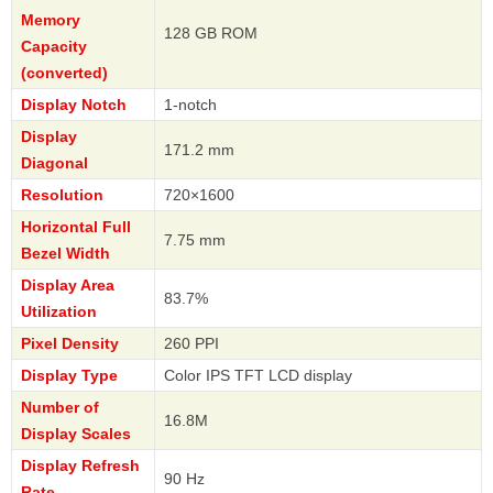
Memory
128 GB ROM
Capacity
(converted)
Display Notch
1-notch
Display
171.2 mm
Diagonal
Resolution
720×1600
Horizontal Full
7.75 mm
Bezel Width
Display Area
83.7%
Utilization
Pixel Density
260 PPI
Display Type
Color IPS TFT LCD display
Number of
16.8M
Display Scales
Display Refresh
90 Hz
Rate