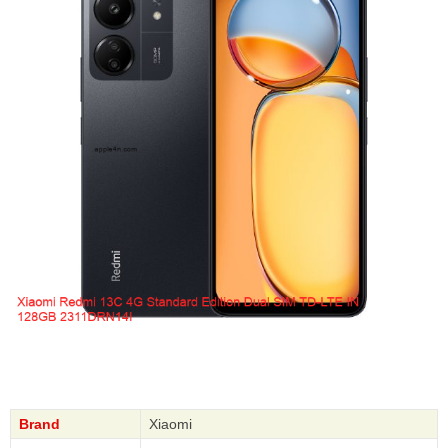
Brand
Xiaomi