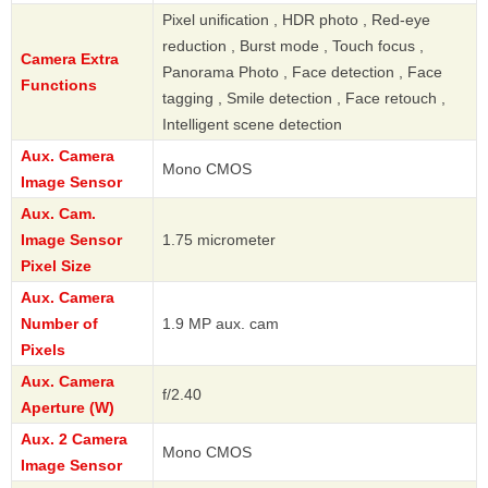
Pixel unification , HDR photo , Red-eye
reduction , Burst mode , Touch focus ,
Camera Extra
Panorama Photo , Face detection , Face
Functions
tagging , Smile detection , Face retouch ,
Intelligent scene detection
Aux. Camera
Mono CMOS
Image Sensor
Aux. Cam.
Image Sensor
1.75 micrometer
Pixel Size
Aux. Camera
Number of
1.9 MP aux. cam
Pixels
Aux. Camera
f/2.40
Aperture (W)
Aux. 2 Camera
Mono CMOS
Image Sensor