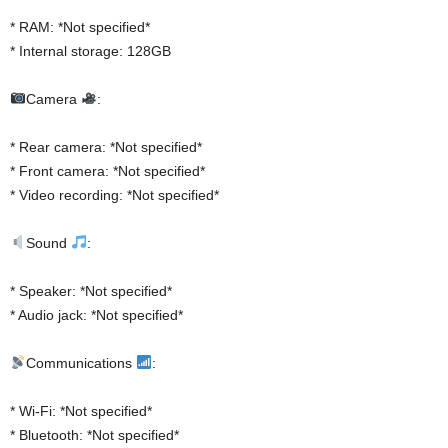
* RAM: *Not specified*
* Internal storage: 128GB
Camera
:
* Rear camera: *Not specified*
* Front camera: *Not specified*
* Video recording: *Not specified*
Sound
:
* Speaker: *Not specified*
* Audio jack: *Not specified*
Communications
:
* Wi-Fi: *Not specified*
* Bluetooth: *Not specified*