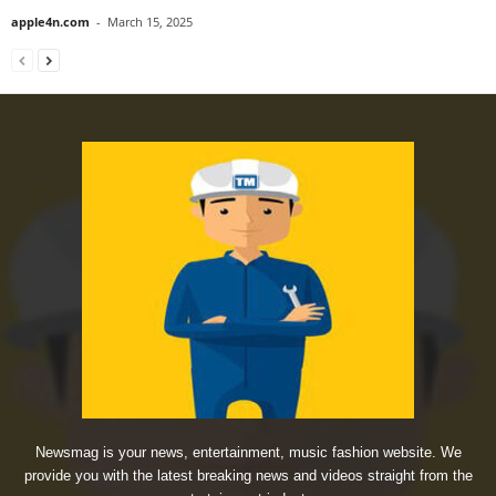
apple4n.com
-
March 15, 2025
Newsmag is your news, entertainment, music fashion website. We
provide you with the latest breaking news and videos straight from the