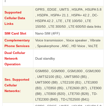
Redmi 13C 4
GPRS , EDGE , UMTS , HSUPA , HSUPA 5.8
Supported
, HSDPA , HSPA+ 21.1 , HSPA+ 42.2 , DC-
Cellular Data
HSDPA 42.2 , LTE , LTE 100/50 , LTE
Links
150/50 , LTE 300/50 , LTE 600/50 data links
SIM Card Slot
Nano-SIM (4FF)
Complementary
Voice transmission , Voice speaker , Vibrate
Phone Services
, Speakerphone , ANC , HD Voice , VoLTE
Dual Cellular
Network
Dual standby
Operation
GSM850 , GSM900 , GSM1800 , GSM1900
, UMTS2100 (B1) , UMTS850 (B5) ,
Sec. Supported
UMTS900 (B8) , LTE2100 (B1) , LTE1800
Cellular
(B3) , LTE850 (B5) , LTE2600 (B7) , LTE900
Networks:
(B8) , LTE800 (B20) , LTE700 (B28) , TD-
LTE2300 (B40) , TD-LTE2500 (B41)