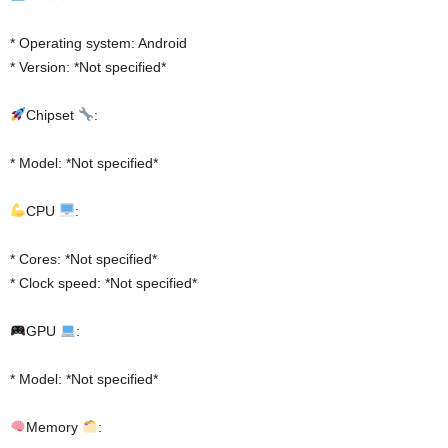
* Operating system: Android
* Version: *Not specified*
Chipset
:
* Model: *Not specified*
CPU
:
* Cores: *Not specified*
* Clock speed: *Not specified*
GPU
:
* Model: *Not specified*
Memory
: