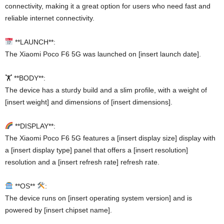
connectivity, making it a great option for users who need fast and
reliable internet connectivity.
**LAUNCH**:
The Xiaomi Poco F6 5G was launched on [insert launch date].
🏋️ **BODY**:
The device has a sturdy build and a slim profile, with a weight of
[insert weight] and dimensions of [insert dimensions].
**DISPLAY**:
The Xiaomi Poco F6 5G features a [insert display size] display with
a [insert display type] panel that offers a [insert resolution]
resolution and a [insert refresh rate] refresh rate.
**OS**
:
The device runs on [insert operating system version] and is
powered by [insert chipset name].