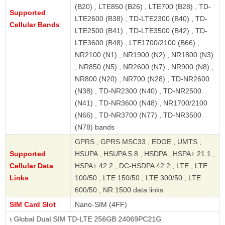
(B20) , LTE850 (B26) , LTE700 (B28) , TD-
Supported
LTE2600 (B38) , TD-LTE2300 (B40) , TD-
Cellular Bands
LTE2500 (B41) , TD-LTE3500 (B42) , TD-
LTE3600 (B48) , LTE1700/2100 (B66) ,
NR2100 (N1) , NR1900 (N2) , NR1800 (N3)
, NR850 (N5) , NR2600 (N7) , NR900 (N8) ,
NR800 (N20) , NR700 (N28) , TD-NR2600
(N38) , TD-NR2300 (N40) , TD-NR2500
(N41) , TD-NR3600 (N48) , NR1700/2100
(N66) , TD-NR3700 (N77) , TD-NR3500
(N78) bands
GPRS , GPRS MSC33 , EDGE , UMTS ,
Supported
HSUPA , HSUPA 5.8 , HSDPA , HSPA+ 21.1 ,
Cellular Data
HSPA+ 42.2 , DC-HSDPA 42.2 , LTE , LTE
Links
100/50 , LTE 150/50 , LTE 300/50 , LTE
600/50 , NR 1500 data links
SIM Card Slot
Nano-SIM (4FF)
al Dual SIM TD-LTE 256GB 24069PC21G