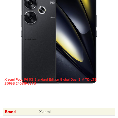
Brand
Xiaomi