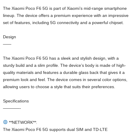
The Xiaomi Poco F6 5G is part of Xiaomi’s mid-range smartphone
lineup. The device offers a premium experience with an impressive
set of features, including 5G connectivity and a powerful chipset.
Design
——
The Xiaomi Poco F6 5G has a sleek and stylish design, with a
sturdy build and a slim profile. The device’s body is made of high-
quality materials and features a durable glass back that gives it a
premium look and feel. The device comes in several color options,
allowing users to choose a style that suits their preferences.
Specifications
————-
**NETWORK**:
The Xiaomi Poco F6 5G supports dual SIM and TD-LTE