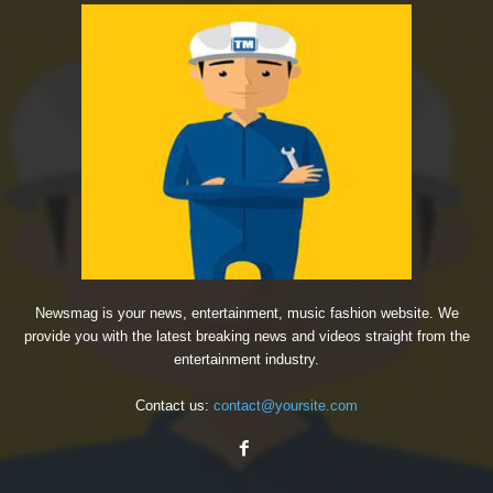
Newsmag is your news, entertainment, music fashion website. We
provide you with the latest breaking news and videos straight from the
entertainment industry.
Contact us:
contact@yoursite.com