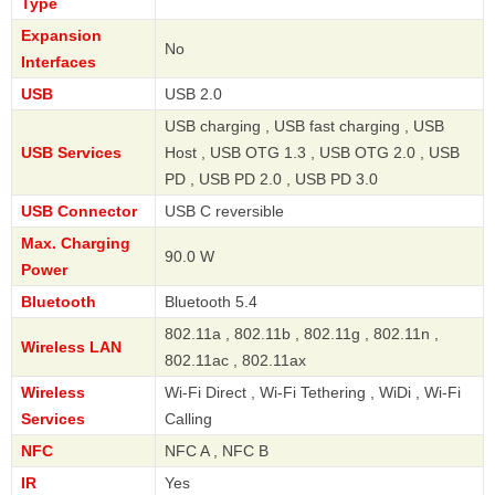
Type
Expansion
No
Interfaces
USB
USB 2.0
USB charging , USB fast charging , USB
USB Services
Host , USB OTG 1.3 , USB OTG 2.0 , USB
PD , USB PD 2.0 , USB PD 3.0
USB Connector
USB C reversible
Max. Charging
90.0 W
Power
Bluetooth
Bluetooth 5.4
802.11a , 802.11b , 802.11g , 802.11n ,
Wireless LAN
802.11ac , 802.11ax
Wireless
Wi-Fi Direct , Wi-Fi Tethering , WiDi , Wi-Fi
Services
Calling
NFC
NFC A , NFC B
IR
Yes