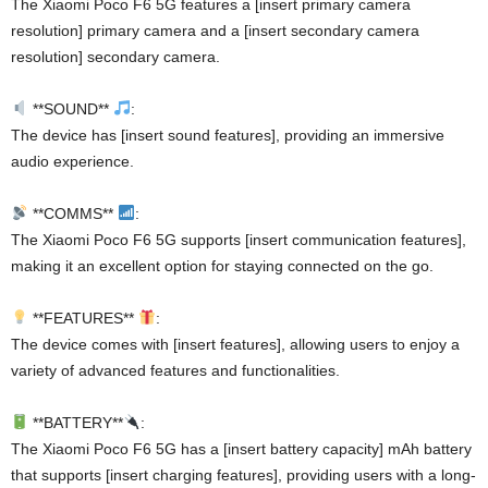
The Xiaomi Poco F6 5G features a [insert primary camera
resolution] primary camera and a [insert secondary camera
resolution] secondary camera.
**SOUND**
:
The device has [insert sound features], providing an immersive
audio experience.
**COMMS**
:
The Xiaomi Poco F6 5G supports [insert communication features],
making it an excellent option for staying connected on the go.
**FEATURES**
:
The device comes with [insert features], allowing users to enjoy a
variety of advanced features and functionalities.
**BATTERY**
:
The Xiaomi Poco F6 5G has a [insert battery capacity] mAh battery
that supports [insert charging features], providing users with a long-