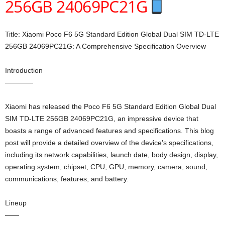
256GB 24069PC21G
Title: Xiaomi Poco F6 5G Standard Edition Global Dual SIM TD-LTE
256GB 24069PC21G: A Comprehensive Specification Overview
Introduction
————
Xiaomi has released the Poco F6 5G Standard Edition Global Dual
SIM TD-LTE 256GB 24069PC21G, an impressive device that
boasts a range of advanced features and specifications. This blog
post will provide a detailed overview of the device’s specifications,
including its network capabilities, launch date, body design, display,
operating system, chipset, CPU, GPU, memory, camera, sound,
communications, features, and battery.
Lineup
——