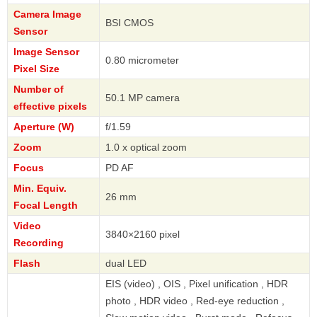
Camera Image
BSI CMOS
Sensor
Image Sensor
0.80 micrometer
Pixel Size
Number of
50.1 MP camera
effective pixels
Aperture (W)
f/1.59
Zoom
1.0 x optical zoom
Focus
PD AF
Min. Equiv.
26 mm
Focal Length
Video
3840×2160 pixel
Recording
Flash
dual LED
EIS (video) , OIS , Pixel unification , HDR
photo , HDR video , Red-eye reduction ,