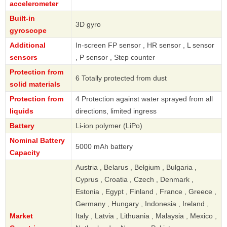
accelerometer
Built-in
3D gyro
gyroscope
Additional
In-screen FP sensor , HR sensor , L sensor
sensors
, P sensor , Step counter
Protection from
6 Totally protected from dust
solid materials
Protection from
4 Protection against water sprayed from all
liquids
directions, limited ingress
Battery
Li-ion polymer (LiPo)
Nominal Battery
5000 mAh battery
Capacity
Austria , Belarus , Belgium , Bulgaria ,
Cyprus , Croatia , Czech , Denmark ,
Estonia , Egypt , Finland , France , Greece ,
Germany , Hungary , Indonesia , Ireland ,
Market
Italy , Latvia , Lithuania , Malaysia , Mexico ,