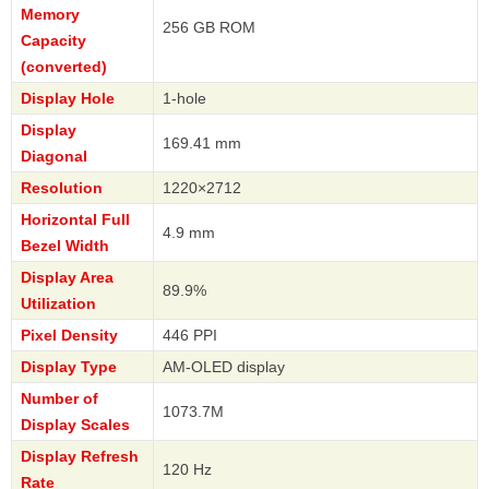
Memory
256 GB ROM
Capacity
(converted)
Display Hole
1-hole
Display
169.41 mm
Diagonal
Resolution
1220×2712
Horizontal Full
4.9 mm
Bezel Width
Display Area
89.9%
Utilization
Pixel Density
446 PPI
Display Type
AM-OLED display
Number of
1073.7M
Display Scales
Display Refresh
120 Hz
Rate