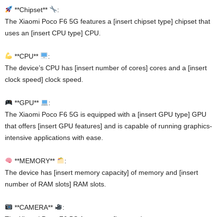
**Chipset**
:
The Xiaomi Poco F6 5G features a [insert chipset type] chipset that
uses an [insert CPU type] CPU.
**CPU**
:
The device’s CPU has [insert number of cores] cores and a [insert
clock speed] clock speed.
**GPU**
:
The Xiaomi Poco F6 5G is equipped with a [insert GPU type] GPU
that offers [insert GPU features] and is capable of running graphics-
intensive applications with ease.
**MEMORY**
:
The device has [insert memory capacity] of memory and [insert
number of RAM slots] RAM slots.
**CAMERA**
: