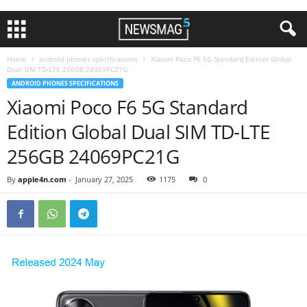
Home
android phones specifications
Xiaomi Poco F6 5G Standard Edition Global
Dual SIM TD-LTE 256GB 24069PC21G
ANDROID PHONES SPECIFICATIONS
Xiaomi Poco F6 5G Standard
Edition Global Dual SIM TD-LTE
256GB 24069PC21G
By
apple4n.com
-
January 27, 2025
1175
0