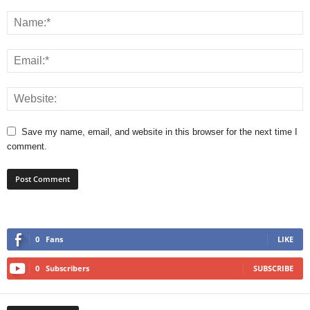
Save my name, email, and website in this browser for the next time I
comment.
0
Fans
LIKE
0
Subscribers
SUBSCRIBE