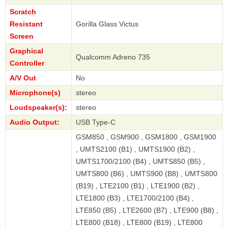
Scratch
Resistant
Gorilla Glass Victus
Screen
Graphical
Qualcomm Adreno 735
Controller
A/V Out
No
Microphone(s)
stereo
Loudspeaker(s):
stereo
Audio Output:
USB Type-C
GSM850 , GSM900 , GSM1800 , GSM1900
, UMTS2100 (B1) , UMTS1900 (B2) ,
UMTS1700/2100 (B4) , UMTS850 (B5) ,
UMTS800 (B6) , UMTS900 (B8) , UMTS800
(B19) , LTE2100 (B1) , LTE1900 (B2) ,
LTE1800 (B3) , LTE1700/2100 (B4) ,
LTE850 (B5) , LTE2600 (B7) , LTE900 (B8) ,
LTE800 (B18) , LTE800 (B19) , LTE800