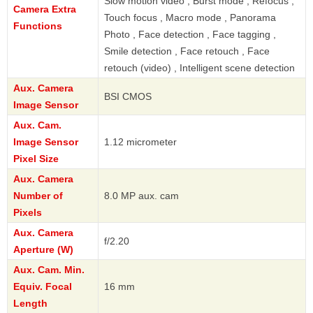
Slow motion video , Burst mode , Refocus ,
Camera Extra
Touch focus , Macro mode , Panorama
Functions
Photo , Face detection , Face tagging ,
Smile detection , Face retouch , Face
retouch (video) , Intelligent scene detection
Aux. Camera
BSI CMOS
Image Sensor
Aux. Cam.
Image Sensor
1.12 micrometer
Pixel Size
Aux. Camera
Number of
8.0 MP aux. cam
Pixels
Aux. Camera
f/2.20
Aperture (W)
Aux. Cam. Min.
Equiv. Focal
16 mm
Length