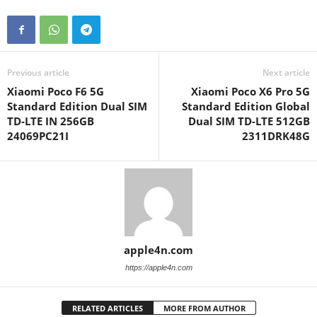
Previous article
Next article
Xiaomi Poco F6 5G
Xiaomi Poco X6 Pro 5G
Standard Edition Dual SIM
Standard Edition Global
TD-LTE IN 256GB
Dual SIM TD-LTE 512GB
24069PC21I
2311DRK48G
apple4n.com
https://apple4n.com
RELATED ARTICLES
MORE FROM AUTHOR