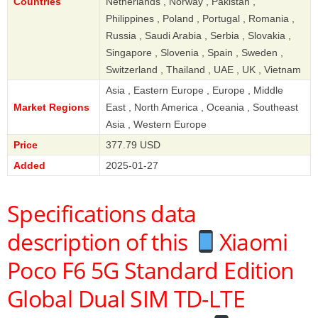
Countries
Netherlands , Norway , Pakistan ,
Philippines , Poland , Portugal , Romania ,
Russia , Saudi Arabia , Serbia , Slovakia ,
Singapore , Slovenia , Spain , Sweden ,
Switzerland , Thailand , UAE , UK , Vietnam
Asia , Eastern Europe , Europe , Middle
Market Regions
East , North America , Oceania , Southeast
Asia , Western Europe
Price
377.79 USD
Added
2025-01-27
Specifications data
description of this
Xiaomi
Poco F6 5G Standard Edition
Global Dual SIM TD-LTE