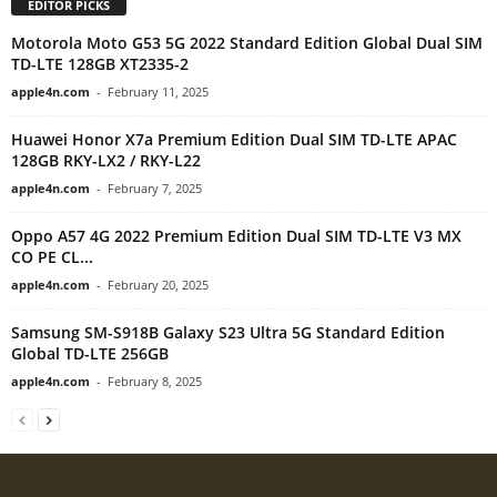
EDITOR PICKS
Motorola Moto G53 5G 2022 Standard Edition Global Dual SIM
TD-LTE 128GB XT2335-2
apple4n.com
-
February 11, 2025
Huawei Honor X7a Premium Edition Dual SIM TD-LTE APAC
128GB RKY-LX2 / RKY-L22
apple4n.com
-
February 7, 2025
Oppo A57 4G 2022 Premium Edition Dual SIM TD-LTE V3 MX
CO PE CL...
apple4n.com
-
February 20, 2025
Samsung SM-S918B Galaxy S23 Ultra 5G Standard Edition
Global TD-LTE 256GB
apple4n.com
-
February 8, 2025