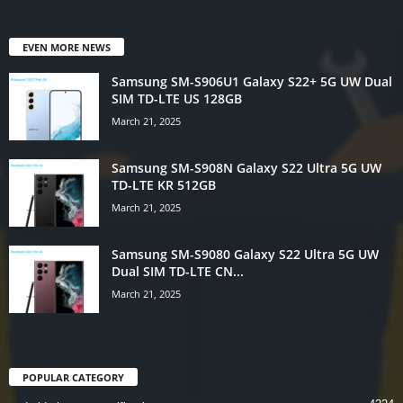
EVEN MORE NEWS
Samsung SM-S906U1 Galaxy S22+ 5G UW Dual
SIM TD-LTE US 128GB
March 21, 2025
Samsung SM-S908N Galaxy S22 Ultra 5G UW
TD-LTE KR 512GB
March 21, 2025
Samsung SM-S9080 Galaxy S22 Ultra 5G UW
Dual SIM TD-LTE CN...
March 21, 2025
POPULAR CATEGORY