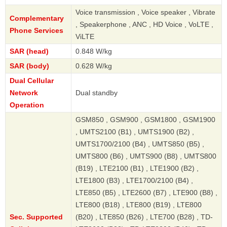
Voice transmission , Voice speaker , Vibrate
Complementary
, Speakerphone , ANC , HD Voice , VoLTE ,
Phone Services
ViLTE
SAR (head)
0.848 W/kg
SAR (body)
0.628 W/kg
Dual Cellular
Network
Dual standby
Operation
GSM850 , GSM900 , GSM1800 , GSM1900
, UMTS2100 (B1) , UMTS1900 (B2) ,
UMTS1700/2100 (B4) , UMTS850 (B5) ,
UMTS800 (B6) , UMTS900 (B8) , UMTS800
(B19) , LTE2100 (B1) , LTE1900 (B2) ,
LTE1800 (B3) , LTE1700/2100 (B4) ,
LTE850 (B5) , LTE2600 (B7) , LTE900 (B8) ,
LTE800 (B18) , LTE800 (B19) , LTE800
Sec. Supported
(B20) , LTE850 (B26) , LTE700 (B28) , TD-