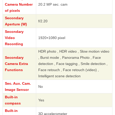
Camera Number
20.2 MP sec. cam
of pixels
Secondary
f/2.20
Aperture (W)
Secondary
Video
1920×1080 pixel
Recording
HDR photo , HDR video , Slow motion video
Secondary
, Burst mode , Panorama Photo , Face
Camera Extra
detection , Face tagging , Smile detection ,
Functions
Face retouch , Face retouch (video) ,
Intelligent scene detection
Sec. Aux. Cam.
No
Image Sensor
Built-in
Yes
compass
Built-in
3D accelerometer