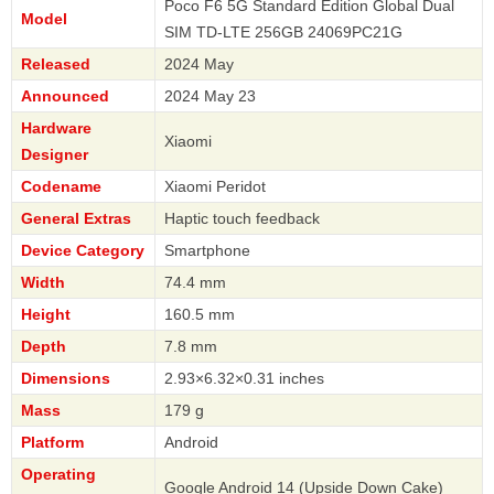
Poco F6 5G Standard Edition Global Dual
Model
SIM TD-LTE 256GB 24069PC21G
Released
2024 May
Announced
2024 May 23
Hardware
Xiaomi
Designer
Codename
Xiaomi Peridot
General Extras
Haptic touch feedback
Device Category
Smartphone
Width
74.4 mm
Height
160.5 mm
Depth
7.8 mm
Dimensions
2.93×6.32×0.31 inches
Mass
179 g
Platform
Android
Operating
Google Android 14 (Upside Down Cake)