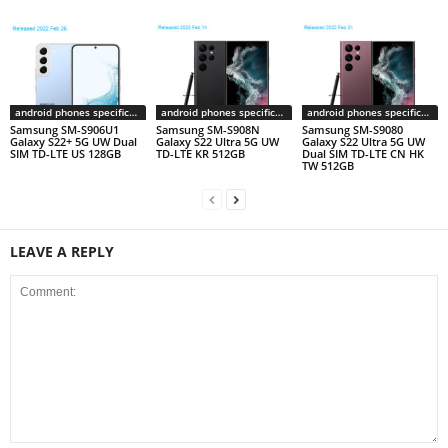
android phones specifications
android phones specifications
android phones specifications
Samsung SM-S906U1
Samsung SM-S908N
Samsung SM-S9080
Galaxy S22+ 5G UW Dual
Galaxy S22 Ultra 5G UW
Galaxy S22 Ultra 5G UW
SIM TD-LTE US 128GB
TD-LTE KR 512GB
Dual SIM TD-LTE CN HK
TW 512GB
LEAVE A REPLY