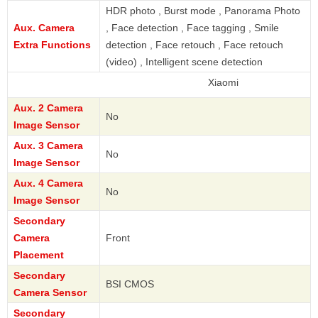
HDR photo , Burst mode , Panorama Photo
Aux. Camera
, Face detection , Face tagging , Smile
Extra Functions
detection , Face retouch , Face retouch
(video) , Intelligent scene detection
Xiaomi
Aux. 2 Camera
No
Image Sensor
Aux. 3 Camera
No
Image Sensor
Aux. 4 Camera
No
Image Sensor
Secondary
Camera
Front
Placement
Secondary
BSI CMOS
Camera Sensor
Secondary