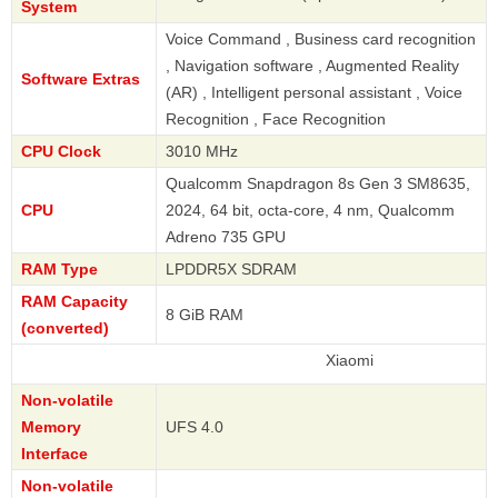
System
Voice Command , Business card recognition
, Navigation software , Augmented Reality
Software Extras
(AR) , Intelligent personal assistant , Voice
Recognition , Face Recognition
CPU Clock
3010 MHz
Qualcomm Snapdragon 8s Gen 3 SM8635,
CPU
2024, 64 bit, octa-core, 4 nm, Qualcomm
Adreno 735 GPU
RAM Type
LPDDR5X SDRAM
RAM Capacity
8 GiB RAM
(converted)
Xiaomi
Non-volatile
Memory
UFS 4.0
Interface
Non-volatile