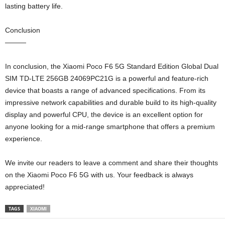
lasting battery life.
Conclusion
———
In conclusion, the Xiaomi Poco F6 5G Standard Edition Global Dual
SIM TD-LTE 256GB 24069PC21G is a powerful and feature-rich
device that boasts a range of advanced specifications. From its
impressive network capabilities and durable build to its high-quality
display and powerful CPU, the device is an excellent option for
anyone looking for a mid-range smartphone that offers a premium
experience.
We invite our readers to leave a comment and share their thoughts
on the Xiaomi Poco F6 5G with us. Your feedback is always
appreciated!
TAGS
XIAOMI