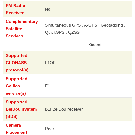
FM Radio
No
Receiver
Complementary
Simultaneous GPS , A-GPS , Geotagging ,
Satellite
QuickGPS , QZSS
Services
Xiaomi
Supported
GLONASS
L1OF
protocol(s)
Supported
Galileo
E1
service(s)
Supported
BeiDou system
B1I BeiDou receiver
(BDS)
Camera
Rear
Placement