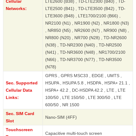
Cellular
LTE2600 (B38) , TD-LTE2300 (B40) , TD-
Networks:
LTE2500 (B41) , TD-LTE3500 (B42) , TD-
LTE3600 (B48) , LTE1700/2100 (B66) ,
NR2100 (N1) , NR1900 (N2) , NR1800 (N3)
, NR850 (N5) , NR2600 (N7) , NR900 (N8) ,
NR800 (N20) , NR700 (N28) , TD-NR2600
(N38) , TD-NR2300 (N40) , TD-NR2500
(N41) , TD-NR3600 (N48) , NR1700/2100
(N66) , TD-NR3700 (N77) , TD-NR3500
(N78)
GPRS , GPRS MSC33 , EDGE , UMTS ,
Sec. Supported
HSUPA , HSUPA 5.8 , HSDPA , HSPA+ 21.1 ,
Cellular Data
HSPA+ 42.2 , DC-HSDPA 42.2 , LTE , LTE
Links:
100/50 , LTE 150/50 , LTE 300/50 , LTE
600/50 , NR 1500
Sec. SIM Card
Nano-SIM (4FF)
Slot
Touchscreen
Capacitive multi-touch screen