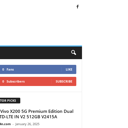
0
Fans
LIKE
0
Subscribers
SUBSCRIBE
TOR PICKS
Vivo X200 5G Premium Edition Dual
TD-LTE IN V2 512GB V2415A
4n.com
-
January 26, 2025