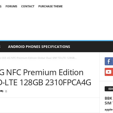
G
FORUMS
CONTACT
PURCHASE THEME
S
ANDROID PHONES SPECIFICATIONS
o C65 4G NFC Premium Edition Global Dual SIM TD-LTE 128GB...
4G NFC Premium Edition
TD-LTE 128GB 2310FPCA4G
EDI
0
BBK 
SIM 
apple