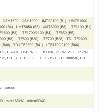
, GSM1800 , GSM1900 , UMTS2100 (B1) , UMTS1900
100 (B4) , UMTS850 (B5) , UMTS900 (B8) , LTE2100 (B1)
E1800 (B3) , LTE1700/2100 (B4) , LTE850 (B5) ,
900 (B8) , LTE800 (B20) , LTE700 (B28) , TD-LTE2600
 (B40) , TD-LTE2500 (B41) , LTE1700/2100 (B66)
S , HSUPA , HSUPA 5.8 , HSDPA , HSPA+ 21.1 , HSPA+
2 , LTE , LTE 100/50 , LTE 150/50 , LTE 300/50 , LTE
uch screen
SD , microSDHC , microSDXC