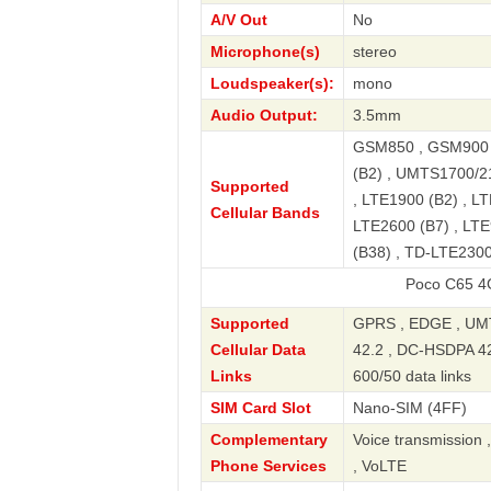
A/V Out
No
Microphone(s)
stereo
Loudspeaker(s):
mono
Audio Output:
3.5mm
GSM850 , GSM900 
(B2) , UMTS1700/2
Supported
, LTE1900 (B2) , LT
Cellular Bands
LTE2600 (B7) , LTE
(B38) , TD-LTE2300
Poco C65 4G NFC Pre
Supported
GPRS , EDGE , UMT
Cellular Data
42.2 , DC-HSDPA 42.
Links
600/50 data links
SIM Card Slot
Nano-SIM (4FF)
Complementary
Voice transmission 
Phone Services
, VoLTE