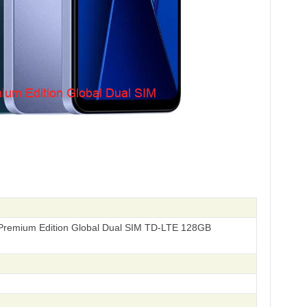
remium Edition Global Dual SIM TD-LTE 128GB