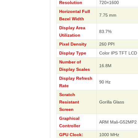
Resolution
720×1600
Horizontal Full
7.75 mm
Bezel Width
Display Area
83.7%
Utilization
Pixel Density
260 PPI
Display Type
Color IPS TFT LCD 
Number of
16.8M
Display Scales
Display Refresh
90 Hz
Rate
Scratch
Resistant
Gorilla Glass
Screen
Graphical
ARM Mali-G52MP2
Controller
GPU Clock:
1000 MHz