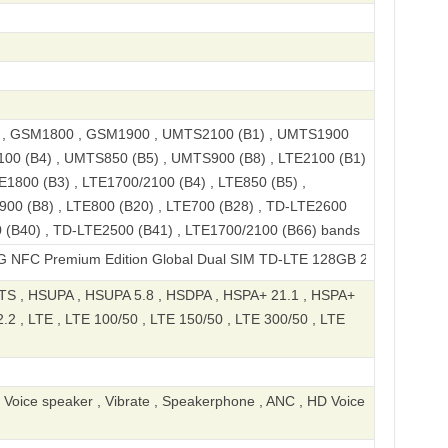
, GSM1800 , GSM1900 , UMTS2100 (B1) , UMTS1900
100 (B4) , UMTS850 (B5) , UMTS900 (B8) , LTE2100 (B1)
E1800 (B3) , LTE1700/2100 (B4) , LTE850 (B5) ,
900 (B8) , LTE800 (B20) , LTE700 (B28) , TD-LTE2600
 (B40) , TD-LTE2500 (B41) , LTE1700/2100 (B66) bands
mium Edition Global Dual SIM TD-LTE 128GB 2310FPCA4G
S , HSUPA , HSUPA 5.8 , HSDPA , HSPA+ 21.1 , HSPA+
2 , LTE , LTE 100/50 , LTE 150/50 , LTE 300/50 , LTE
, Voice speaker , Vibrate , Speakerphone , ANC , HD Voice