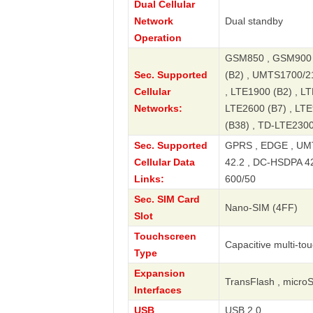
Dual Cellular
Network
Dual standby
Operation
GSM850 , GSM900 
Sec. Supported
(B2) , UMTS1700/2
Cellular
, LTE1900 (B2) , LT
Networks:
LTE2600 (B7) , LTE
(B38) , TD-LTE2300
Sec. Supported
GPRS , EDGE , UMT
Cellular Data
42.2 , DC-HSDPA 42.
Links:
600/50
Sec. SIM Card
Nano-SIM (4FF)
Slot
Touchscreen
Capacitive multi-to
Type
Expansion
TransFlash , micro
Interfaces
USB
USB 2.0