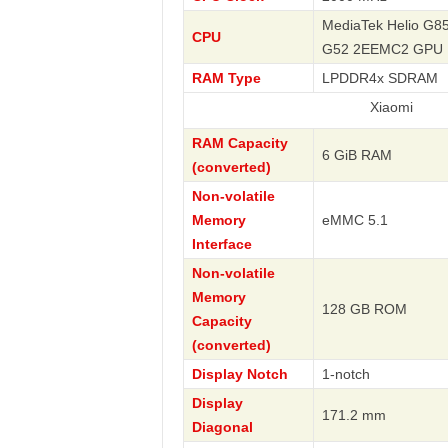
MediaTek Helio G85
CPU
G52 2EEMC2 GPU
RAM Type
LPDDR4x SDRAM
Xiaomi
RAM Capacity
6 GiB RAM
(converted)
Non-volatile
Memory
eMMC 5.1
Interface
Non-volatile
Memory
128 GB ROM
Capacity
(converted)
Display Notch
1-notch
Display
171.2 mm
Diagonal