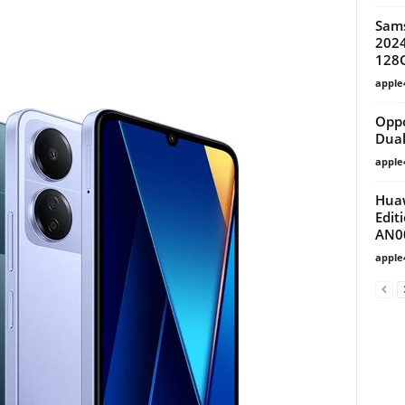
Sam
2024
128
apple
Oppo
Dual
apple
Huaw
Edit
AN0
apple