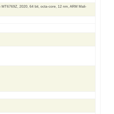
 MT6769Z, 2020, 64 bit, octa-core, 12 nm, ARM Mali-