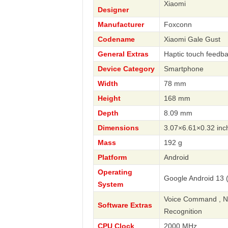
Xiaomi
Designer
Manufacturer
Foxconn
Codename
Xiaomi Gale Gust
General Extras
Haptic touch feedb
Device Category
Smartphone
Width
78 mm
Height
168 mm
Depth
8.09 mm
Dimensions
3.07×6.61×0.32 inc
Mass
192 g
Platform
Android
Operating
Google Android 13 (
System
Voice Command , Nav
Software Extras
Recognition
CPU Clock
2000 MHz