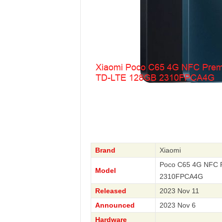
Brand
Xiaomi
Poco C65 4G NFC P
Model
2310FPCA4G
Released
2023 Nov 11
Announced
2023 Nov 6
Hardware