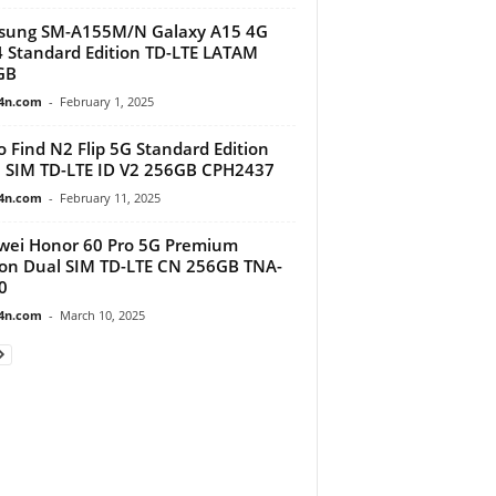
sung SM-A155M/N Galaxy A15 4G
 Standard Edition TD-LTE LATAM
GB
4n.com
-
February 1, 2025
 Find N2 Flip 5G Standard Edition
 SIM TD-LTE ID V2 256GB CPH2437
4n.com
-
February 11, 2025
ei Honor 60 Pro 5G Premium
ion Dual SIM TD-LTE CN 256GB TNA-
0
4n.com
-
March 10, 2025