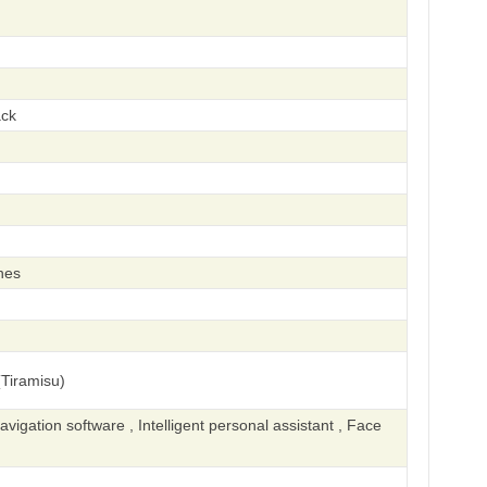
ack
hes
Tiramisu)
igation software , Intelligent personal assistant , Face