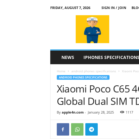
FRIDAY, AUGUST 7, 2026
SIGN IN / JOIN
BLO
a
p
p
l
e
4
n
NEWS
IPHONES SPECIFICATION
.
c
Home
android phones specifications
Xiaomi Poc
o
ANDROID PHONES SPECIFICATIONS
m
Xiaomi Poco C65 
Global Dual SIM 
By
apple4n.com
-
January 28, 2025
1117