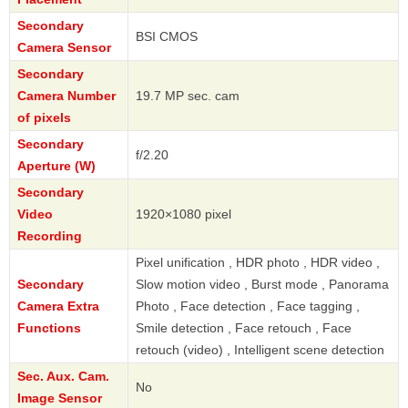
Secondary
BSI CMOS
Camera Sensor
Secondary
Camera Number
19.7 MP sec. cam
of pixels
Secondary
f/2.20
Aperture (W)
Secondary
Video
1920×1080 pixel
Recording
Pixel unification , HDR photo , HDR video ,
Secondary
Slow motion video , Burst mode , Panorama
Camera Extra
Photo , Face detection , Face tagging ,
Functions
Smile detection , Face retouch , Face
retouch (video) , Intelligent scene detection
Sec. Aux. Cam.
No
Image Sensor