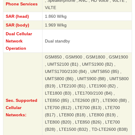
, Speakerphone , ANC , HD Voice , VoLTE ,
Phone Services
ViLTE
SAR (head)
1.860 W/kg
SAR (body)
1.969 W/kg
Dual Cellular
Network
Dual standby
Operation
GSM850 , GSM900 , GSM1800 , GSM1900
, UMTS2100 (B1) , UMTS1900 (B2) ,
UMTS1700/2100 (B4) , UMTS850 (B5) ,
UMTS800 (B6) , UMTS900 (B8) , UMTS800
(B19) , LTE2100 (B1) , LTE1900 (B2) ,
LTE1800 (B3) , LTE1700/2100 (B4) ,
Sec. Supported
LTE850 (B5) , LTE2600 (B7) , LTE900 (B8) ,
Cellular
LTE700 (B12) , LTE700 (B13) , LTE700
Networks:
(B17) , LTE800 (B18) , LTE800 (B19) ,
LTE800 (B20) , LTE850 (B26) , LTE700
(B28) , LTE1500 (B32) , TD-LTE2600 (B38)