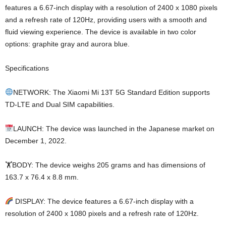
features a 6.67-inch display with a resolution of 2400 x 1080 pixels
and a refresh rate of 120Hz, providing users with a smooth and
fluid viewing experience. The device is available in two color
options: graphite gray and aurora blue.
Specifications
NETWORK: The Xiaomi Mi 13T 5G Standard Edition supports
TD-LTE and Dual SIM capabilities.
LAUNCH: The device was launched in the Japanese market on
December 1, 2022.
🏋️BODY: The device weighs 205 grams and has dimensions of
163.7 x 76.4 x 8.8 mm.
DISPLAY: The device features a 6.67-inch display with a
resolution of 2400 x 1080 pixels and a refresh rate of 120Hz.