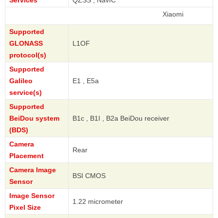
Xiaomi
Supported
GLONASS
L1OF
protocol(s)
Supported
Galileo
E1 , E5a
service(s)
Supported
BeiDou system
B1c , B1I , B2a BeiDou receiver
(BDS)
Camera
Rear
Placement
Camera Image
BSI CMOS
Sensor
Image Sensor
1.22 micrometer
Pixel Size