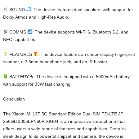
SOUND
: The device features dual speakers with support for
Dolby Atmos and High-Res Audio.
COMMS
: The device supports Wi-Fi 6, Bluetooth 5.2, and
NFC capabilities.
FEATURES
: The device features an under-display fingerprint
scanner, a 3.5mm headphone jack, and an IR blaster.
BATTERY
: The device is equipped with a 5000mAh battery
with support for 33W fast charging.
Conclusion
The Xiaomi Mi 13T 5G Standard Edition Dual SIM TD-LTE JP
256GB 2306EPN60R XIG04 is an impressive smartphone that
offers users a wide range of features and capabilities. From its
sleek design to its powerful chipset and camera, the device is