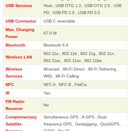
USB Services
Host , USB OTG 1.3 , USB OTG 2.0 , USB
PD , USB PD 2.0 , USB PD 3.0
USB Connector
USB C reversible
Max. Charging
67.0 W
Power
Bluetooth
Bluetooth 5.4
802.11a , 802.11b , 802.11g , 802.11n ,
Wireless LAN
802.11ac , 802.11ax , 802.11be
Wireless
Miracast , Wi-Fi Direct , Wi-Fi Tethering ,
Services
WiDi , Wi-Fi Calling
NFC
NFC A , NFC B , FeliCa
IR
Yes
FM Radio
No
Receiver
Complementary
Simultaneous GPS , A-GPS , Dual-
Satellite
frequency GPS , Geotagging , QuickGPS ,
Services
QZSS , NavIC