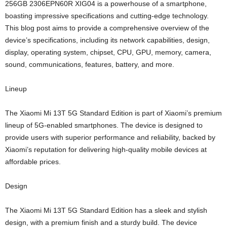
256GB 2306EPN60R XIG04 is a powerhouse of a smartphone,
boasting impressive specifications and cutting-edge technology.
This blog post aims to provide a comprehensive overview of the
device’s specifications, including its network capabilities, design,
display, operating system, chipset, CPU, GPU, memory, camera,
sound, communications, features, battery, and more.
Lineup
The Xiaomi Mi 13T 5G Standard Edition is part of Xiaomi’s premium
lineup of 5G-enabled smartphones. The device is designed to
provide users with superior performance and reliability, backed by
Xiaomi’s reputation for delivering high-quality mobile devices at
affordable prices.
Design
The Xiaomi Mi 13T 5G Standard Edition has a sleek and stylish
design, with a premium finish and a sturdy build. The device