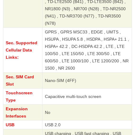
, TD-LTE2500 (B41) , TD-LTE3500 (B42) ,
NR1800 (N3) , NR700 (N28) , TD-NR2500
(N41) , TD-NR3700 (N77) , TD-NR3500
(N78)
GPRS , GPRS MSC33 , EDGE , UMTS ,
HSUPA , HSUPA 5.8 , HSDPA , HSPA+ 21.1 ,
Sec. Supported
HSPA+ 42.2 , DC-HSDPA 42.2 , LTE , LTE
Cellular Data
100/50 , LTE 150/50 , LTE 300/50 , LTE
Links:
600/50 , LTE 1000/100 , LTE 1200/200 , NR
1500 , NR 2600
Sec. SIM Card
Nano-SIM (4FF)
Slot
Touchscreen
Capacitive multi-touch screen
Type
Expansion
No
Interfaces
USB
USB 2.0
USB charging , USB fast charging , USB