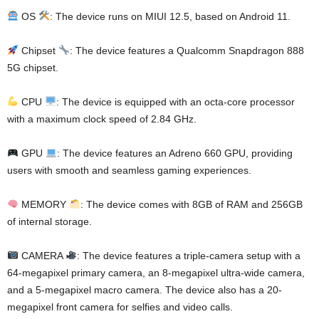
OS
: The device runs on MIUI 12.5, based on Android 11.
Chipset
: The device features a Qualcomm Snapdragon 888
5G chipset.
CPU
: The device is equipped with an octa-core processor
with a maximum clock speed of 2.84 GHz.
GPU
: The device features an Adreno 660 GPU, providing
users with smooth and seamless gaming experiences.
MEMORY
: The device comes with 8GB of RAM and 256GB
of internal storage.
CAMERA
: The device features a triple-camera setup with a
64-megapixel primary camera, an 8-megapixel ultra-wide camera,
and a 5-megapixel macro camera. The device also has a 20-
megapixel front camera for selfies and video calls.