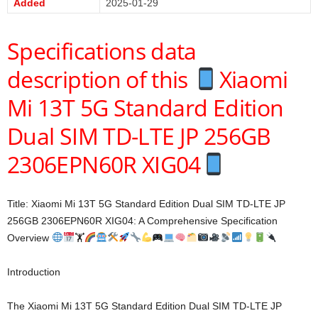
Added
2025-01-29
Specifications data
description of this
Xiaomi
Mi 13T 5G Standard Edition
Dual SIM TD-LTE JP 256GB
2306EPN60R XIG04
Title: Xiaomi Mi 13T 5G Standard Edition Dual SIM TD-LTE JP
256GB 2306EPN60R XIG04: A Comprehensive Specification
Overview
🏋
Introduction
The Xiaomi Mi 13T 5G Standard Edition Dual SIM TD-LTE JP