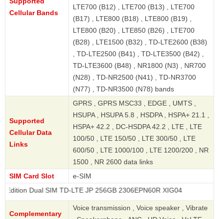
Supported
LTE700 (B12) , LTE700 (B13) , LTE700
Cellular Bands
(B17) , LTE800 (B18) , LTE800 (B19) ,
LTE800 (B20) , LTE850 (B26) , LTE700
(B28) , LTE1500 (B32) , TD-LTE2600 (B38)
, TD-LTE2500 (B41) , TD-LTE3500 (B42) ,
TD-LTE3600 (B48) , NR1800 (N3) , NR700
(N28) , TD-NR2500 (N41) , TD-NR3700
(N77) , TD-NR3500 (N78) bands
GPRS , GPRS MSC33 , EDGE , UMTS ,
HSUPA , HSUPA 5.8 , HSDPA , HSPA+ 21.1 ,
Supported
HSPA+ 42.2 , DC-HSDPA 42.2 , LTE , LTE
Cellular Data
100/50 , LTE 150/50 , LTE 300/50 , LTE
Links
600/50 , LTE 1000/100 , LTE 1200/200 , NR
1500 , NR 2600 data links
SIM Card Slot
e-SIM
 Dual SIM TD-LTE JP 256GB 2306EPN60R XIG04
Voice transmission , Voice speaker , Vibrate
Complementary