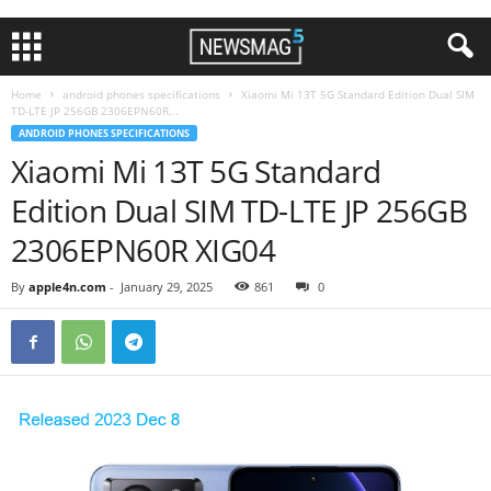
Home
android phones specifications
Xiaomi Mi 13T 5G Standard Edition Dual SIM
TD-LTE JP 256GB 2306EPN60R...
ANDROID PHONES SPECIFICATIONS
Xiaomi Mi 13T 5G Standard
Edition Dual SIM TD-LTE JP 256GB
2306EPN60R XIG04
By
apple4n.com
-
January 29, 2025
861
0