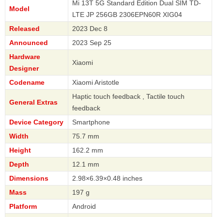
Mi 13T 5G Standard Edition Dual SIM TD-
Model
LTE JP 256GB 2306EPN60R XIG04
Released
2023 Dec 8
Announced
2023 Sep 25
Hardware
Xiaomi
Designer
Codename
Xiaomi Aristotle
Haptic touch feedback , Tactile touch
General Extras
feedback
Device Category
Smartphone
Width
75.7 mm
Height
162.2 mm
Depth
12.1 mm
Dimensions
2.98×6.39×0.48 inches
Mass
197 g
Platform
Android