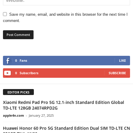
Save my name, email, and website in this browser for the next time I
comment.
0
Fans
LIKE
0
Subscribers
SUBSCRIBE
EDITOR PICKS
Xiaomi Redmi Pad Pro 5G 12.1-inch Standard Edition Global
TD-LTE 128GB 24074RPD2G
apple4n.com
-
January 27, 2025
Huawei Honor 60 Pro 5G Standard Edition Dual SIM TD-LTE CN