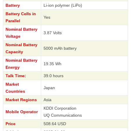
Battery
Li-ion polymer (LiPo)
Battery Cells in
Yes
Parallel
Nominal Battery
3.87 Volts
Voltage
Nominal Battery
5000 mAh battery
Capacity
Nominal Battery
19.35 Wh
Energy
Talk Time:
39.0 hours
Market
Japan
Countries
Market Regions
Asia
KDDI Corporation
Mobile Operator
UQ Communications
Price
508.64 USD