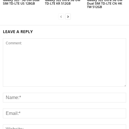
SIM TD-LTE US 128GB
TD-LTE KR 512GB
Dual SIM TD-LTE CN HK
TW 512GB
LEAVE A REPLY