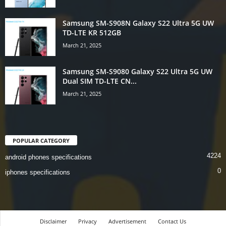
Samsung SM-S908N Galaxy S22 Ultra 5G UW
TD-LTE KR 512GB
March 21, 2025
Samsung SM-S9080 Galaxy S22 Ultra 5G UW
Dual SIM TD-LTE CN...
March 21, 2025
POPULAR CATEGORY
4224
android phones specifications
0
iphones specifications
Disclaimer
Privacy
Advertisement
Contact Us