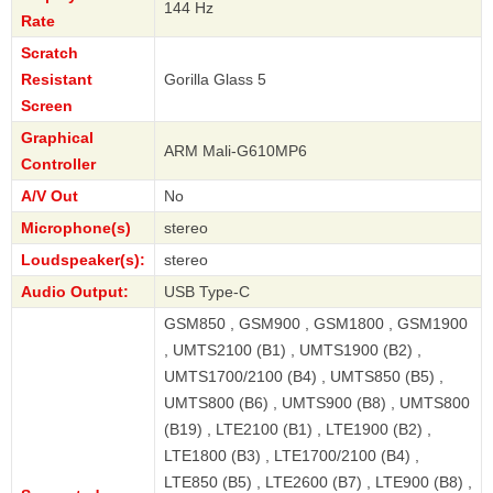
144 Hz
Rate
Scratch
Resistant
Gorilla Glass 5
Screen
Graphical
ARM Mali-G610MP6
Controller
A/V Out
No
Microphone(s)
stereo
Loudspeaker(s):
stereo
Audio Output:
USB Type-C
GSM850 , GSM900 , GSM1800 , GSM1900
, UMTS2100 (B1) , UMTS1900 (B2) ,
UMTS1700/2100 (B4) , UMTS850 (B5) ,
UMTS800 (B6) , UMTS900 (B8) , UMTS800
(B19) , LTE2100 (B1) , LTE1900 (B2) ,
LTE1800 (B3) , LTE1700/2100 (B4) ,
LTE850 (B5) , LTE2600 (B7) , LTE900 (B8) ,