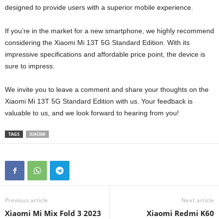
designed to provide users with a superior mobile experience.
If you’re in the market for a new smartphone, we highly recommend
considering the Xiaomi Mi 13T 5G Standard Edition. With its
impressive specifications and affordable price point, the device is
sure to impress.
We invite you to leave a comment and share your thoughts on the
Xiaomi Mi 13T 5G Standard Edition with us. Your feedback is
valuable to us, and we look forward to hearing from you!
TAGS
XIAOMI
Previous article
Next article
Xiaomi Mi Mix Fold 3 2023
Xiaomi Redmi K60