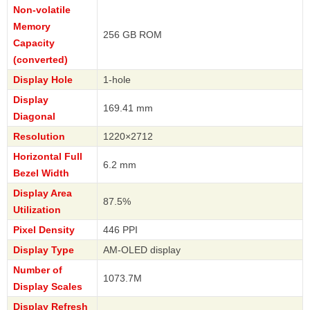
Non-volatile
Memory
256 GB ROM
Capacity
(converted)
Display Hole
1-hole
Display
169.41 mm
Diagonal
Resolution
1220×2712
Horizontal Full
6.2 mm
Bezel Width
Display Area
87.5%
Utilization
Pixel Density
446 PPI
Display Type
AM-OLED display
Number of
1073.7M
Display Scales
Display Refresh