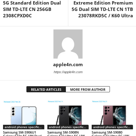
5G Standard Edition Dual
Extreme Edition Premium
SIM TD-LTE CN 256GB
5G Dual SIM TD-LTE CN 1TB
2308CPXD0C
23078RKD5C / K60 Ultra
apple4n.com
https://apple4n.com
RELATED ARTICLES
MORE FROM AUTHOR
android phones specifications
android phones specifications
android phones specifications
Samsung SM-S906U1
Samsung SM-S908N
Samsung SM-S9080
Galaxy S22+ 5G UW Dual
Galaxy S22 Ultra 5G UW
Galaxy S22 Ultra 5G UW