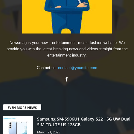
Newsmag is your news, entertainment, music fashion website. We
provide you with the latest breaking news and videos straight from the
entertainment industry.
Contact us:
contact@yoursite.com
EVEN MORE NEWS
Samsung SM-S906U1 Galaxy S22+ 5G UW Dual
SIM TD-LTE US 128GB
March 21, 2025