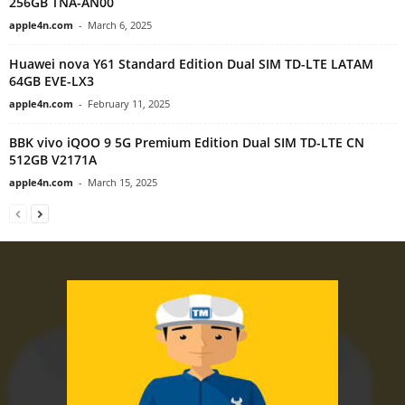
256GB TNA-AN00
apple4n.com
-
March 6, 2025
Huawei nova Y61 Standard Edition Dual SIM TD-LTE LATAM
64GB EVE-LX3
apple4n.com
-
February 11, 2025
BBK vivo iQOO 9 5G Premium Edition Dual SIM TD-LTE CN
512GB V2171A
apple4n.com
-
March 15, 2025