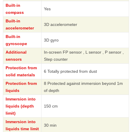
Built-in
Yes
compass
Built-in
3D accelerometer
accelerometer
Built-in
3D gyro
gyroscope
Additional
In-screen FP sensor , L sensor , P sensor ,
sensors
Step counter
Protection from
6 Totally protected from dust
solid materials
Protection from
8 Protected against immersion beyond 1m
liquids
of depth
Immersion into
liquids (depth
150 cm
limit)
Immersion into
30 min
liquids time limit