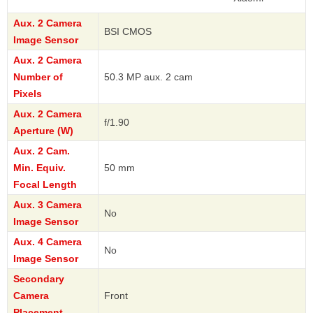
Aux. 2 Camera
BSI CMOS
Image Sensor
Aux. 2 Camera
Number of
50.3 MP aux. 2 cam
Pixels
Aux. 2 Camera
f/1.90
Aperture (W)
Aux. 2 Cam.
Min. Equiv.
50 mm
Focal Length
Aux. 3 Camera
No
Image Sensor
Aux. 4 Camera
No
Image Sensor
Secondary
Camera
Front
Placement