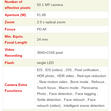
Number of
50.1 MP camera
effective pixels
Aperture (W)
f/1.88
Zoom
2.0 x optical zoom
Focus
PD AF
Min. Equiv.
24 mm
Focal Length
Video
3840×2160 pixel
Recording
Flash
single LED
EIS , EIS (video) , OIS , Pixel unification ,
HDR photo , HDR video , Red-eye reduction
, Slow motion video , Burst mode , Refocus ,
Camera Extra
Touch focus , Macro mode , Panorama
Functions
Photo , Face detection , Face tagging ,
Smile detection , Face retouch , Face
retouch (video) , Intelligent scene detection