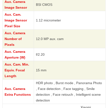
Aux. Camera
BSI CMOS
Image Sensor
Aux. Cam.
Image Sensor
1.12 micrometer
Pixel Size
Aux. Camera
Number of
12.0 MP aux. cam
Pixels
Aux. Camera
f/2.20
Aperture (W)
Aux. Cam. Min.
Equiv. Focal
15 mm
Length
HDR photo , Burst mode , Panorama Photo
Aux. Camera
, Face detection , Face tagging , Smile
Extra Functions
detection , Face retouch , Intelligent scene
detection
Xiaomi