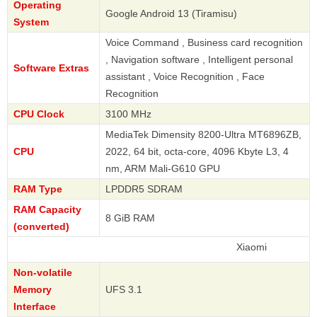
Operating
Google Android 13 (Tiramisu)
System
Voice Command , Business card recognition
, Navigation software , Intelligent personal
Software Extras
assistant , Voice Recognition , Face
Recognition
CPU Clock
3100 MHz
MediaTek Dimensity 8200-Ultra MT6896ZB,
CPU
2022, 64 bit, octa-core, 4096 Kbyte L3, 4
nm, ARM Mali-G610 GPU
RAM Type
LPDDR5 SDRAM
RAM Capacity
8 GiB RAM
(converted)
Xiaomi
Non-volatile
Memory
UFS 3.1
Interface