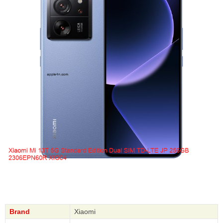
Brand
Xiaomi