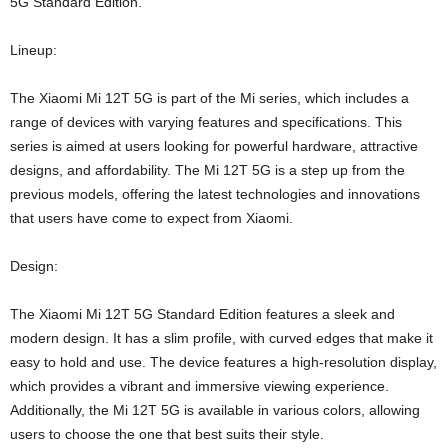
5G Standard Edition.
Lineup:
The Xiaomi Mi 12T 5G is part of the Mi series, which includes a
range of devices with varying features and specifications. This
series is aimed at users looking for powerful hardware, attractive
designs, and affordability. The Mi 12T 5G is a step up from the
previous models, offering the latest technologies and innovations
that users have come to expect from Xiaomi.
Design:
The Xiaomi Mi 12T 5G Standard Edition features a sleek and
modern design. It has a slim profile, with curved edges that make it
easy to hold and use. The device features a high-resolution display,
which provides a vibrant and immersive viewing experience.
Additionally, the Mi 12T 5G is available in various colors, allowing
users to choose the one that best suits their style.