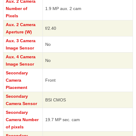
Aux. 2 Camera
Number of
1.9 MP aux. 2 cam
Pixels
Aux. 2 Camera
f/2.40
Aperture (W)
Aux. 3 Camera
No
Image Sensor
Aux. 4 Camera
No
Image Sensor
Secondary
Camera
Front
Placement
Secondary
BSI CMOS
Camera Sensor
Secondary
Camera Number
19.7 MP sec. cam
of pixels
Secondary