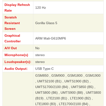
Display Refresh
120 Hz
Rate
Scratch
Resistant
Gorilla Glass 5
Screen
Graphical
ARM Mali-G610MP6
Controller
A/V Out
No
Microphone(s)
stereo
Loudspeaker(s):
stereo
Audio Output:
USB Type-C
GSM850 , GSM900 , GSM1800 , GSM1900
, UMTS2100 (B1) , UMTS1900 (B2) ,
UMTS1700/2100 (B4) , UMTS850 (B5) ,
UMTS800 (B6) , UMTS900 (B8) , UMTS800
(B19) , LTE2100 (B1) , LTE1900 (B2) ,
LTE1800 (B3) , LTE1700/2100 (B4) ,