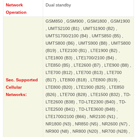
Network
Dual standby
Operation
GSM850 , GSM900 , GSM1800 , GSM1900
, UMTS2100 (B1) , UMTS1900 (B2) ,
UMTS1700/2100 (B4) , UMTS850 (B5) ,
UMTS800 (B6) , UMTS900 (B8) , UMTS800
(B19) , LTE2100 (B1) , LTE1900 (B2) ,
LTE1800 (B3) , LTE1700/2100 (B4) ,
LTE850 (B5) , LTE2600 (B7) , LTE900 (B8) ,
LTE700 (B12) , LTE700 (B13) , LTE700
Sec. Supported
(B17) , LTE800 (B18) , LTE800 (B19) ,
Cellular
LTE800 (B20) , LTE1900 (B25) , LTE850
Networks:
(B26) , LTE700 (B28) , LTE1500 (B32) , TD-
LTE2600 (B38) , TD-LTE2300 (B40) , TD-
LTE2500 (B41) , TD-LTE3600 (B48) ,
LTE1700/2100 (B66) , NR2100 (N1) ,
NR1800 (N3) , NR850 (N5) , NR2600 (N7) ,
NR900 (N8) , NR800 (N20) , NR700 (N28) ,