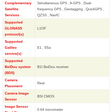
Complementary
Simultaneous GPS , A-GPS , Dual-
Satellite
frequency GPS , Geotagging , QuickGPS ,
Services
QZSS , NavIC
Supported
GLONASS
L1OF
protocol(s)
Supported
Galileo
E1 , E5a
service(s)
Supported
BeiDou system
B1I BeiDou receiver
(BDS)
Camera
Rear
Placement
Camera Image
BSI CMOS
Sensor
Image Sensor
0.64 micrometer