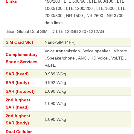
Links
450/100 , LTE 600/50 , LTE 600/100 , LTE
1000/100 , LTE 1200/200 , LTE 1600 , LTE
2000/300 , NR 1500 , NR 2600 , NR 3700
data links
Global Dual SIM TD-LTE 128GB 22071212AG
SIM Card Slot
Nano-SIM (4FF)
Voice transmission , Voice speaker , Vibrate
Complementary
, Speakerphone , ANC , HD Voice , VoLTE ,
Phone Services
ViLTE
SAR (head)
0.989 W/kg
SAR (body)
0.992 W/kg
SAR (hotspot)
1.090 W/kg
2nd highest
1.090 W/kg
SAR (head)
2nd highest
1.090 W/kg
SAR (body)
Dual Cellular