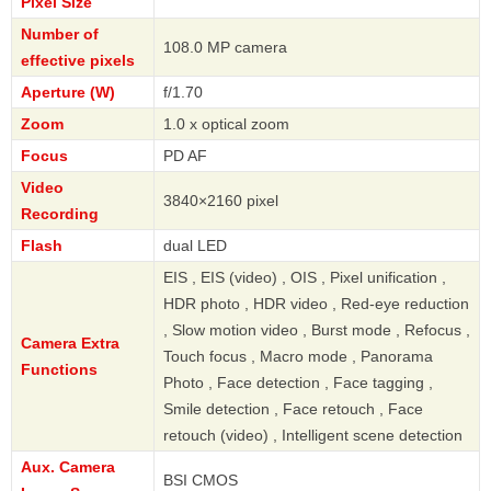
Pixel Size
Number of
108.0 MP camera
effective pixels
Aperture (W)
f/1.70
Zoom
1.0 x optical zoom
Focus
PD AF
Video
3840×2160 pixel
Recording
Flash
dual LED
EIS , EIS (video) , OIS , Pixel unification ,
HDR photo , HDR video , Red-eye reduction
, Slow motion video , Burst mode , Refocus ,
Camera Extra
Touch focus , Macro mode , Panorama
Functions
Photo , Face detection , Face tagging ,
Smile detection , Face retouch , Face
retouch (video) , Intelligent scene detection
Aux. Camera
BSI CMOS