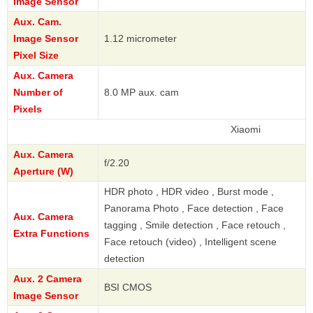
Image Sensor
Aux. Cam.
Image Sensor
1.12 micrometer
Pixel Size
Aux. Camera
Number of
8.0 MP aux. cam
Pixels
Xiaomi
Aux. Camera
f/2.20
Aperture (W)
HDR photo , HDR video , Burst mode ,
Panorama Photo , Face detection , Face
Aux. Camera
tagging , Smile detection , Face retouch ,
Extra Functions
Face retouch (video) , Intelligent scene
detection
Aux. 2 Camera
BSI CMOS
Image Sensor