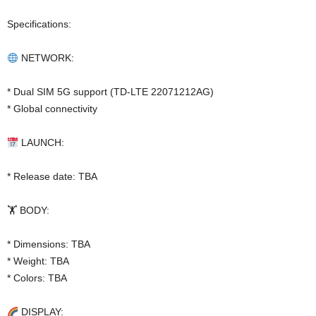
Specifications:
NETWORK:
* Dual SIM 5G support (TD-LTE 22071212AG)
* Global connectivity
LAUNCH:
* Release date: TBA
🏋️ BODY:
* Dimensions: TBA
* Weight: TBA
* Colors: TBA
DISPLAY: