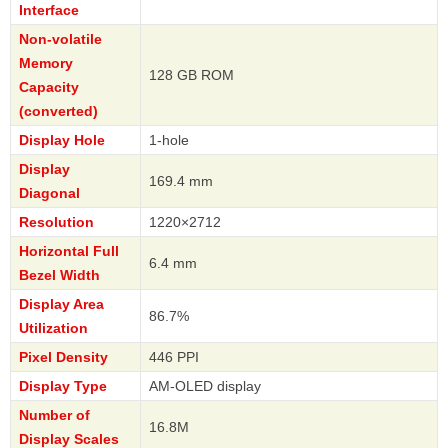
Interface
Non-volatile
Memory
128 GB ROM
Capacity
(converted)
Display Hole
1-hole
Display
169.4 mm
Diagonal
Resolution
1220×2712
Horizontal Full
6.4 mm
Bezel Width
Display Area
86.7%
Utilization
Pixel Density
446 PPI
Display Type
AM-OLED display
Number of
16.8M
Display Scales