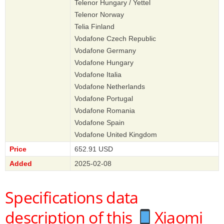
Telenor Hungary / Yettel
Telenor Norway
Telia Finland
Vodafone Czech Republic
Vodafone Germany
Vodafone Hungary
Vodafone Italia
Vodafone Netherlands
Vodafone Portugal
Vodafone Romania
Vodafone Spain
Vodafone United Kingdom
Price
652.91 USD
Added
2025-02-08
Specifications data
description of this
Xiaomi