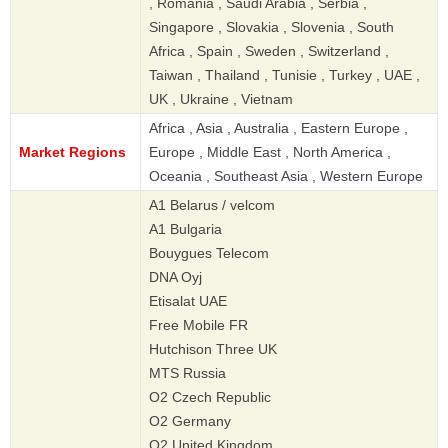
, Romania , Saudi Arabia , Serbia ,
Singapore , Slovakia , Slovenia , South
Africa , Spain , Sweden , Switzerland ,
Taiwan , Thailand , Tunisie , Turkey , UAE ,
UK , Ukraine , Vietnam
Africa , Asia , Australia , Eastern Europe ,
Market Regions
Europe , Middle East , North America ,
Oceania , Southeast Asia , Western Europe
A1 Belarus / velcom
A1 Bulgaria
Bouygues Telecom
DNA Oyj
Etisalat UAE
Free Mobile FR
Hutchison Three UK
MTS Russia
O2 Czech Republic
O2 Germany
O2 United Kingdom