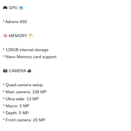
GPU
:
* Adreno 660
MEMORY
:
* 128GB internal storage
* Nano Memory card support
CAMERA
:
* Quad-camera setup
* Main camera: 108 MP
* Ultra-wide: 13 MP
* Macro: 5 MP
* Depth: 5 MP
* Front camera: 20 MP