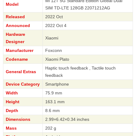
Mi 12T 5G Standard Edition Global Dual
Model
SIM TD-LTE 128GB 22071212AG
Released
2022 Oct
Announced
2022 Oct 4
Hardware
Xiaomi
Designer
Manufacturer
Foxconn
Codename
Xiaomi Plato
Haptic touch feedback , Tactile touch
General Extras
feedback
Device Category
Smartphone
Width
75.9 mm
Height
163.1 mm
Depth
8.6 mm
Dimensions
2.99×6.42×0.34 inches
Mass
202 g