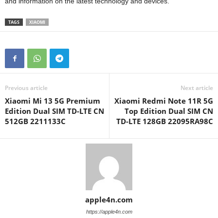
and information on the latest technology and devices.
TAGS
XIAOMI
Previous article
Next article
Xiaomi Mi 13 5G Premium
Xiaomi Redmi Note 11R 5G
Edition Dual SIM TD-LTE CN
Top Edition Dual SIM CN
512GB 2211133C
TD-LTE 128GB 22095RA98C
apple4n.com
https://apple4n.com