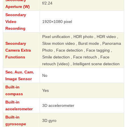
f/2.24
Aperture (W)
Secondary
Video
1920×1080 pixel
Recording
Pixel unification , HDR photo , HDR video ,
Secondary
Slow motion video , Burst mode , Panorama
Camera Extra
Photo , Face detection , Face tagging ,
Functions
Smile detection , Face retouch , Face
retouch (video) , Intelligent scene detection
Sec. Aux. Cam.
No
Image Sensor
Built-in
Yes
compass
Built-in
3D accelerometer
accelerometer
Built-in
3D gyro
gyroscope