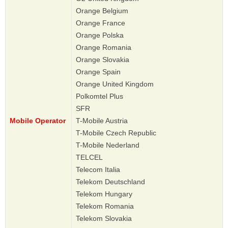
Orange Belgium
Orange France
Orange Polska
Orange Romania
Orange Slovakia
Orange Spain
Orange United Kingdom
Polkomtel Plus
SFR
Mobile Operator
T-Mobile Austria
T-Mobile Czech Republic
T-Mobile Nederland
TELCEL
Telecom Italia
Telekom Deutschland
Telekom Hungary
Telekom Romania
Telekom Slovakia