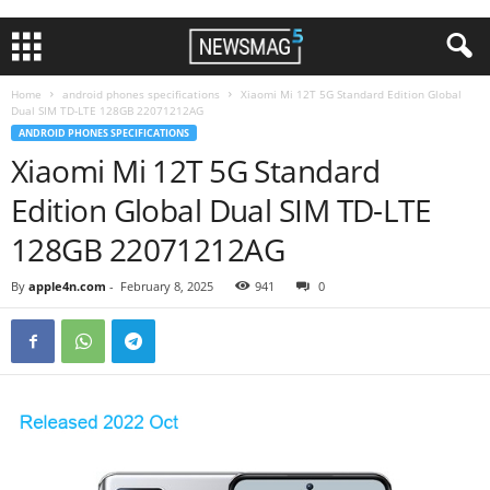
Home
android phones specifications
Xiaomi Mi 12T 5G Standard Edition Global
Dual SIM TD-LTE 128GB 22071212AG
ANDROID PHONES SPECIFICATIONS
Xiaomi Mi 12T 5G Standard
Edition Global Dual SIM TD-LTE
128GB 22071212AG
By
apple4n.com
-
February 8, 2025
941
0