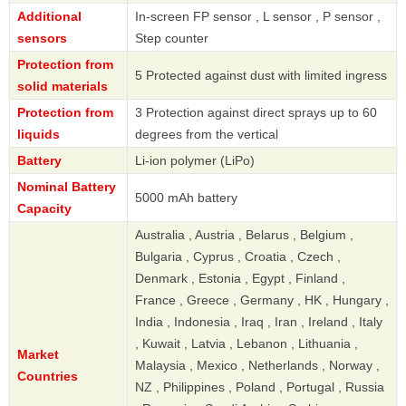
Additional
In-screen FP sensor , L sensor , P sensor ,
sensors
Step counter
Protection from
5 Protected against dust with limited ingress
solid materials
Protection from
3 Protection against direct sprays up to 60
liquids
degrees from the vertical
Battery
Li-ion polymer (LiPo)
Nominal Battery
5000 mAh battery
Capacity
Australia , Austria , Belarus , Belgium ,
Bulgaria , Cyprus , Croatia , Czech ,
Denmark , Estonia , Egypt , Finland ,
France , Greece , Germany , HK , Hungary ,
India , Indonesia , Iraq , Iran , Ireland , Italy
, Kuwait , Latvia , Lebanon , Lithuania ,
Market
Malaysia , Mexico , Netherlands , Norway ,
Countries
NZ , Philippines , Poland , Portugal , Russia