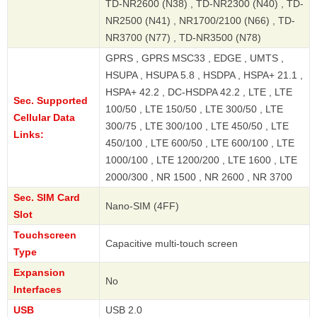
TD-NR2600 (N38) , TD-NR2300 (N40) , TD-
NR2500 (N41) , NR1700/2100 (N66) , TD-
NR3700 (N77) , TD-NR3500 (N78)
GPRS , GPRS MSC33 , EDGE , UMTS ,
HSUPA , HSUPA 5.8 , HSDPA , HSPA+ 21.1 ,
HSPA+ 42.2 , DC-HSDPA 42.2 , LTE , LTE
Sec. Supported
100/50 , LTE 150/50 , LTE 300/50 , LTE
Cellular Data
300/75 , LTE 300/100 , LTE 450/50 , LTE
Links:
450/100 , LTE 600/50 , LTE 600/100 , LTE
1000/100 , LTE 1200/200 , LTE 1600 , LTE
2000/300 , NR 1500 , NR 2600 , NR 3700
Sec. SIM Card
Nano-SIM (4FF)
Slot
Touchscreen
Capacitive multi-touch screen
Type
Expansion
No
Interfaces
USB
USB 2.0