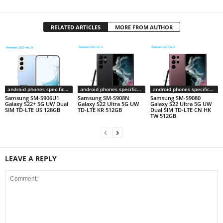
RELATED ARTICLES
MORE FROM AUTHOR
android phones specifications
android phones specifications
android phones specifications
Samsung SM-S906U1
Samsung SM-S908N
Samsung SM-S9080
Galaxy S22+ 5G UW Dual
Galaxy S22 Ultra 5G UW
Galaxy S22 Ultra 5G UW
SIM TD-LTE US 128GB
TD-LTE KR 512GB
Dual SIM TD-LTE CN HK
TW 512GB
LEAVE A REPLY