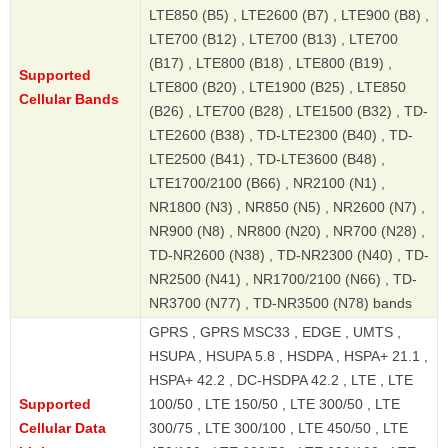
LTE850 (B5) , LTE2600 (B7) , LTE900 (B8) ,
LTE700 (B12) , LTE700 (B13) , LTE700
(B17) , LTE800 (B18) , LTE800 (B19) ,
Supported
LTE800 (B20) , LTE1900 (B25) , LTE850
Cellular Bands
(B26) , LTE700 (B28) , LTE1500 (B32) , TD-
LTE2600 (B38) , TD-LTE2300 (B40) , TD-
LTE2500 (B41) , TD-LTE3600 (B48) ,
LTE1700/2100 (B66) , NR2100 (N1) ,
NR1800 (N3) , NR850 (N5) , NR2600 (N7) ,
NR900 (N8) , NR800 (N20) , NR700 (N28) ,
TD-NR2600 (N38) , TD-NR2300 (N40) , TD-
NR2500 (N41) , NR1700/2100 (N66) , TD-
NR3700 (N77) , TD-NR3500 (N78) bands
GPRS , GPRS MSC33 , EDGE , UMTS ,
HSUPA , HSUPA 5.8 , HSDPA , HSPA+ 21.1 ,
HSPA+ 42.2 , DC-HSDPA 42.2 , LTE , LTE
Supported
100/50 , LTE 150/50 , LTE 300/50 , LTE
Cellular Data
300/75 , LTE 300/100 , LTE 450/50 , LTE