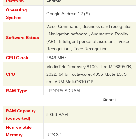
Platform
Android
Operating
Google Android 12 (S)
System
Voice Command , Business card recognition
, Navigation software , Augmented Reality
Software Extras
(AR) , Intelligent personal assistant , Voice
Recognition , Face Recognition
CPU Clock
2849 MHz
MediaTek Dimensity 8100-Ultra MT6895ZB,
CPU
2022, 64 bit, octa-core, 4096 Kbyte L3, 5
nm, ARM Mali-G610 GPU
RAM Type
LPDDR5 SDRAM
Xiaomi
RAM Capacity
8 GiB RAM
(converted)
Non-volatile
Memory
UFS 3.1