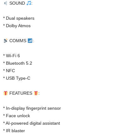
SOUND
:
* Dual speakers
* Dolby Atmos
COMMS
:
* Wi-Fi 6
* Bluetooth 5.2
* NFC
* USB Type-C
FEATURES
:
* In-display fingerprint sensor
* Face unlock
* AI-powered digital assistant
* IR blaster