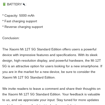
BATTERY
:
* Capacity: 5000 mAh
* Fast charging support
* Reverse charging support
Conclusion:
The Xiaomi Mi 12T 5G Standard Edition offers users a powerful
device with impressive features and specifications. With its sleek
design, high-resolution display, and powerful hardware, the Mi 12T
5G is an attractive option for users looking for a new smartphone. If
you are in the market for a new device, be sure to consider the
Xiaomi Mi 12T 5G Standard Edition.
We invite readers to leave a comment and share their thoughts on
the Xiaomi Mi 12T 5G Standard Edition. Your feedback is valuable
to us, and we appreciate your input. Stay tuned for more updates