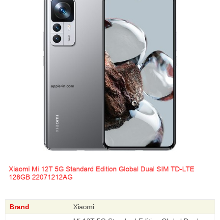
Brand
Xiaomi