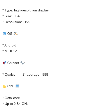
* Type: high-resolution display
* Size: TBA
* Resolution: TBA
OS
:
* Android
* MIUI 12
Chipset
:
* Qualcomm Snapdragon 888
CPU
:
* Octa-core
* Up to 2.84 GHz