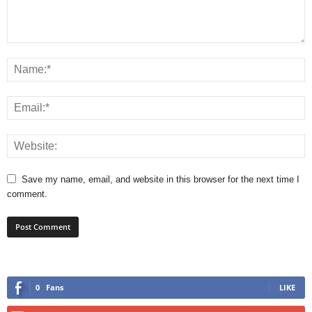
Save my name, email, and website in this browser for the next time I
comment.
0
Fans
LIKE