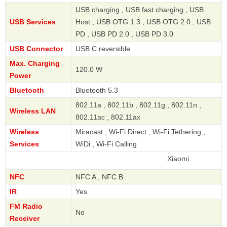
USB charging , USB fast charging , USB
USB Services
Host , USB OTG 1.3 , USB OTG 2.0 , USB
PD , USB PD 2.0 , USB PD 3.0
USB Connector
USB C reversible
Max. Charging
120.0 W
Power
Bluetooth
Bluetooth 5.3
802.11a , 802.11b , 802.11g , 802.11n ,
Wireless LAN
802.11ac , 802.11ax
Wireless
Miracast , Wi-Fi Direct , Wi-Fi Tethering ,
Services
WiDi , Wi-Fi Calling
Xiaomi
NFC
NFC A , NFC B
IR
Yes
FM Radio
No
Receiver