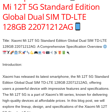
Mi 12T 5G Standard Edition
Global Dual SIM TD-LTE
128GB 22071212AG
Title: Xiaomi Mi 12T 5G Standard Edition Global Dual SIM TD-LTE
128GB 22071212AG: A Comprehensive Specification Overview
🏋
Introduction:
Xiaomi has released its latest smartphone, the Mi 12T 5G Standard
Edition Global Dual SIM TD-LTE 128GB 22071212AG, offering
users a powerful device with impressive features and specifications.
The Mi 12T 5G is a part of Xiaomi’s Mi series, known for delivering
high-quality devices at affordable prices. In this blog post, we will
explore the lineup, design, and specifications of the Xiaomi Mi 12T