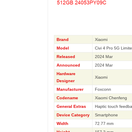
Brand
Xiaomi
Model
Civi 4 Pro 5G Limi
Released
2024 Mar
Announced
2024 Mar
Hardware
Xiaomi
Designer
Manufacturer
Foxconn
Codename
Xiaomi Chenfeng
General Extras
Haptic touch feedba
Device Category
Smartphone
Width
72.77 mm