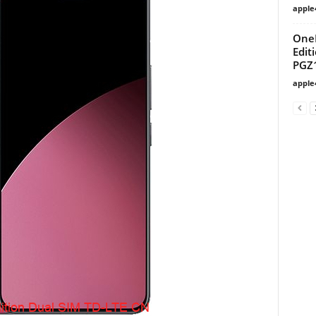
apple
OneP
Edit
PGZ
apple