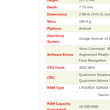
Height
157.2 mm
Depth
7.75 mm
Dimensions
2.86×6.19×0.31 inc
Mass
180.9 g
Platform
Android
Operating
Google Android 14 
System
Voice Command , Bus
Software Extras
Augmented Reality (A
Face Recognition
CPU Clock
3010 MHz
Qualcomm Snapdrago
CPU
Qualcomm Adreno 
RAM Type
LPDDR5X SDRAM
Xiaomi
RAM Capacity
16 GiB RAM
(converted)