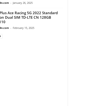
4n.com
-
January 26, 2025
lus Ace Racing 5G 2022 Standard
ion Dual SIM TD-LTE CN 128GB
110
4n.com
-
February 15, 2025