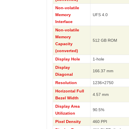
Non-volatile
Memory
UFS 4.0
Interface
Non-volatile
Memory
512 GB ROM
Capacity
(converted)
Display Hole
1-hole
Display
166.37 mm
Diagonal
Resolution
1236×2750
Horizontal Full
4.57 mm
Bezel Width
Display Area
90.5%
Utilization
Pixel Density
460 PPI