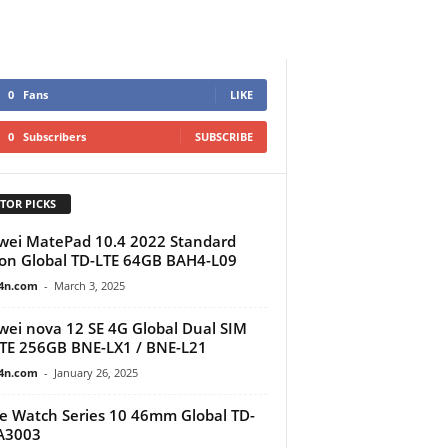
0
Fans
LIKE
0
Subscribers
SUBSCRIBE
TOR PICKS
ei MatePad 10.4 2022 Standard
ion Global TD-LTE 64GB BAH4-L09
4n.com
-
March 3, 2025
ei nova 12 SE 4G Global Dual SIM
TE 256GB BNE-LX1 / BNE-L21
4n.com
-
January 26, 2025
e Watch Series 10 46mm Global TD-
A3003