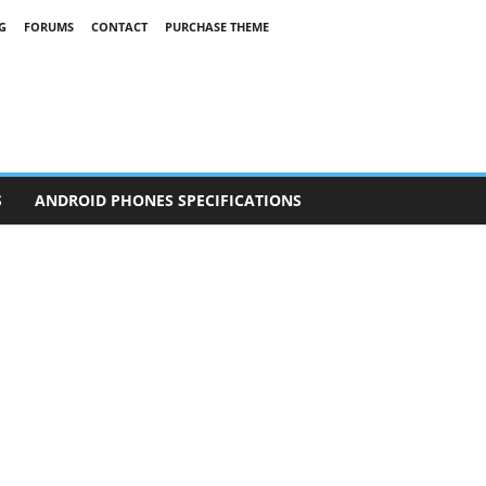
G
FORUMS
CONTACT
PURCHASE THEME
S
ANDROID PHONES SPECIFICATIONS