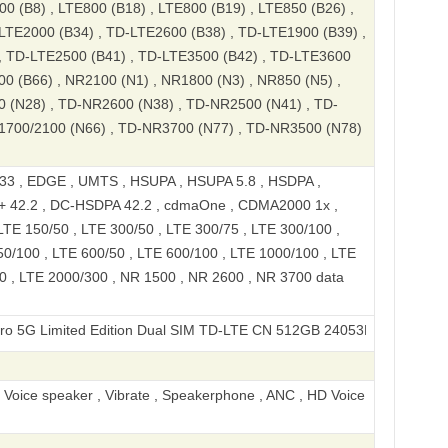
00 (B8) , LTE800 (B18) , LTE800 (B19) , LTE850 (B26) ,
LTE2000 (B34) , TD-LTE2600 (B38) , TD-LTE1900 (B39) ,
, TD-LTE2500 (B41) , TD-LTE3500 (B42) , TD-LTE3600
00 (B66) , NR2100 (N1) , NR1800 (N3) , NR850 (N5) ,
0 (N28) , TD-NR2600 (N38) , TD-NR2500 (N41) , TD-
1700/2100 (N66) , TD-NR3700 (N77) , TD-NR3500 (N78)
 , EDGE , UMTS , HSUPA , HSUPA 5.8 , HSDPA ,
+ 42.2 , DC-HSDPA 42.2 , cdmaOne , CDMA2000 1x ,
LTE 150/50 , LTE 300/50 , LTE 300/75 , LTE 300/100 ,
50/100 , LTE 600/50 , LTE 600/100 , LTE 1000/100 , LTE
0 , LTE 2000/300 , NR 1500 , NR 2600 , NR 3700 data
imited Edition Dual SIM TD-LTE CN 512GB 24053PY09C
, Voice speaker , Vibrate , Speakerphone , ANC , HD Voice