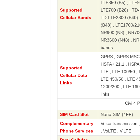
LTE850 (B5) , LTE9
Supported
LTE700 (B28) , TD-
Cellular Bands
TD-LTE2300 (B40) 
(B48) , LTE1700/21
NR900 (N8) , NR70
NR3600 (N48) , NR
bands
GPRS , GPRS MSC33
HSPA+ 21.1 , HSPA
Supported
LTE , LTE 100/50 , 
Cellular Data
LTE 450/50 , LTE 4
Links
1200/200 , LTE 160
links
Civi 4 Pro 5G L
SIM Card Slot
Nano-SIM (4FF)
Complementary
Voice transmission 
Phone Services
, VoLTE , ViLTE