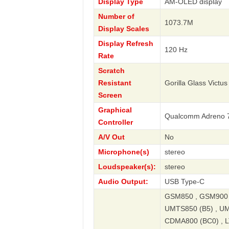
Display Type
AM-OLED display
Number of
1073.7M
Display Scales
Display Refresh
120 Hz
Rate
Scratch
Resistant
Gorilla Glass Victus
Screen
Graphical
Qualcomm Adreno 
Controller
A/V Out
No
Microphone(s)
stereo
Loudspeaker(s):
stereo
Audio Output:
USB Type-C
GSM850 , GSM900 ,
UMTS850 (B5) , UM
CDMA800 (BC0) , LT