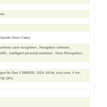
hes
(Upside Down Cake)
iness card recognition , Navigation software ,
R) , Intelligent personal assistant , Voice Recognition ,
n 8s Gen 3 SM8635, 2024, 64 bit, octa-core, 4 nm,
735 GPU