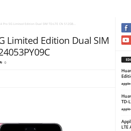
 4 Pro 5G Limited Edition Dual SIM TD-LTE CN 512GB...
5G Limited Edition Dual SIM
 24053PY09C
EDI
0
Huaw
Edit
apple
Huaw
TD-L
apple
Appl
LTE 