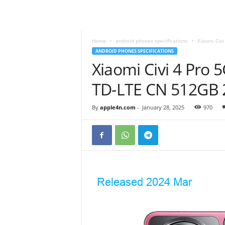
Home
android phones specifications
Xiaomi Civi
ANDROID PHONES SPECIFICATIONS
Xiaomi Civi 4 Pro 
TD-LTE CN 512GB
By
apple4n.com
-
January 28, 2025
970