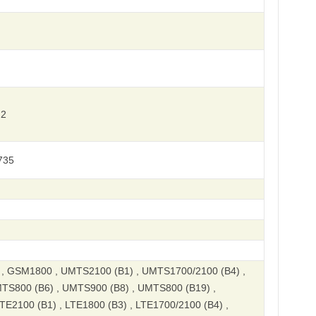
 2
735
 GSM1800 , UMTS2100 (B1) , UMTS1700/2100 (B4) ,
TS800 (B6) , UMTS900 (B8) , UMTS800 (B19) ,
E2100 (B1) , LTE1800 (B3) , LTE1700/2100 (B4) ,