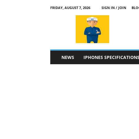
FRIDAY, AUGUST 7, 2026
SIGN IN / JOIN
BLO
a
p
p
l
e
4
n
NEWS
IPHONES SPECIFICATION
.
c
o
m