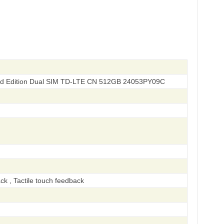
ted Edition Dual SIM TD-LTE CN 512GB 24053PY09C
ck , Tactile touch feedback