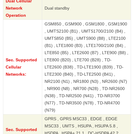
Dual Cellular
Network
Dual standby
Operation
GSM850 , GSM900 , GSM1800 , GSM1900
, UMTS2100 (B1) , UMTS1700/2100 (B4) ,
UMTS850 (B5) , UMTS900 (B8) , LTE2100
(B1) , LTE1800 (B3) , LTE1700/2100 (B4) ,
LTE850 (B5) , LTE2600 (B7) , LTE900 (B8) ,
Sec. Supported
LTE800 (B20) , LTE700 (B28) , TD-
Cellular
LTE2600 (B38) , TD-LTE1900 (B39) , TD-
Networks:
LTE2300 (B40) , TD-LTE2500 (B41) ,
NR2100 (N1) , NR1800 (N3) , NR2600 (N7)
, NR900 (N8) , NR700 (N28) , TD-NR2600
(N38) , TD-NR2500 (N41) , TD-NR3700
(N77) , TD-NR3500 (N78) , TD-NR4700
(N79)
GPRS , GPRS MSC33 , EDGE , EDGE
MSC33 , UMTS , HSUPA , HSUPA 5.8 ,
Sec. Supported
HSDPA , HSPA+ 21.1 , DC-HSDPA 42.2 ,