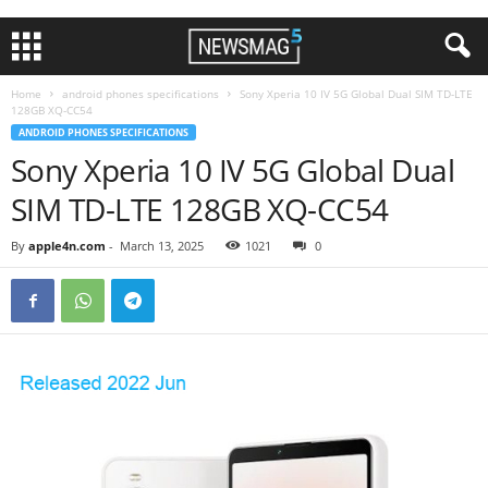
Home
android phones specifications
Sony Xperia 10 IV 5G Global Dual SIM TD-LTE
128GB XQ-CC54
ANDROID PHONES SPECIFICATIONS
Sony Xperia 10 IV 5G Global Dual
SIM TD-LTE 128GB XQ-CC54
By
apple4n.com
-
March 13, 2025
1021
0