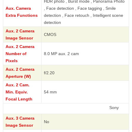
HDR photo , Burst mode , Panorama Photo
Aux. Camera
, Face detection , Face tagging , Smile
Extra Functions
detection , Face retouch , Intelligent scene
detection
Aux. 2 Camera
CMOS
Image Sensor
Aux. 2 Camera
Number of
8.0 MP aux. 2 cam
Pixels
Aux. 2 Camera
f/2.20
Aperture (W)
Aux. 2 Cam.
Min. Equiv.
54 mm
Focal Length
Sony
Aux. 3 Camera
No
Image Sensor