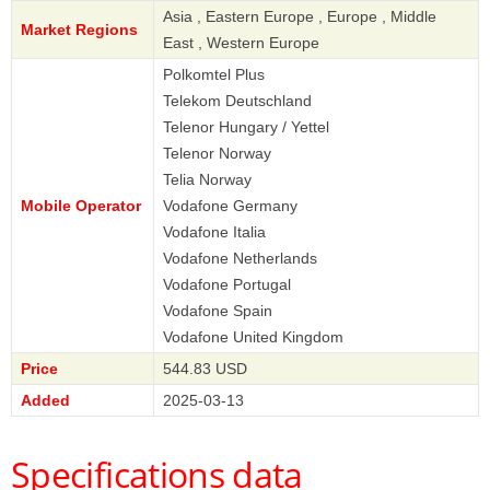
Asia , Eastern Europe , Europe , Middle
Market Regions
East , Western Europe
Polkomtel Plus
Telekom Deutschland
Telenor Hungary / Yettel
Telenor Norway
Telia Norway
Mobile Operator
Vodafone Germany
Vodafone Italia
Vodafone Netherlands
Vodafone Portugal
Vodafone Spain
Vodafone United Kingdom
Price
544.83 USD
Added
2025-03-13
Specifications data