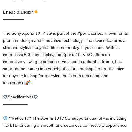
Lineup & Design
—————
The Sony Xperia 10 IV 5G is part of the Xperia series, known for its
premium design and innovative technology. The device features a
slim and stylish body that fits comfortably in your hand. With its
impressive 6.0-inch display, the Xperia 10 IV 5G offers an
immersive viewing experience. Encased in a durable frame, this
smartphone comes in a variety of colors, making it a great choice
for anyone looking for a device that’s both functional and
fashionable
.
Specifications
——————
**Network:** The Xperia 10 IV 5G supports dual SIMs, including
TD-LTE, ensuring a smooth and seamless connectivity experience.