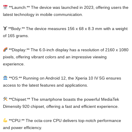
**Launch:** The device was launched in 2023, offering users the
latest technology in mobile communication.
🏋️ **Body:** The device measures 156 x 68 x 8.3 mm with a weight
of 165 grams.
**Display:** The 6.0-inch display has a resolution of 2160 x 1080
pixels, offering vibrant colors and an impressive viewing
experience.
**OS:** Running on Android 12, the Xperia 10 IV 5G ensures
access to the latest features and applications.
**Chipset:** The smartphone boasts the powerful MediaTek
Dimensity 920 chipset, offering a fast and efficient experience.
**CPU:** The octa-core CPU delivers top-notch performance
and power efficiency.