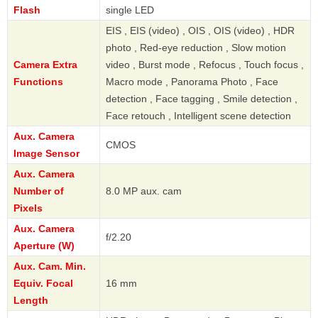
Flash
single LED
EIS , EIS (video) , OIS , OIS (video) , HDR
photo , Red-eye reduction , Slow motion
Camera Extra
video , Burst mode , Refocus , Touch focus ,
Functions
Macro mode , Panorama Photo , Face
detection , Face tagging , Smile detection ,
Face retouch , Intelligent scene detection
Aux. Camera
CMOS
Image Sensor
Aux. Camera
Number of
8.0 MP aux. cam
Pixels
Aux. Camera
f/2.20
Aperture (W)
Aux. Cam. Min.
Equiv. Focal
16 mm
Length