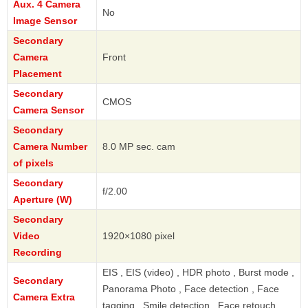
Aux. 4 Camera
No
Image Sensor
Secondary
Camera
Front
Placement
Secondary
CMOS
Camera Sensor
Secondary
Camera Number
8.0 MP sec. cam
of pixels
Secondary
f/2.00
Aperture (W)
Secondary
Video
1920×1080 pixel
Recording
EIS , EIS (video) , HDR photo , Burst mode ,
Secondary
Panorama Photo , Face detection , Face
Camera Extra
tagging , Smile detection , Face retouch ,