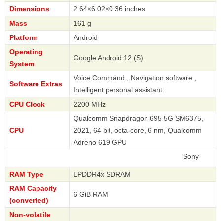
Dimensions
2.64×6.02×0.36 inches
Mass
161 g
Platform
Android
Operating
Google Android 12 (S)
System
Voice Command , Navigation software ,
Software Extras
Intelligent personal assistant
CPU Clock
2200 MHz
Qualcomm Snapdragon 695 5G SM6375,
CPU
2021, 64 bit, octa-core, 6 nm, Qualcomm
Adreno 619 GPU
Sony
RAM Type
LPDDR4x SDRAM
RAM Capacity
6 GiB RAM
(converted)
Non-volatile