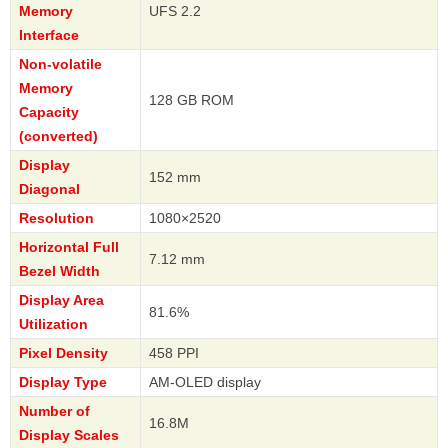
Memory
UFS 2.2
Interface
Non-volatile
Memory
128 GB ROM
Capacity
(converted)
Display
152 mm
Diagonal
Resolution
1080×2520
Horizontal Full
7.12 mm
Bezel Width
Display Area
81.6%
Utilization
Pixel Density
458 PPI
Display Type
AM-OLED display
Number of
16.8M
Display Scales