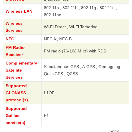
802.11a , 802.11b , 802.11g , 802.11n ,
Wireless LAN
802.11ac
Wireless
Wi-Fi Direct , Wi-Fi Tethering
Services
NFC
NFC A , NFC B
FM Radio
FM radio (76-108 MHz) with RDS
Receiver
Complementary
Simultaneous GPS , A-GPS , Geotagging ,
Satellite
QuickGPS , QZSS
Services
Supported
GLONASS
L1OF
protocol(s)
Supported
Galileo
E1
service(s)
Sony