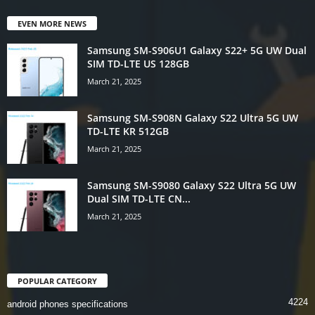
EVEN MORE NEWS
Samsung SM-S906U1 Galaxy S22+ 5G UW Dual
SIM TD-LTE US 128GB
March 21, 2025
Samsung SM-S908N Galaxy S22 Ultra 5G UW
TD-LTE KR 512GB
March 21, 2025
Samsung SM-S9080 Galaxy S22 Ultra 5G UW
Dual SIM TD-LTE CN...
March 21, 2025
POPULAR CATEGORY
4224
android phones specifications