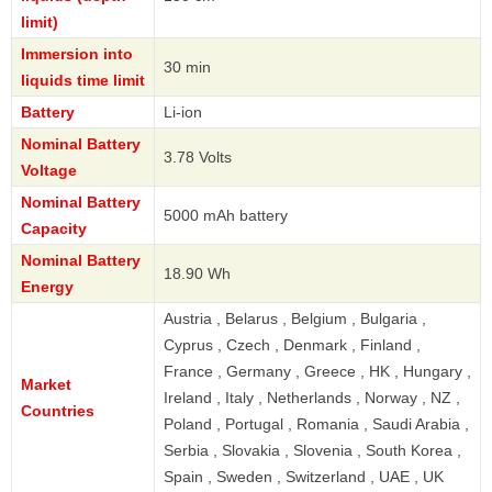
limit)
Immersion into
30 min
liquids time limit
Battery
Li-ion
Nominal Battery
3.78 Volts
Voltage
Nominal Battery
5000 mAh battery
Capacity
Nominal Battery
18.90 Wh
Energy
Austria , Belarus , Belgium , Bulgaria ,
Cyprus , Czech , Denmark , Finland ,
France , Germany , Greece , HK , Hungary ,
Market
Ireland , Italy , Netherlands , Norway , NZ ,
Countries
Poland , Portugal , Romania , Saudi Arabia ,
Serbia , Slovakia , Slovenia , South Korea ,
Spain , Sweden , Switzerland , UAE , UK