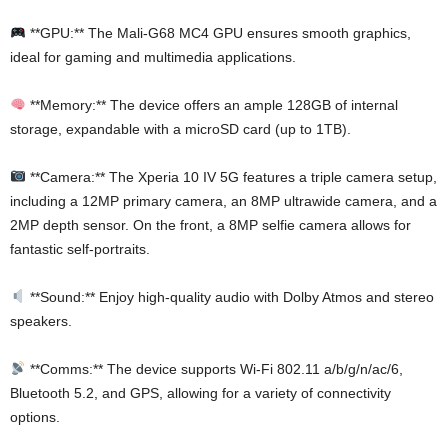
**GPU:** The Mali-G68 MC4 GPU ensures smooth graphics,
ideal for gaming and multimedia applications.
**Memory:** The device offers an ample 128GB of internal
storage, expandable with a microSD card (up to 1TB).
**Camera:** The Xperia 10 IV 5G features a triple camera setup,
including a 12MP primary camera, an 8MP ultrawide camera, and a
2MP depth sensor. On the front, a 8MP selfie camera allows for
fantastic self-portraits.
**Sound:** Enjoy high-quality audio with Dolby Atmos and stereo
speakers.
**Comms:** The device supports Wi-Fi 802.11 a/b/g/n/ac/6,
Bluetooth 5.2, and GPS, allowing for a variety of connectivity
options.