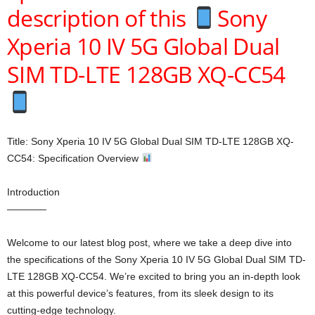
description of this
Sony
Xperia 10 IV 5G Global Dual
SIM TD-LTE 128GB XQ-CC54
Title: Sony Xperia 10 IV 5G Global Dual SIM TD-LTE 128GB XQ-
CC54: Specification Overview
Introduction
————
Welcome to our latest blog post, where we take a deep dive into
the specifications of the Sony Xperia 10 IV 5G Global Dual SIM TD-
LTE 128GB XQ-CC54. We’re excited to bring you an in-depth look
at this powerful device’s features, from its sleek design to its
cutting-edge technology.