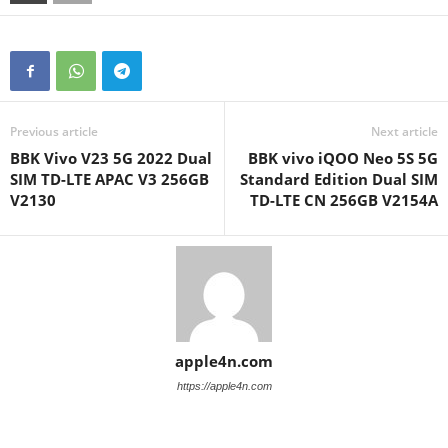
Previous article
Next article
BBK Vivo V23 5G 2022 Dual
BBK vivo iQOO Neo 5S 5G
SIM TD-LTE APAC V3 256GB
Standard Edition Dual SIM
V2130
TD-LTE CN 256GB V2154A
apple4n.com
https://apple4n.com