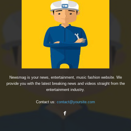
Newsmag is your news, entertainment, music fashion website. We
provide you with the latest breaking news and videos straight from the
entertainment industry.
Contact us:
contact@yoursite.com