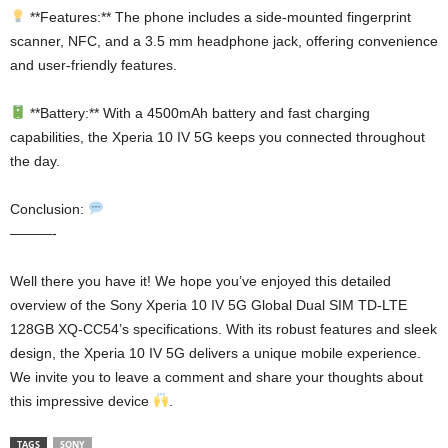
**Features:** The phone includes a side-mounted fingerprint
scanner, NFC, and a 3.5 mm headphone jack, offering convenience
and user-friendly features.
**Battery:** With a 4500mAh battery and fast charging
capabilities, the Xperia 10 IV 5G keeps you connected throughout
the day.
Conclusion:
———-
Well there you have it! We hope you’ve enjoyed this detailed
overview of the Sony Xperia 10 IV 5G Global Dual SIM TD-LTE
128GB XQ-CC54’s specifications. With its robust features and sleek
design, the Xperia 10 IV 5G delivers a unique mobile experience.
We invite you to leave a comment and share your thoughts about
this impressive device
.
TAGS
SONY