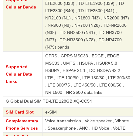
LTE2600 (B38) , TD-LTE1900 (B39) , TD-
Cellular Bands
LTE2300 (B40) , TD-LTE2500 (B41) ,
NR2100 (N1) , NR1800 (N3) , NR2600 (N7)
, NR900 (N8) , NR700 (N28) , TD-NR2600
(N38) , TD-NR2500 (N41) , TD-NR3700
(N77) , TD-NR3500 (N78) , TD-NR4700
(N79) bands
GPRS , GPRS MSC33 , EDGE , EDGE
MSC33 , UMTS , HSUPA , HSUPA 5.8 ,
Supported
HSDPA , HSPA+ 21.1 , DC-HSDPA 42.2 ,
Cellular Data
LTE , LTE 100/50 , LTE 150/50 , LTE 300/50
Links
, LTE 300/75 , LTE 450/50 , LTE 600/50 ,
NR 1500 , NR 2600 data links
al Dual SIM TD-LTE 128GB XQ-CC54
SIM Card Slot
e-SIM
Complementary
Voice transmission , Voice speaker , Vibrate
Phone Services
, Speakerphone , ANC , HD Voice , VoLTE