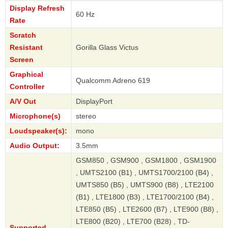
Display Refresh
60 Hz
Rate
Scratch
Resistant
Gorilla Glass Victus
Screen
Graphical
Qualcomm Adreno 619
Controller
A/V Out
DisplayPort
Microphone(s)
stereo
Loudspeaker(s):
mono
Audio Output:
3.5mm
GSM850 , GSM900 , GSM1800 , GSM1900
, UMTS2100 (B1) , UMTS1700/2100 (B4) ,
UMTS850 (B5) , UMTS900 (B8) , LTE2100
(B1) , LTE1800 (B3) , LTE1700/2100 (B4) ,
LTE850 (B5) , LTE2600 (B7) , LTE900 (B8) ,
LTE800 (B20) , LTE700 (B28) , TD-
Supported