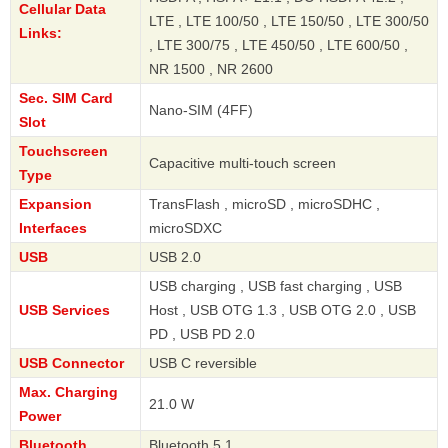
Cellular Data
LTE , LTE 100/50 , LTE 150/50 , LTE 300/50
Links:
, LTE 300/75 , LTE 450/50 , LTE 600/50 ,
NR 1500 , NR 2600
Sec. SIM Card
Nano-SIM (4FF)
Slot
Touchscreen
Capacitive multi-touch screen
Type
Expansion
TransFlash , microSD , microSDHC ,
Interfaces
microSDXC
USB
USB 2.0
USB charging , USB fast charging , USB
USB Services
Host , USB OTG 1.3 , USB OTG 2.0 , USB
PD , USB PD 2.0
USB Connector
USB C reversible
Max. Charging
21.0 W
Power
Bluetooth
Bluetooth 5.1