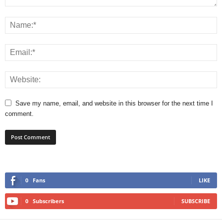
Save my name, email, and website in this browser for the next time I
comment.
0
Fans
LIKE
0
Subscribers
SUBSCRIBE