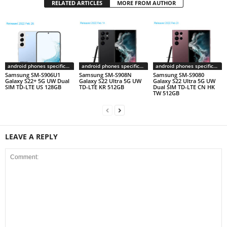
RELATED ARTICLES
MORE FROM AUTHOR
android phones specifications
android phones specifications
android phones specifications
Samsung SM-S906U1
Samsung SM-S908N
Samsung SM-S9080
Galaxy S22+ 5G UW Dual
Galaxy S22 Ultra 5G UW
Galaxy S22 Ultra 5G UW
SIM TD-LTE US 128GB
TD-LTE KR 512GB
Dual SIM TD-LTE CN HK
TW 512GB
LEAVE A REPLY