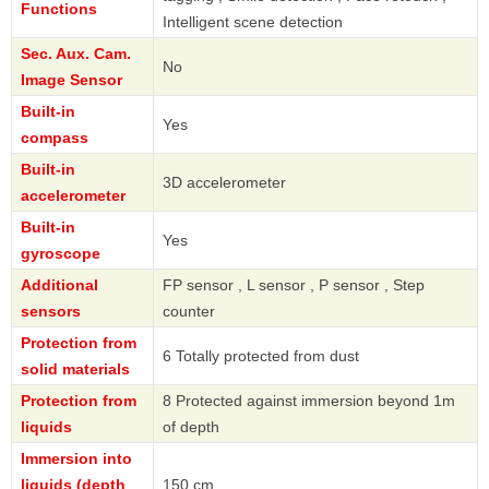
Functions
Intelligent scene detection
Sec. Aux. Cam.
No
Image Sensor
Built-in
Yes
compass
Built-in
3D accelerometer
accelerometer
Built-in
Yes
gyroscope
Additional
FP sensor , L sensor , P sensor , Step
sensors
counter
Protection from
6 Totally protected from dust
solid materials
Protection from
8 Protected against immersion beyond 1m
liquids
of depth
Immersion into
liquids (depth
150 cm