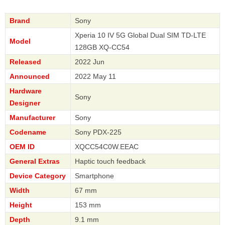
Brand
Sony
Xperia 10 IV 5G Global Dual SIM TD-LTE
Model
128GB XQ-CC54
Released
2022 Jun
Announced
2022 May 11
Hardware
Sony
Designer
Manufacturer
Sony
Codename
Sony PDX-225
OEM ID
XQCC54C0W.EEAC
General Extras
Haptic touch feedback
Device Category
Smartphone
Width
67 mm
Height
153 mm
Depth
9.1 mm