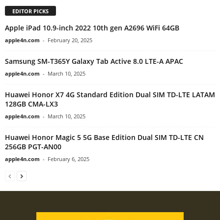
EDITOR PICKS
Apple iPad 10.9-inch 2022 10th gen A2696 WiFi 64GB
apple4n.com
-
February 20, 2025
Samsung SM-T365Y Galaxy Tab Active 8.0 LTE-A APAC
apple4n.com
-
March 10, 2025
Huawei Honor X7 4G Standard Edition Dual SIM TD-LTE LATAM
128GB CMA-LX3
apple4n.com
-
March 10, 2025
Huawei Honor Magic 5 5G Base Edition Dual SIM TD-LTE CN
256GB PGT-AN00
apple4n.com
-
February 6, 2025