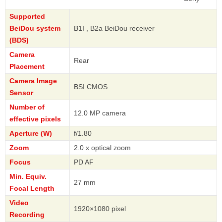
Supported
BeiDou system
B1I , B2a BeiDou receiver
(BDS)
Camera
Rear
Placement
Camera Image
BSI CMOS
Sensor
Number of
12.0 MP camera
effective pixels
Aperture (W)
f/1.80
Zoom
2.0 x optical zoom
Focus
PD AF
Min. Equiv.
27 mm
Focal Length
Video
1920×1080 pixel
Recording