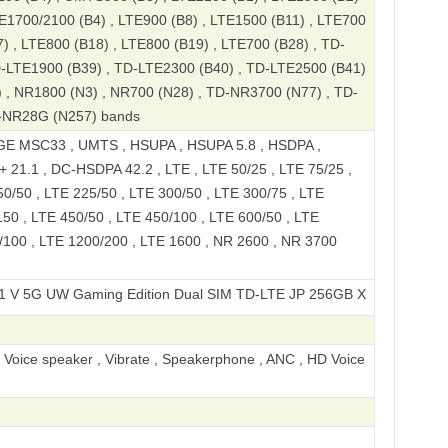
TE1700/2100 (B4) , LTE900 (B8) , LTE1500 (B11) , LTE700
) , LTE800 (B18) , LTE800 (B19) , LTE700 (B28) , TD-
D-LTE1900 (B39) , TD-LTE2300 (B40) , TD-LTE2500 (B41)
 , NR1800 (N3) , NR700 (N28) , TD-NR3700 (N77) , TD-
-NR28G (N257) bands
E MSC33 , UMTS , HSUPA , HSUPA 5.8 , HSDPA ,
 21.1 , DC-HSDPA 42.2 , LTE , LTE 50/25 , LTE 75/25 ,
0/50 , LTE 225/50 , LTE 300/50 , LTE 300/75 , LTE
50 , LTE 450/50 , LTE 450/100 , LTE 600/50 , LTE
/100 , LTE 1200/200 , LTE 1600 , NR 2600 , NR 3700
UW Gaming Edition Dual SIM TD-LTE JP 256GB XQ-DQ24 A301SO
, Voice speaker , Vibrate , Speakerphone , ANC , HD Voice