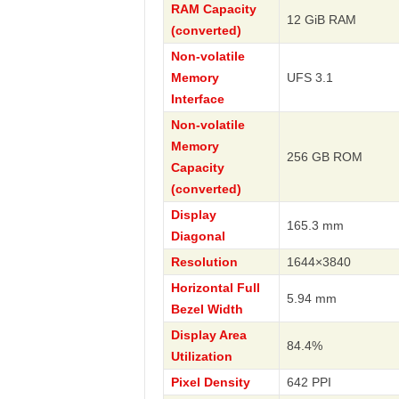
RAM Capacity
12 GiB RAM
(converted)
Non-volatile
Memory
UFS 3.1
Interface
Non-volatile
Memory
256 GB ROM
Capacity
(converted)
Display
165.3 mm
Diagonal
Resolution
1644×3840
Horizontal Full
5.94 mm
Bezel Width
Display Area
84.4%
Utilization
Pixel Density
642 PPI