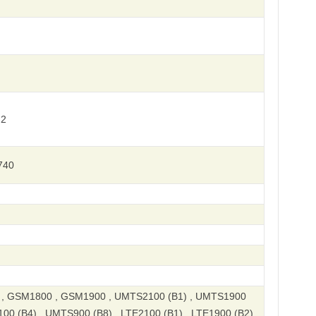
 2
740
, GSM1800 , GSM1900 , UMTS2100 (B1) , UMTS1900
00 (B4) , UMTS900 (B8) , LTE2100 (B1) , LTE1900 (B2)