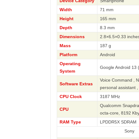
Device Category
Smartphone
Width
71 mm
Height
165 mm
Depth
8.3 mm
Dimensions
2.8×6.5×0.33 inche
Mass
187 g
Platform
Android
Operating
Google Android 13 (
System
Voice Command , Nav
Software Extras
personal assistant 
CPU Clock
3187 MHz
Qualcomm Snapdrag
CPU
octa-core, 8192 K
RAM Type
LPDDR5X SDRAM
Sony