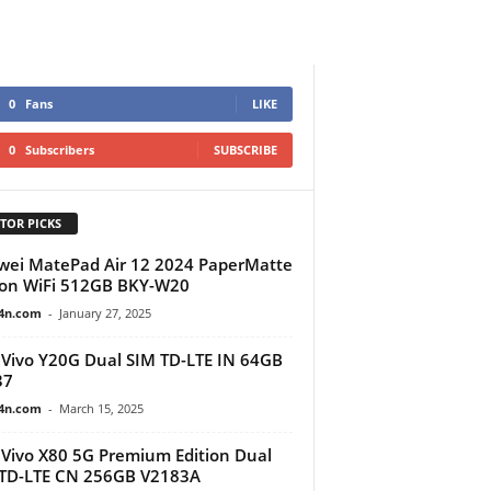
0
Fans
LIKE
0
Subscribers
SUBSCRIBE
TOR PICKS
ei MatePad Air 12 2024 PaperMatte
ion WiFi 512GB BKY-W20
4n.com
-
January 27, 2025
Vivo Y20G Dual SIM TD-LTE IN 64GB
37
4n.com
-
March 15, 2025
Vivo X80 5G Premium Edition Dual
TD-LTE CN 256GB V2183A