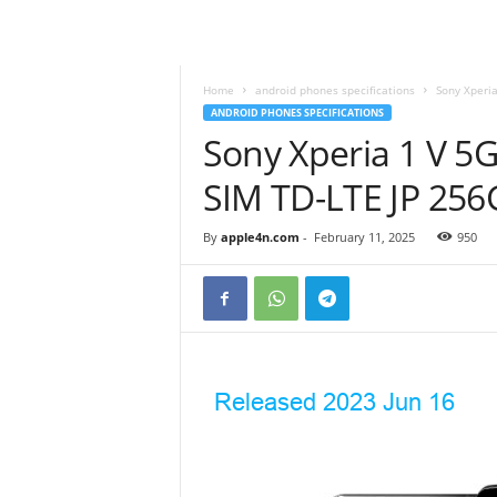
Home
android phones specifications
Sony Xperia
ANDROID PHONES SPECIFICATIONS
Sony Xperia 1 V 5
SIM TD-LTE JP 25
By
apple4n.com
-
February 11, 2025
950