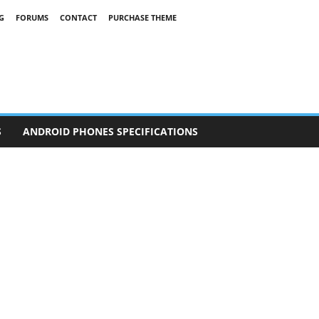
G
FORUMS
CONTACT
PURCHASE THEME
S
ANDROID PHONES SPECIFICATIONS