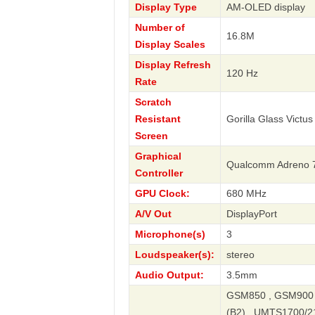
Display Type
AM-OLED display
Number of
16.8M
Display Scales
Display Refresh
120 Hz
Rate
Scratch
Resistant
Gorilla Glass Victus
Screen
Graphical
Qualcomm Adreno 
Controller
GPU Clock:
680 MHz
A/V Out
DisplayPort
Microphone(s)
3
Loudspeaker(s):
stereo
Audio Output:
3.5mm
GSM850 , GSM900 
(B2) , UMTS1700/21