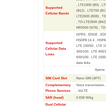
, LTE1800 (B3) , L
Supported
(B12) , LTE700 (B17
Cellular Bands
LTE2600 (B38) , T
, TD-LTE3500 (B42)
NR3500 (N78) , TD
GPRS , EDGE , EDG
HSDPA 14.4 , HSPA+
Supported
LTE 100/50 , LTE 15
Cellular Data
300/100 , LTE 400/1
Links
600/100 , LTE 1000
data links
Xperia 1 V 5G 
SIM Card Slot
Nano-SIM (4FF)
Complementary
Voice transmission 
Phone Services
, VoLTE
SAR (head)
0.838 W/kg
Dual Cellular