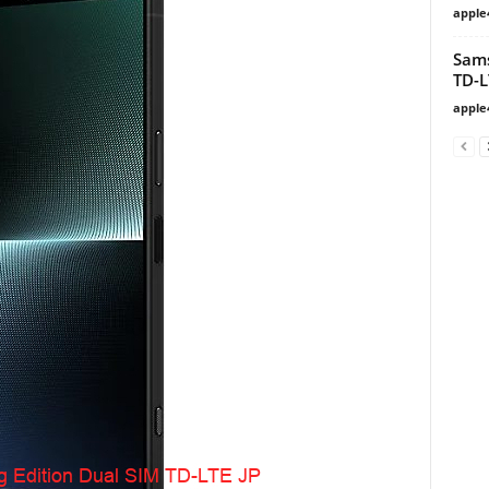
apple
Sam
TD-L
apple