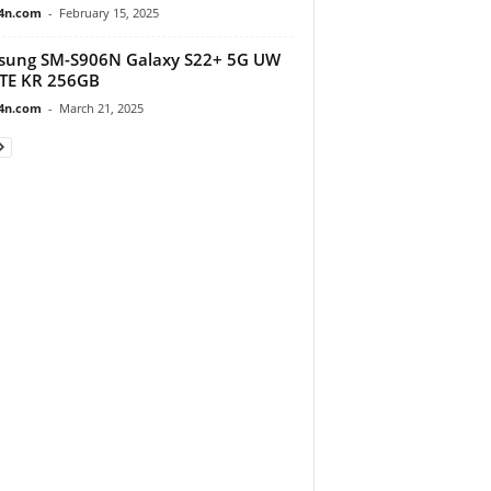
4n.com
-
February 15, 2025
sung SM-S906N Galaxy S22+ 5G UW
TE KR 256GB
4n.com
-
March 21, 2025