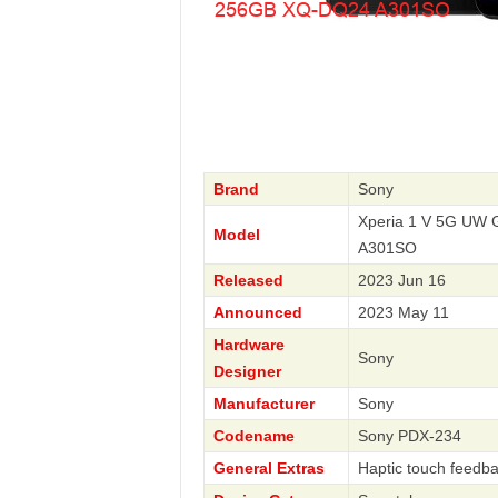
Brand
Sony
Xperia 1 V 5G UW 
Model
A301SO
Released
2023 Jun 16
Announced
2023 May 11
Hardware
Sony
Designer
Manufacturer
Sony
Codename
Sony PDX-234
General Extras
Haptic touch feedba