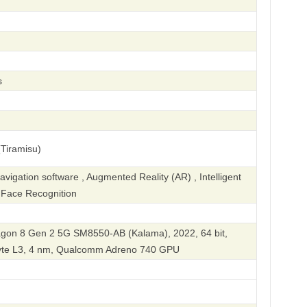
s
Tiramisu)
igation software , Augmented Reality (AR) , Intelligent
, Face Recognition
on 8 Gen 2 5G SM8550-AB (Kalama), 2022, 64 bit,
byte L3, 4 nm, Qualcomm Adreno 740 GPU