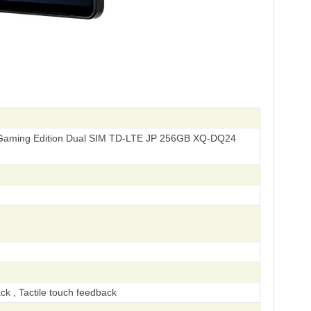
Gaming Edition Dual SIM TD-LTE JP 256GB XQ-DQ24
ck , Tactile touch feedback