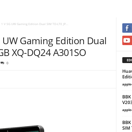
 1 V 5G UW Gaming Edition Dual SIM TD-LTE JP...
G UW Gaming Edition Dual
6GB XQ-DQ24 A301SO
EDI
0
Huaw
Edit
apple
BBK 
V20
apple
BBK 
SIM 