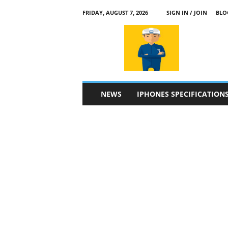
FRIDAY, AUGUST 7, 2026
SIGN IN / JOIN
BLO
a
p
p
l
e
4
n
NEWS
IPHONES SPECIFICATION
.
c
o
m