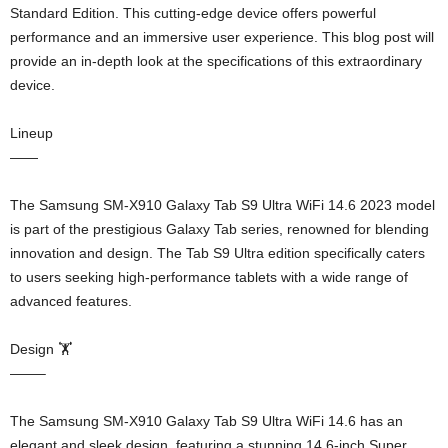
Standard Edition. This cutting-edge device offers powerful
performance and an immersive user experience. This blog post will
provide an in-depth look at the specifications of this extraordinary
device.
Lineup
——
The Samsung SM-X910 Galaxy Tab S9 Ultra WiFi 14.6 2023 model
is part of the prestigious Galaxy Tab series, renowned for blending
innovation and design. The Tab S9 Ultra edition specifically caters
to users seeking high-performance tablets with a wide range of
advanced features.
Design 🏋️
——–
The Samsung SM-X910 Galaxy Tab S9 Ultra WiFi 14.6 has an
elegant and sleek design, featuring a stunning 14.6-inch Super