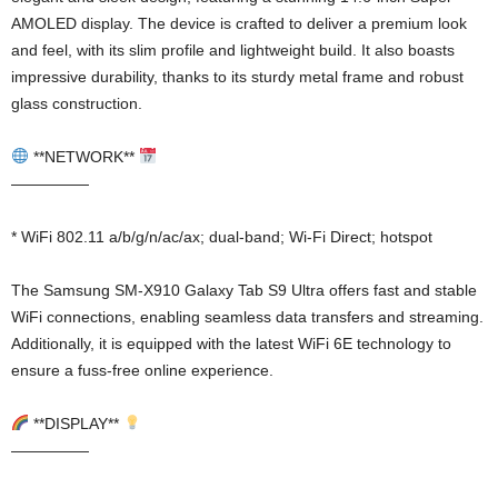
AMOLED display. The device is crafted to deliver a premium look
and feel, with its slim profile and lightweight build. It also boasts
impressive durability, thanks to its sturdy metal frame and robust
glass construction.
**NETWORK**
—————
* WiFi 802.11 a/b/g/n/ac/ax; dual-band; Wi-Fi Direct; hotspot
The Samsung SM-X910 Galaxy Tab S9 Ultra offers fast and stable
WiFi connections, enabling seamless data transfers and streaming.
Additionally, it is equipped with the latest WiFi 6E technology to
ensure a fuss-free online experience.
**DISPLAY**
—————