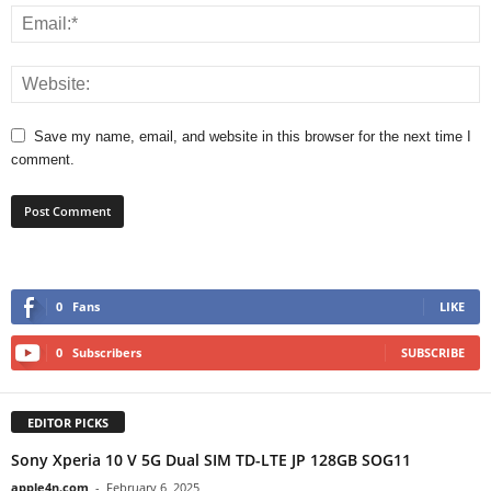
Save my name, email, and website in this browser for the next time I
comment.
0
Fans
LIKE
0
Subscribers
SUBSCRIBE
EDITOR PICKS
Sony Xperia 10 V 5G Dual SIM TD-LTE JP 128GB SOG11
apple4n.com
-
February 6, 2025