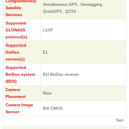
Complementary
Simultaneous GPS , Geotagging ,
Satellite
QuickGPS , QZSS
Services
Supported
GLONASS
L1OF
protocol(s)
Supported
Galileo
E1
service(s)
Supported
BeiDou system
B1I BeiDou receiver
(BDS)
Camera
Rear
Placement
Camera Image
BSI CMOS
Sensor
Samsung