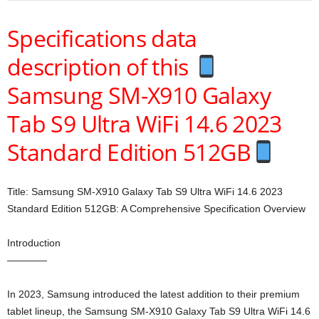
Specifications data
description of this
Samsung SM-X910 Galaxy
Tab S9 Ultra WiFi 14.6 2023
Standard Edition 512GB
Title: Samsung SM-X910 Galaxy Tab S9 Ultra WiFi 14.6 2023
Standard Edition 512GB: A Comprehensive Specification Overview
Introduction
————
In 2023, Samsung introduced the latest addition to their premium
tablet lineup, the Samsung SM-X910 Galaxy Tab S9 Ultra WiFi 14.6