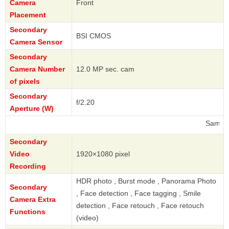
Camera
Front
Placement
Secondary
BSI CMOS
Camera Sensor
Secondary
Camera Number
12.0 MP sec. cam
of pixels
Secondary
f/2.20
Aperture (W)
Samsung
Secondary
Video
1920×1080 pixel
Recording
HDR photo , Burst mode , Panorama Photo
Secondary
, Face detection , Face tagging , Smile
Camera Extra
detection , Face retouch , Face retouch
Functions
(video)