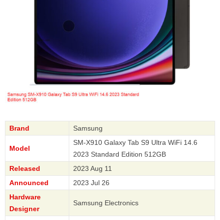
Brand
Samsung
SM-X910 Galaxy Tab S9 Ultra WiFi 14.6
Model
2023 Standard Edition 512GB
Released
2023 Aug 11
Announced
2023 Jul 26
Hardware
Samsung Electronics
Designer