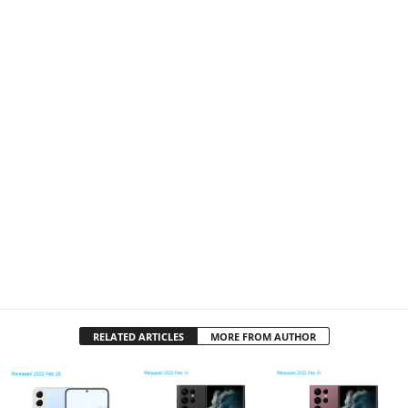
RELATED ARTICLES
MORE FROM AUTHOR