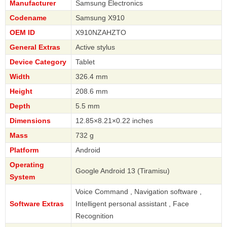
Manufacturer
Samsung Electronics
Codename
Samsung X910
OEM ID
X910NZAHZTO
General Extras
Active stylus
Device Category
Tablet
Width
326.4 mm
Height
208.6 mm
Depth
5.5 mm
Dimensions
12.85×8.21×0.22 inches
Mass
732 g
Platform
Android
Operating
Google Android 13 (Tiramisu)
System
Voice Command , Navigation software ,
Software Extras
Intelligent personal assistant , Face
Recognition