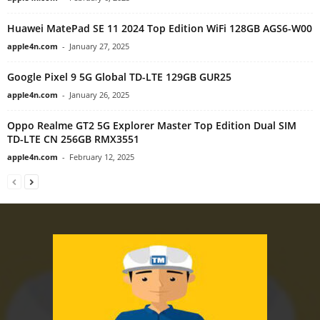
Huawei MatePad SE 11 2024 Top Edition WiFi 128GB AGS6-W00
apple4n.com
-
January 27, 2025
Google Pixel 9 5G Global TD-LTE 129GB GUR25
apple4n.com
-
January 26, 2025
Oppo Realme GT2 5G Explorer Master Top Edition Dual SIM
TD-LTE CN 256GB RMX3551
apple4n.com
-
February 12, 2025