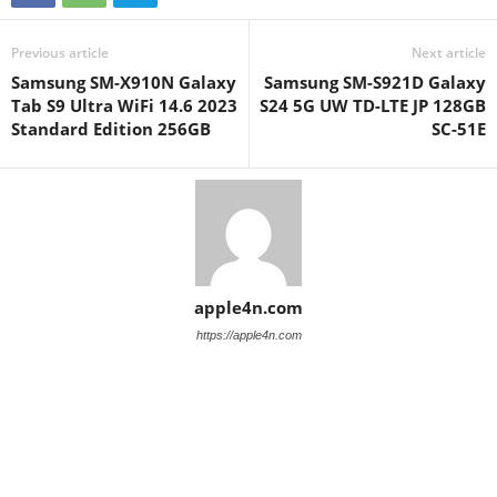
Previous article
Next article
Samsung SM-X910N Galaxy
Samsung SM-S921D Galaxy
Tab S9 Ultra WiFi 14.6 2023
S24 5G UW TD-LTE JP 128GB
Standard Edition 256GB
SC-51E
apple4n.com
https://apple4n.com