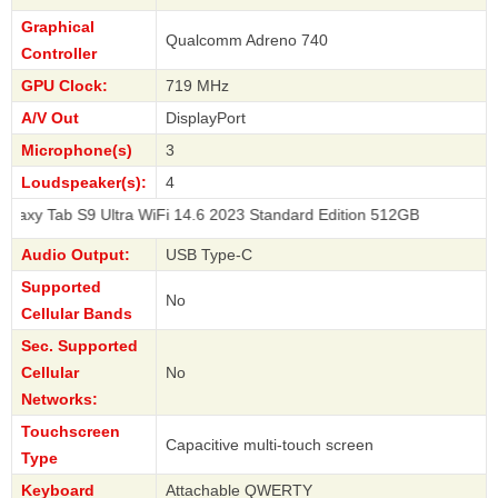
Graphical
Qualcomm Adreno 740
Controller
GPU Clock:
719 MHz
A/V Out
DisplayPort
Microphone(s)
3
Loudspeaker(s):
4
9 Ultra WiFi 14.6 2023 Standard Edition 512GB
Audio Output:
USB Type-C
Supported
No
Cellular Bands
Sec. Supported
Cellular
No
Networks:
Touchscreen
Capacitive multi-touch screen
Type
Keyboard
Attachable QWERTY