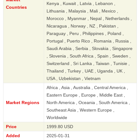
Kenya , Kuwait , Latvia , Lebanon ,
Countries
Lithuania , Malaysia , Mali , Mexico ,
Morocco , Myanmar , Nepal , Netherlands ,
Nicaragua , Norway , NZ , Pakistan ,
Paraguay , Peru , Philippines , Poland ,
Portugal , Puerto Rico , Romania , Russia ,
Saudi Arabia , Serbia , Slovakia , Singapore
, Slovenia , South Africa , Spain , Sweden ,
Switzerland , Sri Lanka , Taiwan , Tunisie ,
Thailand , Turkey , UAE , Uganda , UK ,
USA , Uzbekistan , Vietnam
Africa , Asia , Australia , Central America ,
Eastern Europe , Europe , Middle East ,
Market Regions
North America , Oceania , South America ,
Southeast Asia , Western Europe ,
Worldwide
Price
1999.80 USD
Added
2025-01-31