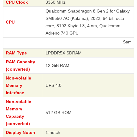
CPU Clock
3360 MHz
Qualcomm Snapdragon 8 Gen 2 for Galaxy
SM8550-AC (Kalama), 2022, 64 bit, octa-
CPU
core, 8192 Kbyte L3, 4 nm, Qualcomm
Adreno 740 GPU
Samsung
RAM Type
LPDDR5X SDRAM
RAM Capacity
12 GiB RAM
(converted)
Non-volatile
Memory
UFS 4.0
Interface
Non-volatile
Memory
512 GB ROM
Capacity
(converted)
Display Notch
1-notch