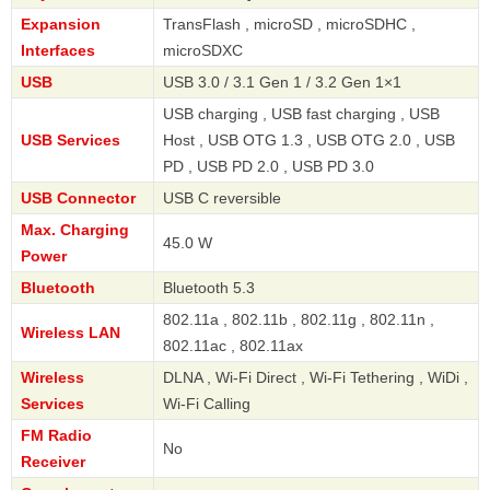
Expansion
TransFlash , microSD , microSDHC ,
Interfaces
microSDXC
USB
USB 3.0 / 3.1 Gen 1 / 3.2 Gen 1×1
USB charging , USB fast charging , USB
USB Services
Host , USB OTG 1.3 , USB OTG 2.0 , USB
PD , USB PD 2.0 , USB PD 3.0
USB Connector
USB C reversible
Max. Charging
45.0 W
Power
Bluetooth
Bluetooth 5.3
802.11a , 802.11b , 802.11g , 802.11n ,
Wireless LAN
802.11ac , 802.11ax
Wireless
DLNA , Wi-Fi Direct , Wi-Fi Tethering , WiDi ,
Services
Wi-Fi Calling
FM Radio
No
Receiver