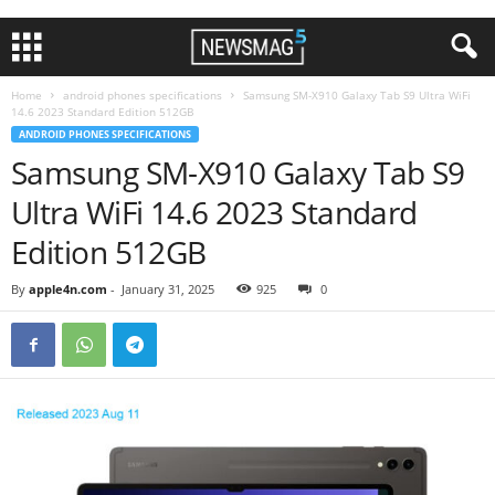
Home
android phones specifications
Samsung SM-X910 Galaxy Tab S9 Ultra WiFi
14.6 2023 Standard Edition 512GB
ANDROID PHONES SPECIFICATIONS
Samsung SM-X910 Galaxy Tab S9
Ultra WiFi 14.6 2023 Standard
Edition 512GB
By
apple4n.com
-
January 31, 2025
925
0