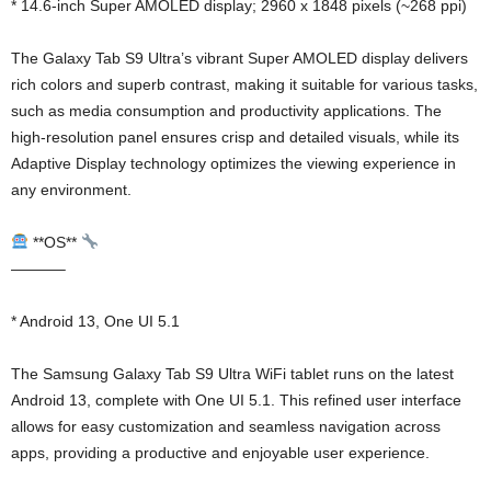
* 14.6-inch Super AMOLED display; 2960 x 1848 pixels (~268 ppi)
The Galaxy Tab S9 Ultra’s vibrant Super AMOLED display delivers
rich colors and superb contrast, making it suitable for various tasks,
such as media consumption and productivity applications. The
high-resolution panel ensures crisp and detailed visuals, while its
Adaptive Display technology optimizes the viewing experience in
any environment.
**OS**
———–
* Android 13, One UI 5.1
The Samsung Galaxy Tab S9 Ultra WiFi tablet runs on the latest
Android 13, complete with One UI 5.1. This refined user interface
allows for easy customization and seamless navigation across
apps, providing a productive and enjoyable user experience.