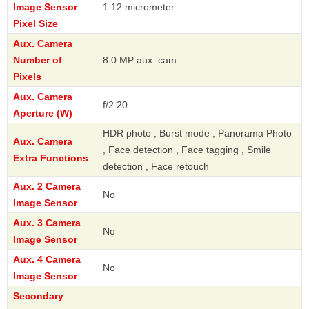
Image Sensor
1.12 micrometer
Pixel Size
Aux. Camera
Number of
8.0 MP aux. cam
Pixels
Aux. Camera
f/2.20
Aperture (W)
HDR photo , Burst mode , Panorama Photo
Aux. Camera
, Face detection , Face tagging , Smile
Extra Functions
detection , Face retouch
Aux. 2 Camera
No
Image Sensor
Aux. 3 Camera
No
Image Sensor
Aux. 4 Camera
No
Image Sensor
Secondary