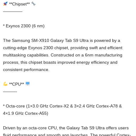
**Chipset**
————–
* Exynos 2300 (6 nm)
The Samsung SM-X910 Galaxy Tab S9 Ultra is powered by a
cutting-edge Exynos 2300 chipset, providing swift and efficient
multitasking capabilities. Constructed on a 6nm manufacturing
process, this chipset boasts improved energy efficiency and
consistent performance.
**CPU**
———-
* Octa-core (1×3.0 GHz Cortex-X2 & 3×2.4 GHz Cortex-A78 &
4×1.9 GHz Cortex-A55)
Driven by an octa-core CPU, the Galaxy Tab S9 Ultra offers users
fluid performance and smooth app launches. The powerful Cortex-