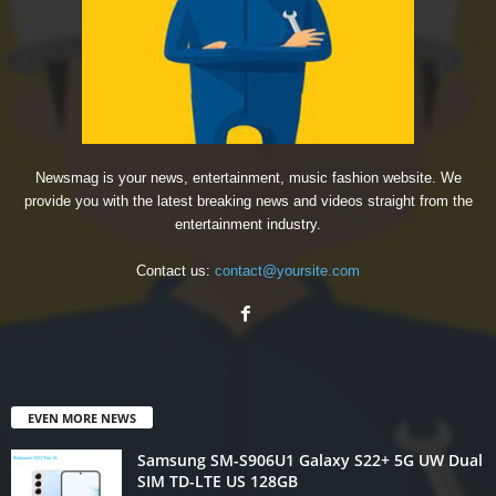
Newsmag is your news, entertainment, music fashion website. We
provide you with the latest breaking news and videos straight from the
entertainment industry.
Contact us:
contact@yoursite.com
EVEN MORE NEWS
Samsung SM-S906U1 Galaxy S22+ 5G UW Dual
SIM TD-LTE US 128GB