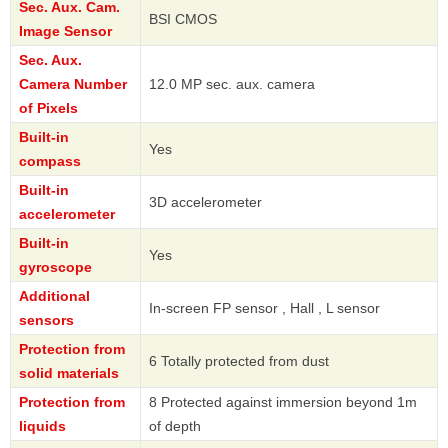
Sec. Aux. Cam.
BSI CMOS
Image Sensor
Sec. Aux.
Camera Number
12.0 MP sec. aux. camera
of Pixels
Built-in
Yes
compass
Built-in
3D accelerometer
accelerometer
Built-in
Yes
gyroscope
Additional
In-screen FP sensor , Hall , L sensor
sensors
Protection from
6 Totally protected from dust
solid materials
Protection from
8 Protected against immersion beyond 1m
liquids
of depth