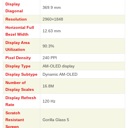
Display
369.9 mm
Diagonal
Resolution
2960×1848
Horizontal Full
12.63 mm
Bezel Width
Display Area
90.3%
Utilization
Pixel Density
240 PPI
Display Type
AM-OLED display
Display Subtype
Dynamic AM-OLED
Number of
16.8M
Display Scales
Display Refresh
120 Hz
Rate
Scratch
Resistant
Gorilla Glass 5
Screen