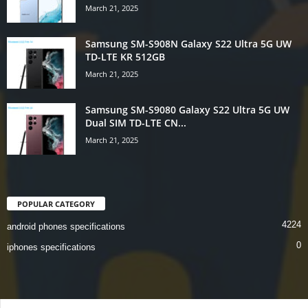
March 21, 2025
Samsung SM-S908N Galaxy S22 Ultra 5G UW
TD-LTE KR 512GB
March 21, 2025
Samsung SM-S9080 Galaxy S22 Ultra 5G UW
Dual SIM TD-LTE CN...
March 21, 2025
POPULAR CATEGORY
4224
android phones specifications
0
iphones specifications