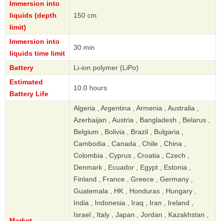
Immersion into
liquids (depth
150 cm
limit)
Immersion into
30 min
liquids time limit
Battery
Li-ion polymer (LiPo)
Estimated
10.0 hours
Battery Life
Algeria , Argentina , Armenia , Australia ,
Azerbaijan , Austria , Bangladesh , Belarus ,
Belgium , Bolivia , Brazil , Bulgaria ,
Cambodia , Canada , Chile , China ,
Colombia , Cyprus , Croatia , Czech ,
Denmark , Ecuador , Egypt , Estonia ,
Finland , France , Greece , Germany ,
Guatemala , HK , Honduras , Hungary ,
India , Indonesia , Iraq , Iran , Ireland ,
Israel , Italy , Japan , Jordan , Kazakhstan ,
Market