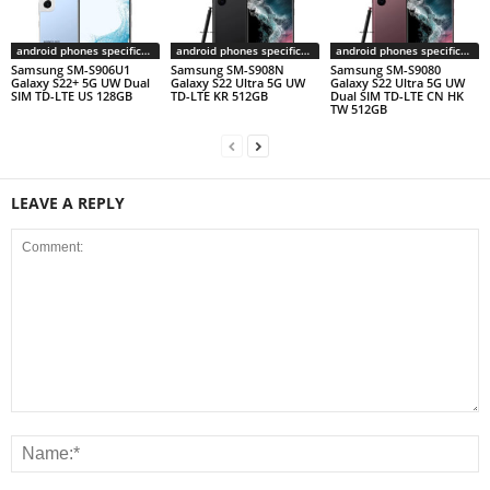
android phones specifications
android phones specifications
android phones specifications
Samsung SM-S906U1
Samsung SM-S908N
Samsung SM-S9080
Galaxy S22+ 5G UW Dual
Galaxy S22 Ultra 5G UW
Galaxy S22 Ultra 5G UW
SIM TD-LTE US 128GB
TD-LTE KR 512GB
Dual SIM TD-LTE CN HK
TW 512GB
LEAVE A REPLY