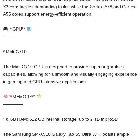
X2 core tackles demanding tasks, while the Cortex-A78 and Cortex-
A55 cores support energy-efficient operation.
**GPU**
———–
* Mali-G710
The Mali-G710 GPU is designed to provide superior graphics
capabilities, allowing for a smooth and visually engaging experience
in gaming and GPU-intensive applications.
**MEMORY**
————–
* 8 GB RAM; 512 GB internal storage, up to 2 TB microSD
The Samsung SM-X910 Galaxy Tab S9 Ultra WiFi boasts ample