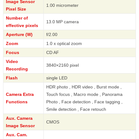
Image Sensor
1.00 micrometer
Pixel Size
Number of
13.0 MP camera
effective pixels
Aperture (W)
f/2.00
Zoom
1.0 x optical zoom
Focus
CD AF
Video
3840×2160 pixel
Recording
Flash
single LED
HDR photo , HDR video , Burst mode ,
Camera Extra
Touch focus , Macro mode , Panorama
Functions
Photo , Face detection , Face tagging ,
Smile detection , Face retouch
Aux. Camera
CMOS
Image Sensor
Aux. Cam.