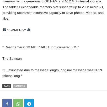
memory, with a generous 8 GB RAM and 512 GB internal storage.
The tablet’s expandable memory slot supports up to 2 TB microSD,
providing users with extensive capacity to save photos, videos, and
files.
**CAMERA**
————–
* Rear camera: 13 MP, PDAF; Front camera: 8 MP
The Samsun
\*… truncated due to message length, original message was 2619
tokens long *
TAGS
SAMSUNG