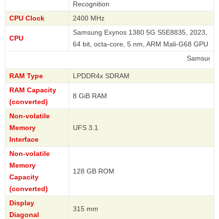
Recognition
CPU Clock
2400 MHz
Samsung Exynos 1380 5G S5E8835, 2023,
CPU
64 bit, octa-core, 5 nm, ARM Mali-G68 GPU
Samsung
RAM Type
LPDDR4x SDRAM
RAM Capacity
8 GiB RAM
(converted)
Non-volatile
Memory
UFS 3.1
Interface
Non-volatile
Memory
128 GB ROM
Capacity
(converted)
Display
315 mm
Diagonal