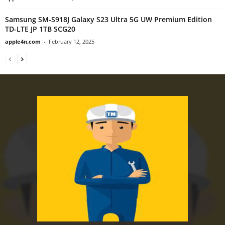
Samsung SM-S918J Galaxy S23 Ultra 5G UW Premium Edition
TD-LTE JP 1TB SCG20
apple4n.com
-
February 12, 2025