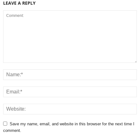
LEAVE A REPLY
Save my name, email, and website in this browser for the next time I
comment.