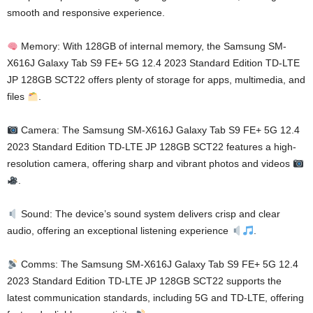
smooth and responsive experience.
Memory: With 128GB of internal memory, the Samsung SM-
X616J Galaxy Tab S9 FE+ 5G 12.4 2023 Standard Edition TD-LTE
JP 128GB SCT22 offers plenty of storage for apps, multimedia, and
files
.
Camera: The Samsung SM-X616J Galaxy Tab S9 FE+ 5G 12.4
2023 Standard Edition TD-LTE JP 128GB SCT22 features a high-
resolution camera, offering sharp and vibrant photos and videos
.
Sound: The device’s sound system delivers crisp and clear
audio, offering an exceptional listening experience
.
Comms: The Samsung SM-X616J Galaxy Tab S9 FE+ 5G 12.4
2023 Standard Edition TD-LTE JP 128GB SCT22 supports the
latest communication standards, including 5G and TD-LTE, offering