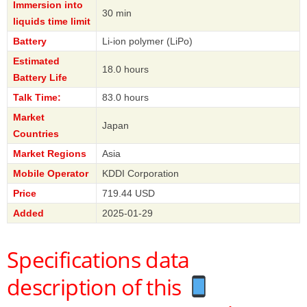
Immersion into
30 min
liquids time limit
Battery
Li-ion polymer (LiPo)
Estimated
18.0 hours
Battery Life
Talk Time:
83.0 hours
Market
Japan
Countries
Market Regions
Asia
Mobile Operator
KDDI Corporation
Price
719.44 USD
Added
2025-01-29
Specifications data
description of this