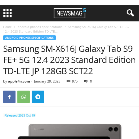
Home
android phones specifications
Samsung SM-X616J Galaxy Tab S9 FE+ 5G
12.4 2023 Standard Edition TD-LTE...
ANDROID PHONES SPECIFICATIONS
Samsung SM-X616J Galaxy Tab S9
FE+ 5G 12.4 2023 Standard Edition
TD-LTE JP 128GB SCT22
By
apple4n.com
-
January 29, 2025
975
0