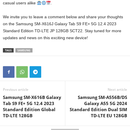
casual users alike
.
We invite you to leave a comment below and share your thoughts
on the Samsung SM-X616J Galaxy Tab S9 FE+ 5G 12.4 2023
Standard Edition TD-LTE JP 128GB SCT22. Stay tuned for more
updates and news on this exciting new device!
TAGS
SAMSUNG
Previous article
Next article
Samsung SM-X616B Galaxy
Samsung SM-A556B/DS
Tab S9 FE+ 5G 12.4 2023
Galaxy A55 5G 2024
Standard Edition Global
Standard Edition Dual SIM
TD-LTE 128GB
TD-LTE EU 128GB