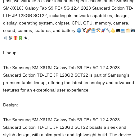
post, we will take a closer look at the specifications of the Samsung
SM-X616J Galaxy Tab S9 FE+ 5G 12.4 2023 Standard Edition TD-
LTE JP 128GB SCT22, including its network capabilities, design,
display, operating system, chipset, CPU, GPU, memory, camera,
sound, comms, features, and battery
🏋
.
Lineup:
The Samsung SM-X616J Galaxy Tab S9 FE+ 5G 12.4 2023
Standard Edition TD-LTE JP 128GB SCT22 is part of Samsung’s
premium tablet lineup, offering the latest technology and advanced
features for an exceptional user experience.
Design:
The Samsung SM-X616J Galaxy Tab S9 FE+ 5G 12.4 2023
Standard Edition TD-LTE JP 128GB SCT22 boasts a sleek and
stylish design, with a slim profile and lightweight build. The device