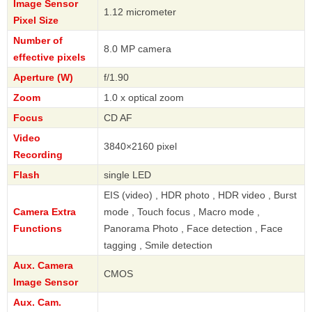
Image Sensor
1.12 micrometer
Pixel Size
Number of
8.0 MP camera
effective pixels
Aperture (W)
f/1.90
Zoom
1.0 x optical zoom
Focus
CD AF
Video
3840×2160 pixel
Recording
Flash
single LED
EIS (video) , HDR photo , HDR video , Burst
Camera Extra
mode , Touch focus , Macro mode ,
Functions
Panorama Photo , Face detection , Face
tagging , Smile detection
Aux. Camera
CMOS
Image Sensor
Aux. Cam.