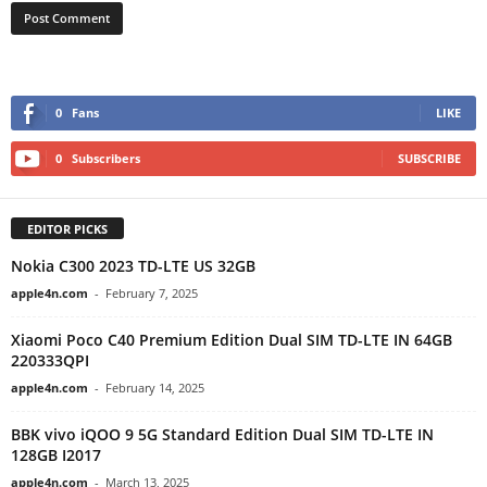
0
Fans
LIKE
0
Subscribers
SUBSCRIBE
EDITOR PICKS
Nokia C300 2023 TD-LTE US 32GB
apple4n.com
-
February 7, 2025
Xiaomi Poco C40 Premium Edition Dual SIM TD-LTE IN 64GB
220333QPI
apple4n.com
-
February 14, 2025
BBK vivo iQOO 9 5G Standard Edition Dual SIM TD-LTE IN
128GB I2017
apple4n.com
-
March 13, 2025