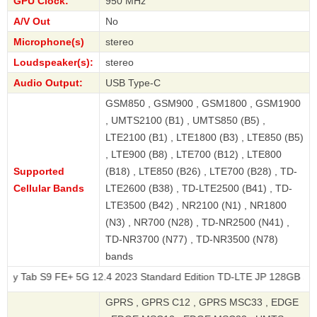
GPU Clock:
950 MHz
A/V Out
No
Microphone(s)
stereo
Loudspeaker(s):
stereo
Audio Output:
USB Type-C
GSM850 , GSM900 , GSM1800 , GSM1900
, UMTS2100 (B1) , UMTS850 (B5) ,
LTE2100 (B1) , LTE1800 (B3) , LTE850 (B5)
, LTE900 (B8) , LTE700 (B12) , LTE800
Supported
(B18) , LTE850 (B26) , LTE700 (B28) , TD-
Cellular Bands
LTE2600 (B38) , TD-LTE2500 (B41) , TD-
LTE3500 (B42) , NR2100 (N1) , NR1800
(N3) , NR700 (N28) , TD-NR2500 (N41) ,
TD-NR3700 (N77) , TD-NR3500 (N78)
bands
 S9 FE+ 5G 12.4 2023 Standard Edition TD-LTE JP 128GB SCT22
GPRS , GPRS C12 , GPRS MSC33 , EDGE