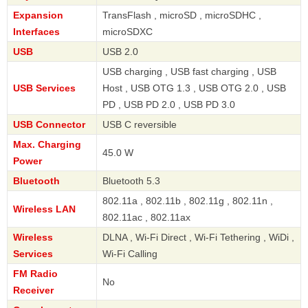
Expansion
TransFlash , microSD , microSDHC ,
Interfaces
microSDXC
USB
USB 2.0
USB charging , USB fast charging , USB
USB Services
Host , USB OTG 1.3 , USB OTG 2.0 , USB
PD , USB PD 2.0 , USB PD 3.0
USB Connector
USB C reversible
Max. Charging
45.0 W
Power
Bluetooth
Bluetooth 5.3
802.11a , 802.11b , 802.11g , 802.11n ,
Wireless LAN
802.11ac , 802.11ax
Wireless
DLNA , Wi-Fi Direct , Wi-Fi Tethering , WiDi ,
Services
Wi-Fi Calling
FM Radio
No
Receiver