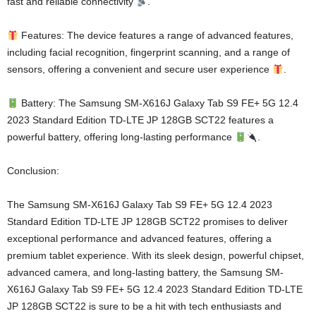
fast and reliable connectivity
.
Features: The device features a range of advanced features,
including facial recognition, fingerprint scanning, and a range of
sensors, offering a convenient and secure user experience
.
Battery: The Samsung SM-X616J Galaxy Tab S9 FE+ 5G 12.4
2023 Standard Edition TD-LTE JP 128GB SCT22 features a
powerful battery, offering long-lasting performance
.
Conclusion:
The Samsung SM-X616J Galaxy Tab S9 FE+ 5G 12.4 2023
Standard Edition TD-LTE JP 128GB SCT22 promises to deliver
exceptional performance and advanced features, offering a
premium tablet experience. With its sleek design, powerful chipset,
advanced camera, and long-lasting battery, the Samsung SM-
X616J Galaxy Tab S9 FE+ 5G 12.4 2023 Standard Edition TD-LTE
JP 128GB SCT22 is sure to be a hit with tech enthusiasts and