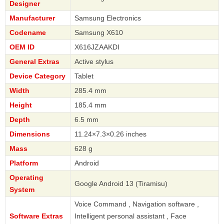
Designer
Manufacturer
Samsung Electronics
Codename
Samsung X610
OEM ID
X616JZAAKDI
General Extras
Active stylus
Device Category
Tablet
Width
285.4 mm
Height
185.4 mm
Depth
6.5 mm
Dimensions
11.24×7.3×0.26 inches
Mass
628 g
Platform
Android
Operating
Google Android 13 (Tiramisu)
System
Voice Command , Navigation software ,
Software Extras
Intelligent personal assistant , Face