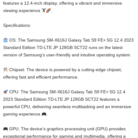
features a 12.4-inch display, offering a vibrant and immersive
viewing experience 🏋
.
Specifications:
OS: The Samsung SM-X616J Galaxy Tab S9 FE+ 5G 12.4 2023
Standard Edition TD-LTE JP 128GB SCT22 runs on the latest
version of Samsung’s user-friendly and intuitive operating system.
Chipset: The device is powered by a cutting-edge chipset,
offering fast and efficient performance.
CPU: The Samsung SM-X616J Galaxy Tab S9 FE+ 5G 12.4
2023 Standard Edition TD-LTE JP 128GB SCT22 features a
powerful CPU, delivering seamless multitasking and an immersive
gaming experience
.
GPU: The device’s graphics processing unit (GPU) provides
exceptional performance for gaming and multimedia, offering a