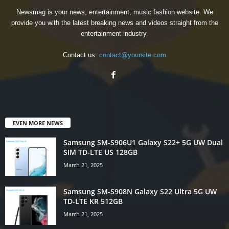
Newsmag is your news, entertainment, music fashion website. We
provide you with the latest breaking news and videos straight from the
entertainment industry.
Contact us:
contact@yoursite.com
EVEN MORE NEWS
Samsung SM-S906U1 Galaxy S22+ 5G UW Dual
SIM TD-LTE US 128GB
March 21, 2025
Samsung SM-S908N Galaxy S22 Ultra 5G UW
TD-LTE KR 512GB
March 21, 2025