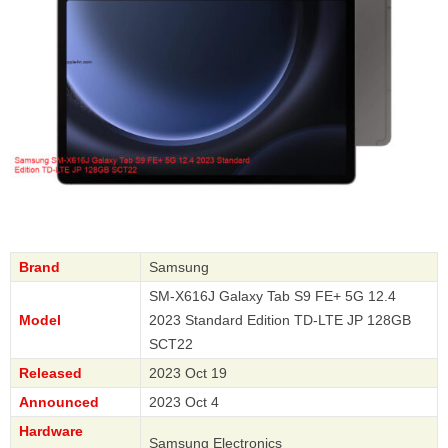
Brand
Samsung
SM-X616J Galaxy Tab S9 FE+ 5G 12.4
Model
2023 Standard Edition TD-LTE JP 128GB
SCT22
Released
2023 Oct 19
Announced
2023 Oct 4
Hardware
Samsung Electronics