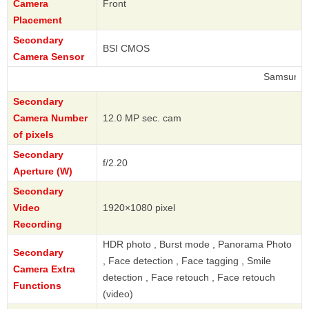
Camera
Front
Placement
Secondary
BSI CMOS
Camera Sensor
Samsung
Secondary
Camera Number
12.0 MP sec. cam
of pixels
Secondary
f/2.20
Aperture (W)
Secondary
Video
1920×1080 pixel
Recording
HDR photo , Burst mode , Panorama Photo
Secondary
, Face detection , Face tagging , Smile
Camera Extra
detection , Face retouch , Face retouch
Functions
(video)