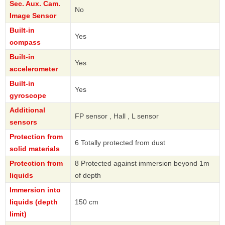
Sec. Aux. Cam.
No
Image Sensor
Built-in
Yes
compass
Built-in
Yes
accelerometer
Built-in
Yes
gyroscope
Additional
FP sensor , Hall , L sensor
sensors
Protection from
6 Totally protected from dust
solid materials
Protection from
8 Protected against immersion beyond 1m
liquids
of depth
Immersion into
liquids (depth
150 cm
limit)