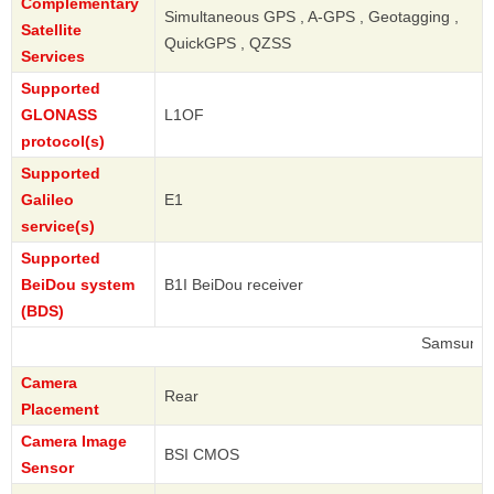
Complementary
Simultaneous GPS , A-GPS , Geotagging ,
Satellite
QuickGPS , QZSS
Services
Supported
GLONASS
L1OF
protocol(s)
Supported
Galileo
E1
service(s)
Supported
BeiDou system
B1I BeiDou receiver
(BDS)
Samsung
Camera
Rear
Placement
Camera Image
BSI CMOS
Sensor