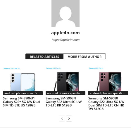
apple4n.com
https://apple4n.com
RELATED ARTICLES
MORE FROM AUTHOR
android phones specifications
android phones specifications
android phones specifications
Samsung SM-S906U1
Samsung SM-S908N
Samsung SM-S9080
Galaxy S22+ 5G UW Dual
Galaxy S22 Ultra 5G UW
Galaxy S22 Ultra 5G UW
SIM TD-LTE US 128GB
TD-LTE KR 512GB
Dual SIM TD-LTE CN HK
TW 512GB