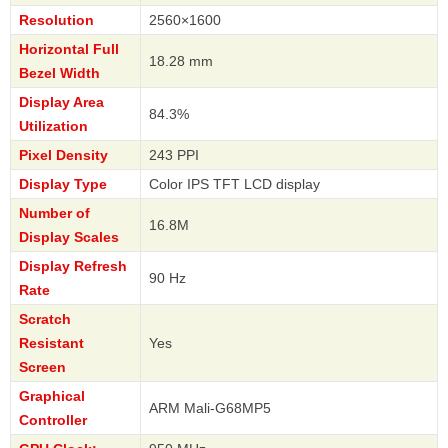
Resolution
2560×1600
Horizontal Full
18.28 mm
Bezel Width
Display Area
84.3%
Utilization
Pixel Density
243 PPI
Display Type
Color IPS TFT LCD display
Number of
16.8M
Display Scales
Display Refresh
90 Hz
Rate
Scratch
Resistant
Yes
Screen
Graphical
ARM Mali-G68MP5
Controller