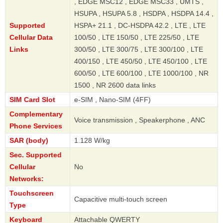
, EDGE MSC12 , EDGE MSC33 , UMTS ,
HSUPA , HSUPA 5.8 , HSDPA , HSDPA 14.4 ,
Supported
HSPA+ 21.1 , DC-HSDPA 42.2 , LTE , LTE
Cellular Data
100/50 , LTE 150/50 , LTE 225/50 , LTE
Links
300/50 , LTE 300/75 , LTE 300/100 , LTE
400/150 , LTE 450/50 , LTE 450/100 , LTE
600/50 , LTE 600/100 , LTE 1000/100 , NR
1500 , NR 2600 data links
SIM Card Slot
e-SIM , Nano-SIM (4FF)
Complementary
Voice transmission , Speakerphone , ANC
Phone Services
SAR (body)
1.128 W/kg
Sec. Supported
Cellular
No
Networks:
Touchscreen
Capacitive multi-touch screen
Type
Keyboard
Attachable QWERTY