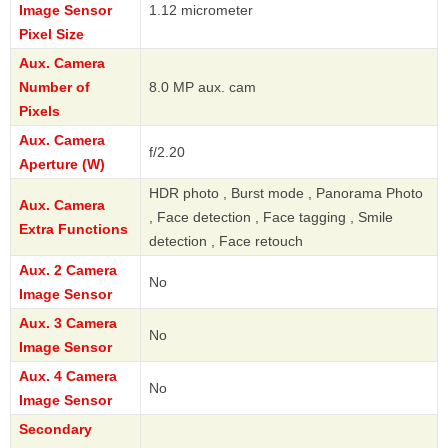
Image Sensor
1.12 micrometer
Pixel Size
Aux. Camera
Number of
8.0 MP aux. cam
Pixels
Aux. Camera
f/2.20
Aperture (W)
HDR photo , Burst mode , Panorama Photo
Aux. Camera
, Face detection , Face tagging , Smile
Extra Functions
detection , Face retouch
Aux. 2 Camera
No
Image Sensor
Aux. 3 Camera
No
Image Sensor
Aux. 4 Camera
No
Image Sensor
Secondary