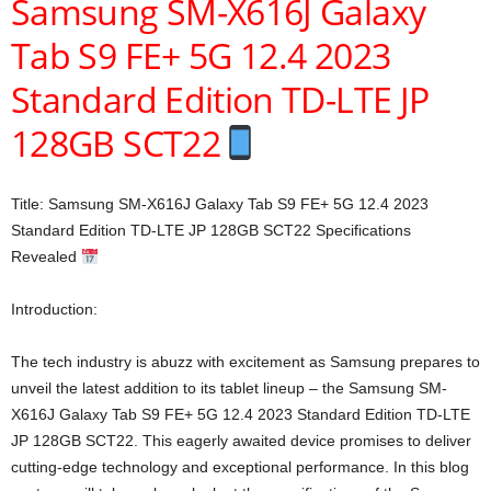
Samsung SM-X616J Galaxy
Tab S9 FE+ 5G 12.4 2023
Standard Edition TD-LTE JP
128GB SCT22
Title: Samsung SM-X616J Galaxy Tab S9 FE+ 5G 12.4 2023
Standard Edition TD-LTE JP 128GB SCT22 Specifications
Revealed
Introduction:
The tech industry is abuzz with excitement as Samsung prepares to
unveil the latest addition to its tablet lineup – the Samsung SM-
X616J Galaxy Tab S9 FE+ 5G 12.4 2023 Standard Edition TD-LTE
JP 128GB SCT22. This eagerly awaited device promises to deliver
cutting-edge technology and exceptional performance. In this blog