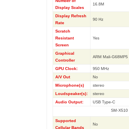
Number of
16.8M
Display Scales
Display Refresh
90 Hz
Rate
Scratch
Resistant
Yes
Screen
Graphical
ARM Mali-G68MP5
Controller
GPU Clock:
950 MHz
A/V Out
No
Microphone(s)
stereo
Loudspeaker(s):
stereo
Audio Output:
USB Type-C
SM-X510 Galaxy T
Supported
No
Cellular Bands