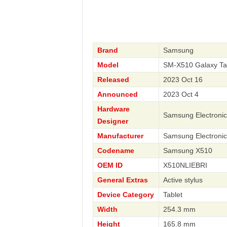
Brand
Samsung
Model
SM-X510 Galaxy Ta
Released
2023 Oct 16
Announced
2023 Oct 4
Hardware
Samsung Electronic
Designer
Manufacturer
Samsung Electronic
Codename
Samsung X510
OEM ID
X510NLIEBRI
General Extras
Active stylus
Device Category
Tablet
Width
254.3 mm
Height
165.8 mm