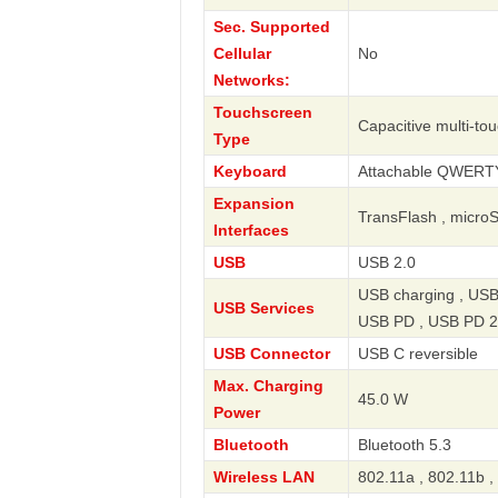
Sec. Supported
Cellular
No
Networks:
Touchscreen
Capacitive multi-to
Type
Keyboard
Attachable QWERT
Expansion
TransFlash , micro
Interfaces
USB
USB 2.0
USB charging , USB
USB Services
USB PD , USB PD 2
USB Connector
USB C reversible
Max. Charging
45.0 W
Power
Bluetooth
Bluetooth 5.3
Wireless LAN
802.11a , 802.11b ,