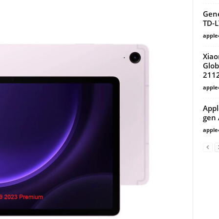
Gene
TD-L
apple
Xiao
Glob
211
apple
Appl
gen 
apple