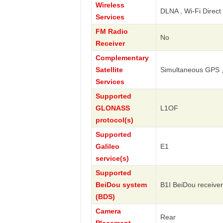
Wireless
DLNA , Wi-Fi Direct 
Services
FM Radio
No
Receiver
Complementary
Satellite
Simultaneous GPS 
Services
Supported
GLONASS
L1OF
protocol(s)
Supported
Galileo
E1
service(s)
Supported
BeiDou system
B1I BeiDou receiver
(BDS)
Camera
Rear