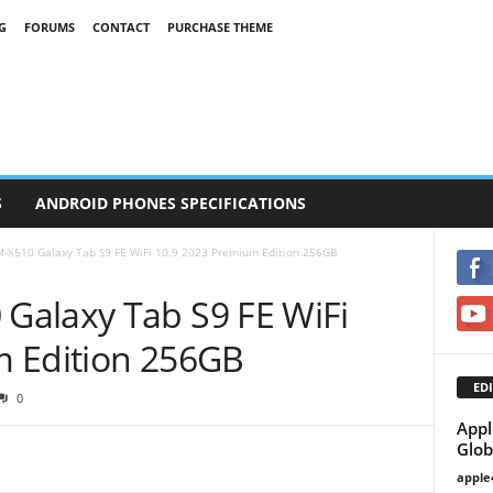
G
FORUMS
CONTACT
PURCHASE THEME
S
ANDROID PHONES SPECIFICATIONS
-X510 Galaxy Tab S9 FE WiFi 10.9 2023 Premium Edition 256GB
Galaxy Tab S9 FE WiFi
m Edition 256GB
EDI
0
Appl
Glob
apple