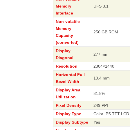
Memory
UFS 3.1
Interface
Non-volatile
Memory
256 GB ROM
Capacity
(converted)
Display
277 mm
Diagonal
Resolution
2304×1440
Horizontal Full
19.4 mm
Bezel Width
Display Area
81.8%
Utilization
Pixel Density
249 PPI
Display Type
Color IPS TFT LCD 
Display Subtype
Yes