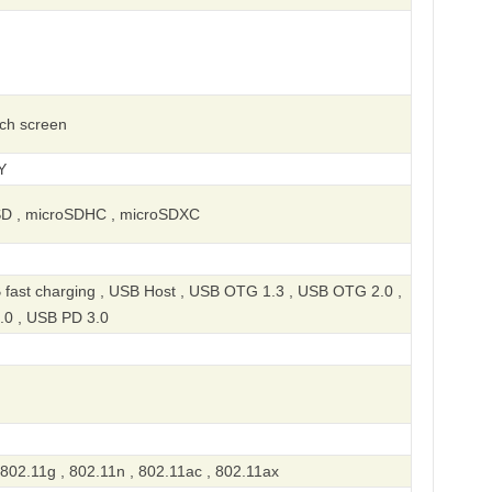
uch screen
Y
SD , microSDHC , microSDXC
 fast charging , USB Host , USB OTG 1.3 , USB OTG 2.0 ,
.0 , USB PD 3.0
 802.11g , 802.11n , 802.11ac , 802.11ax