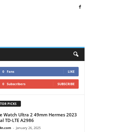
0
Fans
LIKE
0
Subscribers
SUBSCRIBE
TOR PICKS
e Watch Ultra 2 49mm Hermes 2023
al TD-LTE A2986
4n.com
-
January 26, 2025