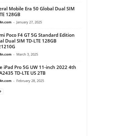
ral Mobile Era 50 Global Dual SIM
TE 128GB
4n.com
-
January 27, 2025
mi Poco F4 GT 5G Standard Edition
al Dual SIM TD-LTE 128GB
21210G
4n.com
-
March 3, 2025
e iPad Pro 5G UW 11-inch 2022 4th
A2435 TD-LTE US 2TB
4n.com
-
February 28, 2025