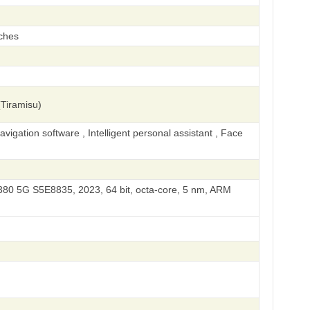
ches
Tiramisu)
igation software , Intelligent personal assistant , Face
0 5G S5E8835, 2023, 64 bit, octa-core, 5 nm, ARM