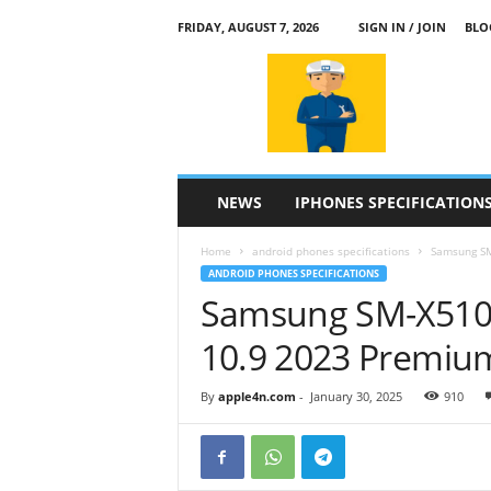
FRIDAY, AUGUST 7, 2026
SIGN IN / JOIN
BLO
a
p
p
l
e
4
n
NEWS
IPHONES SPECIFICATION
.
c
Home
android phones specifications
Samsung SM
o
ANDROID PHONES SPECIFICATIONS
m
Samsung SM-X510 
10.9 2023 Premiu
By
apple4n.com
-
January 30, 2025
910