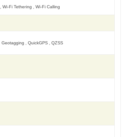
, Wi-Fi Tethering , Wi-Fi Calling
, Geotagging , QuickGPS , QZSS