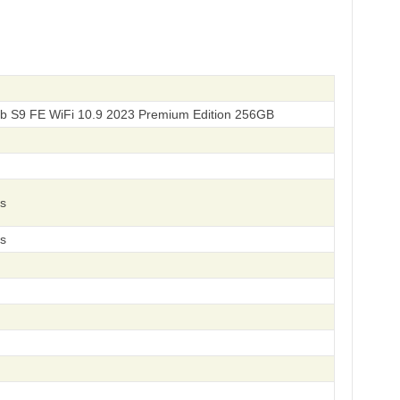
b S9 FE WiFi 10.9 2023 Premium Edition 256GB
s
s