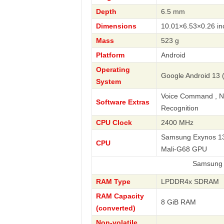
Depth
6.5 mm
Dimensions
10.01×6.53×0.26 in
Mass
523 g
Platform
Android
Operating
Google Android 13 (
System
Voice Command , Nav
Software Extras
Recognition
CPU Clock
2400 MHz
Samsung Exynos 138
CPU
Mali-G68 GPU
Samsung
RAM Type
LPDDR4x SDRAM
RAM Capacity
8 GiB RAM
(converted)
Non-volatile