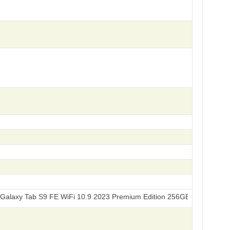
ab S9 FE WiFi 10.9 2023 Premium Edition 256GB