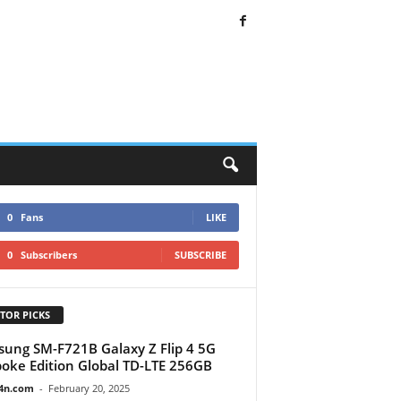
0
Fans
LIKE
0
Subscribers
SUBSCRIBE
TOR PICKS
ung SM-F721B Galaxy Z Flip 4 5G
oke Edition Global TD-LTE 256GB
4n.com
-
February 20, 2025