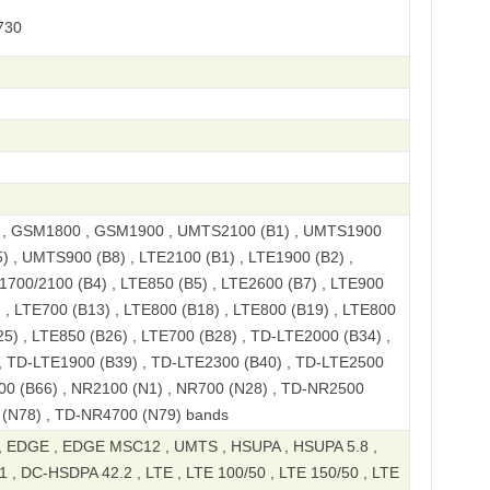
730
, GSM1800 , GSM1900 , UMTS2100 (B1) , UMTS1900
) , UMTS900 (B8) , LTE2100 (B1) , LTE1900 (B2) ,
1700/2100 (B4) , LTE850 (B5) , LTE2600 (B7) , LTE900
) , LTE700 (B13) , LTE800 (B18) , LTE800 (B19) , LTE800
25) , LTE850 (B26) , LTE700 (B28) , TD-LTE2000 (B34) ,
, TD-LTE1900 (B39) , TD-LTE2300 (B40) , TD-LTE2500
00 (B66) , NR2100 (N1) , NR700 (N28) , TD-NR2500
 (N78) , TD-NR4700 (N79) bands
 EDGE , EDGE MSC12 , UMTS , HSUPA , HSUPA 5.8 ,
 , DC-HSDPA 42.2 , LTE , LTE 100/50 , LTE 150/50 , LTE