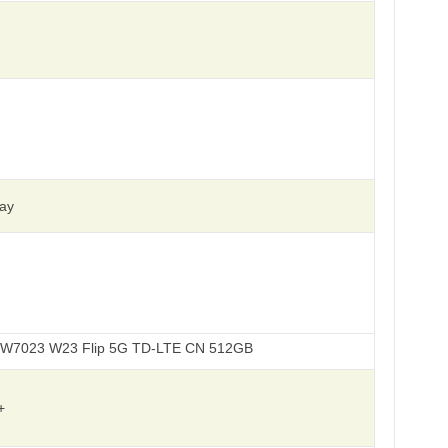
ay
3 Flip 5G TD-LTE CN 512GB
+