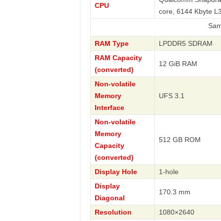
CPU
core, 6144 Kbyte 
Samsung
RAM Type
LPDDR5 SDRAM
RAM Capacity
12 GiB RAM
(converted)
Non-volatile
Memory
UFS 3.1
Interface
Non-volatile
Memory
512 GB ROM
Capacity
(converted)
Display Hole
1-hole
Display
170.3 mm
Diagonal
Resolution
1080×2640