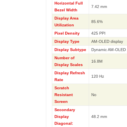
Horizontal Full
7.42 mm
Bezel Width
Display Area
85.6%
Utilization
Pixel Density
425 PPI
Display Type
AM-OLED display
Display Subtype
Dynamic AM-OLED
Number of
16.8M
Display Scales
Display Refresh
120 Hz
Rate
Scratch
Resistant
No
Screen
Secondary
Display
48.2 mm
Diagonal: