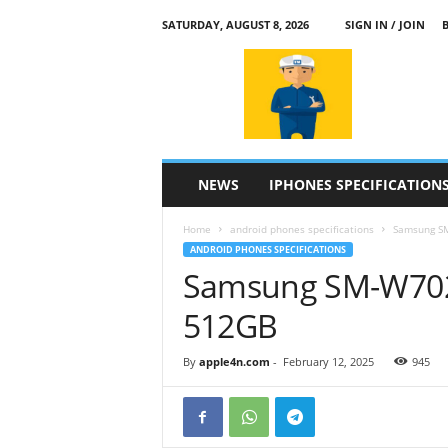
SATURDAY, AUGUST 8, 2026
SIGN IN / JOIN
a
p
p
l
e
4
n
NEWS
IPHONES SPECIFICATION
.
c
Home
android phones specifications
Samsung SM
o
ANDROID PHONES SPECIFICATIONS
m
Samsung SM-W7023
512GB
By
apple4n.com
-
February 12, 2025
945