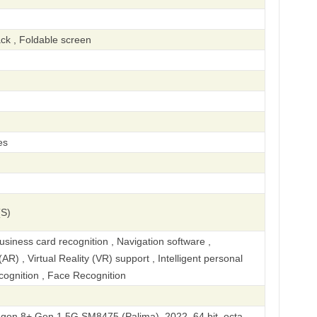
ck , Foldable screen
es
(S)
iness card recognition , Navigation software ,
R) , Virtual Reality (VR) support , Intelligent personal
ecognition , Face Recognition
n 8+ Gen 1 5G SM8475 (Palima), 2022, 64 bit, octa-