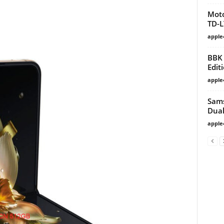
Moto
TD-L
apple
BBK 
Edit
apple
Sams
Dual
apple