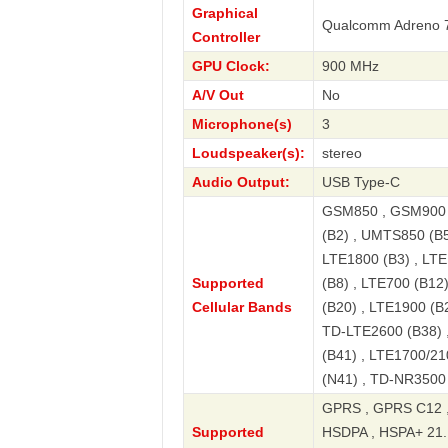
Graphical
Qualcomm Adreno 
Controller
GPU Clock:
900 MHz
A/V Out
No
Microphone(s)
3
Loudspeaker(s):
stereo
Audio Output:
USB Type-C
GSM850 , GSM900 
(B2) , UMTS850 (B5
LTE1800 (B3) , LTE
Supported
(B8) , LTE700 (B12
Cellular Bands
(B20) , LTE1900 (B
TD-LTE2600 (B38) 
(B41) , LTE1700/21
(N41) , TD-NR3500
GPRS , GPRS C12 ,
Supported
HSDPA , HSPA+ 21.1