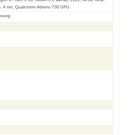
L3, 4 nm, Qualcomm Adreno 730 GPU