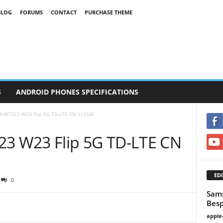
BLOG
FORUMS
CONTACT
PURCHASE THEME
S
ANDROID PHONES SPECIFICATIONS
-W7023 W23 Flip 5G TD-LTE CN 512GB
 W23 Flip 5G TD-LTE CN
EDI
0
Sams
Besp
apple