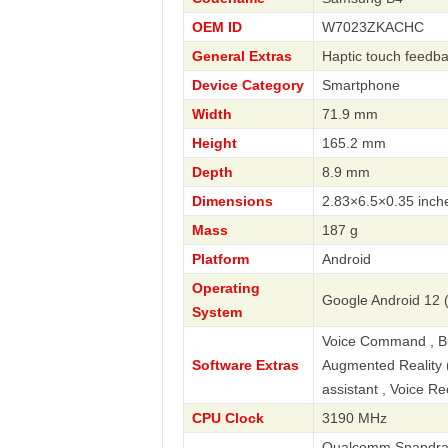
OEM ID
W7023ZKACHC
General Extras
Haptic touch feedba
Device Category
Smartphone
Width
71.9 mm
Height
165.2 mm
Depth
8.9 mm
Dimensions
2.83×6.5×0.35 inch
Mass
187 g
Platform
Android
Operating
Google Android 12 
System
Voice Command , Bus
Software Extras
Augmented Reality (A
assistant , Voice R
CPU Clock
3190 MHz
Qualcomm Snapdrago