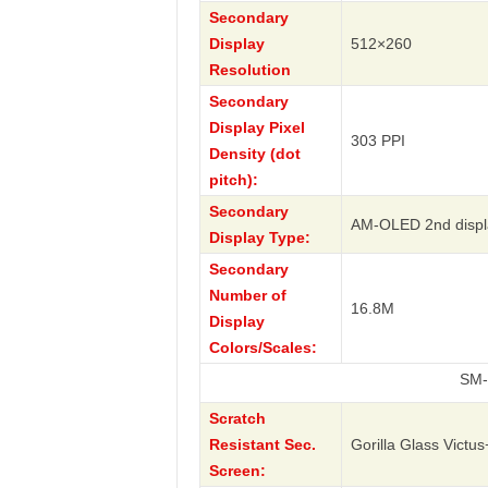
Secondary
Display
512×260
Resolution
Secondary
Display Pixel
303 PPI
Density (dot
pitch):
Secondary
AM-OLED 2nd displ
Display Type:
Secondary
Number of
16.8M
Display
Colors/Scales:
SM-W7023 W2
Scratch
Resistant Sec.
Gorilla Glass Victus
Screen: