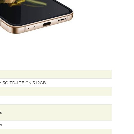
p 5G TD-LTE CN 512GB
s
s