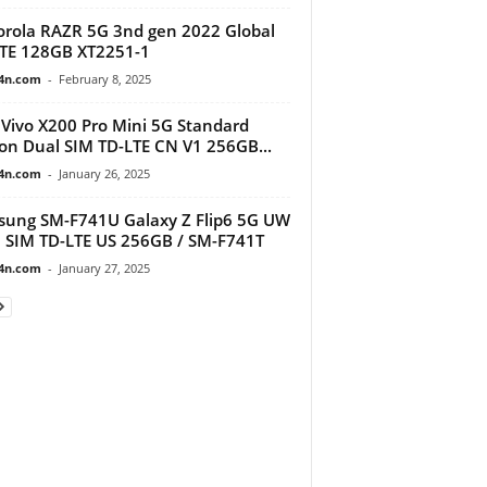
rola RAZR 5G 3nd gen 2022 Global
TE 128GB XT2251-1
4n.com
-
February 8, 2025
Vivo X200 Pro Mini 5G Standard
ion Dual SIM TD-LTE CN V1 256GB...
4n.com
-
January 26, 2025
ung SM-F741U Galaxy Z Flip6 5G UW
 SIM TD-LTE US 256GB / SM-F741T
4n.com
-
January 27, 2025