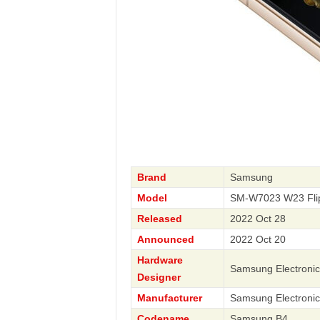
Brand
Samsung
Model
SM-W7023 W23 Fli
Released
2022 Oct 28
Announced
2022 Oct 20
Hardware
Samsung Electronic
Designer
Manufacturer
Samsung Electronic
Codename
Samsung B4