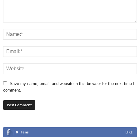
Save my name, email, and website in this browser for the next time I
comment.
0
Fans
LIKE