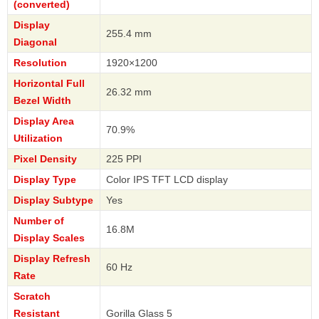
(converted)
Display
255.4 mm
Diagonal
Resolution
1920×1200
Horizontal Full
26.32 mm
Bezel Width
Display Area
70.9%
Utilization
Pixel Density
225 PPI
Display Type
Color IPS TFT LCD display
Display Subtype
Yes
Number of
16.8M
Display Scales
Display Refresh
60 Hz
Rate
Scratch
Resistant
Gorilla Glass 5