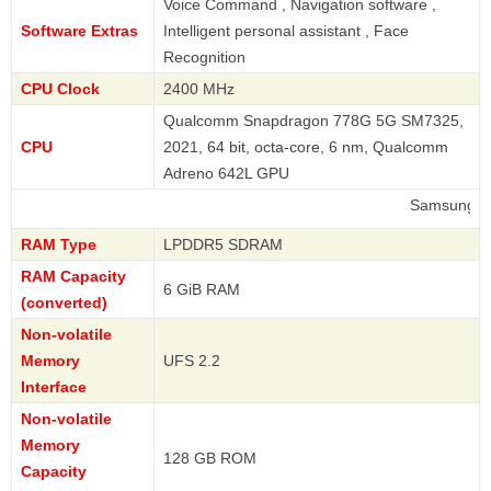
Voice Command , Navigation software ,
Software Extras
Intelligent personal assistant , Face
Recognition
CPU Clock
2400 MHz
Qualcomm Snapdragon 778G 5G SM7325,
CPU
2021, 64 bit, octa-core, 6 nm, Qualcomm
Adreno 642L GPU
Samsung
RAM Type
LPDDR5 SDRAM
RAM Capacity
6 GiB RAM
(converted)
Non-volatile
Memory
UFS 2.2
Interface
Non-volatile
Memory
128 GB ROM
Capacity