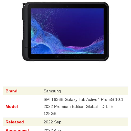
Brand
Samsung
SM-T636B Galaxy Tab Active4 Pro 5G 10.1
Model
2022 Premium Edition Global TD-LTE
128GB
Released
2022 Sep
Announced
2022 Aug