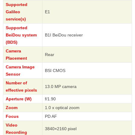
Supported
Galileo
E1
service(s)
Supported
BeiDou system
B1I BeiDou receiver
(BDS)
Camera
Rear
Placement
Camera Image
BSI CMOS
Sensor
Number of
13.0 MP camera
effective pixels
Aperture (W)
f/1.90
Zoom
1.0 x optical zoom
Focus
PD AF
Video
3840×2160 pixel
Recording