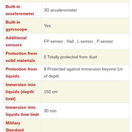
Built-in
3D accelerometer
accelerometer
Built-in
Yes
gyroscope
Additional
FP sensor , Hall , L sensor , P sensor
sensors
Protection from
6 Totally protected from dust
solid materials
Protection from
8 Protected against immersion beyond 1m
liquids
of depth
Immersion into
liquids (depth
150 cm
limit)
Immersion into
30 min
liquids time limit
Military
Standard