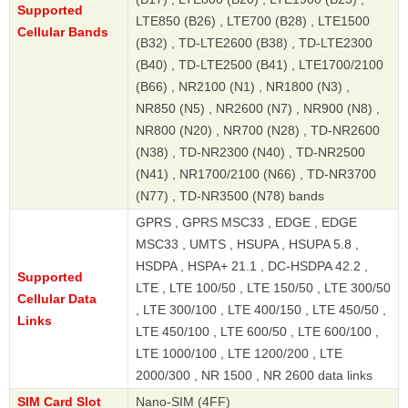
Supported
LTE850 (B26) , LTE700 (B28) , LTE1500
Cellular Bands
(B32) , TD-LTE2600 (B38) , TD-LTE2300
(B40) , TD-LTE2500 (B41) , LTE1700/2100
(B66) , NR2100 (N1) , NR1800 (N3) ,
NR850 (N5) , NR2600 (N7) , NR900 (N8) ,
NR800 (N20) , NR700 (N28) , TD-NR2600
(N38) , TD-NR2300 (N40) , TD-NR2500
(N41) , NR1700/2100 (N66) , TD-NR3700
(N77) , TD-NR3500 (N78) bands
GPRS , GPRS MSC33 , EDGE , EDGE
MSC33 , UMTS , HSUPA , HSUPA 5.8 ,
HSDPA , HSPA+ 21.1 , DC-HSDPA 42.2 ,
Supported
LTE , LTE 100/50 , LTE 150/50 , LTE 300/50
Cellular Data
, LTE 300/100 , LTE 400/150 , LTE 450/50 ,
Links
LTE 450/100 , LTE 600/50 , LTE 600/100 ,
LTE 1000/100 , LTE 1200/200 , LTE
2000/300 , NR 1500 , NR 2600 data links
SIM Card Slot
Nano-SIM (4FF)