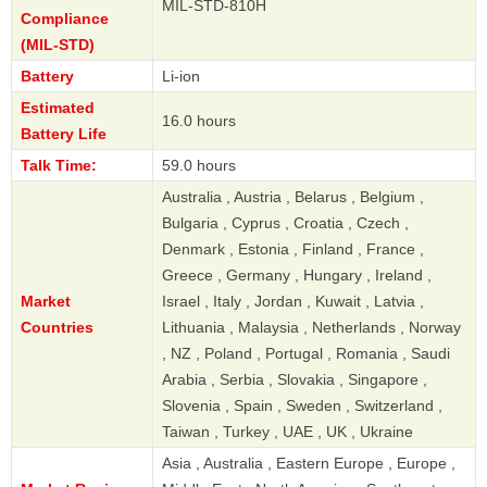
MIL-STD-810H
Compliance
(MIL-STD)
Battery
Li-ion
Estimated
16.0 hours
Battery Life
Talk Time:
59.0 hours
Australia , Austria , Belarus , Belgium ,
Bulgaria , Cyprus , Croatia , Czech ,
Denmark , Estonia , Finland , France ,
Greece , Germany , Hungary , Ireland ,
Market
Israel , Italy , Jordan , Kuwait , Latvia ,
Countries
Lithuania , Malaysia , Netherlands , Norway
, NZ , Poland , Portugal , Romania , Saudi
Arabia , Serbia , Slovakia , Singapore ,
Slovenia , Spain , Sweden , Switzerland ,
Taiwan , Turkey , UAE , UK , Ukraine
Asia , Australia , Eastern Europe , Europe ,