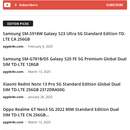
0
Subscribers
SUBSCRIBE
EDITOR PICKS
Samsung SM-S918W Galaxy S23 Ultra 5G Standard Edition TD-
LTE CA 256GB
apple4n.com
-
February 8, 2025
Samsung SM-G781B/DS Galaxy S20 FE 5G Premium Global Dual
SIM TD-LTE 128GB
apple4n.com
-
March 13, 2025
Xiaomi Redmi Note 13 Pro 5G Standard Edition Global Dual
SIM TD-LTE 256GB 2312DRA50G
apple4n.com
-
January 28, 2025
Oppo Realme GT Neo3 5G 2022 80W Standard Edition Dual
SIM TD-LTE CN 256GB...
apple4n.com
-
March 13, 2025