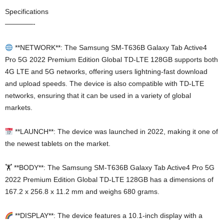
Specifications
————-
**NETWORK**: The Samsung SM-T636B Galaxy Tab Active4
Pro 5G 2022 Premium Edition Global TD-LTE 128GB supports both
4G LTE and 5G networks, offering users lightning-fast download
and upload speeds. The device is also compatible with TD-LTE
networks, ensuring that it can be used in a variety of global
markets.
**LAUNCH**: The device was launched in 2022, making it one of
the newest tablets on the market.
🏋️ **BODY**: The Samsung SM-T636B Galaxy Tab Active4 Pro 5G
2022 Premium Edition Global TD-LTE 128GB has a dimensions of
167.2 x 256.8 x 11.2 mm and weighs 680 grams.
**DISPLAY**: The device features a 10.1-inch display with a