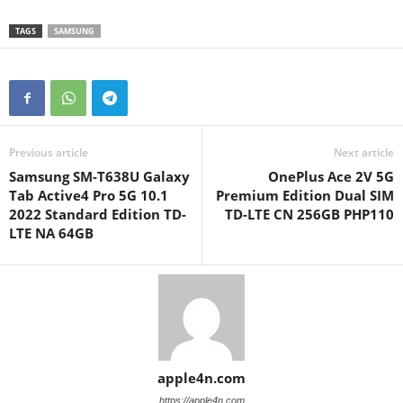
TAGS
SAMSUNG
Previous article
Next article
Samsung SM-T638U Galaxy
OnePlus Ace 2V 5G
Tab Active4 Pro 5G 10.1
Premium Edition Dual SIM
2022 Standard Edition TD-
TD-LTE CN 256GB PHP110
LTE NA 64GB
apple4n.com
https://apple4n.com