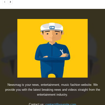
Newsmag is your news, entertainment, music fashion website. We
provide you with the latest breaking news and videos straight from the
entertainment industry.
Contact us:
contact@yoursite.com