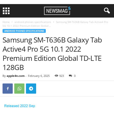
Home
android phones specifications
Samsung SM-T636B Galaxy Tab Active4 Pro
5G 10.1 2022 Premium Edition Global...
ANDROID PHONES SPECIFICATIONS
Samsung SM-T636B Galaxy Tab
Active4 Pro 5G 10.1 2022
Premium Edition Global TD-LTE
128GB
By
apple4n.com
-
February 6, 2025
923
0