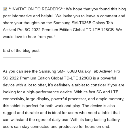
**INVITATION TO READERS**: We hope that you found this blog
post informative and helpful. We invite you to leave a comment and
share your thoughts on the Samsung SM-T636B Galaxy Tab
Active4 Pro 5G 2022 Premium Edition Global TD-LTE 128GB. We
would love to hear from you!
End of the blog post
———————
As you can see the Samsung SM-T636B Galaxy Tab Active4 Pro
5G 2022 Premium Edition Global TD-LTE 128GB is a powerful
device with a lot to offer, it’s definitely a tablet to consider if you are
looking for a high-performance device. With its fast 5G and LTE
connectivity, large display, powerful processor, and ample memory,
this tablet is perfect for both work and play. The device is also
rugged and durable and is ideal for users who need a tablet that
can withstand the rigors of daily use. With its long-lasting battery,
users can stay connected and productive for hours on end.