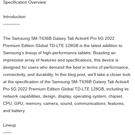
Specification Overview
Introduction
————
The Samsung SM-T636B Galaxy Tab Active4 Pro 5G 2022
Premium Edition Global TD-LTE 128GB is the latest addition to
Samsung’s lineup of high-performance tablets. Boasting an
impressive array of features and specifications, this device is
designed for users who demand the best in terms of performance,
connectivity, and durability. In this blog post, we’ll take a closer look
at the specification of the Samsung SM-T636B Galaxy Tab Active4
Pro 5G 2022 Premium Edition Global TD-LTE 128GB, including its
network capabilities, design, display, operating system, chipset,
CPU, GPU, memory, camera, sound, communications, features,
and battery.
Lineup
——