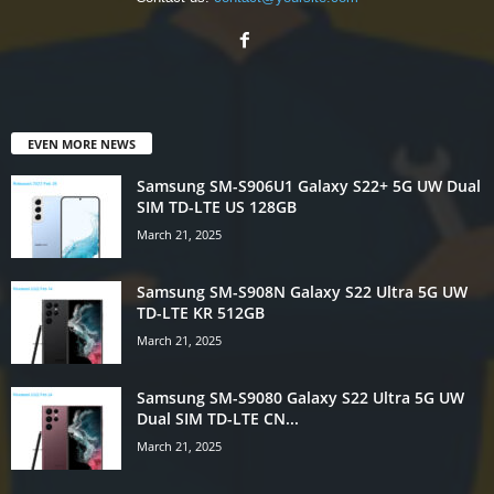
EVEN MORE NEWS
Samsung SM-S906U1 Galaxy S22+ 5G UW Dual
SIM TD-LTE US 128GB
March 21, 2025
Samsung SM-S908N Galaxy S22 Ultra 5G UW
TD-LTE KR 512GB
March 21, 2025
Samsung SM-S9080 Galaxy S22 Ultra 5G UW
Dual SIM TD-LTE CN...
March 21, 2025