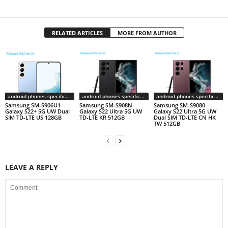
RELATED ARTICLES
MORE FROM AUTHOR
android phones specifications
android phones specifications
android phones specifications
Samsung SM-S906U1
Samsung SM-S908N
Samsung SM-S9080
Galaxy S22+ 5G UW Dual
Galaxy S22 Ultra 5G UW
Galaxy S22 Ultra 5G UW
SIM TD-LTE US 128GB
TD-LTE KR 512GB
Dual SIM TD-LTE CN HK
TW 512GB
LEAVE A REPLY