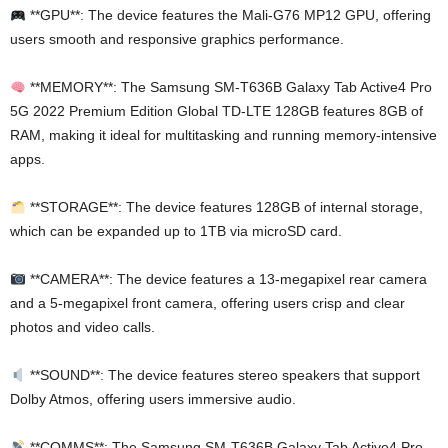
**GPU**: The device features the Mali-G76 MP12 GPU, offering
users smooth and responsive graphics performance.
**MEMORY**: The Samsung SM-T636B Galaxy Tab Active4 Pro
5G 2022 Premium Edition Global TD-LTE 128GB features 8GB of
RAM, making it ideal for multitasking and running memory-intensive
apps.
**STORAGE**: The device features 128GB of internal storage,
which can be expanded up to 1TB via microSD card.
**CAMERA**: The device features a 13-megapixel rear camera
and a 5-megapixel front camera, offering users crisp and clear
photos and video calls.
**SOUND**: The device features stereo speakers that support
Dolby Atmos, offering users immersive audio.
**COMMS**: The Samsung SM-T636B Galaxy Tab Active4 Pro