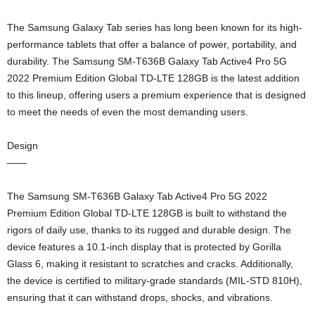
The Samsung Galaxy Tab series has long been known for its high-
performance tablets that offer a balance of power, portability, and
durability. The Samsung SM-T636B Galaxy Tab Active4 Pro 5G
2022 Premium Edition Global TD-LTE 128GB is the latest addition
to this lineup, offering users a premium experience that is designed
to meet the needs of even the most demanding users.
Design
——
The Samsung SM-T636B Galaxy Tab Active4 Pro 5G 2022
Premium Edition Global TD-LTE 128GB is built to withstand the
rigors of daily use, thanks to its rugged and durable design. The
device features a 10.1-inch display that is protected by Gorilla
Glass 6, making it resistant to scratches and cracks. Additionally,
the device is certified to military-grade standards (MIL-STD 810H),
ensuring that it can withstand drops, shocks, and vibrations.