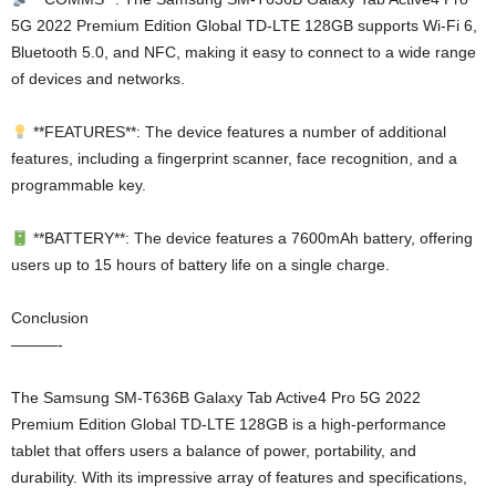
5G 2022 Premium Edition Global TD-LTE 128GB supports Wi-Fi 6,
Bluetooth 5.0, and NFC, making it easy to connect to a wide range
of devices and networks.
**FEATURES**: The device features a number of additional
features, including a fingerprint scanner, face recognition, and a
programmable key.
**BATTERY**: The device features a 7600mAh battery, offering
users up to 15 hours of battery life on a single charge.
Conclusion
———-
The Samsung SM-T636B Galaxy Tab Active4 Pro 5G 2022
Premium Edition Global TD-LTE 128GB is a high-performance
tablet that offers users a balance of power, portability, and
durability. With its impressive array of features and specifications,