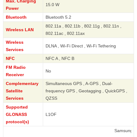
Max. Charging
15.0 W
Power
Bluetooth
Bluetooth 5.2
802.11a , 802.11b , 802.11g , 802.11n ,
Wireless LAN
802.11ac , 802.11ax
Wireless
DLNA , Wi-Fi Direct , Wi-Fi Tethering
Services
NFC
NFC A , NFC B
FM Radio
No
Receiver
Complementary
Simultaneous GPS , A-GPS , Dual-
Satellite
frequency GPS , Geotagging , QuickGPS ,
Services
QZSS
Supported
GLONASS
L1OF
protocol(s)
Samsung