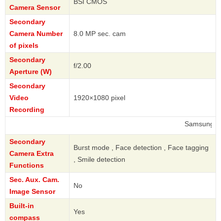
BSI CMOS
Camera Sensor
Secondary
Camera Number
8.0 MP sec. cam
of pixels
Secondary
f/2.00
Aperture (W)
Secondary
Video
1920×1080 pixel
Recording
Samsung
Secondary
Burst mode , Face detection , Face tagging
Camera Extra
, Smile detection
Functions
Sec. Aux. Cam.
No
Image Sensor
Built-in
Yes
compass