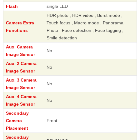
Flash
single LED
HDR photo , HDR video , Burst mode ,
Camera Extra
Touch focus , Macro mode , Panorama
Functions
Photo , Face detection , Face tagging ,
Smile detection
Aux. Camera
No
Image Sensor
Aux. 2 Camera
No
Image Sensor
Aux. 3 Camera
No
Image Sensor
Aux. 4 Camera
No
Image Sensor
Secondary
Camera
Front
Placement
Secondary