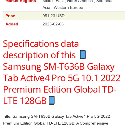
Market Regions
Middle East , North America , Southeast
Asia , Western Europe
Price
951.23 USD
Added
2025-02-06
Specifications data
description of this
Samsung SM-T636B Galaxy
Tab Active4 Pro 5G 10.1 2022
Premium Edition Global TD-
LTE 128GB
Title: Samsung SM-T636B Galaxy Tab Active4 Pro 5G 2022
Premium Edition Global TD-LTE 128GB: A Comprehensive