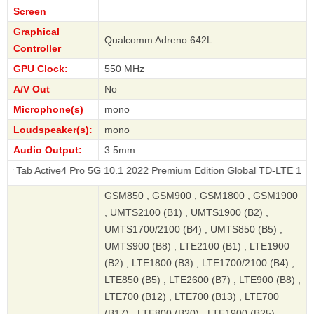
Screen
Graphical
Qualcomm Adreno 642L
Controller
GPU Clock:
550 MHz
A/V Out
No
Microphone(s)
mono
Loudspeaker(s):
mono
Audio Output:
3.5mm
ive4 Pro 5G 10.1 2022 Premium Edition Global TD-LTE 128GB
GSM850 , GSM900 , GSM1800 , GSM1900
, UMTS2100 (B1) , UMTS1900 (B2) ,
UMTS1700/2100 (B4) , UMTS850 (B5) ,
UMTS900 (B8) , LTE2100 (B1) , LTE1900
(B2) , LTE1800 (B3) , LTE1700/2100 (B4) ,
LTE850 (B5) , LTE2600 (B7) , LTE900 (B8) ,
LTE700 (B12) , LTE700 (B13) , LTE700
(B17) , LTE800 (B20) , LTE1900 (B25) ,