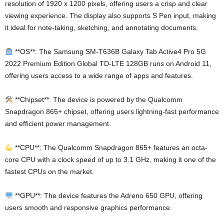
resolution of 1920 x 1200 pixels, offering users a crisp and clear
viewing experience. The display also supports S Pen input, making
it ideal for note-taking, sketching, and annotating documents.
**OS**: The Samsung SM-T636B Galaxy Tab Active4 Pro 5G
2022 Premium Edition Global TD-LTE 128GB runs on Android 11,
offering users access to a wide range of apps and features.
**Chipset**: The device is powered by the Qualcomm
Snapdragon 865+ chipset, offering users lightning-fast performance
and efficient power management.
**CPU**: The Qualcomm Snapdragon 865+ features an octa-
core CPU with a clock speed of up to 3.1 GHz, making it one of the
fastest CPUs on the market.
**GPU**: The device features the Adreno 650 GPU, offering
users smooth and responsive graphics performance.