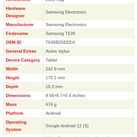
Hardware
Samsung Electronics
Designer
Manufacturer
Samsung Electronics
Codename
Samsung T630
OEM ID
T636BZKEEEA
General Extras
Active stylus
Device Category
Tablet
Width
242.9 mm
Height
170.2 mm
Depth
10.2 mm
Dimensions
9.56×6.7×0.4 inches
Mass
674 g
Platform
Android
Operating
Google Android 12 (S)
System