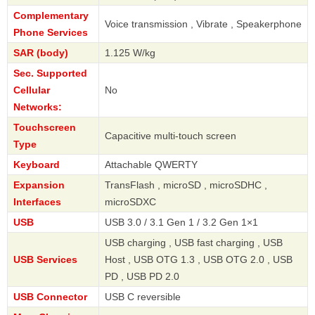
Complementary
Voice transmission , Vibrate , Speakerphone
Phone Services
SAR (body)
1.125 W/kg
Sec. Supported
Cellular
No
Networks:
Touchscreen
Capacitive multi-touch screen
Type
Keyboard
Attachable QWERTY
Expansion
TransFlash , microSD , microSDHC ,
Interfaces
microSDXC
USB
USB 3.0 / 3.1 Gen 1 / 3.2 Gen 1×1
USB charging , USB fast charging , USB
USB Services
Host , USB OTG 1.3 , USB OTG 2.0 , USB
PD , USB PD 2.0
USB Connector
USB C reversible