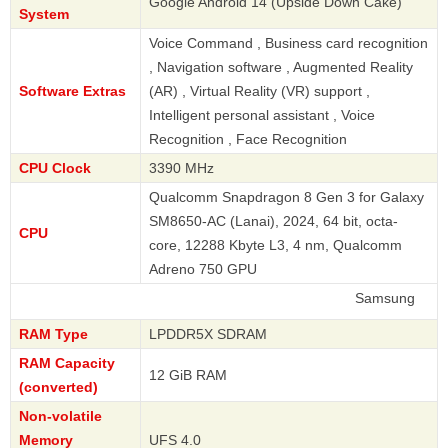
Google Android 14 (Upside Down Cake)
System
Voice Command , Business card recognition
, Navigation software , Augmented Reality
Software Extras
(AR) , Virtual Reality (VR) support ,
Intelligent personal assistant , Voice
Recognition , Face Recognition
CPU Clock
3390 MHz
Qualcomm Snapdragon 8 Gen 3 for Galaxy
SM8650-AC (Lanai), 2024, 64 bit, octa-
CPU
core, 12288 Kbyte L3, 4 nm, Qualcomm
Adreno 750 GPU
Samsung
RAM Type
LPDDR5X SDRAM
RAM Capacity
12 GiB RAM
(converted)
Non-volatile
Memory
UFS 4.0