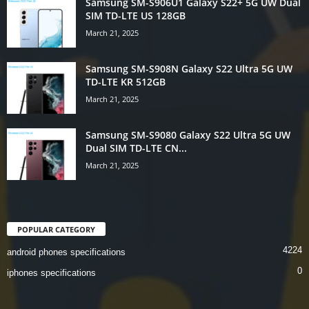
Samsung SM-S906U1 Galaxy S22+ 5G UW Dual
SIM TD-LTE US 128GB
March 21, 2025
Samsung SM-S908N Galaxy S22 Ultra 5G UW
TD-LTE KR 512GB
March 21, 2025
Samsung SM-S9080 Galaxy S22 Ultra 5G UW
Dual SIM TD-LTE CN...
March 21, 2025
POPULAR CATEGORY
4224
android phones specifications
0
iphones specifications