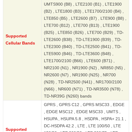
UMTS900 (B8) , LTE2100 (B1) , LTE1900
(B2) , LTE1800 (B3) , LTE1700/2100 (B4) ,
LTE850 (B5) , LTE2600 (B7) , LTE900 (B8) ,
LTE700 (B12) , LTE700 (B13) , LTE1900
(B25) , LTE850 (B26) , LTE700 (B29) , TD-
Supported
LTE2600 (B38) , TD-LTE1900 (B39) , TD-
Cellular Bands
LTE2300 (B40) , TD-LTE2500 (B41) , TD-
LTE5900 (B46) , TD-LTE3600 (B48) ,
LTE1700/2100 (B66) , LTE600 (B71) ,
NR2100 (N1) , NR1900 (N2) , NR850 (N5) ,
NR2600 (N7) , NR1900 (N25) , NR700
(N28) , TD-NR2500 (N41) , NR1700/2100
(N66) , NR600 (N71) , TD-NR3500 (N78) ,
TD-NR39G (N260) bands
GPRS , GPRS C12 , GPRS MSC33 , EDGE
, EDGE MSC12 , EDGE MSC33 , UMTS ,
HSUPA , HSUPA 5.8 , HSDPA , HSPA+ 21.1 ,
DC-HSDPA 42.2 , LTE , LTE 100/50 , LTE
Supported