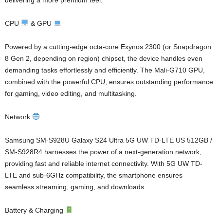
CPU
& GPU
Powered by a cutting-edge octa-core Exynos 2300 (or Snapdragon
8 Gen 2, depending on region) chipset, the device handles even
demanding tasks effortlessly and efficiently. The Mali-G710 GPU,
combined with the powerful CPU, ensures outstanding performance
for gaming, video editing, and multitasking.
Network
Samsung SM-S928U Galaxy S24 Ultra 5G UW TD-LTE US 512GB /
SM-S928R4 harnesses the power of a next-generation network,
providing fast and reliable internet connectivity. With 5G UW TD-
LTE and sub-6GHz compatibility, the smartphone ensures
seamless streaming, gaming, and downloads.
Battery & Charging