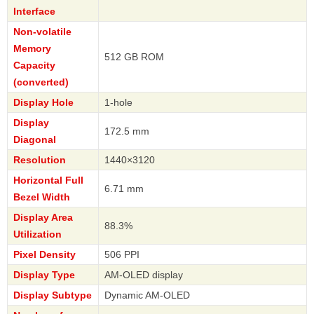
Interface
Non-volatile
Memory
512 GB ROM
Capacity
(converted)
Display Hole
1-hole
Display
172.5 mm
Diagonal
Resolution
1440×3120
Horizontal Full
6.71 mm
Bezel Width
Display Area
88.3%
Utilization
Pixel Density
506 PPI
Display Type
AM-OLED display
Display Subtype
Dynamic AM-OLED