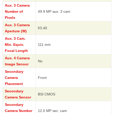
Aux. 3 Camera
Number of
49.9 MP aux. 3 cam
Pixels
Aux. 3 Camera
f/3.40
Aperture (W)
Aux. 3 Cam.
Min. Equiv.
111 mm
Focal Length
Aux. 4 Camera
No
Image Sensor
Secondary
Camera
Front
Placement
Secondary
BSI CMOS
Camera Sensor
Secondary
Camera Number
12.0 MP sec. cam