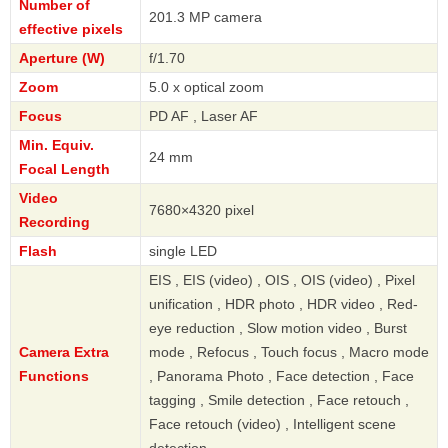
Number of
201.3 MP camera
effective pixels
Aperture (W)
f/1.70
Zoom
5.0 x optical zoom
Focus
PD AF , Laser AF
Min. Equiv.
24 mm
Focal Length
Video
7680×4320 pixel
Recording
Flash
single LED
EIS , EIS (video) , OIS , OIS (video) , Pixel
unification , HDR photo , HDR video , Red-
eye reduction , Slow motion video , Burst
Camera Extra
mode , Refocus , Touch focus , Macro mode
Functions
, Panorama Photo , Face detection , Face
tagging , Smile detection , Face retouch ,
Face retouch (video) , Intelligent scene
detection