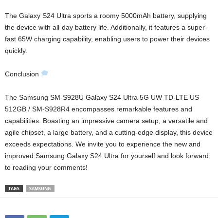
The Galaxy S24 Ultra sports a roomy 5000mAh battery, supplying
the device with all-day battery life. Additionally, it features a super-
fast 65W charging capability, enabling users to power their devices
quickly.
Conclusion
The Samsung SM-S928U Galaxy S24 Ultra 5G UW TD-LTE US
512GB / SM-S928R4 encompasses remarkable features and
capabilities. Boasting an impressive camera setup, a versatile and
agile chipset, a large battery, and a cutting-edge display, this device
exceeds expectations. We invite you to experience the new and
improved Samsung Galaxy S24 Ultra for yourself and look forward
to reading your comments!
TAGS
SAMSUNG