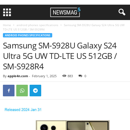
Home
android phones specifications
Samsung SM-S928U Galaxy S24 Ultra 5G UW
TD-LTE US 512GB / SM-S928R4
ANDROID PHONES SPECIFICATIONS
Samsung SM-S928U Galaxy S24
Ultra 5G UW TD-LTE US 512GB /
SM-S928R4
By
apple4n.com
-
February 1, 2025
883
0