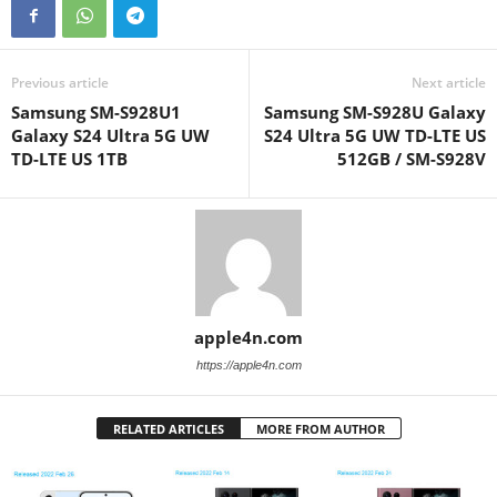
Previous article
Next article
Samsung SM-S928U1
Samsung SM-S928U Galaxy
Galaxy S24 Ultra 5G UW
S24 Ultra 5G UW TD-LTE US
TD-LTE US 1TB
512GB / SM-S928V
apple4n.com
https://apple4n.com
RELATED ARTICLES
MORE FROM AUTHOR