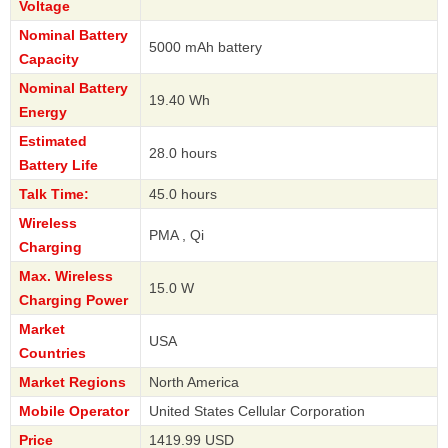
Voltage
Nominal Battery
5000 mAh battery
Capacity
Nominal Battery
19.40 Wh
Energy
Estimated
28.0 hours
Battery Life
Talk Time:
45.0 hours
Wireless
PMA , Qi
Charging
Max. Wireless
15.0 W
Charging Power
Market
USA
Countries
Market Regions
North America
Mobile Operator
United States Cellular Corporation
Price
1419.99 USD