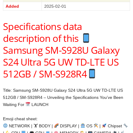
Added
2025-02-01
Specifications data
description of this
Samsung SM-S928U Galaxy
S24 Ultra 5G UW TD-LTE US
512GB / SM-S928R4
Title: Samsung SM-S928U Galaxy S24 Ultra 5G UW TD-LTE US
512GB / SM-S928R4 – Unveiling the Specifications You’ve Been
Waiting For
LAUNCH
Emoji cheat sheet:
NETWORK | 🏋
BODY |
DISPLAY |
OS
|
Chipset
|
CPU
|
GPU
|
MEMORY
|
CAMERA
|