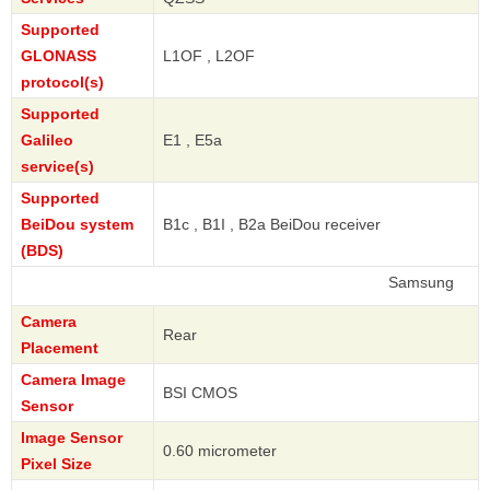
Supported
GLONASS
L1OF , L2OF
protocol(s)
Supported
Galileo
E1 , E5a
service(s)
Supported
BeiDou system
B1c , B1I , B2a BeiDou receiver
(BDS)
Samsung
Camera
Rear
Placement
Camera Image
BSI CMOS
Sensor
Image Sensor
0.60 micrometer
Pixel Size