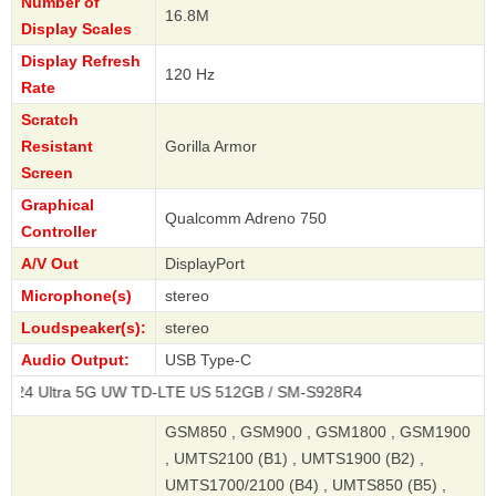
Number of
16.8M
Display Scales
Display Refresh
120 Hz
Rate
Scratch
Resistant
Gorilla Armor
Screen
Graphical
Qualcomm Adreno 750
Controller
A/V Out
DisplayPort
Microphone(s)
stereo
Loudspeaker(s):
stereo
Audio Output:
USB Type-C
a 5G UW TD-LTE US 512GB / SM-S928R4
GSM850 , GSM900 , GSM1800 , GSM1900
, UMTS2100 (B1) , UMTS1900 (B2) ,
UMTS1700/2100 (B4) , UMTS850 (B5) ,