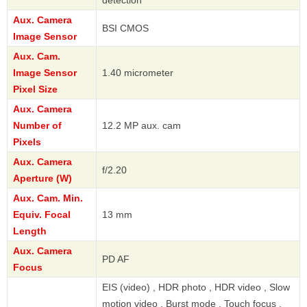
Aux. Camera
BSI CMOS
Image Sensor
Aux. Cam.
Image Sensor
1.40 micrometer
Pixel Size
Aux. Camera
Number of
12.2 MP aux. cam
Pixels
Aux. Camera
f/2.20
Aperture (W)
Aux. Cam. Min.
Equiv. Focal
13 mm
Length
Aux. Camera
PD AF
Focus
EIS (video) , HDR photo , HDR video , Slow
motion video , Burst mode , Touch focus ,