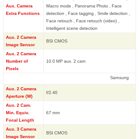
Aux. Camera
Macro mode , Panorama Photo , Face
Extra Functions
detection , Face tagging , Smile detection ,
Face retouch , Face retouch (video) ,
Intelligent scene detection
Aux. 2 Camera
BSI CMOS
Image Sensor
Aux. 2 Camera
Number of
10.0 MP aux. 2 cam
Pixels
Samsung
Aux. 2 Camera
f/2.40
Aperture (W)
Aux. 2 Cam.
Min. Equiv.
67 mm
Focal Length
Aux. 3 Camera
BSI CMOS
Image Sensor