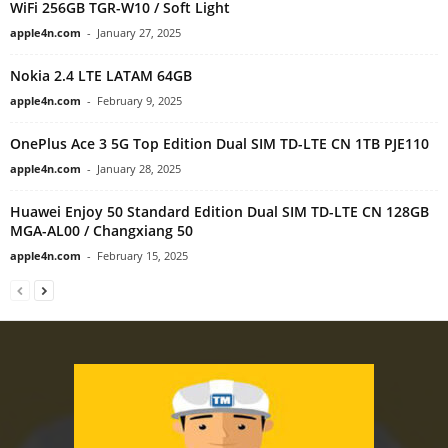
WiFi 256GB TGR-W10 / Soft Light
apple4n.com
-
January 27, 2025
Nokia 2.4 LTE LATAM 64GB
apple4n.com
-
February 9, 2025
OnePlus Ace 3 5G Top Edition Dual SIM TD-LTE CN 1TB PJE110
apple4n.com
-
January 28, 2025
Huawei Enjoy 50 Standard Edition Dual SIM TD-LTE CN 128GB
MGA-AL00 / Changxiang 50
apple4n.com
-
February 15, 2025