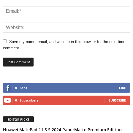
Save my name, email, and website in this browser for the next time I
comment.
0
Fans
LIKE
0
Subscribers
SUBSCRIBE
EDITOR PICKS
Huawei MatePad 11.5 S 2024 PaperMatte Premium Edition