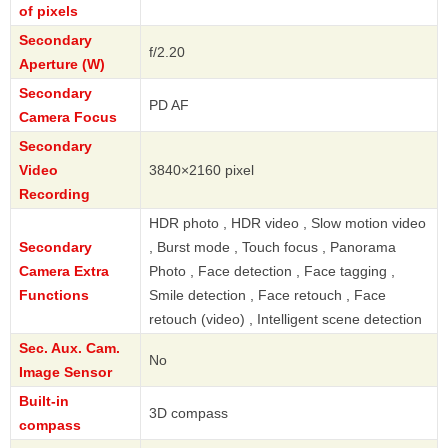
of pixels
Secondary
f/2.20
Aperture (W)
Secondary
PD AF
Camera Focus
Secondary
Video
3840×2160 pixel
Recording
HDR photo , HDR video , Slow motion video
Secondary
, Burst mode , Touch focus , Panorama
Camera Extra
Photo , Face detection , Face tagging ,
Functions
Smile detection , Face retouch , Face
retouch (video) , Intelligent scene detection
Sec. Aux. Cam.
No
Image Sensor
Built-in
3D compass
compass