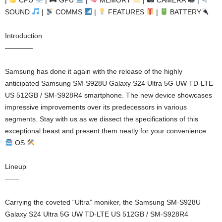
SOUND
|
COMMS
|
FEATURES
|
BATTERY
Introduction
————
Samsung has done it again with the release of the highly
anticipated Samsung SM-S928U Galaxy S24 Ultra 5G UW TD-LTE
US 512GB / SM-S928R4 smartphone. The new device showcases
impressive improvements over its predecessors in various
segments. Stay with us as we dissect the specifications of this
exceptional beast and present them neatly for your convenience.
OS
Lineup
——
Carrying the coveted “Ultra” moniker, the Samsung SM-S928U
Galaxy S24 Ultra 5G UW TD-LTE US 512GB / SM-S928R4