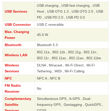
USB charging , USB fast charging , USB
USB Services
Host , USB OTG 1.3 , USB OTG 2.0 , USB
PD , USB PD 2.0 , USB PD 3.0
USB Connector
USB C reversible
Max. Charging
45.0 W
Power
Bluetooth
Bluetooth 5.3
802.11a , 802.11b , 802.11g , 802.11n ,
Wireless LAN
802.11r , 802.11ac , 802.11ax , 802.11be
Wireless
DLNA , Miracast , Wi-Fi Direct , Wi-Fi
Services
Tethering , WiDi , Wi-Fi Calling
NFC
NFC A , NFC B
FM Radio
No
Receiver
Complementary
Simultaneous GPS , A-GPS , Dual-
Satellite
frequency GPS , Geotagging , QuickGPS ,
Services
QZSS