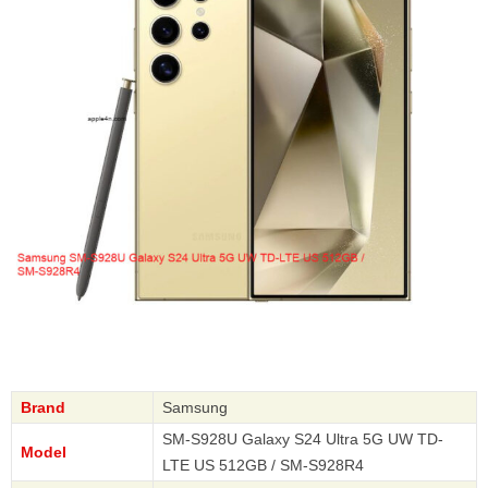
Brand
Samsung
SM-S928U Galaxy S24 Ultra 5G UW TD-
Model
LTE US 512GB / SM-S928R4