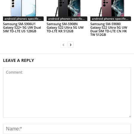
android phones specifications
android phones specifications
android phones specifications
Samsung SM-S906U1
Samsung SM-S908N
Samsung SM-S9080
Galaxy S22+ 5G UW Dual
Galaxy S22 Ultra 5G UW
Galaxy S22 Ultra 5G UW
SIM TD-LTE US 128GB
TD-LTE KR 512GB
Dual SIM TD-LTE CN HK
TW 512GB
LEAVE A REPLY