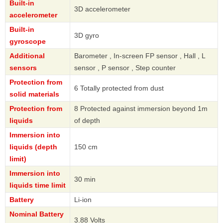
Built-in
3D accelerometer
accelerometer
Built-in
3D gyro
gyroscope
Additional
Barometer , In-screen FP sensor , Hall , L
sensors
sensor , P sensor , Step counter
Protection from
6 Totally protected from dust
solid materials
Protection from
8 Protected against immersion beyond 1m
liquids
of depth
Immersion into
liquids (depth
150 cm
limit)
Immersion into
30 min
liquids time limit
Battery
Li-ion
Nominal Battery
3.88 Volts