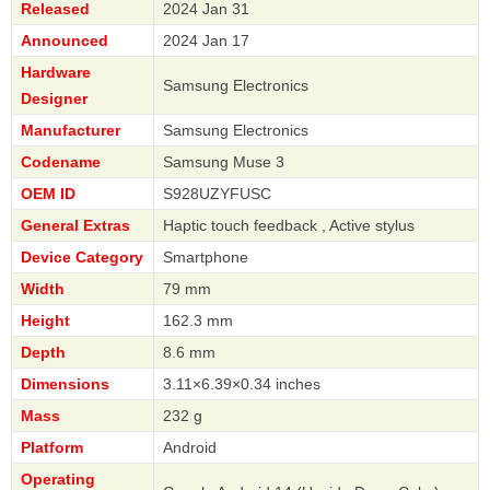
Released
2024 Jan 31
Announced
2024 Jan 17
Hardware
Samsung Electronics
Designer
Manufacturer
Samsung Electronics
Codename
Samsung Muse 3
OEM ID
S928UZYFUSC
General Extras
Haptic touch feedback , Active stylus
Device Category
Smartphone
Width
79 mm
Height
162.3 mm
Depth
8.6 mm
Dimensions
3.11×6.39×0.34 inches
Mass
232 g
Platform
Android
Operating