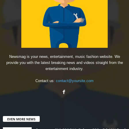
Newsmag is your news, entertainment, music fashion website. We
provide you with the latest breaking news and videos straight from the
entertainment industry.
Contact us:
contact@yoursite.com
EVEN MORE NEWS