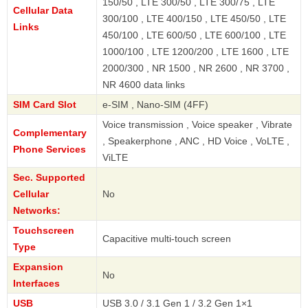
150/50 , LTE 300/50 , LTE 300/75 , LTE
Cellular Data
300/100 , LTE 400/150 , LTE 450/50 , LTE
Links
450/100 , LTE 600/50 , LTE 600/100 , LTE
1000/100 , LTE 1200/200 , LTE 1600 , LTE
2000/300 , NR 1500 , NR 2600 , NR 3700 ,
NR 4600 data links
SIM Card Slot
e-SIM , Nano-SIM (4FF)
Voice transmission , Voice speaker , Vibrate
Complementary
, Speakerphone , ANC , HD Voice , VoLTE ,
Phone Services
ViLTE
Sec. Supported
Cellular
No
Networks:
Touchscreen
Capacitive multi-touch screen
Type
Expansion
No
Interfaces
USB
USB 3.0 / 3.1 Gen 1 / 3.2 Gen 1×1