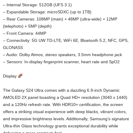
– Internal Storage: 512GB (UFS 3.1)
– Expandable Storage: microSDXC (up to 1TB)
– Rear Cameras: 108MP (main) + 48MP (ultra-wide) + 12MP
(telephoto) + 5MP (depth)
– Front Camera: 44MP
– Connectivity: 5G UW TD-LTE, WiFi 6E, Bluetooth 5.2, NFC, GPS,
GLONASS
– Audio: Dolby Atmos, stereo speakers, 3.5mm headphone jack
– Sensors: In-display fingerprint scanner, heart rate and SpO2
Display
The Galaxy S24 Ultra comes with a dazzling 6.9-inch Dynamic
AMOLED 2X panel boasting a Quad HD+ resolution (3040 x 1440)
and a 120Hz refresh rate. With HDR10+ certification, the screen
offers a striking visual experience with deep blacks, vibrant colors,
and impressive brightness levels. Additionally, Samsung’s signature
Ultra-thin Glass technology grants exceptional durability while
delivering a more premium feel.