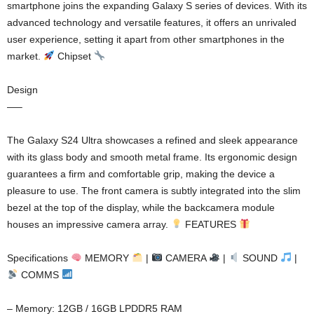
smartphone joins the expanding Galaxy S series of devices. With its
advanced technology and versatile features, it offers an unrivaled
user experience, setting it apart from other smartphones in the
market.
Chipset
Design
—–
The Galaxy S24 Ultra showcases a refined and sleek appearance
with its glass body and smooth metal frame. Its ergonomic design
guarantees a firm and comfortable grip, making the device a
pleasure to use. The front camera is subtly integrated into the slim
bezel at the top of the display, while the backcamera module
houses an impressive camera array.
FEATURES
Specifications
MEMORY
|
CAMERA
|
SOUND
|
COMMS
– Memory: 12GB / 16GB LPDDR5 RAM